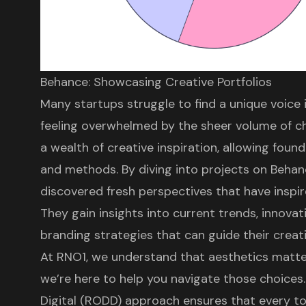
Behance: Showcasing Creative Portfolios
Many startups struggle to find a unique voice
feeling overwhelmed by the sheer volume of ch
a wealth of creative inspiration, allowing foun
and methods. By diving into projects on Beha
discovered fresh perspectives that have inspi
They gain insights into current trends, innovat
branding strategies
that can guide their creat
At
RNO1
, we understand that aesthetics matte
we’re here to help you navigate those choices
Digital (RODD)
approach ensures that every t