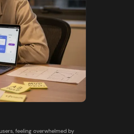
users, feeling overwhelmed by