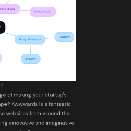
gn
ge of making your startup's
ape? Awwwards is a fantastic
ace websites
from around the
sing innovative and imaginative