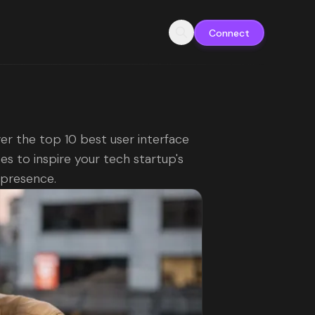
Connect
er the top 10 best user interface
es to inspire your tech startup's
l presence.