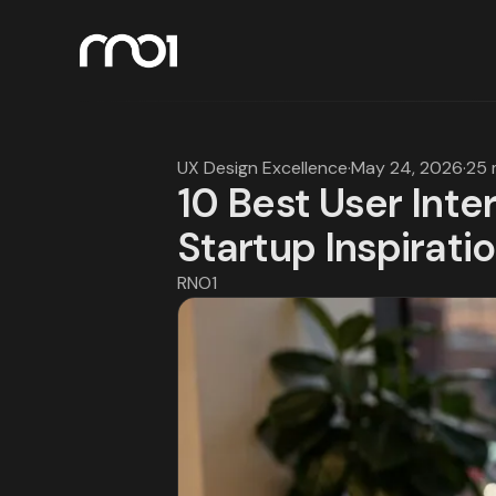
UX Design Excellence
·
May 24, 2026
·
25 
10 Best User Inte
Startup Inspirati
RNO1