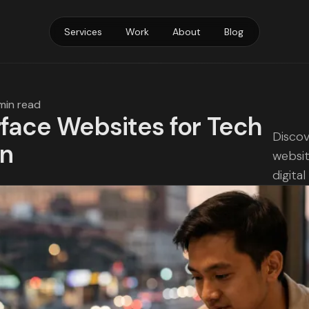
Services
Work
About
Blog
min read
rface Websites for Tech
Discov
on
websit
digita