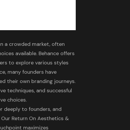
 in a crowded market, often
oices available. Behance offers
ders to explore various styles
nce, many founders have
red their own
branding journeys
.
ive techniques, and successful
ive choices.
r deeply to founders, and
. Our
Return On Aesthetics &
ouchpoint maximizes