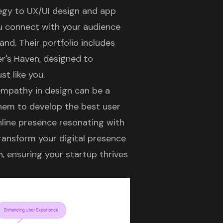
tegy
to
UX/UI design
and app
u connect with your audience
nd. Their portfolio includes
er's Haven, designed to
t like you.
 empathy in design can be a
them to develop the best user
nline presence resonating with
ransform your digital presence
, ensuring your startup thrives