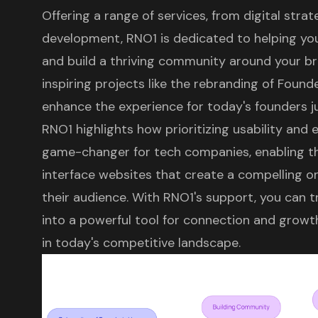
Offering a range of services, from
digital stra
development, RNO1 is dedicated to helping yo
and build a thriving community around your bra
inspiring projects like the rebranding of Found
enhance the experience for today's founders jus
RNO1 highlights how prioritizing usability and
game-changer for
tech companies
, enabling 
interface websites that create a compelling o
their audience. With RNO1's support, you can t
into a powerful tool for connection and growth
in today's competitive landscape.