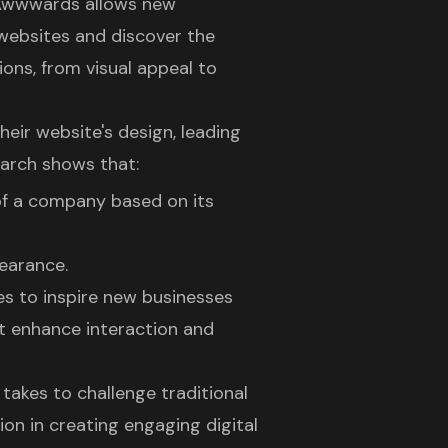
 Awwwards allows new
 websites
and discover the
ons, from visual appeal to
heir website's design
, leading
arch shows that:
 of a company based on its
pearance.
s to inspire new businesses
at enhance interaction and
takes to challenge traditional
ion in creating
engaging digital