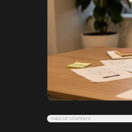
TABLE OF CONTENTS