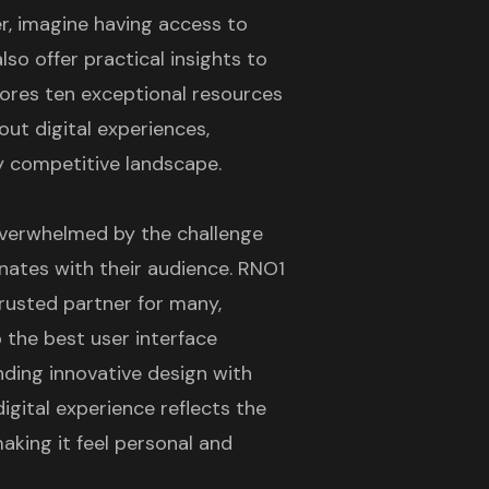
, imagine having access to
lso offer practical insights to
lores ten exceptional resources
out digital experiences,
ly competitive landscape.
overwhelmed by the challenge
nates with their audience. RNO1
rusted partner for many,
p the
best user interface
nding innovative design with
igital experience reflects the
making it feel personal and