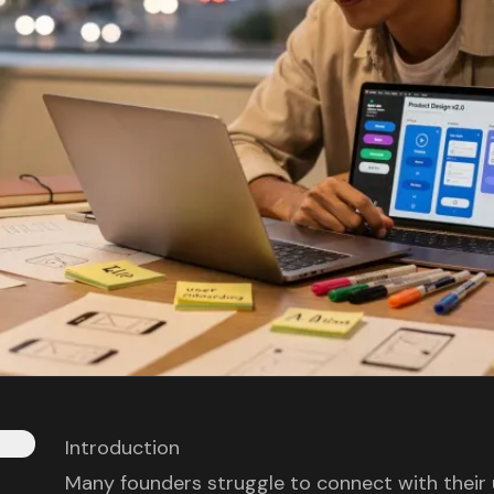
Introduction
Many founders struggle to connect with their 