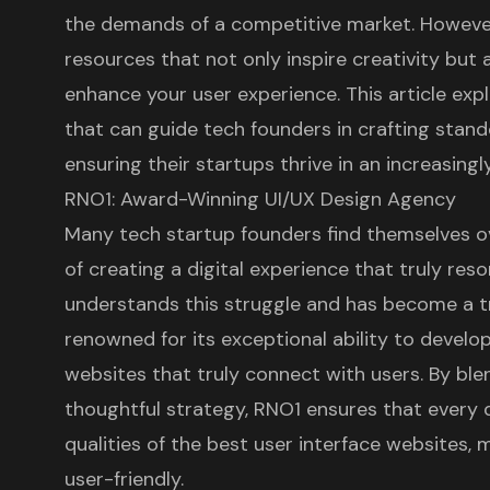
the demands of a competitive market. However
resources that not only inspire creativity but a
enhance your user experience. This article exp
that can guide tech founders in crafting stand
ensuring their startups thrive in an increasing
RNO1: Award-Winning UI/UX Design Agency
Many tech startup founders find themselves 
of creating a
digital experience
that truly reso
understands this struggle and has become a t
renowned for its exceptional ability to develo
websites
that truly connect with users. By ble
thoughtful strategy, RNO1 ensures that every d
qualities of the best user interface websites, 
user-friendly.