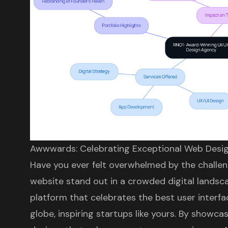
Awwwards: Celebrating Exceptional Web Desi
Have you ever felt overwhelmed by the challen
website stand out in a crowded digital landsc
platform that celebrates the best
user interf
globe, inspiring startups like yours. By showca