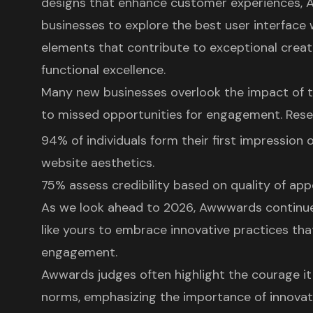
designs that enhance customer experiences,
businesses to explore the
best user interface
elements that contribute to exceptional creati
functional excellence.
Many new businesses overlook the
impact of t
to missed opportunities for engagement. Rese
94% of individuals form their first impression
website aesthetics.
75% assess credibility based on quality of ap
As we look ahead to 2026, Awwwards continue
like yours to embrace innovative practices th
engagement.
Awwards judges often highlight the courage it 
norms, emphasizing the importance of innovat