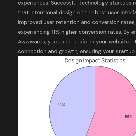
experiences
.
Successful technology startups
r
that intentional design on the best user inter
improved user retention and conversion rates,
experiencing 11% higher conversion rates. By 
Awwwards, you can transform your website int
connection and growth, ensuring your startup th