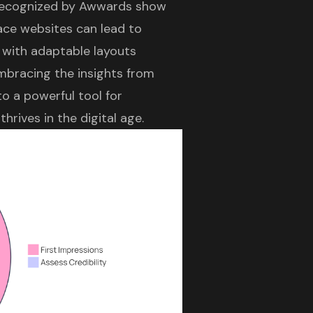
ecognized by Awwards show
face websites can lead to
 with adaptable layouts
embracing the insights from
o a powerful tool for
rives in the digital age.