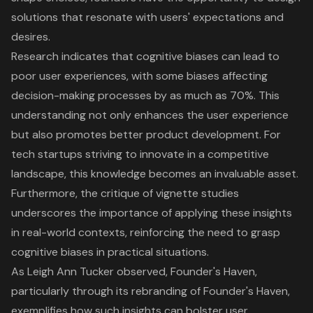
solutions
that resonate with users' expectations and
desires.
Research indicates that cognitive biases can lead to
poor
user experience
s, with some biases affecting
decision-making processes by as much as 70%. This
understanding not only enhances the user experience
but also promotes better product development. For
tech startups striving to innovate in a competitive
landscape, this knowledge becomes an invaluable asset.
Furthermore, the critique of vignette studies
underscores the importance of applying these insights
in real-world contexts, reinforcing the need to grasp
cognitive biases in practical situations.
As Leigh Ann Tucker observed, Founder's Haven,
particularly through its rebranding of Founder's Haven,
exemplifies how such insights can bolster
user