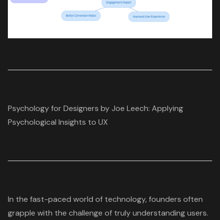
Psychology for Designers by Joe Leech: Applying
Psychological Insights to UX
In the fast-paced world of technology, founders often
grapple with the challenge of truly
understanding users
.