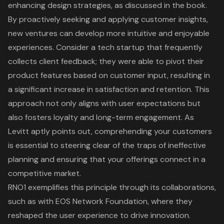
enhancing design strategies, as discussed in the book.
By proactively seeking and applying customer insights,
new ventures can develop more intuitive and enjoyable
experiences. Consider a tech startup that frequently
collects client feedback; they were able to pivot their
product features based on customer input, resulting in
a significant increase in satisfaction and retention. This
approach not only aligns with user expectations but
also fosters loyalty and long-term engagement. As
Levitt aptly points out, comprehending your customers
is essential to steering clear of the traps of ineffective
planning and ensuring that your offerings connect in a
competitive market.
RNO1 exemplifies this principle
through its collaborations,
such as with
EOS Network Foundation
, where they
reshaped the
user experience
to drive innovation.