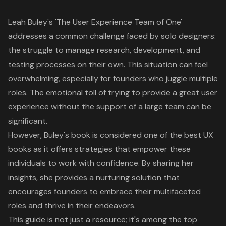
Leah Buley's 'The
User Experience
Team of One'
addresses a common challenge faced by solo designers:
the struggle to manage research, development, and
testing processes on their own. This situation can feel
overwhelming, especially for founders who juggle multiple
roles. The emotional toll of trying to provide a
great user
experience
without the support of a large team can be
significant.
However, Buley's book is considered one of the best
UX
books
as it offers strategies that empower these
individuals to work with confidence. By sharing her
insights, she provides a nurturing solution that
encourages founders to embrace their multifaceted
roles and thrive in their endeavors.
This guide is not just a resource; it's among the top