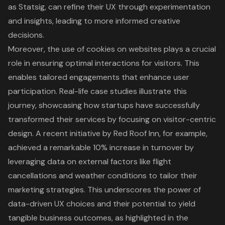
as Statsig, can refine their UX through experimentation
and insights, leading to more informed creative
decisions.
Moreover, the use of cookies on websites plays a crucial
role in ensuring optimal interactions for visitors. This
enables tailored engagements that enhance
user
participation
. Real-life case studies illustrate this
journey, showcasing how startups have successfully
transformed their services by focusing on visitor-centric
design. A recent initiative by Red Roof Inn, for example,
achieved a remarkable 10% increase in turnover by
leveraging data on external factors like flight
cancellations and weather conditions to tailor their
marketing strategies. This underscores the power of
data-driven UX choices
and their potential to yield
tangible business outcomes, as highlighted in the