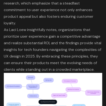
research, which emphasize that a steadfast
commitment to user experience not only enhances
product appeal but also fosters enduring customer
loyalty.
As Laci Loew insightfully notes, organizations that
prioritize user experience gain a competitive advantage
and realize substantial ROI, and the findings provide vital
insights for tech founders navigating the complexities of
UX design in 2025. By embracing these principles, they
can ensure their products meet the evolving needs of
clients while standing out in a crowded marketplace.