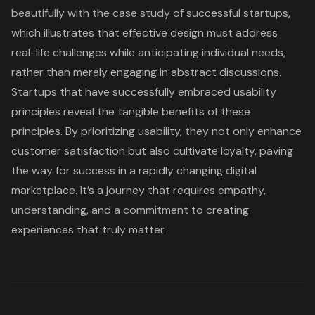
beautifully with the case study of successful startups,
which illustrates that effective design must address
real-life challenges while anticipating individual needs,
rather than merely engaging in abstract discussions.
Startups that have successfully embraced
usability
principles
reveal the tangible benefits of these
principles. By prioritizing usability, they not only enhance
customer satisfaction
but also cultivate loyalty, paving
the way for success in a rapidly changing digital
marketplace. It’s a journey that requires empathy,
understanding, and a commitment to creating
experiences that truly matter.