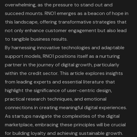
overwhelming, as the pressure to stand out and
succeed mounts. RNO1 emerges as a beacon of hope in
this landscape, offering transformative strategies that
not only enhance customer engagement but also lead
to tangible business results.
By harnessing innovative technologies and adaptable
support models, RNO1 positions itself as a nurturing
partner in the journey of digital growth, particularly
within the credit sector. This article explores insights
from leading experts and essential literature that
highlight the significance of user-centric design,
practical research techniques, and emotional
connections in creating meaningful digital experiences.
As startups navigate the complexities of the digital
marketplace, embracing these principles will be crucial
for building loyalty and achieving sustainable growth.