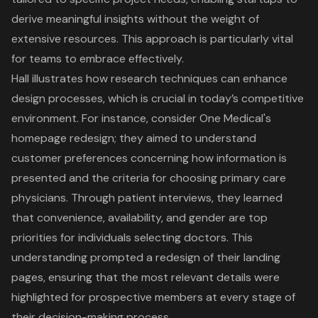
derive meaningful insights without the weight of
extensive resources. This approach is particularly vital
for teams to embrace effectively.
Hall illustrates how
research techniques
can enhance
design processes, which is crucial in today’s competitive
environment. For instance, consider One Medical's
homepage redesign; they aimed to understand
customer preferences
concerning how information is
presented and the criteria for choosing primary care
physicians. Through patient interviews, they learned
that convenience, availability, and gender are top
priorities for individuals selecting doctors. This
understanding prompted a redesign of their
landing
pages
, ensuring that the most relevant details were
highlighted for prospective members at every stage of
their decision-making process.