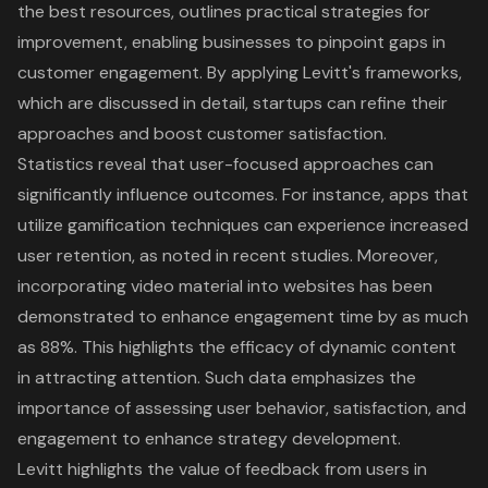
the best resources, outlines practical strategies for
improvement, enabling businesses to pinpoint gaps in
customer engagement. By applying Levitt's frameworks,
which are discussed in detail, startups can refine their
approaches and boost customer satisfaction.
Statistics reveal that user-focused approaches can
significantly influence outcomes. For instance, apps that
utilize gamification techniques can experience increased
user retention, as noted in recent studies. Moreover,
incorporating video material into websites has been
demonstrated to enhance engagement time by as much
as 88%. This highlights the efficacy of dynamic content
in attracting attention. Such data emphasizes the
importance of assessing user behavior, satisfaction, and
engagement to enhance strategy development.
Levitt highlights the value of feedback from users in