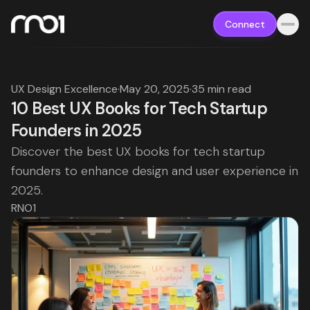
Connect
UX Design Excellence
·
May 20, 2025
·
35 min read
10 Best UX Books for Tech Startup
Founders in 2025
Discover the best UX books for tech startup
founders to enhance design and user experience in
2025.
RNO1