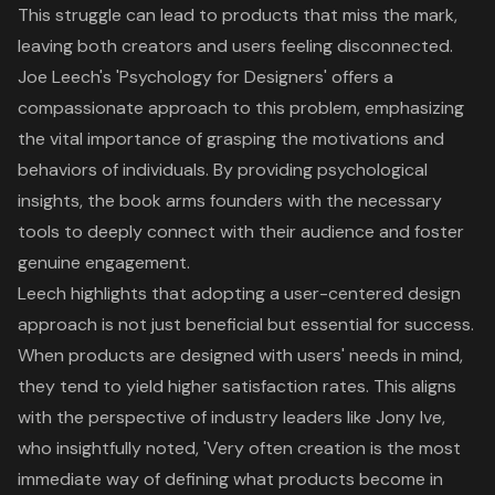
This struggle can lead to products that miss the mark,
leaving both creators and users feeling disconnected.
Joe Leech's 'Psychology for Designers' offers a
compassionate approach to this problem, emphasizing
the vital importance of grasping the motivations and
behaviors of individuals. By providing
psychological
insights
, the book arms founders with the necessary
tools to deeply connect with their audience and foster
genuine engagement.
Leech highlights that adopting a
user-centered design
approach
is not just beneficial but essential for success.
When products are designed with users' needs in mind,
they tend to yield
higher satisfaction rates
. This aligns
with the perspective of industry leaders like Jony Ive,
who insightfully noted, 'Very often creation is the most
immediate way of defining what products become in