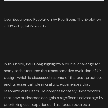
User Experience Revolution by Paul Boag: The Evolution
of UX in Digital Products
In this book, Paul Boag highlights a crucial challenge for
many tech startups: the
transformative evolution of UX
design
, which is discussed in some of the
best practices
,
and its essential role in crafting experiences that
resonate with users. He compassionately underscores
that new businesses can gain a significant advantage by
prioritizing
user experience
. This focus requires a