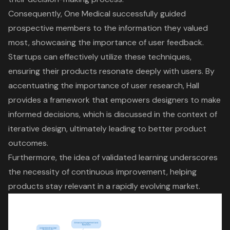
Consequently, One Medical successfully guided
prospective members to the information they valued
most, showcasing the importance of user feedback.
Startups can effectively utilize these techniques,
ensuring their products resonate deeply with users. By
accentuating the importance of
user research
, Hall
provides a framework that empowers designers to make
informed decisions, which is discussed in the context of
iterative design
, ultimately leading to better product
outcomes.
Furthermore, the idea of validated learning underscores
the necessity of continuous improvement, helping
products stay relevant in a rapidly evolving market.