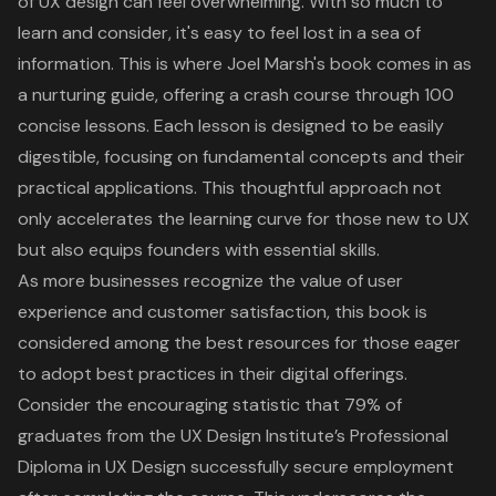
of
UX design
can feel overwhelming. With so much to
learn and consider, it's easy to feel lost in a sea of
information. This is where Joel Marsh's book comes in as
a nurturing guide, offering a crash course through 100
concise lessons. Each lesson is designed to be easily
digestible, focusing on fundamental concepts and their
practical applications. This thoughtful approach not
only
accelerates the learning curve for those new to UX
but also equips founders with essential skills.
As more businesses recognize the value of
user
experience
and customer satisfaction, this book is
considered among the
best resources for those eager
to adopt best practices
in their
digital offerings
.
Consider the encouraging statistic that 79% of
graduates from the UX Design Institute’s Professional
Diploma in UX Design successfully secure employment