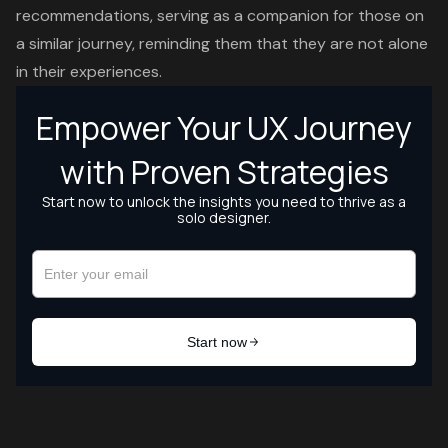
recommendations, serving as a companion for those on
a similar journey, reminding them that they are not alone
in their experiences.