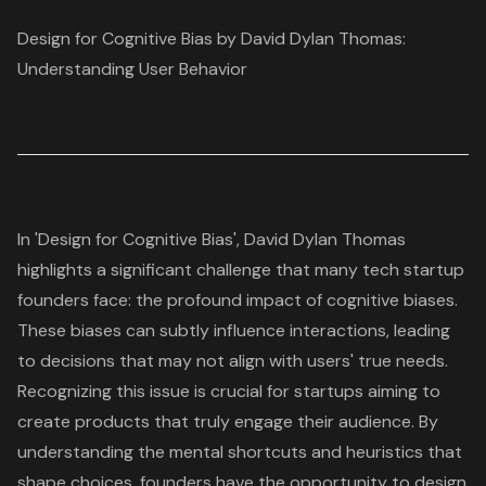
Design for Cognitive Bias by David Dylan Thomas:
Understanding User Behavior
In 'Design for Cognitive Bias', David Dylan Thomas
highlights a significant challenge that many tech startup
founders face: the profound impact of
cognitive biases
.
These biases can subtly influence interactions, leading
to
decisions that may not align with users' true needs
.
Recognizing this issue is crucial for startups aiming to
create products that truly engage their audience. By
understanding the mental shortcuts and heuristics that
shape choices, founders have the opportunity to
design