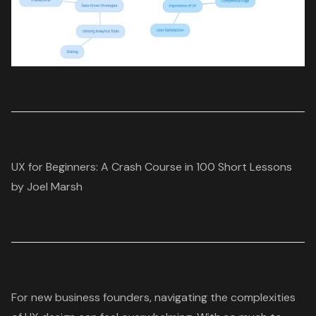
UX for Beginners: A Crash Course in 100 Short Lessons
by Joel Marsh
For new business founders, navigating the complexities