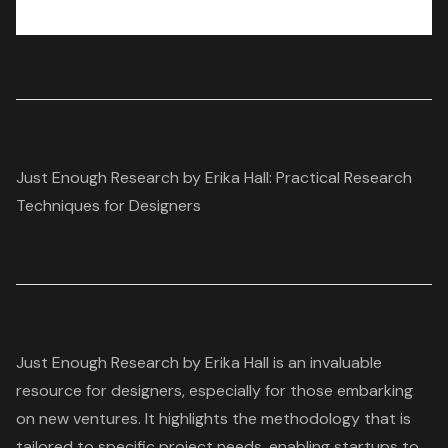
Just Enough Research by Erika Hall: Practical Research
Techniques for Designers
Just Enough Research by Erika Hall is an invaluable
resource for designers, especially for those embarking
on new ventures. It highlights the methodology that is
tailored to specific project needs, enabling
startups
to