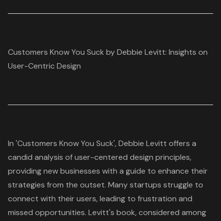
Customers Know You Suck by Debbie Levitt: Insights on
User-Centric Design
In 'Customers Know You Suck', Debbie Levitt offers a
candid analysis of
user-centered design
principles,
providing new businesses with a guide to enhance their
strategies from the outset. Many startups struggle to
connect with their users, leading to frustration and
missed opportunities. Levitt's book, considered among