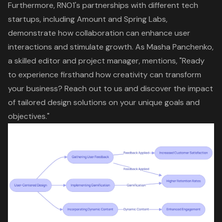
Furthermore, RNO1's partnerships with different
tech
startups
, including Amount and Spring Labs,
demonstrate how collaboration can enhance user
interactions and stimulate growth. As Masha Panchenko,
a skilled editor and project manager, mentions, "Ready
to experience firsthand how creativity can transform
your business? Reach out to us and discover the impact
of tailored design solutions on your unique goals and
objectives."