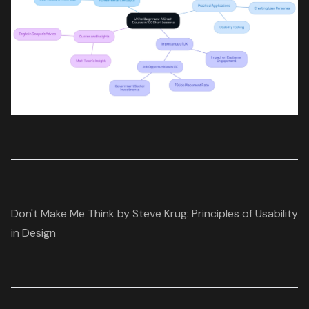
Don't Make Me Think by Steve Krug: Principles of Usability
in Design