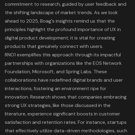
commitment to research, guided by user feedback and
the shifting landscape of market trends. As we look
ahead to 2025, Boag's insights remind us that the
principles highlight the profound importance of UX in
digital product development; it is vital for creating
products that genuinely connect with users.
RNO1 exemplifies this approach through its impactful
partnerships with organizations like the EOS Network
Foundation, Microsoft, and Spring Labs. These
collaborations have redefined
digital brands
and user
interactions, fostering an environment ripe for
innovation. Research shows that companies embracing
strong UX strategies, like those discussed in the
literature, experience significant boosts in customer
satisfaction and retention rates. For instance, startups
that effectively utilize data-driven methodologies, such