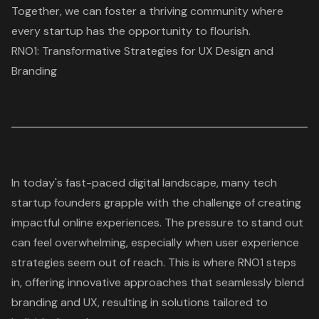
Together, we can foster a thriving community where
every startup has the opportunity to flourish.
RNO1: Transformative Strategies for UX Design and
Branding
In today's fast-paced digital landscape, many tech
startup founders grapple with the challenge of creating
impactful online experiences. The pressure to stand out
can feel overwhelming, especially when
user experience
strategies
seem out of reach. This is where RNO1 steps
in, offering innovative approaches that seamlessly blend
branding and UX
, resulting in solutions tailored to