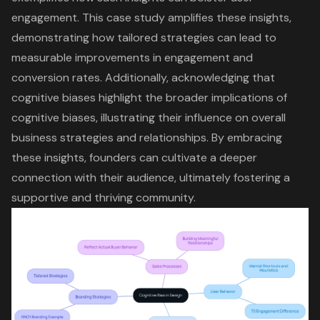
engagement
. This case study amplifies these insights,
demonstrating how tailored strategies can lead to
measurable improvements in
engagement and
conversion rates
. Additionally, acknowledging that
cognitive biases highlight the broader implications of
cognitive biases, illustrating their influence on overall
business strategies and relationships. By embracing
these insights, founders can cultivate a deeper
connection with their audience, ultimately fostering a
supportive and thriving community.