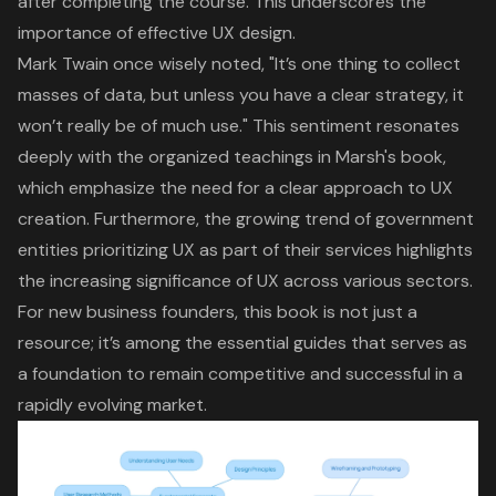
after completing the course. This underscores the
importance of effective UX design.
Mark Twain once wisely noted, "It’s one thing to collect
masses of data, but unless you have a
clear strategy
, it
won’t really be of much use." This sentiment resonates
deeply with the organized teachings in Marsh's book,
which emphasize the need for a clear approach to UX
creation. Furthermore, the
growing trend of government
entities prioritizing UX
as part of their services highlights
the increasing significance of UX across various sectors.
For new business founders, this book is not just a
resource; it’s among the essential guides that serves as
a foundation to remain competitive and successful in a
rapidly evolving market.