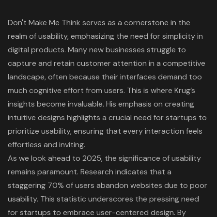
Don't Make Me Think
serves as a cornerstone in the
realm of usability, emphasizing the need for simplicity in
digital products. Many new businesses struggle to
capture and retain customer attention in a competitive
landscape, often because their interfaces demand too
much
cognitive effort
from users. This is where Krug’s
insights become invaluable. His emphasis on creating
intuitive designs
highlights a crucial need for startups to
prioritize usability, ensuring that every interaction feels
effortless and inviting.
As we look ahead to 2025, the significance of usability
remains paramount. Research indicates that a
staggering
70% of users abandon websites due to poor
usability
. This statistic underscores the pressing need
for startups to embrace user-centered design. By