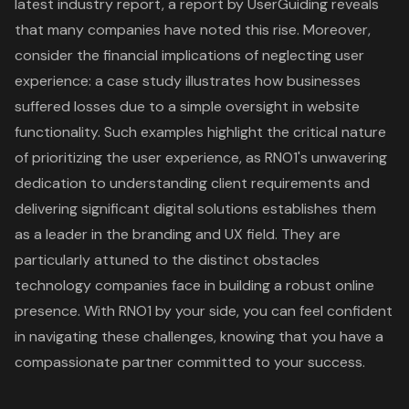
latest industry report, a report by UserGuiding reveals
that many companies have noted this rise. Moreover,
consider the financial implications of neglecting user
experience: a case study illustrates how businesses
suffered losses due to a simple oversight in website
functionality. Such examples highlight the critical nature
of prioritizing the user experience, as RNO1's unwavering
dedication to understanding client requirements and
delivering significant digital solutions establishes them
as a leader in the branding and UX field. They are
particularly attuned to the distinct obstacles
technology companies face in building a robust online
presence. With RNO1 by your side, you can feel confident
in navigating these challenges, knowing that you have a
compassionate partner committed to your success.