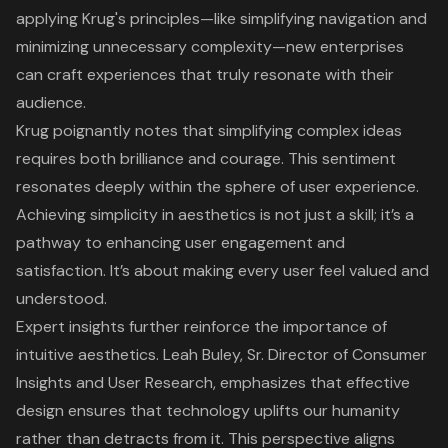
applying Krug's principles—like simplifying navigation and
minimizing unnecessary complexity—new enterprises
can craft experiences that truly resonate with their
audience.
Krug poignantly notes that simplifying complex ideas
requires both brilliance and courage. This sentiment
resonates deeply within the sphere of
user experience
.
Achieving simplicity in aesthetics is not just a skill; it’s a
pathway to enhancing
user engagement
and
satisfaction. It’s about making every user feel valued and
understood.
Expert insights further reinforce the importance of
intuitive aesthetics. Leah Buley, Sr. Director of Consumer
Insights and User Research, emphasizes that
effective
design ensures that technology uplifts our humanity
rather than detracts from it. This perspective aligns