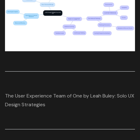
The User Experience Team of One by Leah Buley: Solo UX
Design Strategies