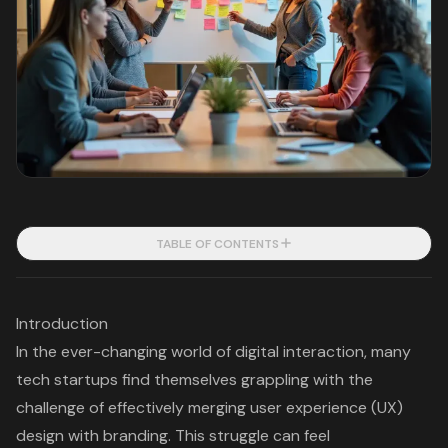
TABLE OF CONTENTS
Introduction
In the ever-changing world of digital interaction, many
tech startups find themselves grappling with the
challenge of effectively merging user experience (UX)
design with branding. This struggle can feel