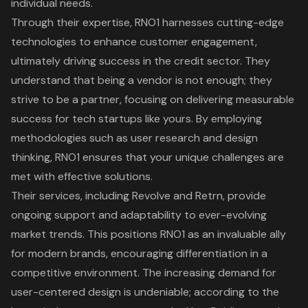
individual needs.
Through their expertise, RNO1 harnesses cutting-edge
technologies to enhance customer engagement,
ultimately driving success in the credit sector. They
understand that being a vendor is not enough; they
strive to be a partner, focusing on delivering measurable
success for tech startups like yours. By employing
methodologies such as user research and design
thinking, RNO1 ensures that your unique challenges are
met with effective solutions.
Their services, including
Revolve
and
Retrn
, provide
ongoing support and adaptability to ever-evolving
market trends. This positions RNO1 as an invaluable ally
for modern brands, encouraging differentiation in a
competitive environment. The increasing demand for
user-centered design
is undeniable; according to the