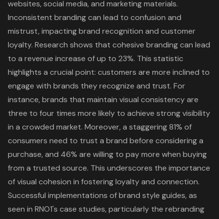
websites, social media, and marketing materials.
In
consistent branding
can lead to confusion and
mistrust, impacting brand recognition and customer
loyalty. Research shows that cohesive branding can lead
to a
revenue increase of up to 23%
. This statistic
highlights a crucial point: customers are more inclined to
engage with brands they recognize and trust. For
instance, brands that maintain visual consistency are
three to four times more likely to achieve strong visibility
in a crowded market. Moreover, a staggering
81% of
consumers need to trust a brand
before considering a
purchase, and 46% are willing to pay more when buying
from a trusted source. This underscores the
importance
of visual cohesion
in fostering loyalty and connection.
Successful implementations of brand style guides
, as
seen in RNO1's case studies, particularly the rebranding