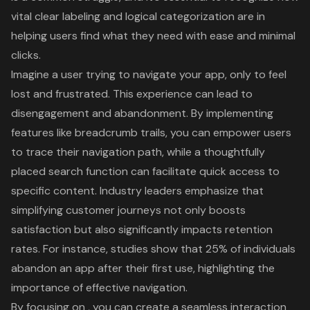
vital clear labeling and logical categorization are in
helping users find what they need with ease and minimal
clicks.
Imagine a user trying to navigate your app, only to feel
lost and frustrated. This experience can lead to
disengagement and abandonment. By implementing
features like breadcrumb trails, you can empower users
to trace their navigation path, while a thoughtfully
placed search function can facilitate quick access to
specific content. Industry leaders emphasize that
simplifying
customer journeys
not only boosts
satisfaction but also significantly impacts retention
rates. For instance, studies show that 25% of individuals
abandon an app after their first use, highlighting the
importance of
effective navigation
.
By focusing on , you can create a
seamless interaction