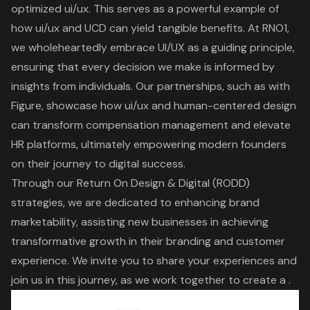
optimized ui/ux
. This serves as a powerful example of
how ui/ux and UCD can yield tangible benefits.
At RNO1,
we wholeheartedly embrace UI/UX
as a guiding principle,
ensuring that every decision we make is informed by
insights from individuals. Our partnerships, such as with
Figure, showcase how
ui/ux and human-centered design
can transform compensation management and elevate
HR platforms, ultimately empowering modern founders
on their journey to digital success.
Through our Return On Design & Digital (RODD)
strategies, we are dedicated to enhancing brand
marketability, assisting new businesses in achieving
transformative growth in their branding and customer
experience
. We invite you to share your experiences and
join us in this journey, as we work together to create a .