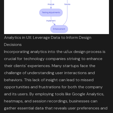
Analytics in UX: Leverage Data to Inform Design
Decisions
Incorporating analytics into the
ui/ux design
process is
crucial for technology companies striving to
enhance
their clients' experiences
. Many startups face the
challenge of understanding user interactions and
behaviors. This lack of insight can lead to missed
opportunities and frustrations for both the company
and its users. By employing tools like Google Analytics,
heatmaps, and session recordings, businesses can
gather essential data that reveals user preferences and