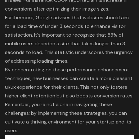
in sales. For instance, COOK reported a 7% increase in
conversions after optimizing their image sizes.
Furthermore, Google advises that websites should aim
for a load time of under 3 seconds to enhance visitor
satisfaction. It's important to recognize that 53% of
mobile users abandon a site that takes longer than 3
seconds to load. This statistic underscores the urgency
of addressing
loading times
.
By concentrating on these
performance enhancement
techniques
, new businesses can create a more pleasant
ui/ux experience for their clients. This not only fosters
higher
client retention
but also boosts conversion rates.
Remember, you’re not alone in navigating these
challenges; by implementing these strategies, you can
cultivate a thriving environment for your startup and its
users.