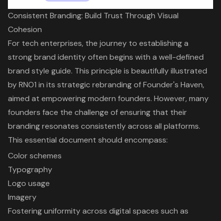
Consistent Branding: Build Trust Through Visual
Cohesion
For tech enterprises, the journey to establishing a
strong
brand identity
often begins with a well-defined
brand style guide
. This principle is beautifully illustrated
by RNO1 in its strategic rebranding of Founder's Haven,
aimed at empowering modern founders. However, many
founders face the challenge
of ensuring that their
branding resonates consistently across all platforms.
This essential document should encompass:
Color schemes
Typography
Logo usage
Imagery
Fostering uniformity across digital spaces such as