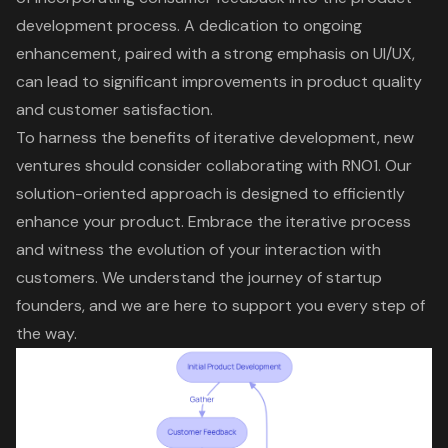
development process. A dedication to
ongoing
enhancement
, paired with a strong emphasis on UI/UX,
can lead to significant improvements in product quality
and customer satisfaction.
To harness the benefits of iterative development, new
ventures should consider
collaborating with RNO1
. Our
solution-oriented approach is designed to efficiently
enhance your product.
Embrace the iterative process
and witness the evolution of your interaction with
customers. We understand the journey of startup
founders, and we are here to
support you every step of
the way
.