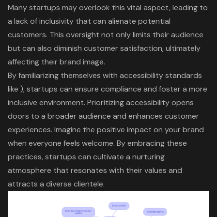
Many startups may overlook this
vital aspect
, leading to
a lack of inclusivity that can alienate potential
customers. This oversight not only limits their audience
but can also diminish
customer satisfaction
, ultimately
affecting their
brand image
.
By familiarizing themselves with
accessibility standards
like ), startups can ensure compliance and foster a more
inclusive environment
. Prioritizing accessibility opens
doors to a
broader audience
and enhances
customer
experiences
. Imagine the positive impact on your brand
when everyone feels welcome. By embracing these
practices, startups can
cultivate a nurturing
atmosphere
that resonates with their values and
attracts a diverse clientele.