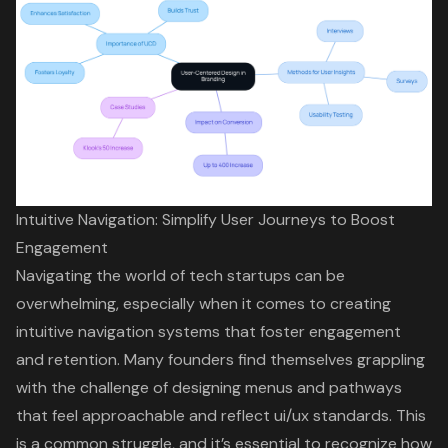
Intuitive Navigation: Simplify User Journeys to Boost
Engagement
Navigating the world of tech startups can be
overwhelming, especially when it comes to creating
intuitive navigation
systems that foster engagement
and retention. Many founders find themselves grappling
with the challenge of designing menus and pathways
that feel approachable and reflect
ui/ux standards
. This
is a common struggle, and it’s essential to recognize how