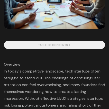
TABLE OF CONTENTS
Overview
In today's competitive landscape, tech startups often
struggle to stand out. The challenge of capturing user
attention can feel overwhelming, and many founders find
themselves wondering how to create a lasting
impression. Without effective UI/UX strategies, startups
risk losing potential customers and falling short of their