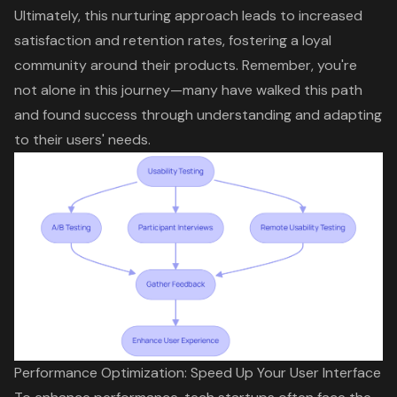
Ultimately, this nurturing approach leads to increased
satisfaction and retention rates,
fostering a loyal
community
around their products. Remember, you're
not alone in this journey—many have walked this path
and found success through understanding and adapting
to their users' needs.
Performance Optimization: Speed Up Your User Interface