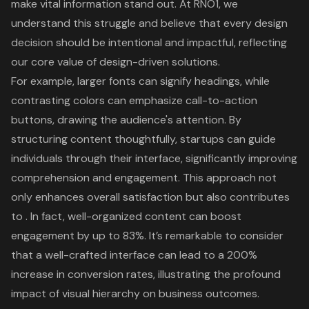
make vital information stand out. At RNO1, we
understand this struggle and believe that every design
decision should be intentional and impactful, reflecting
our core value of
design-driven solutions
.
For example, larger fonts can signify headings, while
contrasting colors can emphasize call-to-action
buttons, drawing the audience's attention. By
structuring content thoughtfully, startups can guide
individuals through their interface, significantly improving
comprehension and engagement. This approach not
only enhances overall satisfaction but also contributes
to . In fact,
well-organized content can boost
engagement by up to 83%
. It’s remarkable to consider
that a well-crafted interface can lead to a 200%
increase in conversion rates, illustrating the profound
impact of visual hierarchy on business outcomes.