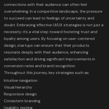
connections with their audience can often feel
overwhelming. In a competitive landscape, the pressure
to succeed can lead to feelings of uncertainty and
doubt. Embracing effective UI/UX strategies is not just a
necessity; it’s a vital step toward fostering trust and
loyalty among users. By focusing on user-centered
design, startups can ensure that their products
resonate deeply with their audience, enhancing
satisfaction and driving significant improvements in
conversion rates and brand recognition.
Throughout this journey, key strategies such as:
Intuitive navigation
Visual hierarchy
Responsive design
Consistent branding
Usability testing