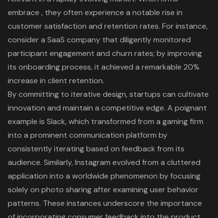
embrace , they often experience a notable rise in
customer satisfaction
and retention rates. For instance,
consider a SaaS company that diligently monitored
participant engagement and churn rates; by improving
its onboarding process, it achieved a remarkable 20%
increase in client retention.
By committing to
iterative design
, startups can cultivate
innovation and maintain a competitive edge. A poignant
example is Slack, which transformed from a gaming firm
into a prominent communication platform by
consistently iterating based on feedback from its
audience. Similarly, Instagram evolved from a cluttered
application into a worldwide phenomenon by focusing
solely on photo sharing after examining user behavior
patterns. These instances underscore the importance
of incorporating consumer feedback into the product