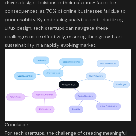
driven design decisions
in their ui/ux may face dire
consequences, as 70% of online businesses fail due to
poor usability. By embracing analytics and prioritizing
ui/ux design,
tech startups can navigate these
challenges
more effectively, ensuring their growth and
sustainability in a rapidly evolving market.
Conclusion
For tech startups, the challenge of creating meaningful