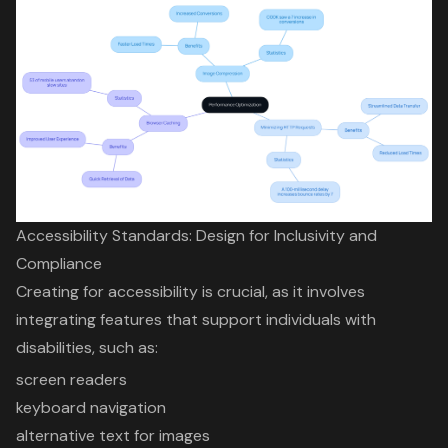
Accessibility Standards: Design for Inclusivity and
Compliance
Creating for accessibility is crucial, as it involves
integrating features that support individuals with
disabilities, such as:
screen readers
keyboard navigation
alternative text for images