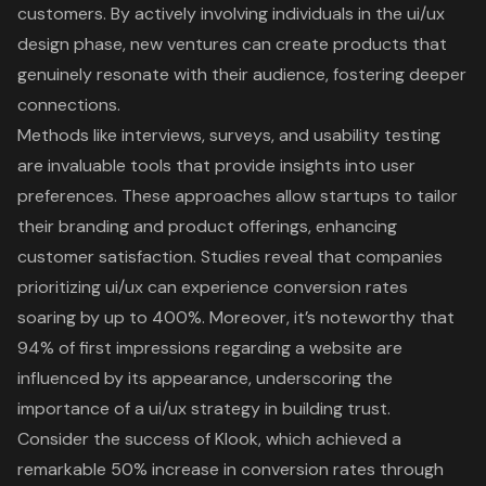
customers. By actively involving individuals in the
ui/ux
design phase
, new ventures can create products that
genuinely resonate with their audience, fostering deeper
connections.
Methods like interviews, surveys, and usability testing
are invaluable tools that provide insights into user
preferences. These approaches allow startups to tailor
their branding and product offerings, enhancing
customer satisfaction. Studies reveal that companies
prioritizing ui/ux can experience
conversion rates
soaring by up to 400%
. Moreover, it’s noteworthy that
94% of first impressions regarding a website are
influenced by its appearance
, underscoring the
importance of a ui/ux strategy in building trust.
Consider the success of Klook, which
achieved a
remarkable 50% increase in conversion rates through