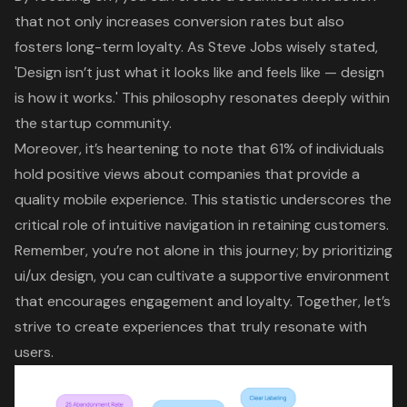
that not only increases conversion rates but also
fosters
long-term loyalty
. As Steve Jobs wisely stated,
'
Design isn’t just what it looks like and feels like
— design
is how it works.' This philosophy resonates deeply within
the startup community.
Moreover, it’s heartening to note that 61% of individuals
hold positive views about companies that provide a
quality mobile experience. This statistic underscores the
critical role of intuitive navigation
in retaining customers.
Remember, you’re not alone in this journey; by prioritizing
ui/ux design, you can cultivate a supportive environment
that encourages engagement and loyalty. Together, let’s
strive to create experiences that truly resonate with
users.