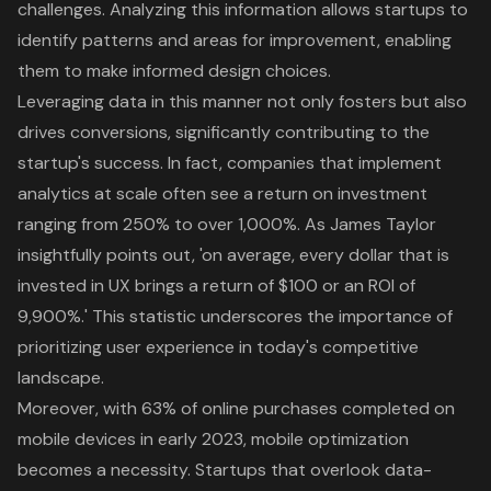
challenges. Analyzing this information allows startups to
identify patterns and areas for improvement, enabling
them to make informed design choices.
Leveraging data in this manner not only fosters but also
drives conversions, significantly contributing to the
startup's success. In fact, companies that implement
analytics at scale
often see a
return on investment
ranging from 250% to over 1,000%. As James Taylor
insightfully points out, 'on average, every dollar that is
invested in UX brings a return of $100 or an ROI of
9,900%.' This statistic underscores the importance of
prioritizing
user experience
in today's competitive
landscape.
Moreover, with 63% of online purchases completed on
mobile devices in early 2023,
mobile optimization
becomes a necessity. Startups that overlook
data-