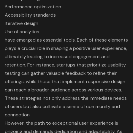
Performance optimization
Accessibility standards
Iterative design
Use of analytics
have emerged as essential tools. Each of these elements
plays a crucial role in shaping a positive user experience,
ultimately leading to increased engagement and
retention. For instance, startups that prioritize usability
testing can gather valuable feedback to refine their
offerings, while those that implement responsive design
can reach a broader audience across various devices.
These strategies not only address the immediate needs
of users but also cultivate a sense of community and
connection.
However, the path to exceptional user experience is
ongoing and demands dedication and adaptability. As