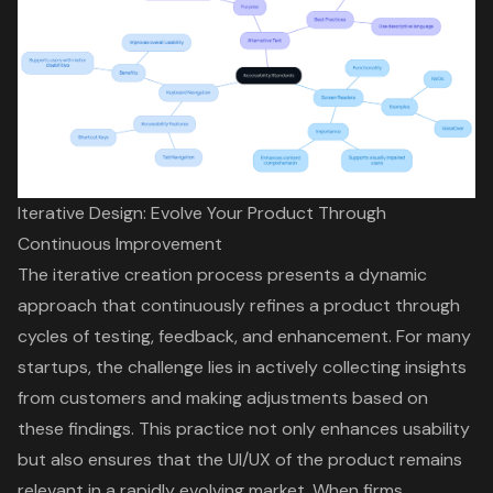
Iterative Design: Evolve Your Product Through
Continuous Improvement
The
iterative creation process
presents a dynamic
approach that continuously refines a product through
cycles of testing, feedback, and enhancement. For many
startups, the challenge lies in actively collecting insights
from customers and making adjustments based on
these findings. This practice not only enhances usability
but also ensures that the
UI/UX
of the product remains
relevant in a rapidly evolving market. When firms