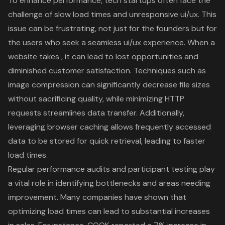
To enhance performance, tech startups often face the
challenge of
slow load times
and
unresponsive ui/ux
. This
issue can be frustrating, not just for the founders but for
the users who seek a seamless
ui/ux experience
. When a
website takes , it can lead to lost opportunities and
diminished
customer satisfaction
. Techniques such as
image compression can significantly decrease file sizes
without sacrificing quality, while minimizing HTTP
requests streamlines data transfer. Additionally,
leveraging browser caching allows frequently accessed
data to be stored for quick retrieval, leading to
faster
load times
.
Regular
performance audits
and participant testing play
a vital role in identifying bottlenecks and areas needing
improvement. Many companies have shown that
optimizing load times can lead to substantial increases