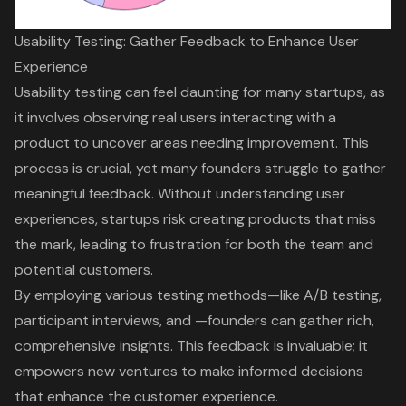
Usability Testing: Gather Feedback to Enhance User
Experience
Usability testing
can feel daunting for many startups, as
it involves
observing real users
interacting with a
product to uncover areas needing improvement. This
process is crucial, yet many founders struggle to gather
meaningful feedback
. Without understanding
user
experiences
, startups risk creating products that miss
the mark, leading to frustration for both the team and
potential customers.
By employing various testing methods—like
A/B testing
,
participant interviews, and —founders can
gather rich,
comprehensive insights
. This feedback is invaluable; it
empowers new ventures to make informed decisions
that enhance the
customer experience
.