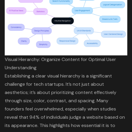
Visual Hierarchy: Organize Content for Optimal User
Understanding
Establishing a clear visual hierarchy is a significant
challenge for
tech startups
. It’s not just about
aesthetics; it’s about prioritizing content effectively
through size, color, contrast, and spacing. Many
founders feel overwhelmed, especially when studies
reveal that
94% of individuals judge a website based on
its appearance
. This highlights how essential it is to