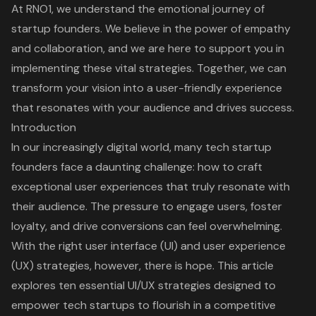
At RNO1, we understand the emotional journey of
startup founders. We believe in the power of empathy
and collaboration, and we are here to support you in
implementing these vital strategies. Together, we can
transform your vision into a user-friendly experience
that resonates with your audience and drives success.
Introduction
In our increasingly digital world, many tech startup
founders face a daunting challenge: how to craft
exceptional user experiences that truly resonate with
their audience. The pressure to engage users, foster
loyalty, and drive conversions can feel overwhelming.
With the right user interface (UI) and user experience
(UX) strategies, however, there is hope. This article
explores ten essential UI/UX strategies designed to
empower tech startups to flourish in a competitive