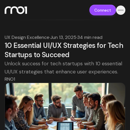
Connect
UX Design Excellence
·
Jun 13, 2025
·
34 min read
10 Essential UI/UX Strategies for Tech
Startups to Succeed
Unlock success for tech startups with 10 essential
UI/UX strategies that enhance user experiences.
RNO1