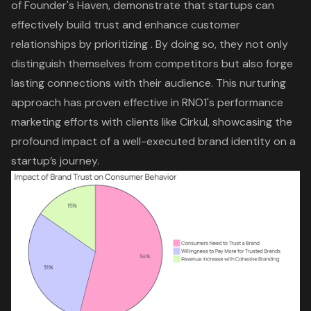
of Founder's Haven, demonstrate that startups can
effectively build trust and enhance customer
relationships by prioritizing . By doing so, they not only
distinguish themselves from competitors but also forge
lasting connections with their audience. This nurturing
approach has proven effective in RNO1's
performance
marketing
efforts with clients like Cirkul, showcasing the
profound impact of a well-executed brand identity on a
startup’s journey.