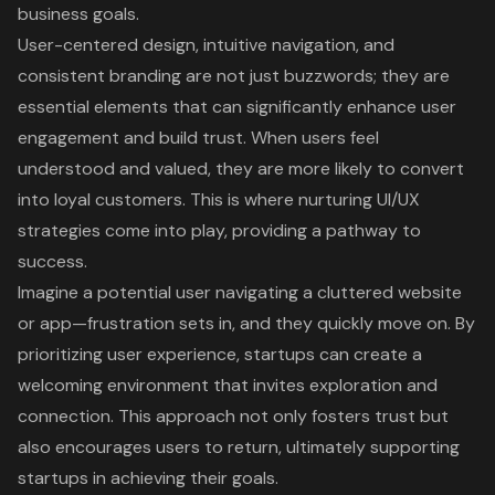
business goals.
User-centered design, intuitive navigation, and
consistent branding are not just buzzwords; they are
essential elements that can significantly enhance user
engagement and build trust. When users feel
understood and valued, they are more likely to convert
into loyal customers. This is where nurturing UI/UX
strategies come into play, providing a pathway to
success.
Imagine a potential user navigating a cluttered website
or app—frustration sets in, and they quickly move on. By
prioritizing user experience, startups can create a
welcoming environment that invites exploration and
connection. This approach not only fosters trust but
also encourages users to return, ultimately supporting
startups in achieving their goals.