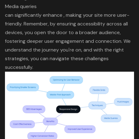
Media queries
can significantly enhance , making your site more user-
friendly. Remember, by ensuring
accessibility across all
devices
, you open the door to a
broader audience
,
fostering deeper
user engagement
and connection. We
understand the journey you're on, and with the right
strategies, you can navigate these challenges
successfully.