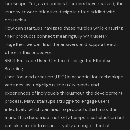
landscape. Yet, as countless founders have realized, the
journey toward effective design is often riddled with
obstacles.
How can startups navigate these hurdles while ensuring
their products connect meaningfully with users?
Together, we can find the answers and support each
other in this endeavor.
RNO1: Embrace User-Centered Design for Effective
Branding
User-focused creation
(UFC) is essential for technology
ventures, as it highlights the
ui/ux needs and
experiences
of individuals throughout the development
process. Many startups struggle to engage users
effectively, which can lead to products that miss the
mark. This disconnect not only hampers satisfaction but
can also erode trust and loyalty among potential