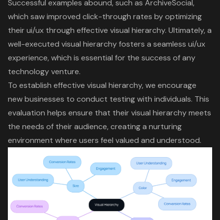
Successful examples abound, such as ArchiveSocial,
which saw improved click-through rates by optimizing
their ui/ux through effective visual hierarchy. Ultimately,
a
well-executed visual hierarchy fosters a seamless ui/ux
experience
, which is essential for the success of any
technology venture.
To establish effective visual hierarchy, we encourage
new businesses to conduct testing with individuals. This
evaluation helps ensure that their visual hierarchy meets
the needs of their audience, creating a nurturing
environment where users feel valued and understood.