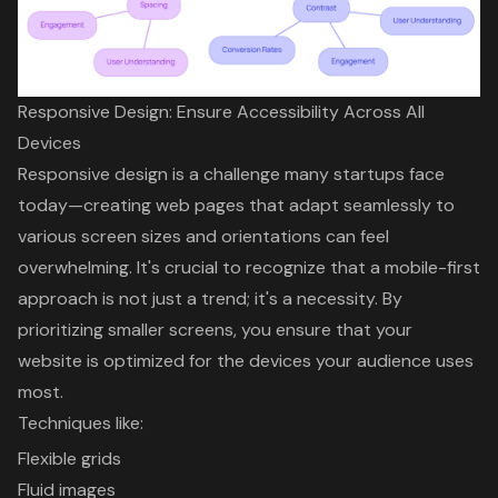
Responsive Design: Ensure Accessibility Across All
Devices
Responsive design
is a challenge many startups face
today—
creating web pages that adapt seamlessly
to
various screen sizes and orientations can feel
overwhelming. It's crucial to recognize that a
mobile-first
approach
is not just a trend; it's a necessity. By
prioritizing smaller screens, you ensure that your
website is optimized for the devices your audience uses
most.
Techniques like:
Flexible grids
Fluid images