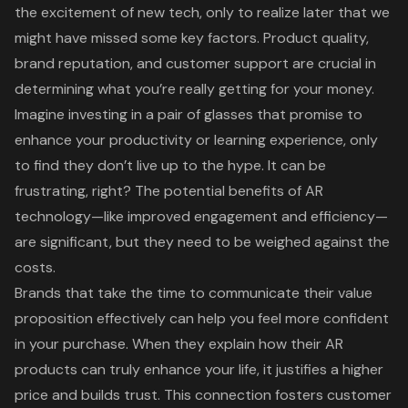
the excitement of new tech, only to realize later that we
might have missed some key factors. Product quality,
brand reputation
, and
customer support
are crucial in
determining what you’re really getting for your money.
Imagine investing in a pair of glasses that promise to
enhance your productivity or learning experience, only
to find they don’t live up to the hype. It can be
frustrating, right? The potential benefits of AR
technology—like improved engagement and efficiency—
are significant, but they need to be weighed against the
costs.
Brands that take the time to communicate their
value
proposition
effectively can help you feel more confident
in your purchase. When they explain how their AR
products can truly enhance your life, it justifies a higher
price and builds trust. This connection fosters
customer