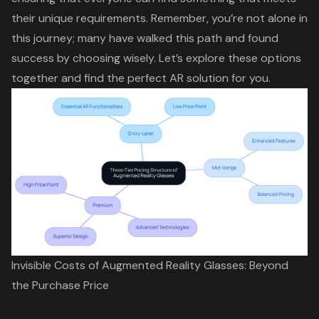
their unique requirements. Remember, you’re not alone in
this journey; many have walked this path and found
success by choosing wisely. Let’s explore these options
together and find the perfect AR solution for you.
Invisible Costs of Augmented Reality Glasses: Beyond
the Purchase Price