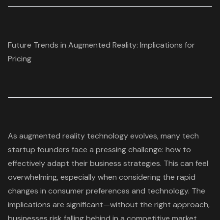
Future Trends in Augmented Reality: Implications for
Pricing
As augmented reality technology evolves, many tech
startup founders face a pressing challenge: how to
effectively adapt their
business strategies
. This can feel
overwhelming, especially when considering the rapid
changes in consumer preferences and technology. The
implications are significant—without the right approach,
businesses risk falling behind in a competitive market.