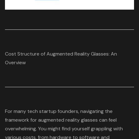
Cost Structure of Augmented Reality Glasses: An
Overview
For many
tech startup founders
, navigating the
framework for
augmented reality glasses
can feel
overwhelming. You might find yourself grappling with
various costs, from hardware to software and