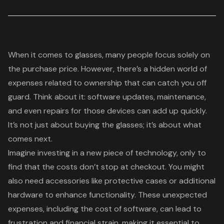
When it comes to glasses, many people focus solely on
the purchase price. However, there’s a hidden world of
expenses related to ownership that can catch you off
guard. Think about it:
software updates
, maintenance,
and even repairs for those devices can add up quickly.
It’s not just about buying the glasses; it’s about what
comes next.
Imagine investing in a new piece of technology, only to
find that the costs don’t stop at checkout. You might
also need accessories like
protective cases
or additional
hardware to enhance functionality. These unexpected
expenses, including the cost of software, can lead to
frustration and financial strain, making it essential to