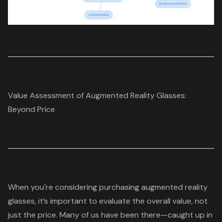
Value Assessment of Augmented Reality Glasses:
Beyond Price
When you're considering purchasing
augmented reality
glasses
, it’s important to evaluate the
overall value
, not
just the price. Many of us have been there—caught up in