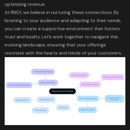
optimizing revenue.
At RNO1, we believe in nurturing these connections. By
listening to your audience and adapting to their needs,
you can create a supportive environment that fosters
trust and loyalty. Let’s work together to navigate this
evolving landscape, ensuring that your offerings
resonate with the hearts and minds of your customers.