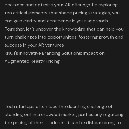
decisions and optimize your AR offerings. By exploring
ten critical elements that shape pricing strategies, you
can gain clarity and confidence in your approach.
Together, let’s uncover the knowledge that can help you
turn challenges into opportunities, fostering growth and
success in your AR ventures.
RNO1's Innovative Branding Solutions: Impact on
Augmented Reality Pricing
Tech startups often face the daunting challenge of
standing out in a crowded market, particularly regarding
the pricing of their products. It can be disheartening to