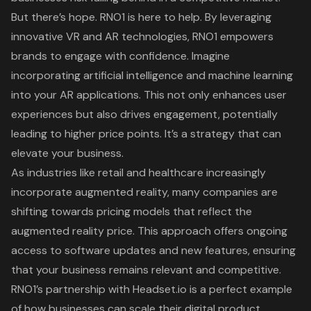
But there’s hope.
RNO1 is here to help
. By leveraging
innovative VR and AR technologies, RNO1 empowers
brands to engage with confidence. Imagine
incorporating
artificial intelligence
and machine learning
into your AR applications. This not only enhances user
experiences but also drives engagement, potentially
leading to higher price points. It’s a strategy that can
elevate your business.
As industries like retail and healthcare increasingly
incorporate augmented reality, many companies are
shifting towards
pricing models
that reflect the
augmented reality price
. This approach offers ongoing
access to software updates and new features, ensuring
that your business remains relevant and competitive.
RNO1’s partnership with Headset.io is a perfect example
of how businesses can scale their digital product