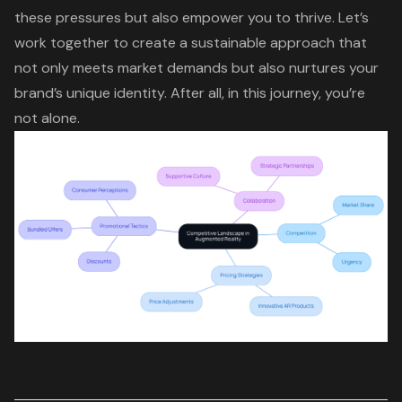
these pressures but also empower you to thrive. Let’s
work together to create a sustainable approach that
not only meets market demands but also
nurtures your
brand’s unique identity
. After all, in this journey, you’re
not alone.