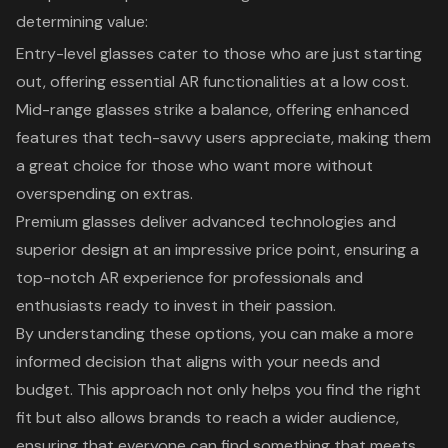
determining value:
Entry-level glasses
cater to those who are just starting
out, offering essential AR functionalities at a low cost.
Mid-range glasses
strike a balance, offering enhanced
features that tech-savvy users appreciate, making them
a great choice for those who want more without
overspending on extras.
Premium glasses
deliver advanced technologies and
superior design at an impressive price point, ensuring a
top-notch AR experience for professionals and
enthusiasts ready to invest in their passion.
By understanding these options, you can make a more
informed decision that aligns with your needs and
budget. This approach not only helps you find the right
fit but also allows brands to reach a wider audience,
ensuring that everyone can find something that meets