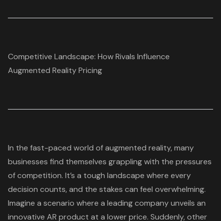
Competitive Landscape: How Rivals Influence
Augmented Reality Pricing
In the fast-paced world of augmented reality, many
businesses find themselves grappling with the pressures
of competition. It’s a tough landscape where every
decision counts, and the stakes can feel overwhelming.
Imagine a scenario where a leading company unveils an
innovative AR product at a lower price. Suddenly, other