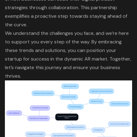
strategies through collaboration. This partnership
exemplifies a proactive step towards staying ahead of
the curve.
We understand the challenges you face, and we’re here
to support you every step of the way. By embracing
these trends and solutions, you can position your
startup for success in the dynamic AR market. Together,
let’s navigate this journey and ensure your business
thrives.