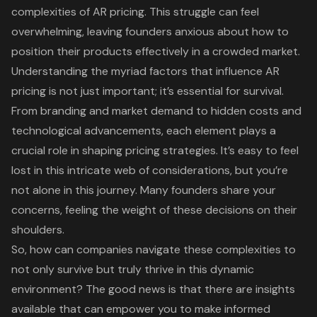
complexities of AR pricing. This struggle can feel
overwhelming, leaving founders anxious about how to
position their products effectively in a crowded market.
Understanding the myriad factors that influence AR
pricing is not just important; it’s essential for survival.
From branding and market demand to hidden costs and
technological advancements, each element plays a
crucial role in shaping pricing strategies. It’s easy to feel
lost in this intricate web of considerations, but you’re
not alone in this journey. Many founders share your
concerns, feeling the weight of these decisions on their
shoulders.
So, how can companies navigate these complexities to
not only survive but truly thrive in this dynamic
environment? The good news is that there are insights
available that can empower you to make informed