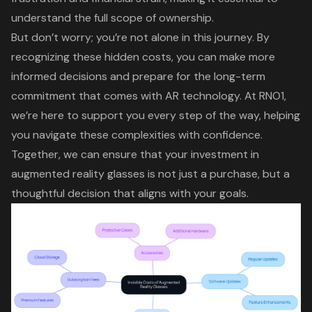
understand the full scope of ownership.
But don’t worry; you’re not alone in this journey. By
recognizing these
hidden costs
, you can make more
informed decisions and prepare for the
long-term
commitment
that comes with AR technology.
At RNO1,
we’re here to support you
every step of the way, helping
you navigate these complexities with confidence.
Together, we can ensure that your investment in
augmented reality glasses is not just a purchase, but a
thoughtful decision that aligns with your goals.