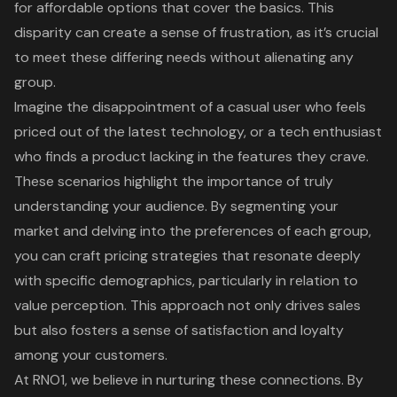
for affordable options that cover the basics. This
disparity can create a sense of frustration, as it’s crucial
to meet these differing needs without alienating any
group.
Imagine the disappointment of a casual user who feels
priced out of the latest technology, or a tech enthusiast
who finds a product lacking in the features they crave.
These scenarios highlight the importance of truly
understanding your audience
. By segmenting your
market and delving into the preferences of each group,
you can
craft pricing strategies
that resonate deeply
with specific demographics, particularly in relation to
value perception
. This approach not only drives sales
but also fosters a sense of satisfaction and loyalty
among your customers.
At RNO1, we believe in nurturing these connections. By