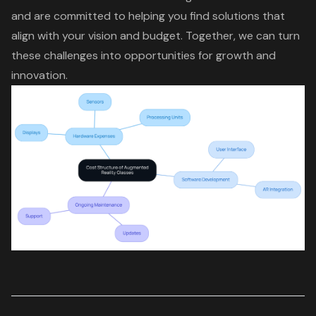
and are committed to helping you find
solutions that
align with your vision and budget
. Together, we can turn
these challenges into opportunities for growth and
innovation.