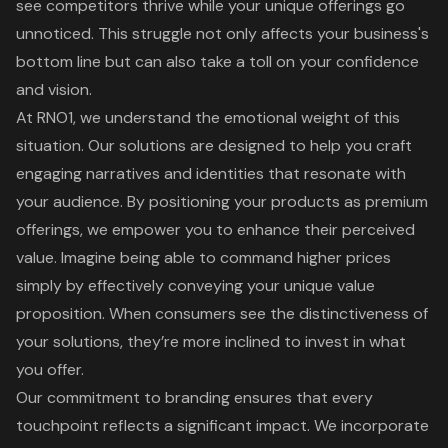
see competitors thrive while your unique offerings go
unnoticed. This struggle not only affects your business's
bottom line but can also take a toll on your confidence
and vision.
At RNO1, we understand the emotional weight of this
situation. Our solutions are designed to help you craft
engaging narratives and identities that resonate with
your audience. By positioning your products as
premium
offerings
, we empower you to enhance their perceived
value. Imagine being able to command higher prices
simply by effectively conveying your
unique value
proposition
. When consumers see the distinctiveness of
your solutions, they’re more inclined to invest in what
you offer.
Our commitment to
branding
ensures that every
touchpoint reflects a significant impact. We incorporate