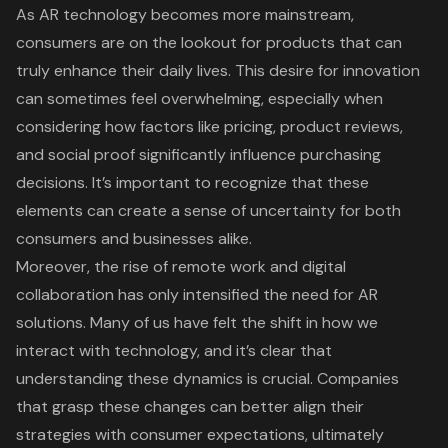
As AR technology becomes more mainstream,
consumers are on the lookout for products that can
truly enhance their daily lives. This desire for innovation
can sometimes feel overwhelming, especially when
considering how
factors like pricing
, product reviews,
and social proof significantly influence purchasing
decisions. It’s important to recognize that these
elements can create a sense of uncertainty for both
consumers and businesses alike.
Moreover, the
rise of remote work
and
digital
collaboration
has only intensified the need for AR
solutions. Many of us have felt the shift in how we
interact with technology, and it’s clear that
understanding these dynamics
is crucial. Companies
that grasp these changes can better align their
strategies with
consumer expectations
, ultimately