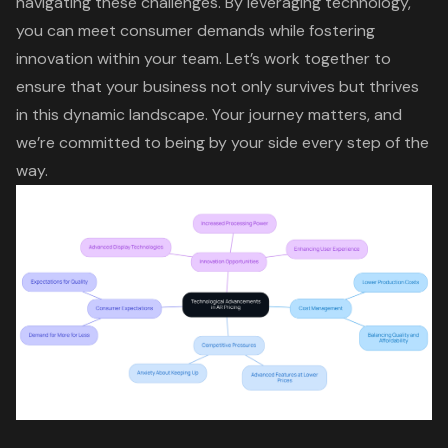
navigating these challenges. By leveraging technology,
you can meet consumer demands while
fostering
innovation
within your team. Let’s work together to
ensure that your business not only survives but thrives
in this dynamic landscape. Your journey matters, and
we’re committed to being by your side every step of the
way.