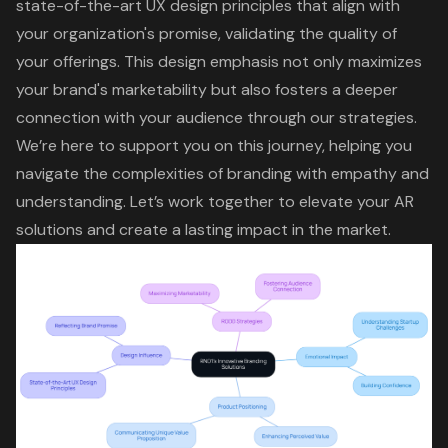
state-of-the-art
UX design principles
that align with
your organization's promise, validating the quality of
your offerings. This design emphasis not only maximizes
your brand's marketability but also fosters a deeper
connection with your audience through our strategies.
We’re here to support you on this journey, helping you
navigate the complexities of branding with empathy and
understanding. Let’s work together to elevate your AR
solutions and create a lasting impact in the market.