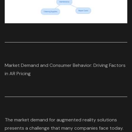
Market Demand and Consumer Behavior: Driving Factors
in AR Pricing
The market demand for
augmented reality solutions
presents a challenge that many companies face today.