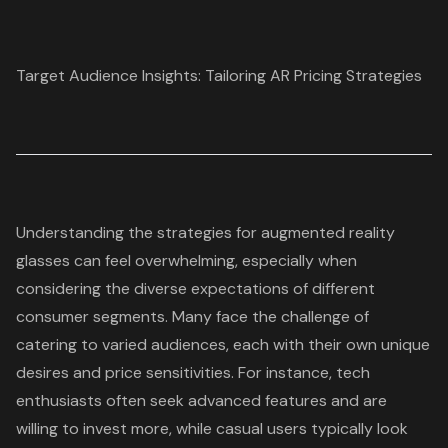
Target Audience Insights: Tailoring AR Pricing Strategies
Understanding the strategies for
augmented reality
glasses
can feel overwhelming, especially when
considering the diverse expectations of different
consumer segments. Many face the challenge of
catering to varied audiences, each with their own unique
desires and price sensitivities. For instance,
tech
enthusiasts
often seek advanced features and are
willing to invest more, while casual users typically look