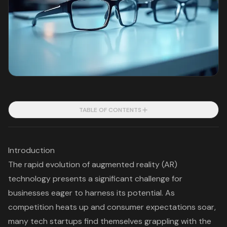
TABLE OF CONTENTS
Introduction
The rapid evolution of augmented reality (AR)
technology presents a significant challenge for
businesses eager to harness its potential. As
competition heats up and consumer expectations soar,
many tech startups find themselves grappling with the