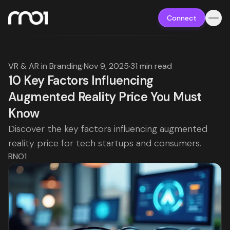
Connect
VR & AR in Branding
·
Nov 9, 2025
·
31 min read
10 Key Factors Influencing
Augmented Reality Price You Must
Know
Discover the key factors influencing augmented
reality price for tech startups and consumers.
RNO1