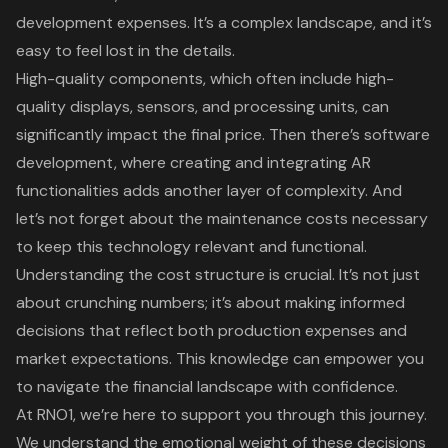
development expenses. It’s a complex landscape, and it’s
easy to feel lost in the details.
High-quality components, which often include high-
quality displays, sensors, and processing units, can
significantly impact the final price. Then there’s
software
development
, where creating and integrating AR
functionalities adds another layer of complexity. And
let’s not forget about the maintenance costs necessary
to keep this technology relevant and functional.
Understanding the cost structure is crucial. It’s not just
about crunching numbers; it’s about making informed
decisions that reflect both production expenses and
market expectations. This knowledge can empower you
to navigate the financial landscape with confidence.
At RNO1
, we’re here to support you through this journey.
We understand the emotional weight of these decisions