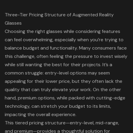
Three-Tier Pricing Structure of Augmented Reality
Glasses
Choosing the right glasses while considering features
can feel overwhelming, especially when you’re trying to
balance budget and functionality. Many consumers face
this challenge, often feeling the pressure to invest wisely
while still wanting the best for their projects. It’s a
common struggle: entry-level options may seem
appealing for their lower price, but they often lack the
quality that can truly elevate your work. On the other
hand, premium options, while packed with cutting-edge
technology, can stretch your budget to its limits,
impacting the overall experience.
This tiered pricing structure—entry-level, mid-range,
and premium—provides a thoughtful solution for