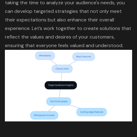
taking the time to analyze your audience's needs, you
can develop targeted strategies that not only meet
their expectations but also
enhance their overall
experience
. Let’s work together to create solutions that
reflect the values and desires of your customers,
ensuring that everyone feels valued and understood.