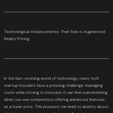
Technological Advancements: Their Role in Augmented
Reality Pricing
In the fast-evolving world of technology, many tech
startup founders face a pressing challenge: managing
costs while striving to innovate. It can feel overwhelming
when you see competitors offering advanced features
at a lower price. This pressure can lead to anxiety about