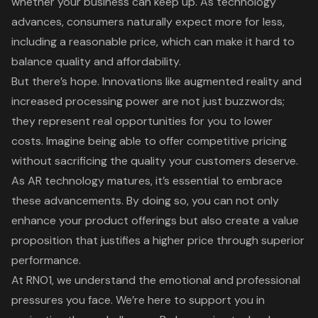
whether your business can keep up. As technology
advances, consumers naturally expect more for less,
including a reasonable price, which can make it hard to
balance quality and affordability.
But there’s hope. Innovations like
augmented reality
and
increased processing power are not just buzzwords;
they represent real opportunities for you to lower
costs. Imagine being able to offer
competitive pricing
without sacrificing the quality your customers deserve.
As AR technology matures, it’s essential to embrace
these advancements. By doing so, you can not only
enhance your product offerings but also create a
value
proposition
that justifies a higher price through superior
performance.
At RNO1
, we understand the emotional and professional
pressures you face. We’re here to support you in