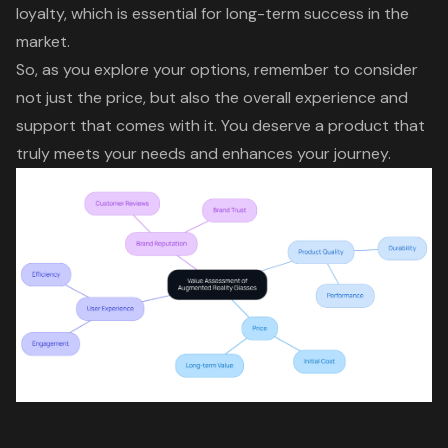
loyalty
, which is essential for long-term success in the
market.
So, as you explore your options, remember to consider
not just the price, but also the overall experience and
support that comes with it. You deserve a product that
truly meets your needs and enhances your journey.