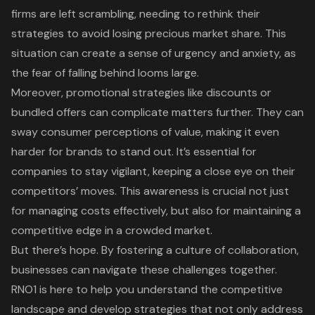
firms are left scrambling, needing to rethink their
strategies to avoid losing precious market share. This
situation can create a sense of urgency and anxiety, as
the fear of falling behind looms large.
Moreover,
promotional strategies
like discounts or
bundled offers can complicate matters further. They can
sway
consumer perceptions of value
, making it even
harder for brands to stand out. It’s essential for
companies to stay vigilant, keeping a close eye on their
competitors’ moves. This awareness is crucial not just
for managing costs effectively, but also for maintaining a
competitive edge in a crowded market.
But there’s hope. By fostering a culture of collaboration,
businesses can navigate these challenges together.
RNO1 is here to help you understand the competitive
landscape
and
develop strategies
that not only address