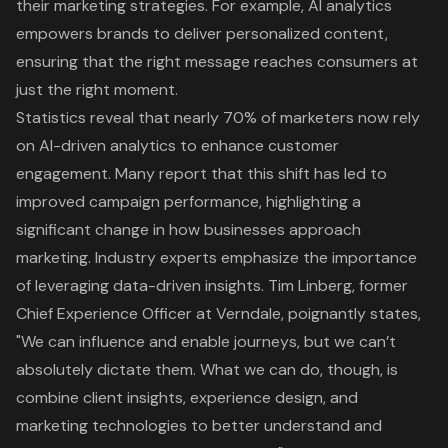
their marketing strategies. For example, AI analytics
empowers brands to deliver personalized content,
ensuring that the right message reaches consumers at
just the right moment.
Statistics reveal that nearly 70% of marketers now rely
on AI-driven analytics to enhance customer
engagement. Many report that this shift has led to
improved campaign performance, highlighting a
significant change in how businesses approach
marketing. Industry experts emphasize the importance
of leveraging
data-driven insights
. Tim Linberg, former
Chief Experience Officer at Verndale, poignantly states,
"We can influence and enable journeys, but we can’t
absolutely dictate them. What we can do, though, is
combine client insights, experience design, and
marketing technologies to better understand and