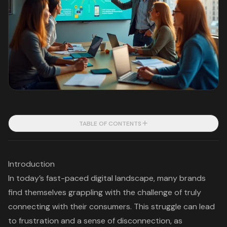
TABLE OF CONTENTS
Introduction
In today’s fast-paced digital landscape, many brands
find themselves grappling with the challenge of truly
connecting with their consumers. This struggle can lead
to frustration and a sense of disconnection, as