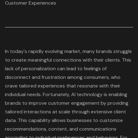
Customer Experiences
In today's rapidly evolving market, many brands struggle
to create meaningful connections with their clients. This
lack of personalization can lead to feelings of
disconnect and frustration among consumers, who
crave tailored experiences that resonate with their
individual needs. Fortunately, AI technology is enabling
brands to improve customer engagement by providing
tailored interactions at scale through extensive client
data. This capability allows businesses to customize
recommendations, content, and communications
according to individual preferences and behaviors. For