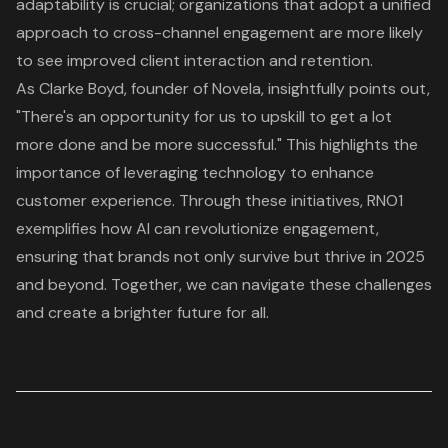
adaptability is crucial; organizations that adopt a unified
approach to cross-channel engagement are more likely
to see improved
client interaction
and retention.
As Clarke Boyd, founder of Novela, insightfully points out,
"There's an opportunity for us to upskill to get a lot
more done and be more successful." This highlights the
importance of leveraging technology to enhance
customer experience. Through these initiatives, RNO1
exemplifies how AI can revolutionize engagement,
ensuring that brands not only survive but thrive in 2025
and beyond. Together, we can navigate these challenges
and create a brighter future for all.