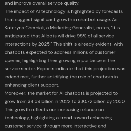
and improve overall service quality.
The impact of AI technology is highlighted by forecasts
that suggest significant growth in chatbot usage. As
Kateryna Cherniak, a Marketing Generalist, notes, "It is
anticipated that AI bots will drive 95% of all service
interactions by 2025." This shift is already evident, with
chatbots expected to address millions of customer
queries, highlighting their growing importance in the
service sector. Reports indicate that this projection was
indeed met, further solidifying the role of chatbots in
enhancing client support.
Moreover, the market for AI chatbots is projected to
grow from $4.59 billion in 2022 to $30.72 billion by 2030.
This growth reflects our increasing reliance on
technology, highlighting a trend toward enhancing
customer service through more interactive and