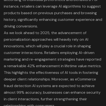
instance, retailers can leverage AI algorithms to suggest
products based on previous purchases and browsing
history, significantly enhancing customer experience and
driving conversions.
As we look ahead to 2025, the advancement of
personalization approaches will heavily rely on AI
innovations, which will play a crucial role in shaping
customer interactions. Retailers employing AI-driven
marketing and re-engagement strategies have reported
a remarkable 42% enhancement in lifetime value metrics.
This highlights the effectiveness of AI tools in fostering
deeper client relationships. Moreover, as eCommerce
fraud detection AI systems are expected to achieve
almost 99% accuracy, businesses can enhance security
in client interactions, further strengthening their
relationships with consumers.