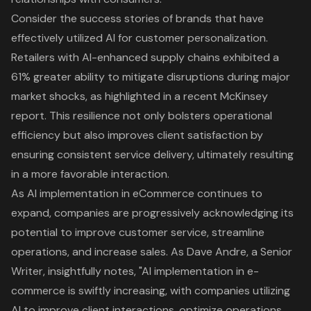
Consider the success stories of brands that have
effectively utilized AI for customer personalization.
Retailers with AI-enhanced supply chains exhibited a
61% greater ability to mitigate disruptions during major
market shocks, as highlighted in a recent McKinsey
report. This resilience not only bolsters operational
efficiency but also improves client satisfaction by
ensuring consistent service delivery, ultimately resulting
in a more favorable interaction.
As AI implementation in eCommerce continues to
expand, companies are progressively acknowledging its
potential to improve customer service, streamline
operations, and increase sales. As Dave Andre, a Senior
Writer, insightfully notes, "AI implementation in e-
commerce is swiftly increasing, with companies utilizing
AI to improve client interactions, optimize operations,