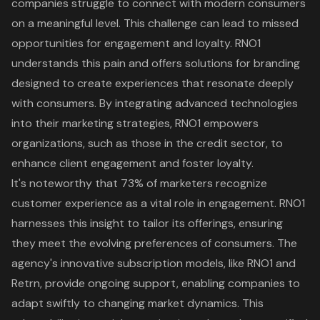
companies struggle to connect with modern consumers
on a meaningful level. This challenge can lead to missed
opportunities for engagement and loyalty. RNO1
understands this pain and offers solutions for
branding
designed to create experiences
that resonate deeply
with consumers. By integrating advanced technologies
into their marketing strategies, RNO1 empowers
organizations, such as those in the credit sector, to
enhance client engagement and foster loyalty.
It's noteworthy that 73% of marketers recognize
customer experience as a vital role in engagement. RNO1
harnesses this insight to tailor its offerings, ensuring
they meet the evolving preferences of consumers. The
agency's innovative subscription models, like RNO1 and
Retrn, provide ongoing support, enabling companies to
adapt swiftly to changing market dynamics. This