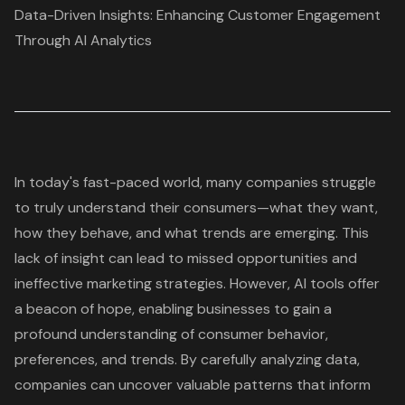
Data-Driven Insights: Enhancing Customer Engagement
Through AI Analytics
In today's fast-paced world, many companies struggle
to truly understand their consumers—what they want,
how they behave, and what trends are emerging. This
lack of insight can lead to missed opportunities and
ineffective marketing strategies. However, AI tools offer
a beacon of hope, enabling businesses to gain a
profound understanding of consumer behavior,
preferences, and trends. By carefully analyzing data,
companies can uncover valuable patterns that inform