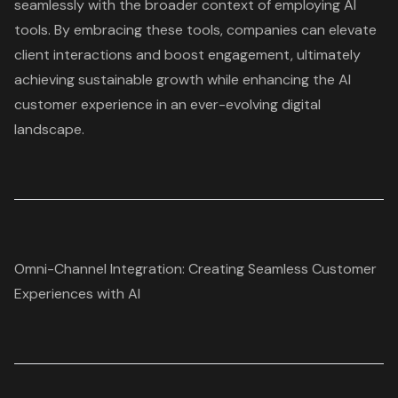
seamlessly with the broader context of employing AI
tools. By embracing these tools, companies can elevate
client interactions and boost engagement, ultimately
achieving sustainable growth while enhancing the AI
customer experience in an ever-evolving digital
landscape.
Omni-Channel Integration: Creating Seamless Customer
Experiences with AI