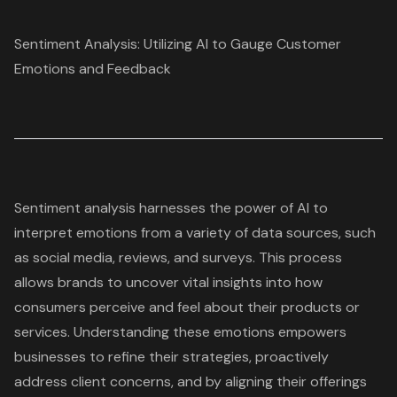
Sentiment Analysis: Utilizing AI to Gauge Customer
Emotions and Feedback
Sentiment analysis
harnesses the power of AI to
interpret emotions from a variety of data sources, such
as social media, reviews, and surveys. This process
allows brands to uncover vital insights into how
consumers perceive and feel about their products or
services. Understanding these emotions empowers
businesses to refine their strategies, proactively
address client concerns, and by aligning their offerings