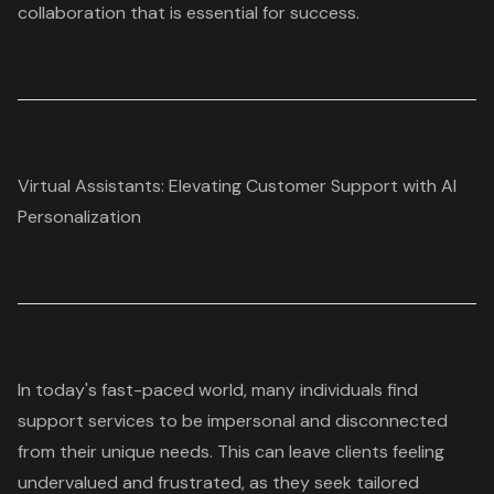
collaboration that is essential for success.
Virtual Assistants: Elevating Customer Support with AI
Personalization
In today's fast-paced world, many individuals find
support services to be impersonal and disconnected
from their unique needs. This can leave clients feeling
undervalued and frustrated, as they seek tailored