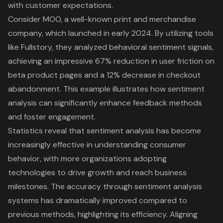
with customer expectations.
Consider MOO, a well-known print and merchandise
company, which launched in early 2024. By utilizing tools
like Fullstory, they analyzed behavioral sentiment signals,
achieving an impressive 67% reduction in user friction on
beta product pages and a 12% decrease in checkout
abandonment. This example illustrates how sentiment
analysis can significantly enhance feedback methods
and foster engagement.
Statistics reveal that sentiment analysis has become
increasingly effective in understanding consumer
behavior, with more organizations adopting
technologies to drive growth and reach business
milestones. The accuracy through sentiment analysis
systems has dramatically improved compared to
previous methods, highlighting its efficiency. Aligning