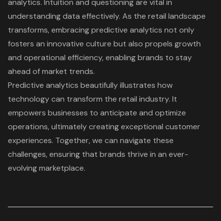
analytics. Intuition and questioning are vital in
understanding data effectively. As the retail landscape
transforms, embracing predictive analytics not only
fosters an innovative culture but also propels growth
and operational efficiency, enabling brands to stay
ahead of market trends.
Predictive analytics beautifully illustrates how
technology can transform the retail industry. It
empowers businesses to anticipate and optimize
operations, ultimately creating exceptional
customer
experiences
. Together, we can navigate these
challenges, ensuring that brands thrive in an ever-
evolving marketplace.