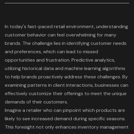
In today's fast-paced retail environment, understanding
customer behavior can feel overwhelming for many
brands. The challenge lies in identifying customer needs
and preferences, which can lead to missed
opportunities and frustration.
Predictive analytics
,
utilizing historical data and machine learning algorithms
to help brands proactively address these challenges. By
examining patterns in client interactions, businesses can
effectively customize their offerings to meet the unique
demands of their customers.
Imagine a retailer who can pinpoint which products are
likely to see increased demand during specific seasons.
This foresight not only enhances inventory management