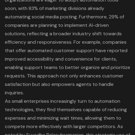
soon, with 83% of marketing divisions already
automating social media posting. Furthermore, 29% of
companies are planning to implement AI-driven
solutions, reflecting a broader industry shift towards
efficiency and responsiveness. For example, companies
that offer automated customer support have reported
improved accessibility and convenience for clients,
enabling support teams to better organize and prioritize
requests. This approach not only enhances customer
satisfaction but also empowers agents to handle
inquiries.
As small enterprises increasingly turn to automation
technologies, they find themselves capable of reducing
expenses and minimizing wait times, allowing them to
compete more effectively with larger competitors. As
noted by Suvedha Balasubramanian, this strategic use of