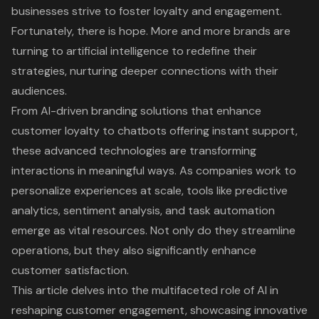
businesses strive to foster loyalty and engagement.
Fortunately, there is hope. More and more brands are
turning to artificial intelligence to redefine their
strategies, nurturing deeper connections with their
audiences.
From AI-driven branding solutions that enhance
customer loyalty to chatbots offering instant support,
these advanced technologies are transforming
interactions in meaningful ways. As companies work to
personalize experiences at scale, tools like predictive
analytics, sentiment analysis, and task automation
emerge as vital resources. Not only do they streamline
operations, but they also significantly enhance
customer satisfaction.
This article delves into the multifaceted role of AI in
reshaping customer engagement, showcasing innovative