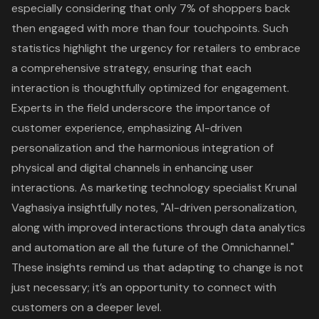
especially considering that only 7% of shoppers back
then engaged with more than four touchpoints. Such
statistics highlight the urgency for retailers to embrace
a comprehensive strategy, ensuring that each
interaction is thoughtfully optimized for engagement.
Experts in the field underscore the importance of
customer experience, emphasizing AI-driven
personalization and the harmonious integration of
physical and digital channels in enhancing user
interactions. As marketing technology specialist Krunal
Vaghasiya insightfully notes, "AI-driven personalization,
along with improved interactions through data analytics
and automation are all the future of the Omnichannel."
These insights remind us that adapting to change is not
just necessary; it’s an opportunity to connect with
customers on a deeper level.