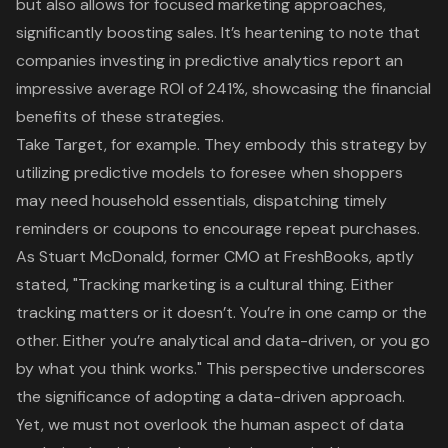
but also allows for focused marketing approaches,
significantly boosting sales. It’s heartening to note that
companies investing in predictive analytics report an
impressive average ROI of 241%, showcasing the financial
benefits of these strategies.
Take Target, for example. They embody this strategy by
utilizing predictive models to foresee when shoppers
may need household essentials, dispatching timely
reminders or coupons to encourage repeat purchases.
As Stuart McDonald, former CMO at FreshBooks, aptly
stated, "Tracking marketing is a cultural thing. Either
tracking matters or it doesn’t. You’re in one camp or the
other. Either you’re analytical and data-driven, or you go
by what you think works." This perspective underscores
the significance of adopting a data-driven approach.
Yet, we must not overlook the human aspect of data