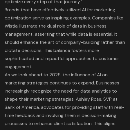
optimize every step of that journey."
Brands that have effectively utilized AI for marketing
optimization serve as inspiring examples. Companies like
Wistia illustrate the dual role of data in business
management, asserting that while data is essential, it
should enhance the art of company-building rather than
dictate decisions. This balance fosters more
sophisticated and impactful approaches to customer
engagement.
As we look ahead to 2025, the influence of AI on
marketing strategies continues to expand. Businesses
increasingly recognize the need for data analytics to
shape their marketing strategies. Ashley Ross, SVP at
Bank of America, advocates for providing staff with real-
time feedback and involving them in decision-making
processes to enhance client satisfaction. This aligns