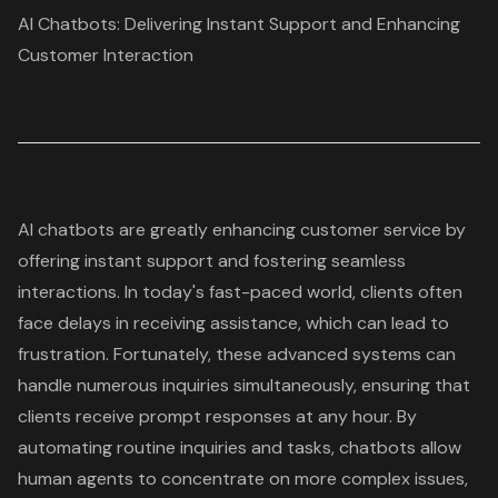
AI Chatbots: Delivering Instant Support and Enhancing
Customer Interaction
AI chatbots
are greatly enhancing customer service by
offering instant support and fostering seamless
interactions. In today's fast-paced world, clients often
face delays in receiving assistance, which can lead to
frustration. Fortunately, these advanced systems can
handle numerous inquiries simultaneously, ensuring that
clients receive prompt responses at any hour. By
automating routine inquiries and tasks, chatbots allow
human agents to concentrate on more complex issues,