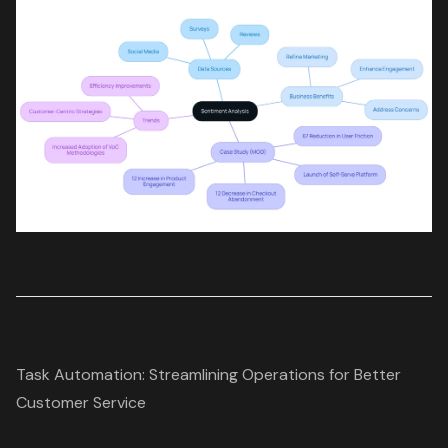
Task Automation: Streamlining Operations for Better
Customer Service