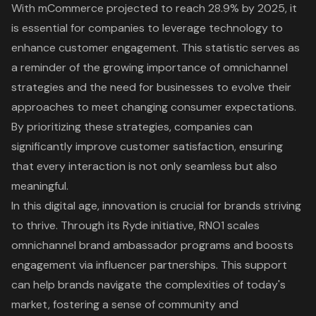
With mCommerce projected to reach 28.9% by 2025, it
is essential for companies to leverage technology to
enhance customer engagement. This statistic serves as
a reminder of the growing importance of omnichannel
strategies and the need for businesses to evolve their
approaches to meet changing consumer expectations.
By prioritizing these strategies, companies can
significantly improve customer satisfaction, ensuring
that every interaction is not only seamless but also
meaningful.
In this digital age, innovation is crucial for brands striving
to thrive. Through its Ryde initiative, RNO1 scales
omnichannel brand ambassador programs and boosts
engagement via influencer partnerships. This support
can help brands navigate the complexities of today's
market, fostering a sense of community and