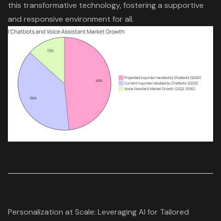
this transformative technology, fostering a supportive
and responsive environment for all.
Personalization at Scale: Leveraging AI for Tailored