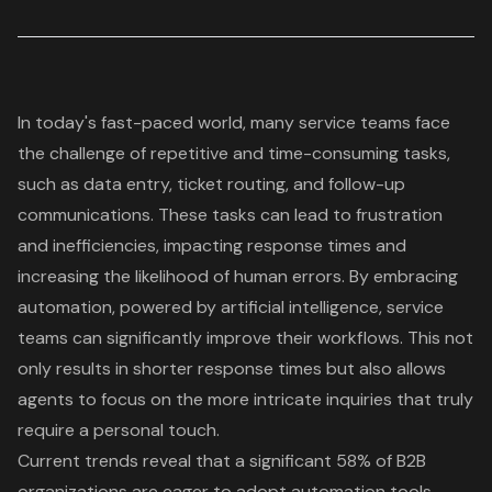
In today's fast-paced world, many service teams face
the challenge of repetitive and time-consuming tasks,
such as data entry, ticket routing, and follow-up
communications. These tasks can lead to frustration
and inefficiencies, impacting response times and
increasing the likelihood of human errors. By embracing
automation, powered by artificial intelligence, service
teams can significantly improve their workflows. This not
only results in shorter response times but also allows
agents to focus on the more intricate inquiries that truly
require a personal touch.
Current trends reveal that a significant 58% of B2B
organizations are eager to adopt automation tools