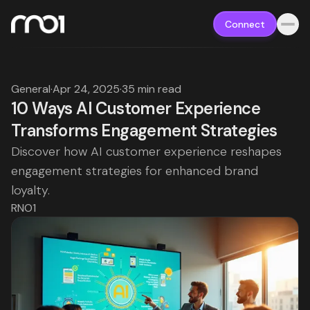
Connect
General
·
Apr 24, 2025
·
35 min read
10 Ways AI Customer Experience
Transforms Engagement Strategies
Discover how AI customer experience reshapes
engagement strategies for enhanced brand
loyalty.
RNO1