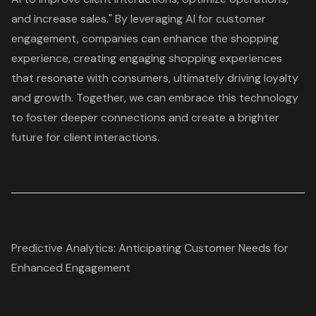
and increase sales." By leveraging AI for customer
engagement, companies can enhance the shopping
experience, creating engaging shopping experiences
that resonate with consumers, ultimately driving loyalty
and growth. Together, we can embrace this technology
to foster deeper connections and create a brighter
future for client interactions.
Predictive Analytics: Anticipating Customer Needs for
Enhanced Engagement