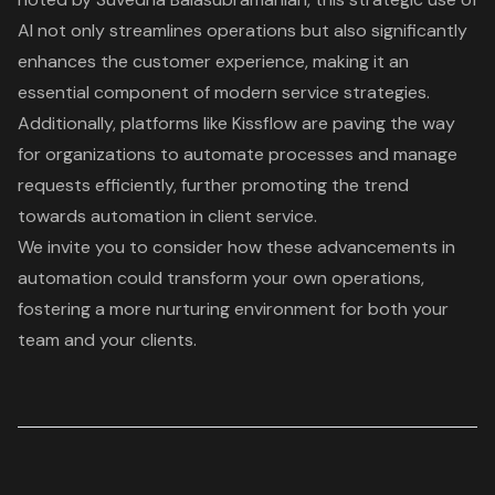
AI not only streamlines operations but also significantly
enhances the customer experience, making it an
essential component of modern service strategies.
Additionally, platforms like Kissflow are paving the way
for organizations to automate processes and manage
requests efficiently, further promoting the trend
towards automation in client service.
We invite you to consider how these advancements in
automation could transform your own operations,
fostering a more nurturing environment for both your
team and your clients.