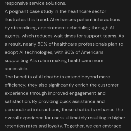
responsive service solutions.
A poignant case study in the healthcare sector
illustrates this trend: AI enhances patient interactions
by streamlining appointment scheduling through AI
agents, which reduces wait times for support teams. As
a result, nearly 50% of healthcare professionals plan to
adopt AI technologies, with 80% of Americans
supporting AI's role in making healthcare more
accessible.
The benefits of AI chatbots extend beyond mere
efficiency; they also significantly enrich the
customer
experience
through improved engagement and
satisfaction. By providing quick assistance and
personalized interactions, these chatbots enhance the
overall experience for users, ultimately resulting in higher
retention rates and loyalty. Together, we can embrace