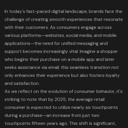
In today's fast-paced digital landscape, brands face the
challenge of creating smooth experiences that resonate
with their customers. As consumers engage across
various platforms—websites, social media, and mobile
applications—the need for unified messaging and
support becomes increasingly vital. Imagine a shopper
who begins their purchase on a mobile app and later
seeks assistance via email; this seamless transition not
only enhances their experience but also fosters loyalty
and satisfaction.
As we reflect on the evolution of consumer behavior, it's
striking to note that by 2025, the average retail
consumer is expected to utilize nearly six touchpoints
during a purchase—an increase from just two
touchpoints fifteen years ago. This shift is significant,