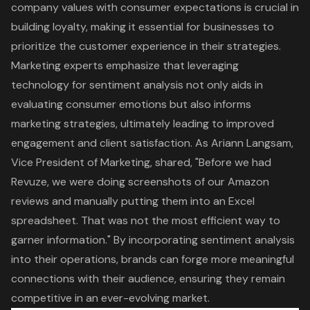
company values with consumer expectations is crucial in
building loyalty, making it essential for businesses to
prioritize the customer experience in their strategies.
Marketing experts emphasize that leveraging
technology for sentiment analysis not only aids in
evaluating consumer emotions but also informs
marketing strategies
, ultimately leading to improved
engagement and client satisfaction. As Ariann Langsam,
Vice President of Marketing, shared, "Before we had
Revuze, we were doing screenshots of our Amazon
reviews and manually putting them into an Excel
spreadsheet. That was not the most efficient way to
garner information." By incorporating sentiment analysis
into their operations, brands can forge more meaningful
connections with their audience, ensuring they remain
competitive in an ever-evolving market.