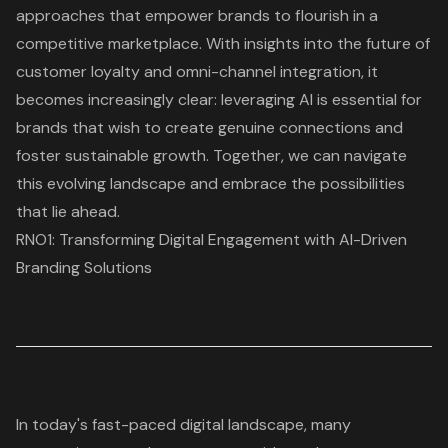
approaches that empower brands to flourish in a
competitive marketplace. With insights into the future of
customer loyalty and omni-channel integration, it
becomes increasingly clear: leveraging AI is essential for
brands that wish to create genuine connections and
foster sustainable growth. Together, we can navigate
this evolving landscape and embrace the possibilities
that lie ahead.
RNO1: Transforming Digital Engagement with AI-Driven
Branding Solutions
In today's fast-paced digital landscape, many