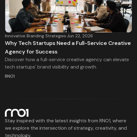
Innovative Branding Strategies
·
Jun 22, 2026
Why Tech Startups Need a Full-Service Creative
Agency for Success
Discover how a full-service creative agency can elevate
tech startups' brand visibility and growth.
RNO1
Stay inspired with the latest insights from RNO1, where
we explore the intersection of strategy, creativity, and
technology.