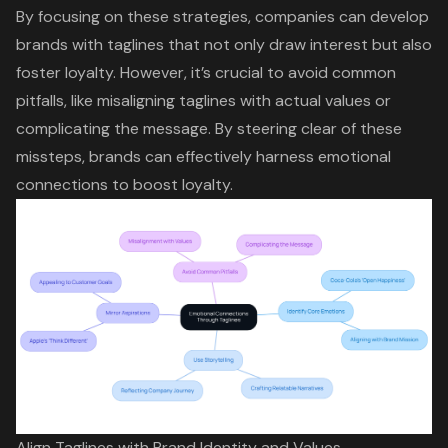
By focusing on these strategies, companies can develop
brands with taglines that not only draw interest but also
foster loyalty. However, it’s crucial to avoid common
pitfalls, like misaligning taglines with actual values or
complicating the message. By steering clear of these
missteps, brands can effectively harness emotional
connections to boost loyalty.
Align Taglines with Brand Identity and Values