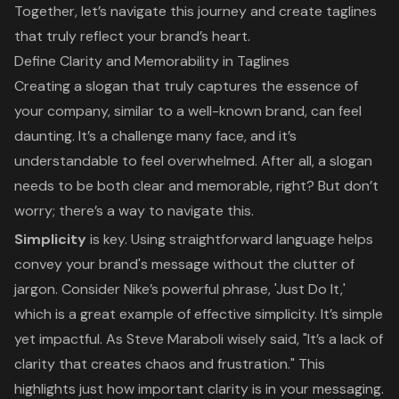
Together, let’s navigate this journey and create taglines
that truly reflect your brand’s heart.
Define Clarity and Memorability in Taglines
Creating a slogan that truly captures the essence of
your company, similar to a well-known brand, can feel
daunting. It’s a challenge many face, and it’s
understandable to feel overwhelmed. After all, a slogan
needs to be both clear and
memorable
, right? But don’t
worry; there’s a way to navigate this.
Simplicity
is key. Using straightforward language helps
convey your brand's message without the clutter of
jargon. Consider Nike’s powerful phrase, 'Just Do It,'
which is a great example of effective simplicity. It’s simple
yet impactful. As Steve Maraboli wisely said, "It’s a lack of
clarity that creates chaos and frustration." This
highlights just how important clarity is in your messaging.