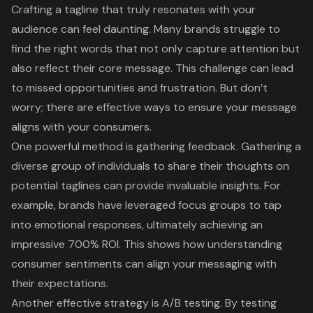
Crafting a tagline that truly resonates with your
audience can feel daunting. Many brands struggle to
find the right words that not only capture attention but
also reflect their core message. This challenge can lead
to missed opportunities and frustration. But don’t
worry; there are effective ways to ensure your message
aligns with your consumers.
One powerful method is gathering feedback. Gathering a
diverse group of individuals to share their thoughts on
potential taglines can provide invaluable insights. For
example, brands have leveraged focus groups to tap
into emotional responses, ultimately achieving an
impressive 700% ROI. This shows how understanding
consumer sentiments can align your messaging with
their expectations.
Another effective strategy is
A/B testing
. By testing