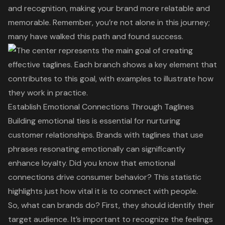
and recognition, making your brand more relatable and
memorable. Remember, you’re not alone in this journey;
many have walked this path and found success.
Establish Emotional Connections Through Taglines
Building emotional ties is essential for nurturing
customer relationships. Brands with taglines that use
phrases resonating emotionally can significantly
enhance loyalty. Did you know that
emotional
connections
drive consumer behavior? This statistic
highlights just how vital it is to connect with people.
So, what can brands do? First, they should identify their
target audience. It’s important to recognize the feelings