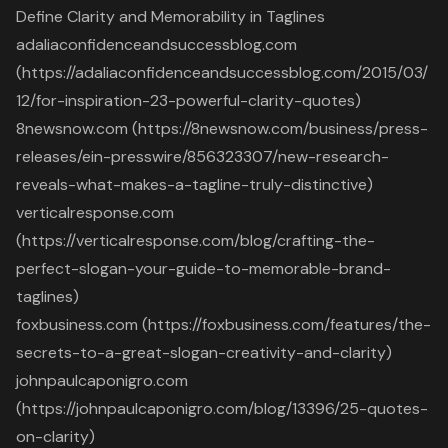
Define Clarity and Memorability in Taglines
adaliaconfidenceandsuccessblog.com
(https://adaliaconfidenceandsuccessblog.com/2015/03/
12/for-inspiration-23-powerful-clarity-quotes)
8newsnow.com (https://8newsnow.com/business/press-
releases/ein-presswire/856323307/new-research-
reveals-what-makes-a-tagline-truly-distinctive)
verticalresponse.com
(https://verticalresponse.com/blog/crafting-the-
perfect-slogan-your-guide-to-memorable-brand-
taglines)
foxbusiness.com (https://foxbusiness.com/features/the-
secrets-to-a-great-slogan-creativity-and-clarity)
johnpaulcaponigro.com
(https://johnpaulcaponigro.com/blog/13396/25-quotes-
on-clarity)