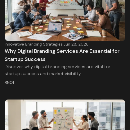
Innovative Branding Strategies
·
Jun 28, 2026
Why Digital Branding Services Are Essential for
Startup Success
Discover why digital branding services are vital for
startup success and market visibility.
RNO1