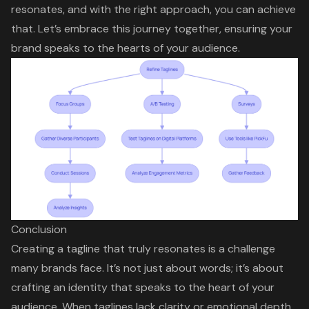
resonates, and with the right approach, you can achieve
that. Let’s embrace this journey together, ensuring your
brand speaks to the hearts of your audience.
Conclusion
Creating a tagline that truly resonates is a challenge
many brands face. It’s not just about words; it’s about
crafting an identity that speaks to the heart of your
audience. When taglines lack clarity or emotional depth,