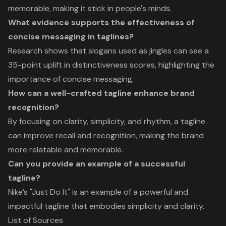
memorable, making it stick in people's minds.
What evidence supports the effectiveness of
concise messaging in taglines?
Research shows that slogans used as jingles can see a
35-point uplift in distinctiveness scores, highlighting the
importance of concise messaging.
How can a well-crafted tagline enhance brand
recognition?
By focusing on clarity, simplicity, and rhythm, a tagline
can improve recall and recognition, making the brand
more relatable and memorable.
Can you provide an example of a successful
tagline?
Nike’s "Just Do It" is an example of a powerful and
impactful tagline that embodies simplicity and clarity.
List of Sources