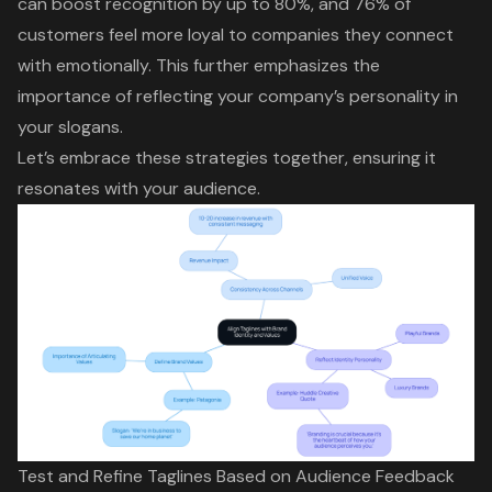
can boost recognition by up to 80%, and 76% of
customers feel more loyal to companies they connect
with emotionally. This further emphasizes the
importance of reflecting your company’s personality in
your slogans.
Let’s embrace these strategies together, ensuring it
resonates with your audience.
Test and Refine Taglines Based on Audience Feedback