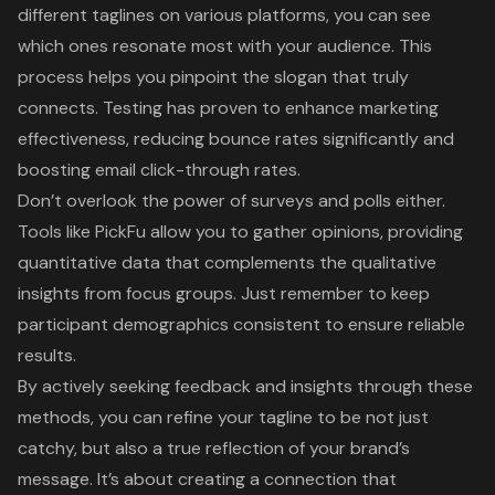
different taglines on various platforms, you can see
which ones resonate most with your audience. This
process helps you pinpoint the slogan that truly
connects. Testing has proven to enhance marketing
effectiveness, reducing bounce rates significantly and
boosting email click-through rates.
Don’t overlook the power of surveys and polls either.
Tools like PickFu allow you to gather opinions, providing
quantitative data that complements the qualitative
insights from focus groups. Just remember to keep
participant demographics consistent to ensure reliable
results.
By actively seeking feedback and insights through these
methods, you can refine your tagline to be not just
catchy, but also a true reflection of your brand’s
message. It’s about creating a connection that