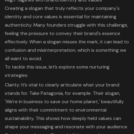
Creating a slogan that truly reflects your company's
identity and core values is essential for maintaining
authenticity. Many founders struggle with this challenge,
feeling the pressure to convey their brand's essence
effectively. When a slogan misses the mark, it can lead to
confusion and misinterpretation, which is something we
all want to avoid.
To tackle this issue, let’s explore some nurturing
strategies:
Clarity: It’s vital to clearly articulate what your brand
stands for. Take Patagonia, for example. Their slogan,
'We're in business to save our home planet,' beautifully
aligns with their commitment to environmental
sustainability. This shows how deeply held values can
shape your messaging and resonate with your audience.