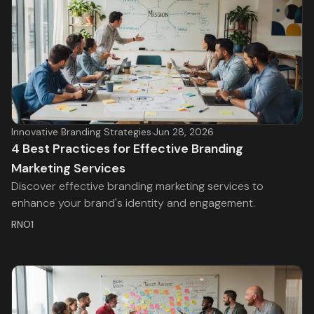
Innovative Branding Strategies
·
Jun 28, 2026
4 Best Practices for Effective Branding
Marketing Services
Discover effective branding marketing services to
enhance your brand's identity and engagement.
RNO1