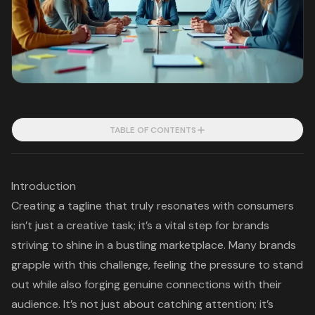
TABLE OF CONTENTS
Introduction
Creating a tagline that truly resonates with consumers
isn’t just a creative task; it’s a vital step for brands
striving to shine in a bustling marketplace. Many brands
grapple with this challenge, feeling the pressure to stand
out while also forging genuine connections with their
audience. It’s not just about catching attention; it’s