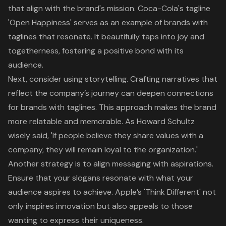
that align with the brand's mission. Coca-Cola's tagline
'Open Happiness' serves as an example of brands with
taglines that resonate. It beautifully taps into joy and
togetherness, fostering a positive bond with its
audience.
Next, consider using storytelling. Crafting narratives that
reflect the company’s journey can deepen connections
for brands with taglines. This approach makes the brand
more relatable and memorable. As Howard Schultz
wisely said, 'If people believe they share values with a
company, they will remain loyal to the organization.'
Another strategy is to align messaging with aspirations.
Ensure that your slogans resonate with what your
audience aspires to achieve. Apple’s 'Think Different' not
only inspires innovation but also appeals to those
wanting to express their uniqueness.