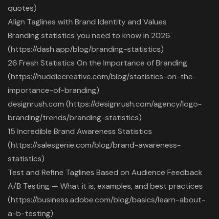
quotes)
Align Taglines with Brand Identity and Values
Branding statistics you need to know in 2026
(https://dash.app/blog/branding-statistics)
26 Fresh Statistics On the Importance of Branding
(https://huddlecreative.com/blog/statistics-on-the-
importance-of-branding)
designrush.com (https://designrush.com/agency/logo-
branding/trends/branding-statistics)
15 Incredible Brand Awareness Statistics
(https://salesgenie.com/blog/brand-awareness-
statistics)
Test and Refine Taglines Based on Audience Feedback
A/B Testing — What it is, examples, and best practices
(https://business.adobe.com/blog/basics/learn-about-
a-b-testing)