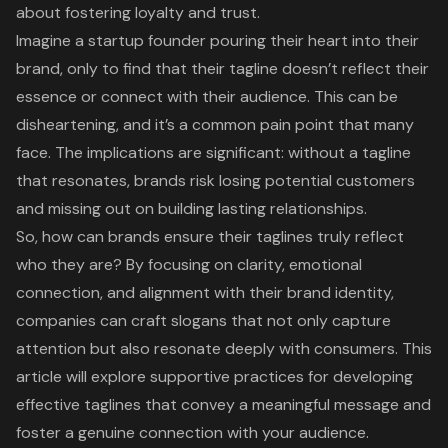
about fostering loyalty and trust.
Imagine a startup founder pouring their heart into their
brand, only to find that their tagline doesn’t reflect their
essence or connect with their audience. This can be
disheartening, and it’s a common pain point that many
face. The implications are significant: without a tagline
that resonates, brands risk losing potential customers
and missing out on building lasting relationships.
So, how can brands ensure their taglines truly reflect
who they are? By focusing on clarity, emotional
connection, and alignment with their brand identity,
companies can craft slogans that not only capture
attention but also resonate deeply with consumers. This
article will explore supportive practices for developing
effective taglines that convey a meaningful message and
foster a genuine connection with your audience.