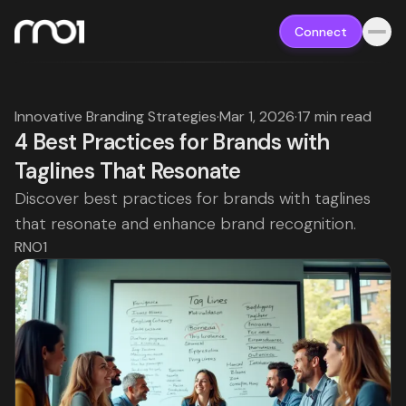
Connect
Innovative Branding Strategies
·
Mar 1, 2026
·
17 min read
4 Best Practices for Brands with
Taglines That Resonate
Discover best practices for brands with taglines
that resonate and enhance brand recognition.
RNO1