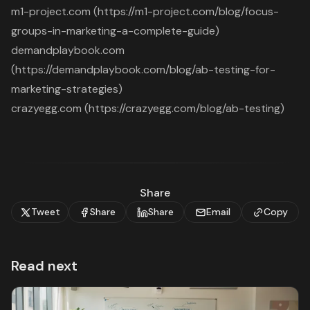
m1-project.com (https://m1-project.com/blog/focus-
groups-in-marketing-a-complete-guide)
demandplaybook.com
(https://demandplaybook.com/blog/ab-testing-for-
marketing-strategies)
crazyegg.com (https://crazyegg.com/blog/ab-testing)
Share
Tweet
Share
Share
Email
Copy
Read next