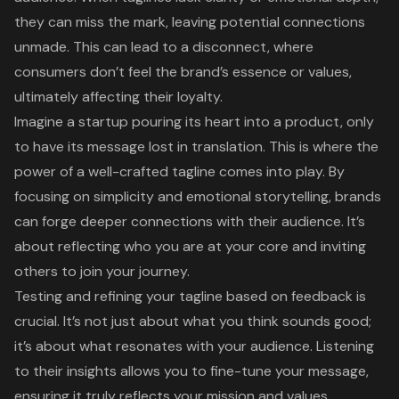
they can miss the mark, leaving potential connections
unmade. This can lead to a disconnect, where
consumers don’t feel the brand’s essence or values,
ultimately affecting their loyalty.
Imagine a startup pouring its heart into a product, only
to have its message lost in translation. This is where the
power of a well-crafted tagline comes into play. By
focusing on simplicity and emotional storytelling, brands
can forge deeper connections with their audience. It’s
about reflecting who you are at your core and inviting
others to join your journey.
Testing and refining your tagline based on feedback is
crucial. It’s not just about what you think sounds good;
it’s about what resonates with your audience. Listening
to their insights allows you to fine-tune your message,
ensuring it truly reflects your mission and values.