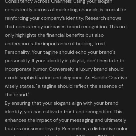
Consistency Across Channels: Using your slogan
consistently across all marketing channels is crucial for
reinforcing your company’s identity. Research shows
that consistency increases brand recognition. This not
only highlights the financial benefits but also
underscores the importance of building trust.
Personality: Your tagline should echo your brand's
personality. If your identity is playful, don’t hesitate to
incorporate humor. Conversely, a luxury brand should
exude sophistication and elegance. As Huddle Creative
wisely states, "a tagline should reflect the essence of
the brand."
By ensuring that your slogans align with your
brand
identity
, you can cultivate trust and recognition. This
enhances the impact of your messaging and ultimately
fosters consumer loyalty. Remember, a distinctive color