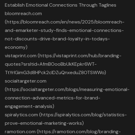
Establish Emotional Connections Through Taglines
bloomreach.com
(https://bloomreach.com/en/news/2025/bloomreach-
and-emarketer-study-finds-emotional-connections-
not-discounts-drive-brand-loyalty-in-todays-
economy)
vistaprint.com (https://vistaprint.com/hub/branding-
quotes?srsltid=AfmBOooBbUkKEpkr6WT-
TtYrlGimG3d8HPck2clDZuQnxeduZ8OTSWWo)
socialtargeter.com
(https://socialtargeter.com/blogs/measuring-emotional-
connection-advanced-metrics-for-brand-
engagement-analysis)
spiralytics.com (https://spiralytics.com/blog/statistics-
prove-emotional-marketing-works)
ramotion.com (https://ramotion.com/blog/branding-