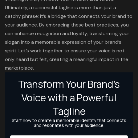
Ultimately, a successful tagline is more than just a
catchy phrase; it’s a bridge that connects your brand to
your audience. By embracing these best practices, you
can enhance recognition and loyalty, transforming your
slogan into a memorable expression of your brand’s
spirit. Let’s work together to ensure your voice is not
only heard but felt, creating a meaningful impact in the
marketplace.