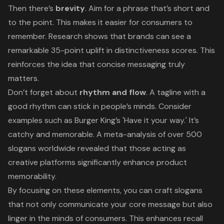
Then there’s
brevity
. Aim for a phrase that’s short and
to the point. This makes it easier for consumers to
remember. Research shows that brands can see a
remarkable 35-point uplift in distinctiveness scores. This
reinforces the idea that concise messaging truly
matters.
Don’t forget about
rhythm and flow
. A tagline with a
good rhythm can stick in people’s minds. Consider
examples such as Burger King’s 'Have it your way.' It’s
catchy and memorable. A meta-analysis of over 500
slogans worldwide revealed that those acting as
creative platforms significantly enhance product
memorability.
By focusing on these elements, you can
craft slogans
that not only communicate your core message but also
linger in the minds of consumers. This enhances recall