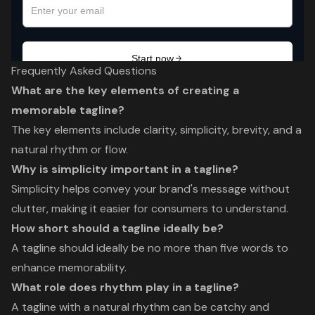
Frequently Asked Questions
What are the key elements of creating a
memorable tagline?
The key elements include clarity, simplicity, brevity, and a
natural rhythm or flow.
Why is simplicity important in a tagline?
Simplicity helps convey your brand's message without
clutter, making it easier for consumers to understand.
How short should a tagline ideally be?
A tagline should ideally be no more than five words to
enhance memorability.
What role does rhythm play in a tagline?
A tagline with a natural rhythm can be catchy and