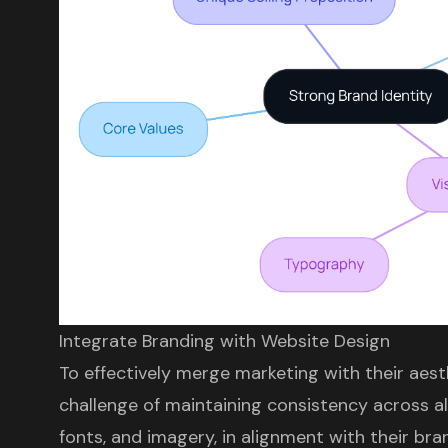
Integrate Branding with Website Design
To effectively merge marketing with their aes
challenge of maintaining consistency across al
fonts, and imagery, in alignment with their bra