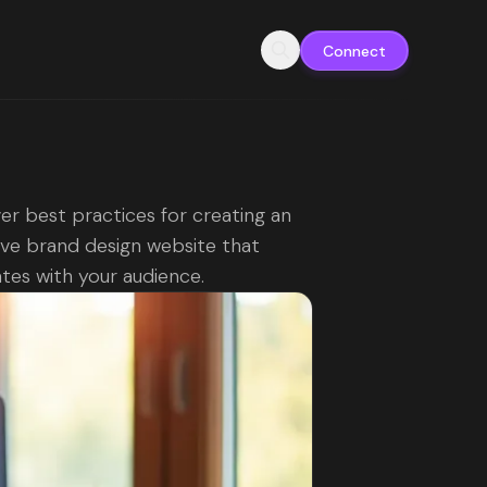
Connect
er best practices for creating an
ive brand design website that
tes with your audience.