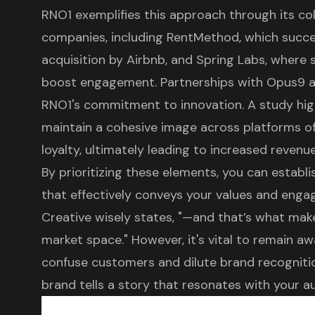
RNO1 exemplifies this approach
through its col
companies, including RentMethod, which succes
acquisition by Airbnb, and Spring Labs, where 
boost engagement. Partnerships with Opus9 a
RNO1's commitment to innovation. A study hig
maintain a cohesive image across platforms o
loyalty, ultimately leading to increased revenu
By prioritizing these elements, you can establ
that effectively conveys your values and enga
Creative wisely states, "—and that’s what mak
market space." However, it's vital to remain awa
confuse customers and dilute brand recognition
brand tells a story that resonates with your a