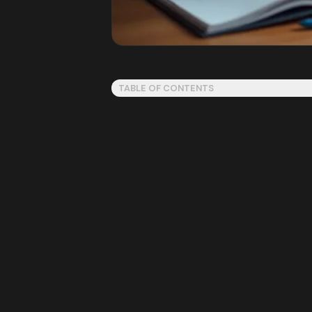
TABLE OF CONTENTS