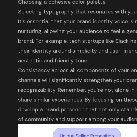
Choosing a cohesive color palette
Selecting typography that resonates with you
It’s essential that your brand identity voice is 
nurturing, allowing your audience to feel a ge
brand. For example, tech startups like Slack h
their identity around simplicity and user-friend
aesthetic and friendly tone.
Consistency across all components of your onl
channels will significantly strengthen your bra
recognizability. Remember, you’re not alone in
share similar experiences. By focusing on thes
develop a brand presence that not only stands
of community and support among your audien