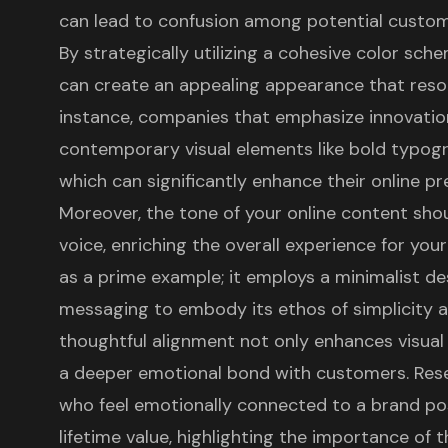
can lead to confusion among potential custome
By strategically utilizing a cohesive color sch
can create an appealing appearance that reson
instance, companies that emphasize innovatio
contemporary visual elements like bold typog
which can significantly enhance their online pr
Moreover, the tone of your online content sho
voice, enriching the overall experience for you
as a prime example; it employs a minimalist de
messaging to embody its ethos of simplicity a
thoughtful alignment not only enhances visual 
a deeper emotional bond with customers. Re
who feel emotionally connected to a brand po
lifetime value, highlighting the importance of t