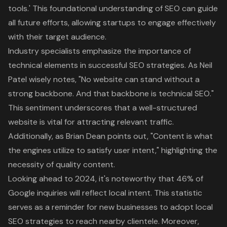
tools.' This foundational understanding of SEO can guide
all future efforts, allowing startups to engage effectively
with their target audience.
Industry specialists emphasize the importance of
technical elements in successful
SEO strategies
. As Neil
Patel wisely notes, "No website can stand without a
strong backbone. And that backbone is technical SEO."
This sentiment underscores that a well-structured
website is vital for attracting relevant traffic.
Additionally, as Brian Dean points out, "Content is what
the engines utilize to satisfy user intent," highlighting the
necessity of
quality content
.
Looking ahead to 2024, it's noteworthy that 46% of
Google inquiries will reflect local intent. This statistic
serves as a reminder for new businesses to adopt
local
SEO strategies
to reach nearby clientele. Moreover,