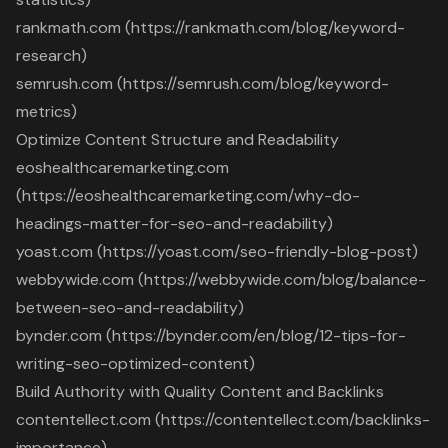
rankmath.com (https://rankmath.com/blog/keyword-
research)
semrush.com (https://semrush.com/blog/keyword-
metrics)
Optimize Content Structure and Readability
eoshealthcaremarketing.com
(https://eoshealthcaremarketing.com/why-do-
headings-matter-for-seo-and-readability)
yoast.com (https://yoast.com/seo-friendly-blog-post)
webbywide.com (https://webbywide.com/blog/balance-
between-seo-and-readability)
bynder.com (https://bynder.com/en/blog/12-tips-for-
writing-seo-optimized-content)
Build Authority with Quality Content and Backlinks
contentellect.com (https://contentellect.com/backlinks-
importance)