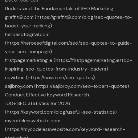
Understand the Fundamentals of SEO Marketing
graffiti9.com (https://graffiti9.com/blog/seo-quotes-to-
boost-your-ranking)
heroesofdigital.com
(https://heroesofdigital.com/seo/seo-quotes-to-guide-
your-seo-campaign)
firstpagemarketing.ie (https://firstpagemarketing.ie/top-
inspiring-seo-quotes-from-industry-leaders)
navid.me (https://navid.me/seo-quotes)
sajibroy.com (https://sajibroy.com/seo-expert-quotes)
Conduct Effective Keyword Research
100+ SEO Statistics for 2026
(https://keyword.com/blog/useful-seo-statistics)
mycodelesswebsite.com
(https://mycodelesswebsite.com/keyword-research-
statistics)