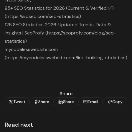
85+ SEO Statistics for 2026 (Current & Verified ✅)
(https://aioseo.com/seo-statistics)
126 SEO Statistics 2026: Updated Trends, Data &
Insights | SeoProfy (https://seoprofy.com/blog/seo-
statistics)
mycodelesswebsite.com
(https://mycodelesswebsite.com/link-building-statistics)
Share
Tweet
Share
Share
Email
Copy
Read next