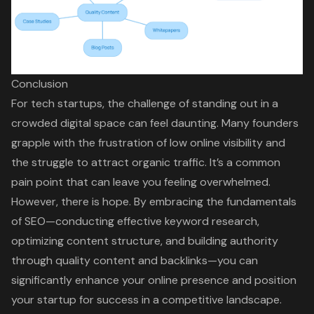
Conclusion
For tech startups, the challenge of standing out in a
crowded digital space can feel daunting. Many founders
grapple with the frustration of low online visibility and
the struggle to attract organic traffic. It’s a common
pain point that can leave you feeling overwhelmed.
However, there is hope. By embracing the fundamentals
of SEO—conducting effective keyword research,
optimizing content structure, and building authority
through quality content and backlinks—you can
significantly enhance your online presence and position
your startup for success in a competitive landscape.