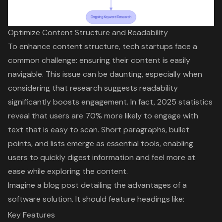
Optimize Content Structure and Readability
To enhance content structure, tech startups face a
common challenge: ensuring their content is easily
navigable. This issue can be daunting, especially when
considering that research suggests readability
significantly boosts engagement. In fact, 2025 statistics
reveal that users are 70% more likely to engage with
text that is easy to scan.
Short paragraphs
,
bullet
points
, and lists emerge as
essential tools
, enabling
users to quickly digest information and feel more at
ease while exploring the content.
Imagine a blog post detailing the advantages of a
software solution. It should feature headings like:
Key Features