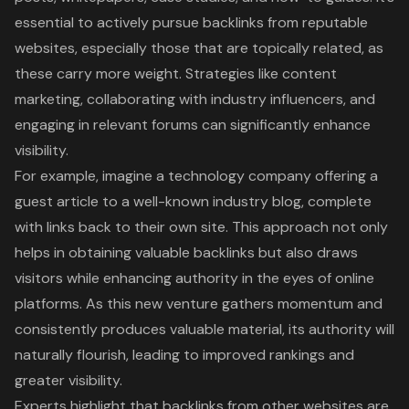
essential to actively pursue backlinks from reputable
websites, especially those that are topically related, as
these carry more weight. Strategies like
content
marketing
, collaborating with industry influencers, and
engaging in relevant forums can significantly enhance
visibility.
For example, imagine a technology company offering a
guest article
to a well-known industry blog, complete
with links back to their own site. This approach not only
helps in obtaining valuable backlinks but also draws
visitors while enhancing authority in the eyes of online
platforms. As this new venture gathers momentum and
consistently produces valuable material, its authority will
naturally flourish, leading to improved rankings and
greater visibility.
Experts highlight that backlinks from other websites are