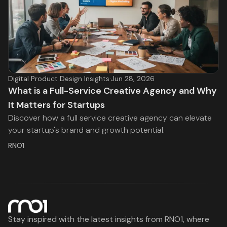
Digital Product Design Insights
·
Jun 28, 2026
What is a Full-Service Creative Agency and Why
It Matters for Startups
Discover how a full service creative agency can elevate
your startup's brand and growth potential.
RNO1
Stay inspired with the latest insights from RNO1, where