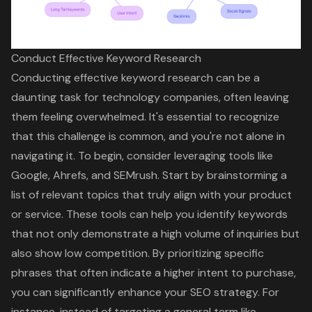
Conduct Effective Keyword Research
Conducting effective
keyword research
can be a
daunting task for technology companies, often leaving
them feeling overwhelmed. It's essential to recognize
that this challenge is common, and you're not alone in
navigating it. To begin, consider leveraging tools like
Google, Ahrefs, and SEMrush. Start by brainstorming a
list of relevant topics that truly align with your product
or service. These tools can help you identify keywords
that not only demonstrate a high volume of inquiries but
also show low competition. By prioritizing specific
phrases that often indicate a higher intent to purchase,
you can significantly enhance your
SEO strategy
. For
instance, instead of targeting a general term like