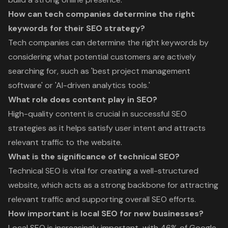
How can tech companies determine the right
keywords for their SEO strategy?
Tech companies can determine the right keywords by
considering what potential customers are actively
searching for, such as 'best project management
software' or 'AI-driven analytics tools.'
What role does content play in SEO?
High-quality content is crucial in successful SEO
strategies as it helps satisfy user intent and attracts
relevant traffic to the website.
What is the significance of technical SEO?
Technical SEO is vital for creating a well-structured
website, which acts as a strong backbone for attracting
relevant traffic and supporting overall SEO efforts.
How important is local SEO for new businesses?
Local SEO is increasingly important, with 46% of Google