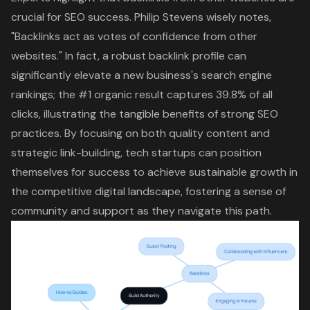
crucial for SEO success. Philip Stevens wisely notes,
"Backlinks act as votes of confidence from other
websites." In fact, a robust backlink profile can
significantly elevate a new business's search engine
rankings; the #1 organic result captures 39.8% of all
clicks, illustrating the tangible benefits of strong SEO
practices. By focusing on both quality content and
strategic link-building, tech startups can position
themselves for success to achieve sustainable growth in
the competitive digital landscape, fostering a sense of
community and support as they navigate this path.