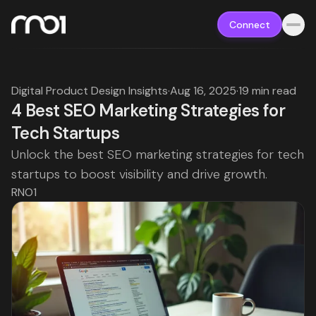
Connect
Digital Product Design Insights
·
Aug 16, 2025
·
19 min read
4 Best SEO Marketing Strategies for
Tech Startups
Unlock the best SEO marketing strategies for tech
startups to boost visibility and drive growth.
RNO1