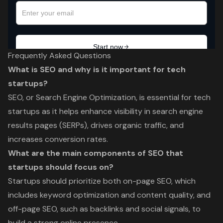
Frequently Asked Questions
What is SEO and why is it important for tech
startups?
SEO, or Search Engine Optimization, is essential for tech
startups as it helps enhance visibility in search engine
results pages (SERPs), drives organic traffic, and
increases conversion rates.
What are the main components of SEO that
startups should focus on?
Startups should prioritize both on-page SEO, which
includes keyword optimization and content quality, and
off-page SEO, such as backlinks and social signals, to
build a strong online presence.