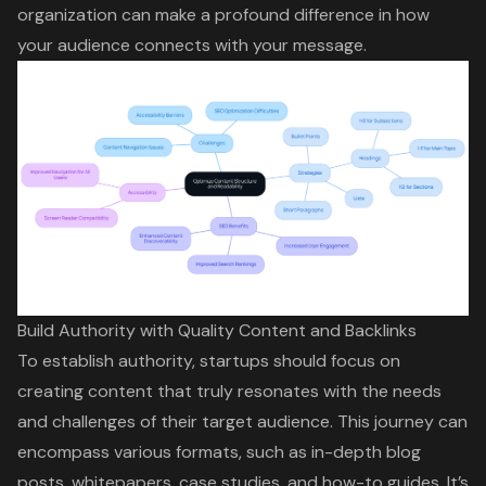
organization can make a profound difference in how
your audience connects with your message.
Build Authority with Quality Content and Backlinks
To establish authority, startups should focus on
creating content that truly resonates with the needs
and challenges of their target audience. This journey can
encompass various formats, such as in-depth blog
posts, whitepapers, case studies, and
how-to guides
. It’s