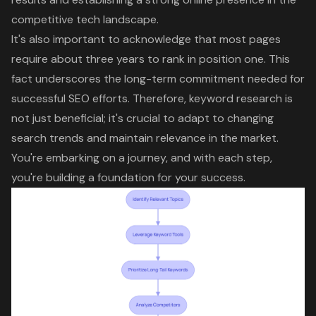
competitive tech landscape
.
It's also important to acknowledge that most pages
require about three years to rank in position one. This
fact underscores the long-term commitment needed for
successful SEO efforts. Therefore,
keyword research
is
not just beneficial; it's crucial to adapt to changing
search trends and maintain relevance in the market.
You're embarking on a journey, and with each step,
you're building a foundation for your success.