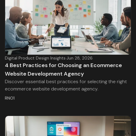
Digital Product Design Insights
·
Jun 28, 2026
4 Best Practices for Choosing an Ecommerce
Website Development Agency
Discover essential best practices for selecting the right
ecommerce website development agency.
RNO1