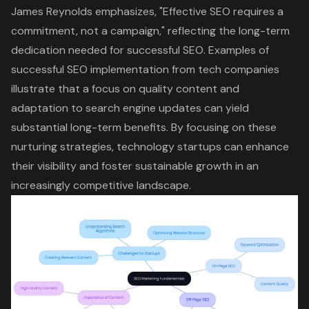
James Reynolds emphasizes, "Effective SEO requires a
commitment, not a campaign," reflecting the long-term
dedication needed for successful SEO. Examples of
successful SEO implementation from tech companies
illustrate that a focus on quality content and
adaptation to search engine updates can yield
substantial long-term benefits. By focusing on these
nurturing strategies, technology startups can enhance
their visibility and foster sustainable growth in an
increasingly competitive landscape.