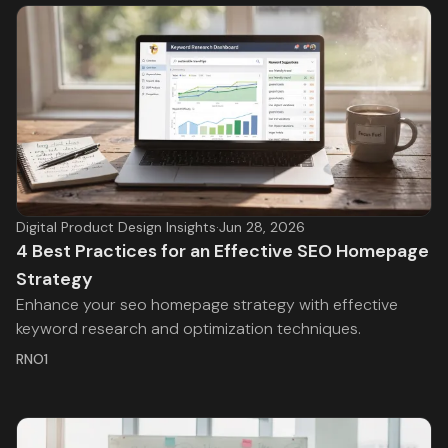
Digital Product Design Insights
·
Jun 28, 2026
4 Best Practices for an Effective SEO Homepage
Strategy
Enhance your seo homepage strategy with effective
keyword research and optimization techniques.
RNO1