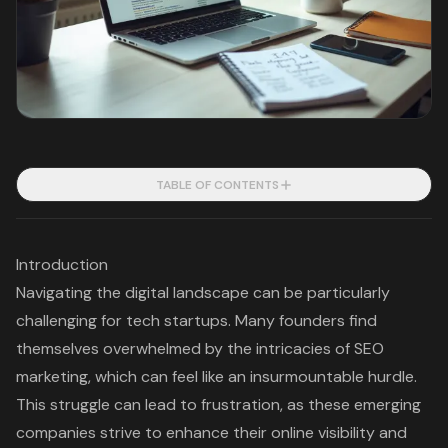
TABLE OF CONTENTS
Introduction
Navigating the digital landscape can be particularly
challenging for tech startups. Many founders find
themselves overwhelmed by the intricacies of SEO
marketing, which can feel like an insurmountable hurdle.
This struggle can lead to frustration, as these emerging
companies strive to enhance their online visibility and