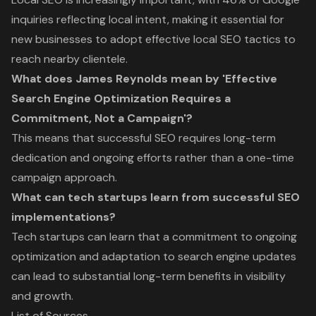
inquiries reflecting local intent, making it essential for
new businesses to adopt effective local SEO tactics to
reach nearby clientele.
What does James Reynolds mean by 'Effective
Search Engine Optimization Requires a
Commitment, Not a Campaign'?
This means that successful SEO requires long-term
dedication and ongoing efforts rather than a one-time
campaign approach.
What can tech startups learn from successful SEO
implementations?
Tech startups can learn that a commitment to ongoing
optimization and adaptation to search engine updates
can lead to substantial long-term benefits in visibility
and growth.
List of Sources