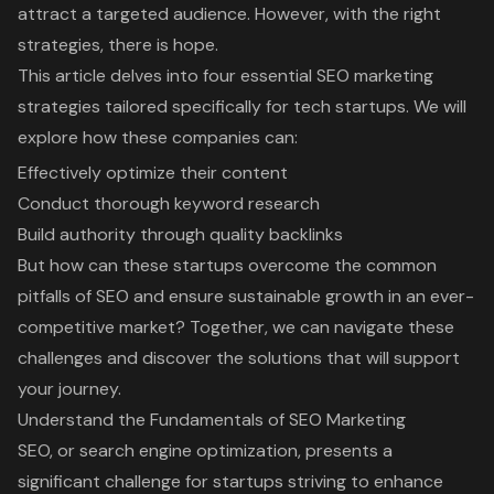
attract a targeted audience. However, with the right
strategies, there is hope.
This article delves into four essential SEO marketing
strategies tailored specifically for tech startups. We will
explore how these companies can:
Effectively optimize their content
Conduct thorough keyword research
Build authority through quality backlinks
But how can these startups overcome the common
pitfalls of SEO and ensure sustainable growth in an ever-
competitive market? Together, we can navigate these
challenges and discover the solutions that will support
your journey.
Understand the Fundamentals of SEO Marketing
SEO, or search engine optimization
, presents a
significant challenge for startups striving to
enhance