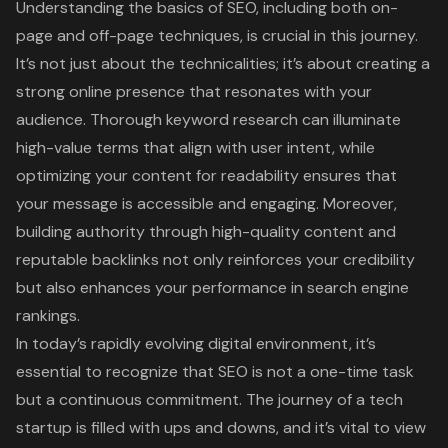
Understanding the basics of SEO, including both on-
page and off-page techniques, is crucial in this journey.
It’s not just about the technicalities; it’s about creating a
strong online presence that resonates with your
audience. Thorough keyword research can illuminate
high-value terms that align with user intent, while
optimizing your content for readability ensures that
your message is accessible and engaging. Moreover,
building authority through high-quality content and
reputable backlinks not only reinforces your credibility
but also enhances your performance in search engine
rankings.
In today’s rapidly evolving digital environment, it’s
essential to recognize that SEO is not a one-time task
but a continuous commitment. The journey of a tech
startup is filled with ups and downs, and it’s vital to view