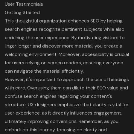
User Testimonials
Getting Started
This thoughtful organization enhances SEO by helping
search engines recognize pertinent subjects while also
enriching the user experience. By motivating visitors to
linger longer and discover more material, you create a
welcoming environment. Moreover,
accessibility is crucial
for users relying on screen readers, ensuring everyone
can navigate the material efficiently.
However, it's important to approach the use of headings
with care. Overusing them can dilute their SEO value and
confuse search engines regarding your content's
structure. UX designers emphasize that clarity is vital for
user experience, as it directly influences engagement,
ultimately improving conversions. Remember, as you
embark on this journey, focusing on clarity and