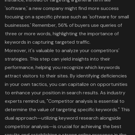
'software,' a new company might find more success
focusing on a specific phrase such as '
software for small
businesses
.' Remember, 56% of buyers use queries of
three or more words, highlighting the importance of
keywords in capturing targeted traffic.
Moreover, it's valuable to analyze your competitors'
strategies. This step can yield insights into their
performance, helping you recognize which keywords
attract visitors to their sites. By identifying deficiencies
in your own tactics, you can capitalize on opportunities
to enhance your position in search results. As industry
experts remind us, "Competitor analysis is essential to
determine the value of targeting specific keywords." This
dual approach—utilizing
keyword research
alongside
competitor analysis—is crucial for achieving the best
results and establishing a strong
online presence
in the