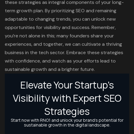
these strategies as integral components of your long-
term growth plan. By prioritizing SEO and remaining
adaptable to changing trends, you can unlock new
opportunities for visibility and success. Remember,
you’re not alone in this; many founders share your
experiences, and together, we can cultivate a thriving
business in the tech sector. Embrace these strategies
with confidence, and watch as your efforts lead to
sustainable growth and a brighter future.