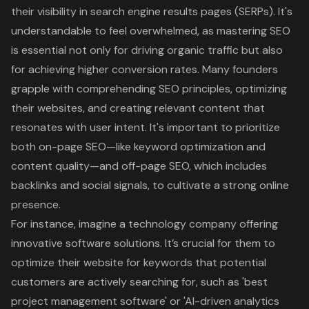
their visibility in search engine results pages
(SERPs). It's
understandable to feel overwhelmed, as mastering SEO
is essential not only for driving organic traffic but also
for achieving higher conversion rates. Many founders
grapple with comprehending SEO principles, optimizing
their websites, and creating relevant content that
resonates with user intent. It's important to prioritize
both
on-page SEO
—like keyword optimization and
content quality—and off-page SEO, which includes
backlinks and social signals, to cultivate a strong online
presence.
For instance, imagine a technology company offering
innovative software solutions. It’s crucial for them to
optimize their website for keywords that potential
customers are actively searching for, such as 'best
project management software' or 'AI-driven analytics