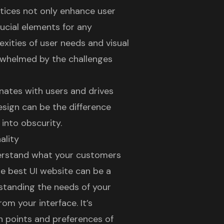
ctices not only enhance user
rucial elements for any
xities of user needs and visual
rwhelmed by the challenges
nates with users and drives
esign can be the difference
into obscurity.
ality
derstand what your customers
he
best UI website
can be a
rstanding the needs of your
om your interface. It’s
n points and preferences of