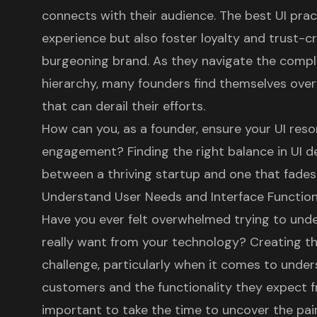
connects with their audience. The best UI pra
experience but also foster loyalty and trust-c
burgeoning brand. As they navigate the comple
hierarchy, many founders find themselves ove
that can derail their efforts.
How can you, as a founder, ensure your UI reso
engagement? Finding the right balance in UI d
between a thriving startup and one that fades 
Understand User Needs and Interface Function
Have you ever felt overwhelmed trying to un
really want from your technology? Creating t
challenge, particularly when it comes to unde
customers and the functionality they expect fr
important to take the time to uncover the pai