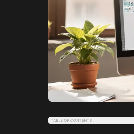
TABLE OF CONTENTS