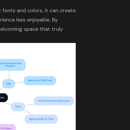
 fonts and colors, it can create
rience less enjoyable. By
welcoming space that truly