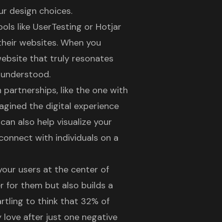
ur design choices.
ls like UserTesting or Hotjar
 their websites. When you
website
that truly resonates
d understood.
artnerships, like the one with
magined the
digital experience
can also help visualize your
connect with individuals on a
your users at the center of
r for them but also builds a
artling to think that
32% of
love after just one negative