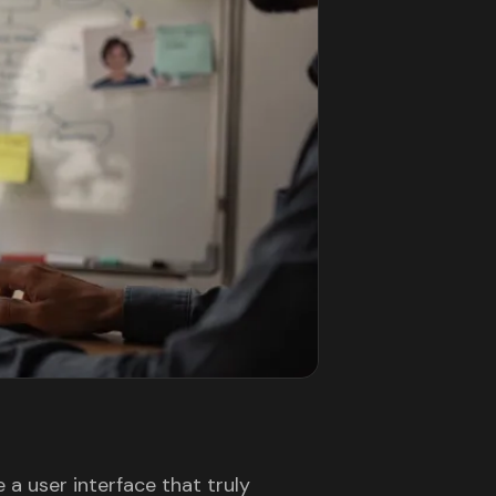
a user interface that truly