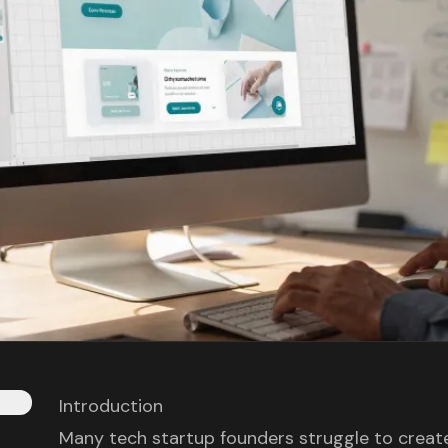
Introduction
Many tech startup founders struggle to create 