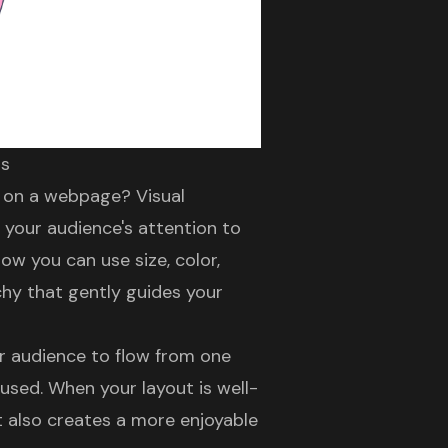
ts
er on a webpage?
Visual
 your audience's attention to
ow you can use size, color,
chy
that gently guides your
ur audience to flow from one
fused. When your layout is well-
ut also creates a more
enjoyable