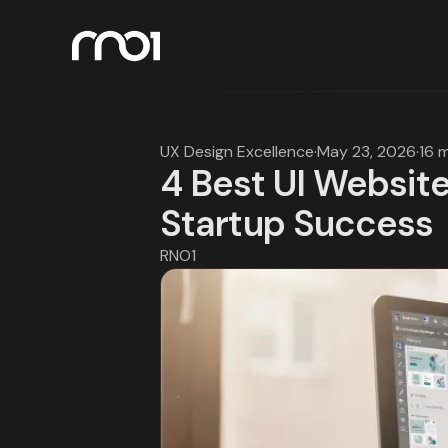
UX Design Excellence
·
May 23, 2026
·
16 
4 Best UI Website
Startup Success
RNO1