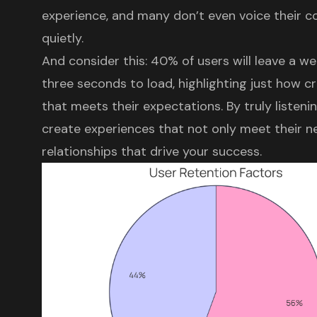
experience
, and many don’t even voice their c
quietly.
And consider this: 40% of users will leave a we
three seconds to load, highlighting just how cru
that meets their expectations. By truly listeni
create experiences that not only meet their ne
relationships that drive your success.