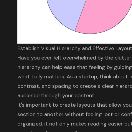
Establish Visual Hierarchy and Effective Layou
Have you ever felt overwhelmed by the clutt
hierarchy
can help ease that feeling by guiding
what truly matters. As a startup, think about h
contrast, and spacing to
create a clear hierar
audience through your content.
It's important to create layouts that allow yo
section to another without feeling lost or con
organized, it not only makes reading easier b