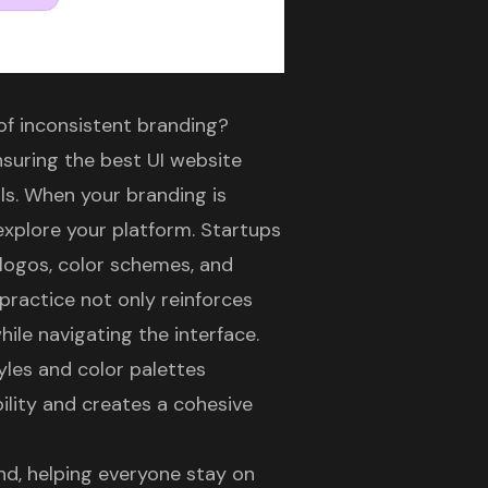
f in
consistent branding
?
ensuring the
best UI website
als. When your branding is
 explore your platform. Startups
 logos, color schemes, and
 practice not only reinforces
hile navigating
the interface.
yles and color palettes
lity and creates a cohesive
end, helping everyone stay on