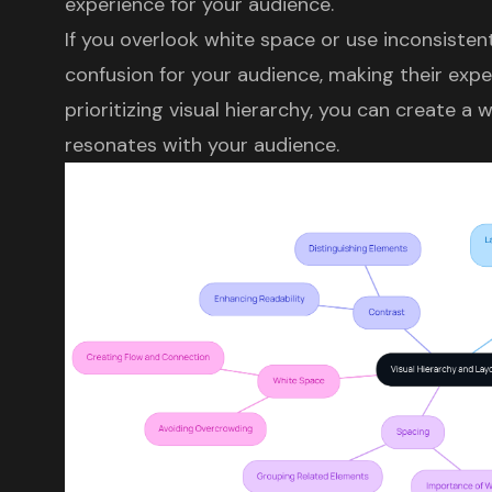
experience
for your audience.
If you overlook
white space
or use inconsistent
confusion for your audience, making their expe
prioritizing
visual hierarchy
, you can create a 
resonates with your audience.