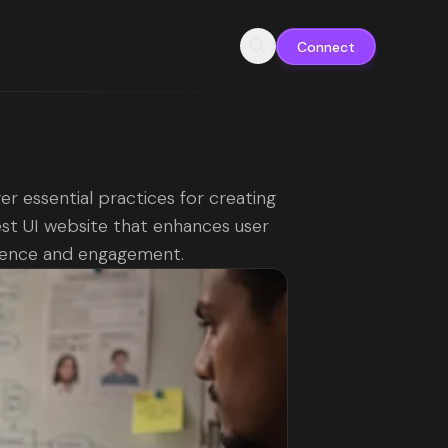
Connect
er essential practices for creating
st UI website that enhances user
ience and engagement.