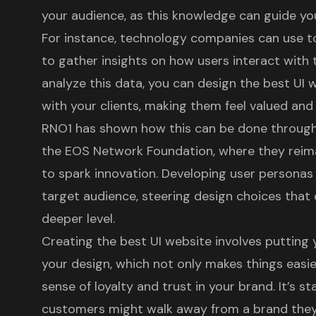
your audience, as this knowledge can guide yo
For instance, technology companies can use too
to gather insights on how users interact with
analyze this data, you can design the
best UI 
with your clients, making them feel valued an
RNO1 has shown how this can be done through p
the
EOS Network Foundation
, where they rei
to spark innovation. Developing
user personas
target audience, steering design choices that 
deeper level.
Creating the
best UI website
involves putting 
your design, which not only makes things easie
sense of loyalty and trust in your brand. It’s st
customers might walk away from a brand they 