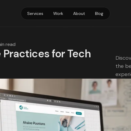
Services
Work
About
Blog
min read
 Practices for Tech
Discov
the be
exper