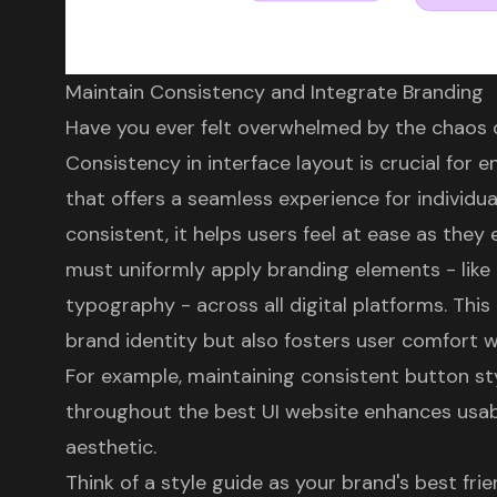
Maintain Consistency and Integrate Branding
Have you ever felt overwhelmed by the chaos o
Consistency in interface layout is crucial for 
that offers a seamless experience for individu
consistent, it helps users feel at ease as they
must uniformly apply
branding elements
- like
typography - across all digital platforms. This
brand identity
but also fosters
user comfort w
For example, maintaining consistent
button st
throughout the best UI website enhances usabi
aesthetic.
Think of a style guide as your brand's best fri