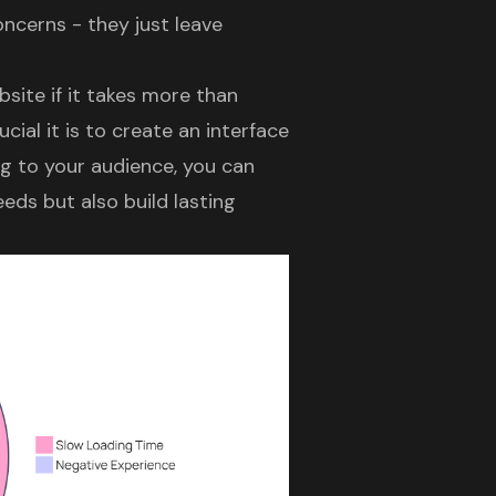
oncerns - they just leave
bsite if it takes more than
cial it is to create an interface
ng to your audience, you can
eds but also build lasting