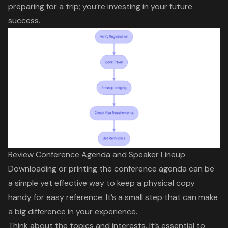
preparing for a trip; you’re investing in your future
success.
Review Conference Agenda and Speaker Lineup
Downloading or printing the
conference agenda
can be
a simple yet effective way to keep a physical copy
handy for easy reference. It’s a small step that can make
a big difference in your experience.
Think about the topics and interests. It’s essential to