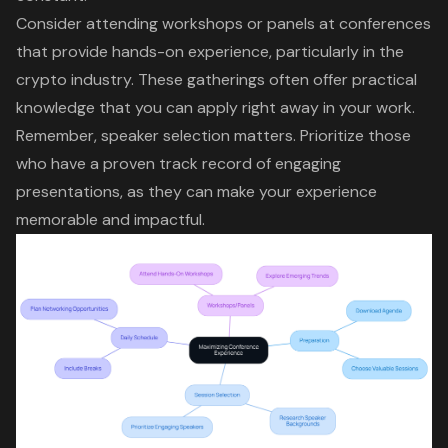
Consider attending workshops or panels at conferences
that provide hands-on experience, particularly in the
crypto industry. These gatherings often offer practical
knowledge that you can apply right away in your work.
Remember, speaker selection matters. Prioritize those
who have a
proven track record
of engaging
presentations, as they can make your experience
memorable and impactful.