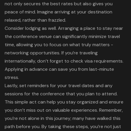
not only secures the best rates but also gives you
peace of mind
. Imagine arriving at your destination
relaxed, rather than frazzled.
Consider lodging as well. Arranging a place to stay near
the conference venue can significantly minimize
travel
time
, allowing you to focus on what truly matters -
networking opportunities
. If you’re traveling
internationally, don’t forget to check visa requirements.
Applying in advance can save you from last-minute
stress.
Lastly, set reminders for your travel dates and any
sessions for the conference that you plan to attend.
This simple act can help you stay organized and ensure
you don’t miss out on valuable experiences. Remember,
you’re not alone in this journey; many have walked this
path before you. By taking these steps, you’re not just