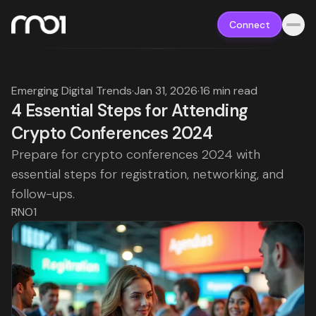
Connect
Emerging Digital Trends
·
Jan 31, 2026
·
16 min read
4 Essential Steps for Attending
Crypto Conferences 2024
Prepare for crypto conferences 2024 with
essential steps for registration, networking, and
follow-ups.
RNO1