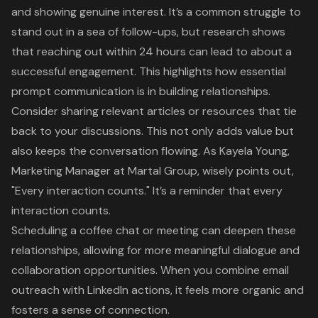
and showing genuine interest. It’s a common struggle to
stand out in a sea of follow-ups, but research shows
that reaching out within 24 hours can lead to about a
successful engagement
. This highlights how essential
prompt communication is in building relationships.
Consider sharing relevant articles or resources that tie
back to your discussions. This not only adds value but
also keeps the conversation flowing. As Kayela Young,
Marketing Manager at Martal Group, wisely points out,
"Every interaction counts." It’s a reminder that every
interaction counts.
Scheduling a coffee chat or meeting can deepen these
relationships, allowing for more meaningful dialogue and
collaboration opportunities. When you combine email
outreach with LinkedIn actions, it feels more organic and
fosters a sense of connection.