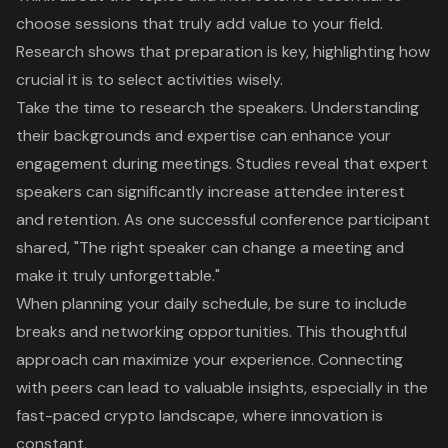
choose sessions that truly add value to your field.
Research shows that
preparation is key
, highlighting how
crucial it is to select activities wisely.
Take the time to research the speakers. Understanding
their backgrounds and expertise can enhance your
engagement during meetings. Studies reveal that expert
speakers can significantly increase attendee interest
and retention. As one successful conference participant
shared, "The right speaker can change a meeting and
make it truly unforgettable."
When planning your daily schedule, be sure to include
breaks and networking opportunities. This thoughtful
approach can maximize your experience. Connecting
with peers can lead to valuable insights, especially in the
fast-paced crypto landscape, where innovation is
constant.