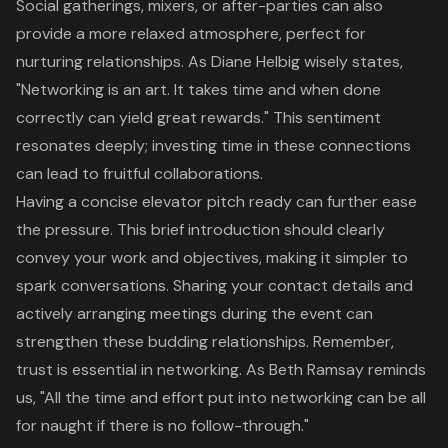
Social gatherings, mixers, or after-parties can also
provide a more relaxed atmosphere, perfect for
nurturing relationships. As Diane Helbig wisely states,
"
Networking is an art
. It takes time and when done
correctly can yield great rewards." This sentiment
resonates deeply; investing time in these connections
can lead to fruitful collaborations.
Having a concise
elevator pitch
ready can further ease
the pressure. This brief introduction should clearly
convey your work and objectives, making it simpler to
spark conversations. Sharing your contact details and
actively arranging meetings during the event can
strengthen these budding relationships. Remember,
trust is essential in
networking
. As Beth Ramsay reminds
us, "All the time and effort put into networking can be all
for naught if there is no follow-through."