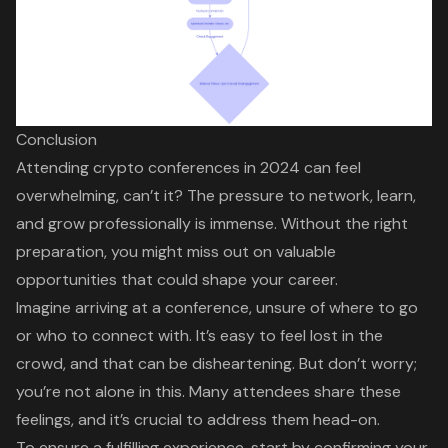
Conclusion
Attending crypto conferences in 2024 can feel
overwhelming, can’t it? The pressure to network, learn,
and grow professionally is immense. Without the right
preparation, you might miss out on valuable
opportunities that could shape your career.
Imagine arriving at a conference, unsure of where to go
or who to connect with. It’s easy to feel lost in the
crowd, and that can be disheartening. But don’t worry;
you’re not alone in this. Many attendees share these
feelings, and it’s crucial to address them head-on.
To ensure a fulfilling experience, start by confirming your