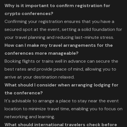
Why is it important to confirm registration for
crypto conferences?
Confirming your registration ensures that you have a
secured spot at the event, setting a solid foundation for
your travel planning and reducing last-minute stress.
How can I make my travel arrangements for the
conferences more manageable?
Booking flights or trains well in advance can secure the
best rates and provide peace of mind, allowing you to
arrive at your destination relaxed.
What should I consider when arranging lodging for
the conference?
It's advisable to arrange a place to stay near the event
location to minimize travel time, enabling you to focus on
networking and learning.
What should international travelers check before