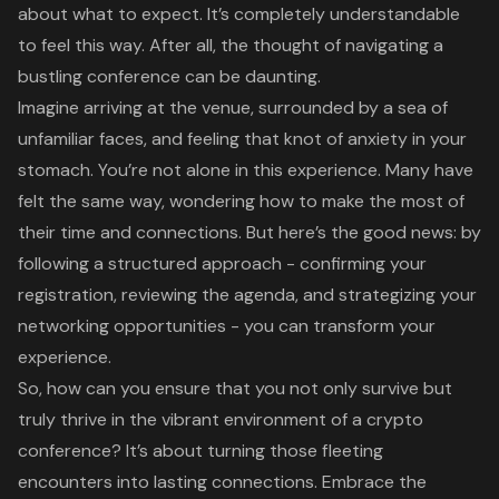
about what to expect. It’s completely understandable
to feel this way. After all, the thought of navigating a
bustling conference can be daunting.
Imagine arriving at the venue, surrounded by a sea of
unfamiliar faces, and feeling that knot of anxiety in your
stomach. You’re not alone in this experience. Many have
felt the same way, wondering how to make the most of
their time and connections. But here’s the good news: by
following a structured approach - confirming your
registration, reviewing the agenda, and strategizing your
networking opportunities - you can transform your
experience.
So, how can you ensure that you not only survive but
truly thrive in the vibrant environment of a crypto
conference? It’s about turning those fleeting
encounters into lasting connections. Embrace the