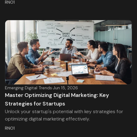
RNO1
Emerging Digital Trends
·
Jun 15, 2026
Master Optimizing Digital Marketing: Key
Strategies for Startups
Unlock your startup's potential with key strategies for
optimizing digital marketing effectively.
RNO1