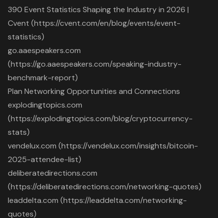
390 Event Statistics Shaping the Industry in 2026 |
Cvent (https://cvent.com/en/blog/events/event-
statistics)
go.aaespeakers.com
(https://go.aaespeakers.com/speaking-industry-
benchmark-report)
Plan Networking Opportunities and Connections
explodingtopics.com
(https://explodingtopics.com/blog/cryptocurrency-
stats)
vendelux.com (https://vendelux.com/insights/bitcoin-
2025-attendee-list)
deliberatedirections.com
(https://deliberatedirections.com/networking-quotes)
leaddelta.com (https://leaddelta.com/networking-
quotes)