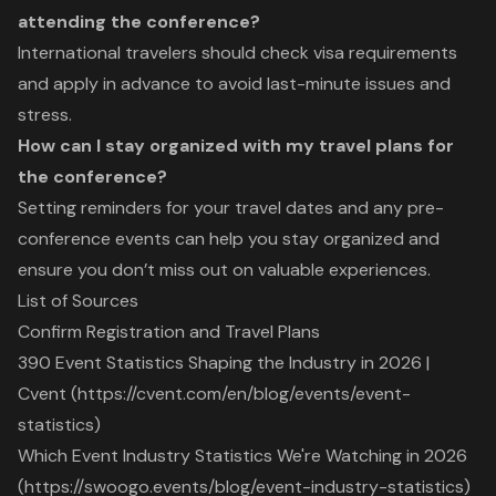
attending the conference?
International travelers should check visa requirements
and apply in advance to avoid last-minute issues and
stress.
How can I stay organized with my travel plans for
the conference?
Setting reminders for your travel dates and any pre-
conference events can help you stay organized and
ensure you don’t miss out on valuable experiences.
List of Sources
Confirm Registration and Travel Plans
390 Event Statistics Shaping the Industry in 2026 |
Cvent (https://cvent.com/en/blog/events/event-
statistics)
Which Event Industry Statistics We're Watching in 2026
(https://swoogo.events/blog/event-industry-statistics)