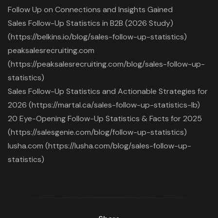
Follow Up on Connections and Insights Gained
Sales Follow-Up Statistics in B2B (2026 Study)
(https://belkins.io/blog/sales-follow-up-statistics)
peaksalesrecruiting.com
(https://peaksalesrecruiting.com/blog/sales-follow-up-
statistics)
Sales Follow-Up Statistics and Actionable Strategies for
2026 (https://martal.ca/sales-follow-up-statistics-lb)
20 Eye-Opening Follow-Up Statistics & Facts for 2025
(https://salesgenie.com/blog/follow-up-statistics)
lusha.com (https://lusha.com/blog/sales-follow-up-
statistics)