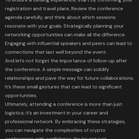
registration and travel plans. Review the conference
agenda carefully, and think about which sessions
resonate with your goals. Strategically planning your
networking opportunities can make all the difference.
Engaging with influential speakers and peers can lead to
connections that last well beyond the event.
And let’s not forget the importance of follow-up after
the conference. A simple message can solidify
relationships and pave the way for future collaborations.
It’s these small gestures that can lead to significant
opportunities.
Ultimately, attending a conference is more than just
logistics; it’s an investment in your career and
professional network. By embracing these strategies,
you can navigate the complexities of crypto
conferences with confidence. You’re not just