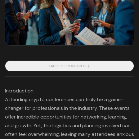
TABLE OF CONTENTS
Introduction
Attending crypto conferences can truly be a game-
changer for professionals in the industry. These events
offer incredible opportunities for networking, learning,
and growth. Yet, the logistics and planning involved can
often feel overwhelming, leaving many attendees anxious