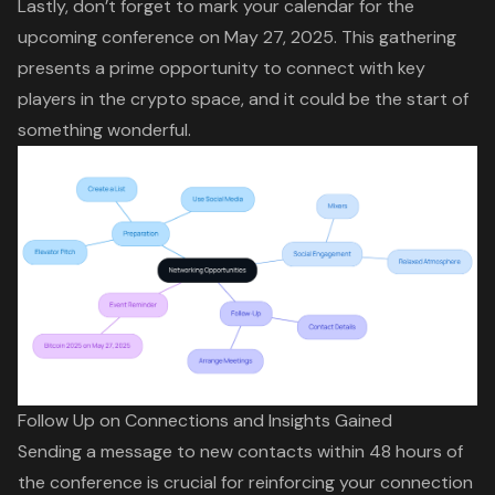
Lastly, don’t forget to mark your calendar for the
upcoming conference on May 27, 2025. This gathering
presents a prime opportunity to connect with key
players in the crypto space, and it could be the start of
something wonderful.
Follow Up on Connections and Insights Gained
Sending a message to new contacts within 48 hours of
the conference is crucial for reinforcing your connection