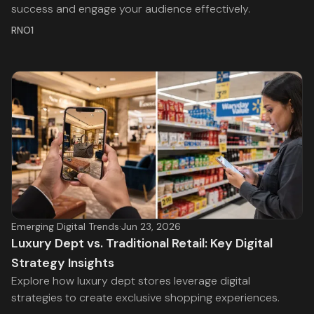
success and engage your audience effectively.
RNO1
Emerging Digital Trends
·
Jun 23, 2026
Luxury Dept vs. Traditional Retail: Key Digital
Strategy Insights
Explore how luxury dept stores leverage digital
strategies to create exclusive shopping experiences.