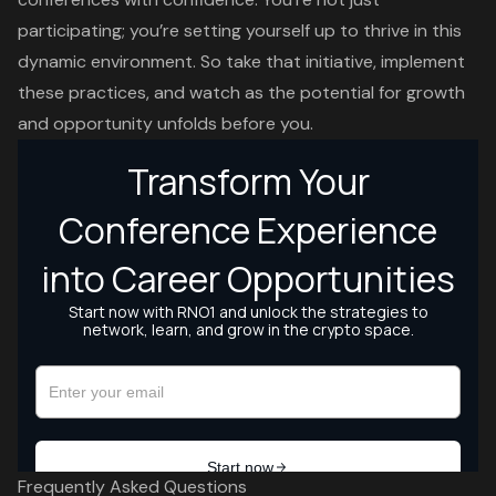
participating; you’re setting yourself up to thrive in this
dynamic environment. So take that initiative, implement
these practices, and watch as the potential for growth
and opportunity unfolds before you.
Frequently Asked Questions