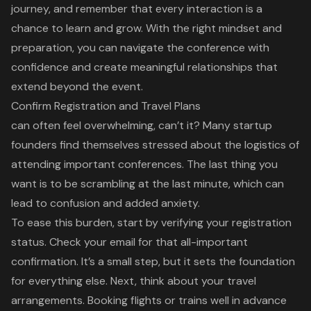
journey, and remember that every interaction is a
chance to learn and grow. With the right mindset and
preparation, you can navigate the conference with
confidence and create meaningful relationships that
extend beyond the event.
Confirm Registration and Travel Plans
can often feel overwhelming, can’t it? Many
startup
founders
find themselves stressed about the logistics of
attending important conferences. The last thing you
want is to be scrambling at the last minute, which can
lead to confusion and added anxiety.
To ease this burden, start by verifying your registration
status. Check your email for that all-important
confirmation. It’s a small step, but it sets the foundation
for everything else. Next, think about your
travel
arrangements
. Booking flights or trains well in advance