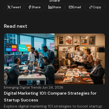
Share
Tweet
Share
Share
Email
Copy
Read next
Emerging Digital Trends
·
Jun 24, 2026
Digital Marketing 101: Compare Strategies for
Startup Success
Explore digital marketing 101 strategies to boost startup