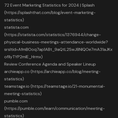
72 Event Marketing Statistics for 2024 | Splash
(https://splashthat.com/blog/event-marketing-
statistics)
statista.com
(https://statista.com/statistics/1376944/change-
physical-business-meetings-attendance-worldwide?
srsltid=AfmBOoq7ap1ABt_9aQtL2SwJ8NIQOe7mA31aJKx
ofllyTYP2mlE_Hrmx)
Review Conference Agenda and Speaker Lineup
archieapp.co (https://archieapp.co/blog/meeting-
statistics)
teamstage.io (https://teamstage.io/21-monumental-
meeting-statistics)
pumble.com
(https://pumble.com/learn/communication/meeting-
statistics)