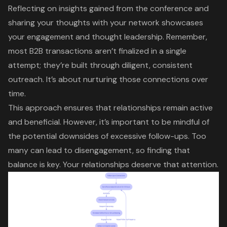
Reflecting on insights gained from the conference and
sharing your thoughts with your network showcases
your engagement and thought leadership. Remember,
most B2B transactions aren’t finalized in a single
attempt; they’re built through diligent, consistent
outreach. It’s about nurturing those connections over
time.
This approach ensures that relationships remain active
and beneficial. However, it’s important to be mindful of
the potential downsides of
excessive follow-ups
. Too
many can lead to disengagement, so finding that
balance is key. Your relationships deserve that attention.