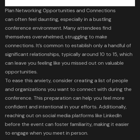
Plan Networking Opportunities and Connections
can often feel daunting, especially in a bustling
conference environment. Many attendees find
themselves overwhelmed, struggling to make
connections. It’s common to establish only a handful of
significant relationships, typically around 10 to 15, which
can leave you feeling like you missed out on valuable
opportunities.
To ease this anxiety, consider creating a list of people
and organizations you want to connect with during the
conference. This preparation can help you feel more
confident and intentional in your efforts. Additionally,
reaching out on social media platforms like LinkedIn
before the event can foster familiarity, making it easier
to engage when you meet in person.