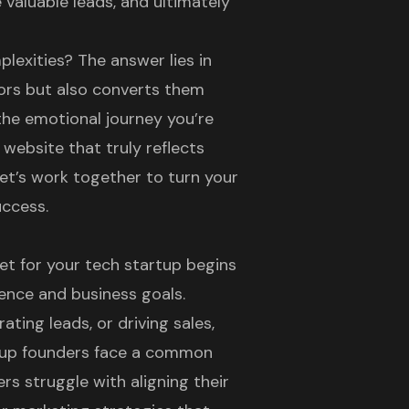
 valuable leads, and ultimately
lexities? The answer lies in
tors but also converts them
the emotional journey you’re
 website that truly reflects
et’s work together to turn your
uccess.
et for your tech startup begins
ence and business goals.
ting leads, or driving sales,
artup founders face a common
rs struggle with aligning their