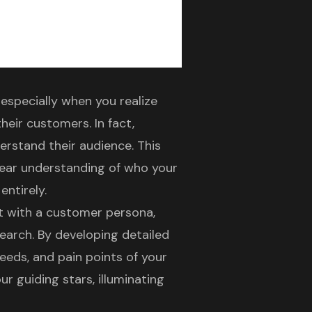
especially when you realize
eir customers. In fact,
erstand their audience. This
 clear understanding of who your
entirely.
rt with a
customer persona
,
arch. By developing detailed
needs, and pain points of your
r guiding stars, illuminating