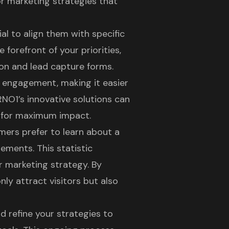
or marketing strategies that
ial to align them with specific
e forefront of your priorities,
ion
and lead capture forms.
r engagement
, making it easier
RNO1’s innovative solutions can
d for maximum impact.
mers prefer to learn about a
ements. This statistic
r marketing strategy
. By
nly attract visitors but also
d refine your strategies to