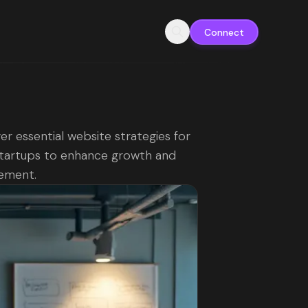
Connect
er essential website strategies for
tartups to enhance growth and
ement.