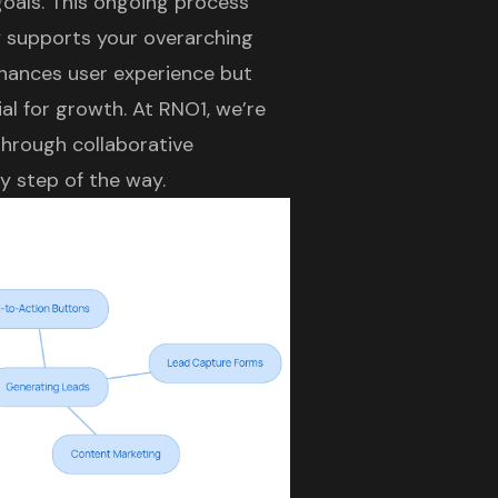
goals. This ongoing process
y supports your overarching
nhances user experience but
ial for growth. At RNO1, we’re
hrough collaborative
y step of the way.