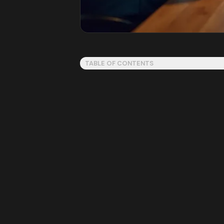
TABLE OF CONTENTS