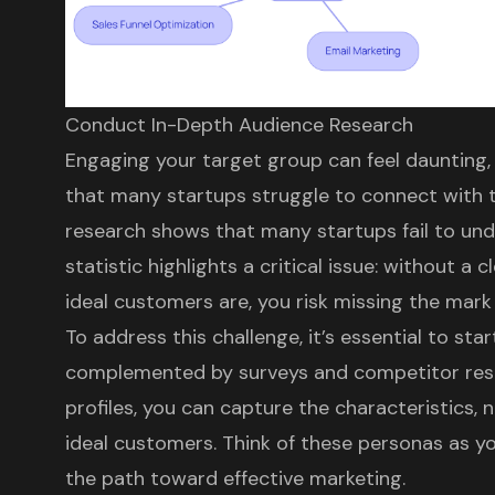
Conduct In-Depth Audience Research
Engaging your target group can feel daunting, 
that many startups struggle to connect with th
research shows that many startups fail to und
statistic highlights a critical issue: without a
ideal customers are, you risk missing the mark 
To address this challenge, it’s essential to sta
complemented by surveys and competitor rese
profiles, you can capture the characteristics, 
ideal customers. Think of these personas as you
the path toward effective marketing.