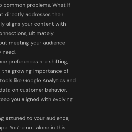
 to common problems. What if
t directly addresses their
ly aligns your content with
onnections, ultimately
out meeting your audience
y need.
ce preferences are shifting
,
s the growing importance of
 tools like Google Analytics and
 data on customer behavior,
keep you aligned with evolving
ng attuned to your audience,
e. You’re not alone in this