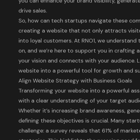
you can enhance your brand visibility, generate
drive sales.
So, how can tech startups navigate these comp
creating a website that not only attracts visi
into loyal customers. At RNO1, we understand 
on, and we’re here to support you in crafting a
your vision and connects with your audience. L
website into a powerful tool for growth and s
Align Website Strategy with Business Goals
Transforming your website into a powerful ass
with a clear understanding of your target audi
Whether it’s increasing brand awareness, genera
defining these objectives is crucial. Many st
challenge: a survey reveals that 61% of markete