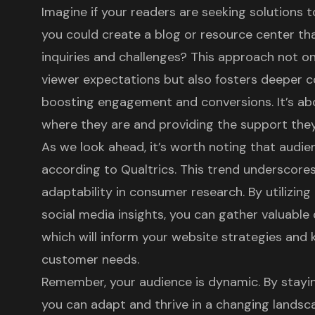
Imagine if your readers are seeking solutions
you could create a blog or resource center tha
inquiries and challenges? This approach not on
viewer expectations but also fosters deeper c
boosting engagement and conversions. It’s ab
where they are and providing the support the
As we look ahead, it’s worth noting that
audien
according to Qualtrics. This trend underscore
adaptability in consumer research. By utilizing
social media insights, you can gather valuable
which will inform your website strategies and 
customer needs.
Remember, your audience is dynamic. By stayi
you can adapt and thrive in a changing landscap