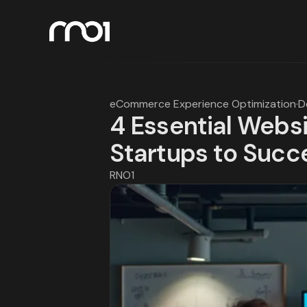
eCommerce Experience Optimization
·
D
4 Essential Websi
Startups to Succ
RNO1