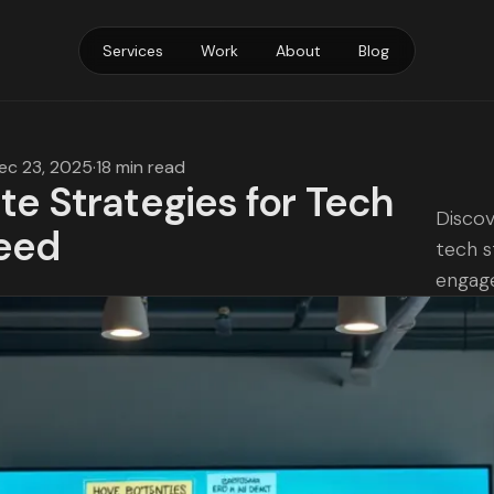
Services
Work
About
Blog
ec 23, 2025
·
18 min read
te Strategies for Tech
Discov
eed
tech s
engag