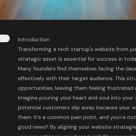
Introduction
Transforming a tech startup's website from jus
strategic asset is essential for success in tod
Many founders find themselves facing the dau
effectively with their target audience. This st
opportunities, leaving them feeling frustrate
Imagine pouring your heart and soul into your 
potential customers slip away because your w
them. It’s a common pain point, and you’re not 
good news? By aligning your website strategies