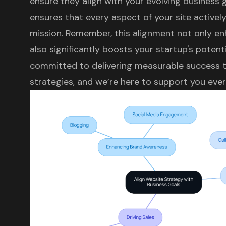
ensure they align with your evolving business 
ensures that every aspect of your site activel
mission. Remember, this alignment not only e
also significantly boosts your startup's potent
committed to delivering measurable success t
strategies, and we’re here to support you ever