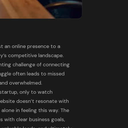
t an online presence to a
ay’s competitive landscape.
nting challenge of connecting
ruggle often leads to missed
d and overwhelmed.
startup, only to watch
ebsite doesn’t resonate with
alone in feeling this way. The
 with clear business goals,