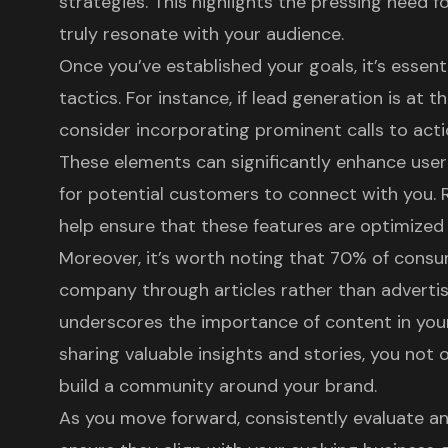
strategies. This highlights the pressing need f
truly resonate with your audience.
Once you’ve established your goals, it’s essent
tactics. For instance, if lead generation is at th
consider incorporating prominent
calls to act
These elements can significantly enhance
use
for potential customers to connect with you. 
help ensure that these features are optimize
Moreover, it’s worth noting that 70% of consu
company through articles rather than advertis
underscores the importance of
content in you
sharing valuable insights and stories, you not o
build a community around your brand.
As you move forward, consistently evaluate an