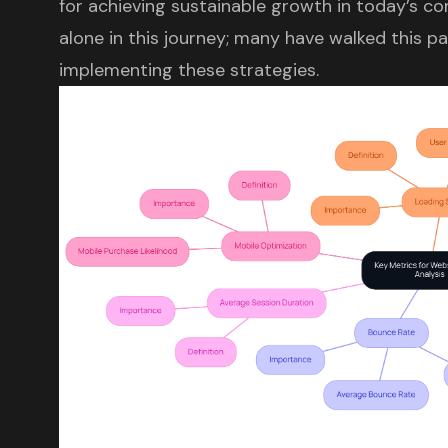
for achieving sustainable growth in today’s co
alone in this journey; many have walked this 
implementing these strategies.