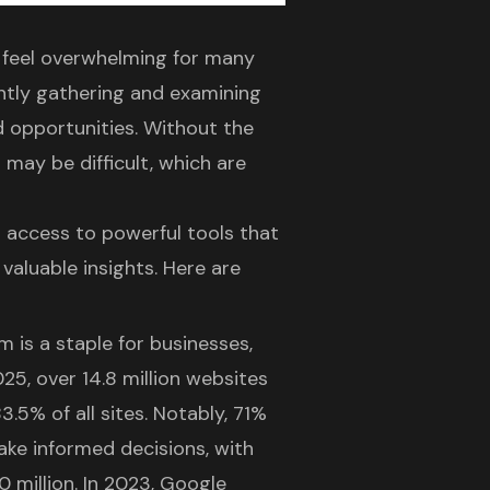
n feel overwhelming for many
ently gathering and examining
d opportunities. Without the
s may be difficult, which are
d access to powerful tools that
 valuable insights. Here are
 is a staple for businesses,
025, over 14.8 million websites
.5% of all sites. Notably, 71%
make informed decisions, with
 million. In 2023, Google