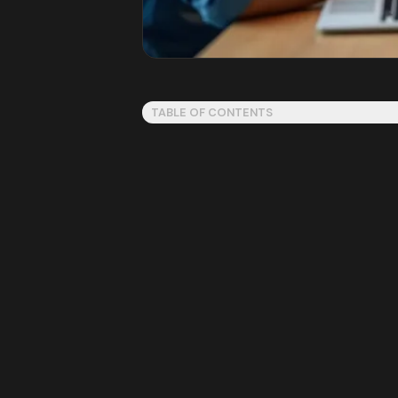
TABLE OF CONTENTS