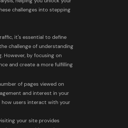
alysis, helping you unlock your
 these challenges into stepping
ffic, it's essential to define
the challenge of understanding
. However, by focusing on
ence
and create a more fulfilling
l number of pages viewed on
ngagement and interest in your
g how users interact with your
visiting your site provides