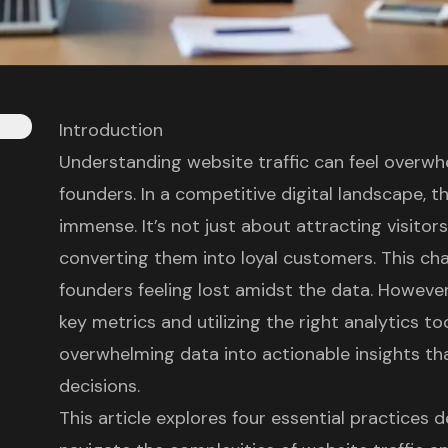
Introduction
Understanding website traffic can feel overw
founders. In a competitive digital landscape, th
immense. It’s not just about attracting visitor
converting them into loyal customers. This cha
founders feeling lost amidst the data. However,
key metrics and utilizing the right analytics t
overwhelming data into actionable insights th
decisions.
This article explores four essential practice