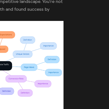
mpetitive landscape. You’re not
path and found success by