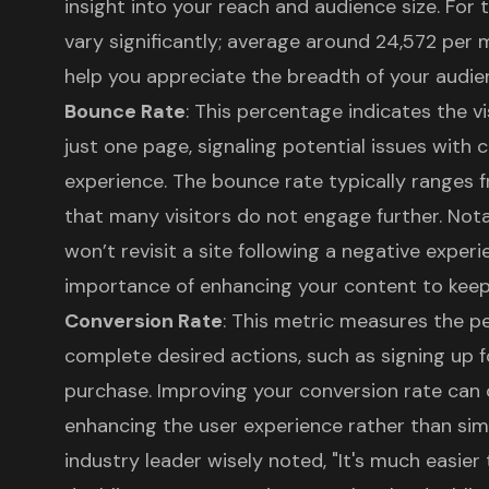
insight into your reach and audience size. For
vary significantly; average around 24,572 per 
help you appreciate the breadth of your audie
Bounce Rate
: This percentage indicates the vi
just one page, signaling potential issues with 
experience. The bounce rate typically ranges
that many visitors do not engage further. Nota
won’t revisit a site following a negative experi
importance of enhancing your content to kee
Conversion Rate
: This metric measures the p
complete desired actions, such as signing up f
purchase. Improving your conversion rate can 
enhancing the
user experience
rather than simp
industry leader wisely noted, "It's much easier