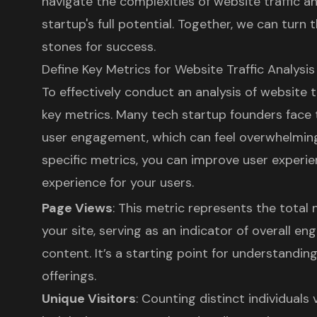
navigate the complexities of website traffic an
startup's full potential. Together, we can turn
stones for success.
Define Key Metrics for Website Traffic Analysis
To effectively conduct an analysis of website tra
key metrics. Many tech startup founders face 
user engagement, which can feel overwhelming
specific metrics, you can improve
user experi
experience for your users.
Page Views
: This metric represents the tota
your site, serving as an indicator of overall e
content. It’s a starting point for understandin
offerings.
Unique Visitors
: Counting distinct individuals 