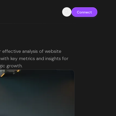
Connect
 effective analysis of website
c with key metrics and insights for
gic growth.