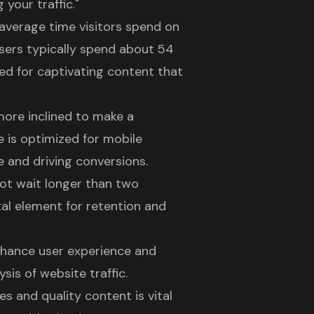
your traffic."
e average time visitors spend on
Users typically spend about 54
ed for captivating content that
 more inclined to make a
e is optimized for mobile
e and driving conversions.
 not wait longer than two
tal element for retention and
nhance user experience and
sis of website traffic.
 and quality content is vital