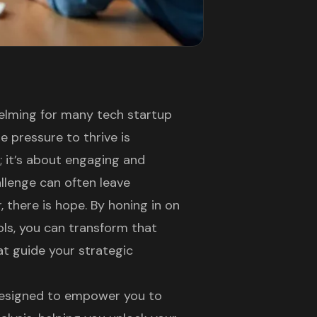
helming for many tech startup
e pressure to thrive is
s; it’s about engaging and
llenge can often leave
 there is hope. By honing in on
ools, you can transform that
at guide your strategic
s designed to empower you to