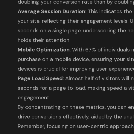
doubling your conversion rate than by doubling 
Average Session Duration
: This indicates th
your site, reflecting their engagement levels. 
seconds on a single page, underscoring the ne
holds their attention.
Mobile Optimization
: With 67% of individuals
purchase on a mobile device, ensuring your sit
devices is crucial for improving user experienc
Page Load Speed
: Almost half of visitors will
seconds for a page to load, making speed a vi
engagement.
By concentrating on these metrics, you can e
drive conversions effectively, aided by the analy
Remember, focusing on user-centric approaches