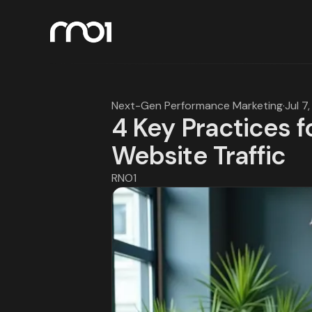
Next-Gen Performance Marketing
·
Jul 7
4 Key Practices f
Website Traffic
RNO1