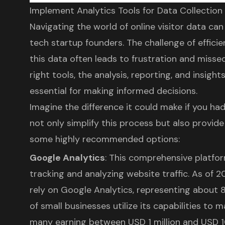
Implement Analytics Tools for Data Collection
Navigating the world of online visitor data ca
tech startup founders. The challenge of effici
this data often leads to frustration and misse
right tools, the analysis, reporting, and insight
essential for making informed decisions.
Imagine the difference it could make if you ha
not only simplify this process but also provide
some highly recommended options:
Google Analytics
: This comprehensive platform
tracking and analyzing website traffic. As of 2
rely on Google Analytics, representing about 83
of small businesses utilize its capabilities to 
many earning between USD 1 million and USD 10