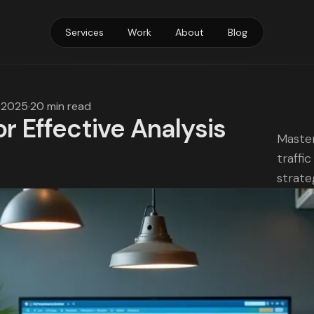
Services
Work
About
Blog
, 2025
·
20 min read
or Effective Analysis
Master
traffi
strate