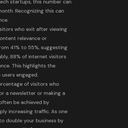
 tech startups, this number can
month. Recognizing this can
nce.
sitors who exit after viewing
content relevance or
 from 41% to 55%, suggesting
bly, 88% of internet visitors
ence. This highlights the
p users engaged.
ercentage of visitors who
or a newsletter or making a
often be achieved by
ly increasing traffic. As one
 to double your business by