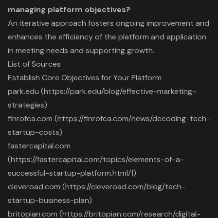
managing platform objectives?
An iterative approach fosters ongoing improvement and
enhances the efficiency of the platform and application
in meeting needs and supporting growth.
List of Sources
Establish Core Objectives for Your Platform
park.edu (https://park.edu/blog/effective-marketing-
strategies)
finrofca.com (https://finrofca.com/news/decoding-tech-
startup-costs)
fastercapital.com
(https://fastercapital.com/topics/elements-of-a-
successful-startup-platform.html/1)
cleveroad.com (https://cleveroad.com/blog/tech-
startup-business-plan)
britopian.com (https://britopian.com/research/digital-