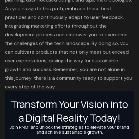
As you navigate this path, embrace these best
practices and continuously adapt to user feedback.
Integrating marketing efforts throughout the
development process can empower you to overcome
the challenges of the tech landscape. By doing so, you
can cultivate products that not only meet but exceed
user expectations, paving the way for sustainable
growth and success. Remember, you are not alone in
this journey; there is a community ready to support you
every step of the way.