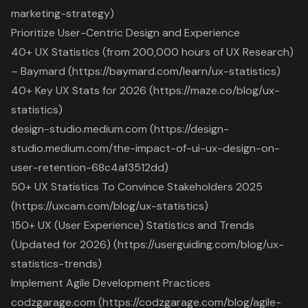
marketing-strategy)
Prioritize User-Centric Design and Experience
40+ UX Statistics (from 200,000 hours of UX Research)
– Baymard (https://baymard.com/learn/ux-statistics)
40+ Key UX Stats for 2026 (https://maze.co/blog/ux-
statistics)
design-studio.medium.com (https://design-
studio.medium.com/the-impact-of-ui-ux-design-on-
user-retention-68c4af3512dd)
50+ UX Statistics To Convince Stakeholders 2025
(https://uxcam.com/blog/ux-statistics)
150+ UX (User Experience) Statistics and Trends
(Updated for 2026) (https://userguiding.com/blog/ux-
statistics-trends)
Implement Agile Development Practices
codzgarage.com (https://codzgarage.com/blog/agile-