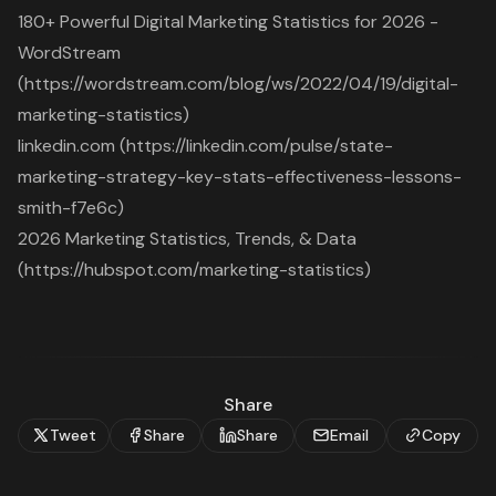
180+ Powerful Digital Marketing Statistics for 2026 -
WordStream
(https://wordstream.com/blog/ws/2022/04/19/digital-
marketing-statistics)
linkedin.com (https://linkedin.com/pulse/state-
marketing-strategy-key-stats-effectiveness-lessons-
smith-f7e6c)
2026 Marketing Statistics, Trends, & Data
(https://hubspot.com/marketing-statistics)
Share
Tweet
Share
Share
Email
Copy