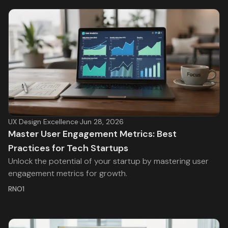
UX Design Excellence
·
Jun 28, 2026
Master User Engagement Metrics: Best
Practices for Tech Startups
Unlock the potential of your startup by mastering user
engagement metrics for growth.
RNO1