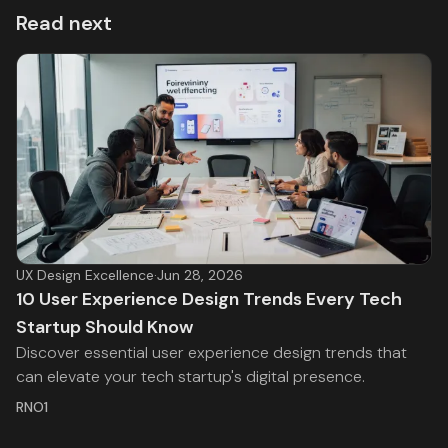
Read next
UX Design Excellence
·
Jun 28, 2026
10 User Experience Design Trends Every Tech
Startup Should Know
Discover essential user experience design trends that
can elevate your tech startup's digital presence.
RNO1