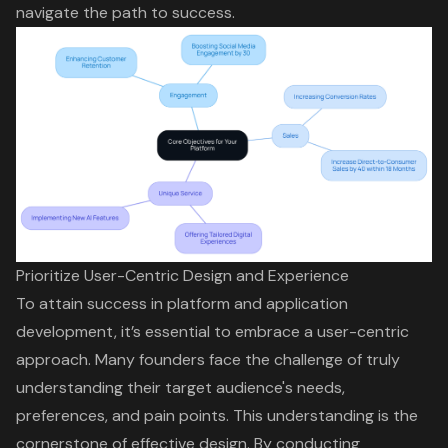
navigate the path to success.
Prioritize User-Centric Design and Experience
To attain success in platform and application
development, it’s essential to embrace a
user-centric
approach
. Many founders face the challenge of truly
understanding their target audience's needs,
preferences, and pain points. This understanding is the
cornerstone of effective design. By conducting