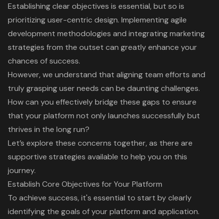
Establishing clear objectives is essential, but so is
prioritizing user-centric design. Implementing agile
development methodologies and integrating marketing
strategies from the outset can greatly enhance your
chances of success.
However, we understand that aligning team efforts and
truly grasping user needs can be daunting challenges.
How can you effectively bridge these gaps to ensure
that your platform not only launches successfully but
thrives in the long run?
Let’s explore these concerns together, as there are
supportive strategies available to help you on this
journey.
Establish Core Objectives for Your Platform
To achieve success, it's essential to start by
clearly
identifying the goals
of your platform and application.