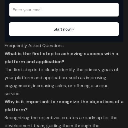
Frequently Asked Questions
What is the first step to achieving success with a
platform and application?
The first step is to clearly identify the primary goals of
your platform and application, such as improving
engagement, increasing sales, or offering a unique
service.
Why is it important to recognize the objectives of a
platform?
Recognizing the objectives creates a roadmap for the
development team, guiding them through the