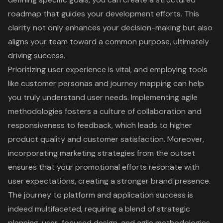
roadmap that guides your development efforts. This
clarity not only enhances your decision-making but also
aligns your team toward a common purpose, ultimately
driving success.
Prioritizing user experience is vital, and employing tools
like customer personas and journey mapping can help
you truly understand user needs. Implementing agile
methodologies fosters a culture of collaboration and
responsiveness to feedback, which leads to higher
product quality and customer satisfaction. Moreover,
incorporating marketing strategies from the outset
ensures that your promotional efforts resonate with
user expectations, creating a stronger brand presence.
The journey to platform and application success is
indeed multifaceted, requiring a blend of strategic
planning, user-focused design, and agile methodologies.