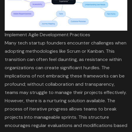
Implement Agile Development Practices
Many tech startup founders encounter challenges when
adopting methodologies like Scrum or Kanban. This
transition can often feel daunting, as resistance within
organizations can create significant hurdles. The
implications of not embracing these frameworks can be
profound; without collaboration and transparency,
teams may struggle to manage their projects effectively.
However, there is a nurturing solution available. The
process of iterative progress allows teams to break
projects into manageable sprints. This structure
encourages regular evaluations and modifications based