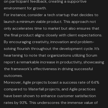
on participant feedback, creating a supportive
environment for growth.
For instance, consider a tech startup that decides to
launch a
minimum viable product
. This approach not
only accelerates time to market but also ensures that
the final product aligns closely with client expectations.
By encouraging creativity, innovation and problem-
solving flourish throughout the development cycle. It’s
heartening to note that organizations utilizing Scrum
report a remarkable increase in productivity, showcasing
the framework's effectiveness in driving successful
outcomes.
Moreover, Agile projects boast a success rate of 64%
compared to Waterfall projects, and
Agile practices
have been shown to enhance customer satisfaction
rates by 93%. This underscores the immense value of