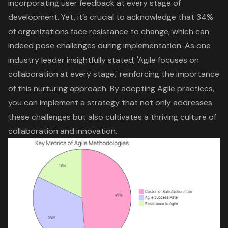
incorporating user feedback at every stage of
development. Yet, it’s crucial to acknowledge that 34%
of organizations face resistance to change, which can
indeed pose challenges during implementation. As one
industry leader insightfully stated, 'Agile focuses on
collaboration at every stage,' reinforcing the importance
of this nurturing approach. By adopting Agile practices,
you can implement a strategy that not only addresses
these challenges but also cultivates a thriving culture of
collaboration and innovation.