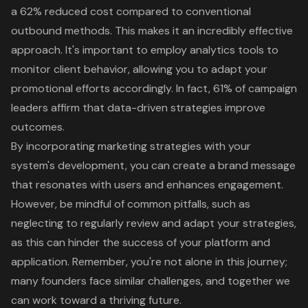
a 62% reduced cost compared to conventional
outbound methods. This makes it an incredibly effective
approach. It's important to employ analytics tools to
monitor client behavior, allowing you to adapt your
promotional efforts accordingly. In fact, 61% of campaign
leaders affirm that data-driven strategies improve
outcomes.
By incorporating marketing strategies with your
system's development, you can create a brand message
that resonates with users and enhances engagement.
However, be mindful of common pitfalls, such as
neglecting to regularly review and adapt your strategies,
as this can hinder the success of your platform and
application. Remember, you're not alone in this journey;
many founders face similar challenges, and together we
can work toward a thriving future.