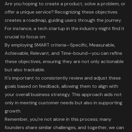
Are you hoping to create a product, solve a problem, or
offer a unique service? Recognizing these objectives
creates a roadmap, guiding users through the journey.
For instance, a tech startup in the industry might find it
crucial to focus on:
By employing
SMART criteria—Specific, Measurable,
Achievable, Relevant, and Time-bound
—you can refine
these objectives, ensuring they are not only actionable
but also trackable.
It's important to consistently review and adjust these
goals based on feedback, allowing them to align with
your overall business strategy. This approach aids not
only in meeting customer needs but also in supporting
growth.
Remember, you're not alone in this process; many
founders share similar challenges, and together, we can