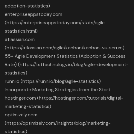
adoption-statistics)
enterpriseappstoday.com
(https://enterpriseappstoday.com/stats/agile-
statistics.html)
atlassian.com
(https://atlassian.com/agile/kanban/kanban-vs-scrum)
55+ Agile Development Statistics (Adoption & Success
Rate) (https://tsttechnology.io/blog/agile-development-
statistics)
runn.io (https://runn.io/blog/agile-statistics)
Incorporate Marketing Strategies from the Start
hostinger.com (https://hostinger.com/tutorials/digital-
marketing-statistics)
optimizely.com
(https://optimizely.com/insights/blog/marketing-
statistics)