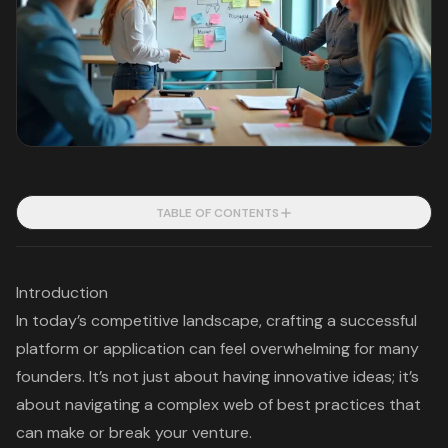
TABLE OF CONTENTS
Introduction
In today’s competitive landscape, crafting a successful
platform or application can feel overwhelming for many
founders. It’s not just about having innovative ideas; it’s
about navigating a complex web of best practices that
can make or break your venture.