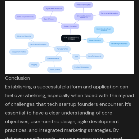
Conclusion
Establishing a successful platform and application can
feel overwhelming, especially when faced with the myriad
of challenges that tech startup founders encounter. It’s
essential to have a clear understanding of core
objectives, user-centric design, agile development
practices, and integrated marketing strategies. By
defining specific goals, you can create a structured