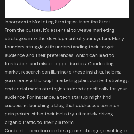
Incorporate Marketing Strategies from the Start
From the outset, it's essential to weave marketing
strategies into the development of your system. Many
founders struggle with understanding their target
audience and their preferences, which can lead to
frustration and missed opportunities. Conducting
market research
can illuminate these insights, helping
you create a thorough marketing plan, content strategy,
and social media strategies tailored specifically for your
audience. For instance, a tech startup might find
success in launching a blog that addresses common
pain points within their industry, ultimately driving
organic traffic to their platform.
Content promotion can be a game-changer, resulting in