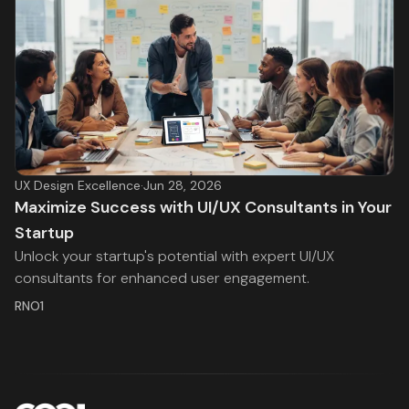
UX Design Excellence
·
Jun 28, 2026
Maximize Success with UI/UX Consultants in Your
Startup
Unlock your startup's potential with expert UI/UX
consultants for enhanced user engagement.
RNO1