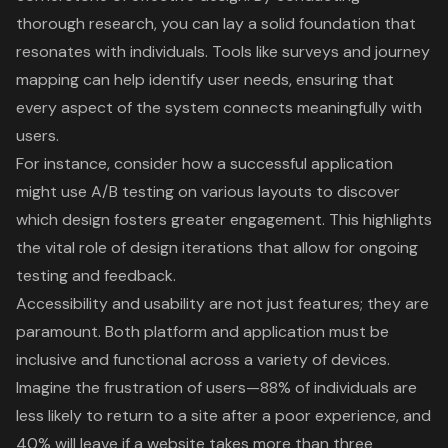
thorough research, you can lay a solid foundation that
resonates with individuals. Tools like surveys and journey
mapping can help identify user needs, ensuring that
every aspect of the system connects meaningfully with
users.
For instance, consider how a successful application
might use A/B testing on various layouts to discover
which design fosters greater engagement. This highlights
the vital role of design iterations that allow for ongoing
testing and feedback.
Accessibility and usability are not just features; they are
paramount. Both platform and application must be
inclusive and functional across a variety of devices.
Imagine the frustration of users—88% of individuals are
less likely to return to a site after a poor experience, and
40% will leave if a website takes more than three