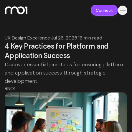
Connect
UX Design Excellence
·
Jul 26, 2025
·
16 min read
4 Key Practices for Platform and
Application Success
Discover essential practices for ensuring platform
and application success through strategic
development.
RNO1