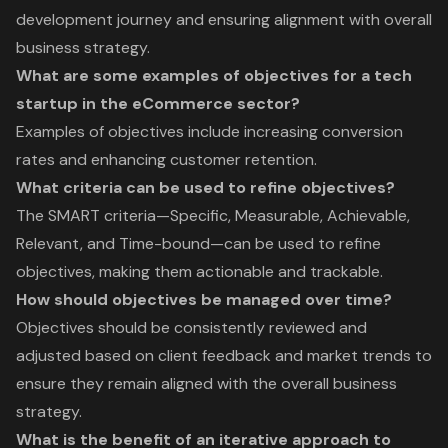
development journey and ensuring alignment with overall
business strategy.
What are some examples of objectives for a tech
startup in the eCommerce sector?
Examples of objectives include increasing conversion
rates and enhancing customer retention.
What criteria can be used to refine objectives?
The SMART criteria—Specific, Measurable, Achievable,
Relevant, and Time-bound—can be used to refine
objectives, making them actionable and trackable.
How should objectives be managed over time?
Objectives should be consistently reviewed and
adjusted based on client feedback and market trends to
ensure they remain aligned with the overall business
strategy.
What is the benefit of an iterative approach to