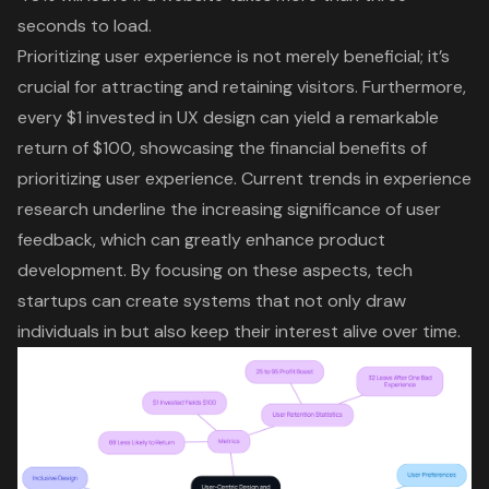
seconds to load.
Prioritizing
user experience
is not merely beneficial; it’s
crucial for attracting and retaining visitors. Furthermore,
every $1 invested in UX design can yield a remarkable
return of $100, showcasing the financial benefits of
prioritizing user experience. Current trends in experience
research underline the increasing significance of user
feedback, which can greatly enhance product
development. By focusing on these aspects, tech
startups can create systems that not only draw
individuals in but also keep their interest alive over time.