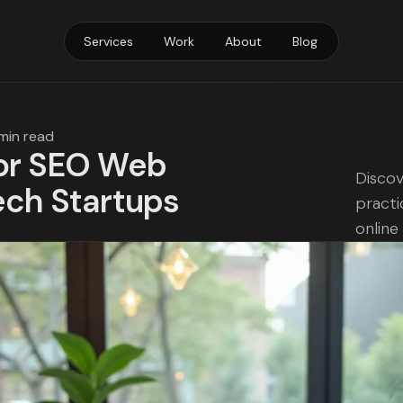
Services
Work
About
Blog
 min read
for SEO Web
Discov
ech Startups
practi
online v