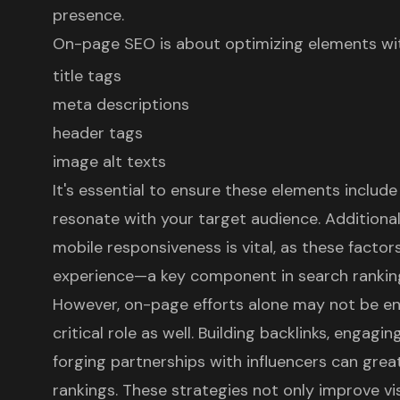
presence.
On-page SEO
is about optimizing elements with
title tags
meta descriptions
header tags
image alt texts
It's essential to ensure these elements includ
resonate with your target audience. Additional
mobile responsiveness is vital, as these factor
experience
—a key component in search rankin
However, on-page efforts alone may not be e
critical role as well. Building backlinks, engagi
forging partnerships with influencers can gre
rankings. These strategies not only improve visi