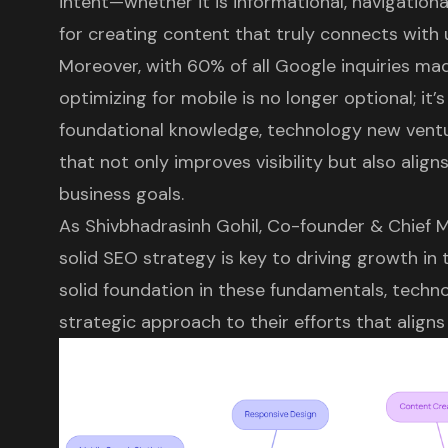
intent—whether it is informational, navigationa
for creating content that truly connects with 
Moreover, with 60% of all Google inquiries mad
optimizing for mobile is no longer optional; it’s
foundational knowledge, technology new ventur
that not only improves visibility but also align
business goals.
As Shivbhadrasinh Gohil, Co-founder & Chief M
solid SEO strategy is key to driving growth in t
solid foundation in these fundamentals, techn
strategic approach to their efforts that aligns