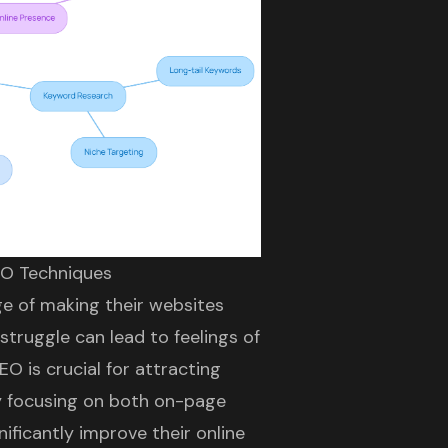
EO Techniques
e of making their websites
struggle can lead to feelings of
EO is crucial for attracting
y focusing on both on-page
ficantly improve their online