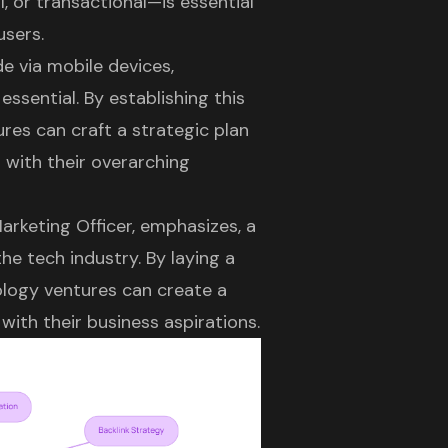
l, or transactional—is essential
users.
e via mobile devices,
 essential. By establishing this
es can craft a strategic plan
s with their overarching
arketing Officer, emphasizes, a
he tech industry. By laying a
ology ventures can create a
 with their business aspirations.