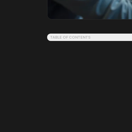
TABLE OF CONTENTS