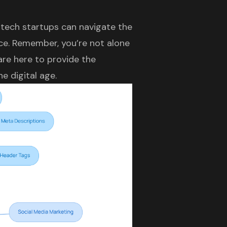
tech startups can navigate the
nce. Remember, you’re not alone
 are here to provide the
e digital age.