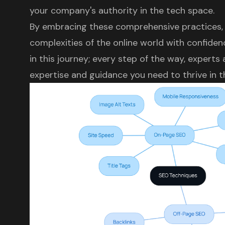
your company's authority in the tech space.
By embracing these comprehensive practices, 
complexities of the online world with confide
in this journey; every step of the way, experts
expertise and guidance you need to thrive in th