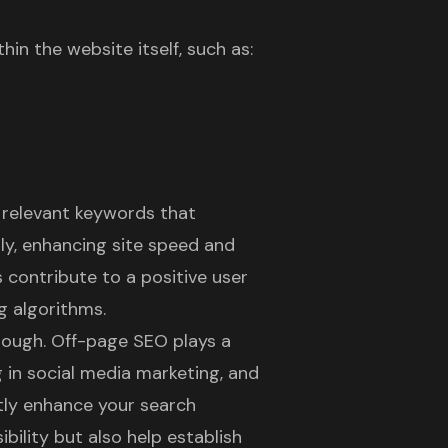
in the website itself, such as:
e relevant keywords that
ly, enhancing site speed and
s contribute to a positive
user
g algorithms.
nough.
Off-page SEO
plays a
ng in social media marketing, and
atly enhance your search
bility but also help establish