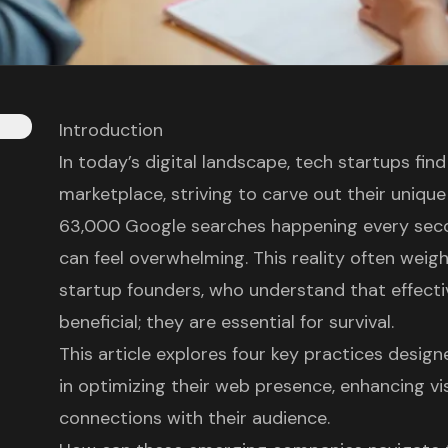
Introduction
In today’s digital landscape, tech startups fin
marketplace, striving to carve out their unique
63,000 Google searches happening every seco
can feel overwhelming. This reality often weigh
startup founders, who understand that effecti
beneficial; they are essential for survival.
This article explores four key practices desi
in optimizing their web presence, enhancing vis
connections with their audience.