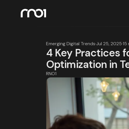
Emerging Digital Trends
·
Jul 25, 2025
·
15
4 Key Practices 
Optimization in T
RNO1