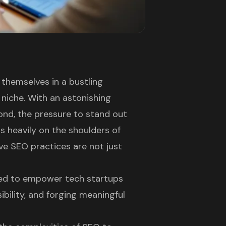
d themselves in a bustling
 niche. With an astonishing
nd, the pressure to stand out
s heavily on the shoulders of
ve SEO practices are not just
gned to empower tech startups
ibility, and forging meaningful