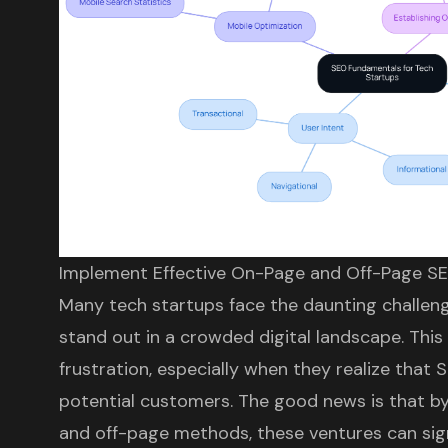
Implement Effective On-Page and Off-Page S
Many tech startups face the daunting challeng
stand out in a crowded digital landscape. This 
frustration, especially when they realize that
S
potential customers
. The good news is that b
and off-page methods, these ventures can signi