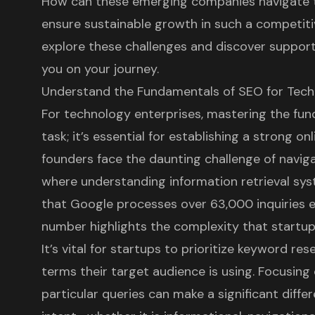
How can these emerging companies navigate t
ensure sustainable growth in such a competiti
explore these challenges and discover support
you on your journey.
Understand the Fundamentals of SEO for Tech
For technology enterprises, mastering the fun
task; it’s essential for establishing a
strong onl
founders face the daunting challenge of navig
where understanding information retrieval syst
that Google processes over 63,000 inquiries 
number highlights the complexity that startup
It’s vital for startups to prioritize keyword re
terms their target audience is using. Focusin
particular queries can make a significant diff