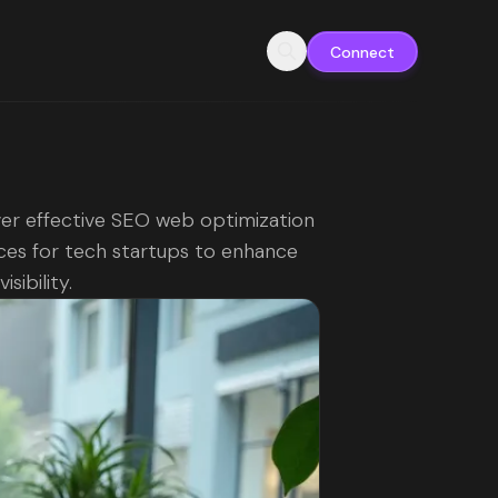
Connect
er effective SEO web optimization
ces for tech startups to enhance
isibility.