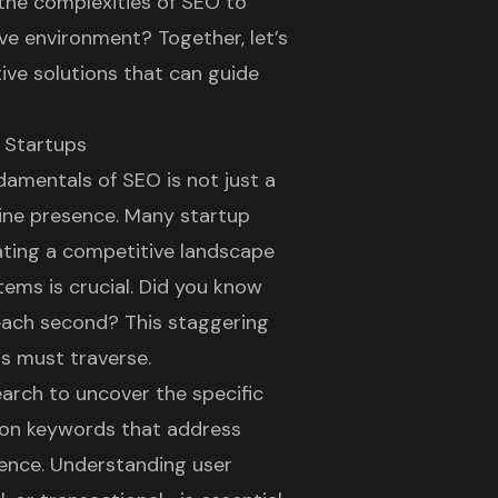
he complexities of SEO to
ve environment? Together, let’s
ive solutions that can guide
 Startups
damentals of SEO is not just a
ine presence
. Many startup
ating a competitive landscape
ems is crucial. Did you know
each second? This staggering
s must traverse.
search to uncover the specific
g on keywords that address
erence. Understanding user