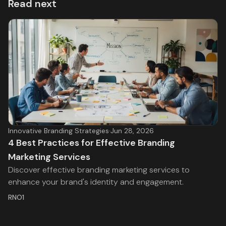
Read next
Innovative Branding Strategies
·
Jun 28, 2026
4 Best Practices for Effective Branding
Marketing Services
Discover effective branding marketing services to
enhance your brand's identity and engagement.
RNO1