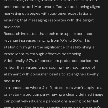
and understood. Moreover,
effective positioning
aligns
marketing strategies with customer expectations,
ensuring that messaging resonates with the target
audience.
Research indicates that tech startups experience
revenue increases ranging from 10% to 20%. This
statistic highlights the significance of establishing a
brand identity through effective positioning.
Additionally, 87% of consumers prefer companies that
reflect their values, underscoring the importance of
alignment with consumer beliefs to strengthen loyalty
and trust.
In a landscape where 4 in 5 job seekers won't apply to a
one-star-rated company, having a clearly defined image
can positively influence perceptions among potential
employees. This, in turn, contributes to a new venture's