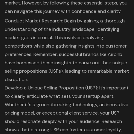
market. However, by following these essential steps, you
can navigate this journey with confidence and clarity.
Conduct Market Research
: Begin by gaining a thorough
understanding of the industry landscape. Identifying
market gaps is crucial. This involves analyzing
competitors while also gathering insights into customer
preferences. Remember, successful brands like Airbnb
have harnessed these insights to carve out their
unique
selling propositions (USPs)
, leading to remarkable market
disruption.
Develop a
Unique Selling Proposition
(USP): It’s important
to clearly articulate what sets your startup apart.
Whether it's a groundbreaking technology, an innovative
pricing model, or exceptional client service, your USP
should resonate deeply with your audience. Research
shows that a strong USP can foster customer loyalty,