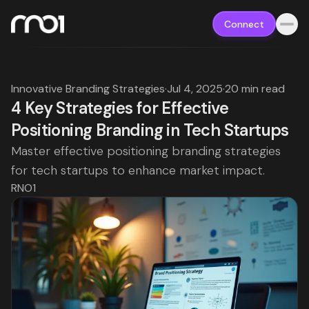
Connect
Innovative Branding Strategies
·
Jul 4, 2025
·
20 min read
4 Key Strategies for Effective
Positioning Branding in Tech Startups
Master effective positioning branding strategies
for tech startups to enhance market impact.
RNO1