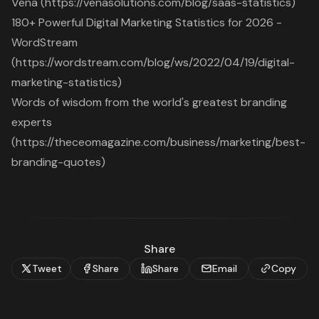
Vena (https://venasolutions.com/blog/saas-statistics)
180+ Powerful Digital Marketing Statistics for 2026 -
WordStream
(https://wordstream.com/blog/ws/2022/04/19/digital-
marketing-statistics)
Words of wisdom from the world's greatest branding
experts
(https://theceomagazine.com/business/marketing/best-
branding-quotes)
Share
Tweet
Share
Share
Email
Copy