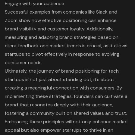
Engage with your audience
Successful examples from companies like Slack and
Zoom show how effective positioning can enhance
brand visibility and customer loyalty. Additionally,
measuring and adapting brand strategies based on
client feedback and market trends is crucial, as it allows
startups to pivot effectively in response to evolving
consumer needs.
Ultimately, the journey of brand positioning for tech
startups is not just about standing out; it’s about
creating a meaningful connection with consumers. By
implementing these strategies, founders can cultivate a
brand that resonates deeply with their audience,
fostering a community built on shared values and trust.
Embracing these principles will not only enhance market
appeal but also empower startups to thrive in an