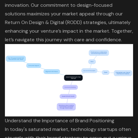
innovation. Our commitment to design-focused
solutions maximizes your market appeal through our
Return On Design & Digital (RODD)
strategies, ultimately
enhancing your venture’s impact in the market. Together,
let’s navigate this journey with care and confidence.
Understand the Importance of Brand Positioning
In today's saturated market, technology startups often
struggle with their
brand strategy
to carve out a unique