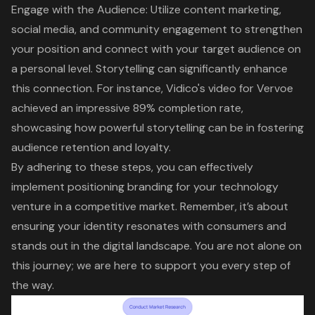
Engage with the Audience: Utilize content marketing,
social media, and
community engagement
to strengthen
your position and connect with your target audience on
a personal level. Storytelling can significantly enhance
this connection. For instance, Vidico's video for Vervoe
achieved an impressive 89% completion rate,
showcasing how powerful storytelling can be in fostering
audience retention and loyalty.
By adhering to these steps, you can effectively
implement positioning branding for your technology
venture in a competitive market. Remember, it’s about
ensuring your identity resonates with consumers and
stands out in the digital landscape. You are not alone on
this journey; we are here to support you every step of
the way.