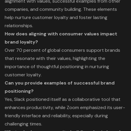
alignment with values, successful examples from other
companies, and community building. These elements
help nurture customer loyalty and foster lasting
relationships.
How does aligning with consumer values impact
brand loyalty?
Over 70 percent of global consumers support brands
that resonate with their values, highlighting the
importance of thoughtful positioning in nurturing
customer loyalty.
Can you provide examples of successful brand
positioning?
Yes, Slack positioned itself as a collaborative tool that
enhances productivity, while Zoom emphasized its user-
friendly interface and reliability, especially during
challenging times.