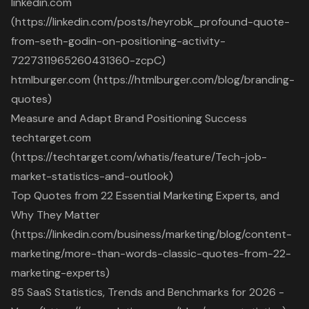
linkedin.com
(https://linkedin.com/posts/heyrobk_profound-quote-
from-seth-godin-on-positioning-activity-
7227311965260431360-zcpC)
htmlburger.com (https://htmlburger.com/blog/branding-
quotes)
Measure and Adapt Brand Positioning Success
techtarget.com
(https://techtarget.com/whatis/feature/Tech-job-
market-statistics-and-outlook)
Top Quotes from 22 Essential Marketing Experts, and
Why They Matter
(https://linkedin.com/business/marketing/blog/content-
marketing/more-than-words-classic-quotes-from-22-
marketing-experts)
85 SaaS Statistics, Trends and Benchmarks for 2026 -