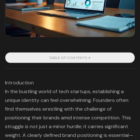
TABLE OF CONTENTS
Introduction
In the bustling world of tech startups, establishing a
unique identity can feel overwhelming. Founders often
find themselves wrestling with the challenge of
positioning their brands amid intense competition. This
struggle is not just a minor hurdle; it carries significant
weight. A clearly defined brand positioning is essential—