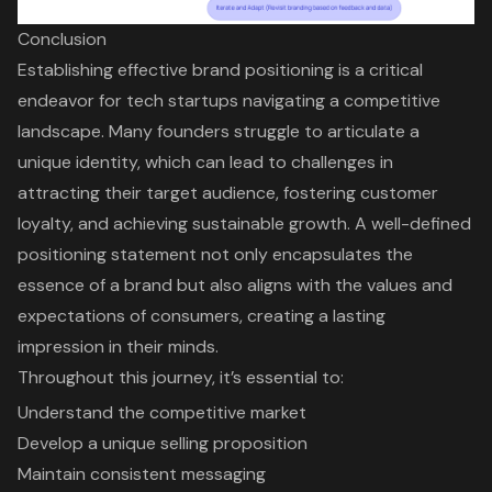
Conclusion
Establishing effective brand positioning is a critical
endeavor for tech startups navigating a competitive
landscape. Many founders struggle to articulate a
unique identity, which can lead to challenges in
attracting their target audience, fostering customer
loyalty, and achieving sustainable growth. A well-defined
positioning statement not only encapsulates the
essence of a brand but also aligns with the values and
expectations of consumers, creating a lasting
impression in their minds.
Throughout this journey, it’s essential to:
Understand the competitive market
Develop a unique selling proposition
Maintain consistent messaging