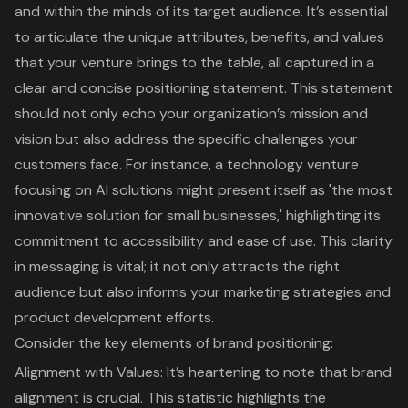
and within the minds of its target audience. It’s essential
to articulate the unique attributes, benefits, and values
that your venture brings to the table, all captured in a
clear and concise positioning statement. This statement
should not only echo your organization’s mission and
vision but also address the specific challenges your
customers face. For instance, a technology venture
focusing on AI solutions might present itself as 'the most
innovative solution for small businesses,' highlighting its
commitment to accessibility and ease of use. This clarity
in messaging is vital; it not only attracts the right
audience but also informs your
marketing strategies
and
product development efforts.
Consider the
key elements of brand positioning
:
Alignment with Values: It’s heartening to note that
brand
alignment
is crucial. This statistic highlights the