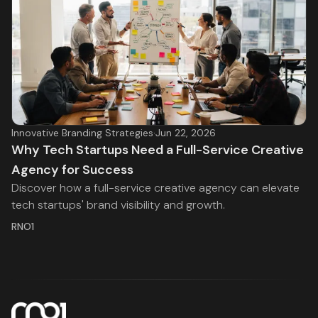
Innovative Branding Strategies
·
Jun 22, 2026
Why Tech Startups Need a Full-Service Creative
Agency for Success
Discover how a full-service creative agency can elevate
tech startups' brand visibility and growth.
RNO1