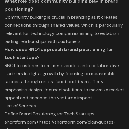
What role does community building play in brand
positioning?
Community building is crucial in branding as it creates
connections through shared values, which is particularly
relevant for technology companies aiming to establish
lasting relationships with customers.
How does RNO1 approach brand positioning for
tech startups?
RNO1 transforms from mere vendors into collaborative
partners in digital growth by focusing on measurable
success through cross-functional teams. They
emphasize design-focused solutions to maximize market
appeal and enhance the venture’s impact.
List of Sources
Define Brand Positioning for Tech Startups
shortform.com (https://shortform.com/blog/quotes-