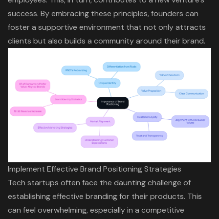
success. By embracing these principles, founders can
foster a supportive environment that not only attracts
clients but also builds a community around their brand.
Implement Effective Brand Positioning Strategies
Tech startups often face the daunting challenge of
establishing
effective branding
for their products. This
can feel overwhelming, especially in a competitive