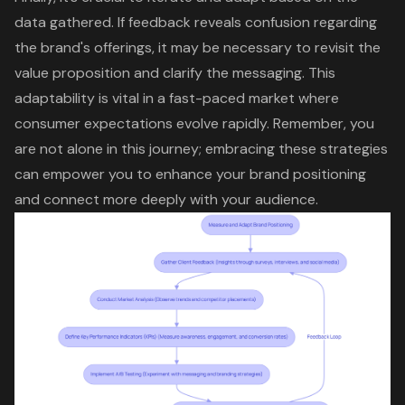
data gathered
. If feedback reveals confusion regarding
the brand's offerings, it may be necessary to revisit the
value proposition and clarify the messaging. This
adaptability is vital in a fast-paced market where
consumer expectations evolve rapidly. Remember, you
are not alone in this journey; embracing these strategies
can empower you to enhance your
brand positioning
and connect more deeply with your audience.