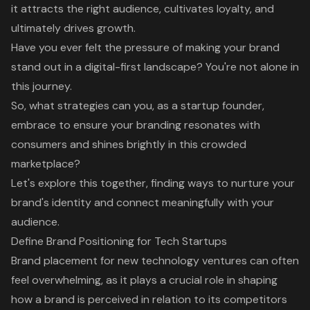
it attracts the right audience, cultivates loyalty, and
ultimately drives growth.
Have you ever felt the pressure of making your brand
stand out in a digital-first landscape? You're not alone in
this journey.
So, what strategies can you, as a startup founder,
embrace to ensure your branding resonates with
consumers and shines brightly in this crowded
marketplace?
Let's explore this together, finding ways to nurture your
brand's identity and connect meaningfully with your
audience.
Define Brand Positioning for Tech Startups
Brand placement for new technology ventures can often
feel overwhelming, as it plays a crucial role in shaping
how a brand is perceived in relation to its competitors