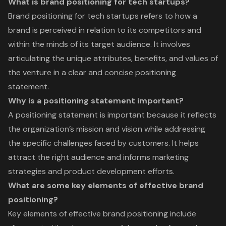
What is brand positioning for tech startups?
Brand positioning for tech startups refers to how a
brand is perceived in relation to its competitors and
within the minds of its target audience. It involves
articulating the unique attributes, benefits, and values of
the venture in a clear and concise positioning
statement.
Why is a positioning statement important?
A positioning statement is important because it reflects
the organization’s mission and vision while addressing
the specific challenges faced by customers. It helps
attract the right audience and informs marketing
strategies and product development efforts.
What are some key elements of effective brand
positioning?
Key elements of effective brand positioning include