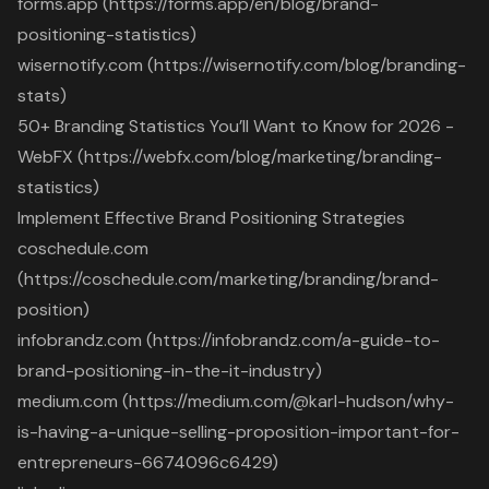
forms.app (https://forms.app/en/blog/brand-
positioning-statistics)
wisernotify.com (https://wisernotify.com/blog/branding-
stats)
50+ Branding Statistics You’ll Want to Know for 2026 -
WebFX (https://webfx.com/blog/marketing/branding-
statistics)
Implement Effective Brand Positioning Strategies
coschedule.com
(https://coschedule.com/marketing/branding/brand-
position)
infobrandz.com (https://infobrandz.com/a-guide-to-
brand-positioning-in-the-it-industry)
medium.com (https://medium.com/@karl-hudson/why-
is-having-a-unique-selling-proposition-important-for-
entrepreneurs-6674096c6429)