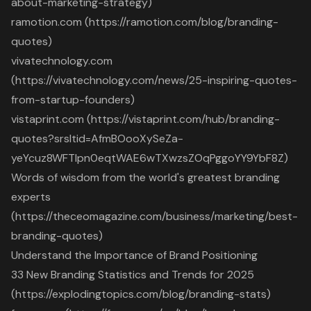
about-marketing-strategy)
ramotion.com (https://ramotion.com/blog/branding-
quotes)
vivatechnology.com
(https://vivatechnology.com/news/25-inspiring-quotes-
from-startup-founders)
vistaprint.com (https://vistaprint.com/hub/branding-
quotes?srsltid=AfmBOooXySeZa-
yeYcuz8WFTlpn0eqtWAE6wTXwzsZOqPggoYY9YbF8Z)
Words of wisdom from the world's greatest branding
experts
(https://theceomagazine.com/business/marketing/best-
branding-quotes)
Understand the Importance of Brand Positioning
33 New Branding Statistics and Trends for 2025
(https://explodingtopics.com/blog/branding-stats)