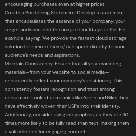
encouraging purchases even at higher prices.
Create a Positioning Statement
: Develop a statement
that encapsulates the essence of your company, your
target audience, and the unique benefits you offer. For
example, saying, 'We provide the fastest cloud storage
solution for remote teams,' can speak directly to your
audience's needs and aspirations.
Maintain Consistency: Ensure that all your marketing
materials—from your website to social media—
consistently reflect your company's positioning. This
consistency fosters recognition and trust among
consumers. Look at companies like Apple and Nike; they
have effectively woven their USPs into their identity.
Additionally, consider using infographics, as they are 30
times more likely to be fully read than text, making them
a valuable tool for engaging content.