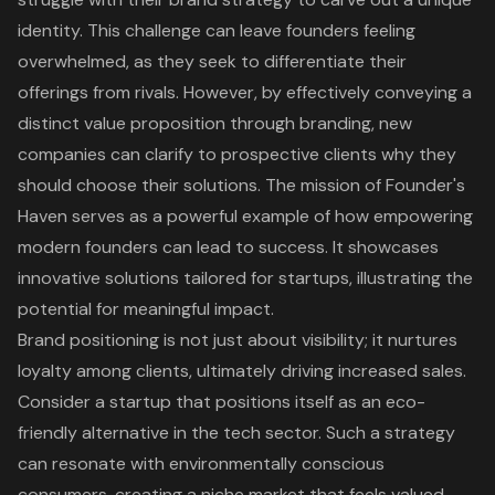
identity. This challenge can leave founders feeling
overwhelmed, as they seek to differentiate their
offerings from rivals. However, by effectively conveying a
distinct value proposition through branding
, new
companies can clarify to prospective clients why they
should choose their solutions. The mission of Founder's
Haven serves as a powerful example of how
empowering
modern founders
can lead to success. It showcases
innovative solutions
tailored for startups, illustrating the
potential for meaningful impact.
Brand positioning is not just about visibility; it
nurtures
loyalty among clients
, ultimately driving increased sales.
Consider a startup that positions itself as an eco-
friendly alternative in the tech sector. Such a strategy
can resonate with environmentally conscious
consumers, creating a niche market that feels valued