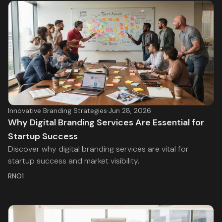
Innovative Branding Strategies
·
Jun 28, 2026
Why Digital Branding Services Are Essential for
Startup Success
Discover why digital branding services are vital for
startup success and market visibility.
RNO1