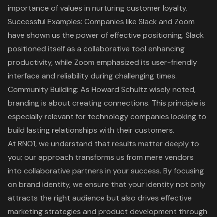
importance of values in nurturing customer loyalty.
Successful Examples: Companies like Slack and Zoom
have shown us the power of
effective positioning
. Slack
positioned itself as a collaborative tool enhancing
productivity, while Zoom emphasized its user-friendly
interface and reliability during challenging times.
Community Building: As Howard Schultz wisely noted,
branding is about creating connections. This principle is
especially relevant for technology companies looking to
build lasting relationships with their customers.
At RNO1, we understand that results matter deeply to
you; our approach transforms us from mere vendors
into collaborative partners in your success. By focusing
on
brand identity
, we ensure that your identity not only
attracts the right audience but also drives effective
marketing strategies and product development through