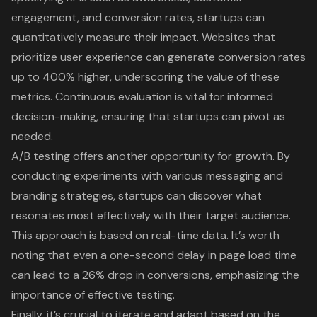
engagement, and conversion rates, startups can
quantitatively measure their impact. Websites that
prioritize
user experience
can generate conversion rates
up to 400% higher, underscoring the value of these
metrics. Continuous evaluation is vital for informed
decision-making, ensuring that startups can pivot as
needed.
A/B testing offers another opportunity for growth. By
conducting experiments with various messaging and
branding strategies, startups can discover what
resonates most effectively with their target audience.
This approach is based on real-time data. It’s worth
noting that even a one-second delay in page load time
can lead to a 26% drop in conversions, emphasizing the
importance of effective testing.
Finally, it’s crucial to iterate and adapt based on the