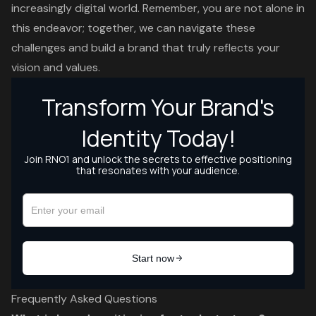
increasingly digital world. Remember, you are not alone in
this endeavor; together, we can navigate these
challenges and build a brand that truly reflects your
vision and values.
Frequently Asked Questions