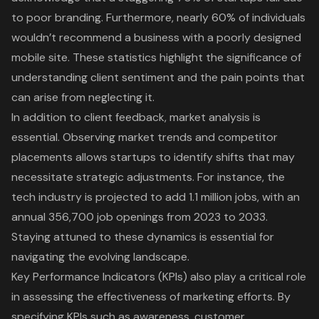
to poor branding. Furthermore, nearly 60% of individuals
wouldn’t recommend a business with a poorly designed
mobile site. These statistics highlight the significance of
understanding client sentiment and the pain points that
can arise from neglecting it.
In addition to
client feedback
, market analysis is
essential. Observing market trends and competitor
placements allows startups to identify shifts that may
necessitate strategic adjustments. For instance, the
tech industry is projected to add 1.1 million jobs, with an
annual 356,700 job openings from 2023 to 2033.
Staying attuned to these dynamics is essential for
navigating the evolving landscape.
Key Performance Indicators (KPIs) also play a critical role
in assessing the effectiveness of marketing efforts. By
specifying KPIs such as awareness, customer