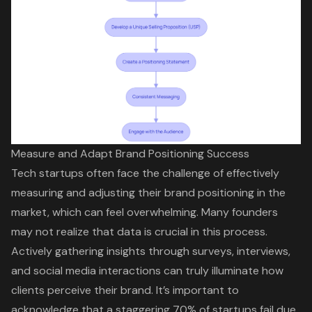
Measure and Adapt Brand Positioning Success
Tech startups often face the challenge of effectively
measuring and adjusting their
brand positioning
in the
market, which can feel overwhelming. Many founders
may not realize that data is crucial in this process.
Actively gathering insights through surveys, interviews,
and social media interactions can truly illuminate how
clients perceive their brand. It’s important to
acknowledge that a staggering 70% of startups fail due