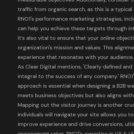
traffic from organic search, as this is a typical
RNO1's performance marketing strategies
, in
can help you achieve these targets through in
It’s also vital to ensure that your online object
organization's mission and values. This alignm
experience that resonates with your audience, 
As Clear Digital mentions, 'Clearly defined an
integral to the success of any company.' RNO1
approach is essential when
designing a B2B we
meets business objectives but also aligns with
Mapping out the visitor journey is another cr
individuals will navigate your site allows you t
improve experience and drive conversions, ulti
engagement rates.
RNO1's expertise in UX & UI