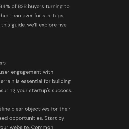
84% of B2B buyers turning to
gher than ever for startups
this guide, we’ll explore five
ers
 user engagement with
rrain is essential for building
nsuring your startup's success.
fine clear objectives for their
sed opportunities. Start by
h your website. Common