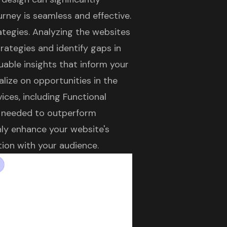
urney is seamless and effective.
rategies. Analyzing the websites
rategies and identify gaps in
uable insights that inform your
alize on opportunities in the
ices, including Functional
s needed to outperform
nly enhance your website's
tion with your audience.