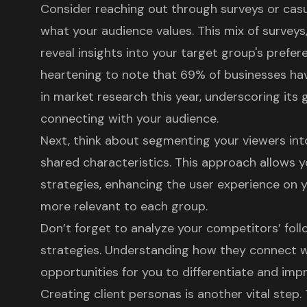
Consider reaching out through surveys or casu
what your audience values. This mix of surveys,
reveal insights into your target group's prefer
heartening to note that 69% of businesses ha
in market research this year, underscoring its
connecting with your audience.
Next, think about segmenting your viewers int
shared characteristics. This approach allows y
strategies, enhancing the user experience on 
more relevant to each group.
Don’t forget to analyze your competitors’ fo
strategies. Understanding how they connect w
opportunities for you to differentiate and im
Creating
client personas
is another vital step