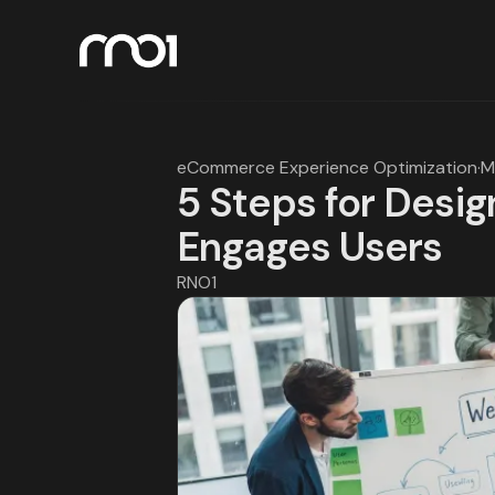
eCommerce Experience Optimization
·
M
5 Steps for Desig
Engages Users
RNO1