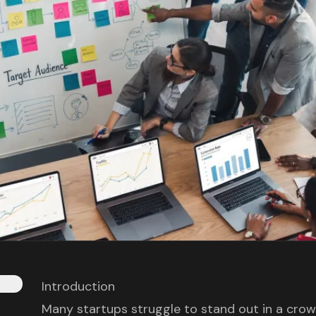
Introduction
Many startups struggle to stand out in a crowd