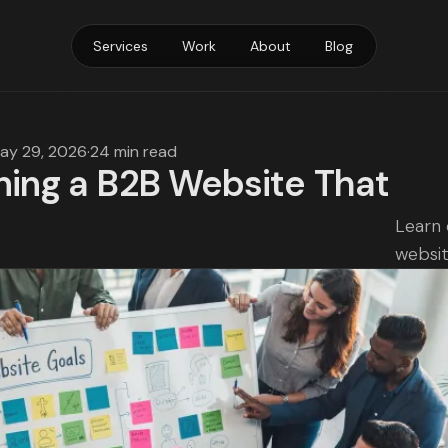
Services
Work
About
Blog
ay 29, 2026
·
24 min read
ning a B2B Website That
Learn 
websit