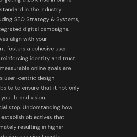
 standard in the industry.
cluding SEO Strategy & Systems,
tegrated digital campaigns.
ives align with your
ent fosters a cohesive user
reinforcing identity and trust.
d measurable online goals are
's user-centric design
bsite
to ensure that it not only
 your brand vision.
ucial step. Understanding how
o establish objectives that
mately resulting in higher
 design
can significantly