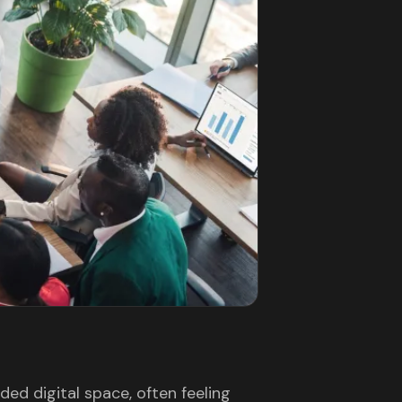
ed digital space, often feeling