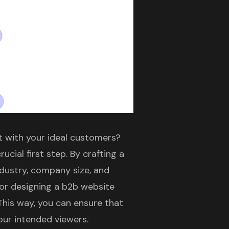
t with your ideal customers?
rucial first step. By crafting a
ndustry, company size, and
for designing a
b2b website
This way, you can ensure that
our intended viewers.