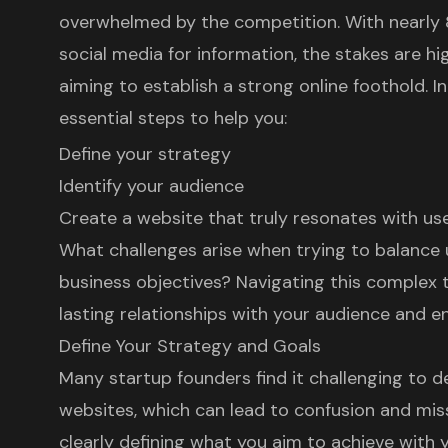
overwhelmed by the competition. With nearly 
social media for information, the stakes are hi
aiming to establish a strong online foothold. In 
essential steps to help you:
Define your strategy
Identify your audience
Create a website that truly resonates with us
What challenges arise when trying to balance
business objectives? Navigating this complex te
lasting relationships with your audience and e
Define Your Strategy and Goals
Many startup founders find it challenging to de
websites, which can lead to confusion and mis
clearly defining what you aim to achieve wit