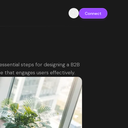
Connect
essential steps for designing a B2B
e that engages users effectively.