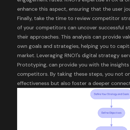
enhance this aspect, ensuring that the user jo
Finally, take the time to review competitor st
of your competitors can uncover successful st
their approaches. This analysis can provide val
own goals and strategies, helping you to capit
market. Leveraging RNO1's digital strategy serv
Prototyping, can provide you with the insight
competitors. By taking these steps, you not o
effectiveness but also foster a deeper connec