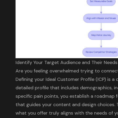
Identify Your Target Audience and Their Needs
Are you feeling overwhelmed trying to connec
Defining your
Ideal Customer Profile (ICP)
is a c
detailed profile that includes demographics, i
specific pain points, you establish a roadmap 
that guides your content and design choices. 
what you offer truly aligns with the needs of y