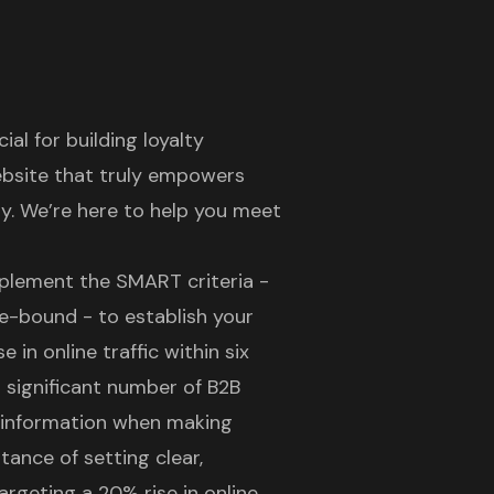
l for building loyalty
ebsite
that truly empowers
y. We’re here to help you meet
mplement the SMART criteria -
me-bound - to establish your
 in online traffic within six
 significant number of B2B
r information when making
tance of setting clear,
argeting a 20% rise in online