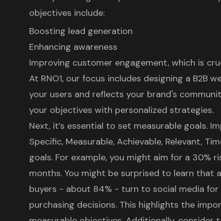
objectives include:
Boosting lead generation
Enhancing awareness
Improving customer engagement, which is crucia
At RNO1, our focus includes
designing a B2B w
your users and reflects your brand's communit
your objectives with personalized strategies.
Next, it’s essential to set
measurable goals
. I
Specific, Measurable, Achievable, Relevant, Ti
goals. For example, you might aim for a 30% rise
months. You might be surprised to learn that a
buyers - about 84% - turn to social media fo
purchasing decisions. This highlights the impor
measurable objectives. Additionally, consider t