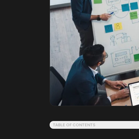
TABLE OF CONTENTS