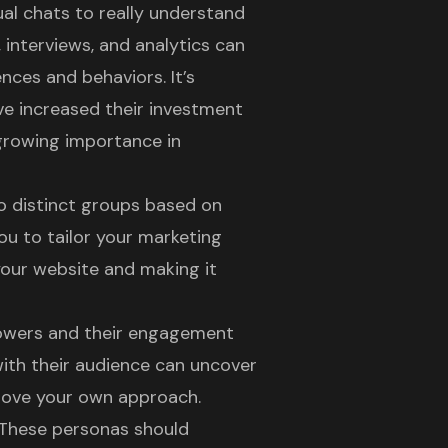
al chats to really understand
 interviews, and analytics can
ences and behaviors. It’s
ve increased their investment
 growing importance in
o distinct groups based on
ou to tailor your marketing
your website and making it
llowers and their engagement
ith their audience can uncover
prove your own approach.
. These personas should