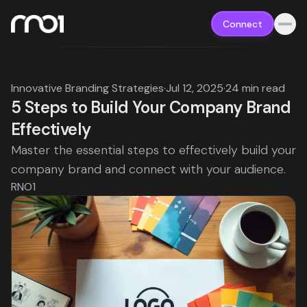
Connect
Innovative Branding Strategies
·
Jul 12, 2025
·
24 min read
5 Steps to Build Your Company Brand
Effectively
Master the essential steps to effectively build your
company brand and connect with your audience.
RNO1