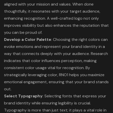
aligned with your mission and values. When done
thoughtfully, it resonates with your target audience,
enhancing recognition. A well-crafted logo not only
improves visibility but also enhances the reputation that
you can be proud of.
Develop a Color Palette
: Choosing the right colors can
evoke emotions and represent your brand identity in a
way that connects deeply with your audience. Research
indicates that color influences perception, making
consistent color usage vital for recognition. By
strategically leveraging color, RNO1 helps you maximize
emotional engagement, ensuring that your brand stands
out.
Select Typography
: Selecting fonts that express your
brand identity while ensuring legibility is crucial.
Typography is more than just text; it plays a vital role in