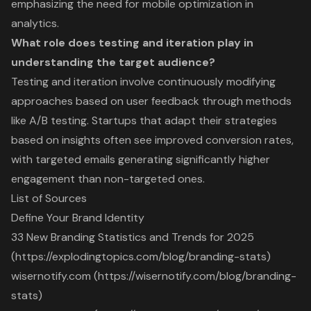
emphasizing the need for mobile optimization in
analytics.
What role does testing and iteration play in
understanding the target audience?
Testing and iteration involve continuously modifying
approaches based on user feedback through methods
like A/B testing. Startups that adapt their strategies
based on insights often see improved conversion rates,
with targeted emails generating significantly higher
engagement than non-targeted ones.
List of Sources
Define Your Brand Identity
33 New Branding Statistics and Trends for 2025
(https://explodingtopics.com/blog/branding-stats)
wisernotify.com (https://wisernotify.com/blog/branding-
stats)