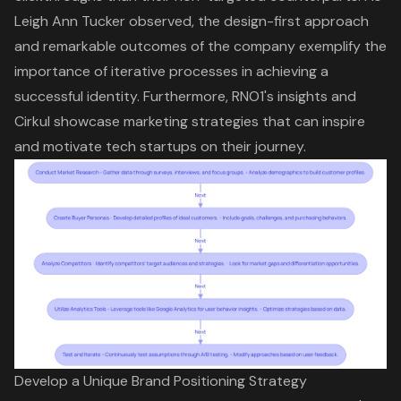
Leigh Ann Tucker observed, the design-first approach
and remarkable outcomes of the company exemplify the
importance of iterative processes in achieving a
successful identity. Furthermore, RNO1's insights and
Cirkul showcase marketing strategies that can inspire
and motivate tech startups on their journey.
Develop a Unique Brand Positioning Strategy