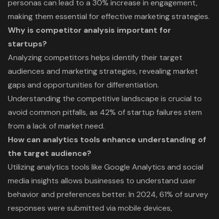
personas can lead to a 30% increase in engagement,
making them essential for effective marketing strategies.
Why is competitor analysis important for
startups?
Analyzing competitors helps identify their target
audiences and marketing strategies, revealing market
gaps and opportunities for differentiation.
Understanding the competitive landscape is crucial to
avoid common pitfalls, as 42% of startup failures stem
from a lack of market need.
How can analytics tools enhance understanding of
the target audience?
Utilizing analytics tools like Google Analytics and social
media insights allows businesses to understand user
behavior and preferences better. In 2024, 61% of survey
responses were submitted via mobile devices,