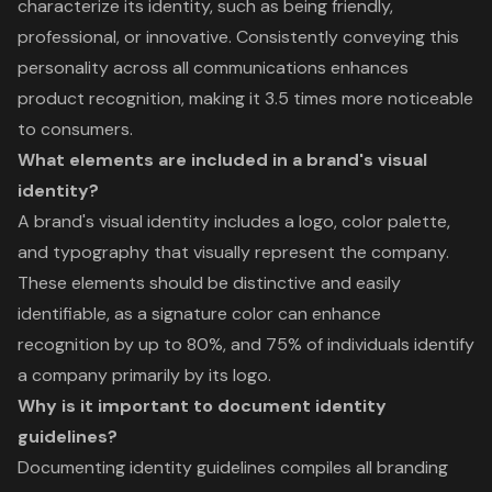
characterize its identity, such as being friendly,
professional, or innovative. Consistently conveying this
personality across all communications enhances
product recognition, making it 3.5 times more noticeable
to consumers.
What elements are included in a brand's visual
identity?
A brand's visual identity includes a logo, color palette,
and typography that visually represent the company.
These elements should be distinctive and easily
identifiable, as a signature color can enhance
recognition by up to 80%, and 75% of individuals identify
a company primarily by its logo.
Why is it important to document identity
guidelines?
Documenting identity guidelines compiles all branding