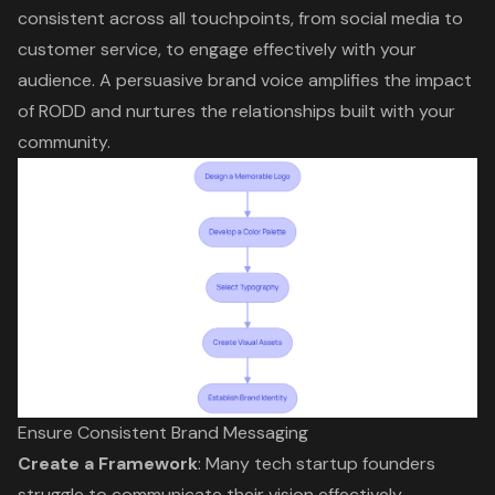
consistent across all touchpoints, from social media to
customer service, to engage effectively with your
audience. A persuasive brand voice amplifies the impact
of RODD and nurtures the relationships built with your
community.
Ensure Consistent Brand Messaging
Create a Framework
: Many tech startup founders
struggle to communicate their vision effectively.