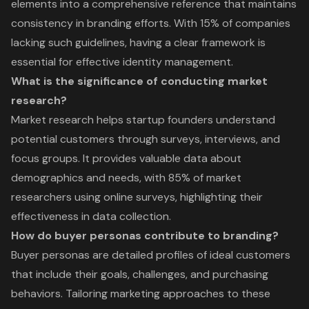
elements into a comprehensive reference that maintains
consistency in branding efforts. With 15% of companies
lacking such guidelines, having a clear framework is
essential for effective identity management.
What is the significance of conducting market
research?
Market research helps startup founders understand
potential customers through surveys, interviews, and
focus groups. It provides valuable data about
demographics and needs, with 85% of market
researchers using online surveys, highlighting their
effectiveness in data collection.
How do buyer personas contribute to branding?
Buyer personas are detailed profiles of ideal customers
that include their goals, challenges, and purchasing
behaviors. Tailoring marketing approaches to these