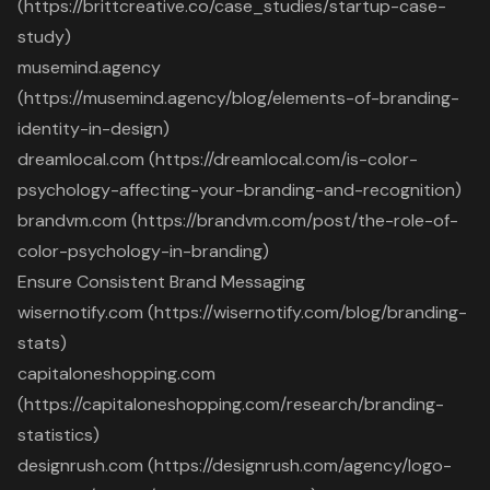
(https://brittcreative.co/case_studies/startup-case-
study)
musemind.agency
(https://musemind.agency/blog/elements-of-branding-
identity-in-design)
dreamlocal.com (https://dreamlocal.com/is-color-
psychology-affecting-your-branding-and-recognition)
brandvm.com (https://brandvm.com/post/the-role-of-
color-psychology-in-branding)
Ensure Consistent Brand Messaging
wisernotify.com (https://wisernotify.com/blog/branding-
stats)
capitaloneshopping.com
(https://capitaloneshopping.com/research/branding-
statistics)
designrush.com (https://designrush.com/agency/logo-