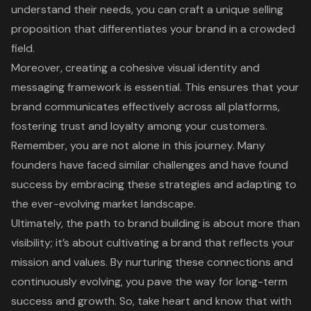
understand their needs, you can craft a unique selling
proposition that differentiates your brand in a crowded
field.
Moreover, creating a cohesive visual identity and
messaging framework is essential. This ensures that your
brand communicates effectively across all platforms,
fostering trust and loyalty among your customers.
Remember, you are not alone in this journey. Many
founders have faced similar challenges and have found
success by embracing these strategies and adapting to
the ever-evolving market landscape.
Ultimately, the path to brand building is about more than
visibility; it’s about cultivating a brand that reflects your
mission and values. By nurturing these connections and
continuously evolving, you pave the way for long-term
success and growth. So, take heart and know that with