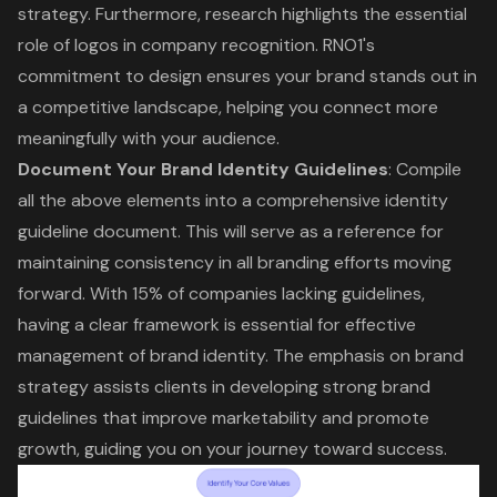
strategy. Furthermore, research highlights the essential
role of logos in company recognition. RNO1's
commitment to design ensures your brand stands out in
a competitive landscape, helping you connect more
meaningfully with your audience.
Document Your Brand Identity Guidelines
: Compile
all the above elements into a comprehensive identity
guideline document. This will serve as a reference for
maintaining consistency in all branding efforts moving
forward. With 15% of companies lacking guidelines,
having a clear framework is essential for effective
management of brand identity. The emphasis on
brand
strategy
assists clients in developing strong brand
guidelines that improve marketability and promote
growth, guiding you on your journey toward success.