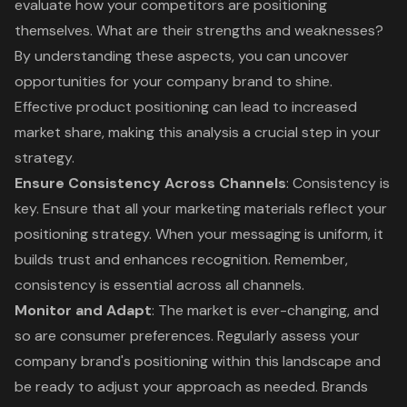
evaluate how your competitors are positioning
themselves. What are their strengths and weaknesses?
By understanding these aspects, you can uncover
opportunities for your company brand to shine.
Effective product positioning can lead to increased
market share, making this analysis a crucial step in your
strategy.
Ensure Consistency Across Channels
: Consistency is
key. Ensure that all your marketing materials reflect your
positioning strategy. When your messaging is uniform, it
builds trust and enhances recognition. Remember,
consistency is essential across all channels.
Monitor and Adapt
: The market is ever-changing, and
so are consumer preferences. Regularly assess your
company brand's positioning within this landscape and
be ready to adjust your approach as needed. Brands