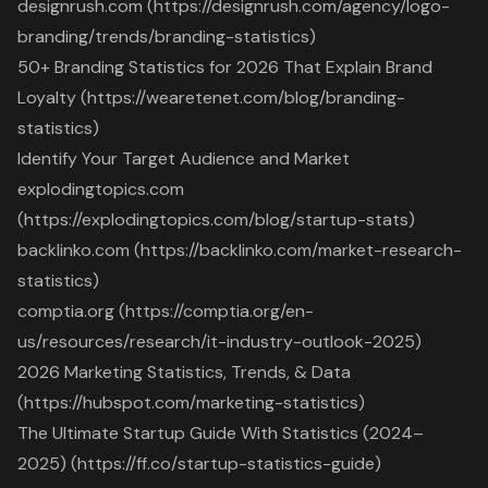
designrush.com (https://designrush.com/agency/logo-
branding/trends/branding-statistics)
50+ Branding Statistics for 2026 That Explain Brand
Loyalty (https://wearetenet.com/blog/branding-
statistics)
Identify Your Target Audience and Market
explodingtopics.com
(https://explodingtopics.com/blog/startup-stats)
backlinko.com (https://backlinko.com/market-research-
statistics)
comptia.org (https://comptia.org/en-
us/resources/research/it-industry-outlook-2025)
2026 Marketing Statistics, Trends, & Data
(https://hubspot.com/marketing-statistics)
The Ultimate Startup Guide With Statistics (2024–
2025) (https://ff.co/startup-statistics-guide)