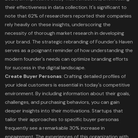
their effectiveness in data collection. It's significant to
note that 62% of researchers reported their companies
rely heavily on these insights, underscoring the
necessity of thorough market research in developing
your brand. The strategic rebranding of Founder's Haven
serves as a poignant reminder of how understanding the
modern founder's needs can optimize branding efforts
for success in the digital landscape.
Create Buyer Personas
: Crafting detailed profiles of
your ideal customers is essential in today's competitive
environment. By including information about their goals,
challenges, and purchasing behaviors, you can gain
deeper insights into their motivations. Startups that
tailor their approaches to specific buyer personas
frequently see a remarkable 30% increase in
engagement. The experiences of this organization with