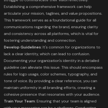
Establishing a comprehensive framework can help
articulate your mission, taglines, and value propositions.
This framework serves as a foundational guide for all
communications regarding the brand, ensuring clarity
and consistency across all platforms, which is vital for
fostering understanding and connection.
Develop Guidelines
: It's common for organizations to
lack a clear identity, which can lead to confusion.
Documenting your organization's identity in a detailed
guideline can alleviate this issue. This should encompass
rules for logo usage, color schemes, typography, and
tone of voice. By providing a clear reference, you can
maintain uniformity in all branding efforts, creating a
cohesive presence that resonates with your audience.
Train Your Team
: Ensuring that your team is aligned
with your messaging can be a challenge. Conducting