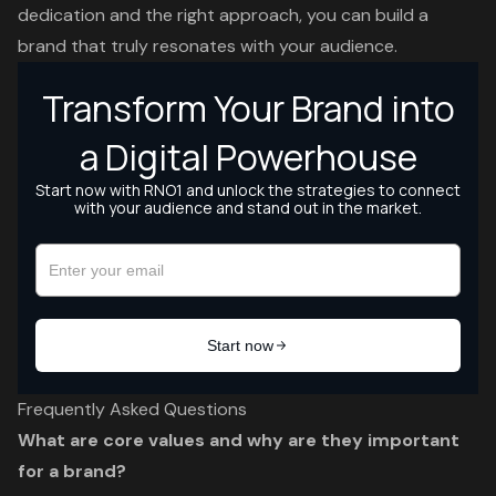
dedication and the right approach, you can build a
brand that truly resonates with your audience.
Frequently Asked Questions
What are core values and why are they important
for a brand?