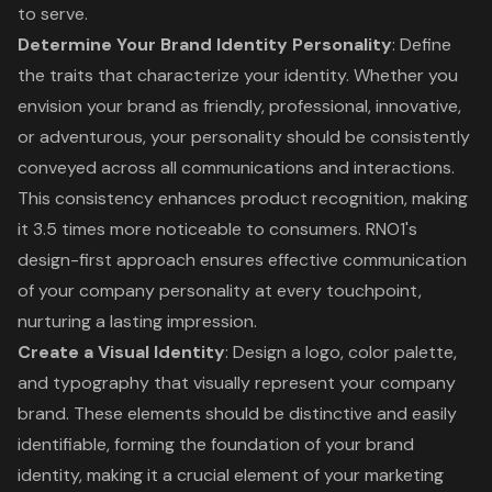
to serve.
Determine Your
Brand Identity Personality
: Define
the traits that characterize your identity. Whether you
envision your brand as friendly, professional, innovative,
or adventurous, your personality should be consistently
conveyed across all communications and interactions.
This consistency enhances product recognition, making
it 3.5 times more noticeable to consumers. RNO1's
design-first approach ensures effective communication
of your company personality at every touchpoint,
nurturing a lasting impression.
Create a Visual Identity
: Design a logo, color palette,
and typography that visually represent your company
brand. These elements should be distinctive and easily
identifiable, forming the foundation of your brand
identity, making it a crucial element of your marketing