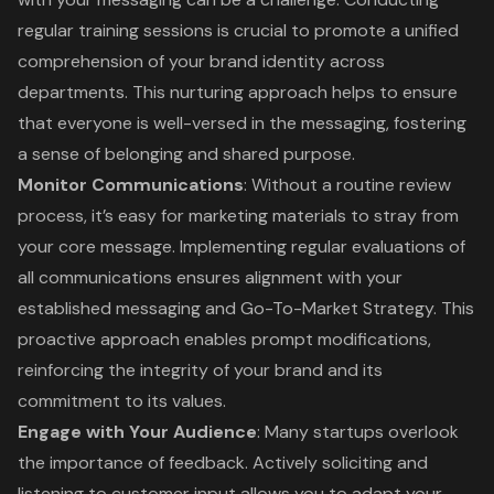
regular training sessions is crucial to promote a unified
comprehension of your brand identity across
departments. This nurturing approach helps to ensure
that everyone is well-versed in the messaging, fostering
a sense of belonging and shared purpose.
Monitor Communications
: Without a routine review
process, it’s easy for marketing materials to stray from
your core message. Implementing regular evaluations of
all communications ensures alignment with your
established messaging and Go-To-Market Strategy. This
proactive approach enables prompt modifications,
reinforcing the integrity of your brand and its
commitment to its values.
Engage with Your Audience
: Many startups overlook
the importance of feedback. Actively soliciting and
listening to customer input allows you to adapt your