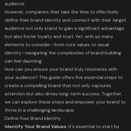
audience.
However, companies that take the time to effectively
define their brand identity and connect with their target
audience not only stand to gain a significant advantage
but also foster loyalty and trust. Yet, with so many
elements to consider—from core values to visual
identity—navigating the complexities of brand building
can feel daunting.
How can you ensure your brand truly resonates with
your audience? This guide offers five essential steps to
create a compelling brand that not only captures
attention but also drives long-term success. Together,
we can explore these steps and empower your brand to
thrive in a challenging landscape.
Define Your Brand Identity
Identify Your Brand Values
: It's essential to start by