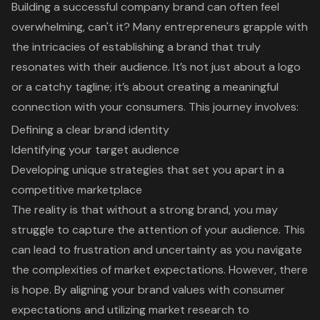
Building a successful company brand can often feel
overwhelming, can't it? Many entrepreneurs grapple with
the intricacies of establishing a brand that truly
resonates with their audience. It’s not just about a logo
or a catchy tagline; it’s about creating a meaningful
connection with your consumers. This journey involves:
Defining a clear brand identity
Identifying your target audience
Developing unique strategies that set you apart in a
competitive marketplace
The reality is that without a strong brand, you may
struggle to capture the attention of your audience. This
can lead to frustration and uncertainty as you navigate
the complexities of market expectations. However, there
is hope. By aligning your brand values with consumer
expectations and utilizing market research to