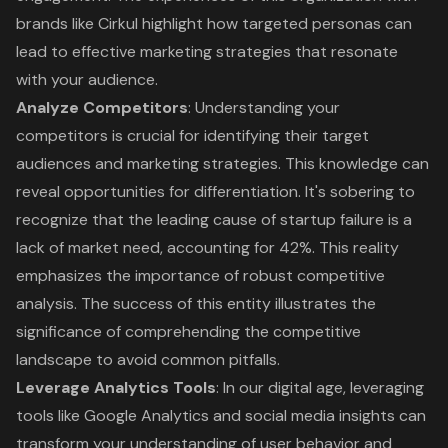
brands like Cirkul highlight how targeted personas can
lead to effective marketing strategies that resonate
with your audience.
Analyze Competitors
: Understanding your
competitors is crucial for identifying their target
audiences and marketing strategies. This knowledge can
reveal opportunities for differentiation. It's sobering to
recognize that the leading cause of startup failure is a
lack of market need, accounting for 42%. This reality
emphasizes the
importance of robust competitive
analysis
. The success of this entity illustrates the
significance of comprehending the competitive
landscape to avoid common pitfalls.
Leverage Analytics Tools
: In our digital age, leveraging
tools like Google Analytics and social media insights can
transform your understanding of user behavior and