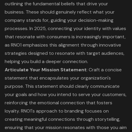
outlining the fundamental beliefs that drive your
business. These should genuinely reflect what your
company stands for, guiding your decision-making
processes. In 2025, connecting your identity with values
that resonate with consumers is increasingly important,
as RNO1 emphasizes this alignment through innovative
strategies designed to resonate with target audiences,
helping you build a deeper connection.
Articulate Your
Mission Statement
: Craft a concise
statement that encapsulates your organization's
purpose. This statement should clearly communicate
your goals and how you intend to serve your customers,
reinforcing the emotional connection that fosters
loyalty. RNO1's approach to branding focuses on
creating meaningful connections through storytelling,
ensuring that your mission resonates with those you aim