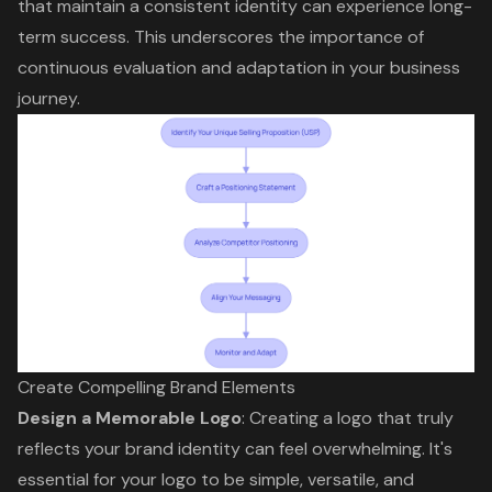
that maintain a consistent identity can experience long-
term success. This underscores the importance of
continuous evaluation and adaptation in your business
journey.
Create Compelling Brand Elements
Design a
Memorable Logo
: Creating a logo that truly
reflects your
brand identity
can feel overwhelming. It's
essential for your logo to be simple, versatile, and