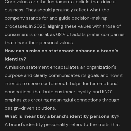
Core values are the fundamental beliefs that drive a
business. They should genuinely reflect what the
company stands for and guide decision-making
processes. In 2025, aligning these values with those of
consumers is crucial, as 68% of adults prefer companies
that share their personal values.
How can a mission statement enhance a brand's
identity?
A mission statement encapsulates an organization's
purpose and clearly communicates its goals and how it
intends to serve customers. It helps foster emotional
connections that build customer loyalty, and RNO1
emphasizes creating meaningful connections through
design-driven solutions.
What is meant by a brand's identity personality?
A brand's identity personality refers to the traits that