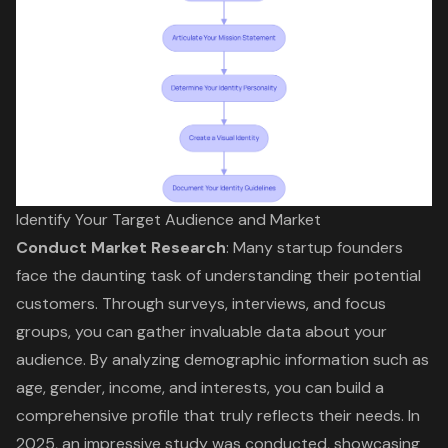
Identify Your Target Audience and Market
Conduct
Market Research
: Many startup founders
face the daunting task of understanding their potential
customers. Through surveys, interviews, and focus
groups, you can gather invaluable data about your
audience. By analyzing demographic information such as
age, gender, income, and interests, you can build a
comprehensive profile that truly reflects their needs. In
2025, an impressive study was conducted, showcasing