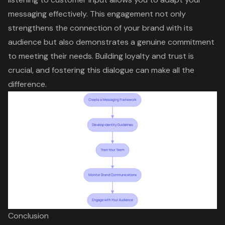
messaging effectively. This engagement not only
strengthens the connection of your brand with its
audience but also demonstrates a genuine commitment
to meeting their needs. Building loyalty and trust is
crucial, and fostering this dialogue can make all the
difference.
Conclusion