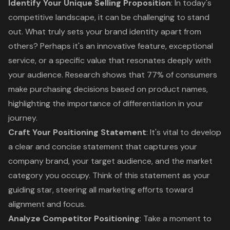
Identify Your
Unique Selling Proposition
: In today's
competitive landscape, it can be challenging to stand
out. What truly sets your brand identity apart from
others? Perhaps it's an innovative feature, exceptional
service, or a specific value that resonates deeply with
your audience. Research shows that 77% of consumers
make purchasing decisions based on product names,
highlighting the importance of differentiation in your
journey.
Craft Your
Positioning Statement
: It's vital to develop
a clear and concise statement that captures your
company brand, your target audience, and the market
category you occupy. Think of this statement as your
guiding star, steering all marketing efforts toward
alignment and focus.
Analyze Competitor Positioning
: Take a moment to