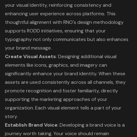
your visual identity, reinforcing consistency and
enhancing user experience across platforms. This
thoughtful alignment with RNO's design methodology
supports RODD initiatives, ensuring that your
typography not only communicates but also enhances
your brand message.
Create Visual Assets
: Designing additional visual
elements like icons, graphics, and imagery can
significantly enhance your brand identity. When these
assets are used consistently across all channels, they
promote recognition and foster familiarity, directly
supporting the marketing approaches of your
organization. Each visual element tells a part of your
story.
Establish Brand Voice
: Developing a brand voice is a
journey worth taking. Your voice should remain