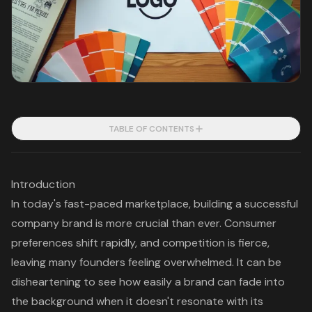
TABLE OF CONTENTS
Introduction
In today's fast-paced marketplace, building a successful
company brand is more crucial than ever. Consumer
preferences shift rapidly, and competition is fierce,
leaving many founders feeling overwhelmed. It can be
disheartening to see how easily a brand can fade into
the background when it doesn't resonate with its