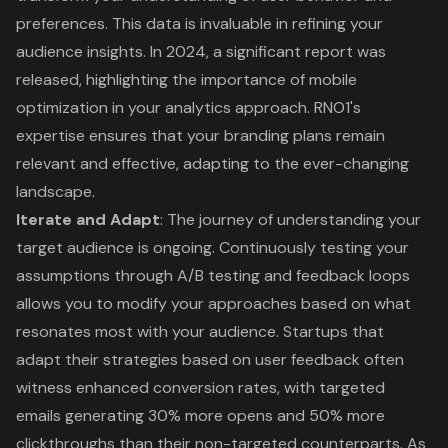
preferences. This data is invaluable in refining your
audience insights. In 2024, a significant report was
released, highlighting the importance of mobile
optimization in your analytics approach. RNO1's
expertise ensures that your branding plans remain
relevant and effective, adapting to the ever-changing
landscape.
Iterate and Adapt
: The journey of understanding your
target audience is ongoing. Continuously testing your
assumptions through A/B testing and feedback loops
allows you to modify your approaches based on what
resonates most with your audience. Startups that
adapt their strategies based on user feedback often
witness enhanced conversion rates, with targeted
emails generating 30% more opens and 50% more
clickthroughs than their non-targeted counterparts. As