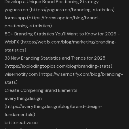
Develop a Unique Brand Positioning Strategy
yaguara.co (https://yaguara.co/branding-statistics)
forms.app (https://forms.app/en/blog/brand-
positioning-statistics)
50+ Branding Statistics You’ll Want to Know for 2026 -
WebFX (https://webfx.com/blog/marketing/branding-
statistics)
33 New Branding Statistics and Trends for 2025
(https://explodingtopics.com/blog/branding-stats)
wisernotify.com (https://wisernotify.com/blog/branding-
stats)
Create Compelling Brand Elements
everything.design
(https://everything.design/blog/brand-design-
fundamentals)
brittcreative.co