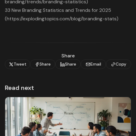
branding/trends/branding-statistics)
33 New Branding Statistics and Trends for 2025
(https://explodingtopics.com/blog/branding-stats)
Share
Tweet
Share
Share
Email
Copy
Read next