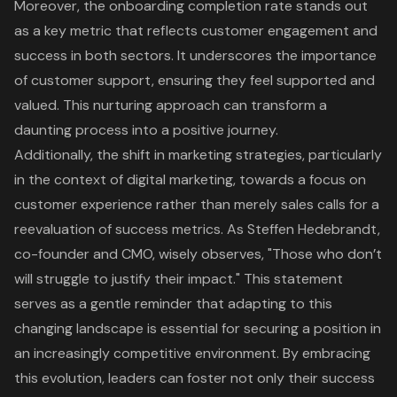
Moreover, the onboarding completion rate stands out
as a key metric that reflects customer engagement and
success in both sectors. It underscores the importance
of customer support, ensuring they feel supported and
valued. This nurturing approach can transform a
daunting process into a positive journey.
Additionally, the shift in marketing strategies, particularly
in the context of digital marketing, towards a focus on
customer experience rather than merely sales calls for a
reevaluation of success metrics. As Steffen Hedebrandt,
co-founder and CMO, wisely observes, "Those who don’t
will struggle to justify their impact." This statement
serves as a gentle reminder that adapting to this
changing landscape is essential for securing a position in
an increasingly competitive environment. By embracing
this evolution, leaders can foster not only their success