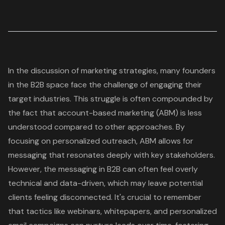
In the discussion of marketing strategies, many founders
in the B2B space face the challenge of engaging their
target industries. This struggle is often compounded by
the fact that account-based marketing (ABM) is less
understood compared to other approaches. By
focusing on personalized outreach, ABM allows for
messaging that resonates deeply with key stakeholders.
However, the messaging in B2B can often feel overly
technical and data-driven, which may leave potential
clients feeling disconnected. It's crucial to remember
that tactics like webinars, whitepapers, and personalized