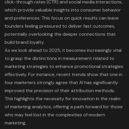
click-through rates (CTR) and social media interactions,
which provide valuable insights into consumer behavior
and preferences. This focus on quick results can leave
founders feeling pressured to deliver fast outcomes,
potentially overlooking the deeper connections that
build brand loyalty.
As we look ahead to 2025, it becomes increasingly vital
to grasp the distinctions in measurement related to
marketing strategies to enhance promotional strategies
effectively. For instance, recent trends show that one in
four marketers strongly agree that AI has significantly
improved the precision of their attribution methods.
This highlights the necessity for innovation in the realm
of marketing analytics, offering a path forward for those
who may feel lost in the complexities of modern
marketing.