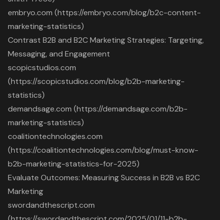
embryo.com (https://embryo.com/blog/b2c-content-
marketing-statistics)
Contrast B2B and B2C Marketing Strategies: Targeting,
Messaging, and Engagement
scopicstudios.com
(https://scopicstudios.com/blog/b2b-marketing-
statistics)
demandsage.com (https://demandsage.com/b2b-
marketing-statistics)
coalitiontechnologies.com
(https://coalitiontechnologies.com/blog/must-know-
b2b-marketing-statistics-for-2025)
Evaluate Outcomes: Measuring Success in B2B vs B2C
Marketing
swordandthescript.com
(https://swordandthescript.com/2025/01/11-b2b-