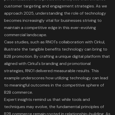
customer targeting and engagement strategies. As we
approach 2025, understanding the role of technology
becomes increasingly vital for businesses striving to
maintain a competitive edge in this ever-evolving
commercial landscape.
Case studies, such as RNO1's collaboration with Cirkul,
illustrate the tangible benefits technology can bring to
B2B promotion. By crafting a unique digital platform that
aligned with Cirkul's branding and promotional
strategies, RNO1 delivered measurable results. This
example underscores how utilizing technology can lead
to meaningful outcomes in the competitive sphere of
B2B commerce.
Expert insights remind us that while tools and
techniques may evolve, the fundamental principles of
B2B commerce remain rooted in relationship-building. As