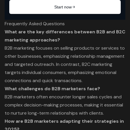
Frequently Asked Questions
What are the key differences between B2B and B2C
marketing approaches?
B2B marketing focuses on selling products or services to
other businesses, emphasizing relationship management
and targeted outreach. In contrast, B2C marketing
targets individual consumers, emphasizing emotional
connections and quick transactions.
What challenges do B2B marketers face?
B2B marketers often encounter longer sales cycles and
complex decision-making processes, making it essential
to nurture long-term relationships with clients.
How are B2B marketers adapting their strategies in
2025?