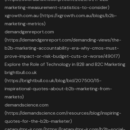
marketing-measurement-statistics-to-consider)
xgrowth.com.au (https://xgrowth.com.au/blogs/b2b-
marketing-metrics)
demandgenreport.com
(https://demandgenreport.com/demanding-views/the-
b2b-marketing-accountability-era-why-cmos-must-
prove-impact-or-risk-budget-cuts-or-worse/49017)
Explore the Role of Technology in B2B and B2C Marketing
brightbull.co.uk
(https://brightbull.co.uk/blog/bid/207500/15-
inspirational-quotes-about-b2b-marketing-from-
marketo)
demandscience.com
(https://demandscience.com/resources/blog/inspiring-
quotes-for-the-b2b-marketer)
catapultpr-ir.com (https://catapultpr-ir.com/b2b-social-