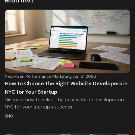
Read next
Next-Gen Performance Marketing
·
Jun 8, 2026
How to Choose the Right Website Developers in
NYC for Your Startup
Discover how to select the best website developers in
NYC for your startup's success.
RNO1