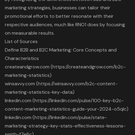
marketing strategies, businesses can tailor their
promotional efforts to better resonate with their
respective audiences, much like RNO1 does by focusing
on measurable results.
List of Sources
Define B2B and B2C Marketing: Core Concepts and
Characteristics
createandgrow.com (https://createandgrow.com/b2c-
marketing-statistics)
winsavvy.com (https://winsavvy.com/b2c-content-
marketing-statistics-key-data)
linkedin.com (https://linkedin.com/pulse/100-key-b2c-
content-marketing-statistics-guide-your-2024-o5qlc)
linkedin.com (https://linkedin.com/pulse/state-
marketing-strategy-key-stats-effectiveness-lessons-
smith-f7e6c)