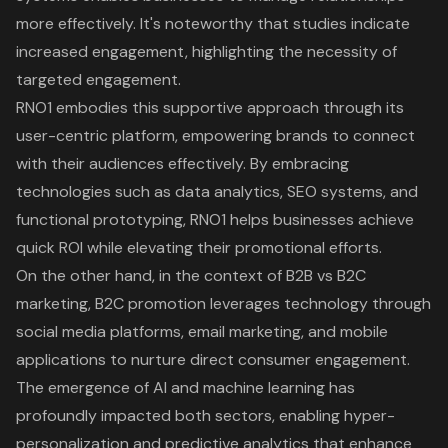
more effectively. It's noteworthy that studies indicate
increased engagement, highlighting the necessity of
targeted engagement.
RNO1 embodies this supportive approach through its
user-centric platform, empowering brands to connect
with their audiences effectively. By embracing
technologies such as data analytics, SEO systems, and
functional prototyping, RNO1 helps businesses achieve
quick ROI while elevating their promotional efforts.
On the other hand, in the context of B2B vs B2C
marketing, B2C promotion leverages technology through
social media platforms, email marketing, and mobile
applications to nurture direct consumer engagement.
The emergence of AI and machine learning has
profoundly impacted both sectors, enabling hyper-
personalization and predictive analytics that enhance