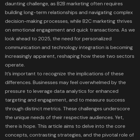
daunting challenge, as B2B marketing often requires
building long-term relationships and navigating complex
decision-making processes, while B2C marketing thrives
on emotional engagement and quick transactions. As we
look ahead to 2025, the need for personalized
communication and technology integration is becoming
increasingly apparent, reshaping how these two sectors
operate.
It’s important to recognize the implications of these
differences. Businesses may feel overwhelmed by the
pressure to leverage data analytics for enhanced
targeting and engagement, and to measure success
through distinct metrics. These challenges underscore
the unique needs of their respective audiences. Yet,
there is hope. This article aims to delve into the core
concepts, contrasting strategies, and the pivotal role of