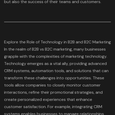
but also the success of their teams and customers.
Explore the Role of Technology in B2B and B2C Marketing
In the realm of B2B vs B2C marketing, many businesses
grapple with the complexities of marketing technology.
Technology emerges as a vital ally, providing advanced
CRM systems, automation tools, and solutions that can
transform these challenges into opportunities. These
tools allow companies to closely monitor customer
interactions, refine their promotional strategies, and
create personalized experiences that enhance
customer satisfaction. For example, integrating CRM
systems enables businesses to manage relationships