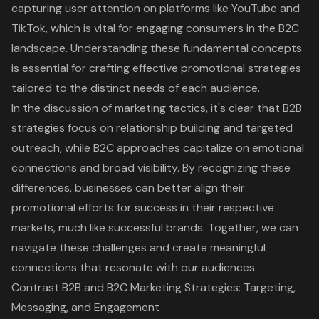
capturing user attention on platforms like YouTube and
TikTok, which is vital for engaging consumers in the B2C
landscape. Understanding these fundamental concepts
is essential for crafting effective promotional strategies
tailored to the distinct needs of each audience.
In the discussion of marketing tactics, it's clear that
B2B
strategies focus on relationship building
and targeted
outreach, while B2C approaches capitalize on emotional
connections and broad visibility. By recognizing these
differences, businesses can better align their
promotional efforts for success in their respective
markets, much like successful brands. Together, we can
navigate these challenges and create meaningful
connections that resonate with our audiences.
Contrast B2B and B2C Marketing Strategies: Targeting,
Messaging, and Engagement