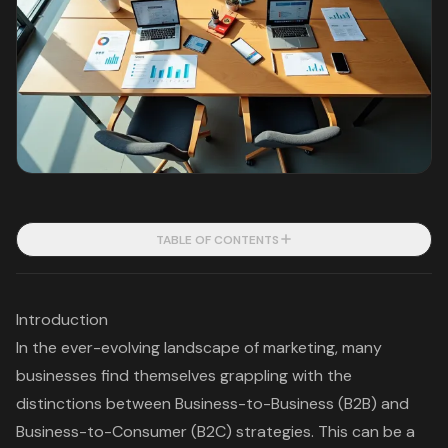
TABLE OF CONTENTS
Introduction
In the ever-evolving landscape of marketing, many
businesses find themselves grappling with the
distinctions between Business-to-Business (B2B) and
Business-to-Consumer (B2C) strategies. This can be a