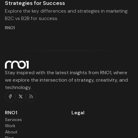
Strategies for Success
Explore the key differences and strategies in marketing
B2C vs B2B for success.
RNO1
Stay inspired with the latest insights from RNO1, where
we explore the intersection of strategy, creativity, and
technology.
Facebook
Twitter
RSS
RNO1
Legal
Services
Work
About