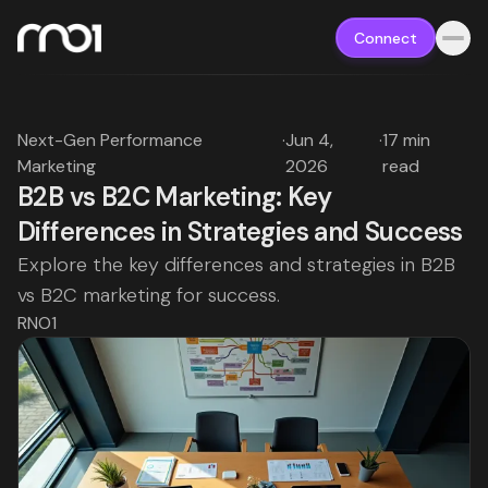
Connect
Next-Gen Performance
·
Jun 4,
·
17 min
Marketing
2026
read
B2B vs B2C Marketing: Key
Differences in Strategies and Success
Explore the key differences and strategies in B2B
vs B2C marketing for success.
RNO1