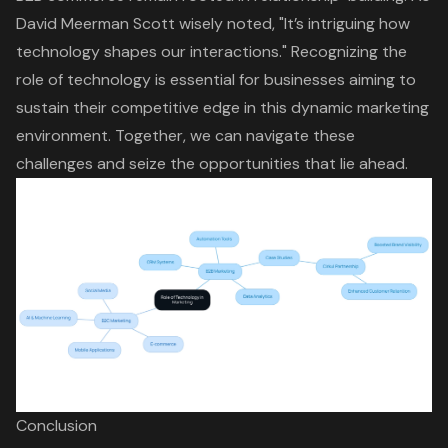
David Meerman Scott wisely noted, "It’s intriguing how
technology shapes our interactions." Recognizing the
role of technology is essential for businesses aiming to
sustain their competitive edge in this dynamic marketing
environment. Together, we can navigate these
challenges and seize the opportunities that lie ahead.
Conclusion