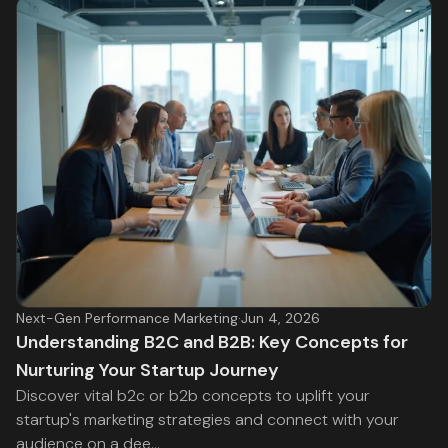
Next-Gen Performance Marketing
·
Jun 4, 2026
Understanding B2C and B2B: Key Concepts for
Nurturing Your Startup Journey
Discover vital b2c or b2b concepts to uplift your
startup's marketing strategies and connect with your
audience on a dee...