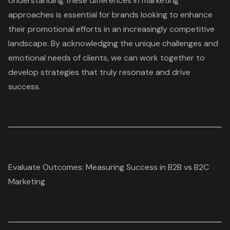
Understanding these differences in marketing
approaches is essential for brands looking to enhance
their promotional efforts in an increasingly competitive
landscape. By acknowledging the unique challenges and
emotional needs of clients, we can work together to
develop strategies that truly resonate and drive
success.
Evaluate Outcomes: Measuring Success in B2B vs B2C
Marketing