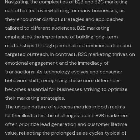
Navigating the complexities of B2B and B2C marketing
can often feel overwhelming for many businesses, as
they encounter distinct strategies and approaches
tailored to different audiences. B2B marketing
emphasizes the importance of building long-term
relationships through personalized communication and
targeted outreach. In contrast, B2C marketing thrives on
emotional engagement and the immediacy of
transactions. As technology evolves and consumer
behaviors shift, recognizing these core differences
becomes essential for businesses striving to optimize
their marketing strategies.
The unique nature of success metrics in both realms
further illustrates the challenges faced. B2B marketers
often prioritize lead generation and customer lifetime
value, reflecting the prolonged sales cycles typical of