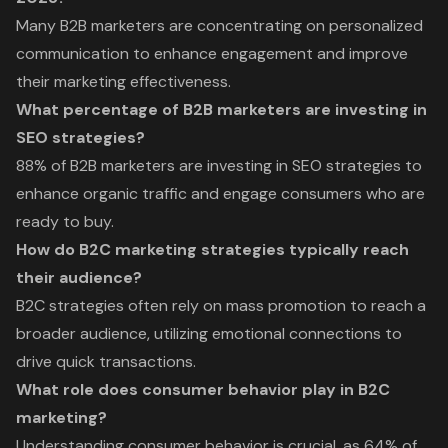
Many B2B marketers are concentrating on personalized
communication to enhance engagement and improve
their marketing effectiveness.
What percentage of B2B marketers are investing in
SEO strategies?
88% of B2B marketers are investing in SEO strategies to
enhance organic traffic and engage consumers who are
ready to buy.
How do B2C marketing strategies typically reach
their audience?
B2C strategies often rely on mass promotion to reach a
broader audience, utilizing emotional connections to
drive quick transactions.
What role does consumer behavior play in B2C
marketing?
Understanding consumer behavior is crucial, as 64% of