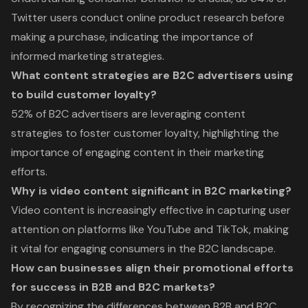
Twitter users conduct online product research before
making a purchase, indicating the importance of
informed marketing strategies.
What content strategies are B2C advertisers using
to build customer loyalty?
52% of B2C advertisers are leveraging content
strategies to foster customer loyalty, highlighting the
importance of engaging content in their marketing
efforts.
Why is video content significant in B2C marketing?
Video content is increasingly effective in capturing user
attention on platforms like YouTube and TikTok, making
it vital for engaging consumers in the B2C landscape.
How can businesses align their promotional efforts
for success in B2B and B2C markets?
By recognizing the differences between B2B and B2C