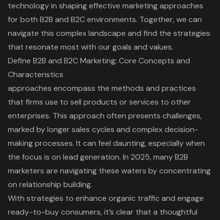
technology in shaping effective marketing approaches
for both B2B and B2C environments. Together, we can
navigate this complex landscape and find the strategies
that resonate most with our goals and values.
Define B2B and B2C Marketing: Core Concepts and
Characteristics
approaches encompass the methods and practices
that firms use to sell products or services to other
enterprises. This approach often presents challenges,
marked by longer sales cycles and complex decision-
making processes. It can feel daunting, especially when
the focus is on lead generation. In 2025, many B2B
marketers are navigating these waters by concentrating
on
relationship building
.
With strategies to enhance organic traffic and engage
ready-to-buy consumers, it’s clear that a thoughtful