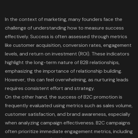
In the context of marketing, many founders face the
challenge of understanding how to measure success
effectively. Success is often assessed through metrics
like
customer acquisition
, conversion rates, engagement
levels, and return on investment (ROI). These indicators
highlight the long-term nature of B2B relationships,
emphasizing the importance of relationship building.
However, this can feel overwhelming, as nurturing leads
requires consistent effort and strategy.
On the other hand, the success of B2C promotion is
frequently evaluated using metrics such as sales volume,
customer satisfaction, and brand awareness, especially
when analyzing campaign effectiveness. B2C campaigns
often prioritize immediate engagement metrics, including