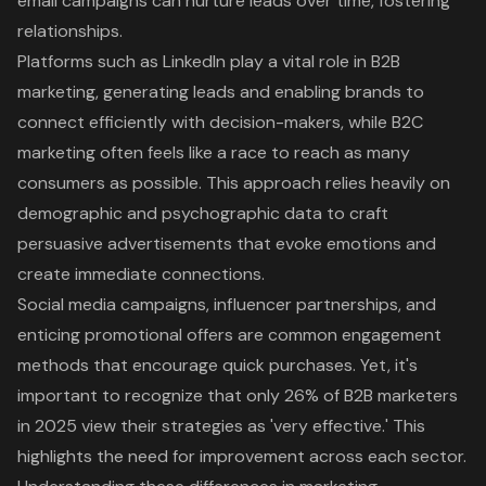
email campaigns can nurture leads over time, fostering
relationships.
Platforms such as LinkedIn play a vital role in B2B
marketing, generating leads and enabling brands to
connect efficiently with decision-makers, while B2C
marketing often feels like a race to reach as many
consumers as possible. This approach relies heavily on
demographic and psychographic data to craft
persuasive advertisements that evoke emotions and
create immediate connections.
Social media campaigns, influencer partnerships, and
enticing promotional offers are common engagement
methods that encourage quick purchases. Yet, it's
important to recognize that only 26% of B2B marketers
in 2025 view their strategies as 'very effective.' This
highlights the need for improvement across each sector.