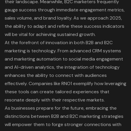
their landscape. Meanwhile, B2C marketers frequently
gauge success through immediate engagement metrics,
sales volume, and brand loyalty. As we approach 2025,
the ability to adapt and refine these success indicators
will be vital for achieving sustained growth.
At the forefront of innovation in both B2B and B2C
marketing is technology. From advanced CRM systems
and marketing automation to social media engagement
and AI-driven analytics, the integration of technology
enhances the ability to connect with audiences
effectively. Companies like RNO1 exemplify how leveraging
these tools can create tailored experiences that
resonate deeply with their respective markets.
As businesses prepare for the future, embracing the
distinctions between B2B and B2C marketing strategies
will empower them to forge stronger connections with