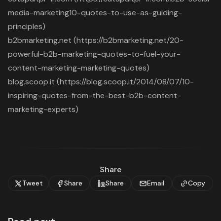
media-marketing10-quotes-to-use-as-guiding-
principles)
b2bmarketing.net (https://b2bmarketing.net/20-
powerful-b2b-marketing-quotes-to-fuel-your-
content-marketing-marketing-quotes)
blog.scoop.it (https://blog.scoop.it/2014/08/07/10-
inspiring-quotes-from-the-best-b2b-content-
marketing-experts)
Share
Tweet
Share
Share
Email
Copy