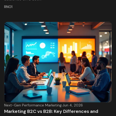
RNO1
Next-Gen Performance Marketing
·
Jun 4, 2026
Marketing B2C vs B2B: Key Differences and