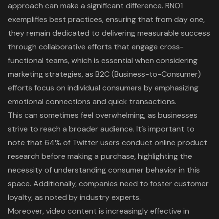
approach can make a significant difference.
RNO1
exemplifies best practices
, ensuring that from day one,
they remain dedicated to delivering measurable success
through collaborative efforts that engage cross-
functional teams, which is essential when considering
marketing strategies, as B2C (Business-to-Consumer)
efforts focus on individual consumers by emphasizing
emotional connections and quick transactions.
This can sometimes feel overwhelming, as businesses
strive to reach a broader audience. It’s important to
note that 64% of Twitter users conduct online product
research before making a purchase, highlighting the
necessity of understanding consumer behavior in this
space. Additionally, companies need to foster customer
loyalty, as noted by industry experts.
Moreover, video content is increasingly effective in