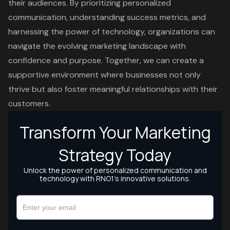
their audiences. By prioritizing personalized
communication, understanding success metrics, and
harnessing the power of technology, organizations can
navigate the evolving marketing landscape with
confidence and purpose. Together, we can create a
supportive environment where businesses not only
thrive but also foster meaningful relationships with their
customers.