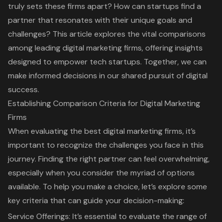
truly sets these firms apart? How can startups find a
partner that resonates with their unique goals and
challenges? This article explores the vital comparisons
among leading digital marketing firms, offering insights
designed to empower tech startups. Together, we can
make informed decisions in our shared pursuit of digital
success.
Establishing Comparison Criteria for Digital Marketing
Firms
When evaluating the
best digital marketing firms
, it’s
important to recognize the challenges you face in this
journey. Finding the right partner can feel overwhelming,
especially when you consider the myriad of options
available. To help you make a choice, let’s explore some
key criteria that can guide your decision-making:
Service Offerings: It’s essential to evaluate the range of