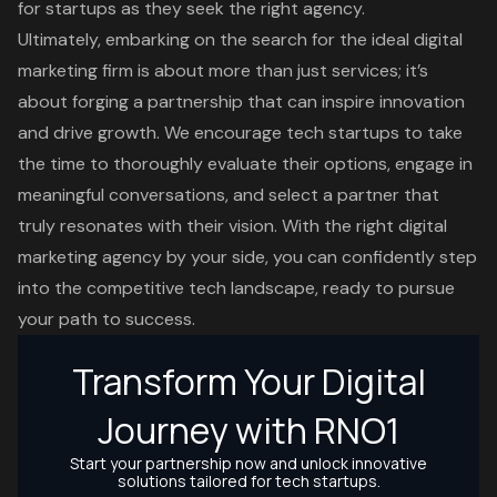
for startups as they seek the right agency.
Ultimately, embarking on the search for the ideal digital
marketing firm is about more than just services; it’s
about forging a partnership that can inspire innovation
and drive growth. We encourage tech startups to take
the time to thoroughly evaluate their options, engage in
meaningful conversations, and select a partner that
truly resonates with their vision. With the right digital
marketing agency by your side, you can confidently step
into the competitive tech landscape, ready to pursue
your path to success.