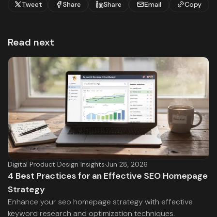
Tweet
Share
Share
Email
Copy
Read next
Digital Product Design Insights
·
Jun 28, 2026
4 Best Practices for an Effective SEO Homepage
Strategy
Enhance your seo homepage strategy with effective
keyword research and optimization techniques.