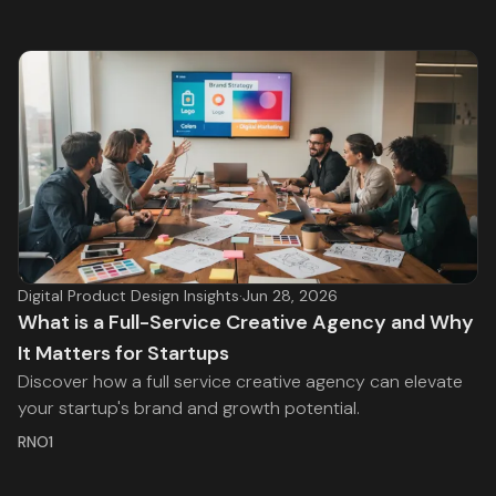
Digital Product Design Insights
·
Jun 28, 2026
What is a Full-Service Creative Agency and Why
It Matters for Startups
Discover how a full service creative agency can elevate
your startup's brand and growth potential.
RNO1