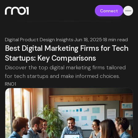
Connect
Digital Product Design Insights
·
Jun 18, 2025
·
18 min read
Best Digital Marketing Firms for Tech
Startups: Key Comparisons
Discover the top digital marketing firms tailored
for tech startups and make informed choices.
RNO1