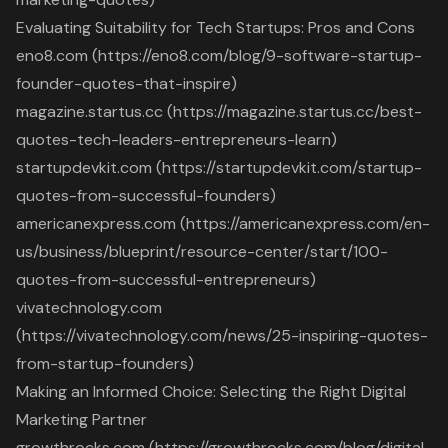
Evaluating Suitability for Tech Startups: Pros and Cons
eno8.com (https://eno8.com/blog/9-software-startup-
founder-quotes-that-inspire)
magazine.startus.cc (https://magazine.startus.cc/best-
quotes-tech-leaders-entrepreneurs-learn)
startupdevkit.com (https://startupdevkit.com/startup-
quotes-from-successful-founders)
americanexpress.com (https://americanexpress.com/en-
us/business/blueprint/resource-center/start/100-
quotes-from-successful-entrepreneurs)
vivatechnology.com
(https://vivatechnology.com/news/25-inspiring-quotes-
from-startup-founders)
Making an Informed Choice: Selecting the Right Digital
Marketing Partner
growthrocks.com (https://growthrocks.com/blog/digital-