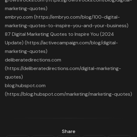
marketing-quotes)
embryo.com (https://embryo.com/blog/100-digital-
marketing-quotes-to-inspire-you-and-your-business)
87 Digital Marketing Quotes to Inspire You (2024
Update) (https://activecampaign.com/blog/digital-
marketing-quotes)
deliberatedirections.com
(https://deliberatedirections.com/digital-marketing-
quotes)
blog.hubspot.com
(https://blog.hubspot.com/marketing/marketing-quotes)
Share