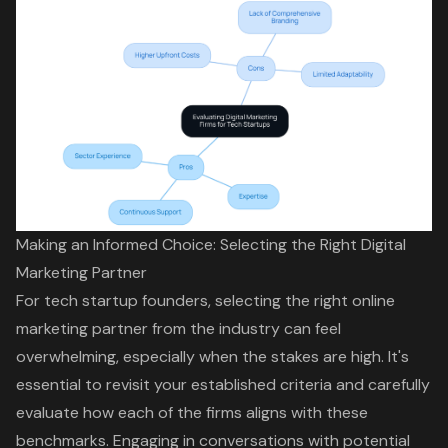
Making an Informed Choice: Selecting the Right Digital
Marketing Partner
For tech startup founders, selecting the right online
marketing partner from the industry can feel
overwhelming, especially when the stakes are high. It's
essential to revisit your established criteria and carefully
evaluate how each of the firms aligns with these
benchmarks. Engaging in conversations with potential