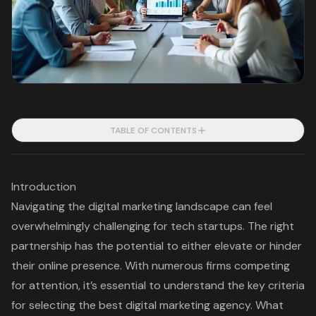
TABLE OF CONTENTS
Introduction
Navigating the digital marketing landscape can feel
overwhelmingly challenging for tech startups. The right
partnership has the potential to either elevate or hinder
their online presence. With numerous firms competing
for attention, it’s essential to understand the key criteria
for selecting the best digital marketing agency. What