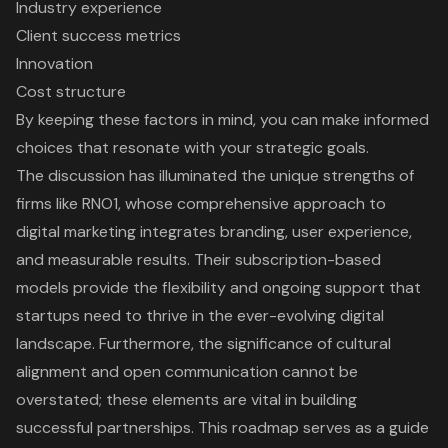
Industry experience
Client success metrics
Innovation
Cost structure
By keeping these factors in mind, you can make informed
choices that resonate with your strategic goals.
The discussion has illuminated the unique strengths of
firms like RNO1, whose comprehensive approach to
digital marketing integrates branding, user experience,
and measurable results. Their subscription-based
models provide the flexibility and ongoing support that
startups need to thrive in the ever-evolving digital
landscape. Furthermore, the significance of cultural
alignment and open communication cannot be
overstated; these elements are vital in building
successful partnerships. This roadmap serves as a guide