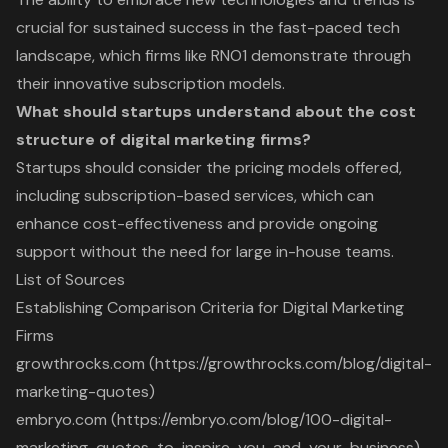
crucial for sustained success in the fast-paced tech
landscape, which firms like RNO1 demonstrate through
their innovative subscription models.
What should startups understand about the cost
structure of digital marketing firms?
Startups should consider the pricing models offered,
including subscription-based services, which can
enhance cost-effectiveness and provide ongoing
support without the need for large in-house teams.
List of Sources
Establishing Comparison Criteria for Digital Marketing
Firms
growthrocks.com (https://growthrocks.com/blog/digital-
marketing-quotes)
embryo.com (https://embryo.com/blog/100-digital-
marketing-quotes-to-inspire-you-and-your-business)