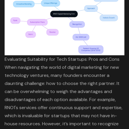
Evaluating Suitability for Tech Startups: Pros and Cons
When navigating the world of digital marketing for new
technology ventures, many founders encounter a
daunting challenge: how to choose the right partner. It
can be overwhelming to weigh the advantages and
disadvantages of each option available. For example,
RNO1's services offer continuous support and expertise,
which is invaluable for startups that may not have in-
house resources. However, it’s important to recognize