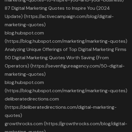
87 Digital Marketing Quotes to Inspire You (2024
Update) (https://activecampaign.com/blog/digital-
marketing-quotes)
blog.hubspot.com
(https://blog.hubspot.com/marketing/marketing-quotes)
Analyzing Unique Offerings of Top Digital Marketing Firms
50 Digital Marketing Quotes Worth Saving (From
Operators) (https://sevenfigureagency.com/50-digital-
marketing-quotes)
blog.hubspot.com
(https://blog.hubspot.com/marketing/marketing-quotes)
deliberatedirections.com
(https://deliberatedirections.com/digital-marketing-
quotes)
growthrocks.com (https://growthrocks.com/blog/digital-
marketing-quotes)