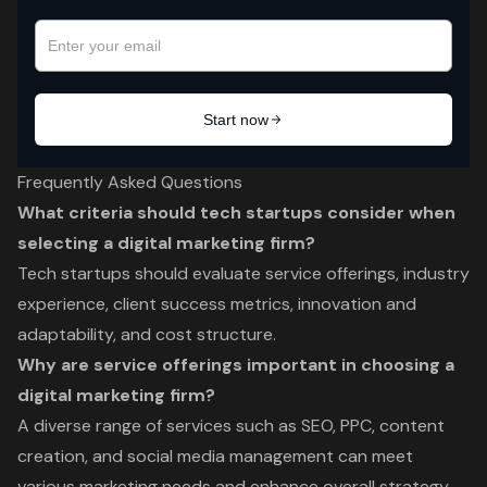
Frequently Asked Questions
What criteria should tech startups consider when
selecting a digital marketing firm?
Tech startups should evaluate service offerings, industry
experience, client success metrics, innovation and
adaptability, and cost structure.
Why are service offerings important in choosing a
digital marketing firm?
A diverse range of services such as SEO, PPC, content
creation, and social media management can meet
various marketing needs and enhance overall strategy,