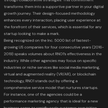
transforms them into a supportive partner in your digital
growth journey. Their design-focused methodology
enhances every interaction, placing user experience at
the forefront of their services, which is essential for any
startup looking to make a mark.
Being recognized on the Inc. 5000 list of fastest-
growing US companies for four consecutive years (2016-
2019) speaks volumes about RNO1’s effectiveness in the
industry. While other agencies may focus on specific
industries or niche services like social media marketing,
virtual and augmented reality (VR/AR), or blockchain
technology, RNO1 stands out by offering a
comprehensive service model
that nurtures startups.
For instance, one of the agencies could be a
performance marketing agency
that is ideal for a new
business eager to rapidly scale customer acquisition,