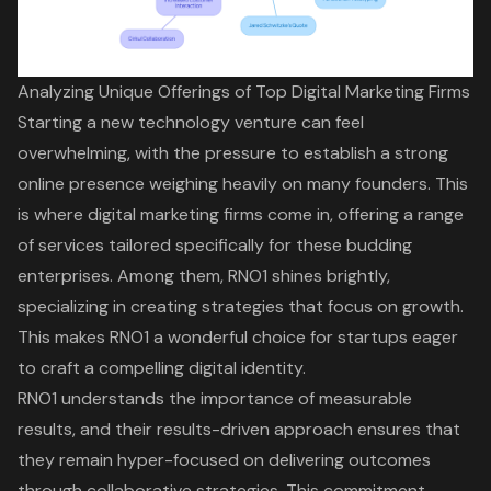
Analyzing Unique Offerings of Top Digital Marketing Firms
Starting a new technology venture can feel
overwhelming, with the pressure to establish a
strong
online presence
weighing heavily on many founders. This
is where
digital marketing firms
come in, offering a range
of services tailored specifically for these budding
enterprises. Among them, RNO1 shines brightly,
specializing in creating strategies that focus on growth.
This makes RNO1 a wonderful choice for startups eager
to craft a compelling digital identity.
RNO1 understands the importance of
measurable
results
, and their results-driven approach ensures that
they remain hyper-focused on delivering outcomes
through collaborative strategies. This commitment