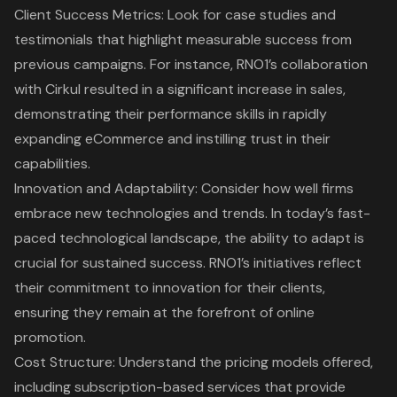
Client Success Metrics
: Look for case studies and
testimonials that highlight measurable success from
previous campaigns. For instance,
RNO1’s collaboration
with Cirkul resulted in a significant increase in sales
,
demonstrating their performance skills in rapidly
expanding eCommerce and instilling trust in their
capabilities.
Innovation and Adaptability
: Consider how well firms
embrace new technologies and trends. In today’s fast-
paced technological landscape, the ability to adapt is
crucial for sustained success. RNO1’s initiatives reflect
their commitment to innovation for their clients,
ensuring they remain at the forefront of online
promotion.
Cost Structure: Understand the pricing models offered,
including subscription-based services that provide