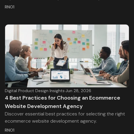
RNO1
Digital Product Design Insights
·
Jun 28, 2026
4 Best Practices for Choosing an Ecommerce
Website Development Agency
Discover essential best practices for selecting the right
ecommerce website development agency.
RNO1