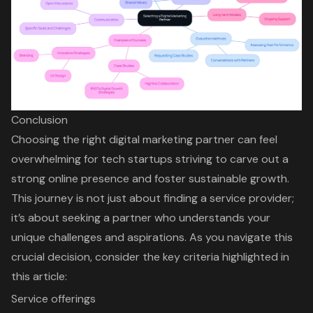
Conclusion
Choosing the right digital marketing partner can feel
overwhelming for tech startups striving to carve out a
strong online presence and foster sustainable growth.
This journey is not just about finding a service provider;
it’s about seeking a partner who understands your
unique challenges and aspirations. As you navigate this
crucial decision, consider the key criteria highlighted in
this article:
Service offerings