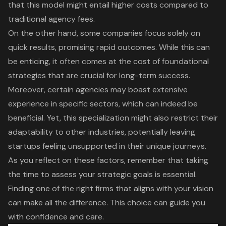
that this model might entail higher costs compared to
traditional agency fees.
On the other hand, some companies focus solely on
quick results, promising rapid outcomes. While this can
be enticing, it often comes at the cost of foundational
strategies that are crucial for
long-term success
.
Moreover, certain agencies may boast
extensive
experience in specific sectors
, which can indeed be
beneficial. Yet, this specialization might also restrict their
adaptability to other industries, potentially leaving
startups feeling unsupported in their unique journeys
.
As you reflect on these factors, remember that taking
the time to assess your strategic goals is essential.
Finding one of the right firms that
aligns with your vision
can make all the difference. This choice can guide you
with confidence and care.