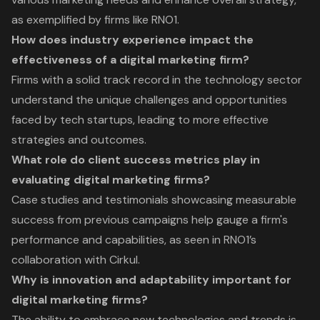
as exemplified by firms like RNO1.
How does industry experience impact the
effectiveness of a digital marketing firm?
Firms with a solid track record in the technology sector
understand the unique challenges and opportunities
faced by tech startups, leading to more effective
strategies and outcomes.
What role do client success metrics play in
evaluating digital marketing firms?
Case studies and testimonials showcasing measurable
success from previous campaigns help gauge a firm's
performance and capabilities, as seen in RNO1’s
collaboration with Cirkul.
Why is innovation and adaptability important for
digital marketing firms?
The ability to embrace new technologies and trends is