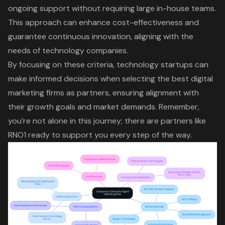
ongoing support without requiring large in-house teams.
This approach can enhance
cost-effectiveness and
guarantee continuous innovation
, aligning with the
needs of technology companies.
By focusing on these criteria, technology startups can
make informed decisions when selecting the best digital
marketing firms as partners, ensuring alignment with
their growth goals and market demands. Remember,
you’re not alone in this journey; there are partners like
RNO1 ready to support you every step of the way.