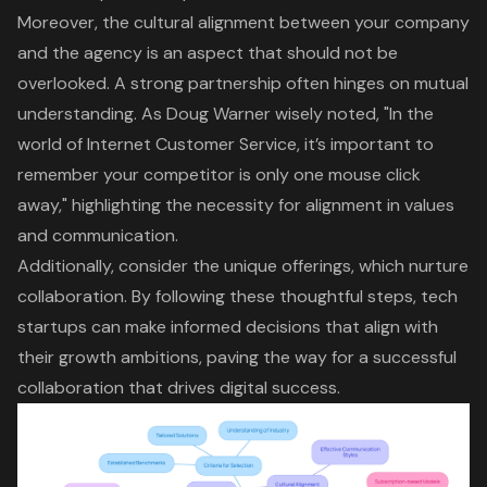
Moreover, the
cultural alignment
between your company
and the agency is an aspect that should not be
overlooked. A
strong partnership
often hinges on mutual
understanding. As Doug Warner wisely noted, "In the
world of Internet Customer Service, it’s important to
remember your competitor is only one mouse click
away," highlighting the necessity for alignment in values
and communication.
Additionally, consider the unique offerings, which nurture
collaboration. By following these thoughtful steps, tech
startups can make informed decisions that align with
their growth ambitions, paving the way for a successful
collaboration that drives
digital success
.