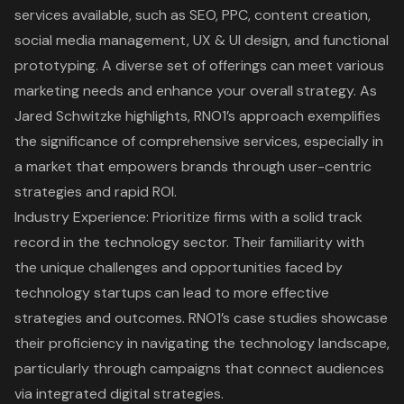
services available, such as SEO, PPC, content creation,
social media management, UX & UI design, and functional
prototyping. A diverse set of offerings can meet various
marketing needs and enhance your overall strategy. As
Jared Schwitzke highlights,
RNO1’s approach exemplifies
the significance of comprehensive services
, especially in
a market that empowers brands through user-centric
strategies and rapid ROI.
Industry Experience: Prioritize firms with a solid track
record in the technology sector. Their familiarity with
the unique challenges and opportunities faced by
technology startups can lead to more effective
strategies and outcomes. RNO1’s case studies showcase
their proficiency in navigating the technology landscape,
particularly through campaigns that connect audiences
via integrated digital strategies.