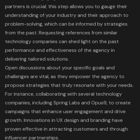
partners is crucial; this step allows you to gauge their
understanding of your industry and their approach to
problem-solving, which can be informed by strategies
from the past. Requesting references from similar
technology companies can shed light on the past
performance and effectiveness of the agency in
delivering
tailored solutions
.
Open discussions about your specific goals and
challenges are vital, as they empower the agency to
propose strategies that truly resonate with your needs.
For instance, collaborating with several technology
companies, including Spring Labs and Opus9, to create
campaigns that enhance
user engagement
and drive
growth.
Innovations in UX design and branding
have
proven effective in attracting customers and through
influencer partnerships.