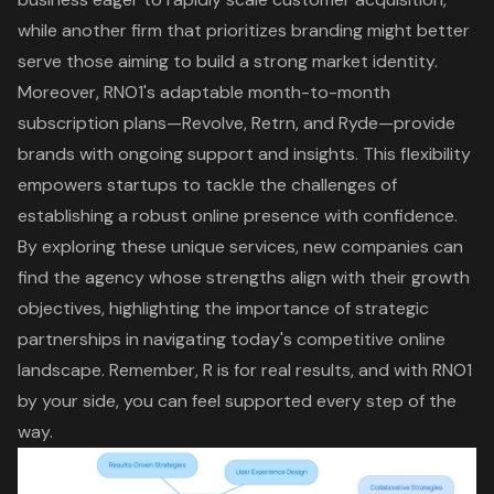
while another firm that prioritizes branding might better
serve those aiming to build a strong market identity.
Moreover, RNO1's adaptable month-to-month
subscription plans—
Revolve, Retrn, and Ryde
—provide
brands with ongoing support and insights. This flexibility
empowers startups to tackle the challenges of
establishing a robust online presence with confidence.
By exploring these unique services, new companies can
find the agency whose strengths align with their growth
objectives, highlighting the importance of strategic
partnerships in navigating today's competitive online
landscape. Remember, R is for real results, and with RNO1
by your side, you can feel supported every step of the
way.