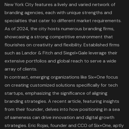
New York City features a lively and varied network of
branding agencies
, each with unique strengths and
specialties that cater to different market requirements.
As of 2024, the city hosts numerous branding firms,
showcasing a strong competitive environment that
flourishes on creativity and flexibility. Established firms
such as Landor & Fitch and Siegel+Gale leverage their
extensive portfolios and global reach to serve a wide
array of clients.
In contrast, emerging organizations like Six+One focus
on creating customized solutions specifically for tech
startups, emphasizing the significance of aligning
branding strategies. A recent article, featuring insights
from their founder, delves into how positioning in a sea
of sameness can drive innovation and digital growth
strategies. Eric Rojas, founder and CCO of Six+One, aptly