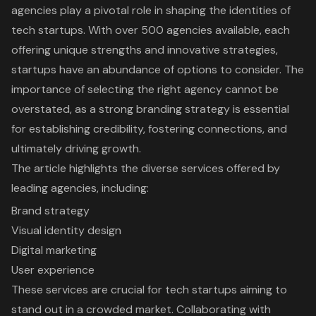
agencies play a pivotal role in shaping the identities of
tech startups. With over 500 agencies available, each
offering unique strengths and innovative strategies,
startups have an abundance of options to consider. The
importance of selecting the right agency cannot be
overstated, as a strong branding strategy is essential
for establishing credibility, fostering connections, and
ultimately driving growth.
The article highlights the diverse services offered by
leading agencies, including:
Brand strategy
Visual identity design
Digital marketing
User experience
These services are crucial for tech startups aiming to
stand out in a crowded market. Collaborating with