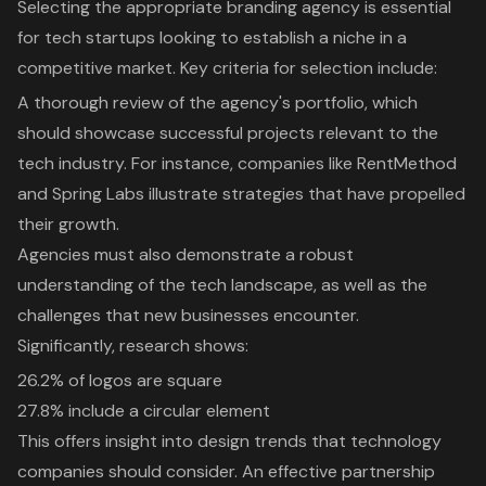
Selecting the appropriate branding agency is essential
for tech startups looking to establish a niche in a
competitive market. Key criteria for selection include:
A thorough review of the agency's portfolio, which
should showcase
successful projects relevant to the
tech industry
. For instance, companies like RentMethod
and Spring Labs illustrate strategies that have propelled
their growth.
Agencies must also demonstrate a robust
understanding of the tech landscape, as well as the
challenges that new businesses encounter.
Significantly, research shows:
26.2% of logos are square
27.8% include a circular element
This offers insight into
design trends that technology
companies should consider
. An effective partnership