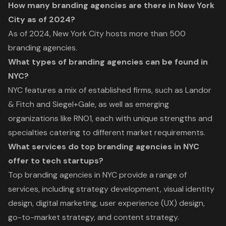
How many branding agencies are there in New York
City as of 2024?
As of 2024, New York City hosts more than 500
branding agencies.
What types of branding agencies can be found in
NYC?
NYC features a mix of established firms, such as Landor
& Fitch and Siegel+Gale, as well as emerging
organizations like RNO1, each with unique strengths and
specialties catering to different market requirements.
What services do top branding agencies in NYC
offer to tech startups?
Top branding agencies in NYC provide a range of
services, including strategy development, visual identity
design, digital marketing, user experience (UX) design,
go-to-market strategy, and content strategy.