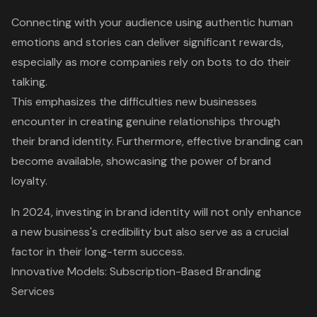
Connecting with your audience using authentic human
emotions and stories can deliver significant rewards,
especially as more companies rely on bots to do their
talking.
This emphasizes the difficulties new businesses
encounter in creating genuine relationships through
their brand identity. Furthermore, effective branding can
become available, showcasing the power of brand
loyalty.
In 2024,
investing in brand identity will not only enhance
a new business's credibility
but also serve as a crucial
factor in their long-term success.
Innovative Models: Subscription-Based Branding
Services