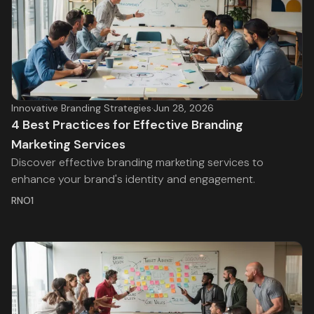
Innovative Branding Strategies
·
Jun 28, 2026
4 Best Practices for Effective Branding
Marketing Services
Discover effective branding marketing services to
enhance your brand's identity and engagement.
RNO1