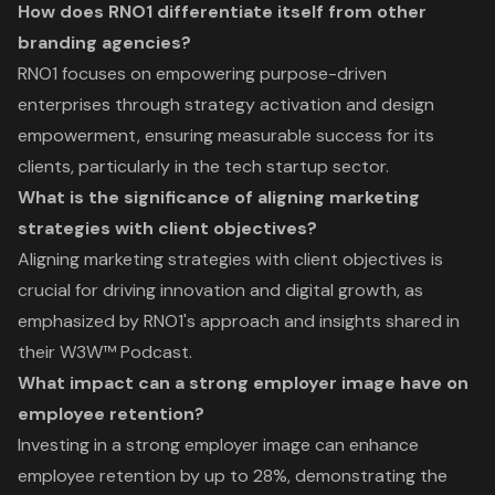
How does RNO1 differentiate itself from other
branding agencies?
RNO1 focuses on empowering purpose-driven
enterprises through strategy activation and design
empowerment, ensuring measurable success for its
clients, particularly in the tech startup sector.
What is the significance of aligning marketing
strategies with client objectives?
Aligning marketing strategies with client objectives is
crucial for driving innovation and digital growth, as
emphasized by RNO1's approach and insights shared in
their W3W™ Podcast.
What impact can a strong employer image have on
employee retention?
Investing in a strong employer image can enhance
employee retention by up to 28%, demonstrating the