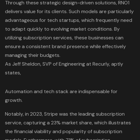
Through these strategic design-driven solutions, RNO1
delivers value for its clients. Such models are particularly
advantageous for
tech startups
, which frequently need
to adapt quickly to evolving market conditions. By
utilizing subscription services, these businesses can
ensure a consistent brand presence while effectively
managing their budgets.
As Jeff Sheldon, SVP of Engineering at Recurly, aptly
states,
Automation and tech stack are indispensable for
growth
.
Notably, in 2023, Stripe was the leading subscription
service, capturing a 23% market share, which illustrates
the financial viability and popularity of subscription