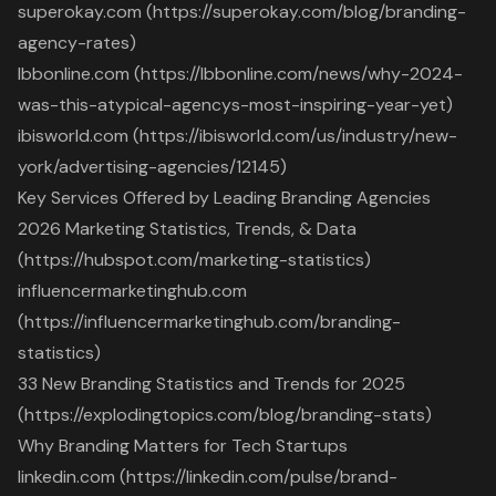
superokay.com (https://superokay.com/blog/branding-
agency-rates)
lbbonline.com (https://lbbonline.com/news/why-2024-
was-this-atypical-agencys-most-inspiring-year-yet)
ibisworld.com (https://ibisworld.com/us/industry/new-
york/advertising-agencies/12145)
Key Services Offered by Leading Branding Agencies
2026 Marketing Statistics, Trends, & Data
(https://hubspot.com/marketing-statistics)
influencermarketinghub.com
(https://influencermarketinghub.com/branding-
statistics)
33 New Branding Statistics and Trends for 2025
(https://explodingtopics.com/blog/branding-stats)
Why Branding Matters for Tech Startups
linkedin.com (https://linkedin.com/pulse/brand-