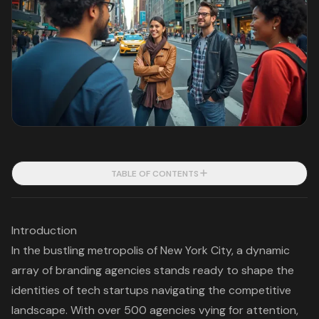
TABLE OF CONTENTS
Introduction
In the bustling metropolis of New York City, a dynamic
array of branding agencies stands ready to shape the
identities of tech startups navigating the competitive
landscape. With over 500 agencies vying for attention,