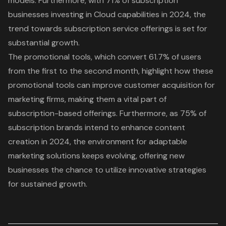
models. Furthermore, with 71% of subscription
businesses investing in Cloud capabilities in 2024, the
trend towards subscription service offerings is set for
substantial growth.
The promotional tools, which
convert 61.7% of users
from the first to the second month
, highlight how these
promotional tools can improve customer acquisition for
marketing firms, making them a vital part of
subscription-based offerings. Furthermore, as 75% of
subscription brands intend to enhance content
creation in 2024, the environment for adaptable
marketing solutions keeps evolving, offering new
businesses the chance to utilize innovative strategies
for sustained growth.