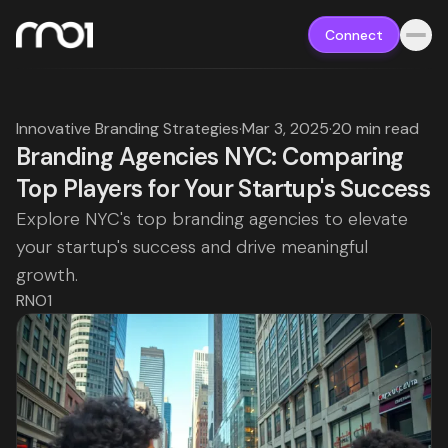
Connect
Innovative Branding Strategies
·
Mar 3, 2025
·
20 min read
Branding Agencies NYC: Comparing
Top Players for Your Startup's Success
Explore NYC's top branding agencies to elevate
your startup's success and drive meaningful
growth.
RNO1