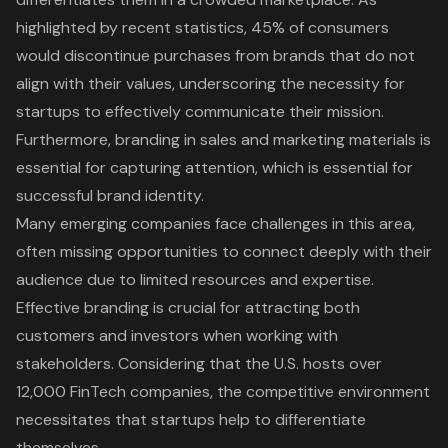
highlighted by recent statistics, 45% of consumers
would discontinue purchases from brands that do not
align with their values, underscoring the necessity for
startups to effectively communicate their mission.
Furthermore, branding in sales and marketing materials is
essential for capturing attention, which is essential for
successful brand identity.
Many emerging companies face challenges in this area,
often missing opportunities to connect deeply with their
audience due to limited resources and expertise.
Effective branding is crucial for attracting both
customers and investors when working with
stakeholders. Considering that the U.S. hosts over
12,000 FinTech companies, the competitive environment
necessitates that startups help to differentiate
themselves.