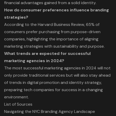
financial advantages gained from a solid identity.
How do consumer preferences influence branding
strategies?
According to the Harvard Business Review, 65% of
consumers prefer purchasing from purpose-driven
companies, highlighting the importance of aligning
marketing strategies with sustainability and purpose.
What trends are expected for successful
marketing agencies in 2024?
The most successful marketing agencies in 2024 will not
only provide traditional services but will also stay ahead
of trends in digital promotion and identity strategy,
preparing tech companies for success in a changing
environment.
List of Sources
Navigating the NYC Branding Agency Landscape