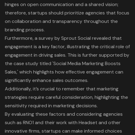
hinges on open communication and a shared vision;
therefore, startups should prioritize agencies that focus
on collaboration and transparency throughout the
branding process.
Furthermore, a survey by Sprout Social revealed that
engagement is a key factor
, illustrating the critical role of
engagement in driving sales. This is further supported by
the case study titled 'Social Media Marketing Boosts
Sales,' which highlights how effective engagement can
significantly enhance sales outcomes.
Additionally, it’s crucial to remember that marketing
strategies require careful consideration, highlighting the
sensitivity required in marketing decisions.
By evaluating these factors and considering agencies
such as RNO1 and their work with Headset and other
innovative firms, startups can make informed choices