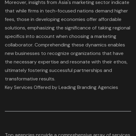
Moreover, insights from Asia's marketing sector indicate
that while firms in tech-focused nations demand higher
fees, those in developing economies offer affordable
solutions, emphasizing the significance of taking regional
specifics into account when choosing a marketing
collaborator. Comprehending these dynamics enables
new businesses to recognize organizations that have
the necessary expertise and resonate with their ethos,
ultimately fostering successful partnerships and
transformative results.
Key Services Offered by Leading Branding Agencies
Top agencies provide a comprehensive array of services