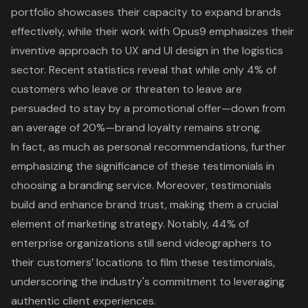
portfolio showcases their capacity to expand brands
effectively, while their work with Opus9 emphasizes their
inventive approach to UX and UI design in the logistics
sector. Recent statistics reveal that while only 4% of
customers who leave or threaten to leave are
persuaded to stay by a promotional offer—down from
an average of 20%—
brand loyalty
remains strong.
In fact, as much as personal recommendations, further
emphasizing the significance of these testimonials in
choosing a branding service. Moreover,
testimonials
build and enhance brand trust
, making them a crucial
element of marketing strategy. Notably, 44% of
enterprise organizations still send videographers to
their customers’ locations to film these testimonials,
underscoring the industry's commitment to leveraging
authentic client experiences.