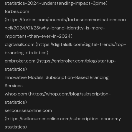
statistics-2024-understanding-impact-3pime)
forbes.com
(https://forbes.com/councils/forbescommunicationscou
ncil/2024/01/23/why-brand-identity-is-more-
important-than-ever-in-2024)
digitalsilk.com (https://digitalsilk.com/digital-trends/top-
branding-statistics)
embroker.com (https://embroker.com/blog/startup-
statistics)
Innovative Models: Subscription-Based Branding
Services
whop.com (https://whop.com/blog/subscription-
statistics)
sellcoursesonline.com
(https://sellcoursesonline.com/subscription-economy-
statistics)