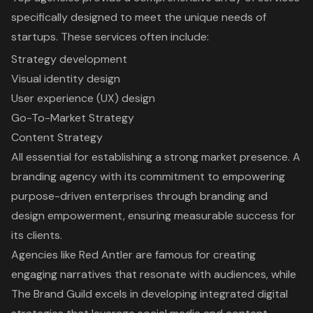
specifically designed to meet the unique needs of
startups. These services often include:
Strategy development
Visual identity design
User experience (UX) design
Go-To-Market Strategy
Content Strategy
All essential for establishing a strong market presence. A
branding agency with its commitment to empowering
purpose-driven enterprises through branding and
design empowerment, ensuring measurable success for
its clients.
Agencies like Red Antler are famous for creating
engaging narratives that resonate with audiences, while
The Brand Guild excels in developing integrated digital