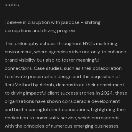
states,
I believe in disruption with purpose – shifting
perceptions and driving progress.
This philosophy echoes throughout NYC's marketing
environment, where agencies strive not only to enhance
brand visibility
but also to foster meaningful
connections. Case studies, such as their collaboration
to elevate presentation design and the acquisition of
RentMethod by Airbnb, demonstrate their commitment
to driving impactful client success stories. In 2024, these
organizations have shown considerable development
and built meaningful client connections, highlighting their
dedication to community service, which corresponds
with the principles of numerous emerging businesses.