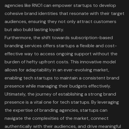
agencies like RNO1 can empower startups to develop
cohesive brand identities that resonate with their target
audiences, ensuring they not only attract customers
but also build lasting loyalty.
Furthermore, the shift towards subscription-based
branding services offers startups a flexible and cost-
effective way to access ongoing support without the
burden of hefty upfront costs. This innovative model
allows for adaptability in an ever-evolving market,
enabling tech startups to maintain a consistent brand
presence while managing their budgets effectively.
Ultimately, the journey of establishing a strong brand
presence is a vital one for tech startups. By leveraging
the expertise of branding agencies, startups can
navigate the complexities of the market, connect
authentically with their audiences, and drive meaningful