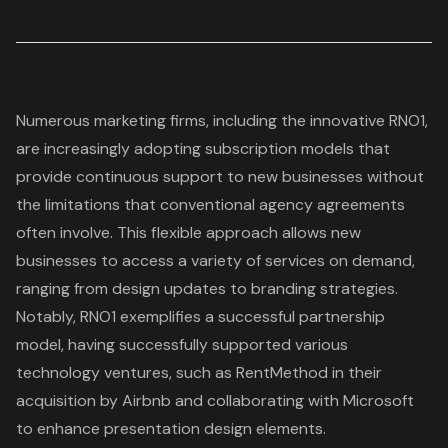
Numerous marketing firms, including the innovative RNO1,
are increasingly adopting
subscription models
that
provide continuous support to new businesses without
the limitations that conventional agency agreements
often involve. This flexible approach allows new
businesses to access a variety of services on demand,
ranging from design updates to
branding strategies
.
Notably, RNO1 exemplifies a successful partnership
model, having successfully supported various
technology ventures, such as RentMethod in their
acquisition by Airbnb and collaborating with Microsoft
to enhance presentation design elements.