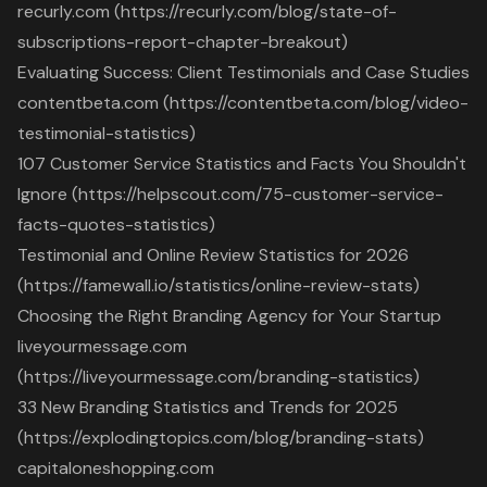
recurly.com (https://recurly.com/blog/state-of-
subscriptions-report-chapter-breakout)
Evaluating Success: Client Testimonials and Case Studies
contentbeta.com (https://contentbeta.com/blog/video-
testimonial-statistics)
107 Customer Service Statistics and Facts You Shouldn't
Ignore (https://helpscout.com/75-customer-service-
facts-quotes-statistics)
Testimonial and Online Review Statistics for 2026
(https://famewall.io/statistics/online-review-stats)
Choosing the Right Branding Agency for Your Startup
liveyourmessage.com
(https://liveyourmessage.com/branding-statistics)
33 New Branding Statistics and Trends for 2025
(https://explodingtopics.com/blog/branding-stats)
capitaloneshopping.com