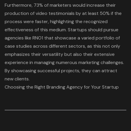
Furthermore, 73% of marketers would increase their
production of
video testimonials
by at least 50% if the
process were faster, highlighting the recognized
effectiveness of this medium. Startups should pursue
agencies like RNO1 that showcase a varied portfolio of
case studies across different sectors, as this not only
emphasizes their versatility but also their extensive
experience in managing numerous marketing challenges.
By showcasing successful projects, they can attract
new clients.
Choosing the Right Branding Agency for Your Startup