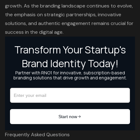
growth. As the branding landscape continues to evolve,
the emphasis on strategic partnerships, innovative
solutions, and authentic engagement remains crucial for
success in the digital age.
Frequently Asked Questions