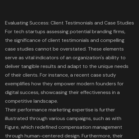
Evaluating Success: Client Testimonials and Case Studies
For tech startups assessing potential branding firms,
the significance of client testimonials and compelling
case studies cannot be overstated. These elements
serve as vital indicators of an organization's ability to
deliver tangible results and adapt to the unique needs
of their clients. For instance, a recent case study
exemplifies how they empower modern founders for
digital success, showcasing their effectiveness in a
competitive landscape.
Their performance marketing expertise is further
illustrated through various campaigns, such as with
Figure, which redefined compensation management
through human-centered design. Furthermore, their