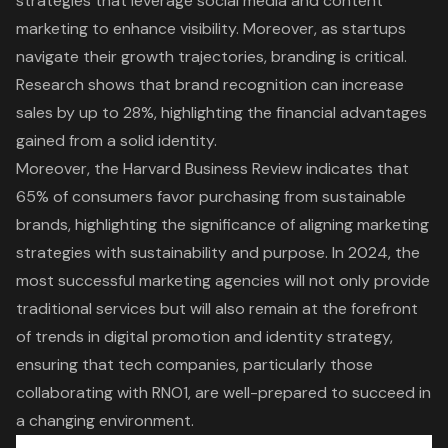
strategies that leverage social media and content
marketing to enhance visibility. Moreover, as startups
navigate their growth trajectories, branding is critical.
Research shows that brand recognition can increase
sales by up to 28%, highlighting the financial advantages
gained from a solid identity.
Moreover, the Harvard Business Review indicates that
65% of consumers favor purchasing from sustainable
brands, highlighting the significance of aligning marketing
strategies with sustainability and purpose. In 2024, the
most successful marketing agencies will not only provide
traditional services but will also remain at the forefront
of trends in digital promotion and identity strategy,
ensuring that tech companies, particularly those
collaborating with RNO1, are well-prepared to succeed in
a changing environment.