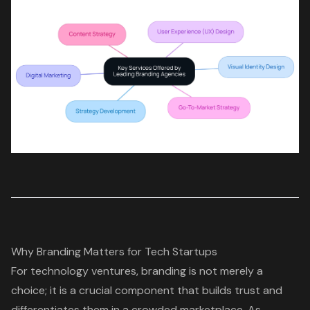
Why Branding Matters for Tech Startups
For technology ventures, branding is not merely a
choice; it is a crucial component that builds trust and
differentiates them in a crowded marketplace. As