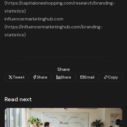
(https://capitaloneshopping.com/research/branding-
statistics)
influencermarketinghub.com
(https://influencermarketinghub.com/branding-
statistics)
Share
Tweet
Share
Share
Email
Copy
Read next