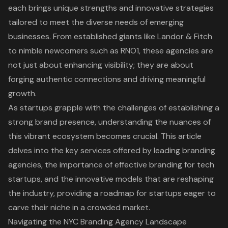
each brings unique strengths and innovative strategies
tailored to meet the diverse needs of emerging
businesses. From established giants like Landor & Fitch
to nimble newcomers such as RNO1, these agencies are
not just about enhancing visibility; they are about
forging authentic connections and driving meaningful
growth.
As startups grapple with the challenges of establishing a
strong brand presence, understanding the nuances of
this vibrant ecosystem becomes crucial. This article
delves into the key services offered by leading branding
agencies, the importance of effective branding for tech
startups, and the innovative models that are reshaping
the industry, providing a roadmap for startups eager to
carve their niche in a crowded market.
Navigating the NYC Branding Agency Landscape