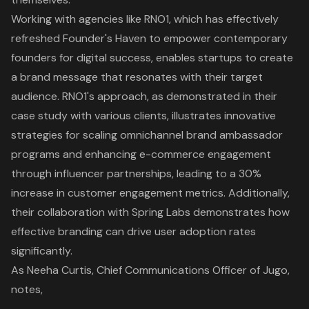
Working with agencies like RNO1, which has effectively
refreshed Founder's Haven to empower contemporary
founders for digital success, enables startups to create
a brand message that resonates with their target
audience. RNO1's approach, as demonstrated in their
case study with various clients, illustrates innovative
strategies for scaling omnichannel brand ambassador
programs and enhancing e-commerce engagement
through influencer partnerships, leading to a 30%
increase in customer engagement metrics. Additionally,
their collaboration with Spring Labs demonstrates how
effective branding can drive user adoption rates
significantly
.
As Neeha Curtis, Chief Communications Officer of Jugo,
notes,