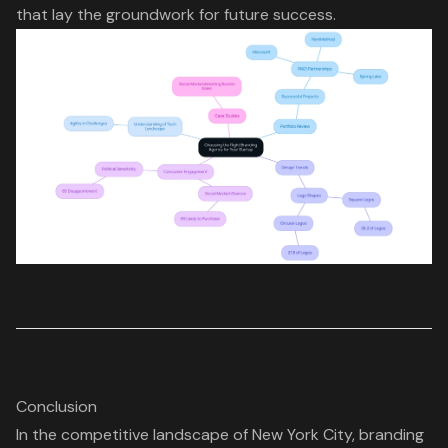
that lay the groundwork for future success.
Conclusion
In the competitive landscape of New York City, branding