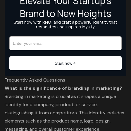
Frequently Asked Questions
What is the significance of branding in marketing?
Branding in marketing is crucial as it shapes a unique
identity for a company, product, or service,
distinguishing it from competitors. This identity includes
elements such as the product name, logo, design,
messaging, and overall customer experience.