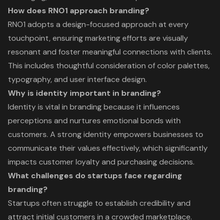
How does RNO1 approach branding?
RNO1 adopts a design-focused approach at every
touchpoint, ensuring marketing efforts are visually
resonant and foster meaningful connections with clients.
This includes thoughtful consideration of color palettes,
typography, and user interface design.
Why is identity important in branding?
Identity is vital in branding because it influences
perceptions and nurtures emotional bonds with
customers. A strong identity empowers businesses to
communicate their values effectively, which significantly
impacts customer loyalty and purchasing decisions.
What challenges do startups face regarding
branding?
Startups often struggle to establish credibility and
attract initial customers in a crowded marketplace.