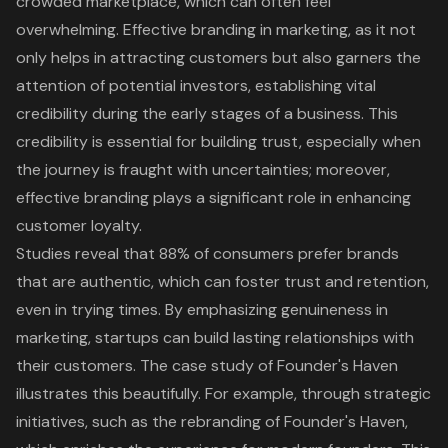
crowded marketplace, which can often feel
overwhelming.
Effective branding in marketing
, as it not
only helps in attracting customers but also garners the
attention of potential investors, establishing vital
credibility during the early stages of a business. This
credibility is essential for building trust, especially when
the journey is fraught with uncertainties; moreover,
effective branding plays a significant role in enhancing
customer loyalty.
Studies reveal that 88% of consumers prefer brands
that are authentic, which can foster trust and retention,
even in trying times. By emphasizing genuineness in
marketing, startups can build lasting relationships with
their customers. The case study of Founder's Haven
illustrates this beautifully. For example, through strategic
initiatives, such as the rebranding of Founder's Haven,