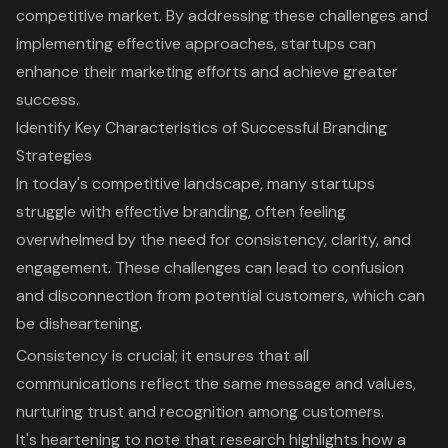
competitive market. By addressing these challenges and
implementing effective approaches, startups can
enhance their marketing efforts and achieve greater
success.
Identify Key Characteristics of Successful Branding
Strategies
In today's competitive landscape, many startups
struggle with
effective branding
, often feeling
overwhelmed by the need for consistency, clarity, and
engagement. These challenges can lead to confusion
and disconnection from potential customers, which can
be disheartening.
Consistency is crucial; it ensures that all
communications reflect the same message and values,
nurturing trust and recognition among customers.
It's heartening to note that research highlights how a