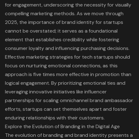
for engagement, underscoring the necessity for visually
compelling marketing methods. As we move through
2025, the importance of brand identity for startups
cannot be overstated; it serves as a foundational
element that establishes credibility while fostering
consumer loyalty and influencing purchasing decisions.
Effective marketing strategies for tech startups should
focus on nurturing emotional connections, as this
approach is five times more effective in promotion than
logical engagement. By prioritizing emotional ties and
leveraging innovative initiatives like influencer
partnerships for scaling omnichannel brand ambassador
efforts, startups can set themselves apart and foster
enduring relationships with their customers.
Explore the Evolution of Branding in the Digital Age
The evolution of branding and brand identity presents a