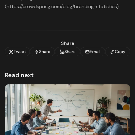
(https://crowdspring.com/blog/branding-statistics)
Share
Tweet
Share
Share
Email
Copy
Read next