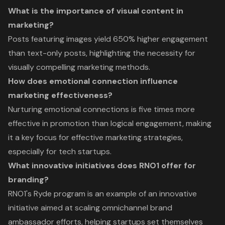
What is the importance of visual content in
marketing?
Posts featuring images yield 650% higher engagement
than text-only posts, highlighting the necessity for
visually compelling marketing methods.
How does emotional connection influence
marketing effectiveness?
Nurturing emotional connections is five times more
effective in promotion than logical engagement, making
it a key focus for effective marketing strategies,
especially for tech startups.
What innovative initiatives does RNO1 offer for
branding?
RNO1's Ryde program is an example of an innovative
initiative aimed at scaling omnichannel brand
ambassador efforts, helping startups set themselves