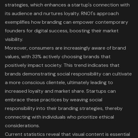
strategies
, which enhances a startup's connection with
its audience and nurtures loyalty.
RNO1's approach
exemplifies how branding can empower contemporary
founders for digital success
, boosting their market
visibility.
Moreover, consumers are increasingly aware of brand
values, with 33% actively choosing brands that
positively impact society. This trend indicates that
brands demonstrating social responsibility can cultivate
a more conscious clientele, ultimately leading to
increased loyalty and market share. Startups can
embrace these practices by weaving social
responsibility into their branding strategies, thereby
connecting with individuals who prioritize ethical
considerations.
Current statistics reveal that visual content is essential