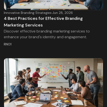
Innovative Branding Strategies
·
Jun 28, 2026
4 Best Practices for Effective Branding
Marketing Services
Discover effective branding marketing services to
enhance your brand's identity and engagement.
RNO1