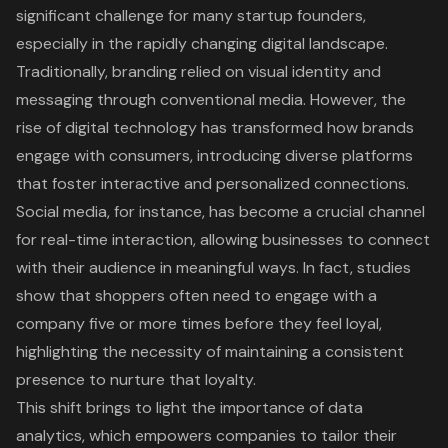
significant challenge for many startup founders,
especially in the rapidly changing digital landscape.
Traditionally, branding relied on visual identity and
messaging through conventional media. However, the
rise of digital technology has transformed how brands
engage with consumers, introducing diverse platforms
that foster interactive and personalized connections.
Social media, for instance, has become a crucial channel
for real-time interaction, allowing businesses to connect
with their audience in meaningful ways. In fact, studies
show that shoppers often need to engage with a
company five or more times before they feel loyal,
highlighting the necessity of maintaining a consistent
presence to nurture that loyalty.
This shift brings to light the importance of data
analytics, which empowers companies to tailor their