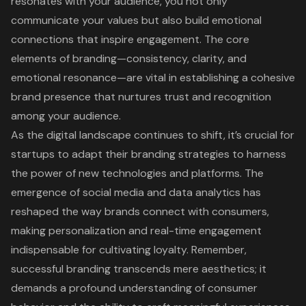
resonates with your audience, you not only
communicate your values but also build emotional
connections that inspire engagement. The core
elements of branding—consistency, clarity, and
emotional resonance—are vital in establishing a cohesive
brand presence that nurtures trust and recognition
among your audience.
As the digital landscape continues to shift, it’s crucial for
startups to adapt their branding strategies to harness
the power of new technologies and platforms. The
emergence of social media and data analytics has
reshaped the way brands connect with consumers,
making personalization and real-time engagement
indispensable for cultivating loyalty. Remember,
successful branding transcends mere aesthetics; it
demands a profound understanding of consumer