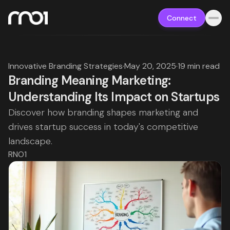
Connect
Innovative Branding Strategies
·
May 20, 2025
·
19 min read
Branding Meaning Marketing:
Understanding Its Impact on Startups
Discover how branding shapes marketing and
drives startup success in today's competitive
landscape.
RNO1