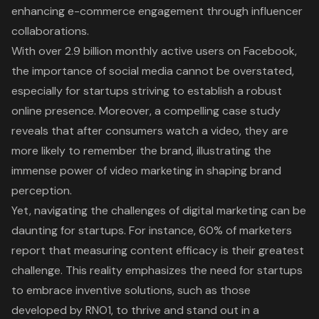
enhancing e-commerce engagement through influencer
collaborations.
With over 2.9 billion monthly active users on Facebook,
the importance of social media cannot be overstated,
especially for startups striving to establish a robust
online presence. Moreover, a compelling case study
reveals that after consumers watch a video, they are
more likely to remember the brand, illustrating the
immense power of video marketing in shaping brand
perception.
Yet, navigating the challenges of digital marketing can be
daunting for startups. For instance, 60% of marketers
report that measuring content efficacy is their greatest
challenge. This reality emphasizes the need for startups
to embrace inventive solutions, such as those
developed by RNO1, to thrive and stand out in a