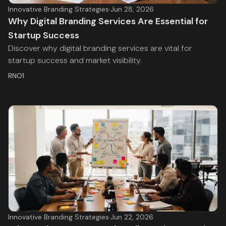
Innovative Branding Strategies
·
Jun 28, 2026
Why Digital Branding Services Are Essential for
Startup Success
Discover why digital branding services are vital for
startup success and market visibility.
RNO1
Innovative Branding Strategies
·
Jun 22, 2026