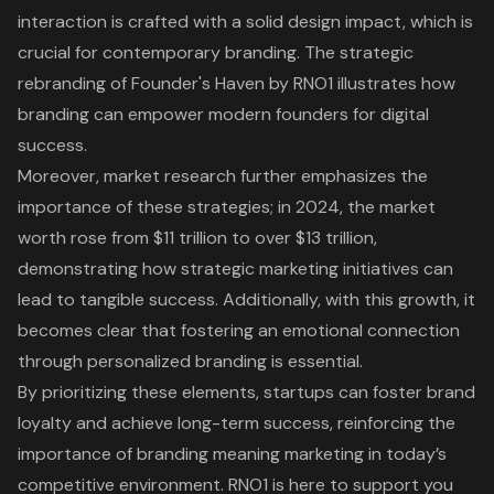
interaction is crafted with a solid design impact, which is
crucial for contemporary branding. The strategic
rebranding of Founder's Haven by RNO1 illustrates how
branding can empower modern founders for digital
success.
Moreover, market research further emphasizes
the
importance of these strategies
; in 2024, the market
worth rose from $11 trillion to over $13 trillion,
demonstrating how strategic marketing initiatives can
lead to tangible success. Additionally, with this growth, it
becomes clear that fostering an emotional connection
through personalized branding is essential.
By prioritizing these elements, startups can foster brand
loyalty and achieve long-term success, reinforcing the
importance of branding meaning marketing in today’s
competitive environment. RNO1 is here to support you