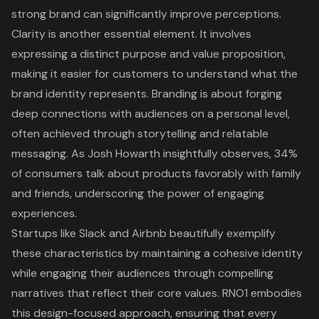
strong brand can significantly improve perceptions.
Clarity is another essential element. It involves
expressing a distinct purpose and value proposition,
making it easier for customers to understand what the
brand identity represents. Branding is about forging
deep connections with audiences on a personal level,
often achieved through storytelling and relatable
messaging. As Josh Howarth insightfully observes, 34%
of consumers talk about products favorably with family
and friends, underscoring the power of engaging
experiences.
Startups like Slack and Airbnb beautifully exemplify
these characteristics by maintaining a cohesive identity
while engaging their audiences through compelling
narratives that reflect their core values. RNO1 embodies
this design-focused approach, ensuring that every