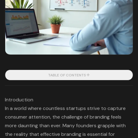
TABLE OF CONTENTS
Introduction
In a world where countless startups strive to capture
consumer attention, the challenge of branding feels
more daunting than ever. Many founders grapple with
the reality that effective branding is essential for