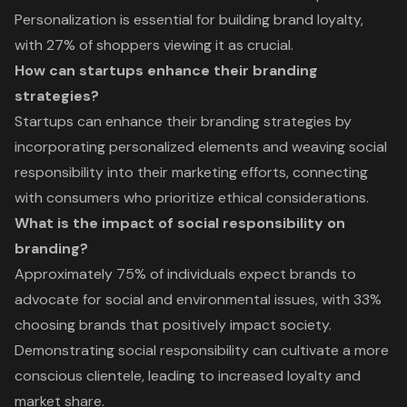
Personalization is essential for building brand loyalty,
with 27% of shoppers viewing it as crucial.
How can startups enhance their branding
strategies?
Startups can enhance their branding strategies by
incorporating personalized elements and weaving social
responsibility into their marketing efforts, connecting
with consumers who prioritize ethical considerations.
What is the impact of social responsibility on
branding?
Approximately 75% of individuals expect brands to
advocate for social and environmental issues, with 33%
choosing brands that positively impact society.
Demonstrating social responsibility can cultivate a more
conscious clientele, leading to increased loyalty and
market share.