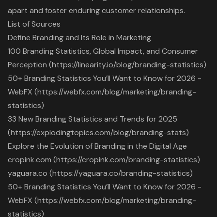
apart and foster enduring customer relationships.
List of Sources
Define Branding and Its Role in Marketing
100 Branding Statistics, Global Impact, and Consumer
Perception (https://linearity.io/blog/branding-statistics)
50+ Branding Statistics You’ll Want to Know for 2026 -
WebFX (https://webfx.com/blog/marketing/branding-
statistics)
33 New Branding Statistics and Trends for 2025
(https://explodingtopics.com/blog/branding-stats)
Explore the Evolution of Branding in the Digital Age
cropink.com (https://cropink.com/branding-statistics)
yaguara.co (https://yaguara.co/branding-statistics)
50+ Branding Statistics You’ll Want to Know for 2026 -
WebFX (https://webfx.com/blog/marketing/branding-
statistics)