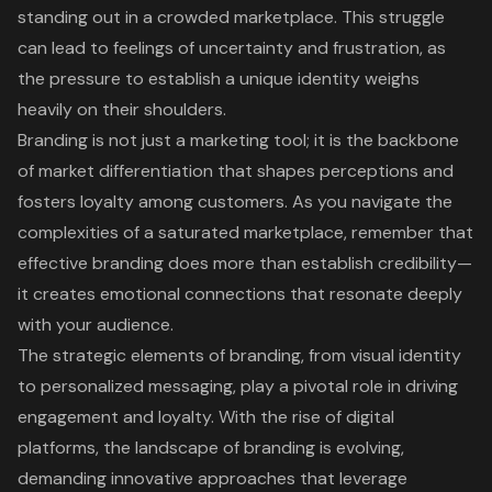
standing out in a crowded marketplace. This struggle
can lead to feelings of uncertainty and frustration, as
the pressure to establish a unique identity weighs
heavily on their shoulders.
Branding is not just a marketing tool; it is the backbone
of market differentiation that shapes perceptions and
fosters loyalty among customers. As you navigate the
complexities of a saturated marketplace, remember that
effective branding does more than establish credibility—
it creates emotional connections that resonate deeply
with your audience.
The strategic elements of branding, from visual identity
to personalized messaging, play a pivotal role in driving
engagement and loyalty. With the rise of digital
platforms, the landscape of branding is evolving,
demanding innovative approaches that leverage