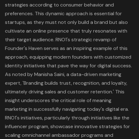
strategies according to consumer behavior and
preferences. This dynamic approach is essential for
startups, as they must not only build a brand but also
cultivate an online presence that truly resonates with
their target audience.
RNO1's strategic revamp of
Founder's Haven
serves as an inspiring example of this
approach, equipping modern founders with customized
identity initiatives that pave the way for digital success.
As noted by Manisha Saini, a data-driven marketing
expert, 'Branding builds trust, recognition, and loyalty,
ultimately driving sales and customer retention.' This
insight underscores the critical role of meaning
marketing in successfully navigating today's digital era.
RNO1's initiatives, particularly through initiatives like the
influencer program, showcase innovative strategies for
scaling omnichannel ambassador programs and