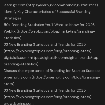
learn.g2.com (https://learn.g2.com/branding-statistics)
Identify Key Characteristics of Successful Branding
Strategies
50+ Branding Statistics You’ll Want to Know for 2026 -
WebFX (https://webfx.com/blog/marketing/branding-
statistics)
33 New Branding Statistics and Trends for 2025
(https://explodingtopics.com/blog/branding-stats)
digitalsilk.com (https://digitalsilk.com/digital-trends/top-
branding-statistics)
Discuss the Importance of Branding for Startup Success
wisernotify.com (https://wisernotify.com/blog/branding-
stats)
33 New Branding Statistics and Trends for 2025
(https://explodingtopics.com/blog/branding-stats)
crowdspring.com