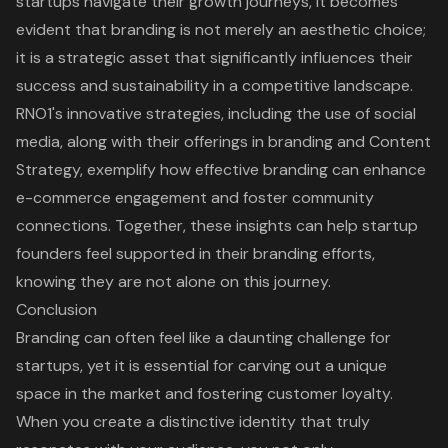
startups navigate their growth journeys, it becomes
evident that branding is not merely an aesthetic choice;
it is a strategic asset that significantly influences their
success and sustainability in a competitive landscape.
RNO1's innovative strategies, including the use of social
media, along with their offerings in
branding and Content
Strategy
, exemplify how effective branding can enhance
e-commerce engagement and foster community
connections. Together, these insights can help startup
founders feel supported in their branding efforts,
knowing they are not alone on this journey.
Conclusion
Branding can often feel like a daunting challenge for
startups, yet it is essential for carving out a unique
space in the market and fostering customer loyalty.
When you create a distinctive identity that truly