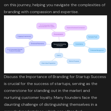
on this journey, helping you navigate the complexities of
branding with compassion and expertise.
Discuss the Importance of Branding for Startup Success
is crucial for the success of startups, serving as the
cornerstone for standing out in the market and
nurturing customer loyalty. Many founders face the
daunting challenge of distinguishing themselves in a