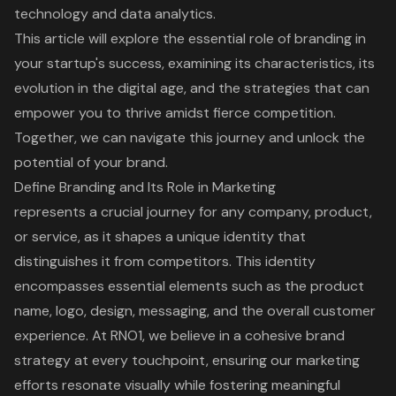
technology and data analytics.
This article will explore the essential role of branding in
your startup's success, examining its characteristics, its
evolution in the digital age, and the strategies that can
empower you to thrive amidst fierce competition.
Together, we can navigate this journey and unlock the
potential of your brand.
Define Branding and Its Role in Marketing
represents a crucial journey for any company, product,
or service, as it shapes a unique identity that
distinguishes it from competitors. This identity
encompasses essential elements such as the product
name, logo, design, messaging, and the overall customer
experience. At RNO1, we believe in a cohesive
brand
strategy
at every touchpoint, ensuring our marketing
efforts resonate visually while fostering meaningful