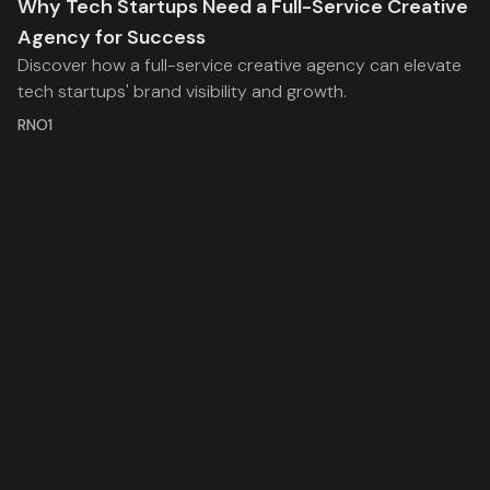
Why Tech Startups Need a Full-Service Creative
Agency for Success
Discover how a full-service creative agency can elevate
tech startups' brand visibility and growth.
RNO1
Stay inspired with the latest insights from RNO1, where
we explore the intersection of strategy, creativity, and
technology.
Facebook
Twitter
RSS
RNO1
Legal
Services
Work