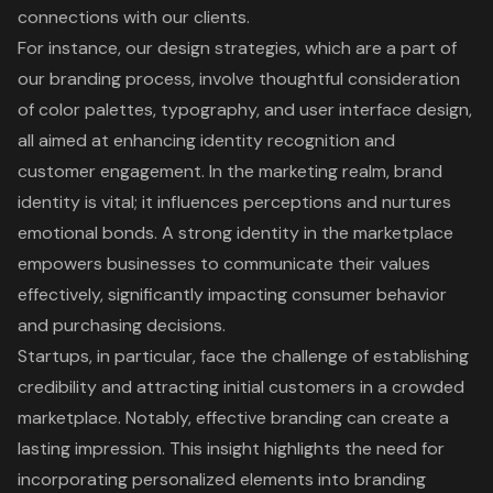
connections with our clients.
For instance, our design strategies, which are a part of
our branding process, involve thoughtful consideration
of color palettes, typography, and user interface design,
all aimed at enhancing identity recognition and
customer engagement. In the marketing realm, brand
identity is vital; it influences perceptions and nurtures
emotional bonds. A strong identity in the marketplace
empowers businesses to communicate their values
effectively, significantly impacting consumer behavior
and purchasing decisions.
Startups, in particular, face the challenge of establishing
credibility and attracting initial customers in a crowded
marketplace. Notably, effective branding can create a
lasting impression. This insight highlights the need for
incorporating personalized elements into
branding