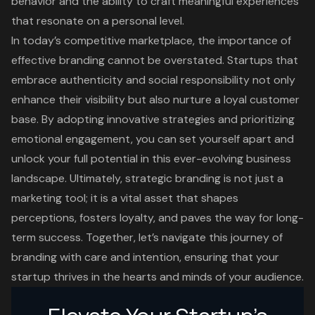
behavior and the ability to craft meaningful experiences
that resonate on a personal level.
In today’s competitive marketplace, the importance of
effective branding cannot be overstated. Startups that
embrace authenticity and social responsibility not only
enhance their visibility but also nurture a loyal customer
base. By adopting innovative strategies and prioritizing
emotional engagement, you can set yourself apart and
unlock your full potential in this ever-evolving business
landscape. Ultimately, strategic branding is not just a
marketing tool; it is a vital asset that shapes
perceptions, fosters loyalty, and paves the way for long-
term success. Together, let’s navigate this journey of
branding with care and intention, ensuring that your
startup thrives in the hearts and minds of your audience.