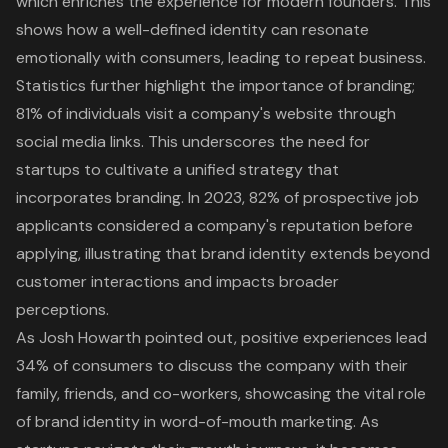
which enriches the experience for modern founders. This
shows how a well-defined identity can resonate
emotionally with consumers, leading to repeat business.
Statistics further highlight the importance of branding;
81% of individuals visit a company's website through
social media links. This underscores the need for
startups to cultivate a unified strategy that
incorporates branding. In 2023, 82% of prospective job
applicants considered a company's reputation before
applying, illustrating that brand identity extends beyond
customer interactions and impacts broader
perceptions.
As Josh Howarth pointed out, positive experiences lead
34% of consumers to discuss the company with their
family, friends, and co-workers, showcasing the vital role
of brand identity in word-of-mouth marketing. As