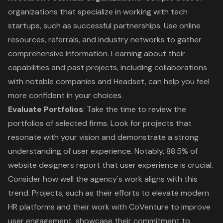
organizations that specialize in working with tech
startups, such as successful partnerships. Use online
resources, referrals, and industry networks to gather
comprehensive information. Learning about their
capabilities and past projects, including collaborations
with notable companies and Headset, can help you feel
more confident in your choices.
Evaluate Portfolios
: Take the time to review the
portfolios of selected firms. Look for projects that
resonate with your vision and demonstrate a strong
understanding of user experience. Notably, 88.5% of
website designers report that user experience is crucial.
Consider how well the agency's work aligns with this
trend. Projects, such as their efforts to elevate modern
HR platforms and their work with CoVenture to improve
user engagement, showcase their commitment to