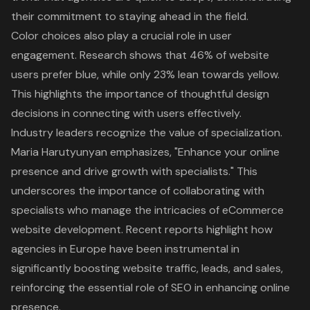
their commitment to staying ahead in the field.
Color choices also play a crucial role in user
engagement. Research shows that 46% of website
users prefer blue, while only 23% lean towards yellow.
This highlights the importance of thoughtful design
decisions in connecting with users effectively.
Industry leaders recognize the value of specialization.
Maria Harutyunyan emphasizes, "Enhance your online
presence and drive growth with specialists." This
underscores the importance of collaborating with
specialists who manage the intricacies of eCommerce
website development. Recent reports highlight how
agencies in Europe have been instrumental in
significantly boosting website traffic, leads, and sales,
reinforcing the essential role of SEO in enhancing online
presence.