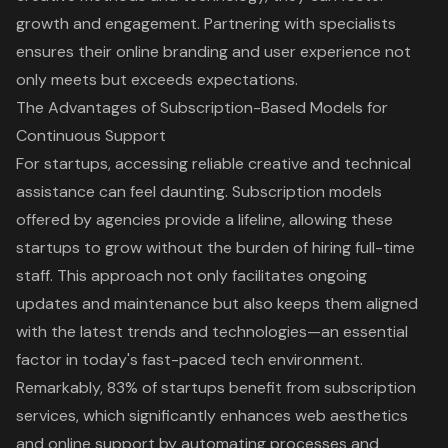
growth and engagement. Partnering with specialists
ensures their online branding and user experience not
only meets but exceeds expectations.
The Advantages of Subscription-Based Models for
Continuous Support
For startups, accessing reliable creative and technical
assistance can feel daunting. Subscription models
offered by agencies provide a lifeline, allowing these
startups to grow without the burden of hiring full-time
staff. This approach not only facilitates ongoing
updates and maintenance but also keeps them aligned
with the latest trends and technologies—an essential
factor in today's fast-paced tech environment.
Remarkably, 83% of startups benefit from subscription
services, which significantly enhances web aesthetics
and online support by automating processes and