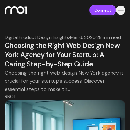
Connect
Digital Product Design Insights
·
Mar 6, 2025
·
28 min read
Choosing the Right Web Design New
York Agency for Your Startup: A
Caring Step-by-Step Guide
Choosing the right web design New York agency is
crucial for your startup's success. Discover
essential steps to make th...
RNO1