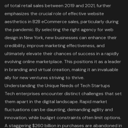
of total retail sales between 2019 and 2021, further
emphasizes the crucial role of effective website
aesthetics in B2B eCommerce sales, particularly during
the pandemic. By selecting the right agency for web
design in New York, new businesses can enhance their
credibility, improve marketing effectiveness, and
ultimately elevate their chances of success in a rapidly
evolving online marketplace. This positions it as a leader
in branding and virtual creation, making it an invaluable
ally for new ventures striving to thrive.
Understanding the Unique Needs of Tech Startups
Tech enterprises encounter distinct challenges that set
them apart in the digital landscape. Rapid market
fluctuations can be daunting, demanding agility and
innovation, while budget constraints often limit options.
A staggering $260 billion in purchases are abandoned in