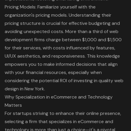
Pricing Models
: Familiarize yourself with the
organization's pricing models. Understanding their
pricing structure is crucial for effective budgeting and
avoiding unexpected costs. More than a third of web
development firms charge between $1,000 and $1,500
for their services, with costs influenced by features,
UI/UX aesthetics
, and responsiveness. This knowledge
empowers you to make informed decisions that align
with your financial resources, especially when
considering the potential ROI of investing in quality web
design in New York.
Why Specialization in eCommerce and Technology
Matters
For startups striving to enhance their online presence,
selecting a firm that specializes in eCommerce and
technology is more than just a choice—it's a pivotal