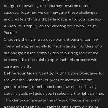
design, empowering their journey towards online
success. Together, we can navigate these challenges
and create a thriving digital landscape for your startup.
A Step-by-Step Guide to Selecting Your Web Design
Partner
Choosing the right web development partner can feel
overwhelming, especially for tech startup founders who
are navigating the complexities of building their online
presence. It's essential to approach this process with
care and clarity.
Define Your Goals
: Start by outlining your objectives for
the website. Whether you want to increase traffic,
generate leads, or enhance brand awareness, having
specific goals will guide you in selecting the right partner.
This clarity can alleviate the stress of decision-making.
Research Potential Organizations
: Compile a list of