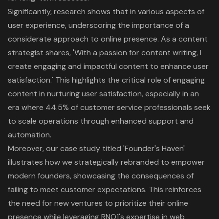
Significantly, research shows that in various aspects of
user experience, underscoring the importance of a
considerate approach to online presence. As a content
strategist shares, 'With a passion for content writing, I
create engaging and impactful content to enhance user
satisfaction.' This highlights the critical role of engaging
content in nurturing user satisfaction, especially in an
era where 44.5% of customer service professionals seek
to scale operations through enhanced support and
automation.
Moreover, our case study titled 'Founder's Haven'
illustrates how we strategically rebranded to empower
modern founders, showcasing the consequences of
failing to meet customer expectations. This reinforces
the need for new ventures to prioritize their online
presence while leveraging RNO1's expertise in web