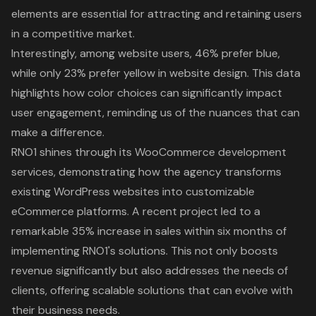
elements are essential for attracting and retaining users
in a competitive market.
Interestingly, among website users, 46% prefer blue,
while only 23% prefer yellow in website design. This data
highlights how color choices can significantly impact
user engagement, reminding us of the nuances that can
make a difference.
RNO1 shines through its WooCommerce development
services
, demonstrating how the agency transforms
existing WordPress websites into customizable
eCommerce platforms. A recent project led to a
remarkable 35% increase in sales within six months of
implementing RNO1's solutions. This not only boosts
revenue significantly but also addresses the needs of
clients, offering scalable solutions that can evolve with
their business needs.