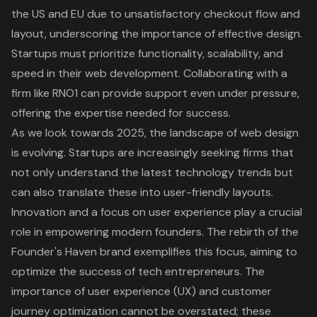
the US and EU due to unsatisfactory checkout flow and
layout, underscoring the importance of effective design.
Startups must prioritize functionality, scalability, and
speed in their
web development
. Collaborating with a
firm like RNO1 can provide support even under pressure,
offering the expertise needed for success.
As we look towards 2025, the landscape of web design
is evolving. Startups are increasingly seeking firms that
not only understand the latest technology trends but
can also translate these into user-friendly layouts.
Innovation and a focus on user experience play a crucial
role in empowering modern founders. The rebirth of the
Founder's Haven brand exemplifies this focus, aiming to
optimize the success of tech entrepreneurs. The
importance of
user experience (UX)
and customer
journey optimization cannot be overstated; these