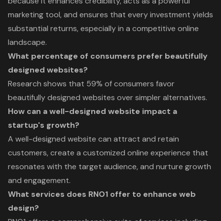
because it enhances credibility, acts as a powerful
marketing tool, and ensures that every investment yields
substantial returns, especially in a competitive online
landscape.
What percentage of consumers prefer beautifully
designed websites?
Research shows that 59% of consumers favor
beautifully designed websites over simpler alternatives.
How can a well-designed website impact a
startup's growth?
A well-designed website can attract and retain
customers, create a customized online experience that
resonates with the target audience, and nurture growth
and engagement.
What services does RNO1 offer to enhance web
design?