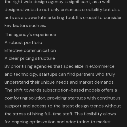
the right web design agency is significant, as a well-
designed website not only enhances credibility but also
acts as a powerful marketing tool. It's crucial to consider
key factors such as:
The agency's experience
A robust portfolio
Effective communication
A clear pricing structure
By prioritizing agencies that specialize in eCommerce
and technology, startups can find partners who truly
understand their unique needs and market demands.
The shift towards subscription-based models offers a
comforting solution, providing startups with continuous
support and access to the latest design trends without
the stress of hiring full-time staff. This flexibility allows
for ongoing optimization and adaptation to market