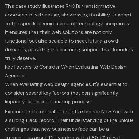
This case study illustrates RNO1's transformative
approach in web design, showcasing its ability to adapt
to the specific requirements of technology companies.
It ensures that their web solutions are not only
functional but also scalable to meet future growth
demands, providing the nurturing support that founders
truly deserve.
Key Factors to Consider When Evaluating Web Design
Agencies
When evaluating web design agencies, it's essential to
consider several key factors that can significantly
impact your decision-making process:
Experience: It's crucial to prioritize firms in New York with
a
strong track record
. Their understanding of the unique
challenges that new businesses face can be a
tremendous asset. Did you know that 80.7% of web