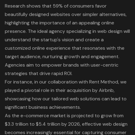
Research shows that 59% of consumers favor
beautifully designed websites over simpler alternatives,
highlighting the importance of an appealing online
presence. The ideal agency specializing in web design will
understand the startup's vision and create a
customized online experience that resonates with the
target audience, nurturing growth and engagement.
Agencies aim to empower brands with
user-centric
strategies
that drive rapid ROI.
For instance, in our collaboration with Rent Method, we
played a pivotal role in their acquisition by Airbnb,
showcasing how our tailored web solutions can lead to
significant business achievements.
As the e-commerce market is projected to grow from
$3.3 trillion to $5.4 trillion by 2026, effective web design
becomes increasingly essential for capturing consumer