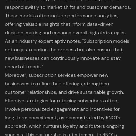
respond swiftly to market shifts and customer demands.
These models often include performance analytics,
offering valuable insights that inform data-driven
decision-making and enhance overall digital strategies.
As an industry expert aptly notes, "Subscription models
not only streamline the process but also ensure that
new businesses can continuously innovate and stay
ahead of trends."
Moreover, subscription services empower new
businesses to refine their offerings, strengthen
customer relationships, and drive sustainable growth.
Effective strategies for retaining subscribers often
involve personalized engagement and incentives for
long-term commitment, as demonstrated by RNO1's
approach, which nurtures loyalty and fosters ongoing
success. This partnership is a testament to RNO1's