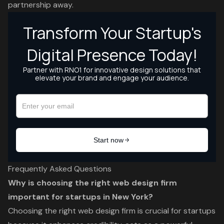
partnership away.
Frequently Asked Questions
Why is choosing the right web design firm
important for startups in New York?
Choosing the right web design firm is crucial for startups