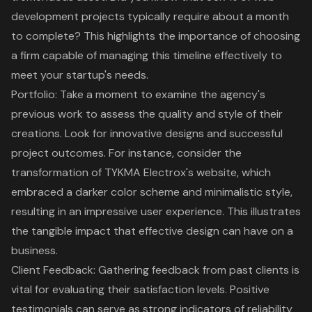
development projects typically require about a month
to complete? This highlights the importance of choosing
a firm capable of managing this timeline effectively to
meet your startup's needs.
Portfolio: Take a moment to examine the agency's
previous work to assess the quality and style of their
creations. Look for innovative designs and successful
project outcomes. For instance, consider the
transformation of TYKMA Electrox's website, which
embraced a darker color scheme and minimalistic style,
resulting in an impressive user experience. This illustrates
the tangible impact that
effective design
can have on a
business.
Client Feedback
: Gathering feedback from past clients is
vital for evaluating their satisfaction levels. Positive
testimonials can serve as strong indicators of reliability