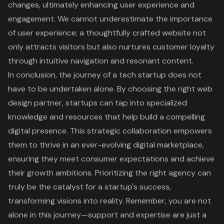
changes, ultimately enhancing user experience and
engagement. We cannot underestimate the importance
of user experience; a thoughtfully crafted website not
only attracts visitors but also nurtures customer loyalty
through intuitive navigation and resonant content.
In conclusion, the journey of a tech startup does not
have to be undertaken alone. By choosing the right web
design partner, startups can tap into specialized
knowledge and resources that help build a compelling
digital presence. This strategic collaboration empowers
them to thrive in an ever-evolving digital marketplace,
ensuring they meet consumer expectations and achieve
their growth ambitions. Prioritizing the right agency can
truly be the catalyst for a startup's success,
transforming visions into reality. Remember, you are not
alone in this journey—support and expertise are just a