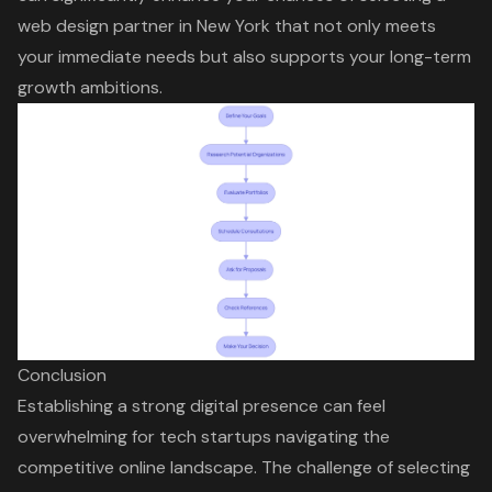
web design partner in New York that not only meets
your immediate needs but also supports your long-term
growth ambitions.
Conclusion
Establishing a strong digital presence can feel
overwhelming for tech startups navigating the
competitive online landscape. The challenge of selecting