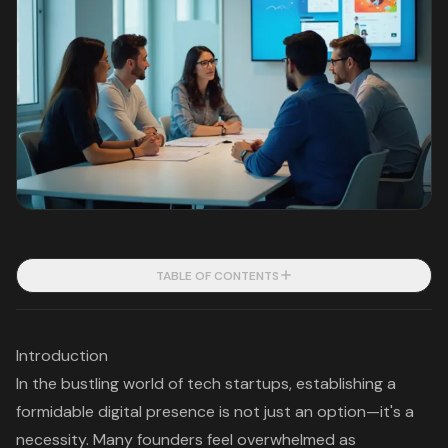
TABLE OF CONTENTS
Introduction
In the bustling world of tech startups, establishing a
formidable digital presence is not just an option—it's a
necessity. Many founders feel overwhelmed as