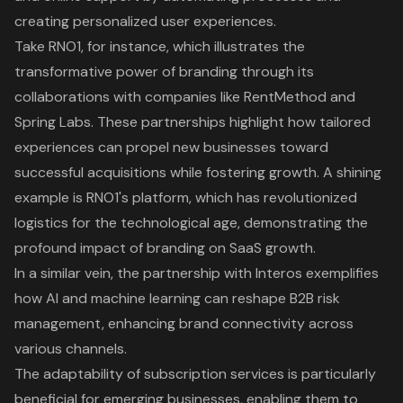
creating personalized user experiences.
Take RNO1, for instance, which illustrates the
transformative power of branding through its
collaborations with companies like RentMethod and
Spring Labs. These partnerships highlight how tailored
experiences can propel new businesses toward
successful acquisitions while fostering growth. A shining
example is RNO1's platform, which has revolutionized
logistics for the technological age, demonstrating the
profound impact of branding on SaaS growth.
In a similar vein, the partnership with Interos exemplifies
how AI and machine learning can reshape B2B risk
management, enhancing brand connectivity across
various channels.
The adaptability of subscription services is particularly
beneficial for emerging businesses, enabling them to