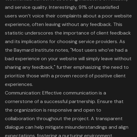
and service quality. Interestingly, 91% of unsatisfied
users won’t voice their complaints about a poor website
experience, often leaving without any feedback. This
statistic underscores the importance of client feedback
and its implications for choosing service providers. As
the Baymard Institute notes, "Most users who’ve had a
bad experience on your website will simply leave without
sharing any feedback," further emphasizing the need to
prioritize those with a proven record of positive client
experiences.
Communication: Effective communication is a
cornerstone of a successful partnership. Ensure that
the organization is responsive and open to
collaboration throughout the project. A transparent
dialogue can help mitigate misunderstandings and align
expectations, fostering a nurturing environment.