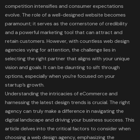
competition intensifies and consumer expectations
evolve. The role of a well-designed website becomes
paramount; it serves as the cornerstone of credibility
and a powerful marketing tool that can attract and
retain customers. However, with countless web design
agencies vying for attention, the challenge lies in
selecting the right partner that aligns with your unique
vision and goals. It can be daunting to sift through
options, especially when you’re focused on your
startup’s growth.
Understanding the intricacies of eCommerce and
harnessing the latest design trends is crucial. The right
agency can truly make a difference in navigating the
digital landscape and driving your business success. This
article delves into the critical factors to consider when
choosing a web design agency, emphasizing the