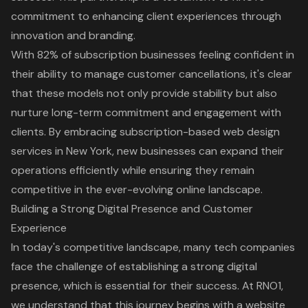
commitment to enhancing client experiences through
innovation and branding.
With 82% of subscription businesses feeling confident in
their ability to manage customer cancellations, it's clear
that these models not only provide stability but also
nurture long-term commitment and engagement with
clients. By embracing subscription-based web design
services in New York, new businesses can expand their
operations efficiently while ensuring they remain
competitive in the ever-evolving online landscape.
Building a Strong Digital Presence and Customer
Experience
In today's competitive landscape, many tech companies
face the challenge of establishing a strong digital
presence, which is essential for their success. At RNO1,
we understand that this journey begins with a website