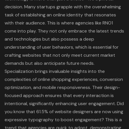
decision. Many startups grapple with the overwhelming
task of establishing an online identity that resonates
with their audience. This is where agencies like RNO1
come into play. They not only embrace the latest trends
and technologies but also possess a deep
understanding of user behaviors, which is essential for
crafting websites that not only meet current market
demands but also anticipate future needs.
Specialization brings invaluable insights into the
complexities of online shopping experiences, conversion
optimization, and mobile responsiveness. Their design-
focused approach ensures that every interaction is
intentional, significantly enhancing user engagement. Did
you know that 61.5% of website designers are now using
expressive typography to boost engagement? This is a
trend that agencies are quick to adopt, demonstrating