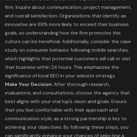
firm. Inquire about communication, project management,
and overall satisfaction. Organizations that identify as
innovative are 69% more likely to exceed their business
goals, so understanding how the firm promotes this
culture can be beneficial. Additionally, consider the case
study on consumer behavior following mobile searches,
which highlights that potential customers will call or visit
that business within 24 hours. This emphasizes the
significance of local SEO in your website strategy.
Make Your Decision
: After thorough research,
evaluations, and consultations, choose the agency that
best aligns with your startup's vision and goals. Ensure
that you feel comfortable with their approach and
communication style, as a strong partnership is key to
achieving your objectives. By following these steps, you
can significantly enhance your chances of selecting a