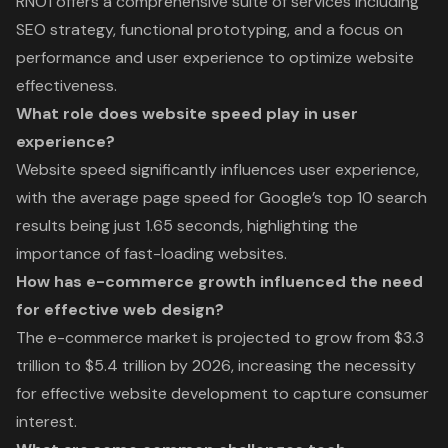
RNO1 offers a comprehensive suite of services including
SEO strategy, functional prototyping, and a focus on
performance and user experience to optimize website
effectiveness.
What role does website speed play in user
experience?
Website speed significantly influences user experience,
with the average page speed for Google’s top 10 search
results being just 1.65 seconds, highlighting the
importance of fast-loading websites.
How has e-commerce growth influenced the need
for effective web design?
The e-commerce market is projected to grow from $3.3
trillion to $5.4 trillion by 2026, increasing the necessity
for effective website development to capture consumer
interest.