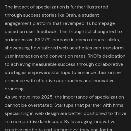
The impact of specialization is further illustrated
through success stories like Orah, a student
engagement platform that revamped its homepage
based on user feedback. This thoughtful change led to
an impressive 63.27% increase in demo request clicks,
showcasing how tailored web aesthetics can transform
user interaction and conversion rates. RNO1’s dedication
to achieving measurable success through collaborative
strategies empowers startups to enhance their online
presence with effective approaches and innovative
branding.
As we move into 2025, the importance of specialization
cannot be overstated. Startups that partner with firms
specializing in web design are better positioned to thrive
in a competitive landscape. By leveraging innovative
creative methods and technology, they can foster