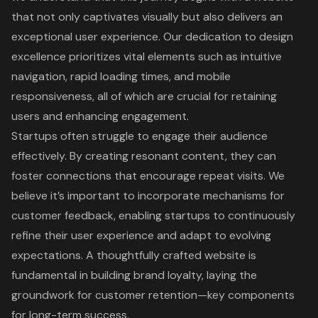
that not only captivates visually but also delivers an
exceptional user experience. Our dedication to design
excellence prioritizes vital elements such as intuitive
navigation, rapid loading times, and mobile
responsiveness, all of which are crucial for retaining
users and enhancing engagement.
Startups often struggle to engage their audience
effectively. By creating resonant content, they can
foster connections that encourage repeat visits. We
believe it’s important to incorporate mechanisms for
customer feedback, enabling startups to continuously
refine their user experience and adapt to evolving
expectations. A thoughtfully crafted website is
fundamental in building brand loyalty, laying the
groundwork for customer retention—key components
for long-term success.