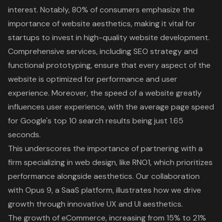
interest. Notably, 80% of consumers emphasize the
importance of website aesthetics, making it vital for
startups to invest in
high-quality website development
.
Comprehensive services, including SEO strategy and
functional prototyping, ensure that every aspect of the
website is optimized for performance and user
experience. Moreover, the speed of a website greatly
influences user experience, with the average page speed
for Google's top 10 search results being just 1.65
seconds.
This underscores the importance of partnering with a
firm specializing in web design, like RNO1, which prioritizes
performance alongside aesthetics. Our collaboration
with Opus 9, a SaaS platform, illustrates how we drive
growth through innovative UX and UI aesthetics.
The growth of eCommerce, increasing from 15% to 21%