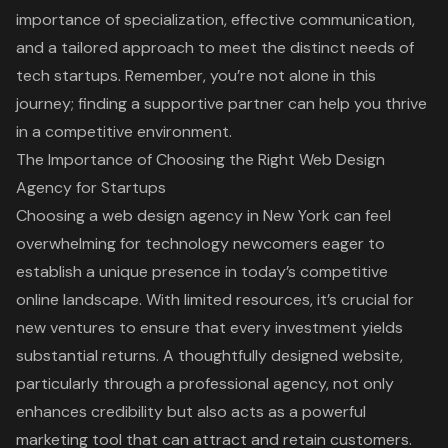
importance of specialization, effective communication,
and a tailored approach to meet the distinct needs of
tech startups. Remember, you’re not alone in this
journey; finding a supportive partner can help you thrive
in a competitive environment.
The Importance of Choosing the Right Web Design
Agency for Startups
Choosing a
web design agency
in New York can feel
overwhelming for technology newcomers eager to
establish a unique presence in today’s competitive
online landscape. With limited resources, it’s crucial for
new ventures to ensure that every investment yields
substantial returns. A thoughtfully designed website,
particularly through a professional agency, not only
enhances credibility but also acts as a powerful
marketing tool that can attract and retain customers.