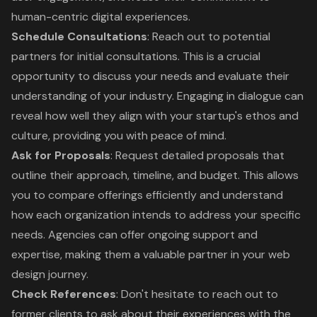
human-centric digital experiences.
Schedule Consultations
: Reach out to potential
partners for initial consultations. This is a crucial
opportunity to discuss your needs and evaluate their
understanding of your industry. Engaging in dialogue can
reveal how well they align with your startup's ethos and
culture, providing you with peace of mind.
Ask for Proposals
: Request detailed proposals that
outline their approach, timeline, and budget. This allows
you to compare offerings efficiently and understand
how each organization intends to address your specific
needs. Agencies can offer ongoing support and
expertise, making them a valuable partner in your web
design journey.
Check References
: Don't hesitate to reach out to
former clients to ask about their experiences with the