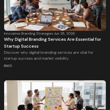
Innovative Branding Strategies
·
Jun 28, 2026
Why Digital Branding Services Are Essential for
Startup Success
Discover why digital branding services are vital for
startup success and market visibility.
RNO1