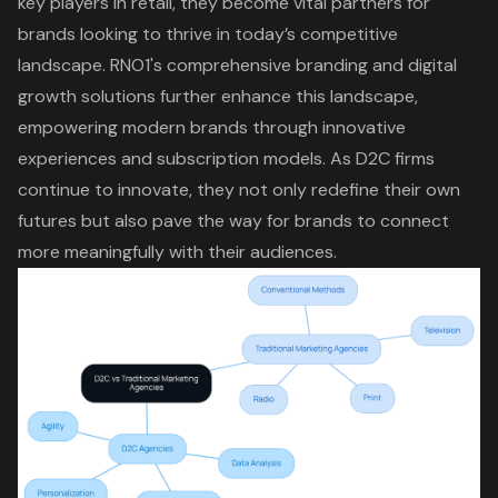
key players in retail, they become vital partners for
brands looking to thrive in today’s competitive
landscape. RNO1's comprehensive branding and
digital
growth solutions
further enhance this landscape,
empowering modern brands through innovative
experiences and subscription models. As D2C firms
continue to innovate, they not only redefine their own
futures but also pave the way for brands to connect
more meaningfully with their audiences.