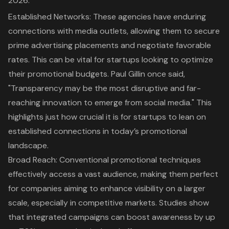
2026:
Established Networks
: These agencies have enduring
connections with media outlets, allowing them to secure
prime advertising placements and negotiate favorable
rates. This can be vital for startups looking to optimize
their promotional budgets. Paul Gillin once said,
"Transparency may be the most disruptive and far-
reaching innovation to emerge from social media." This
highlights just how crucial it is for startups to lean on
established connections in today’s promotional
landscape.
Broad Reach
: Conventional promotional techniques
effectively access a vast audience, making them perfect
for companies aiming to
enhance visibility
on a larger
scale, especially in competitive markets. Studies show
that integrated campaigns can boost awareness by up