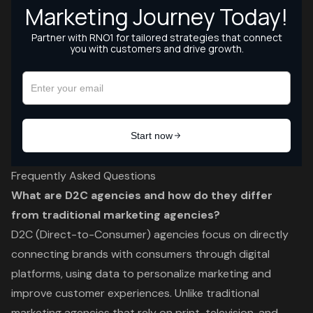
Frequently Asked Questions
What are D2C agencies and how do they differ
from traditional marketing agencies?
D2C (Direct-to-Consumer) agencies focus on directly
connecting brands with consumers through digital
platforms, using data to personalize marketing and
improve customer experiences. Unlike traditional
marketing agencies that rely on print, television, and