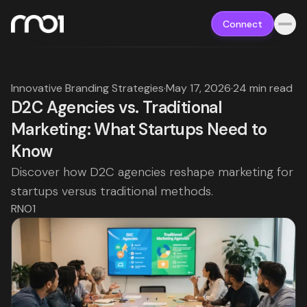
Connect
Innovative Branding Strategies
·
May 17, 2026
·
24 min read
D2C Agencies vs. Traditional
Marketing: What Startups Need to
Know
Discover how D2C agencies reshape marketing for
startups versus traditional methods.
RNO1