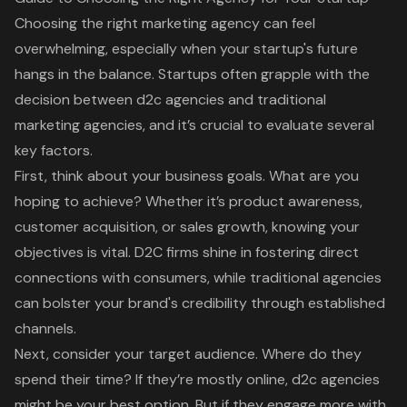
Choosing the right
marketing agency
can feel
overwhelming, especially when your startup's future
hangs in the balance. Startups often grapple with the
decision between
d2c agencies
and
traditional
marketing agencies
, and it’s crucial to evaluate several
key factors.
First, think about your business goals. What are you
hoping to achieve? Whether it’s product awareness,
customer acquisition
, or sales growth, knowing your
objectives is vital. D2C firms shine in fostering direct
connections with consumers, while traditional agencies
can bolster your brand's credibility through established
channels.
Next, consider your target audience. Where do they
spend their time? If they’re mostly online, d2c agencies
might be your best option. But if they engage more with