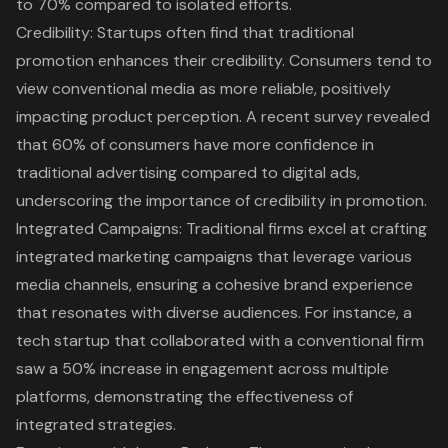
to 70% compared to isolated efforts.
Credibility: Startups often find that traditional
promotion enhances their credibility. Consumers tend to
view conventional media as more reliable, positively
impacting product perception. A recent survey revealed
that 60% of consumers have more confidence in
traditional advertising compared to digital ads,
underscoring the importance of credibility in promotion.
Integrated Campaigns: Traditional firms excel at crafting
integrated marketing campaigns
that leverage various
media channels, ensuring a cohesive brand experience
that resonates with diverse audiences. For instance, a
tech startup that collaborated with a conventional firm
saw a 50% increase in engagement across multiple
platforms, demonstrating the effectiveness of
integrated strategies
.