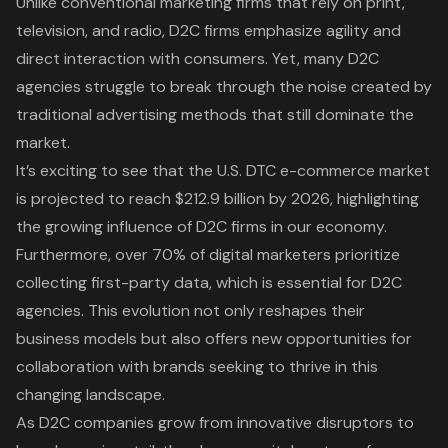
Unlike conventional marketing firms that rely on print,
television, and radio, D2C firms emphasize agility and
direct interaction with consumers. Yet, many
D2C
agencies
struggle to break through the noise created by
traditional advertising methods that still dominate the
market.
It’s exciting to see that the U.S. DTC e-commerce market
is projected to reach $212.9 billion by 2026, highlighting
the growing influence of D2C firms in our economy.
Furthermore, over 70% of digital marketers prioritize
collecting first-party data, which is essential for D2C
agencies. This evolution not only reshapes their
business models but also offers new opportunities for
collaboration with brands seeking to thrive in this
changing landscape.
As D2C companies grow from innovative disruptors to