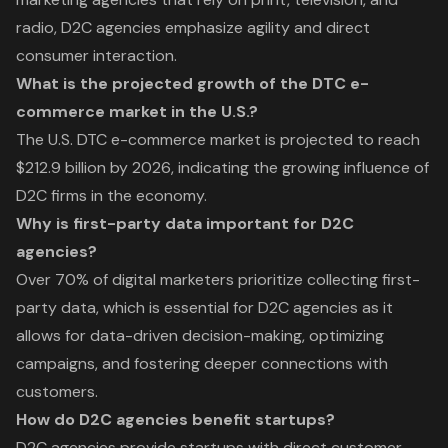
radio, D2C agencies emphasize agility and direct
consumer interaction.
What is the projected growth of the DTC e-
commerce market in the U.S.?
The U.S. DTC e-commerce market is projected to reach
$212.9 billion by 2026, indicating the growing influence of
D2C firms in the economy.
Why is first-party data important for D2C
agencies?
Over 70% of digital marketers prioritize collecting first-
party data, which is essential for D2C agencies as it
allows for data-driven decision-making, optimizing
campaigns, and fostering deeper connections with
customers.
How do D2C agencies benefit startups?
D2C agencies provide startups with direct customer