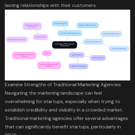
lasting relationships with their customers.
Examine Strengths of Traditional Marketing Agencies
Navigating the marketing landscape can feel
overwhelming for startups, especially when trying to
establish credibility and visibility in a crowded market.
Traditional marketing agencies offer several advantages
that can significantly benefit startups, particularly in