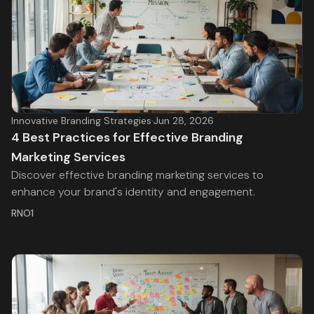
Innovative Branding Strategies
·
Jun 28, 2026
4 Best Practices for Effective Branding
Marketing Services
Discover effective branding marketing services to
enhance your brand's identity and engagement.
RNO1