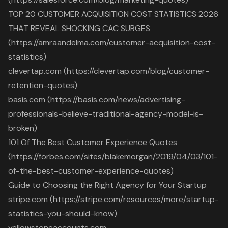
TOP 20 CUSTOMER ACQUISITION COST STATISTICS 2026
THAT REVEAL SHOCKING CAC SURGES
(https://amraandelma.com/customer-acquisition-cost-
statistics)
clevertap.com (https://clevertap.com/blog/customer-
retention-quotes)
basis.com (https://basis.com/news/advertising-
professionals-believe-traditional-agency-model-is-
broken)
101 Of The Best Customer Experience Quotes
(https://forbes.com/sites/blakemorgan/2019/04/03/101-
of-the-best-customer-experience-quotes)
Guide to Choosing the Right Agency for Your Startup
stripe.com (https://stripe.com/resources/more/startup-
statistics-you-should-know)
yellowstoneaccounts.com