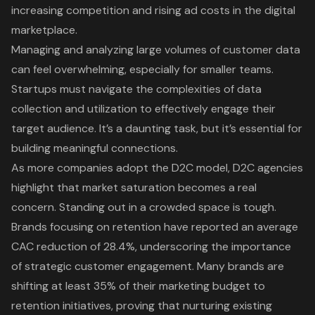
increasing competition and rising ad costs in the digital
marketplace.
Managing and analyzing large volumes of customer data
can feel overwhelming, especially for smaller teams.
Startups must navigate the complexities of data
collection and utilization to effectively engage their
target audience. It’s a daunting task, but it’s essential for
building meaningful connections.
As more companies adopt the D2C model, D2C agencies
highlight that market saturation becomes a real
concern. Standing out in a crowded space is tough.
Brands focusing on retention have reported an average
CAC reduction of 28.4%, underscoring the importance
of
strategic customer engagement
. Many brands are
shifting at least 35% of their marketing budget to
retention initiatives, proving that nurturing existing