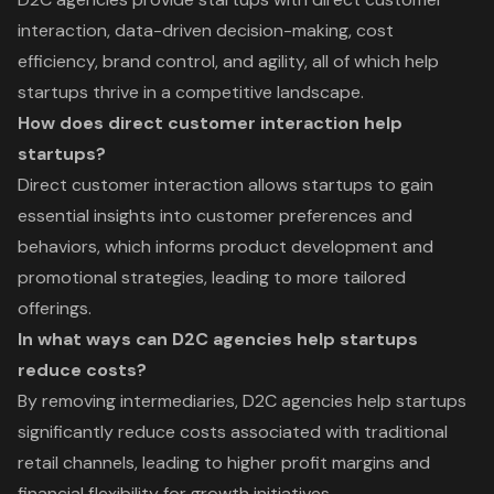
interaction, data-driven decision-making, cost
efficiency, brand control, and agility, all of which help
startups thrive in a competitive landscape.
How does direct customer interaction help
startups?
Direct customer interaction allows startups to gain
essential insights into customer preferences and
behaviors, which informs product development and
promotional strategies, leading to more tailored
offerings.
In what ways can D2C agencies help startups
reduce costs?
By removing intermediaries, D2C agencies help startups
significantly reduce costs associated with traditional
retail channels, leading to higher profit margins and
financial flexibility for growth initiatives.