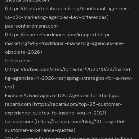
(https://thestarterlabs.com/blog/traditional-agencies-
vs-d2c-marketing-agencies-key-differences)
pearsonhardmann.com
(https://pearsonhardmann.com/integrated-pr-
marketing/why-traditional-marketing-agencies-are-
obsolete-2026)
forbes.com
(https://forbes.com/sites/forrester/2025/10/24/marketi
ng-agencies-in-2026-reshaping-strategies-for-a-new-
era)
Explore Advantages of D2C Agencies for Startups
racami.com (https://racami.com/top-25-customer-
experience-quotes-to-inspire-you-in-2021)
fci-ccm.com (https://fci-ccm.com/blog/20-insightful-
customer-experience-quotes)
20+ Customer Engagement Statistics You Need to Know