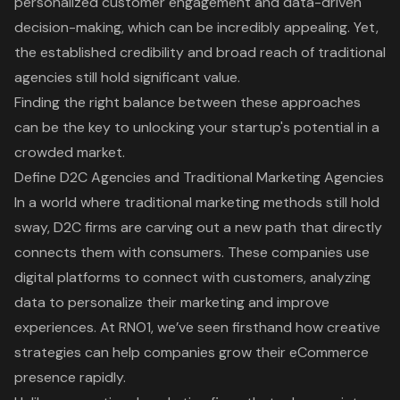
personalized customer engagement and data-driven
decision-making, which can be incredibly appealing. Yet,
the established credibility and broad reach of traditional
agencies still hold significant value.
Finding the right balance between these approaches
can be the key to unlocking your startup's potential in a
crowded market.
Define D2C Agencies and Traditional Marketing Agencies
In a world where
traditional marketing methods
still hold
sway,
D2C firms
are carving out a new path that directly
connects them with consumers. These companies use
digital platforms
to connect with customers, analyzing
data to personalize their marketing and improve
experiences. At RNO1, we’ve seen firsthand how creative
strategies can help companies grow their
eCommerce
presence
rapidly.