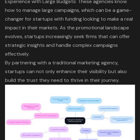
Experience with Large Budgets: These agencies know
how to manage large campaigns, which can be a game-
changer for startups with funding looking to make a real
impact in their markets. As the promotional landscape
evolves, startups increasingly seek firms that can offer
strategic insights and handle complex campaigns
effectively.
By partnering with a traditional marketing agency,
startups can not only enhance their visibility but also
build the trust they need to thrive in their journey.