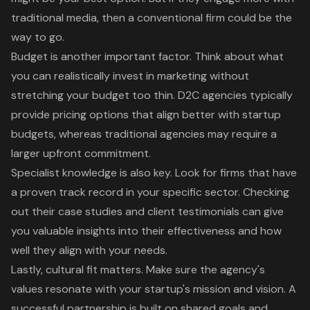
traditional media, then a conventional firm could be the
way to go.
Budget is another important factor. Think about what
you can realistically invest in marketing without
stretching your budget too thin. D2C agencies typically
provide pricing options that align better with
startup
budgets
, whereas traditional agencies may require a
larger upfront commitment.
Specialist knowledge is also key. Look for firms that have
a
proven track record
in your specific sector. Checking
out their
case studies
and client testimonials can give
you valuable insights into their effectiveness and how
well they align with your needs.
Lastly,
cultural fit
matters. Make sure the agency's
values resonate with your startup's mission and vision. A
successful partnership is built on shared goals and