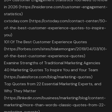
in 2026 (https://insiderone.com/customer-engagement-
statistics)
cxtoday.com (https://cxtoday.com/contact-center/50-
of-the-best-customer-experience-quotes-to-inspire-
you)
101 Of The Best Customer Experience Quotes
(https://forbes.com/sites/blakemorgan/2019/04/03/101-
of-the-best-customer-experience-quotes)
Examine Strengths of Traditional Marketing Agencies
40 Marketing Quotes To Inspire You and Your Team
(https://salesforce.com/blog/marketing-quotes)
Top Quotes from 22 Essential Marketing Experts, and
Why They Matter
(https://linkedin.com/business/marketing/blog/content-
marketing/more-than-words-classic-quotes-from-22-
marketing-experts)