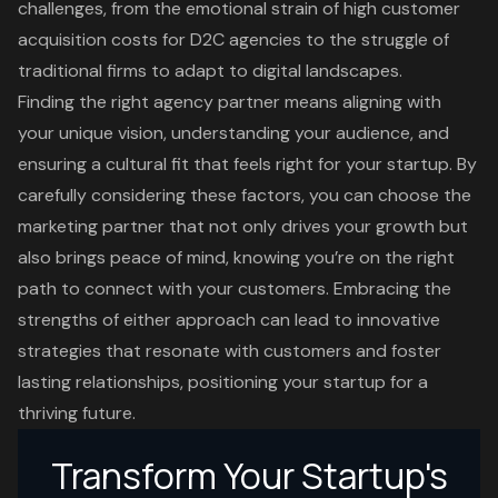
challenges, from the emotional strain of high customer
acquisition costs for D2C agencies to the struggle of
traditional firms to adapt to digital landscapes.
Finding the right agency partner means aligning with
your unique vision, understanding your audience, and
ensuring a cultural fit that feels right for your startup. By
carefully considering these factors, you can choose the
marketing partner that not only drives your growth but
also brings peace of mind, knowing you’re on the right
path to connect with your customers. Embracing the
strengths of either approach can lead to innovative
strategies that resonate with customers and foster
lasting relationships, positioning your startup for a
thriving future.