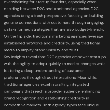
overwhelming for startup founders, especially when
deciding between D2C and traditional agencies. D2C
agencies bring a fresh perspective, focusing on building
genuine connections with customers through engaging,
data-informed strategies that are also budget-friendly.
On the flip side, traditional marketing agencies leverage
established networks and credibility, using traditional
media to amplify brand visibility and trust.
Key insights reveal that D2C agencies empower startups
with the agility to adapt quickly to market changes while
fostering a deep understanding of customer
preferences through direct interactions. Meanwhile,
traditional agencies excel in crafting integrated
campaigns that reach a broader audience, enhancing
brand recognition and establishing credibility in
competitive markets. Both agency types face unique