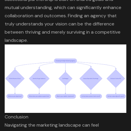
mutual understanding, which can significantly enhance
collaboration and outcomes. Finding an agency that
truly understands your vision can be the difference
between thriving and merely surviving in a competitive
landscape.
Conclusion
Navigating the marketing landscape can feel