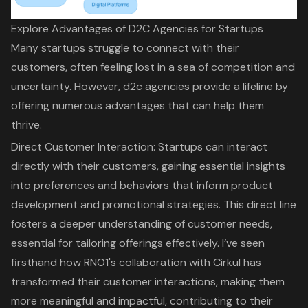
Explore Advantages of D2C Agencies for Startups
Many startups struggle to connect with their
customers, often feeling lost in a sea of competition and
uncertainty. However, d2c agencies provide a lifeline by
offering numerous advantages that can help them
thrive.
Direct Customer Interaction
: Startups can interact
directly with their customers, gaining essential insights
into preferences and behaviors that inform product
development and promotional strategies. This direct line
fosters a deeper understanding of customer needs,
essential for tailoring offerings effectively. I’ve seen
firsthand how
RNO1's collaboration with Cirkul
has
transformed their customer interactions, making them
more meaningful and impactful, contributing to their