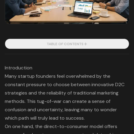
TABLE OF CONTENTS
Introduction
Many startup founders feel overwhelmed by the
constant pressure to choose between innovative D2C
strategies and the reliability of traditional marketing
methods. This tug-of-war can create a sense of
confusion and uncertainty, leaving many to wonder
which path will truly lead to success.
On one hand, the direct-to-consumer model offers