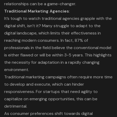
relationships can be a game-changer.
Traditional Marketing Agencies
:
It’s tough to watch traditional agencies grapple with the
digital shift, isn’t it? Many struggle to adapt to the
digital landscape, which limits their effectiveness in
reaching modern consumers. In fact, 87% of
professionals in the field believe the conventional model
is either flawed or will be within 3-5 years. This highlights
the necessity for adaptation in a rapidly changing
environment.
Traditional marketing campaigns often require more time
to develop and execute, which can hinder
responsiveness. For startups that need agility to
capitalize on emerging opportunities, this can be
detrimental.
As consumer preferences shift towards
digital