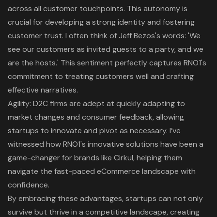
across all customer touchpoints. This autonomy is
crucial for developing a strong identity and fostering
customer trust. I often think of Jeff Bezos's words: 'We
see our customers as invited guests to a party, and we
are the hosts.' This sentiment perfectly captures RNO1's
commitment to treating customers well and crafting
effective narratives.
Agility: D2C firms are adept at quickly adapting to
market changes and consumer feedback, allowing
startups to innovate and pivot as necessary. I’ve
witnessed how
RNO1's innovative solutions
have been a
game-changer for brands like Cirkul, helping them
navigate the fast-paced eCommerce landscape with
confidence.
By embracing these advantages, startups can not only
survive but thrive in a competitive landscape, creating