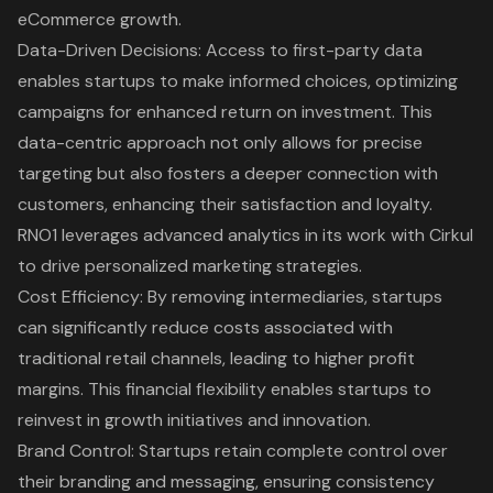
eCommerce growth.
Data-Driven Decisions
: Access to first-party data
enables startups to make informed choices, optimizing
campaigns for enhanced return on investment. This
data-centric approach not only allows for precise
targeting but also fosters a deeper connection with
customers, enhancing their satisfaction and loyalty.
RNO1 leverages advanced analytics
in its work with Cirkul
to drive personalized marketing strategies.
Cost Efficiency
: By removing intermediaries, startups
can significantly reduce costs associated with
traditional retail channels, leading to higher profit
margins. This financial flexibility enables startups to
reinvest in growth initiatives and innovation.
Brand Control: Startups retain complete control over
their branding and messaging, ensuring consistency