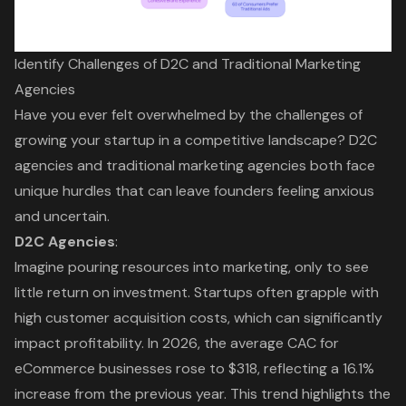
Identify Challenges of D2C and Traditional Marketing
Agencies
Have you ever felt overwhelmed by the challenges of
growing your startup in a competitive landscape?
D2C
agencies
and
traditional marketing agencies
both face
unique hurdles that can leave founders feeling anxious
and uncertain.
D2C Agencies
:
Imagine pouring resources into marketing, only to see
little return on investment. Startups often grapple with
high
customer acquisition costs
, which can significantly
impact profitability. In 2026, the average CAC for
eCommerce businesses rose to $318, reflecting a 16.1%
increase from the previous year. This trend highlights the