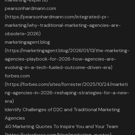
pearsonhardmann.com
(https://pearsonhardmann.com/integrated-pr-
marketing/why-traditional-marketing-agencies-are-
obsolete-2026)
marketingagent.blog
(https://marketingagent.blog/2026/01/13/the-marketing-
agencies-playbook-for-2026-how-agencies-are-
evolving-in-a-tech-fueled-outcome-driven-era)
forbes.com
(https://forbes.com/sites/forrester/2025/10/24/marketi
ng-agencies-in-2026-reshaping-strategies-for-a-new-
era)
Identify Challenges of D2C and Traditional Marketing
Agencies
40 Marketing Quotes To Inspire You and Your Team
(https://salesforce.com/blog/marketing-quotes)