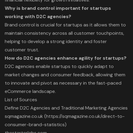
Why is brand control important for startups
working with D2C agencies?
Brand control is crucial for startups as it allows them to
maintain consistency across all customer touchpoints,
helping to develop a strong identity and foster
customer trust.
How do D2C agencies enhance agility for startups?
D2C agencies enable startups to quickly adapt to
market changes and consumer feedback, allowing them
to innovate and pivot as necessary in the fast-paced
eCommerce landscape.
List of Sources
Define D2C Agencies and Traditional Marketing Agencies
sqmagazine.co.uk (https://sqmagazine.co.uk/direct-to-
consumer-brand-statistics)
thestarterlabs.com