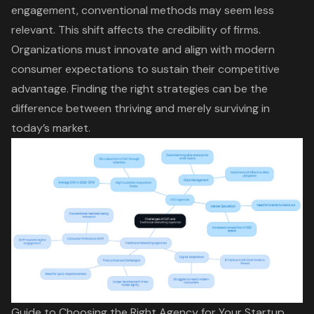
engagement
, conventional methods may seem less
relevant. This shift affects the credibility of firms.
Organizations must innovate and align with modern
consumer expectations to sustain their competitive
advantage. Finding the right strategies can be the
difference between thriving and merely surviving in
today’s market.
Guide to Choosing the Right Agency for Your Startup