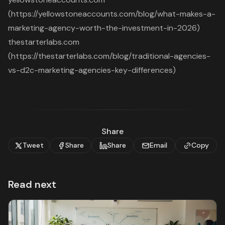
(https://yellowstoneaccounts.com/blog/what-makes-a-
marketing-agency-worth-the-investment-in-2026)
thestarterlabs.com
(https://thestarterlabs.com/blog/traditional-agencies-
vs-d2c-marketing-agencies-key-differences)
Share
Tweet
Share
Share
Email
Copy
Read next