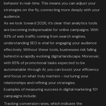
behavior in real-time. This means you can adjust your
strategies on the fly, connecting more deeply with your
audience.
As we look toward 2026, it’s clear that
analytics tools
are becoming indispensable for online campaigns
. With
93% of web traffic coming from search engines
,
understanding SEO is vital for engaging your audience
effectively. Without these tools, businesses risk falling
behind in a rapidly evolving digital landscape. Moreover,
with 85% of promotional tasks expected to be
automatable through AI, you can boost your efficiency
and focus on what truly matters - nurturing your
relationships and refining your strategies.
Examples of measuring success in digital marketing 101
campaigns include:
Tracking conversion rates
, which indicate the