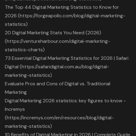
The Top 44 Digital Marketing Statistics to Know for
2026 (https://forgeapollo.com/blog/digital-marketing-
statistics)
20 Digital Marketing Stats You Need (2026)
(https://ventureharbour.com/digital-marketing-
statistics-charts)
73 Essential Digital Marketing Statistics for 2026 | Safari
Digital (https://safaridigital.com.au/blog/digital-
marketing-statistics)
Evaluate Pros and Cons of Digital vs. Traditional
Marketing
Digital Marketing 2026 statistics: key figures to know -
Incremys
(https://incremys.com/en/resources/blog/digital-
marketing-statistics)
10 Benefits of Digital Marketing in 2026 | Complete Guide