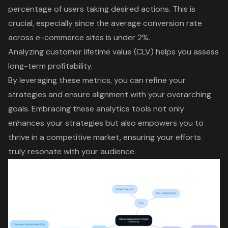
percentage of users taking desired actions. This is
crucial, especially since the average conversion rate
across e-commerce sites is under 2%.
Analyzing
customer lifetime value (CLV)
helps you assess
long-term profitability.
By leveraging these metrics, you can refine your
strategies and ensure alignment with your overarching
goals. Embracing these analytics tools not only
enhances your strategies but also empowers you to
thrive in a competitive market, ensuring your efforts
truly resonate with your audience.