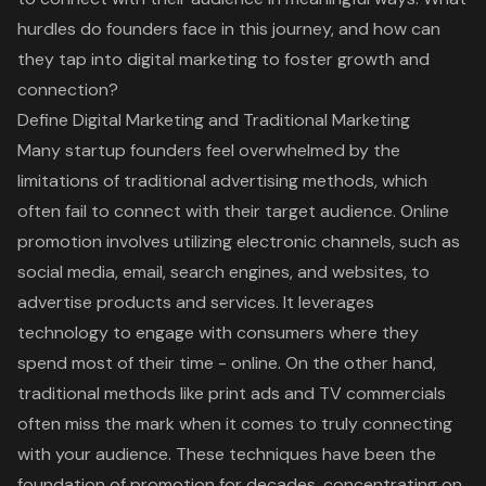
hurdles do founders face in this journey, and how can
they tap into digital marketing to foster growth and
connection?
Define Digital Marketing and Traditional Marketing
Many startup founders feel overwhelmed by the
limitations of
traditional advertising methods
, which
often fail to connect with their
target audience
.
Online
promotion
involves utilizing electronic channels, such as
social media, email, search engines, and websites, to
advertise products and services. It leverages
technology to engage with consumers where they
spend most of their time - online. On the other hand,
traditional methods like print ads and TV commercials
often miss the mark when it comes to truly connecting
with your audience. These techniques have been the
foundation of promotion for decades, concentrating on