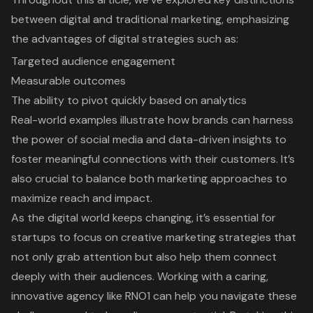
between digital and traditional marketing, emphasizing
the advantages of digital strategies such as:
Targeted audience engagement
Measurable outcomes
The ability to pivot quickly based on analytics
Real-world examples illustrate how brands can harness
the power of social media and data-driven insights to
foster meaningful connections with their customers. It’s
also crucial to balance both marketing approaches to
maximize reach and impact.
As the digital world keeps changing, it’s essential for
startups to focus on creative marketing strategies that
not only grab attention but also help them connect
deeply with their audiences. Working with a caring,
innovative agency like RNO1 can help you navigate these