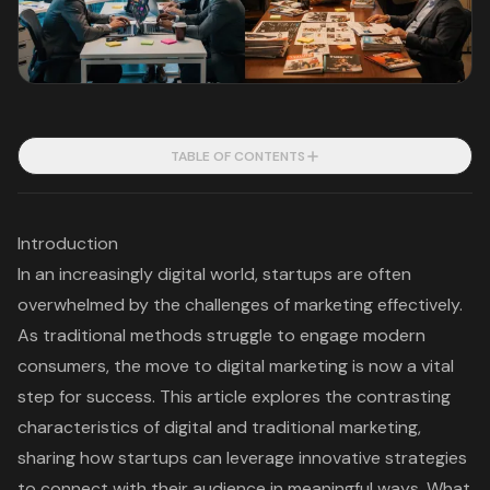
TABLE OF CONTENTS
Introduction
In an increasingly digital world, startups are often
overwhelmed by the challenges of marketing effectively.
As traditional methods struggle to engage modern
consumers, the move to digital marketing is now a vital
step for success. This article explores the contrasting
characteristics of digital and traditional marketing,
sharing how startups can leverage innovative strategies
to connect with their audience in meaningful ways. What