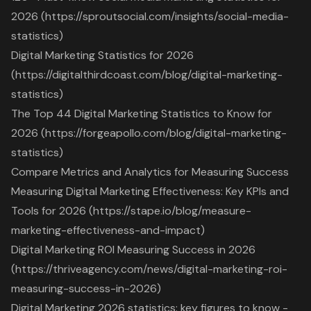
2026 (https://sproutsocial.com/insights/social-media-
statistics)
Digital Marketing Statistics for 2026
(https://digitalthirdcoast.com/blog/digital-marketing-
statistics)
The Top 44 Digital Marketing Statistics to Know for
2026 (https://forgeapollo.com/blog/digital-marketing-
statistics)
Compare Metrics and Analytics for Measuring Success
Measuring Digital Marketing Effectiveness: Key KPIs and
Tools for 2026 (https://stape.io/blog/measure-
marketing-effectiveness-and-impact)
Digital Marketing ROI Measuring Success in 2026
(https://thriveagency.com/news/digital-marketing-roi-
measuring-success-in-2026)
Digital Marketing 2026 statistics: key figures to know -