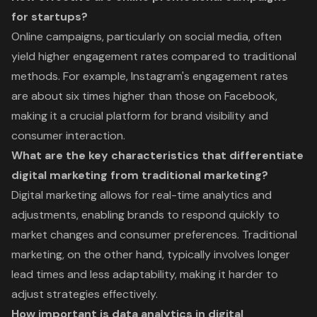
for startups?
Online campaigns, particularly on social media, often
yield higher engagement rates compared to traditional
methods. For example, Instagram's engagement rates
are about six times higher than those on Facebook,
making it a crucial platform for brand visibility and
consumer interaction.
What are the key characteristics that differentiate
digital marketing from traditional marketing?
Digital marketing allows for real-time analytics and
adjustments, enabling brands to respond quickly to
market changes and consumer preferences. Traditional
marketing, on the other hand, typically involves longer
lead times and less adaptability, making it harder to
adjust strategies effectively.
How important is data analytics in digital