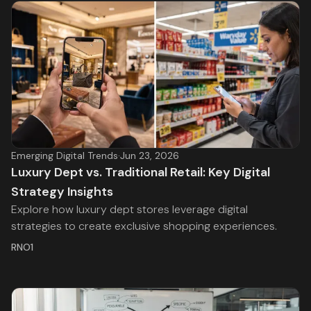
Emerging Digital Trends
·
Jun 23, 2026
Luxury Dept vs. Traditional Retail: Key Digital
Strategy Insights
Explore how luxury dept stores leverage digital
strategies to create exclusive shopping experiences.
RNO1