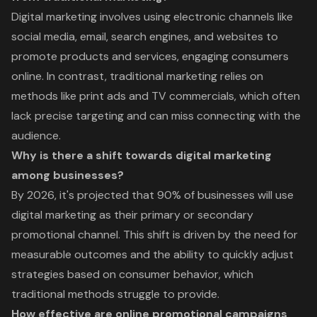
Digital marketing involves using electronic channels like
social media, email, search engines, and websites to
promote products and services, engaging consumers
online. In contrast, traditional marketing relies on
methods like print ads and TV commercials, which often
lack precise targeting and can miss connecting with the
audience.
Why is there a shift towards digital marketing
among businesses?
By 2026, it's projected that 90% of businesses will use
digital marketing as their primary or secondary
promotional channel. This shift is driven by the need for
measurable outcomes and the ability to quickly adjust
strategies based on consumer behavior, which
traditional methods struggle to provide.
How effective are online promotional campaigns