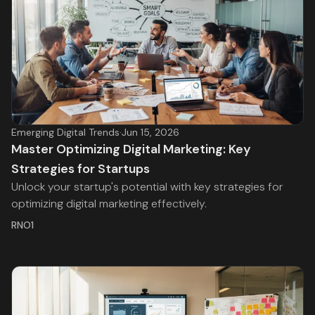
Emerging Digital Trends
·
Jun 15, 2026
Master Optimizing Digital Marketing: Key
Strategies for Startups
Unlock your startup's potential with key strategies for
optimizing digital marketing effectively.
RNO1