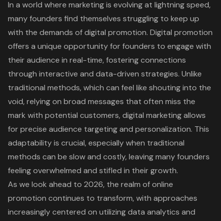
In a world where marketing is evolving at lightning speed,
many founders find themselves struggling to keep up
with the demands of digital promotion. Digital promotion
offers a unique opportunity for founders to engage with
their audience in real-time, fostering connections
through interactive and
data-driven strategies
. Unlike
traditional methods, which can feel like
shouting into the
void
, relying on broad messages that often miss the
mark with potential customers,
digital marketing
allows
for precise audience targeting and personalization. This
adaptability is crucial, especially when traditional
methods can be slow and costly, leaving many founders
feeling overwhelmed and stifled in their growth.
As we look ahead to 2026, the realm of
online
promotion
continues to transform, with approaches
increasingly centered on utilizing data analytics and