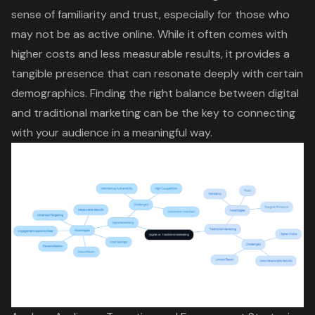
sense of familiarity and trust, especially for those who
may not be as active online. While it often comes with
higher costs and less measurable results
, it provides a
tangible presence that can resonate deeply with certain
demographics.
Finding the right balance
between digital
and traditional marketing can be the key to connecting
with your audience in a meaningful way.