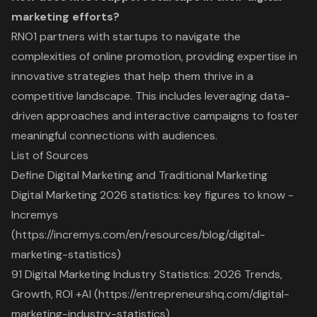
marketing efforts?
RNO1 partners with startups to navigate the
complexities of online promotion, providing expertise in
innovative strategies that help them thrive in a
competitive landscape. This includes leveraging data-
driven approaches and interactive campaigns to foster
meaningful connections with audiences.
List of Sources
Define Digital Marketing and Traditional Marketing
Digital Marketing 2026 statistics: key figures to know -
Incremys
(https://incremys.com/en/resources/blog/digital-
marketing-statistics)
91 Digital Marketing Industry Statistics: 2026 Trends,
Growth, ROI +AI (https://entrepreneurshq.com/digital-
marketing-industry-statistics)