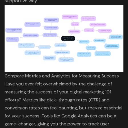
supportive way.
Compare Metrics and Analytics for Measuring Success
Have you ever felt overwhelmed by the challenge of
measuring the success of your digital marketing 101
efforts
? Metrics like click-through rates (CTR) and
conversion rates can feel daunting
, but they’re essential
for your success. Tools like Google Analytics can be a
game-changer, giving you the power to track user