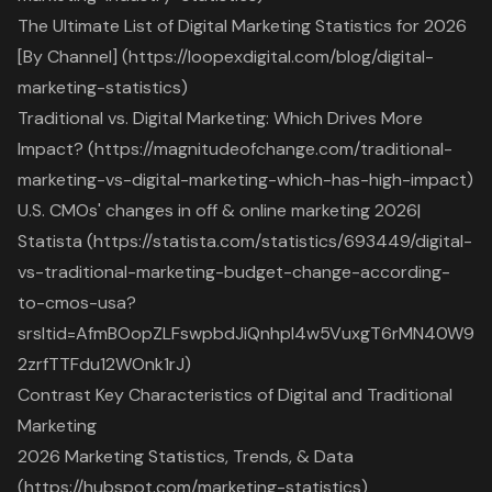
The Ultimate List of Digital Marketing Statistics for 2026
[By Channel] (https://loopexdigital.com/blog/digital-
marketing-statistics)
Traditional vs. Digital Marketing: Which Drives More
Impact? (https://magnitudeofchange.com/traditional-
marketing-vs-digital-marketing-which-has-high-impact)
U.S. CMOs' changes in off & online marketing 2026|
Statista (https://statista.com/statistics/693449/digital-
vs-traditional-marketing-budget-change-according-
to-cmos-usa?
srsltid=AfmBOopZLFswpbdJiQnhpI4w5VuxgT6rMN40W9
2zrfTTFdu12WOnk1rJ)
Contrast Key Characteristics of Digital and Traditional
Marketing
2026 Marketing Statistics, Trends, & Data
(https://hubspot.com/marketing-statistics)