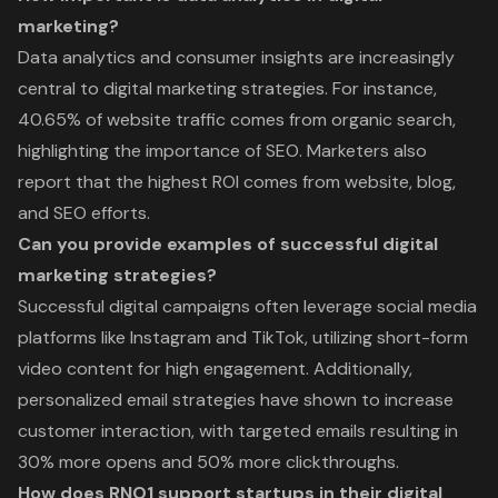
marketing?
Data analytics and consumer insights are increasingly
central to digital marketing strategies. For instance,
40.65% of website traffic comes from organic search,
highlighting the importance of SEO. Marketers also
report that the highest ROI comes from website, blog,
and SEO efforts.
Can you provide examples of successful digital
marketing strategies?
Successful digital campaigns often leverage social media
platforms like Instagram and TikTok, utilizing short-form
video content for high engagement. Additionally,
personalized email strategies have shown to increase
customer interaction, with targeted emails resulting in
30% more opens and 50% more clickthroughs.
How does RNO1 support startups in their digital