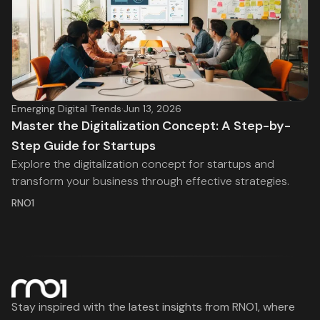
Emerging Digital Trends
·
Jun 13, 2026
Master the Digitalization Concept: A Step-by-
Step Guide for Startups
Explore the digitalization concept for startups and
transform your business through effective strategies.
RNO1
Stay inspired with the latest insights from RNO1, where