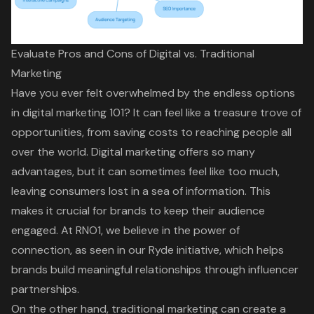
Evaluate Pros and Cons of Digital vs. Traditional
Marketing
Have you ever felt overwhelmed by the endless options
in
digital marketing
101? It can feel like a treasure trove of
opportunities, from
saving costs to reaching people all
over the world
. Digital marketing offers so many
advantages, but it can sometimes feel like too much,
leaving consumers lost in a sea of information. This
makes it crucial for brands to
keep their audience
engaged
. At RNO1, we believe in the
power of
connection
, as seen in our Ryde initiative, which helps
brands build
meaningful relationships
through influencer
partnerships.
On the other hand,
traditional marketing
can create a