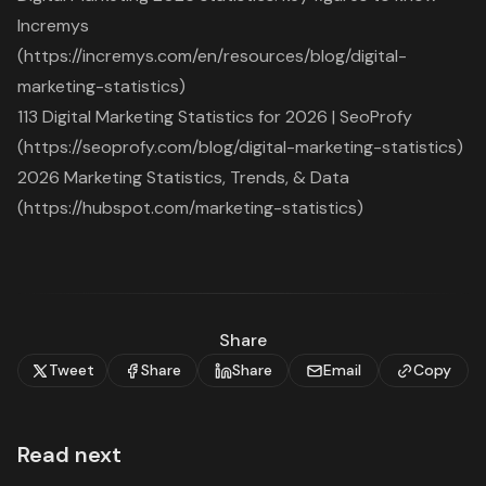
Incremys
(https://incremys.com/en/resources/blog/digital-
marketing-statistics)
113 Digital Marketing Statistics for 2026 | SeoProfy
(https://seoprofy.com/blog/digital-marketing-statistics)
2026 Marketing Statistics, Trends, & Data
(https://hubspot.com/marketing-statistics)
Share
Tweet
Share
Share
Email
Copy
Read next