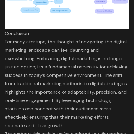
Conclusion
For many startups, the thought of navigating the digital
marketing landscape can feel daunting and
overwhelming. Embracing digital marketing is no longer
just an option; it’s a fundamental necessity for achieving
success in today’s competitive environment. The shift
from traditional marketing methods to digital strategies
highlights the importance of adaptability, precision, and
real-time engagement. By leveraging technology,
startups can connect with their audiences more
effectively, ensuring that their marketing efforts
resonate and drive growth.
Throughout this article, we’ve explored key distinctions