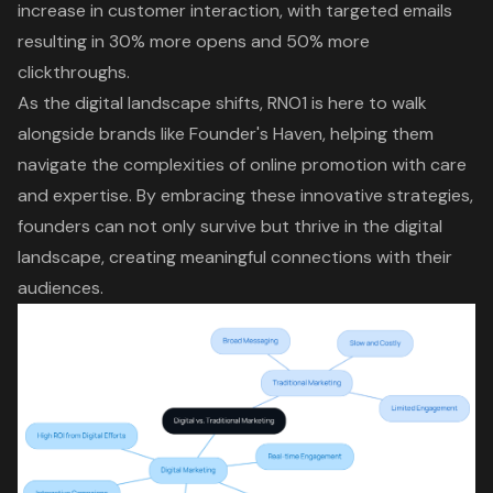
increase in customer interaction, with targeted emails
resulting in
30% more opens and 50% more
clickthroughs
.
As the digital landscape shifts, RNO1 is here to walk
alongside brands like Founder's Haven, helping them
navigate the complexities of online promotion with care
and expertise. By embracing these innovative strategies,
founders can not only survive but thrive in the digital
landscape, creating meaningful connections with their
audiences.