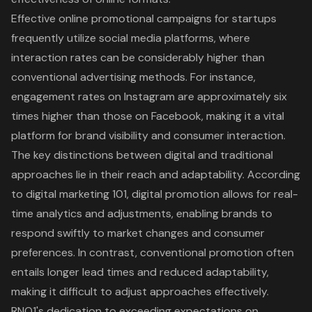
Effective online promotional campaigns
for startups
frequently utilize social media platforms, where
interaction rates can be considerably higher than
conventional advertising methods. For instance,
engagement rates on Instagram are approximately six
times higher than those on Facebook, making it a vital
platform for
brand visibility
and consumer interaction.
The key distinctions between digital and traditional
approaches lie in their reach and adaptability. According
to digital marketing 101, digital promotion allows for
real-
time analytics and adjustments
, enabling brands to
respond swiftly to market changes and consumer
preferences. In contrast, conventional promotion often
entails longer lead times and reduced adaptability,
making it difficult to adjust approaches effectively.
RNO1's dedication to exceeding expectations on