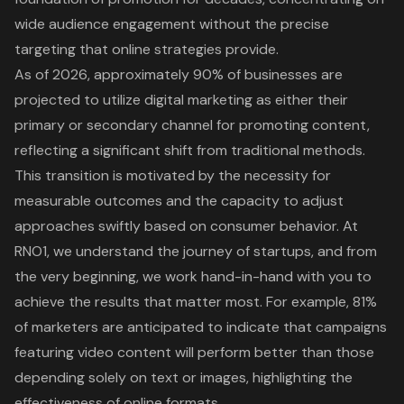
wide audience engagement without the precise
targeting that online strategies provide.
As of 2026, approximately 90% of businesses are
projected to utilize
digital marketing
as either their
primary or secondary channel for promoting content,
reflecting a significant shift from traditional methods.
This transition is motivated by the necessity for
measurable outcomes and the capacity to adjust
approaches swiftly based on
consumer behavior
. At
RNO1, we understand the journey of startups, and from
the very beginning, we work hand-in-hand with you to
achieve the results that matter most. For example, 81%
of marketers are anticipated to indicate that campaigns
featuring video content will perform better than those
depending solely on text or images, highlighting the
effectiveness of online formats.