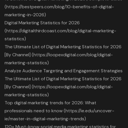
(https://bestpeers.com/blog/10-benefits-of-digital-
marketing-in-2026)
Digital Marketing Statistics for 2026
(https://digitalthirdcoast.com/blog/digital-marketing-
statistics)
The Ultimate List of Digital Marketing Statistics for 2026
[By Channel] (https://loopexdigital.com/blog/digital-
marketing-statistics)
Analyze Audience Targeting and Engagement Strategies
The Ultimate List of Digital Marketing Statistics for 2026
[By Channel] (https://loopexdigital.com/blog/digital-
marketing-statistics)
Top digital marketing trends for 2026: What
professionals need to know (https://ie.edu/uncover-
ie/master-in-digital-marketing-trends)
120+ Must-know social media marketing statistics for