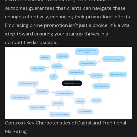
outcomes guarantees that clients can navigate these
changes effectively, enhancing their promotional efforts.
Embracing online promotion isn't just a choice; it's a vital
step toward ensuring your startup thrives in a
competitive landscape.
Contrast Key Characteristics of Digital and Traditional
Marketing