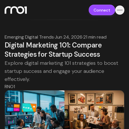
Connect
Emerging Digital Trends
·
Jun 24, 2026
·
21 min read
Digital Marketing 101: Compare
Strategies for Startup Success
Explore digital marketing 101 strategies to boost
startup success and engage your audience
effectively.
RNO1