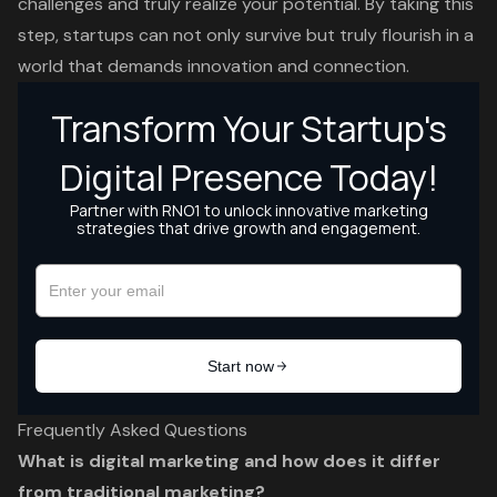
challenges and truly realize your potential. By taking this
step, startups can not only survive but truly flourish in a
world that demands innovation and connection.
Frequently Asked Questions
What is digital marketing and how does it differ
from traditional marketing?