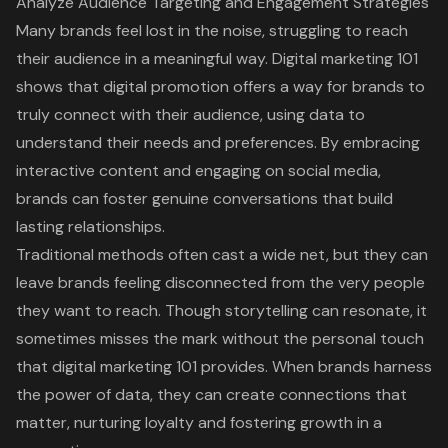
Analyze Audience Targeting and Engagement Strategies
Many brands feel lost in the noise, struggling to reach
their audience in a meaningful way.
Digital marketing 101
shows that digital promotion offers a way for brands to
truly connect with their audience,
using data to
understand their needs and preferences
. By embracing
interactive content and engaging on social media,
brands can
foster genuine conversations that build
lasting relationships
.
Traditional methods
often cast a wide net, but they can
leave brands feeling disconnected from the very people
they want to reach. Though
storytelling can resonate
, it
sometimes misses the mark without the personal touch
that
digital marketing 101
provides. When brands harness
the power of data, they can
create connections that
matter
, nurturing loyalty and fostering growth in a