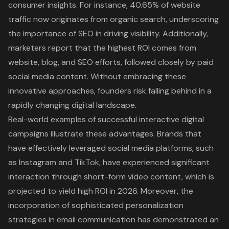
consumer insights. For instance,
40.65% of website
traffic now originates from organic search
, underscoring
the importance of
SEO in driving visibility
. Additionally,
marketers report that the highest ROI comes from
website, blog, and SEO efforts, followed closely by paid
social media content. Without embracing these
innovative approaches, founders risk falling behind in a
rapidly changing
digital landscape
.
Real-world examples of successful
interactive digital
campaigns
illustrate these advantages. Brands that
have effectively leveraged social media platforms, such
as Instagram and TikTok, have experienced significant
interaction through short-form video content, which is
projected to yield high ROI in 2026. Moreover, the
incorporation of sophisticated personalization
strategies in email communication has demonstrated an