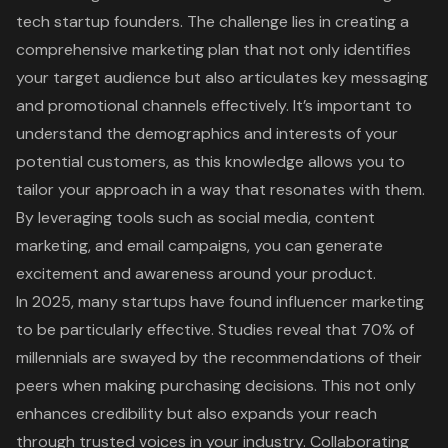
tech startup founders. The challenge lies in
creating a
comprehensive marketing plan
that not only identifies
your
target audience
but also articulates key messaging
and promotional channels effectively. It’s important to
understand the demographics and interests of your
potential customers, as this knowledge allows you to
tailor your approach in a way that resonates with them.
By leveraging tools such as social media, content
marketing, and email campaigns, you can generate
excitement and awareness around your product.
In 2025, many startups have found
influencer marketing
to be particularly effective. Studies reveal that 70% of
millennials are swayed by the recommendations of their
peers when making purchasing decisions. This not only
enhances credibility but also expands your reach
through trusted voices in your industry.
Collaborating