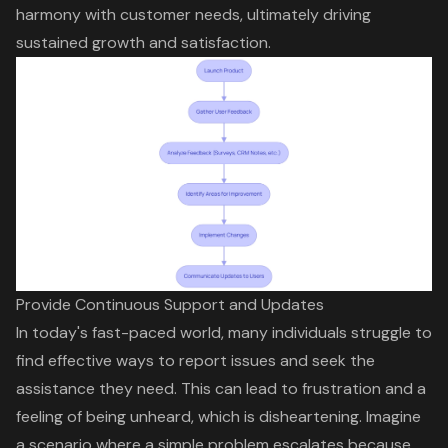
harmony with customer needs, ultimately driving
sustained growth and satisfaction.
Provide Continuous Support and Updates
In today's fast-paced world, many individuals struggle to
find effective ways to report issues and seek the
assistance they need. This can lead to frustration and a
feeling of being unheard, which is disheartening. Imagine
a scenario where a simple problem escalates because