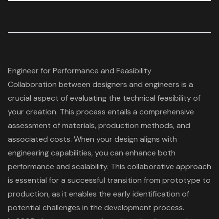
Engineer for Performance and Feasibility
Collaboration between designers and engineers
is a
crucial aspect of evaluating the
technical feasibility of
your creation
. This process entails a comprehensive
assessment of materials, production methods, and
associated costs. When your design aligns with
engineering capabilities, you can
enhance both
performance and scalability
. This collaborative approach
is essential for a
successful transition from prototype to
production
, as it enables the early identification of
potential challenges in the development process.