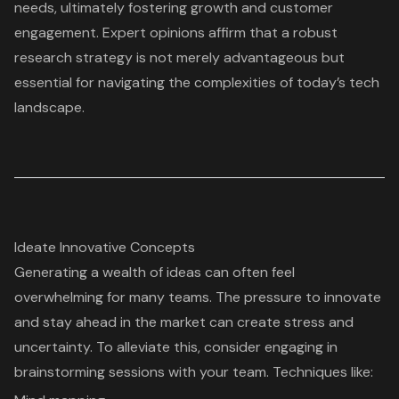
needs, ultimately fostering growth and customer
engagement. Expert opinions affirm that a robust
research strategy is not merely advantageous but
essential for navigating the complexities of today’s tech
landscape.
Ideate Innovative Concepts
Generating a
wealth of ideas
can often feel
overwhelming for many teams. The pressure to innovate
and stay ahead in the market can create stress and
uncertainty. To alleviate this, consider engaging in
brainstorming sessions
with your team. Techniques like: