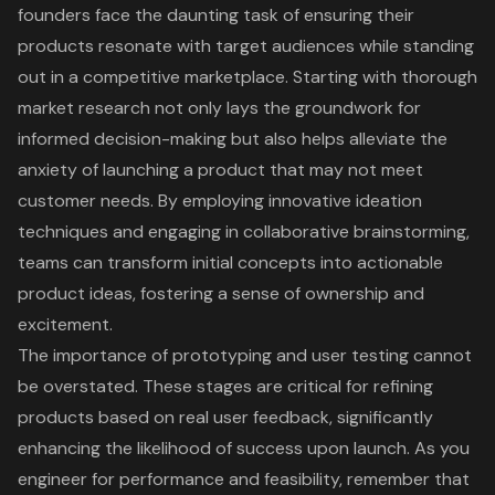
founders face the daunting task of ensuring their
products resonate with target audiences while standing
out in a competitive marketplace. Starting with thorough
market research not only lays the groundwork for
informed decision-making but also helps alleviate the
anxiety of launching a product that may not meet
customer needs. By employing innovative ideation
techniques and engaging in collaborative brainstorming,
teams can transform initial concepts into actionable
product ideas, fostering a sense of ownership and
excitement.
The importance of prototyping and user testing cannot
be overstated. These stages are critical for refining
products based on real user feedback, significantly
enhancing the likelihood of success upon launch. As you
engineer for performance and feasibility, remember that