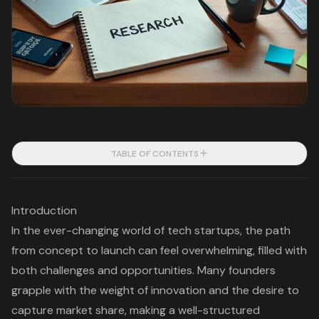
TABLE OF CONTENTS
Introduction
In the ever-changing world of tech startups, the path
from concept to launch can feel overwhelming, filled with
both challenges and opportunities. Many founders
grapple with the weight of innovation and the desire to
capture market share, making a well-structured