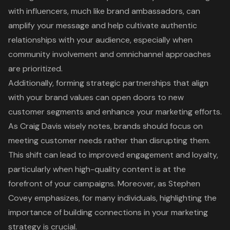
with influencers
, much like brand ambassadors, can
amplify your message and help cultivate authentic
relationships with your audience, especially when
community involvement and omnichannel approaches
are prioritized.
Additionally, forming
strategic partnerships
that align
with your brand values can open doors to new
customer segments and enhance your marketing efforts.
As Craig Davis wisely notes, brands should focus on
meeting customer needs rather than disrupting them.
This shift can lead to improved engagement and loyalty,
particularly when
high-quality content
is at the
forefront of your campaigns. Moreover, as Stephen
Covey emphasizes, for many individuals, highlighting the
importance of
building connections in your marketing
strategy
is crucial.