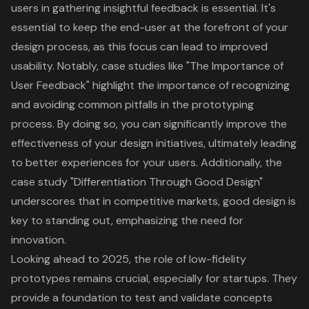
users in gathering insightful feedback is essential. It's
essential to keep the end-user at the forefront of your
design process, as this focus can lead to improved
usability. Notably, case studies like "The Importance of
User Feedback" highlight the importance of recognizing
and avoiding common pitfalls in the
prototyping
process
. By doing so, you can significantly improve the
effectiveness of your design initiatives, ultimately leading
to better experiences for your users. Additionally, the
case study "Differentiation Through
Good Design
"
underscores that in competitive markets, good design is
key to standing out, emphasizing the need for
innovation.
Looking ahead to 2025, the role of low-fidelity
prototypes remains crucial, especially for startups. They
provide a foundation to test and validate concepts