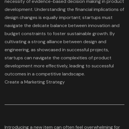
necessity of evidence-based decision making in product
development. Understanding the financial implications of
design changes is equally important; startups must
navigate the delicate balance between innovation and
budget constraints to foster sustainable growth. By
cultivating a strong alliance between design and
engineering, as showcased in
successful projects
,
startups can
navigate the complexities of product
development
more effectively, leading to successful
outcomes in a competitive landscape.
Create a Marketing Strategy
Introducing a new item can often feel overwhelming for