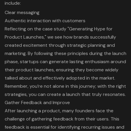
include:
Clear messaging
Authentic interaction
with customers
Reflecting on the case study "Generating Hype for
Product Launches," we see how brands successfully
created excitement through strategic planning and
marketing. By following these principles during the launch
phase, startups can generate lasting enthusiasm around
their product launches, ensuring they become widely
talked about and effectively adopted in the market.
Remember, you’re not alone in this journey; with the right
strategies, you can create a launch that truly resonates.
Gather Feedback and Improve
After launching a product, many founders face the
challenge of
gathering feedback from their users
. This
feedback is essential for identifying recurring issues and