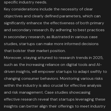
specific industry needs.
Key considerations include the necessity of
clear
objectives and clearly defined parameters
, which can
significantly enhance the effectiveness of both primary
and secondary research. By adhering to
best practices
in secondary research
, as illustrated in various case
studies, startups can make more informed decisions
that bolster their market position.
Moreover, staying attuned to
research trends in 2025
,
such as the increasing reliance on
digital tools
and AI-
driven insights, will empower startups to adapt swiftly to
changing consumer behaviors. Monitoring various risks
within the industry is also crucial for
effective analysis
and risk management
. Case studies showcasing
effective research reveal that startups leveraging these
insights can better align their offerings to meet industry