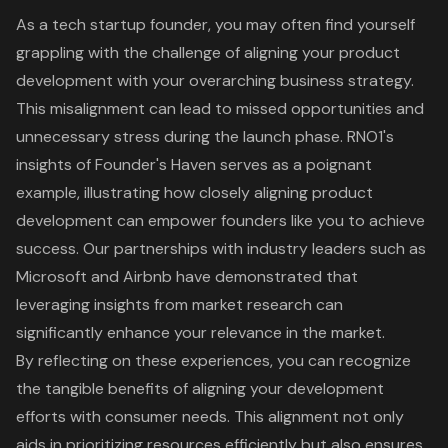
As a tech startup founder, you may often find yourself
grappling with the challenge of aligning your
product
development
with your overarching business strategy.
This misalignment can lead to missed opportunities and
unnecessary stress during the launch phase. RNO1's
insights of
Founder's Haven
serves as a poignant
example, illustrating how closely
aligning product
development
can empower founders like you to achieve
success. Our partnerships with industry leaders such as
Microsoft and Airbnb have demonstrated that
leveraging insights from
market research
can
significantly enhance your relevance in the market.
By reflecting on these experiences, you can recognize
the tangible benefits of aligning your development
efforts with consumer needs. This alignment not only
aids in prioritizing resources efficiently but also ensures