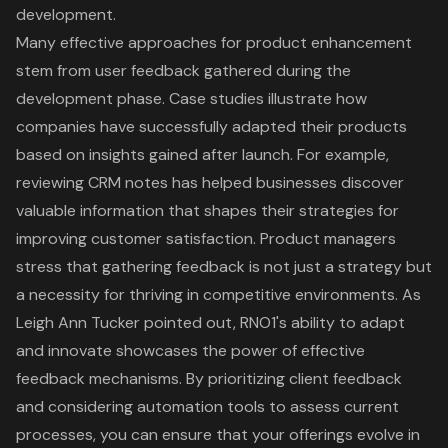
development.
Many effective approaches for product enhancement
stem from user feedback gathered during the
development phase. Case studies illustrate how
companies have successfully adapted their products
based on insights gained after launch. For example,
reviewing CRM notes has helped businesses discover
valuable information that shapes their strategies for
improving customer satisfaction. Product managers
stress that gathering feedback is not just a strategy but
a necessity for thriving in competitive environments. As
Leigh Ann Tucker pointed out,
RNO1's ability to adapt
and innovate
showcases the power of effective
feedback mechanisms. By prioritizing client feedback
and considering automation tools to assess current
processes, you can ensure that your offerings evolve in