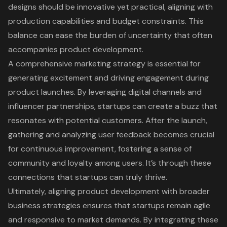
designs should be innovative yet practical, aligning with
production capabilities and budget constraints. This
balance can ease the burden of uncertainty that often
accompanies product development.
A comprehensive marketing strategy is essential for
generating excitement and driving engagement during
product launches. By leveraging digital channels and
influencer partnerships, startups can create a buzz that
resonates with potential customers. After the launch,
gathering and analyzing user feedback becomes crucial
for continuous improvement, fostering a sense of
community and loyalty among users. It’s through these
connections that startups can truly thrive.
Ultimately, aligning product development with broader
business strategies ensures that startups remain agile
and responsive to market demands. By integrating these