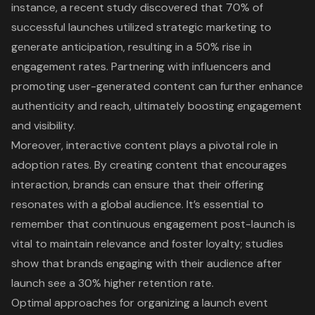
instance, a recent study discovered that 70% of
successful launches utilized
strategic marketing
to
generate anticipation
, resulting in a 50% rise in
engagement rates. Partnering with influencers and
promoting user-generated content
can further enhance
authenticity and reach, ultimately boosting engagement
and visibility.
Moreover,
interactive content
plays a pivotal role in
adoption rates. By creating content that encourages
interaction, brands can ensure that their offering
resonates with a global audience. It’s essential to
remember that continuous engagement post-launch is
vital to maintain relevance and foster loyalty; studies
show that brands engaging with their audience after
launch see a 30% higher retention rate.
Optimal approaches for organizing a launch event