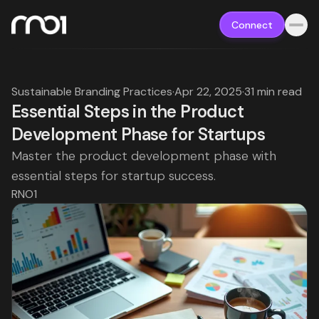
Connect
Sustainable Branding Practices
·
Apr 22, 2025
·
31 min read
Essential Steps in the Product
Development Phase for Startups
Master the product development phase with
essential steps for startup success.
RNO1