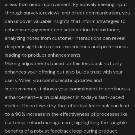
areas that need improvement
. By actively seeking input
through surveys, reviews, and direct communication, you
can uncover
valuable insights that inform strategies
to
enhance engagement and satisfaction. For instance,
analyzing notes from customer interactions can reveal
deeper insights into
client experiences and preferences
,
leading to product enhancements.
Making adjustments based on this feedback not only
enhances your offering but also builds trust with your
users. When you communicate updates and
improvements, it shows your commitment to continuous
enhancement—a crucial aspect in today’s fast-paced
market. It’s noteworthy that
effective feedback
can lead
to a 90% increase in the effectiveness of processes like
customer refund management, highlighting the tangible
benefits of a robust feedback loop during product