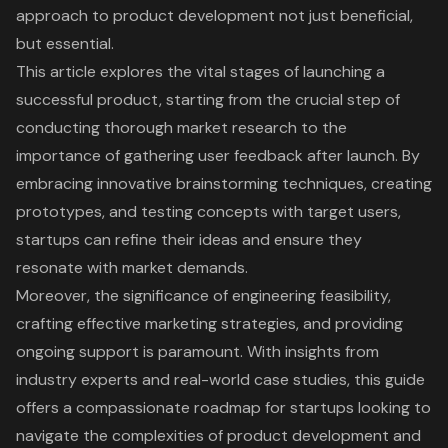
approach to product development not just beneficial,
but essential.
This article explores the vital stages of launching a
successful product, starting from the crucial step of
conducting thorough market research to the
importance of gathering user feedback after launch. By
embracing innovative brainstorming techniques, creating
prototypes, and testing concepts with target users,
startups can refine their ideas and ensure they
resonate with market demands.
Moreover, the significance of engineering feasibility,
crafting effective marketing strategies, and providing
ongoing support is paramount. With insights from
industry experts and real-world case studies, this guide
offers a compassionate roadmap for startups looking to
navigate the complexities of product development and