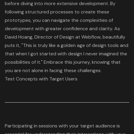
before diving into more extensive development. By
following structured processes to create these
prototypes, you can navigate the complexities of
development with greater confidence and clarity. As
David Hoang, Director of Design at Webflow, beautifully
puts it, "This is truly like a golden age of design tools and
that when I got started with design I never imagined the
possibilities of it." Embrace this journey, knowing that
you are not alone in facing these challenges.
Test Concepts with Target Users
Participating in sessions with your target audience is