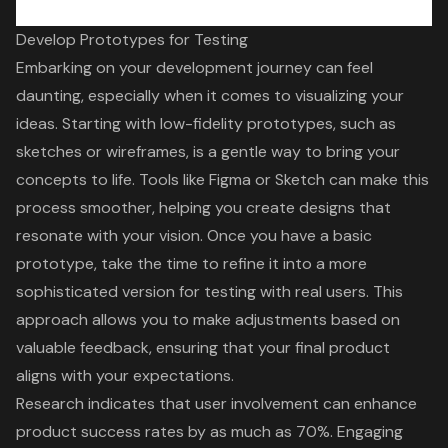
Develop Prototypes for Testing
Embarking on your
development journey
can feel
daunting, especially when it comes to visualizing your
ideas. Starting with low-fidelity prototypes, such as
sketches or wireframes, is a gentle way to bring your
concepts to life. Tools like Figma or Sketch can make this
process smoother, helping you create designs that
resonate with your vision. Once you have a basic
prototype, take the time to refine it into a more
sophisticated version for testing
with real users. This
approach allows you to make adjustments based on
valuable feedback
, ensuring that your final product
aligns with your expectations.
Research indicates that
user involvement
can enhance
product success rates by as much as 70%. Engaging