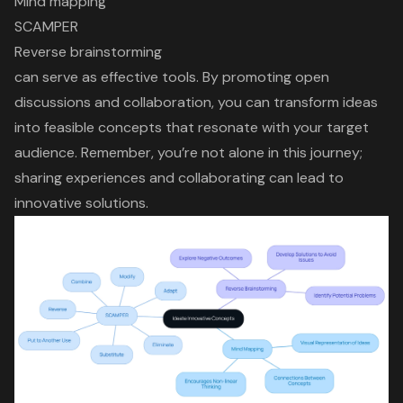
Mind mapping
SCAMPER
Reverse brainstorming
can serve as effective tools. By promoting
open
discussions and collaboration
, you can
transform ideas
into feasible concepts
that resonate with your target
audience. Remember, you’re not alone in this journey;
sharing experiences and collaborating can lead to
innovative solutions
.