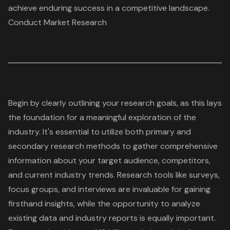
achieve enduring success in a competitive landscape.
Conduct Market Research
Begin by clearly outlining your
research goals
, as this lays
the foundation for a meaningful exploration of the
industry. It's essential to utilize both
primary and
secondary research methods
to gather comprehensive
information about your target audience, competitors,
and current industry trends. Research tools like surveys,
focus groups, and interviews are invaluable for gaining
firsthand insights, while the opportunity to analyze
existing data and industry reports is equally important.