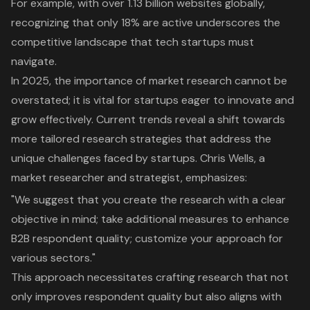
For example, with over 1.13 billion websites globally,
recognizing that only 18% are active underscores the
competitive landscape that
tech startups
must
navigate.
In 2025, the importance of
market research
cannot be
overstated; it is vital for startups eager to innovate and
grow effectively. Current trends reveal a shift towards
more tailored research strategies that address the
unique challenges faced by startups. Chris Wells, a
market researcher and strategist, emphasizes:
"We suggest that you create the research with a clear
objective in mind; take additional measures to enhance
B2B respondent quality; customize your approach for
various sectors."
This approach necessitates crafting research that not
only improves respondent quality but also aligns with