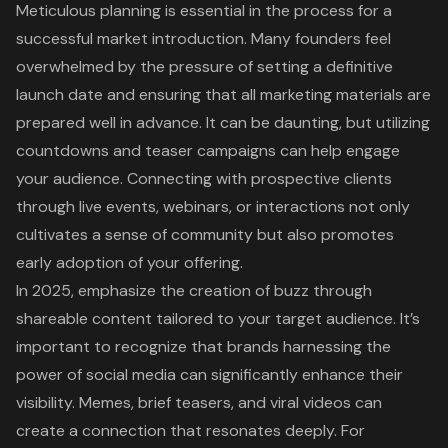
Meticulous planning is essential in the process for a
successful
market introduction
. Many founders feel
overwhelmed by the pressure of setting a definitive
launch date and ensuring that all marketing materials are
prepared well in advance. It can be daunting, but utilizing
countdowns and teaser campaigns can help engage
your audience. Connecting with prospective clients
through live events, webinars, or interactions not only
cultivates a sense of community
but also promotes
early adoption of your offering
.
In 2025, emphasize the creation of buzz through
shareable content tailored to your target audience. It’s
important to recognize that brands harnessing the
power of social media can significantly enhance their
visibility. Memes, brief teasers, and viral videos can
create a connection that resonates deeply. For