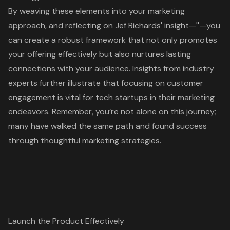
By weaving these elements into your marketing
approach, and reflecting on Jef Richards' insight—''—you
can create a robust framework that not only promotes
your offering effectively but also nurtures lasting
connections with your audience. Insights from industry
experts further illustrate that focusing on
customer
engagement
is vital for tech startups in their marketing
endeavors. Remember, you’re not alone on this journey;
many have walked the same path and found success
through thoughtful marketing strategies.
Launch the Product Effectively