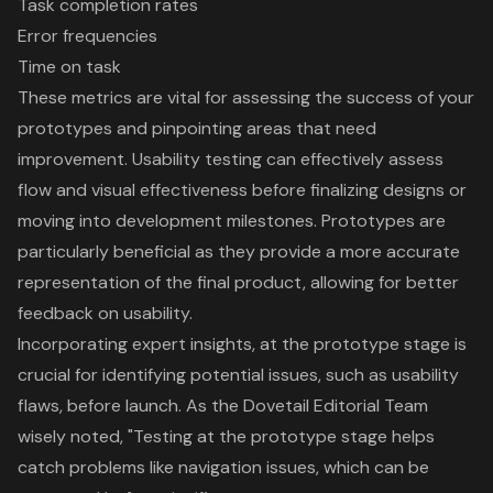
Task completion rates
Error frequencies
Time on task
These metrics are vital for assessing the success of your
prototypes and pinpointing areas that need
improvement.
Usability testing
can effectively assess
flow and visual effectiveness before finalizing designs or
moving into development milestones.
Prototypes are
particularly beneficial
as they provide a more accurate
representation of the final product, allowing for better
feedback on usability.
Incorporating expert insights, at the prototype stage is
crucial for identifying potential issues, such as usability
flaws, before launch. As the Dovetail Editorial Team
wisely noted, "Testing at the prototype stage helps
catch problems like navigation issues, which can be