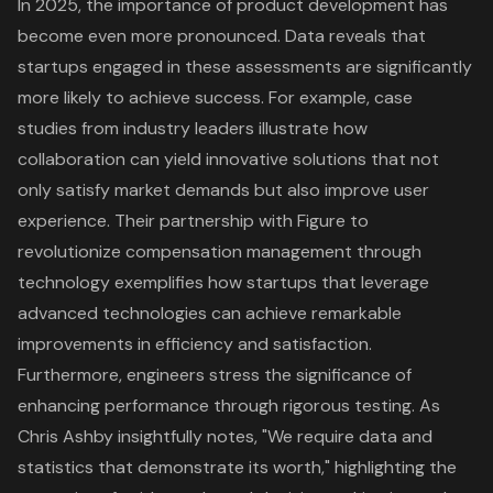
In 2025, the importance of
product development
has
become even more pronounced. Data reveals that
startups engaged in these assessments are significantly
more likely to achieve success. For example, case
studies from industry leaders illustrate how
collaboration can yield innovative solutions that not
only satisfy market demands but also improve user
experience. Their partnership with Figure to
revolutionize compensation management through
technology exemplifies how startups that leverage
advanced technologies can achieve remarkable
improvements in efficiency and satisfaction.
Furthermore, engineers stress the significance of
enhancing performance through rigorous testing. As
Chris Ashby insightfully notes, "We require data and
statistics that demonstrate its worth," highlighting the