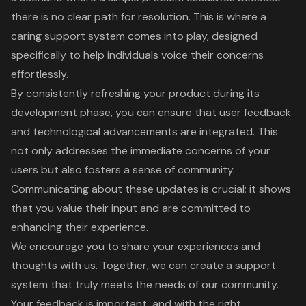
there is no clear path for resolution. This is where a
caring
support system
comes into play, designed
specifically to help individuals voice their concerns
effortlessly.
By consistently refreshing your product during its
development phase, you can ensure that
user feedback
and technological advancements are integrated. This
not only addresses the immediate concerns of your
users but also fosters a sense of
community
.
Communicating about these updates is crucial; it shows
that you value their input and are committed to
enhancing their experience.
We encourage you to share your experiences and
thoughts with us. Together, we can create a
support
system
that truly meets the needs of our community.
Your feedback is important, and with the right