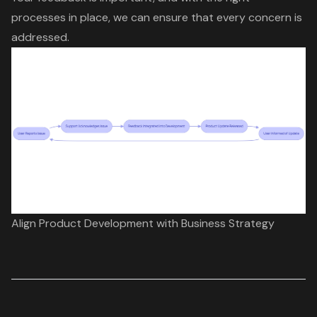
processes in place, we can ensure that every concern is
addressed.
Align Product Development with Business Strategy