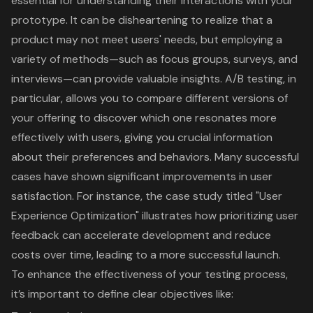
essential for
understanding their interactions with your
prototype
. It can be disheartening to realize that a
product may not meet users' needs, but employing a
variety of methods—such as focus groups, surveys, and
interviews—can provide
valuable insights
. A/B testing, in
particular, allows you to compare different versions of
your offering to discover which one resonates more
effectively with users, giving you crucial information
about their preferences and behaviors. Many successful
cases have shown significant improvements in user
satisfaction. For instance, the case study titled "User
Experience Optimization" illustrates how prioritizing
user
feedback can accelerate development
and reduce
costs over time, leading to a more successful launch.
To enhance the effectiveness of your testing process,
it’s important to define clear objectives like: