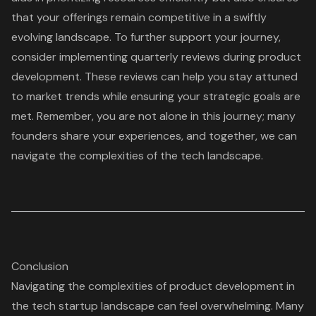
that your offerings remain competitive in a swiftly
evolving landscape. To further support your journey,
consider implementing
quarterly reviews
during product
development. These reviews can help you stay attuned
to market trends while ensuring your
strategic goals
are
met. Remember, you are not alone in this journey; many
founders share your experiences, and together, we can
navigate the complexities of the tech landscape.
Conclusion
Navigating the complexities of product development in
the tech startup landscape can feel overwhelming. Many