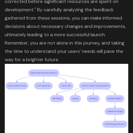
corrected before significant resources are spent on
development." By carefully analyzing the feedback
gathered from these sessions, you can make informed
decisions about necessary changes and improvements,
ultimately leading to a more successful launch.
Remember, you are not alone in this journey, and taking
the time to understand your users' needs will pave the
way for a brighter future.