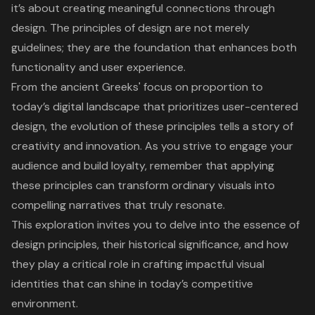
it’s about creating meaningful connections through
design. The principles of design are not merely
guidelines; they are the foundation that enhances both
functionality and user experience.
From the ancient Greeks' focus on proportion to
today’s digital landscape that prioritizes user-centered
design, the evolution of these principles tells a story of
creativity and innovation. As you strive to engage your
audience and build loyalty, remember that applying
these principles can transform ordinary visuals into
compelling narratives that truly resonate.
This exploration invites you to delve into the essence of
design principles, their historical significance, and how
they play a critical role in crafting impactful visual
identities that can shine in today’s competitive
environment.