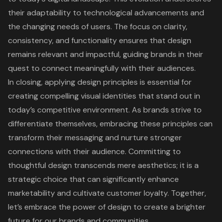
their adaptability to technological advancements and
the changing needs of users. The focus on clarity,
consistency, and functionality ensures that design
remains relevant and impactful, guiding brands in their
quest to connect meaningfully with their audiences.
In closing, applying design principles is essential for
creating compelling visual identities that stand out in
today’s competitive environment. As brands strive to
differentiate themselves, embracing these principles can
transform their messaging and nurture stronger
connections with their audience. Committing to
thoughtful design transcends mere aesthetics; it is a
strategic choice that can significantly enhance
marketability and cultivate customer loyalty. Together,
let’s embrace the power of design to create a brighter
future for our brands and communities.