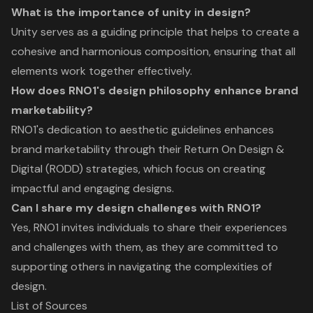
What is the importance of unity in design?
Unity serves as a guiding principle that helps to create a
cohesive and harmonious composition, ensuring that all
elements work together effectively.
How does RNO1's design philosophy enhance brand
marketability?
RNO1's dedication to aesthetic guidelines enhances
brand marketability through their Return On Design &
Digital (RODD) strategies, which focus on creating
impactful and engaging designs.
Can I share my design challenges with RNO1?
Yes, RNO1 invites individuals to share their experiences
and challenges with them, as they are committed to
supporting others in navigating the complexities of
design.
List of Sources