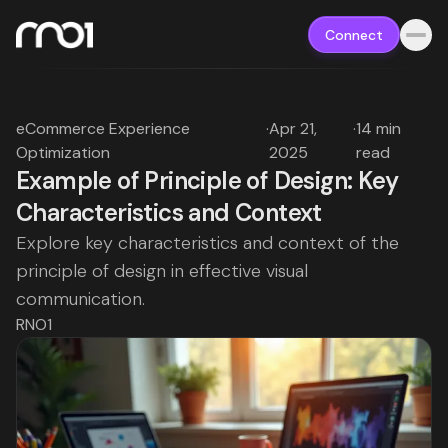
Connect
eCommerce Experience
·
Apr 21,
·
14 min
Optimization
2025
read
Example of Principle of Design: Key
Characteristics and Context
Explore key characteristics and context of the
principle of design in effective visual
communication.
RNO1