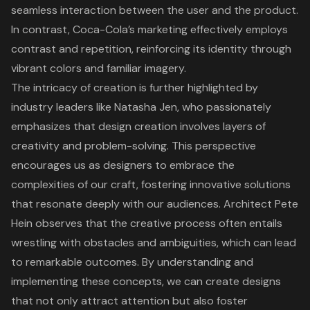
seamless interaction between the user and the product.
In contrast, Coca-Cola’s marketing effectively employs
contrast and repetition, reinforcing its identity through
vibrant colors and familiar imagery.
The intricacy of creation is further highlighted by
industry leaders like Natasha Jen, who passionately
emphasizes that design creation involves layers of
creativity and problem-solving. This perspective
encourages us as designers to embrace the
complexities of our craft, fostering innovative solutions
that resonate deeply with our audiences. Architect Pete
Hein observes that the creative process often entails
wrestling with obstacles and ambiguities, which can lead
to remarkable outcomes. By understanding and
implementing these concepts, we can create designs
that not only attract attention but also foster