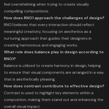
feel overwhelming when trying to create visually
compelling compositions.
How does RNO1 approach the challenges of design?
RNO1 believes that every interaction should reflect
meaningful creativity, focusing on aesthetics as a
nurturing approach that guides their designers in
creating harmonious and engaging works.
What role does balance play in design according to
RNO1?
Balance is utilized to create harmony in design, helping
to ensure that visual components are arranged in a way
that is aesthetically pleasing.
How does contrast contribute to effective design?
Contrast is used to highlight key elements within a
composition, making them stand out and enhancing the
overall visual impact.