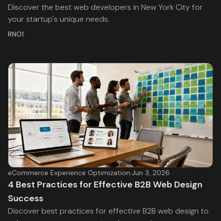
Discover the best web developers in New York City for
your startup's unique needs.
RNO1
eCommerce Experience Optimization
·
Jun 3, 2026
4 Best Practices for Effective B2B Web Design
Success
Discover best practices for effective B2B web design to