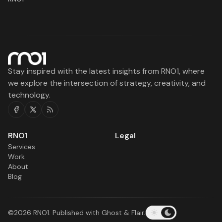
Stay inspired with the latest insights from RNO1, where
we explore the intersection of strategy, creativity, and
technology.
Facebook
Twitter
RSS
RNO1
Legal
Services
Work
About
Blog
©2026
RNO1
.
Published with
Ghost
&
Flair
.