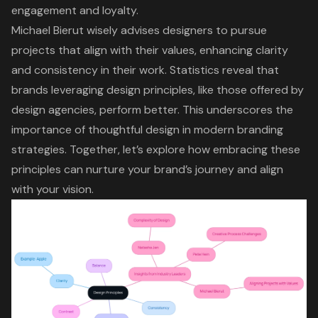
engagement and loyalty.
Michael Bierut wisely advises designers to pursue
projects that align with their values, enhancing
clarity
and consistency
in their work. Statistics reveal that
brands leveraging
design principles
, like those offered by
design agencies, perform better. This underscores the
importance of thoughtful design in
modern branding
strategies
. Together, let’s explore how embracing these
principles can nurture your brand’s journey and align
with your vision.