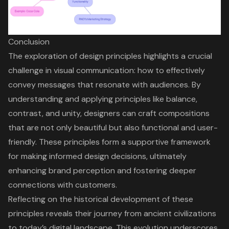
Conclusion
The exploration of design principles highlights a crucial
challenge in visual communication: how to effectively
convey messages that resonate with audiences. By
understanding and applying principles like balance,
contrast, and unity, designers can craft compositions
that are not only beautiful but also functional and user-
friendly. These principles form a supportive framework
for making informed design decisions, ultimately
enhancing brand perception and fostering deeper
connections with customers.
Reflecting on the historical development of these
principles reveals their journey from ancient civilizations
to today’s digital landscape. This evolution underscores