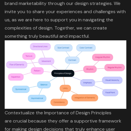
brand marketability through our design strategies. We
invite you to share your experiences and challenges with
us, as we are here to support you in navigating the
complexities of design. Together, we can create
something truly beautiful and impactful.
Contextualize the Importance of Design Principles
are crucial because they offer a supportive framework
for making design decisions that truly enhance
user