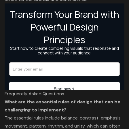
Frequently Asked Questions
What are the essential rules of design that can be
challenging to implement?
The essential rules include balance, contrast, emphasis,
movement, pattern, rhythm, and unity, which can often