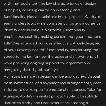
with their audience. The key characteristics of
design
principles
, including clarity, consistency, and
functionality, play a crucial role in this process. Clarity is
easily understood, while consistency fosters a cohesive
identity across various platforms. Functionality
emphasizes usability, making certain that your creations
fulfill their intended purpose effectively. A well-designed
product exemplifies this functionality, accelerating the
speed to market for new therapies and innovations, all
while providing ongoing support for organizations
navigating their digital journeys.
Achieving balance in design can be approached through
both symmetrical and asymmetrical arrangements, each
tailored to evoke specific emotional responses. Take, for
example, Apple’s minimalist product style. It beautifully
illustrates clarity and user experience, creating a