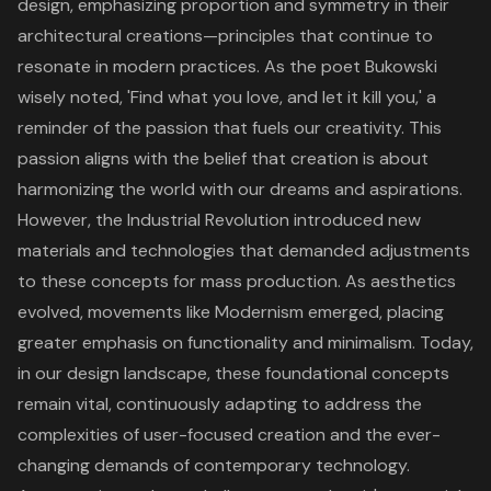
design, emphasizing proportion and symmetry in their
architectural creations—principles that continue to
resonate in modern practices. As the poet Bukowski
wisely noted, 'Find what you love, and let it kill you,' a
reminder of the passion that fuels our creativity. This
passion aligns with the belief that creation is about
harmonizing the world with our dreams and aspirations.
However, the Industrial Revolution introduced new
materials and technologies that demanded adjustments
to these concepts for mass production. As aesthetics
evolved, movements like Modernism emerged, placing
greater emphasis on functionality and minimalism. Today,
in our design landscape, these foundational concepts
remain vital, continuously adapting to address the
complexities of user-focused creation and the ever-
changing demands of contemporary technology.