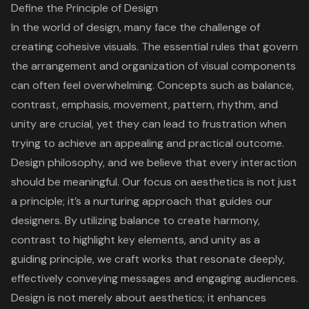
Define the Principle of Design
In the world of design, many face the challenge of
creating cohesive visuals. The essential rules that govern
the arrangement and organization of visual components
can often feel overwhelming. Concepts such as balance,
contrast, emphasis, movement, pattern, rhythm, and
unity are crucial, yet they can lead to frustration when
trying to achieve an appealing and practical outcome.
Design philosophy, and we believe that every interaction
should be meaningful. Our focus on aesthetics is not just
a principle; it’s a nurturing approach that guides our
designers. By utilizing balance to create harmony,
contrast to highlight key elements, and unity as a
guiding principle, we craft works that resonate deeply,
effectively conveying messages and engaging audiences.
Design is not merely about aesthetics; it enhances