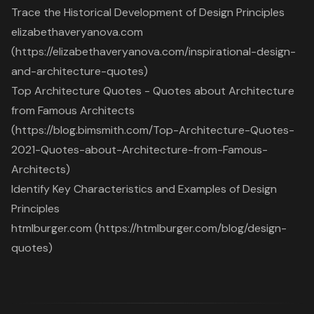
Trace the Historical Development of Design Principles
elizabethaveryanova.com
(https://elizabethaveryanova.com/inspirational-design-
and-architecture-quotes)
Top Architecture Quotes - Quotes about Architecture
from Famous Architects
(https://blog.bimsmith.com/Top-Architecture-Quotes-
2021-Quotes-about-Architecture-from-Famous-
Architects)
Identify Key Characteristics and Examples of Design
Principles
htmlburger.com (https://htmlburger.com/blog/design-
quotes)