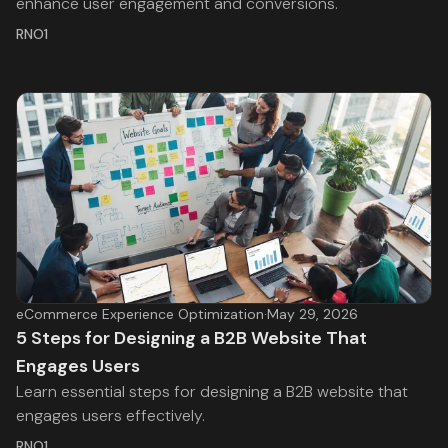
enhance user engagement and conversions.
RNO1
eCommerce Experience Optimization
·
May 29, 2026
5 Steps for Designing a B2B Website That
Engages Users
Learn essential steps for designing a B2B website that
engages users effectively.
RNO1