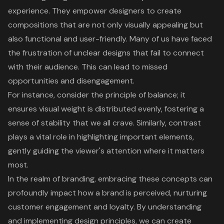
experience
. They empower designers to create
compositions that are not only visually appealing but
also functional and user-friendly. Many of us have faced
the frustration of unclear designs that fail to connect
with their audience. This can lead to missed
opportunities and disengagement.
For instance, consider the
principle of balance
; it
ensures visual weight is distributed evenly, fostering a
sense of stability that we all crave. Similarly, contrast
plays a vital role in highlighting important elements,
gently guiding the viewer's attention where it matters
most.
In the realm of
branding
, embracing these concepts can
profoundly impact how a brand is perceived, nurturing
customer engagement
and loyalty. By understanding
and implementing design principles, we can create