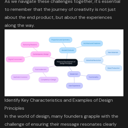
As we navigate these challenges together, it's essential
to remember that the journey of creativity is not just
about the end product, but about the experiences
along the way.
Identify Key Characteristics and Examples of Design
Principles
In the world of design, many founders grapple with the
challenge of ensuring their message resonates clearly