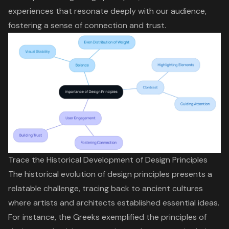
experiences that resonate deeply with our audience,
fostering a sense of connection and trust.
Trace the Historical Development of Design Principles
The historical evolution of design principles presents a
relatable challenge, tracing back to ancient cultures
where artists and architects established essential ideas.
For instance, the Greeks exemplified the principles of