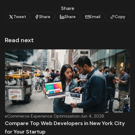
Share
Tweet
Share
Share
Email
Copy
Read next
eCommerce Experience Optimization
·
Jun 4, 2026
Compare Top Web Developers in New York City
for Your Startup