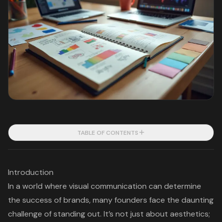
TABLE OF CONTENTS
Introduction
In a world where visual communication can determine
the success of brands, many founders face the daunting
challenge of standing out. It’s not just about aesthetics;