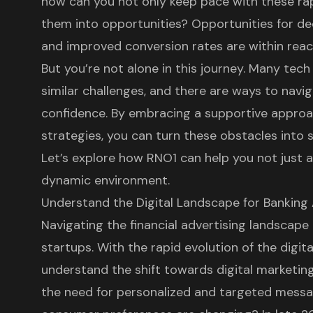
how can you not only keep pace with these ra
them into opportunities? Opportunities for de
and improved conversion rates are within reach,
But you’re not alone in this journey. Many tec
similar challenges, and there are ways to navi
confidence. By embracing a supportive approa
strategies, you can turn these obstacles into 
Let’s explore how RNO1 can help you not just ad
dynamic environment.
Understand the Digital Landscape for Banking
Navigating the financial advertising landscape
startups. With the rapid evolution of the digital
understand the shift towards
digital marketin
the need for personalized and targeted messa