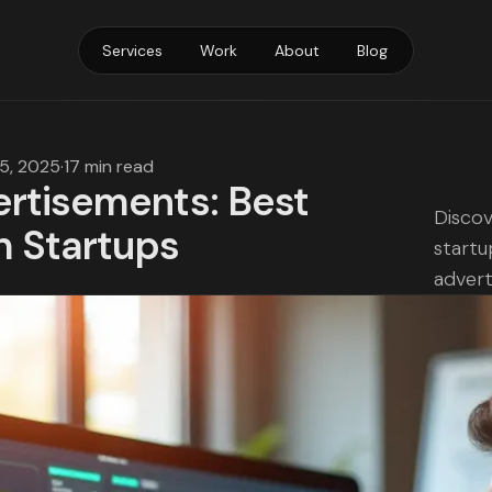
Services
Work
About
Blog
15, 2025
·
17 min read
rtisements: Best
Discov
h Startups
startu
advert