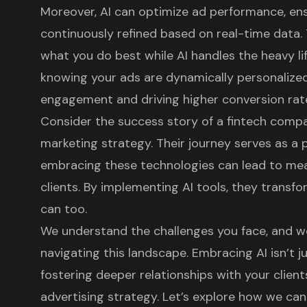
Moreover, AI can optimize ad performance, en
continuously refined based on real-time data.
what you do best while AI handles the heavy lift
knowing your ads are dynamically personalized,
engagement and driving higher conversion rat
Consider the success story of a fintech compan
marketing strategy. Their journey serves as a
embracing these technologies can lead to mea
clients. By implementing AI tools, they transf
can too.
We understand the challenges you face, and we
navigating this landscape. Embracing AI isn’t j
fostering deeper relationships with your clien
advertising strategy. Let’s explore how we ca