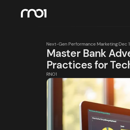
Next-Gen Performance Marketing
·
Dec 
Master Bank Adve
Practices for Tec
RNO1