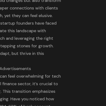
pid changes but also transform
eper connections with clients
 yet they can feel elusive.
h startup founders have faced
gate this landscape with
ch and leveraging the right
stepping stones for growth.
apt, but thrive in this
 Advertisements
 can feel overwhelming for tech
 finance sector, it’s crucial to
g
. This transition emphasizes
ging. Have you noticed how