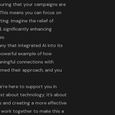
suring that your campaigns are
 This means you can focus on
ing. Imagine the relief of
 significantly enhancing
es.
y that integrated AI into its
 powerful example of how
ningful connections with
ormed their approach, and you
’re here to support you in
ust about technology; it’s about
ts and creating a more effective
n work together to make this a