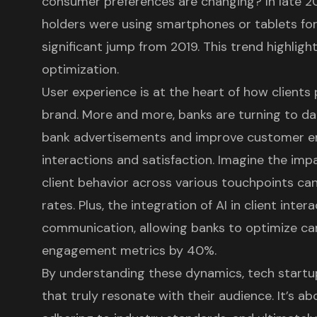
consumer preferences are changing? In late 
holders were using smartphones or tablets for
significant jump from 2019. This trend highlig
optimization.
User experience is at the heart of how clients
brand. More and more, banks are turning to dat
bank advertisements
and improve customer en
interactions and satisfaction. Imagine the imp
client behavior across various touchpoints ca
rates. Plus, the integration of AI in client inter
communication, allowing banks to optimize ca
engagement metrics by 40%.
By understanding these dynamics, tech startu
that truly resonate with their audience. It’s a