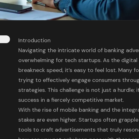
Introduction
Navigating the intricate world of banking adve
overwhelming for tech startups. As the digital
breakneck speed, it’s easy to feel lost. Many f
trying to effectively engage consumers throu
strategies. This challenge is not just a hurdle; it
success in a fiercely competitive market.
With the rise of mobile banking and the integra
stakes are even higher. Startups often grappl
tools to craft advertisements that truly reson