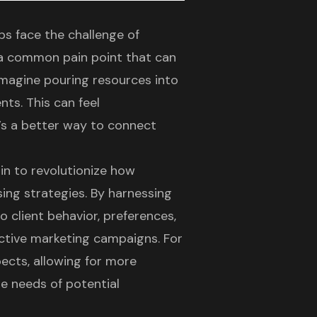
ps face the challenge of
s a common pain point that can
Imagine pouring resources into
nts. This can feel
’s a better way to connect
in to revolutionize how
sing strategies
. By harnessing
to client behavior, preferences,
ective marketing campaigns. For
pects, allowing for more
e needs of potential