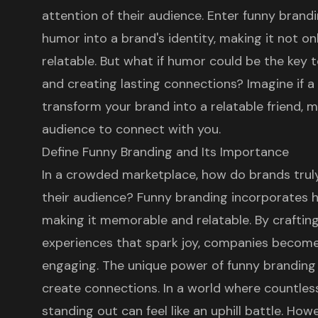
attention of their audience. Enter funny brandi
humor into a brand's identity, making it not o
relatable. But what if humor could be the key 
and creating lasting connections? Imagine if 
transform your brand into a relatable friend, m
audience to connect with you.
Define Funny Branding and Its Importance
In a crowded marketplace, how do brands trul
their audience?
Funny branding
incorporates hu
making it
memorable and relatable
. By craftin
experiences that spark joy, companies becom
engaging. The unique power of funny branding 
create connections. In a world where countless
standing out can feel like an uphill battle. Ho