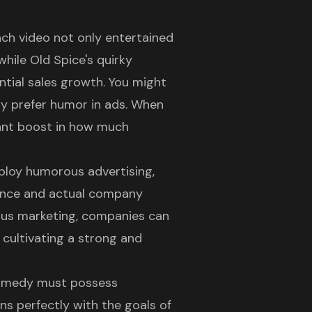
unch video not only entertained
while Old Spice's quirky
tial sales growth. You might
ly prefer humor in ads. When
cant boost in how much
ploy humorous advertising,
ence and actual company
ous marketing, companies can
 cultivating a strong and
omedy must possess
gns perfectly with the goals of