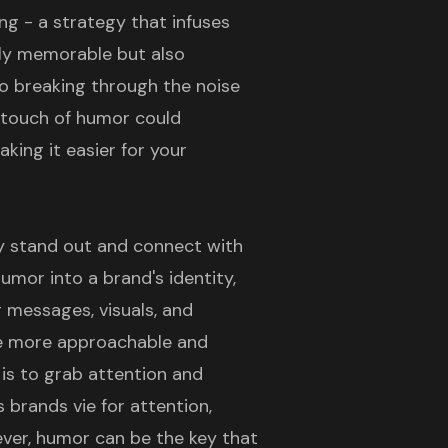
ng - a strategy that infuses
nly memorable but also
to breaking through the noise
a touch of humor could
aking it easier for your
y stand out and connect with
mor into a brand's identity,
g messages, visuals, and
e more approachable and
is to grab attention and
 brands vie for attention,
wever, humor can be the key that