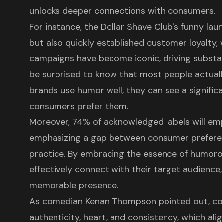
unlocks deeper connections with consumers.
For instance, the Dollar Shave Club's funny la
but also quickly established customer loyalty, 
campaigns have become iconic, driving substan
be surprised to know that most people actual
brands use humor well, they can see a signifi
consumers prefer them.
Moreover, 74% of acknowledged labels will em
emphasizing a gap between consumer prefer
practice. By embracing the essence of humor
effectively connect with their target audience,
memorable presence.
As comedian Kenan Thompson pointed out, c
authenticity, heart, and consistency, which ali