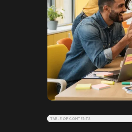
TABLE OF CONTENTS