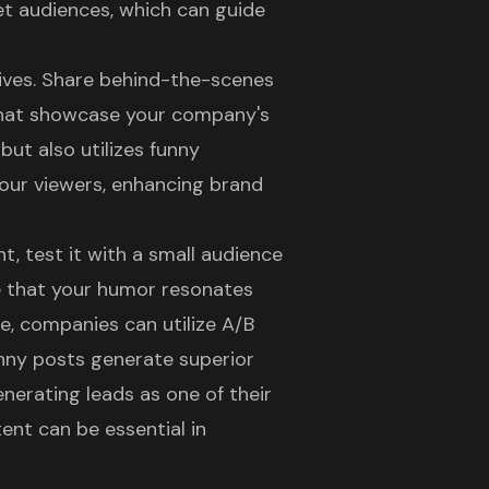
et audiences, which can guide
tives. Share behind-the-scenes
hat showcase your company's
but also utilizes funny
your viewers, enhancing
brand
t, test it with a small audience
e that your humor resonates
ce, companies can utilize A/B
nny posts generate superior
nerating leads as one of their
ent can be essential in