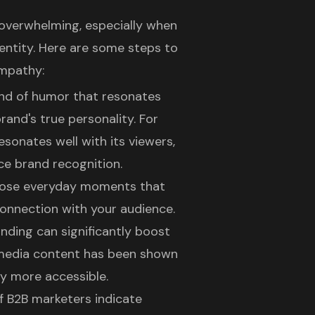
l overwhelming, especially when
entity. Here are some steps to
empathy:
ind of humor that resonates
brand's true personality. For
sonates well with its viewers,
e brand recognition.
those everyday moments that
connection with your
audience
.
nding can significantly boost
 media content has been shown
 more accessible.
f B2B marketers indicate