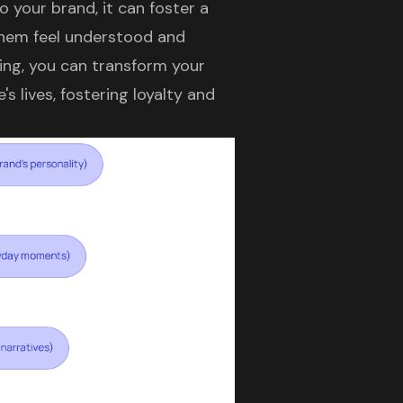
 your brand, it can foster a
them feel understood and
ing, you can transform your
s lives, fostering loyalty and