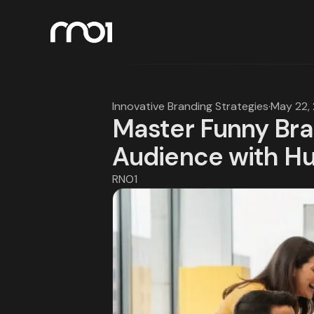
Innovative Branding Strategies
·
May 22,
Master Funny Bra
Audience with H
RNO1