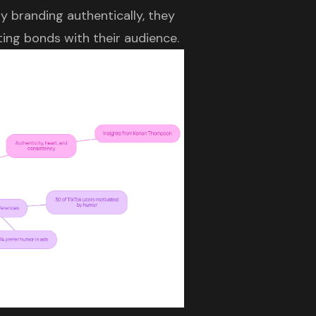
 branding authentically, they
ting bonds with their audience.