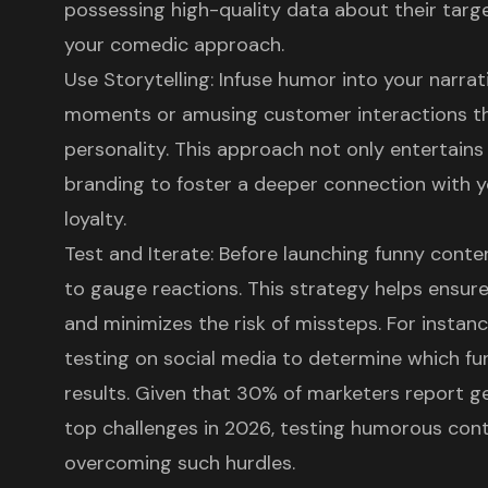
possessing high-quality data about their targ
your
comedic approach
.
Use Storytelling: Infuse humor into your narra
moments or amusing customer interactions t
personality. This approach not only entertains 
branding to foster a deeper connection with 
loyalty
.
Test and Iterate: Before launching funny conten
to gauge reactions. This strategy helps ensur
and minimizes the risk of missteps. For instan
testing on social media to determine which fu
results. Given that
30% of marketers report ge
top challenges in 2026
, testing humorous cont
overcoming such hurdles.