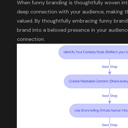
When funny branding is thoughtfully woven into
deep connection with your audience, making 
valued. By thoughtfully embracing funny brand
brand into a beloved presence in your audience'
connection.