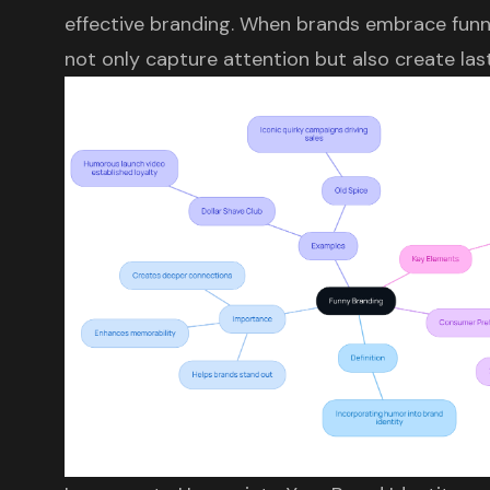
effective branding. When brands embrace funny
not only capture attention but also create las