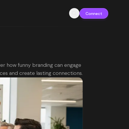
Connect
er how funny branding can engage
ces and create lasting connections.