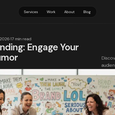
Services
Work
About
Blog
 2026
·
17 min read
nding: Engage Your
umor
Discov
audien