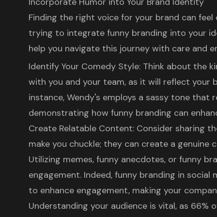
Incorporate Humor into Your Brand Identity
Finding the right voice for your brand can fee
trying to integrate
funny branding
into your id
help you navigate this journey with care and 
Identify Your Comedy Style: Think about the k
with you and your team, as it will reflect your 
instance, Wendy's employs a sassy tone that re
demonstrating how funny branding can enhanc
Create Relatable Content
: Consider sharing 
make you chuckle; they can create a genuine 
Utilizing memes, funny anecdotes, or funny bra
engagement. Indeed, funny branding in social
to enhance engagement, making your company
Understanding your audience is vital, as 66% o