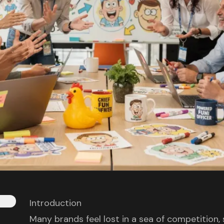
Introduction
Many brands feel lost in a sea of competition,