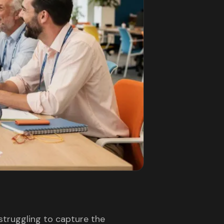
 struggling to capture the