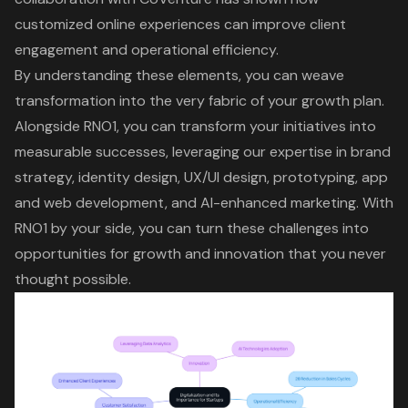
customized online experiences
can improve client
engagement and operational efficiency.
By understanding these elements, you can weave
transformation into the very fabric of your growth plan.
Alongside RNO1, you can transform your initiatives into
measurable successes, leveraging our expertise in brand
strategy, identity design, UX/UI design, prototyping, app
and web development, and
AI-enhanced marketing
. With
RNO1 by your side, you can turn these challenges into
opportunities for growth and innovation that you never
thought possible.