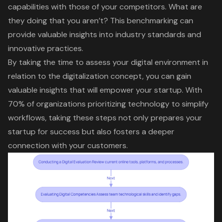
capabilities with those of your competitors. What are
they doing that you aren’t? This benchmarking can
provide valuable insights into industry standards and
innovative practices.
By taking the time to assess your digital environment in
relation to the
digitalization concept
, you can gain
valuable insights that will empower your startup. With
70% of organizations prioritizing technology to simplify
workflows, taking these steps not only prepares your
startup for success but also fosters a deeper
connection with your customers.