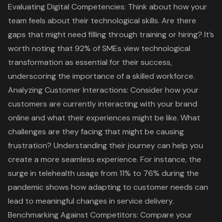
Evaluating Digital Competencies: Think about how your
team feels about their technological skills. Are there
gaps that might need filling through training or hiring? It’s
worth noting that 92% of SMEs view technological
transformation as essential for their success,
underscoring the importance of a
skilled workforce
.
Analyzing Customer Interactions: Consider how your
customers are currently interacting with your brand
online and what their experiences might be like. What
challenges are they facing that might be causing
frustration? Understanding their journey can help you
create a more seamless experience. For instance, the
surge in telehealth usage from 11% to 76% during the
pandemic shows how adapting to customer needs can
lead to meaningful changes in service delivery.
Benchmarking Against Competitors: Compare your