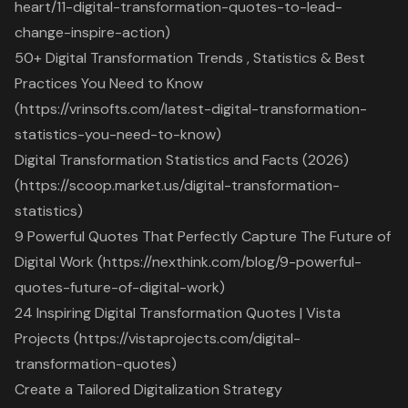
heart/11-digital-transformation-quotes-to-lead-
change-inspire-action)
50+ Digital Transformation Trends , Statistics & Best
Practices You Need to Know
(https://vrinsofts.com/latest-digital-transformation-
statistics-you-need-to-know)
Digital Transformation Statistics and Facts (2026)
(https://scoop.market.us/digital-transformation-
statistics)
9 Powerful Quotes That Perfectly Capture The Future of
Digital Work (https://nexthink.com/blog/9-powerful-
quotes-future-of-digital-work)
24 Inspiring Digital Transformation Quotes | Vista
Projects (https://vistaprojects.com/digital-
transformation-quotes)
Create a Tailored Digitalization Strategy