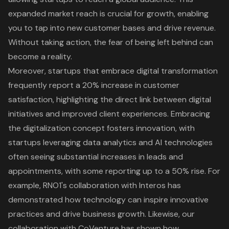
expanded market reach is crucial for growth, enabling
you to tap into new customer bases and drive revenue.
Without taking action, the fear of being left behind can
become a reality.
Moreover, startups that embrace digital transformation
frequently report a 20% increase in customer
satisfaction, highlighting the direct link between digital
initiatives and improved client experiences. Embracing
the digitalization concept fosters innovation, with
startups leveraging data analytics and AI technologies
often seeing substantial increases in leads and
appointments, with some reporting up to a 50% rise. For
example, RNO1's collaboration with Interos has
demonstrated how technology can inspire innovative
practices and drive business growth. Likewise, our
collaboration with CoVenture has shown how