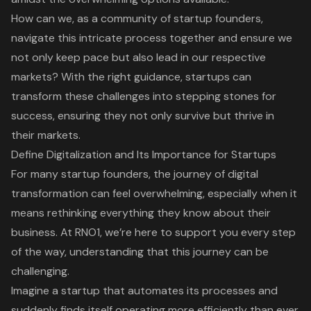
How can we, as a community of startup founders,
navigate this intricate process together and ensure we
not only keep pace but also lead in our respective
markets? With the right guidance, startups can
transform these challenges into stepping stones for
success, ensuring they not only survive but thrive in
their markets.
Define Digitalization and Its Importance for Startups
For many startup founders, the journey of
digital
transformation
can feel overwhelming, especially when it
means rethinking everything they know about their
business. At
RNO1
, we’re here to support you every step
of the way, understanding that this journey can be
challenging.
Imagine a startup that automates its processes and
suddenly finds itself operating more efficiently than ever