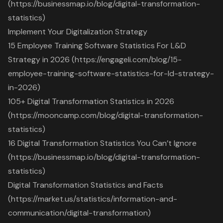
(https://businessmap.io/blog/digital-transformation-
statistics)
Implement Your Digitalization Strategy
15 Employee Training Software Statistics For L&D
Strategy in 2026 (https://engageli.com/blog/15-
employee-training-software-statistics-for-ld-strategy-
in-2026)
105+ Digital Transformation Statistics in 2026
(https://mooncamp.com/blog/digital-transformation-
statistics)
16 Digital Transformation Statistics You Can’t Ignore
(https://businessmap.io/blog/digital-transformation-
statistics)
Digital Transformation Statistics and Facts
(https://market.us/statistics/information-and-
communication/digital-transformation)