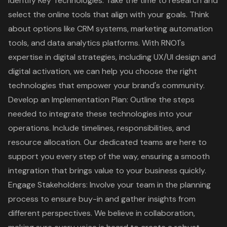
Identify Key Technologies
: Take the time to research and
select the online tools that align with your goals. Think
about options like CRM systems, marketing automation
tools, and data analytics platforms. With RNO1's
expertise in digital strategies, including
UX/UI design
and
digital activation, we can help you choose the right
technologies that empower your brand's community.
Develop an Implementation Plan
: Outline the steps
needed to integrate these technologies into your
operations. Include timelines, responsibilities, and
resource allocation. Our dedicated teams are here to
support you every step of the way, ensuring a smooth
integration that brings value to your business quickly.
Engage Stakeholders: Involve your team in the planning
process to ensure buy-in and gather insights from
different perspectives. We believe in collaboration,