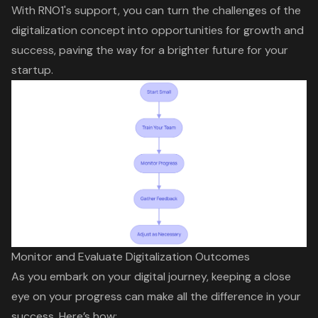
With RNO1's support, you can turn the challenges of the
digitalization concept into opportunities for growth and
success, paving the way for a brighter future for your
startup.
Monitor and Evaluate Digitalization Outcomes
As you embark on your
digital journey
, keeping a close
eye on your progress can make all the difference in your
success. Here’s how: