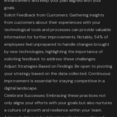
enhancement and keep your plan aligned with your
goals.
Solicit Feedback from Customers
: Gathering insights
from customers about their experiences with your
technological tools and processes can provide valuable
information for further improvements. Notably, 54% of
employees feel unprepared to handle changes brought
by new technologies, highlighting the importance of
soliciting feedback to address these challenges.
Adjust Strategies Based on Findings
: Be open to pivoting
your strategy based on the data collected. Continuous
improvement is essential for staying competitive in a
digital landscape.
Celebrate Successes
: Embracing these practices not
only aligns your efforts with your goals but also nurtures
a culture of growth and resilience within your team.