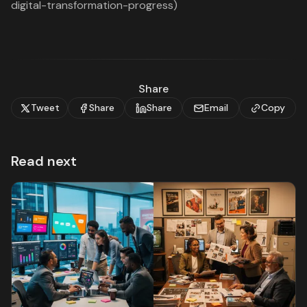
digital-transformation-progress)
Share
Tweet
Share
Share
Email
Copy
Read next