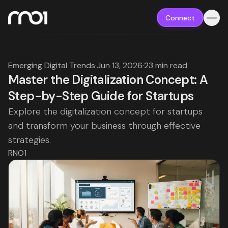
Connect
Emerging Digital Trends
·
Jun 13, 2026
·
23 min read
Master the Digitalization Concept: A
Step-by-Step Guide for Startups
Explore the digitalization concept for startups
and transform your business through effective
strategies.
RNO1