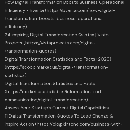
How Digital Transformation Boosts Business Operational
Efficiency - Bvarta (https://bvarta.com/how-digital-
transformation-boosts-business-operational-
efficiency)
24 Inspiring Digital Transformation Quotes | Vista
Projects (https://vistaprojects.com/digital-
transformation-quotes)
Digital Transformation Statistics and Facts (2026)
(https://scoop.market.us/digital-transformation-
statistics)
Digital Transformation Statistics and Facts
(https://market.us/statistics/information-and-
communication/digital-transformation)
Assess Your Startup's Current Digital Capabilities
11 Digital Transformation Quotes To Lead Change &
Inspire Action (https://blog.kintone.com/business-with-