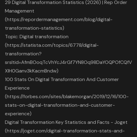
29 Digital Transformation Statistics (2026) | Rep Order
Management
(https://repordermanagement.com/blog/digital-
transformation-statistics)
Topic: Digital transformation
(https://statista.com/topics/6778/digital-
transformation?
srsltid=AfmBOoqTcVhYcJ4rGf7YN8Oq98DaYOQPOfCQfV
XlH0Ganv3kKacmBndw)
100 Stats On Digital Transformation And Customer
Experience
(https://forbes.com/sites/blakemorgan/2019/12/16/100-
stats-on-digital-transformation-and-customer-
experience)
Digital Transformation Key Statistics and Facts - Joget
(https://joget.com/digital-transformation-stats-and-