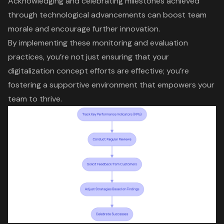
Acknowledging and celebrating milestones achieved
through
technological advancements
can boost team
morale and encourage further innovation.
By implementing these monitoring and evaluation
practices, you’re not just ensuring that your
digitalization concept efforts
are effective; you’re
fostering a supportive environment that empowers your
team to thrive.