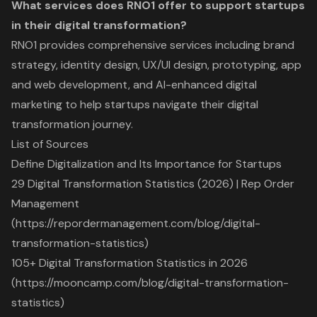
What services does RNO1 offer to support startups
in their digital transformation?
RNO1 provides comprehensive services including brand
strategy, identity design, UX/UI design, prototyping, app
and web development, and AI-enhanced digital
marketing to help startups navigate their digital
transformation journey.
List of Sources
Define Digitalization and Its Importance for Startups
29 Digital Transformation Statistics (2026) | Rep Order
Management
(https://repordermanagement.com/blog/digital-
transformation-statistics)
105+ Digital Transformation Statistics in 2026
(https://mooncamp.com/blog/digital-transformation-
statistics)