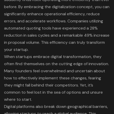
before. By embracing the
digitalization concept
, you can
significantly enhance
operational efficiency
, reduce
errors, and accelerate workflows. Companies utilizing
automated quoting tools have experienced a 28%
reduction in sales cycles and a remarkable 49% increase
in proposal volume. This efficiency can truly transform
your startup.
When startups embrace digital transformation, they
often find themselves on the
cutting edge of innovation
.
Many founders feel overwhelmed and uncertain about
how to effectively implement these changes, fearing
they might fall behind their competitors. Yet, it’s
common to feel lost in the sea of options and unsure
where to start.
Digital platforms also break down geographical barriers,
allowing startups to reach a global audience. This