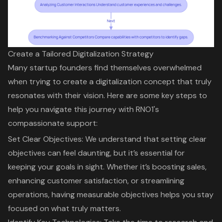
Create a Tailored Digitalization Strategy
Many startup founders find themselves overwhelmed
when trying to create a
digitalization concept
that truly
resonates with their vision. Here are some key steps to
help you navigate this journey with RNO1's
compassionate support:
Set Clear Objectives: We understand that
setting clear
objectives
can feel daunting, but it’s essential for
keeping your goals in sight. Whether it’s boosting sales,
enhancing customer satisfaction, or streamlining
operations, having measurable objectives helps you stay
focused on what truly matters.