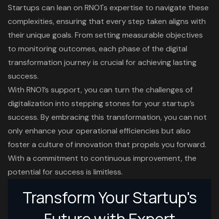
Startups can lean on RNO1's expertise to navigate these
complexities, ensuring that every step taken aligns with
their unique goals. From setting measurable objectives
to monitoring outcomes, each phase of the digital
transformation journey is crucial for achieving lasting
success.
With RNO1’s support, you can turn the challenges of
digitalization into stepping stones for your startup’s
success. By embracing this transformation, you can not
only enhance your operational efficiencies but also
foster a culture of innovation that propels you forward.
With a commitment to continuous improvement, the
potential for success is limitless.