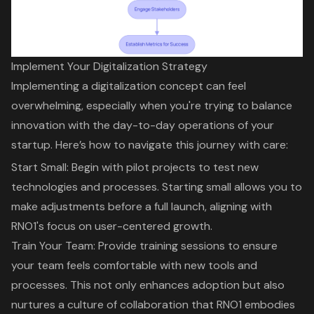
Implement Your Digitalization Strategy
Implementing a
digitalization concept
can feel
overwhelming, especially when you're trying to balance
innovation with the day-to-day operations of your
startup. Here’s how to navigate this journey with care:
Start Small: Begin with
pilot projects
to test new
technologies and processes. Starting small allows you to
make adjustments before a full launch, aligning with
RNO1's focus on user-centered growth
.
Train Your Team: Provide
training sessions
to ensure
your team feels comfortable with new tools and
processes. This not only enhances adoption but also
nurtures a
culture of collaboration
that RNO1 embodies