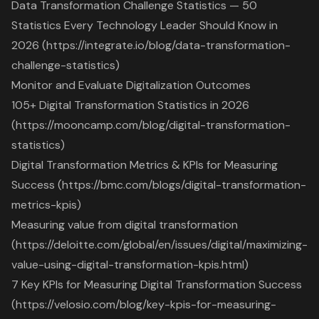
Data Transformation Challenge Statistics — 50
Statistics Every Technology Leader Should Know in
2026 (https://integrate.io/blog/data-transformation-
challenge-statistics)
Monitor and Evaluate Digitalization Outcomes
105+ Digital Transformation Statistics in 2026
(https://mooncamp.com/blog/digital-transformation-
statistics)
Digital Transformation Metrics & KPIs for Measuring
Success (https://bmc.com/blogs/digital-transformation-
metrics-kpis)
Measuring value from digital transformation
(https://deloitte.com/global/en/issues/digital/maximizing-
value-using-digital-transformation-kpis.html)
7 Key KPIs for Measuring Digital Transformation Success
(https://velosio.com/blog/key-kpis-for-measuring-