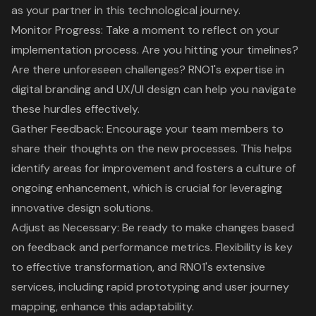
as your partner in this technological journey.
Monitor Progress: Take a moment to reflect on your
implementation process. Are you hitting your timelines?
Are there unforeseen challenges?
RNO1's expertise in
digital branding and UX/UI design
can help you navigate
these hurdles effectively.
Gather Feedback: Encourage your team members to
share their thoughts on the new processes. This helps
identify areas for improvement and fosters a culture of
ongoing enhancement, which is crucial for leveraging
innovative design solutions.
Adjust as Necessary: Be ready to make changes based
on feedback and performance metrics.
Flexibility is key
to effective transformation
, and
RNO1's extensive
services, including rapid prototyping and user journey
mapping
, enhance this adaptability.