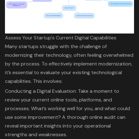
Assess Your Startup's Current Digital Capabilities
Many startups struggle with the challenge of
modernizing their technology
, often feeling overwhelmed
by the process. To effectively implement modernization,
it’s essential to evaluate your existing technological
capabilities. This involves:
Conducting a Digital Evaluation
: Take a moment to
review your current online tools, platforms, and
processes. What’s working well for you, and what could
use some improvement? A thorough online audit can
reveal important insights into your operational
strengths and weaknesses.