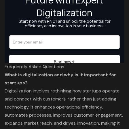
Frequently Asked Questions
What is digitalization and why is it important for
startups?
Digitalization involves rethinking how startups operate
and connect with customers, rather than just adding
technology. It enhances operational efficiency,
automates processes, improves customer engagement,
expands market reach, and drives innovation, making it