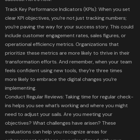
Track Key Performance Indicators (KPIs)
: When you set
clear KPI objectives, you’re not just tracking numbers;
you’re paving the way for your success story. This could
include
customer engagement rates
, sales figures, or
operational efficiency metrics. Organizations that
prioritize these metrics are more likely to thrive in their
transformation efforts. And remember, when your team
feels confident using new tools, they’re three times
more likely to embrace the digital changes you’re
implementing.
Conduct Regular Reviews
: Taking time for regular check-
ins helps you see what’s working and where you might
need to adjust your sails. Are you meeting your
objectives? What challenges have arisen? These
evaluations can help you recognize areas for