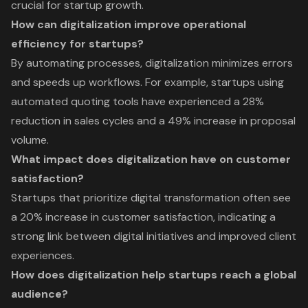
crucial for startup growth.
How can digitalization improve operational
efficiency for startups?
By automating processes, digitalization minimizes errors
and speeds up workflows. For example, startups using
automated quoting tools have experienced a 28%
reduction in sales cycles and a 49% increase in proposal
volume.
What impact does digitalization have on customer
satisfaction?
Startups that prioritize digital transformation often see
a 20% increase in customer satisfaction, indicating a
strong link between digital initiatives and improved client
experiences.
How does digitalization help startups reach a global
audience?