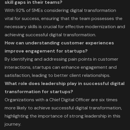
skill gaps in their teams?
With 92% of SMEs considering digital transformation
vital for success, ensuring that the team possesses the
necessary skills is crucial for effective modernization and
achieving successful digital transformation.
How can understanding customer experiences
improve engagement for startups?
By identifying and addressing pain points in customer
interactions, startups can enhance engagement and
satisfaction, leading to better client relationships.
What role does leadership play in successful digital
transformation for startups?
Organizations with a Chief Digital Officer are six times
more likely to achieve successful digital transformation,
highlighting the importance of strong leadership in this
journey.