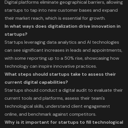
Digital platforms eliminate geographical barriers, allowing
startups to tap into new customer bases and expand
their market reach, which is essential for growth.
In what ways does digitalization drive innovation in
startups?
Startups leveraging data analytics and AI technologies
can see significant increases in leads and appointments,
with some reporting up to a 50% rise, showcasing how
technology can inspire innovative practices.
What steps should startups take to assess their
current digital capabilities?
Startups should conduct a digital audit to evaluate their
current tools and platforms, assess their team's
technological skills, understand client engagement
online, and benchmark against competitors.
Why is it important for startups to fill technological