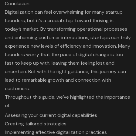
Conclusion
Digitalization can feel overwhelming for many startup
founders, but it’s a crucial step toward thriving in
today’s market. By transforming operational processes
and enhancing customer interactions, startups can truly
experience new levels of efficiency and innovation. Many
founders worry that the pace of digital change is too
fast to keep up with, leaving them feeling lost and
uncertain. But with the right guidance, this journey can
lead to remarkable growth and connection with
customers.
Throughout this guide, we’ve highlighted the importance
of:
Assessing your current digital capabilities
Creating tailored strategies
Implementing effective digitalization practices