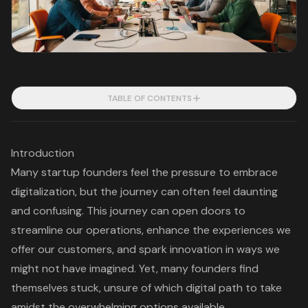
TABLE OF CONTENTS
Introduction
Many startup founders feel the pressure to embrace
digitalization, but the journey can often feel daunting
and confusing. This journey can open doors to
streamline our operations, enhance the experiences we
offer our customers, and spark innovation in ways we
might not have imagined. Yet, many founders find
themselves stuck, unsure of which digital path to take
amidst the overwhelming options available.