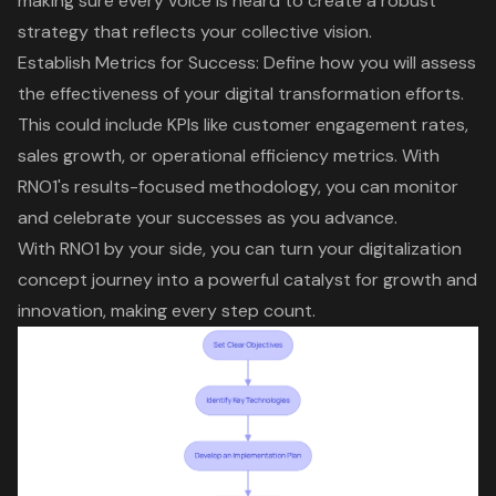
making sure every voice is heard to create a robust
strategy that reflects your collective vision.
Establish Metrics for Success
: Define how you will assess
the effectiveness of your
digital transformation efforts
.
This could include KPIs like
customer engagement rates
,
sales growth, or operational efficiency metrics. With
RNO1's results-focused methodology, you can monitor
and celebrate your successes as you advance.
With RNO1 by your side, you can turn your digitalization
concept journey into a powerful catalyst for growth and
innovation, making every step count.