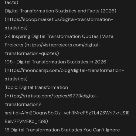
facts)
Digital Transformation Statistics and Facts (2026)
(https://scoop.market.us/digital-transformation-
statistics)
24 Inspiring Digital Transformation Quotes | Vista
Projects (https://vistaprojects.com/digital-
transformation-quotes)
105+ Digital Transformation Statistics in 2026
(https://mooncamp.com/blog/digital-transformation-
statistics)
Topic: Digital transformation
(https://statista.com/topics/6778/digital-
transformation?
srsltid=AfmBOoqny5bjOz_yehRMrcP5zTL4Z3Wri7xrUS18
Belv7FVMEKo_rS9i)
16 Digital Transformation Statistics You Can’t Ignore