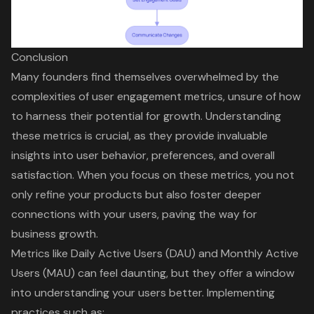
Conclusion
Many founders find themselves overwhelmed by the
complexities of user engagement metrics, unsure of how
to harness their potential for growth. Understanding
these metrics is crucial, as they provide invaluable
insights into user behavior, preferences, and overall
satisfaction. When you focus on these metrics, you not
only refine your products but also foster deeper
connections with your users, paving the way for
business growth.
Metrics like Daily Active Users (DAU) and Monthly Active
Users (MAU) can feel daunting, but they offer a window
into understanding your users better. Implementing
practices such as: