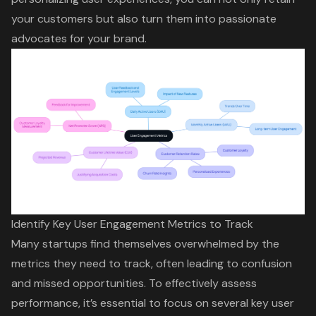
your customers but also turn them into passionate
advocates for your brand.
Identify Key User Engagement Metrics to Track
Many startups find themselves overwhelmed by the
metrics they need to track, often leading to confusion
and missed opportunities. To effectively assess
performance, it’s essential to focus on several key
user