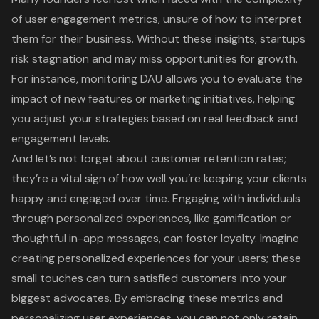
of user engagement metrics, unsure of how to interpret
them for their business. Without these insights, startups
risk stagnation and may miss opportunities for growth.
For instance, monitoring DAU allows you to evaluate the
impact of new features or marketing initiatives, helping
you adjust your strategies based on real feedback and
engagement levels.
And let’s not forget about customer retention rates;
they’re a vital sign of how well you’re keeping your clients
happy and engaged over time.
Engaging with individuals
through
personalized experiences
, like gamification or
thoughtful in-app messages, can foster loyalty. Imagine
creating personalized experiences for your users; these
small touches can turn satisfied customers into your
biggest advocates. By embracing these metrics and
personalizing user experiences, you can not only retain