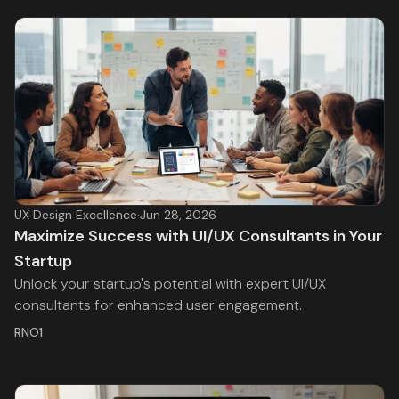
UX Design Excellence
·
Jun 28, 2026
Maximize Success with UI/UX Consultants in Your
Startup
Unlock your startup's potential with expert UI/UX
consultants for enhanced user engagement.
RNO1