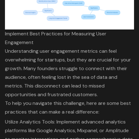
Implement Best Practices for Measuring User
Engagement
Understanding user engagement metrics can feel
overwhelming for startups, but they are crucial for your
growth. Many founders struggle to connect with their
audience, often feeling lost in the sea of data and
metrics. This disconnect can lead to missed
opportunities and frustrated customers.
To help you navigate this challenge, here are some best
practices that can make a real difference:
Utilize
Analytics Tools
: Implement advanced analytics
platforms like Google Analytics, Mixpanel, or Amplitude