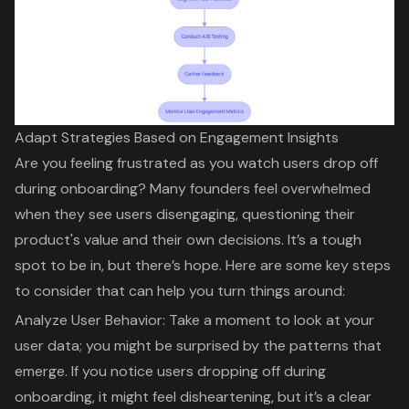
Adapt Strategies Based on Engagement Insights
Are you feeling frustrated as you watch users drop off
during onboarding? Many founders feel overwhelmed
when they see users disengaging, questioning their
product's value and their own decisions. It’s a tough
spot to be in, but there’s hope. Here are some key steps
to consider that can help you turn things around:
Analyze User Behavior
: Take a moment to look at your
user data; you might be surprised by the patterns that
emerge. If you notice users dropping off during
onboarding, it might feel disheartening, but it’s a clear