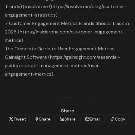
Trends) | involve.me (https://involve.me/blog/customer-
engagement-statistics)
7 Customer Engagement Metrics Brands Should Track in
2026 (https://insiderone.com/customer-engagement-
metrics)
The Complete Guide to User Engagement Metrics |
Gainsight Software (https://gainsight.com/essential-
guide/product-management-metrics/user-
engagement-metrics)
Share
Tweet
Share
Share
Email
Copy