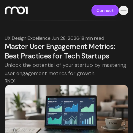
Connect
UX Design Excellence
·
Jun 28, 2026
·
18 min read
Master User Engagement Metrics:
Best Practices for Tech Startups
Unlock the potential of your startup by mastering
user engagement metrics for growth.
RNO1