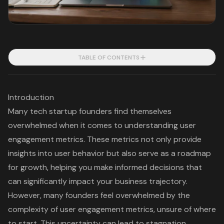
TABLE OF CONTENTS
Introduction
Many tech startup founders find themselves
overwhelmed when it comes to understanding user
engagement metrics. These metrics not only provide
insights into user behavior but also serve as a roadmap
for growth, helping you make informed decisions that
can significantly impact your business trajectory.
However, many founders feel overwhelmed by the
complexity of user engagement metrics, unsure of where
to start. This uncertainty can lead to stagnation,