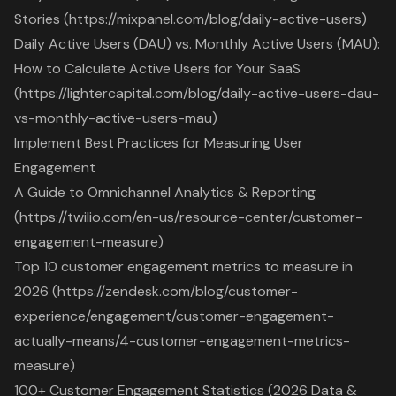
Stories (https://mixpanel.com/blog/daily-active-users)
Daily Active Users (DAU) vs. Monthly Active Users (MAU):
How to Calculate Active Users for Your SaaS
(https://lightercapital.com/blog/daily-active-users-dau-
vs-monthly-active-users-mau)
Implement Best Practices for Measuring User
Engagement
A Guide to Omnichannel Analytics & Reporting
(https://twilio.com/en-us/resource-center/customer-
engagement-measure)
Top 10 customer engagement metrics to measure in
2026 (https://zendesk.com/blog/customer-
experience/engagement/customer-engagement-
actually-means/4-customer-engagement-metrics-
measure)
100+ Customer Engagement Statistics (2026 Data &