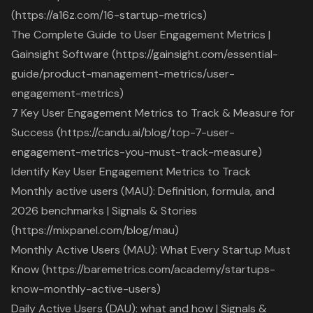
(https://a16z.com/16-startup-metrics)
The Complete Guide to User Engagement Metrics |
Gainsight Software (https://gainsight.com/essential-
guide/product-management-metrics/user-
engagement-metrics)
7 Key User Engagement Metrics to Track & Measure for
Success (https://candu.ai/blog/top-7-user-
engagement-metrics-you-must-track-measure)
Identify Key User Engagement Metrics to Track
Monthly active users (MAU): Definition, formula, and
2026 benchmarks | Signals & Stories
(https://mixpanel.com/blog/mau)
Monthly Active Users (MAU): What Every Startup Must
Know (https://baremetrics.com/academy/startups-
know-monthly-active-users)
Daily Active Users (DAU): what and how | Signals &