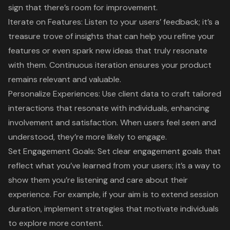
sign that there’s room for improvement.
Iterate on Features: Listen to your users’ feedback; it’s a
treasure trove of insights that can help you refine your
features or even spark new ideas that truly resonate
with them. Continuous iteration ensures your product
remains relevant and valuable.
Personalize Experiences
: Use client data to craft tailored
interactions that resonate with individuals, enhancing
involvement and satisfaction. When users feel seen and
understood, they’re more likely to engage.
Set Engagement Goals
: Set clear engagement goals that
reflect what you’ve learned from your users; it’s a way to
show them you’re listening and care about their
experience. For example, if your aim is to extend session
duration, implement strategies that motivate individuals
to explore more content.