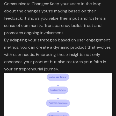
Communicate Changes: Keep your users in the loop
about the changes you’re making based on their
feedback; it shows you value their input and fosters a
sense of community. Transparency builds trust and
promotes ongoing involvement.
By adapting your strategies based on user engagement
metrics, you can create a dynamic product that evolves
with user needs. Embracing these insights not only
enhances your product but also restores your faith in
your entrepreneurial journey.