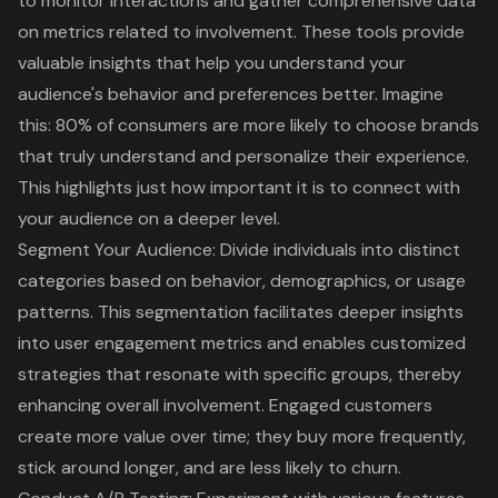
to monitor interactions and gather comprehensive data
on metrics related to involvement. These tools provide
valuable insights that help you understand your
audience's behavior and preferences better. Imagine
this:
80% of consumers are more likely to choose brands
that truly understand and personalize their experience
.
This highlights just how important it is to connect with
your audience on a deeper level.
Segment Your Audience: Divide individuals into distinct
categories based on behavior, demographics, or usage
patterns. This segmentation facilitates deeper insights
into user engagement metrics and enables customized
strategies that resonate with specific groups, thereby
enhancing overall involvement. Engaged customers
create more value over time; they buy more frequently,
stick around longer, and are less likely to churn.