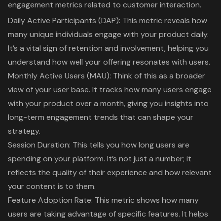
engagement metrics
related to customer interaction.
Daily Active Participants (DAP)
: This metric reveals how
many unique individuals engage with your product daily.
It’s a vital sign of retention and involvement, helping you
understand how well your offering resonates with users.
Monthly Active Users (MAU)
: Think of this as a broader
view of your user base. It tracks how many users engage
with your product over a month, giving you insights into
long-term engagement trends that can shape your
strategy.
Session Duration
: This tells you how long users are
spending on your platform. It’s not just a number; it
reflects the quality of their experience and how relevant
your content is to them.
Feature Adoption Rate
: This metric shows how many
users are taking advantage of specific features. It helps