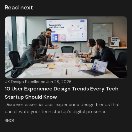
Read next
UX Design Excellence
·
Jun 28, 2026
10 User Experience Design Trends Every Tech
Startup Should Know
Discover essential user experience design trends that
can elevate your tech startup's digital presence.
RNO1