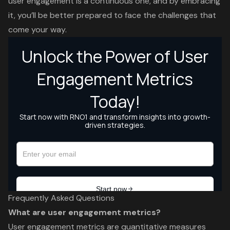
user engagement is a continuous one, and by embracing
it, you’ll be better prepared to face the challenges that
come your way.
Frequently Asked Questions
What are user engagement metrics?
User engagement metrics are quantitative measures