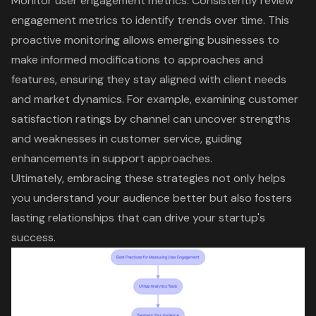
Monitor user engagement metrics
: Consistently review
engagement metrics to identify trends over time. This
proactive monitoring allows emerging businesses to
make informed modifications to approaches and
features, ensuring they stay aligned with client needs
and market dynamics. For example, examining
customer
satisfaction ratings by channel
can uncover strengths
and weaknesses in customer service, guiding
enhancements in support approaches.
Ultimately, embracing these strategies not only helps
you understand your audience better but also fosters
lasting relationships that can drive your startup's
success.