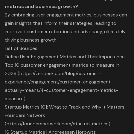
metrics and business growth?
By embracing user engagement metrics, businesses can
gain insights that inform their strategies, leading to
improved customer retention and advocacy, ultimately
driving business growth.
List of Sources
Define User Engagement Metrics and Their Importance
Top 10 customer engagement metrics to measure in
2026 (https://zendesk.com/blog/customer-
experience/engagement/customer-engagement-
actually-means/4-customer-engagement-metrics-
measure)
Startup Metrics 101: What to Track and Why It Matters |
Founders Network
(https://foundersnetwork.com/startup-metrics)
16 Startup Metrics | Andreessen Horowitz