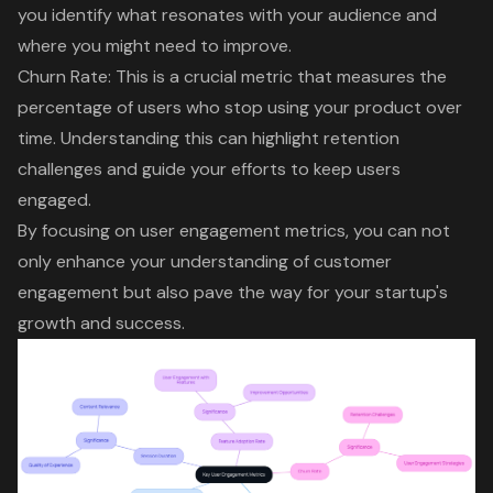
you identify what resonates with your audience and
where you might need to improve.
Churn Rate: This is a crucial metric that measures the
percentage of users who stop using your product over
time. Understanding this can highlight retention
challenges and guide your efforts to keep users
engaged.
By focusing on user engagement metrics, you can not
only enhance your understanding of customer
engagement but also pave the way for your startup's
growth and success.