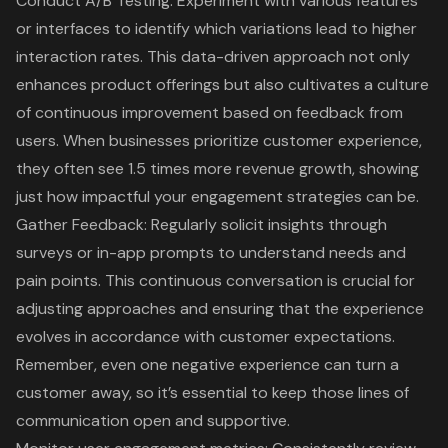
Conduct
A/B Testing
: Experiment with various features
or interfaces to identify which variations lead to higher
interaction rates. This data-driven approach not only
enhances product offerings but also cultivates a culture
of continuous improvement based on feedback from
users. When businesses prioritize customer experience,
they often see 1.5 times more revenue growth, showing
just how impactful your engagement strategies can be.
Gather Feedback: Regularly solicit insights through
surveys or in-app prompts to understand needs and
pain points. This continuous conversation is crucial for
adjusting approaches and ensuring that the experience
evolves in accordance with customer expectations.
Remember, even one negative experience can turn a
customer away, so it’s essential to keep those lines of
communication open and supportive.