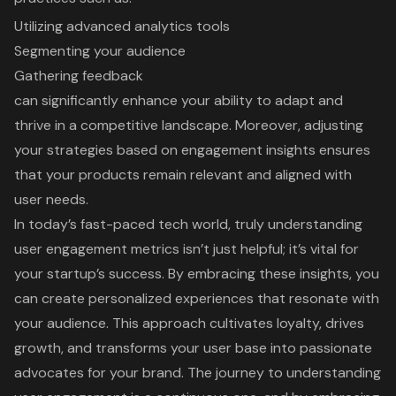
Utilizing advanced analytics tools
Segmenting your audience
Gathering feedback
can significantly enhance your ability to adapt and
thrive in a competitive landscape. Moreover, adjusting
your strategies based on engagement insights ensures
that your products remain relevant and aligned with
user needs.
In today’s fast-paced tech world, truly understanding
user engagement metrics isn’t just helpful; it’s vital for
your startup’s success. By embracing these insights, you
can create personalized experiences that resonate with
your audience. This approach cultivates loyalty, drives
growth, and transforms your user base into passionate
advocates for your brand. The journey to understanding