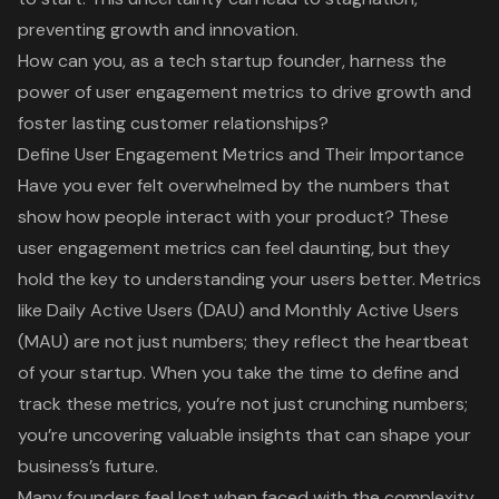
preventing growth and innovation.
How can you, as a tech startup founder, harness the
power of user engagement metrics to drive growth and
foster lasting customer relationships?
Define User Engagement Metrics and Their Importance
Have you ever felt overwhelmed by the numbers that
show how people interact with your product? These
user engagement metrics
can feel daunting, but they
hold the key to understanding your users better. Metrics
like
Daily Active Users (DAU) and Monthly Active Users
(MAU)
are not just numbers; they reflect the heartbeat
of your startup. When you take the time to define and
track these metrics, you’re not just crunching numbers;
you’re uncovering
valuable insights
that can shape your
business’s future.
Many founders feel lost when faced with the complexity