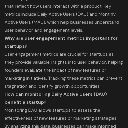
that reflect how users interact with a product. Key
metrics include Daily Active Users (DAU) and Monthly
Active Users (MAU), which help businesses understand
user behavior and engagement levels.
Why are user engagement metrics important for
startups?
User engagement metrics are crucial for startups as
they provide valuable insights into user behavior, helping
founders evaluate the impact of new features or
marketing initiatives. Tracking these metrics can prevent
stagnation and identify growth opportunities.
How can monitoring Daily Active Users (DAU)
benefit a startup?
Monitoring DAU allows startups to assess the
effectiveness of new features or marketing strategies.
By analyzing this data, businesses can make informed