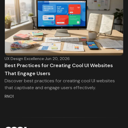
UX Design Excellence
·
Jun 20, 2026
Best Practices for Creating Cool UI Websites
That Engage Users
Discover best practices for creating cool UI websites
that captivate and engage users effectively.
RNO1