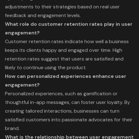
adjustments to their strategies based on real user
feedback and engagement levels.
What role do customer retention rates play in user
engagement?
Customer retention rates indicate how well a business
keeps its clients happy and engaged over time. High
retention rates suggest that users are satisfied and
likely to continue using the product.
How can personalized experiences enhance user
engagement?
Personalized experiences, such as gamification or
thoughtful in-app messages, can foster user loyalty. By
creating tailored interactions, businesses can turn
satisfied customers into passionate advocates for their
brand.
What is the relationship between user engagement