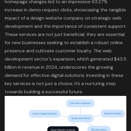
homepage changes led to an impressive 63.27%
increase in demo request clicks, showcasing the tangible
impact of a design website company on strategic web
development and the importance of consistent support.
These services are not just beneficial; they are essential
for new businesses seeking to establish a robust online
presence and cultivate customer loyalty. The web
development sector's expansion, which generated $43.5
billion in revenue in 2024, underscores the growing
demand for effective digital solutions. Investing in these
key services is not just a choice; it’s a nurturing step
towards building a successful future.