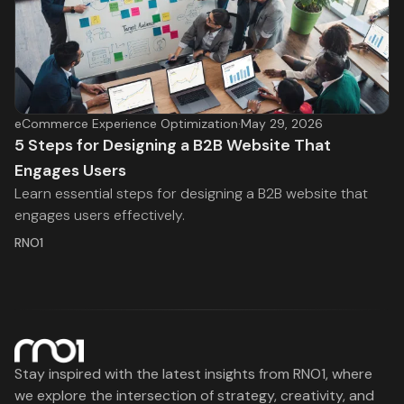
eCommerce Experience Optimization
·
May 29, 2026
5 Steps for Designing a B2B Website That
Engages Users
Learn essential steps for designing a B2B website that
engages users effectively.
RNO1
Stay inspired with the latest insights from RNO1, where
we explore the intersection of strategy, creativity, and