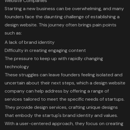
Website Companies
Starting a new business can be overwhelming, and many
founders face the daunting challenge of establishing a
design website. This journey often brings pain points
such as:
A lack of brand identity
Difficulty in creating engaging content
The pressure to keep up with rapidly changing
technology
These struggles can leave founders feeling isolated and
uncertain about their next steps, which a design website
company can help address by offering a range of
services tailored to meet the specific needs of startups.
They provide design services, crafting unique designs
that embody the startup's brand identity and values.
With a user-centered approach, they focus on creating