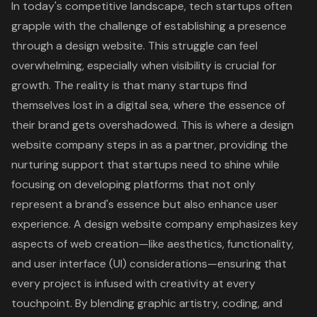
In today's competitive landscape, tech startups often
grapple with the challenge of establishing a presence
through a design website. This struggle can feel
overwhelming, especially when visibility is crucial for
growth. The reality is that many startups find
themselves lost in a digital sea, where the essence of
their brand gets overshadowed. This is where a
design
website company
steps in as a partner, providing the
nurturing support that startups need to shine while
focusing on developing platforms that not only
represent a brand's essence but also
enhance user
experience
. A design website company emphasizes key
aspects of web creation—like aesthetics, functionality,
and user interface (UI) considerations—ensuring that
every project is infused with creativity at every
touchpoint. By blending graphic artistry, coding, and