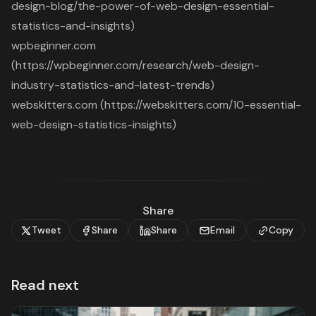
design-blog/the-power-of-web-design-essential-
statistics-and-insights)
wpbeginner.com
(https://wpbeginner.com/research/web-design-
industry-statistics-and-latest-trends)
webskitters.com (https://webskitters.com/10-essential-
web-design-statistics-insights)
Share
Tweet
Share
Share
Email
Copy
Read next