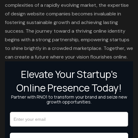
complexities of a rapidly evolving market, the expertise
of design website companies becomes invaluable in
fostering sustainable growth and achieving lasting
success. The journey toward a thriving online identity
begins with a strong partnership, empowering startups
to shine brightly in a crowded marketplace. Together, we
can create a future where your vision flourishes online.