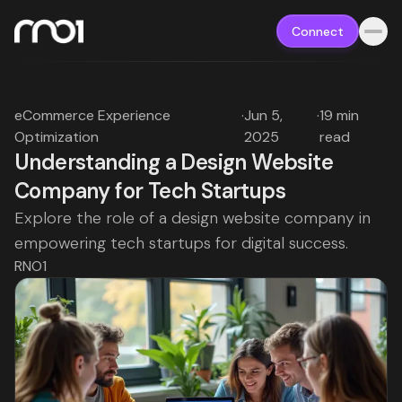
Connect
eCommerce Experience
·
Jun 5,
·
19 min
Optimization
2025
read
Understanding a Design Website
Company for Tech Startups
Explore the role of a design website company in
empowering tech startups for digital success.
RNO1