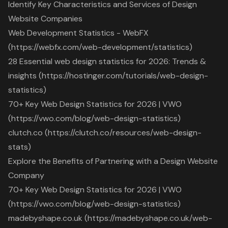
Identify Key Characteristics and Services of Design
Website Companies
Web Development Statistics - WebFX
(https://webfx.com/web-development/statistics)
28 Essential web design statistics for 2026: Trends &
insights (https://hostinger.com/tutorials/web-design-
statistics)
70+ Key Web Design Statistics for 2026 | VWO
(https://vwo.com/blog/web-design-statistics)
clutch.co (https://clutch.co/resources/web-design-
stats)
Explore the Benefits of Partnering with a Design Website
Company
70+ Key Web Design Statistics for 2026 | VWO
(https://vwo.com/blog/web-design-statistics)
madebyshape.co.uk (https://madebyshape.co.uk/web-