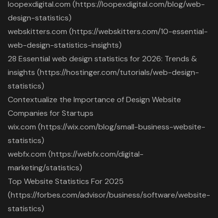
loopexdigital.com (https://loopexdigital.com/blog/web-
design-statistics)
webskitters.com (https://webskitters.com/10-essential-
web-design-statistics-insights)
28 Essential web design statistics for 2026: Trends &
insights (https://hostinger.com/tutorials/web-design-
statistics)
Contextualize the Importance of Design Website
Companies for Startups
wix.com (https://wix.com/blog/small-business-website-
statistics)
webfx.com (https://webfx.com/digital-
marketing/statistics)
Top Website Statistics For 2025
(https://forbes.com/advisor/business/software/website-
statistics)