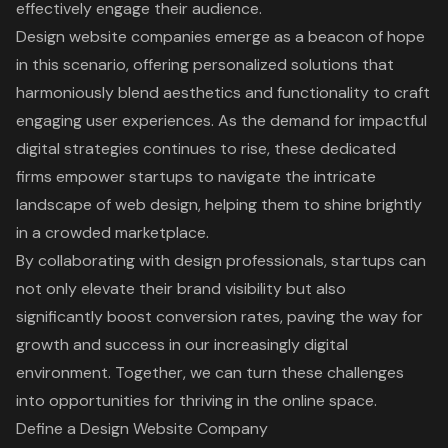
effectively engage their audience.
Design website companies emerge as a beacon of hope
in this scenario, offering personalized solutions that
harmoniously blend aesthetics and functionality to craft
engaging user experiences. As the demand for impactful
digital strategies continues to rise, these dedicated
firms empower startups to navigate the intricate
landscape of web design, helping them to shine brightly
in a crowded marketplace.
By collaborating with design professionals, startups can
not only elevate their brand visibility but also
significantly boost conversion rates, paving the way for
growth and success in our increasingly digital
environment. Together, we can turn these challenges
into opportunities for thriving in the online space.
Define a Design Website Company