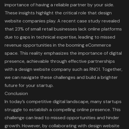
importance of having a reliable partner by your side.
These insights highlight the critical role that design
website companies play. A recent case study revealed
that 23% of small retail businesses lack online platforms
due to gaps in technical expertise, leading to missed
revenue opportunities in the booming eCommerce
space. This reality emphasizes the importance of digital
presence, achievable through effective partnerships
with a design website company such as RNO1. Together,
we can navigate these challenges and build a brighter
future for your startup.
Conclusion
In today’s competitive digital landscape, many startups
struggle to establish a compelling online presence. This
challenge can lead to missed opportunities and hinder
growth. However, by collaborating with design website