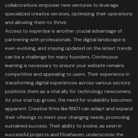
collaborations empower new ventures to leverage
specialized creative services, optimizing their operations
and allowing them to thrive.
Access to expertise is another crucial advantage of
partnering with professionals. The digital landscape is
ever-evolving, and staying updated on the latest trends
can be a challenge for many founders. Continuous
learning is necessary to ensure your website remains
competitive and appealing to users. Their experience in
transforming digital experiences across various sectors
positions them as a vital ally for technology newcomers.
As your startup grows, the need for scalability becomes
apparent. Creative firms like RNO1 can adapt and expand
their offerings to meet your changing needs, promoting
sustained success. Their ability to evolve, as seen in
successful projects and Flowhaven, underscores the