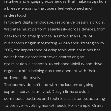
intuitive and engaging experiences that make navigation
a breeze, ensuring that users feel welcomed and
understood.
In today’s digital landscape,
responsive design
is crucial.
Websites must perform seamlessly across devices, from
desktops to smartphones. As more than 60% of
businesses began integrating AI into their strategies by
2017, the
importance of adaptable web solutions
has
never been clearer. Moreover, search engine
optimization is essential to enhance visibility and drive
organic traffic, helping startups connect with their
audience effectively.
The journey doesn’t end with the launch;
ongoing
support services are vital
. Design firms provide
continuous updates and technical assistance, adapting
to the ever-evolving market needs. For example, Orah's