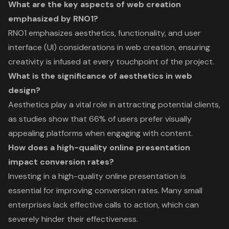
What are the key aspects of web creation
emphasized by RNO1?
RNO1 emphasizes aesthetics, functionality, and user
interface (UI) considerations in web creation, ensuring
creativity is infused at every touchpoint of the project.
What is the significance of aesthetics in web
design?
Aesthetics play a vital role in attracting potential clients,
as studies show that 66% of users prefer visually
appealing platforms when engaging with content.
How does a high-quality online presentation
impact conversion rates?
Investing in a high-quality online presentation is
essential for improving conversion rates. Many small
enterprises lack effective calls to action, which can
severely hinder their effectiveness.