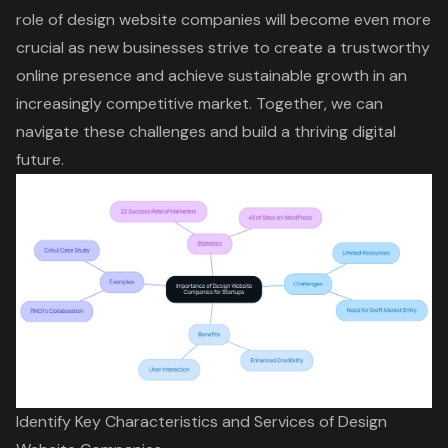
role of design website companies will become even more
crucial as new businesses strive to create a trustworthy
online presence and achieve sustainable growth in an
increasingly competitive market. Together, we can
navigate these challenges and build a thriving digital
future.
Identify Key Characteristics and Services of Design