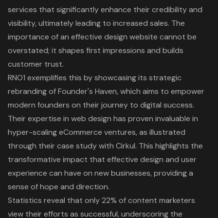
services that significantly enhance their credibility and
visibility, ultimately leading to increased sales. The
importance of an effective design website cannot be
overstated; it shapes first impressions and builds
customer trust.
RNO1 exemplifies this by showcasing its strategic
rebranding of Founder's Haven, which aims to empower
modern founders on their journey to digital success.
Their expertise in web design has proven invaluable in
hyper-scaling eCommerce ventures, as illustrated
through their case study with Cirkul. This highlights the
transformative impact that effective design and user
experience can have on new businesses, providing a
sense of hope and direction.
Statistics reveal that only 22% of content marketers
view their efforts as successful, underscoring the