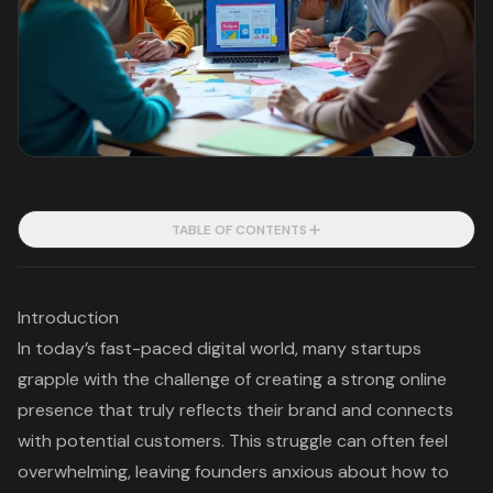
TABLE OF CONTENTS
Introduction
In today’s fast-paced digital world, many startups
grapple with the challenge of creating a strong online
presence that truly reflects their brand and connects
with potential customers. This struggle can often feel
overwhelming, leaving founders anxious about how to