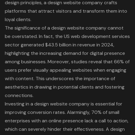
design principles, a design website company crafts
platforms that attract visitors and transform them into
loyal clients.
The significance of a design website company cannot
be overstated. In fact, the US web development services
sector generated $43.5 billion in revenue in 2024,
highlighting the increasing demand for digital presence
among businesses. Moreover, studies reveal that 66% of
users prefer visually appealing websites when engaging
with content. This underscores the importance of
aesthetics in drawing in potential clients and fostering
connections.
Investing in a design website company is essential for
improving conversion rates
. Alarmingly, 70% of small
enterprises with an online presence lack a call to action,
which can severely hinder their effectiveness. A design