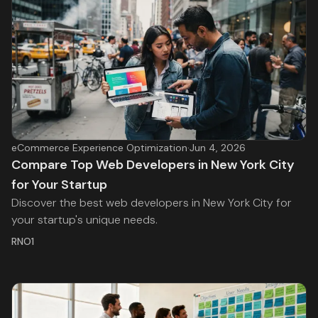
eCommerce Experience Optimization
·
Jun 4, 2026
Compare Top Web Developers in New York City
for Your Startup
Discover the best web developers in New York City for
your startup's unique needs.
RNO1