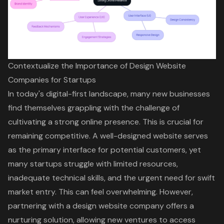
Contextualize the Importance of Design Website
Companies for Startups
In today's digital-first landscape, many new businesses
find themselves grappling with the challenge of
cultivating a strong online presence. This is crucial for
remaining competitive. A well-designed website serves
as the primary interface for potential customers, yet
many startups struggle with limited resources,
inadequate technical skills, and the urgent need for swift
market entry. This can feel overwhelming. However,
partnering with a design website company offers a
nurturing solution, allowing new ventures to access