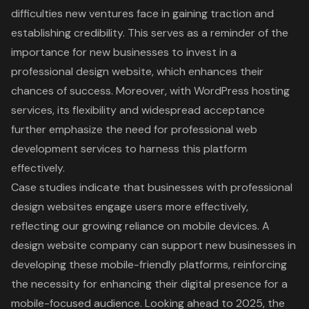
difficulties new ventures face in gaining traction and
establishing credibility. This serves as a reminder of the
importance for new businesses to invest in a
professional design website, which enhances their
chances of success. Moreover, with WordPress hosting
services, its flexibility and widespread acceptance
further emphasize the need for professional web
development services to harness this platform
effectively.
Case studies indicate that businesses with
professional
design websites engage users more effectively
,
reflecting our growing reliance on mobile devices. A
design website company can support new businesses in
developing these mobile-friendly platforms, reinforcing
the necessity for enhancing their digital presence for a
mobile-focused audience. Looking ahead to 2025, the