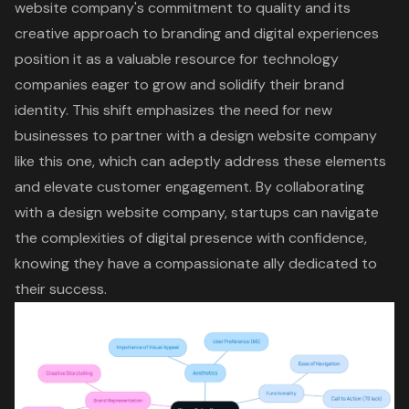
website company's commitment to quality and its
creative approach to branding
and digital experiences
position it as a valuable resource for technology
companies eager to grow and solidify their brand
identity. This shift emphasizes the need for new
businesses to partner with a design website company
like this one, which can adeptly address these elements
and elevate customer engagement. By collaborating
with a design website company, startups can navigate
the complexities of digital presence with confidence,
knowing they have a compassionate ally dedicated to
their success.