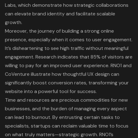
Labs, which demonstrate how strategic collaborations
can elevate brand identity and facilitate scalable
growth.
Moreover, the journey of building a strong online
presence, especially when it comes to user engagement.
It’s disheartening to see high traffic without meaningful
engagement. Research indicates that
85% of visitors are
willing to pay for an improved user experience
. RNO1 and
CoVenture illustrate how thoughtful UX design can
significantly boost conversion rates, transforming your
website into a powerful tool for success.
Time and resources are precious commodities for new
businesses, and the burden of managing every aspect
can lead to burnout. By entrusting certain tasks to
specialists, startups can reclaim valuable time to focus
on what truly matters—strategic growth. RNO1’s