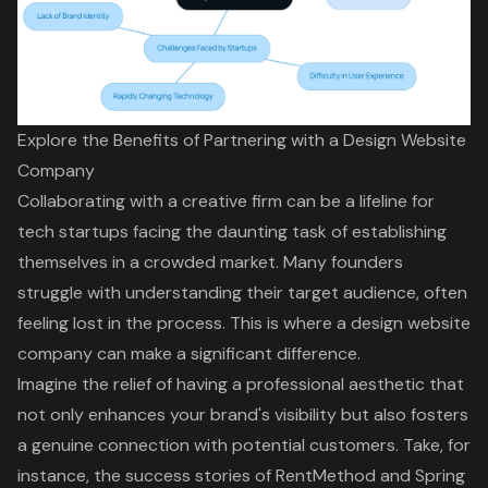
Explore the Benefits of Partnering with a Design Website
Company
Collaborating with a creative firm can be a lifeline for
tech startups facing the daunting task of establishing
themselves in a crowded market. Many founders
struggle with understanding their target audience, often
feeling lost in the process. This is where a design website
company can make a significant difference.
Imagine the relief of having a professional aesthetic that
not only enhances your brand's visibility but also fosters
a genuine connection with potential customers. Take, for
instance, the success stories of RentMethod and Spring