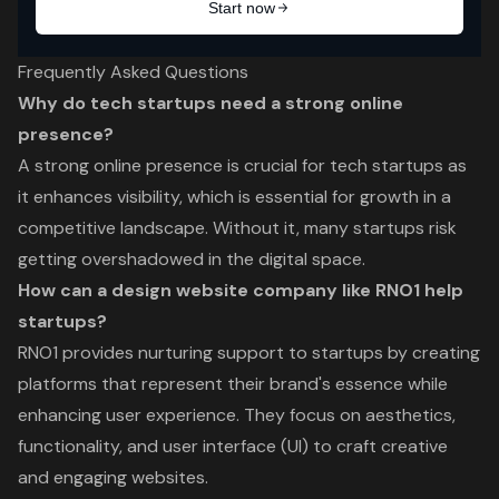
Frequently Asked Questions
Why do tech startups need a strong online
presence?
A strong online presence is crucial for tech startups as
it enhances visibility, which is essential for growth in a
competitive landscape. Without it, many startups risk
getting overshadowed in the digital space.
How can a design website company like RNO1 help
startups?
RNO1 provides nurturing support to startups by creating
platforms that represent their brand's essence while
enhancing user experience. They focus on aesthetics,
functionality, and user interface (UI) to craft creative
and engaging websites.