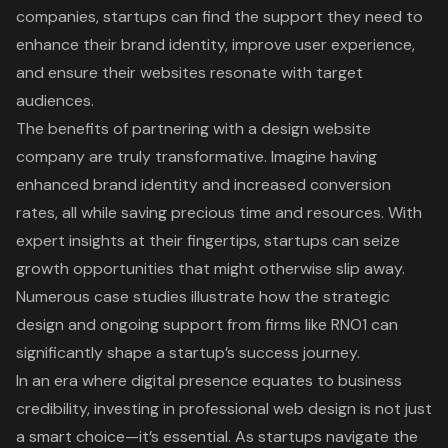
companies, startups can find the support they need to
enhance their brand identity, improve user experience,
and ensure their websites resonate with target
audiences.
The benefits of partnering with a design website
company are truly transformative. Imagine having
enhanced brand identity and increased conversion
rates, all while saving precious time and resources. With
expert insights at their fingertips, startups can seize
growth opportunities that might otherwise slip away.
Numerous case studies illustrate how the strategic
design and ongoing support from firms like RNO1 can
significantly shape a startup’s success journey.
In an era where digital presence equates to business
credibility, investing in professional web design is not just
a smart choice—it’s essential. As startups navigate the