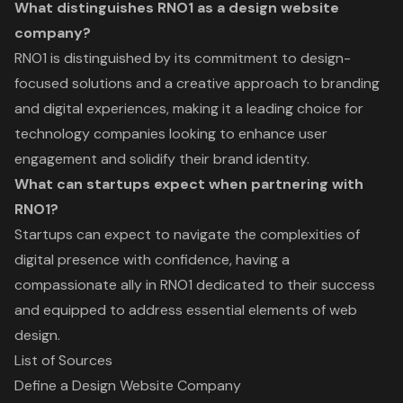
What distinguishes RNO1 as a design website
company?
RNO1 is distinguished by its commitment to design-
focused solutions and a creative approach to branding
and digital experiences, making it a leading choice for
technology companies looking to enhance user
engagement and solidify their brand identity.
What can startups expect when partnering with
RNO1?
Startups can expect to navigate the complexities of
digital presence with confidence, having a
compassionate ally in RNO1 dedicated to their success
and equipped to address essential elements of web
design.
List of Sources
Define a Design Website Company