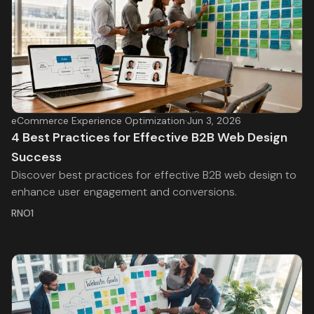
eCommerce Experience Optimization
·
Jun 3, 2026
4 Best Practices for Effective B2B Web Design
Success
Discover best practices for effective B2B web design to
enhance user engagement and conversions.
RNO1