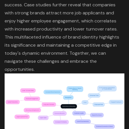
success. Case studies further reveal that companies
with strong brands attract more job applicants and
enjoy higher employee engagement, which correlates
with increased productivity and lower turnover rates.
This multifaceted influence of brand identity highlights
its significance and maintaining a
competitive edge
in
today's dynamic environment. Together, we can
navigate these challenges and embrace the
opportunities.