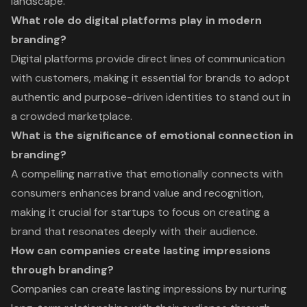
landscape.
What role do digital platforms play in modern
branding?
Digital platforms provide direct lines of communication
with customers, making it essential for brands to adopt
authentic and purpose-driven identities to stand out in
a crowded marketplace.
What is the significance of emotional connection in
branding?
A compelling narrative that emotionally connects with
consumers enhances brand value and recognition,
making it crucial for startups to focus on creating a
brand that resonates deeply with their audience.
How can companies create lasting impressions
through branding?
Companies can create lasting impressions by nurturing