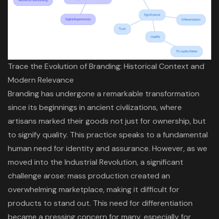
Trace the Evolution of Branding: Historical Context and
Modern Relevance
Branding has undergone a remarkable transformation
since its beginnings in ancient civilizations, where
artisans marked their goods not just for ownership, but
to signify quality. This practice speaks to a fundamental
human need for identity and assurance. However, as we
moved into the Industrial Revolution, a significant
challenge arose: mass production created an
overwhelming marketplace, making it difficult for
products to stand out. This need for differentiation
became a pressing concern for many, especially for