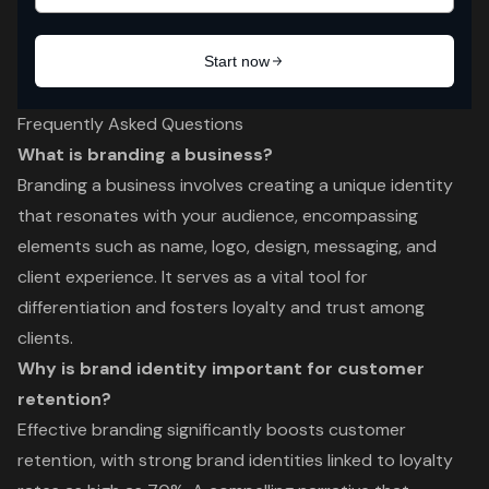
Frequently Asked Questions
What is branding a business?
Branding a business involves creating a unique identity
that resonates with your audience, encompassing
elements such as name, logo, design, messaging, and
client experience. It serves as a vital tool for
differentiation and fosters loyalty and trust among
clients.
Why is brand identity important for customer
retention?
Effective branding significantly boosts customer
retention, with strong brand identities linked to loyalty