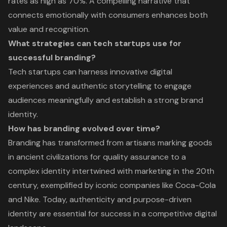
rates as high as 70%. A compelling narrative that
connects emotionally with consumers enhances both
value and recognition.
What strategies can tech startups use for
successful branding?
Tech startups can harness innovative digital
experiences and authentic storytelling to engage
audiences meaningfully and establish a strong brand
identity.
How has branding evolved over time?
Branding has transformed from artisans marking goods
in ancient civilizations for quality assurance to a
complex identity intertwined with marketing in the 20th
century, exemplified by iconic companies like Coca-Cola
and Nike. Today, authenticity and purpose-driven
identity are essential for success in a competitive digital