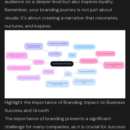
audience on a deeper level but also inspires loyalty.
Remember, your branding journey is not just about
visuals; it's about creating a narrative that resonates,
nurtures, and inspires.
Highlight the Importance of Branding: Impact on Business
Success and Growth
The importance of branding presents a significant
challenge for many companies, as it is crucial for success