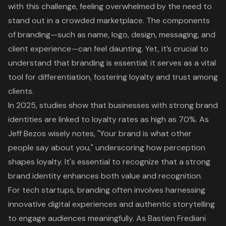
with this challenge, feeling overwhelmed by the need to
stand out in a crowded marketplace. The components
of branding—such as name, logo, design, messaging, and
client experience—can feel daunting. Yet, it’s crucial to
understand that branding is essential; it serves as a vital
tool for differentiation, fostering loyalty and trust among
clients.
In 2025, studies show that businesses with strong brand
identities are linked to loyalty rates as high as 70%. As
Jeff Bezos wisely notes, "Your brand is what other
people say about you," underscoring how perception
shapes loyalty. It's essential to recognize that a strong
brand identity enhances both value and recognition.
For tech startups, branding often involves harnessing
innovative digital experiences and authentic storytelling
to engage audiences meaningfully. As Bastien Frediani