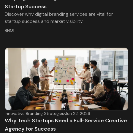
Startup Success
Discover why digital branding services are vital for
startup success and market visibility.
RNO1
Innovative Branding Strategies
·
Jun 22, 2026
Why Tech Startups Need a Full-Service Creative
Agency for Success