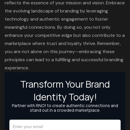
reflects the essence of your mission and vision. Embrace
the evolving landscape of branding by leveraging
technology and authentic engagement to foster
meaningful connections. By doing so, you not only
enhance your competitive edge but also contribute to a
marketplace where trust and loyalty thrive. Remember,
you are not alone on this journey—embracing these
principles can lead to a fulfilling and successful branding
experience.