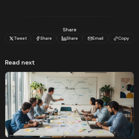
Share
Tweet
Share
Share
Email
Copy
Read next