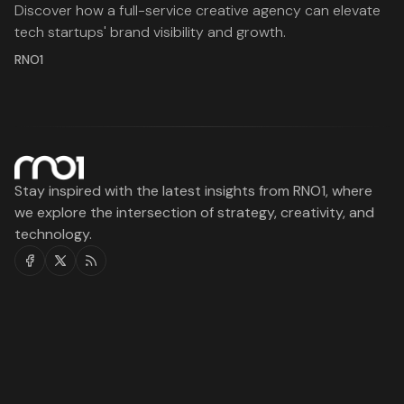
Discover how a full-service creative agency can elevate
tech startups' brand visibility and growth.
RNO1
Stay inspired with the latest insights from RNO1, where
we explore the intersection of strategy, creativity, and
technology.
Facebook
Twitter
RSS
RNO1
Legal
Services
Work
About
Blog