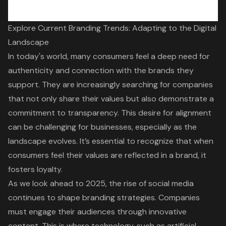
Explore Current Branding Trends: Adapting to the Digital
Landscape
In today's world, many consumers feel a deep need for
authenticity and connection with the brands they
support. They are increasingly searching for companies
that not only share their values but also demonstrate a
commitment to transparency. This desire for alignment
can be challenging for businesses, especially as the
landscape evolves. It’s essential to recognize that when
consumers feel their values are reflected in a brand, it
fosters loyalty.
As we look ahead to 2025, the rise of social media
continues to shape branding strategies. Companies
must engage their audiences through innovative
content. This is where technology, such as artificial