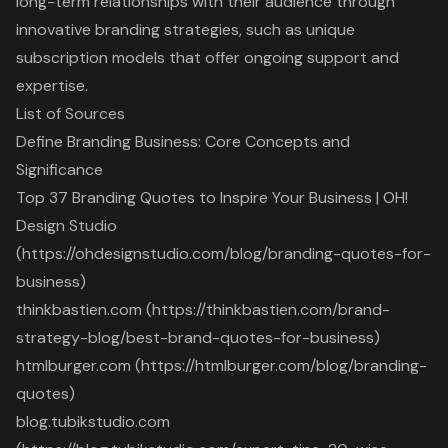
long-term relationships with their audience through
innovative branding strategies, such as unique
subscription models that offer ongoing support and
expertise.
List of Sources
Define Branding Business: Core Concepts and
Significance
Top 37 Branding Quotes to Inspire Your Business | OH!
Design Studio
(https://ohdesignstudio.com/blog/branding-quotes-for-
business)
thinkbastien.com (https://thinkbastien.com/brand-
strategy-blog/best-brand-quotes-for-business)
htmlburger.com (https://htmlburger.com/blog/branding-
quotes)
blog.tubikstudio.com