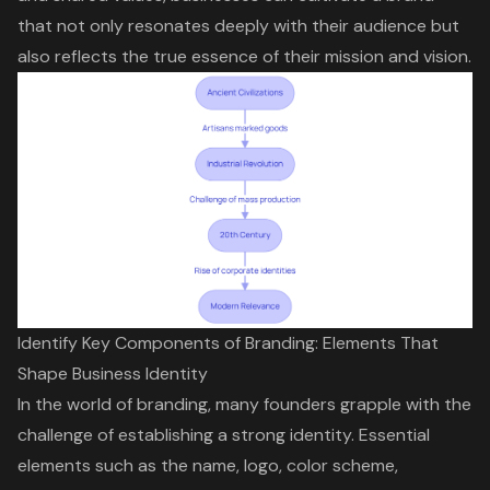
that not only resonates deeply with their audience but
also reflects the true essence of their mission and vision.
Identify Key Components of Branding: Elements That
Shape Business Identity
In the world of branding, many founders grapple with the
challenge of establishing a strong identity. Essential
elements such as the name, logo, color scheme,