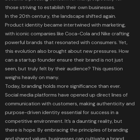
those striving to establish their own businesses.
In the 20th century, the landscape shifted again.
Product identity became intertwined with marketing,
with iconic companies like Coca-Cola and Nike crafting
powerful brands that resonated with consumers. Yet,
this evolution also brought about new pressures. How
can a startup founder ensure their brand is not just
seen, but truly felt by their audience? This question
weighs heavily on many.
Today, branding holds more significance than ever.
Social media platforms have opened up direct lines of
communication with customers, making authenticity and
purpose-driven identity essential for success in a
competitive environment. It’s a daunting reality, but
there is hope. By embracing the principles of branding
and shared values, businesses can cultivate a brand