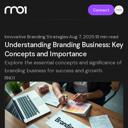
Connect
Innovative Branding Strategies
·
Aug 7, 2025
·
18 min read
Understanding Branding Business: Key
Concepts and Importance
Explore the essential concepts and significance of
branding business for success and growth.
RNO1