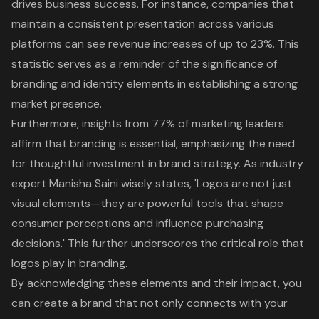
drives business success. For instance, companies that
maintain a consistent presentation across various
platforms can see revenue increases of up to 23%. This
statistic serves as a reminder of the significance of
branding and identity elements in establishing a strong
market presence.
Furthermore, insights from 77% of marketing leaders
affirm that
branding is essential
, emphasizing the need
for thoughtful investment in brand strategy. As industry
expert Manisha Saini wisely states, 'Logos are not just
visual elements—they are powerful tools that shape
consumer perceptions and influence purchasing
decisions.' This further underscores the critical role that
logos play in branding.
By acknowledging these elements and their impact, you
can create a brand that not only connects with your