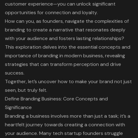
customer experience—you can unlock significant
opportunities for connection and loyalty.
How can you, as founders, navigate the complexities of
branding to create a narrative that resonates deeply
with your audience and fosters lasting relationships?
This exploration delves into the essential concepts and
importance of branding in modern business, revealing
strategies that can transform perception and drive
success.
Together, let’s uncover how to make your brand not just
seen, but truly felt.
Define Branding Business: Core Concepts and
Significance
Branding a business involves more than just a task; it’s a
heartfelt journey towards creating a connection with
your audience. Many tech startup founders struggle