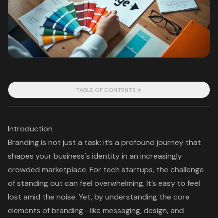
TABLE OF CONTENTS
Introduction
Branding is not just a task; it’s a profound journey that
shapes your business's identity in an increasingly
crowded marketplace. For tech startups, the challenge
of standing out can feel overwhelming. It’s easy to feel
lost amid the noise. Yet, by understanding the core
elements of branding—like messaging, design, and