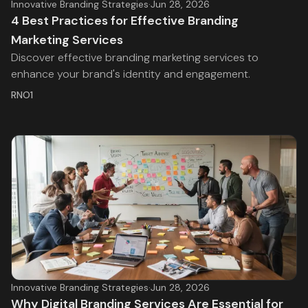
Innovative Branding Strategies
·
Jun 28, 2026
4 Best Practices for Effective Branding
Marketing Services
Discover effective branding marketing services to
enhance your brand's identity and engagement.
RNO1
Innovative Branding Strategies
·
Jun 28, 2026
Why Digital Branding Services Are Essential for