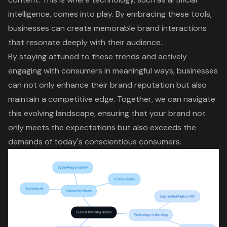
intelligence, comes into play. By embracing these tools,
businesses can create memorable brand interactions
that resonate deeply with their audience.
By staying attuned to these trends and actively
engaging with consumers in meaningful ways, businesses
can not only enhance their brand reputation but also
maintain a competitive edge. Together, we can navigate
this evolving landscape, ensuring that your brand not
only meets the expectations but also exceeds the
demands of today's conscientious consumers.