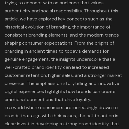
trying to connect with an audience that values
authenticity and social responsibility. Throughout this
article, we have explored key concepts such as the
historical evolution of branding, the importance of
consistent branding elements, and the modern trends
shaping consumer expectations. From the origins of
branding in ancient times to today's demands for
genuine engagement, the insights underscore that a
well-crafted brand identity can lead to increased
customer retention, higher sales, and a stronger market
presence. The emphasis on storytelling and innovative
digital experiences highlights how brands can create
emotional connections that drive loyalty.
In a world where consumers are increasingly drawn to
brands that align with their values, the call to action is
clear: invest in developing a strong brand identity that