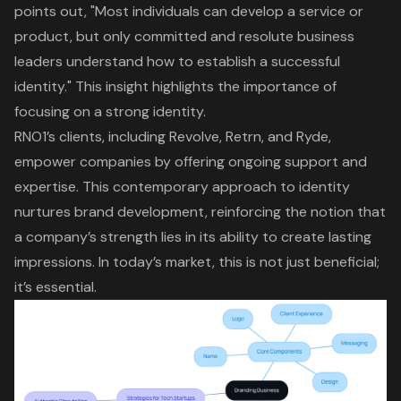
points out, "Most individuals can develop a service or
product, but only committed and resolute business
leaders understand how to establish a successful
identity." This insight highlights the importance of
focusing on a strong identity.
RNO1’s clients, including Revolve, Retrn, and Ryde,
empower companies by offering ongoing support and
expertise. This contemporary approach to identity
nurtures brand development, reinforcing the notion that
a company’s strength lies in its ability to create lasting
impressions. In today’s market, this is not just beneficial;
it’s essential.