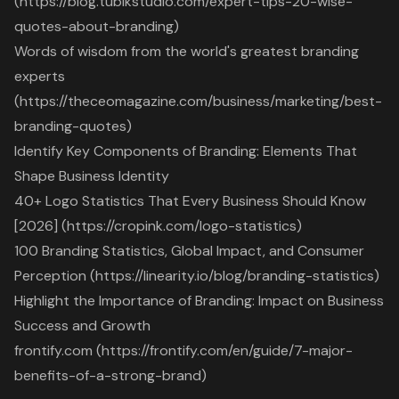
(https://blog.tubikstudio.com/expert-tips-20-wise-
quotes-about-branding)
Words of wisdom from the world's greatest branding
experts
(https://theceomagazine.com/business/marketing/best-
branding-quotes)
Identify Key Components of Branding: Elements That
Shape Business Identity
40+ Logo Statistics That Every Business Should Know
[2026] (https://cropink.com/logo-statistics)
100 Branding Statistics, Global Impact, and Consumer
Perception (https://linearity.io/blog/branding-statistics)
Highlight the Importance of Branding: Impact on Business
Success and Growth
frontify.com (https://frontify.com/en/guide/7-major-
benefits-of-a-strong-brand)