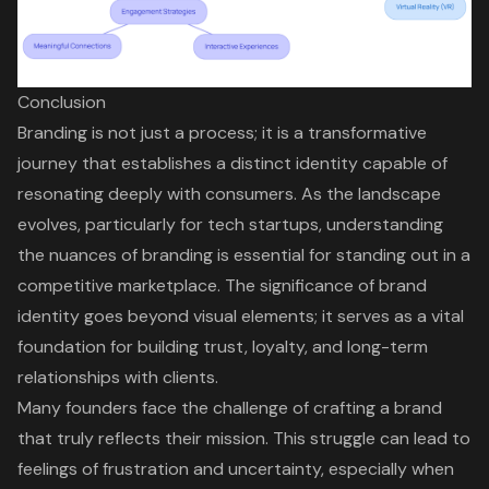
Conclusion
Branding is not just a process; it is a transformative
journey that establishes a distinct identity capable of
resonating deeply with consumers. As the landscape
evolves, particularly for tech startups, understanding
the nuances of branding is essential for standing out in a
competitive marketplace. The significance of brand
identity goes beyond visual elements; it serves as a vital
foundation for building trust, loyalty, and long-term
relationships with clients.
Many founders face the challenge of crafting a brand
that truly reflects their mission. This struggle can lead to
feelings of frustration and uncertainty, especially when