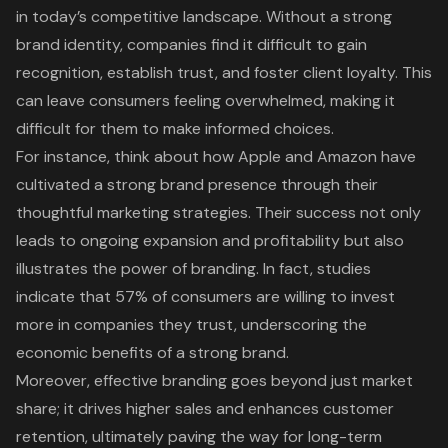
in today’s competitive landscape. Without a strong
brand identity, companies find it difficult to gain
recognition, establish trust, and foster client loyalty. This
can leave consumers feeling overwhelmed, making it
difficult for them to make informed choices.
For instance, think about how Apple and Amazon have
cultivated a strong brand presence through their
thoughtful marketing strategies. Their success not only
leads to ongoing expansion and profitability but also
illustrates the power of branding. In fact, studies
indicate that 57% of consumers are willing to invest
more in companies they trust, underscoring the
economic benefits of a strong brand
.
Moreover, effective branding goes beyond just market
share; it drives higher sales and enhances customer
retention, ultimately paving the way for long-term