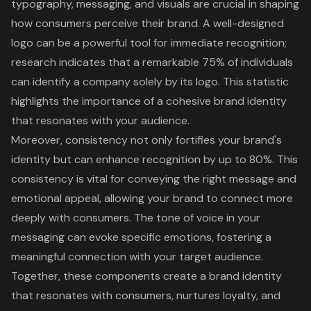
typography, messaging, and visuals are crucial in shaping
how consumers perceive their brand. A well-designed
logo can be a powerful tool for immediate recognition;
research indicates that a remarkable 75% of individuals
can identify a company solely by its logo. This statistic
highlights the importance of a cohesive brand identity
that resonates with your audience.
Moreover, consistency not only fortifies your brand's
identity but can enhance recognition by up to 80%. This
consistency is vital for conveying the right message and
emotional appeal, allowing your brand to connect more
deeply with consumers. The tone of voice in your
messaging can evoke specific emotions, fostering a
meaningful connection with your target audience.
Together, these components create a brand identity
that resonates with consumers, nurtures loyalty, and