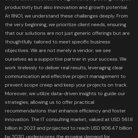
productivity but also innovation and growth potential.
At RNO1, we understand these challenges deeply. From
the very beginning, we prioritize
client needs
, ensuring
that our solutions are not just generic offerings but are
thoughtfully tailored to meet specific business
objectives. We are not merely a vendor; we see
ourselves as a supportive partner in your success. We
work tirelessly to deliver real results, leveraging clear
communication and effective
project management
to
prevent scope creep and keep your projects on track.
Moreover, we utilize data-driven insights to guide our
strategies, allowing us to offer practical
recommendations that enhance efficiency and foster
innovation. The
IT consulting market
, valued at USD 561.8
billion in 2023 and projected to reach USD 906.47 billion
by 2030, underscores the growing demand for