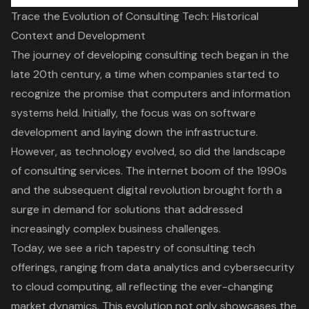
Trace the Evolution of Consulting Tech: Historical
Context and Development
The journey of developing consulting tech began in the
late 20th century, a time when companies started to
recognize the promise that computers and information
systems held. Initially, the focus was on software
development and laying down the infrastructure.
However, as technology evolved, so did the landscape
of
consulting services
. The internet boom of the 1990s
and the subsequent
digital revolution
brought forth a
surge in demand for solutions that addressed
increasingly complex business challenges.
Today, we see a rich tapestry of consulting tech
offerings, ranging from
data analytics
and cybersecurity
to
cloud computing
, all reflecting the ever-changing
market dynamics. This evolution not only showcases the