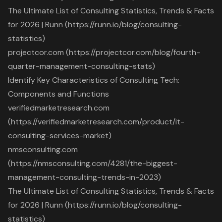
The Ultimate List of Consulting Statistics, Trends & Facts
for 2026 | Runn (https://runn.io/blog/consulting-
statistics)
projectcor.com (https://projectcor.com/blog/fourth-
quarter-management-consulting-stats)
Identify Key Characteristics of Consulting Tech:
Components and Functions
verifiedmarketresearch.com
(https://verifiedmarketresearch.com/product/it-
consulting-services-market)
nmsconsulting.com
(https://nmsconsulting.com/4281/the-biggest-
management-consulting-trends-in-2023)
The Ultimate List of Consulting Statistics, Trends & Facts
for 2026 | Runn (https://runn.io/blog/consulting-
statistics)