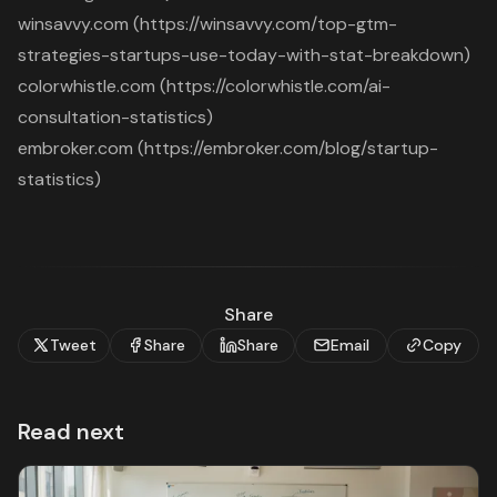
winsavvy.com (https://winsavvy.com/top-gtm-
strategies-startups-use-today-with-stat-breakdown)
colorwhistle.com (https://colorwhistle.com/ai-
consultation-statistics)
embroker.com (https://embroker.com/blog/startup-
statistics)
Share
Tweet
Share
Share
Email
Copy
Read next