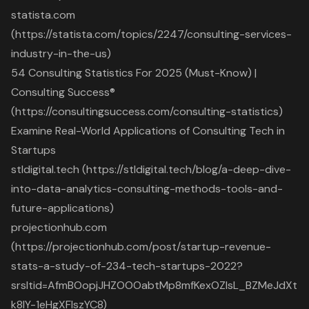
statista.com
(https://statista.com/topics/2247/consulting-services-
industry-in-the-us)
54 Consulting Statistics For 2025 (Must-Know) |
Consulting Success®
(https://consultingsuccess.com/consulting-statistics)
Examine Real-World Applications of Consulting Tech in
Startups
stldigital.tech (https://stldigital.tech/blog/a-deep-dive-
into-data-analytics-consulting-methods-tools-and-
future-applications)
projectionhub.com
(https://projectionhub.com/post/startup-revenue-
stats-a-study-of-234-tech-startups-2022?
srsltid=AfmBOopjJHZOOOabtMp8mfKexOZIsL_BZMeJdXt
k8lY-1eHgXFIszYC8)