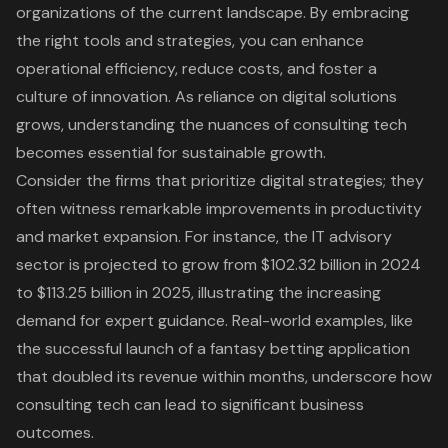
organizations of the current landscape. By embracing
the right tools and strategies, you can enhance
operational efficiency
, reduce costs, and foster a
culture of innovation
. As reliance on
digital solutions
grows, understanding the nuances of consulting tech
becomes essential for sustainable growth.
Consider the firms that prioritize
digital strategies
; they
often witness remarkable improvements in productivity
and market expansion. For instance, the
IT advisory
sector is projected to grow
from $102.32 billion in 2024
to $113.25 billion in 2025, illustrating the increasing
demand for expert guidance. Real-world examples, like
the successful launch of a fantasy betting application
that doubled its revenue within months, underscore how
consulting tech can lead to significant business
outcomes.