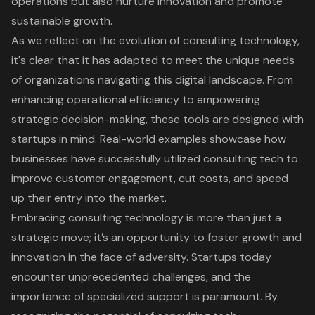
operations but also nurture innovation and promote
sustainable growth.
As we reflect on the evolution of consulting technology,
it's clear that it has adapted to meet the unique needs
of organizations navigating this digital landscape. From
enhancing operational efficiency to empowering
strategic decision-making, these tools are designed with
startups in mind. Real-world examples showcase how
businesses have successfully utilized consulting tech to
improve customer engagement, cut costs, and speed
up their entry into the market.
Embracing consulting technology is more than just a
strategic move; it’s an opportunity to foster growth and
innovation in the face of adversity. Startups today
encounter unprecedented challenges, and the
importance of specialized support is paramount. By