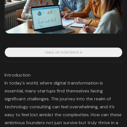
TABLE OF CONTENTS
Introduction
In today's world, where digital transformation is
essential, many startups find themselves facing
significant challenges. The journey into the realm of
technology consulting can feel overwhelming, and it’s
easy to feel lost amidst the complexities. How can these
ambitious founders not just survive but truly thrive in a