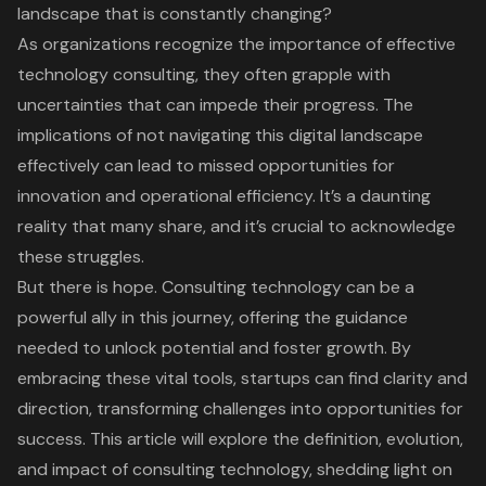
landscape that is constantly changing?
As organizations recognize the importance of effective
technology consulting, they often grapple with
uncertainties that can impede their progress. The
implications of not navigating this digital landscape
effectively can lead to missed opportunities for
innovation and operational efficiency. It’s a daunting
reality that many share, and it’s crucial to acknowledge
these struggles.
But there is hope. Consulting technology can be a
powerful ally in this journey, offering the guidance
needed to unlock potential and foster growth. By
embracing these vital tools, startups can find clarity and
direction, transforming challenges into opportunities for
success. This article will explore the definition, evolution,
and impact of consulting technology, shedding light on