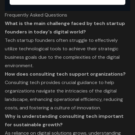
Frequently Asked Questions
What is the main challenge faced by tech startup
founders in today's digital world?
Tech startup founders often struggle to effectively
utilize technological tools to achieve their strategic
business goals due to the complexities of the digital
environment.
How does consulting tech support organizations?
Consulting tech provides crucial guidance to help
organizations navigate the intricacies of the digital
landscape, enhancing operational efficiency, reducing
costs, and fostering a culture of innovation.
Why is understanding consulting tech important
for sustainable growth?
As reliance on digital solutions grows, understanding