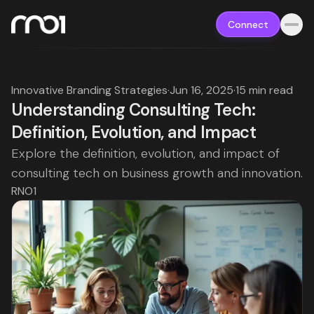
Connect
Innovative Branding Strategies
·
Jun 16, 2025
·
15 min read
Understanding Consulting Tech:
Definition, Evolution, and Impact
Explore the definition, evolution, and impact of
consulting tech on business growth and innovation.
RNO1