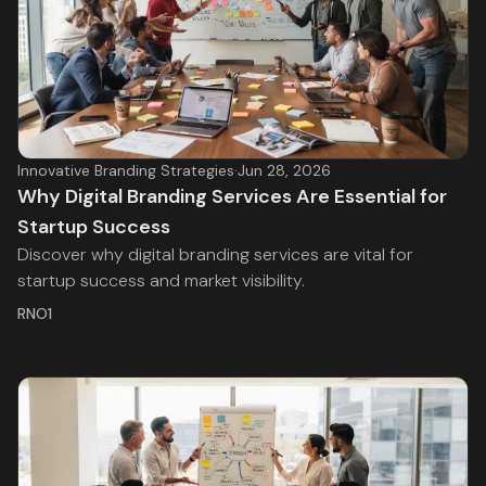
Innovative Branding Strategies
·
Jun 28, 2026
Why Digital Branding Services Are Essential for
Startup Success
Discover why digital branding services are vital for
startup success and market visibility.
RNO1