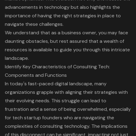
advancements in technology but also highlights the
importance of having the right strategies
in place to
navigate these challenges.
We understand that as a business owner, you may face
daunting obstacles, but rest assured that a wealth of
resources is available to guide you through this intricate
landscape.
Identify Key Characteristics of Consulting Tech:
Components and Functions
In today's fast-paced digital landscape, many
organizations grapple with aligning their strategies with
their evolving needs. This struggle can lead to
frustration and a sense of being overwhelmed, especially
for tech startup founders who are navigating the
complexities of
consulting technology
. The implications
of this disconnect can be significant, impacting not just