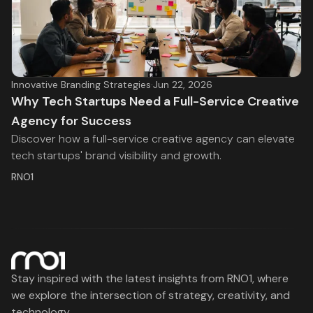
Innovative Branding Strategies
·
Jun 22, 2026
Why Tech Startups Need a Full-Service Creative
Agency for Success
Discover how a full-service creative agency can elevate
tech startups' brand visibility and growth.
RNO1
Stay inspired with the latest insights from RNO1, where
we explore the intersection of strategy, creativity, and
technology.