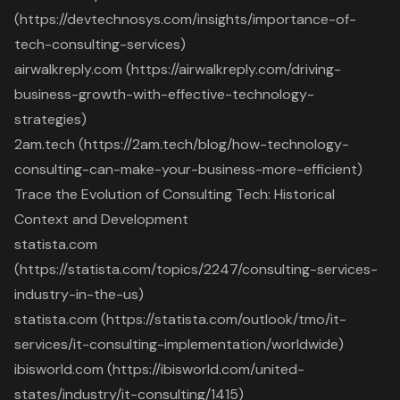
(https://devtechnosys.com/insights/importance-of-
tech-consulting-services)
airwalkreply.com (https://airwalkreply.com/driving-
business-growth-with-effective-technology-
strategies)
2am.tech (https://2am.tech/blog/how-technology-
consulting-can-make-your-business-more-efficient)
Trace the Evolution of Consulting Tech: Historical
Context and Development
statista.com
(https://statista.com/topics/2247/consulting-services-
industry-in-the-us)
statista.com (https://statista.com/outlook/tmo/it-
services/it-consulting-implementation/worldwide)
ibisworld.com (https://ibisworld.com/united-
states/industry/it-consulting/1415)