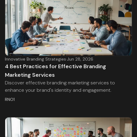
Innovative Branding Strategies
·
Jun 28, 2026
4 Best Practices for Effective Branding
Marketing Services
Discover effective branding marketing services to
enhance your brand's identity and engagement.
RNO1