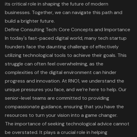
its critical role in shaping the future of modern
businesses. Together, we can navigate this path and
build a brighter future.
Define Consulting Tech: Core Concepts and Importance
In today's fast-paced digital world, many tech startup
founders face the daunting challenge of effectively
utilizing
technological tools
to achieve their goals. This
struggle can often feel overwhelming, as the
complexities of the digital environment can hinder
progress and innovation. At RNO1, we understand the
unique pressures you face, and we’re here to help. Our
senior-level teams are committed to providing
compassionate guidance, ensuring that you have the
resources to turn your vision into a game changer.
The importance of seeking technological advice cannot
be overstated. It plays a crucial role in helping