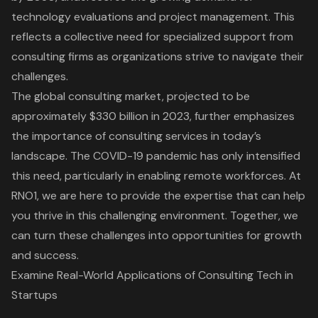
technology evaluations and project management. This
reflects a collective need for specialized support from
consulting firms as organizations strive to navigate their
challenges.
The
global consulting market, projected to be
approximately $330 billion in 2023
, further emphasizes
the importance of consulting services in today’s
landscape. The COVID-19 pandemic has only intensified
this need, particularly in enabling remote workforces. At
RNO1, we are here to provide the expertise that can help
you thrive in this challenging environment. Together, we
can turn these challenges into opportunities for growth
and success.
Examine Real-World Applications of Consulting Tech in
Startups