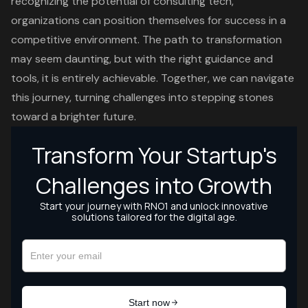
recognizing the potential of consulting tech,
organizations can position themselves for success in a
competitive environment. The path to transformation
may seem daunting, but with the right guidance and
tools, it is entirely achievable. Together, we can navigate
this journey, turning challenges into stepping stones
toward a brighter future.