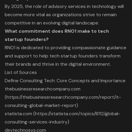
By 2025, the role of advisory services in technology will
become more vital as organizations strive to remain
competitive in an evolving digital landscape.
What commitment does RNO1 make to tech
startup founders?
RNO1 is dedicated to providing compassionate guidance
and support to help tech startup founders transform
their brands and thrive in the digital environment.
List of Sources
Define Consulting Tech: Core Concepts and Importance
thebusinessresearchcompany.com
(https://thebusinessresearchcompany.com/report/it-
consulting-global-market-report)
statista.com (https://statista.com/topics/8112/global-
consulting-services-industry)
devtechnosys.com