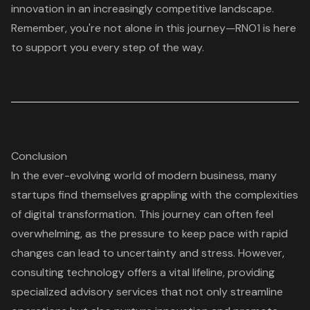
innovation in an increasingly competitive landscape.
Remember, you're not alone in this journey—
RNO1 is here
to support you
every step of the way.
Conclusion
In the ever-evolving world of modern business, many
startups find themselves grappling with the complexities
of digital transformation. This journey can often feel
overwhelming, as the pressure to keep pace with rapid
changes can lead to uncertainty and stress. However,
consulting technology offers a vital lifeline, providing
specialized advisory services that not only streamline