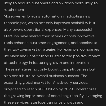
likely to acquire customers and six times more likely to
retain them.
Moreover,
embracing automation
in adopting new
technologies, which not only improves scalability but
also lowers operational expenses. Many successful
startups have shared their stories of how innovative
tools enhance
customer engagement
, and accelerate
their go-to-market strategies. For example, companies
like Slack and RentMethod illustrate the positive impact
of technology in fostering growth and innovation.
These initiatives not only boost competitiveness but
also contribute to overall business success. The
expanding global market for AI advisory services,
projected to reach $630 billion by 2028, underscores
the growing importance of consulting tech. By leveraging
these services, startups can drive growth and