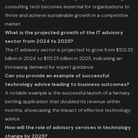
consulting tech becomes essential for organizations to
thrive and achieve sustainable growth in a competitive
market.
What is the projected growth of the IT advisory
sector from 2024 to 2025?
The IT advisory sector is projected to grow from $102.32
billion in 2024 to $113.25 billion in 2025, indicating an
increasing demand for expert guidance.
Can you provide an example of successful
technology advice leading to business outcomes?
A notable example is the successful launch of a fantasy
betting application that doubled its revenue within
months, showcasing the impact of effective technology
advice.
How will the role of advisory services in technology
change by 2025?