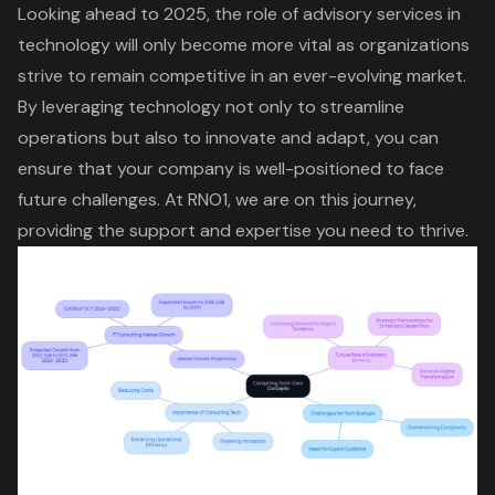
Looking ahead to 2025, the role of
advisory services
in
technology will only become more vital as organizations
strive to remain competitive in an ever-evolving market.
By leveraging technology not only to streamline
operations but also to innovate and adapt, you can
ensure that your company is well-positioned to face
future challenges. At RNO1, we are on this journey,
providing the support and expertise you need to thrive.