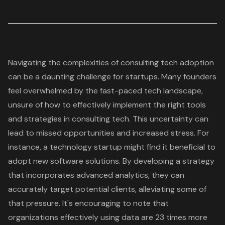
Navigating the complexities of consulting tech adoption
can be a daunting challenge for startups. Many founders
feel overwhelmed by the fast-paced tech landscape,
unsure of how to effectively implement the right tools
and strategies in consulting tech. This uncertainty can
lead to missed opportunities and increased stress. For
instance, a technology startup might find it beneficial to
adopt new
software solutions
. By developing a strategy
that incorporates
advanced analytics
, they can
accurately target potential clients, alleviating some of
that pressure. It's encouraging to note that
organizations effectively using data are 23 times more