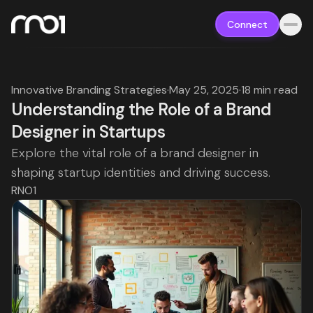
Connect
Innovative Branding Strategies
·
May 25, 2025
·
18 min read
Understanding the Role of a Brand
Designer in Startups
Explore the vital role of a brand designer in
shaping startup identities and driving success.
RNO1