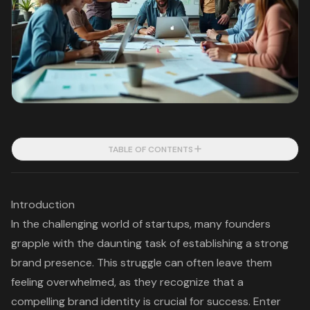
TABLE OF CONTENTS
Introduction
In the challenging world of startups, many founders
grapple with the daunting task of establishing a strong
brand presence. This struggle can often leave them
feeling overwhelmed, as they recognize that a
compelling brand identity is crucial for success. Enter