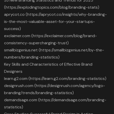
33 New Branding Statistics and Trends for 2025
(https://explodingtopics.com/blog/branding-stats)
aprycot.co (https://aprycot.co/insights/why-branding-
is-the-most-valuable-asset-for-your-startups-
success)
exclaimer.com (https://exclaimer.com/blog/brand-
consistency-supercharging-trust)
smallbizgenius.net (https://smallbizgenius.net/by-the-
numbers/branding-statistics)
Key Skills and Characteristics of Effective Brand
Designers
learn.g2.com (https://learn.g2.com/branding-statistics)
designrush.com (https://designrush.com/agency/logo-
branding/trends/branding-statistics)
demandsage.com (https://demandsage.com/branding-
statistics)