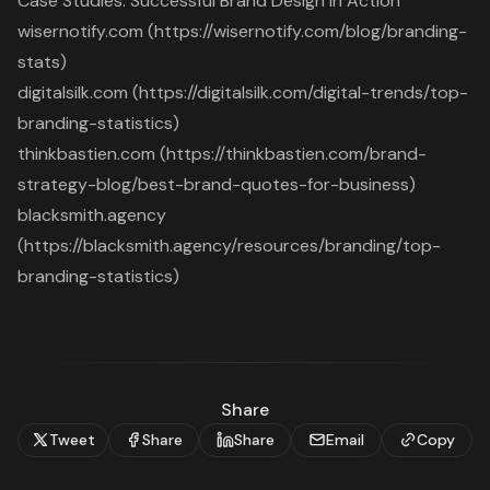
Case Studies: Successful Brand Design in Action
wisernotify.com (https://wisernotify.com/blog/branding-
stats)
digitalsilk.com (https://digitalsilk.com/digital-trends/top-
branding-statistics)
thinkbastien.com (https://thinkbastien.com/brand-
strategy-blog/best-brand-quotes-for-business)
blacksmith.agency
(https://blacksmith.agency/resources/branding/top-
branding-statistics)
Share
Tweet
Share
Share
Email
Copy