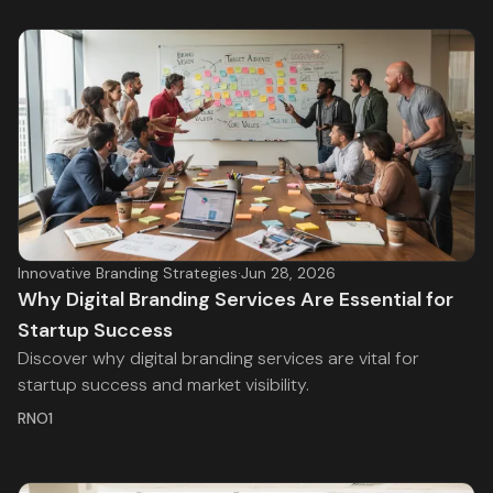
Innovative Branding Strategies
·
Jun 28, 2026
Why Digital Branding Services Are Essential for
Startup Success
Discover why digital branding services are vital for
startup success and market visibility.
RNO1