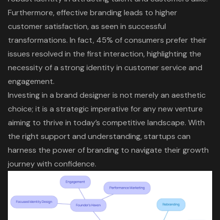
Furthermore, effective branding leads to higher
customer satisfaction, as seen in successful
transformations. In fact, 45% of consumers prefer their
issues resolved in the first interaction, highlighting the
necessity of a strong identity in customer service and
engagement.
Investing in a brand designer is not merely an aesthetic
choice; it is a strategic imperative for any new venture
aiming to thrive in today’s competitive landscape. With
the right support and understanding, startups can
harness the power of branding to navigate their growth
journey with confidence.