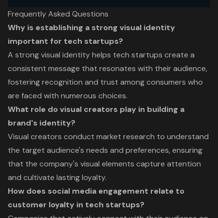
Frequently Asked Questions
Why is establishing a strong visual identity
important for tech startups?
A strong visual identity helps tech startups create a
consistent message that resonates with their audience,
fostering recognition and trust among consumers who
are faced with numerous choices.
What role do visual creators play in building a
brand's identity?
Visual creators conduct market research to understand
the target audience's needs and preferences, ensuring
that the company's visual elements capture attention
and cultivate lasting loyalty.
How does social media engagement relate to
customer loyalty in tech startups?