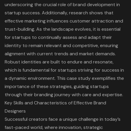
underscoring the crucial role of brand development in
startup success. Additionally, research shows that
effective marketing influences customer attraction and
trust-building. As the landscape evolves, it is essential
for startups to continually assess and adapt their
identity to remain relevant and competitive, ensuring
alignment with current trends and market demands.
Robust identities are built to endure and resonate,
which is fundamental for startups striving for success in
a dynamic environment. This case study exemplifies
the
importance of these strategies
, guiding startups
through their branding journey with care and expertise.
Key Skills and Characteristics of Effective Brand
Designers
Successful creators face a unique challenge in today’s
fast-paced world, where innovation, strategic