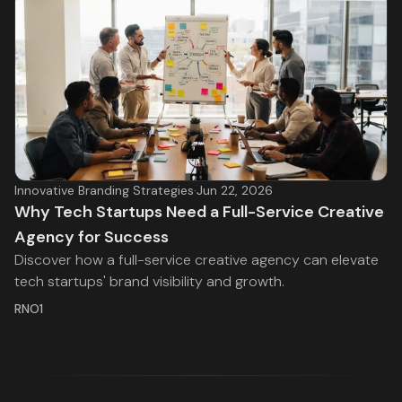
Innovative Branding Strategies
·
Jun 22, 2026
Why Tech Startups Need a Full-Service Creative
Agency for Success
Discover how a full-service creative agency can elevate
tech startups' brand visibility and growth.
RNO1