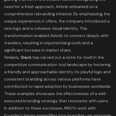
need for a fresh approach, Airbnb embarked on a
comprehensive rebranding initiative. By emphasizing the
unique experiences it offers, the company introduced a
new logo and a cohesive visual identity. This
transformation enabled Airbnb to connect deeply with
travelers, resulting in exponential growth and a
significant increase in market share.
Similarly,
Slack
has carved out a niche for itself in the
competitive communication tool landscape by fostering
a friendly and approachable identity. Its playful logo and
consistent branding across various platforms have
contributed to rapid adoption by businesses worldwide.
These examples showcase the effectiveness of a well-
executed branding strategy that resonates with users.
In addition to these successes, RNO1's work with
Founder's Haven exemplifies how branding can empower