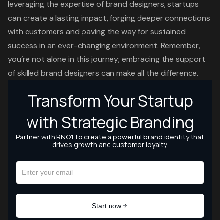
leveraging the expertise of brand designers, startups
can create a lasting impact, forging deeper connections
with customers and paving the way for sustained
success in an ever-changing environment. Remember,
you’re not alone in this journey; embracing the support
of skilled brand designers can make all the difference.