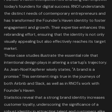
today’s founders for digital success. RNO1 understands
the distinct needs of contemporary entrepreneurs and
has transformed the Founder's Haven identity to foster
engagement and growth. Their expertise enhances this
rebranding effort, ensuring that the identity is not only
visually appealing but also effectively reaches its target
market.
These case studies illustrate the essential role that
intentional design plays in altering a startup's trajectory.
As Jean-Noel Kapferer wisely states, "A brand is a
promise." This sentiment rings true in the journeys of
both Airbnb and Slack, as well as in RNO1's work with
Founder's Haven.
Statistics reveal that a strong brand identity increases
customer loyalty, underscoring the significance of a
robust identity in attracting talent and customers alike.