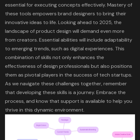
essential for executing concepts effectively. Mastery of
these tools empowers brand designers to bring their
innovative ideas to life. Looking ahead to 2025, the
landscape of product design will demand even more
from creators. Essential abilities will include adaptability
to emerging trends, such as digital experiences. This
combination of skills not only enhances the
effectiveness of design professionals but also positions
them as pivotal players in the success of tech startups.
As we navigate these challenges together, remember
that developing these skills is a journey. Embrace the
process, and know that support is available to help you
thrive in this dynamic environment.