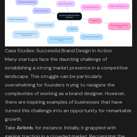
Case Studies: Successful Brand Design in Action
Many startups face the daunting challenge of
establishing a strong market presence in a competitive
landscape. This struggle can be particularly
overwhelming for founders trying to navigate the
complexities of working as a brand designer. However,
there are inspiring examples of businesses that have
turned this challenge into an opportunity for remarkable
growth.
Take
Airbnb
, for instance. Initially, it grappled with
gaining traction in a crowded market. Recognizing the