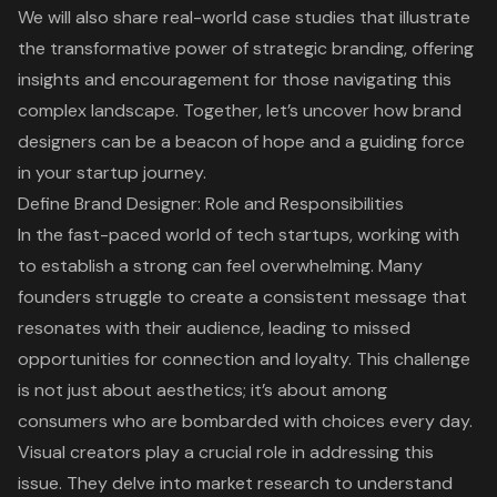
We will also share real-world case studies that illustrate
the transformative power of strategic branding, offering
insights and encouragement for those navigating this
complex landscape. Together, let’s uncover how brand
designers can be a beacon of hope and a guiding force
in your startup journey.
Define Brand Designer: Role and Responsibilities
In the fast-paced world of tech startups, working with
to establish a strong can feel overwhelming. Many
founders struggle to create a consistent message that
resonates with their audience, leading to missed
opportunities for connection and loyalty. This challenge
is not just about aesthetics; it’s about among
consumers who are bombarded with choices every day.
Visual creators play a crucial role in addressing this
issue. They delve into market research to understand