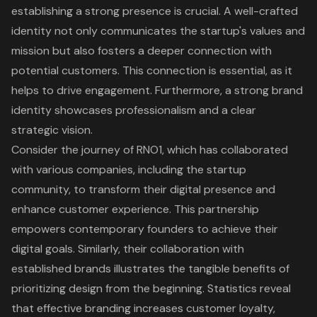
establishing a strong presence is crucial. A well-crafted
identity not only communicates the startup's values and
mission but also fosters a deeper connection with
potential customers. This connection is essential, as it
helps to drive engagement. Furthermore, a strong brand
identity showcases professionalism and a clear
strategic vision.
Consider the journey of RNO1, which has collaborated
with various companies, including the startup
community, to transform their
digital presence
and
enhance
customer experience
. This partnership
empowers contemporary founders to achieve their
digital goals. Similarly, their collaboration with
established brands illustrates the tangible benefits of
prioritizing design from the beginning. Statistics reveal
that effective branding increases customer loyalty,