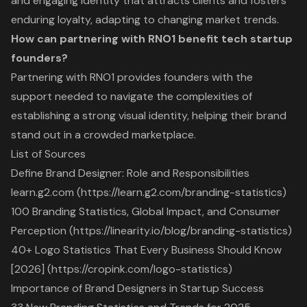
and engaging identity that attracts clients and fosters
enduring loyalty, adapting to changing market trends.
How can partnering with RNO1 benefit tech startup
founders?
Partnering with RNO1 provides founders with the
support needed to navigate the complexities of
establishing a strong visual identity, helping their brand
stand out in a crowded marketplace.
List of Sources
Define Brand Designer: Role and Responsibilities
learn.g2.com (https://learn.g2.com/branding-statistics)
100 Branding Statistics, Global Impact, and Consumer
Perception (https://linearity.io/blog/branding-statistics)
40+ Logo Statistics That Every Business Should Know
[2026] (https://cropink.com/logo-statistics)
Importance of Brand Designers in Startup Success