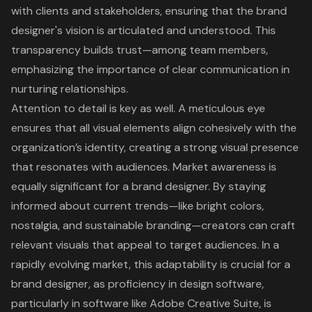
with clients and stakeholders, ensuring that the brand
designer's vision is articulated and understood. This
transparency builds trust—among team members,
emphasizing the importance of clear communication in
nurturing relationships.
Attention to detail
is key as well. A meticulous eye
ensures that all visual elements align cohesively with the
organization’s identity, creating a strong visual presence
that resonates with audiences. Market awareness is
equally significant for a brand designer. By staying
informed about current trends—like bright colors,
nostalgia, and sustainable branding—creators can craft
relevant visuals that appeal to target audiences. In a
rapidly evolving market, this adaptability is crucial for a
brand designer, as proficiency in design software,
particularly in software like Adobe Creative Suite, is