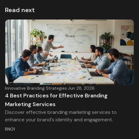
Read next
Innovative Branding Strategies
·
Jun 28, 2026
4 Best Practices for Effective Branding
Marketing Services
Discover effective branding marketing services to
enhance your brand's identity and engagement.
RNO1