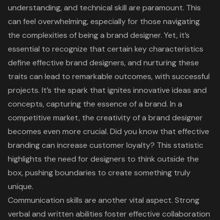
understanding, and technical skill are paramount. This
can feel overwhelming, especially for those navigating
the complexities of being a
brand designer
. Yet, it’s
essential to recognize that certain key characteristics
define effective brand designers, and nurturing these
traits can lead to remarkable outcomes, with successful
projects. It’s the spark that ignites innovative ideas and
concepts, capturing the essence of a brand. In a
competitive market, the creativity of a brand designer
becomes even more crucial. Did you know that effective
branding can increase customer loyalty? This statistic
highlights the need for designers to think outside the
box, pushing boundaries to create something truly
unique.
Communication skills are another vital aspect. Strong
verbal and written abilities foster effective collaboration