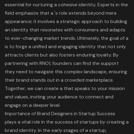
essential for nurturing a cohesive identity. Experts in the
field emphasize that a 's role extends beyond mere
appearance; it involves a strategic approach to building
an identity that resonates with consumers and adapts
to ever-changing market trends. Ultimately, the goal of a
is to forge a unified and engaging identity that not only
attracts clients but also fosters enduring loyalty. By
partnering with RNO1, founders can find the support
they need to navigate this complex landscape, ensuring
their brand stands out in a crowded marketplace.
Together, we can create a that speaks to your mission
and values, inviting your audience to connect and
engage on a deeper level.
Importance of Brand Designers in Startup Success
plays a vital role in the success of startups by creating a
brand identity
. In the early stages of a startup,