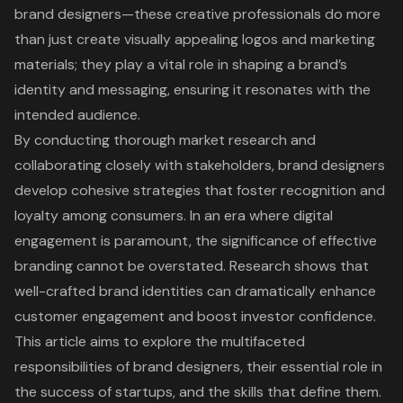
brand designers—these creative professionals do more
than just create visually appealing logos and marketing
materials; they play a vital role in shaping a brand’s
identity and messaging, ensuring it resonates with the
intended audience.
By conducting thorough market research and
collaborating closely with stakeholders, brand designers
develop cohesive strategies that foster recognition and
loyalty among consumers. In an era where digital
engagement is paramount, the significance of effective
branding cannot be overstated. Research shows that
well-crafted brand identities can dramatically enhance
customer engagement and boost investor confidence.
This article aims to explore the multifaceted
responsibilities of brand designers, their essential role in
the success of startups, and the skills that define them.