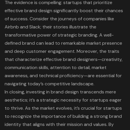
The evidence is compelling: startups that prioritize
effective brand design significantly boost their chances
of success. Consider the journeys of companies like
Airbnb and Slack; their stories illustrate the
transformative power of strategic branding. A well-
defined brand can lead to remarkable market presence
and deep customer engagement. Moreover, the traits
that characterize effective brand designers—creativity,
communication skills, attention to detail, market
awareness, and technical proficiency—are essential for
navigating today’s competitive landscape.
In closing, investing in brand design transcends mere
aesthetics; it’s a strategic necessity for startups eager
to thrive. As the market evolves, it’s crucial for startups
to recognize the importance of building a strong brand
identity that aligns with their mission and values. By