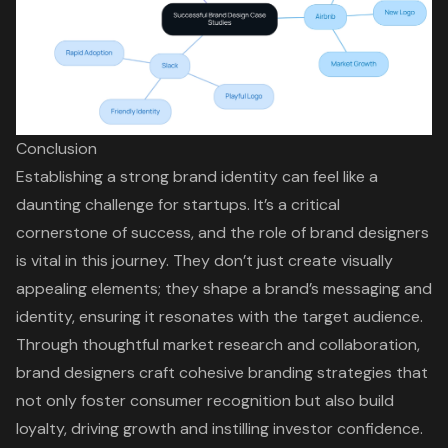
Conclusion
Establishing a strong brand identity can feel like a
daunting challenge for startups. It’s a critical
cornerstone of success, and the role of brand designers
is vital in this journey. They don’t just create visually
appealing elements; they shape a brand’s messaging and
identity, ensuring it resonates with the target audience.
Through thoughtful market research and collaboration,
brand designers craft cohesive branding strategies that
not only foster consumer recognition but also build
loyalty, driving growth and instilling investor confidence.