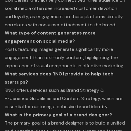
Companies that actively connect with their audience on
social media often see increased customer devotion
and loyalty, as engagement on these platforms directly
correlates with consumer attachment to the brand.
What type of content generates more
engagement on social media?
Posts featuring images generate significantly more
engagement than text-only content, highlighting the
importance of visual components in effective marketing.
What services does RNO1 provide to help tech
startups?
RNO1 offers services such as Brand Strategy &
Experience Guidelines and Content Strategy, which are
essential for nurturing a cohesive brand identity.
What is the primary goal of a brand designer?
The primary goal of a brand designer is to build a unified