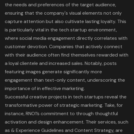
the needs and preferences of the target audience,
ensuring that the company's visual elements not only
capture attention but also cultivate lasting loyalty. This
is particularly vital in the tech startup environment,
where social media engagement directly correlates with
customer devotion. Companies that actively connect
with their audience often find themselves rewarded with
a loyal clientele and increased sales. Notably, posts
featuring images generate significantly more
engagement than text-only content, underscoring the
importance of in effective marketing.
Successful creative projects in tech startups reveal the
transformative power of strategic marketing. Take, for
instance, RNO1’s commitment to through thoughtful
activation and design enhancement. Their services, such
as & Experience Guidelines and Content Strategy, are