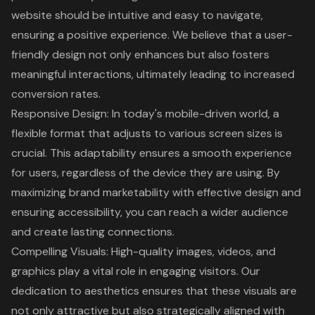
website should be intuitive and easy to navigate,
ensuring a positive experience. We believe that a
user-
friendly design
not only enhances but also fosters
meaningful interactions, ultimately leading to increased
conversion rates.
Responsive Design
: In today's mobile-driven world, a
flexible format that adjusts to various screen sizes is
crucial. This adaptability ensures a smooth experience
for users, regardless of the device they are using. By
maximizing brand marketability with effective design and
ensuring accessibility, you can reach a wider audience
and create lasting connections.
Compelling Visuals: High-quality images, videos, and
graphics play a vital role in engaging visitors. Our
dedication to aesthetics ensures that these visuals are
not only attractive but also strategically aligned with