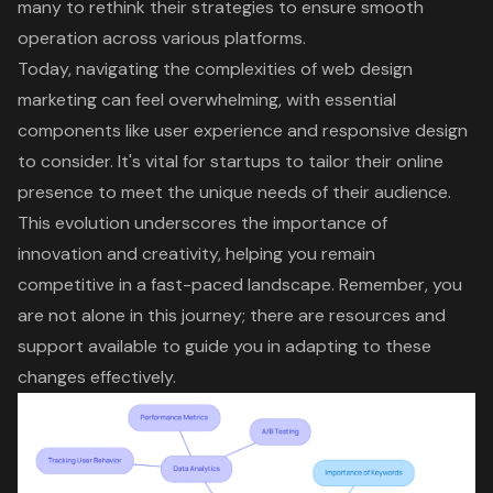
many to rethink their strategies to ensure smooth
operation across various platforms.
Today, navigating the complexities of
web design
marketing
can feel overwhelming, with essential
components like
user experience
and
responsive design
to consider. It's vital for startups to tailor their online
presence to meet the unique needs of their audience.
This evolution underscores the importance of
innovation and creativity
, helping you remain
competitive in a fast-paced landscape. Remember, you
are not alone in this journey; there are resources and
support available to guide you in adapting to these
changes effectively.