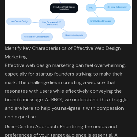
Identify Key Characteristics of Effective Web Design
Marketing
Effective web design marketing can feel overwhelming,
especially for startup founders striving to make their
mark. The challenge lies in creating a website that
resonates with users while effectively conveying the
brand's message.
At RNO1
, we understand this struggle
and are here to help you navigate it with compassion
and expertise.
User-Centric Approach: Prioritizing the needs and
preferences of your target audience is essential. A