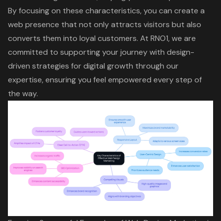
By focusing on these characteristics, you can create a
web presence that not only attracts visitors but also
converts them into loyal customers. At RNO1, we are
committed to supporting your journey with design-
driven strategies for
digital growth
through our
expertise, ensuring you feel empowered every step of
the way.