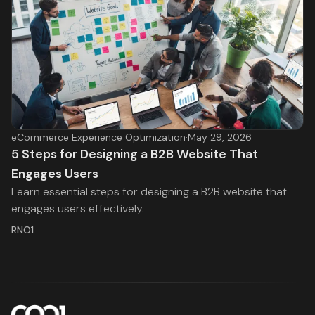
eCommerce Experience Optimization
·
May 29, 2026
5 Steps for Designing a B2B Website That
Engages Users
Learn essential steps for designing a B2B website that
engages users effectively.
RNO1