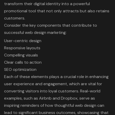
transform their digital identity into a powerful
promotional tool that not only attracts but also retains
customers.
Consider the key components that contribute to
successful web design marketing:
User-centric design
Responsive layouts
Compelling visuals
Clear calls to action
SEO optimization
Each of these elements plays a crucial role in enhancing
user experience and engagement, which are vital for
converting visitors into loyal customers. Real-world
examples, such as Airbnb and Dropbox, serve as
inspiring reminders of how thoughtful web design can
lead to significant business outcomes, showcasing that