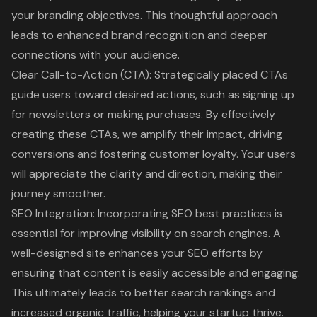
your branding objectives. This thoughtful approach
leads to enhanced brand recognition and deeper
connections with your audience.
Clear Call-to-Action (CTA)
: Strategically placed CTAs
guide users toward desired actions, such as signing up
for newsletters or making purchases. By effectively
creating these CTAs, we amplify their impact, driving
conversions and fostering customer loyalty. Your users
will appreciate the clarity and direction, making their
journey smoother.
SEO Integration: Incorporating
SEO best practices
is
essential for improving visibility on search engines. A
well-designed site enhances your SEO efforts by
ensuring that content is easily accessible and engaging.
This ultimately leads to better search rankings and
increased organic traffic, helping your startup thrive.