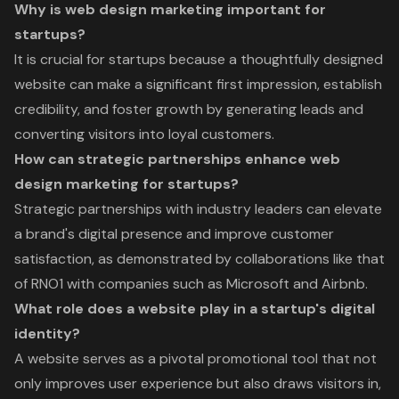
Why is web design marketing important for
startups?
It is crucial for startups because a thoughtfully designed
website can make a significant first impression, establish
credibility, and foster growth by generating leads and
converting visitors into loyal customers.
How can strategic partnerships enhance web
design marketing for startups?
Strategic partnerships with industry leaders can elevate
a brand's digital presence and improve customer
satisfaction, as demonstrated by collaborations like that
of RNO1 with companies such as Microsoft and Airbnb.
What role does a website play in a startup's digital
identity?
A website serves as a pivotal promotional tool that not
only improves user experience but also draws visitors in,