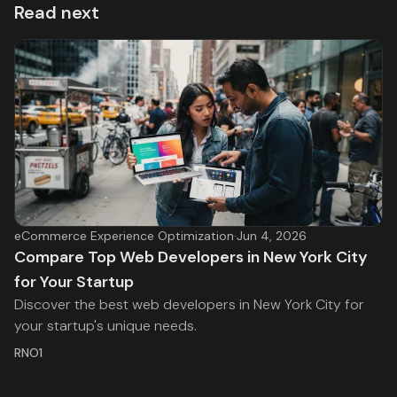
Read next
eCommerce Experience Optimization
·
Jun 4, 2026
Compare Top Web Developers in New York City
for Your Startup
Discover the best web developers in New York City for
your startup's unique needs.
RNO1