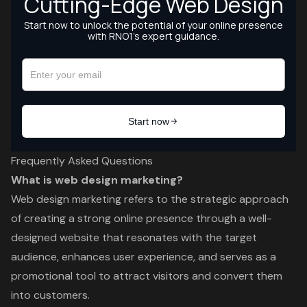
Frequently Asked Questions
What is web design marketing?
Web design marketing refers to the strategic approach
of creating a strong online presence through a well-
designed website that resonates with the target
audience, enhances user experience, and serves as a
promotional tool to attract visitors and convert them
into customers.