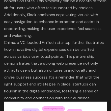
conversion rates. This simplicity can be a breath of fresh
air for users who often feel inundated by choices.
Additionally, Slack combines captivating visuals with
easy navigation to enhance interaction and assist in
onboarding, making the
user experience
feel seamless
and welcoming.
Chime, a VC-backed FinTech startup, further illustrates
how innovative
digital experiences
can be crafted
across various user touchpoints. This partnership
demonstrates that a strong
web presence
not only
attracts users but also nurtures brand loyalty and
drives business success. It’s a reminder that with the
right support and strategies in place, startups can
flourish in the
digital landscape
, fostering a sense of
community and connection with their audience.