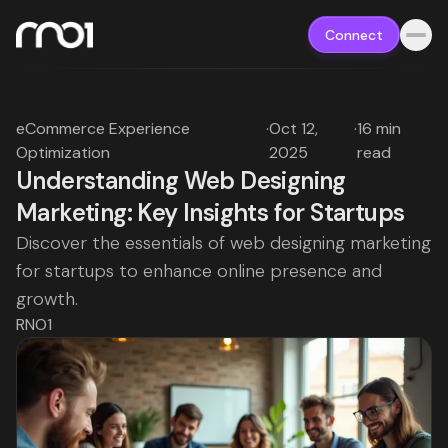
Connect
eCommerce Experience
·
Oct 12,
·
16 min
Optimization
2025
read
Understanding Web Designing
Marketing: Key Insights for Startups
Discover the essentials of web designing marketing
for startups to enhance online presence and
growth.
RNO1