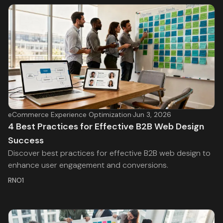
eCommerce Experience Optimization
·
Jun 3, 2026
4 Best Practices for Effective B2B Web Design
Success
Discover best practices for effective B2B web design to
enhance user engagement and conversions.
RNO1