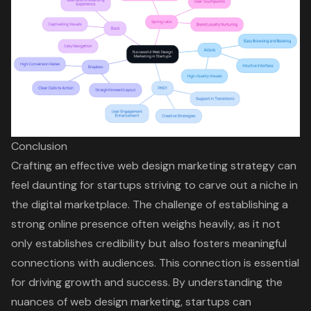
Conclusion
Crafting an effective web design marketing strategy can
feel daunting for startups striving to carve out a niche in
the digital marketplace. The challenge of establishing a
strong online presence often weighs heavily, as it not
only establishes credibility but also fosters meaningful
connections with audiences. This connection is essential
for driving growth and success. By understanding the
nuances of web design marketing, startups can