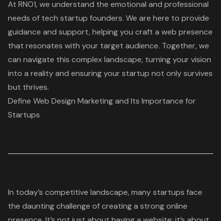
At RNO1, we understand the emotional and professional
needs of tech startup founders. We are here to provide
guidance and support, helping you craft a web presence
that resonates with your target audience. Together, we
can navigate this complex landscape, turning your vision
into a reality and ensuring your startup not only survives
but thrives.
Define Web Design Marketing and Its Importance for
Startups
In today’s competitive landscape, many startups face
the daunting challenge of creating a
strong online
presence
. It’s not just about having a website; it’s about