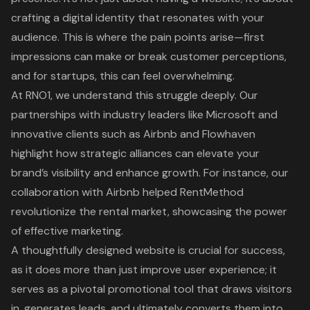
crafting a digital identity that resonates with your
audience. This is where the pain points arise—first
impressions can make or break
customer perceptions
,
and for startups, this can feel overwhelming.
At RNO1, we understand this struggle deeply. Our
partnerships with industry leaders like Microsoft and
innovative clients such as Airbnb and Flowhaven
highlight how
strategic alliances
can elevate your
brand’s visibility and enhance growth. For instance, our
collaboration with Airbnb helped RentMethod
revolutionize the rental market, showcasing the power
of
effective marketing
.
A
thoughtfully designed website
is crucial for success,
as it does more than just improve user experience; it
serves as a pivotal promotional tool that draws visitors
in, generates leads, and ultimately converts them into