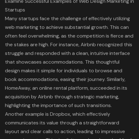
Examine Successful Examples of Web Design Marketing in
Startups
Many startups face the challenge of effectively utilizing
web marketing to achieve substantial growth. This can
often feel overwhelming, as the competition is fierce and
the stakes are high. For instance, Airbnb recognized this
struggle and responded with a clean, intuitive interface
that showcases accommodations. This thoughtful
design makes it simple for individuals to browse and
book accommodations, easing their journey. Similarly,
HomeAway, an online rental platform, succeeded in its
acquisition by Airbnb through strategic marketing,
highlighting the importance of such transitions.
Another example is Dropbox, which effectively
communicates its value through a straightforward
layout and clear
calls to action
, leading to impressive