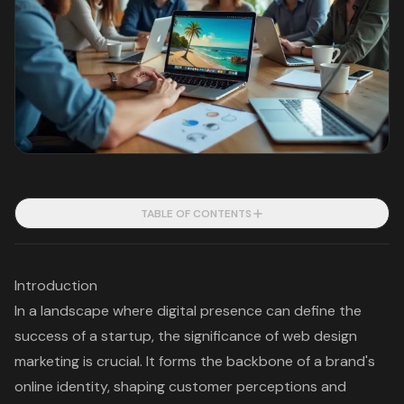
TABLE OF CONTENTS
Introduction
In a landscape where digital presence can define the
success of a startup, the significance of web design
marketing is crucial. It forms the backbone of a brand's
online identity, shaping customer perceptions and