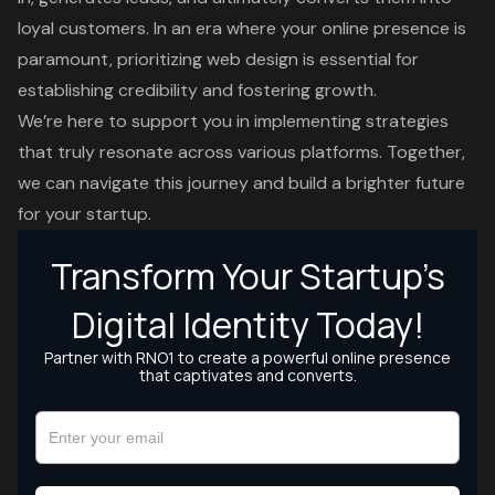
loyal customers. In an era where your online presence is
paramount, prioritizing
web design
is essential for
establishing credibility and fostering growth.
We’re here to support you in implementing strategies
that truly resonate across various platforms. Together,
we can navigate this journey and build a brighter future
for your startup.