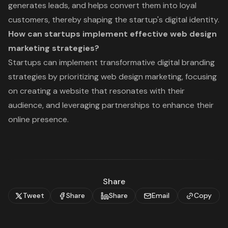
generates leads, and helps convert them into loyal
customers, thereby shaping the startup's digital identity.
How can startups implement effective web design
marketing strategies?
Startups can implement transformative digital branding
strategies by prioritizing web design marketing, focusing
on creating a website that resonates with their
audience, and leveraging partnerships to enhance their
online presence.
Share
Tweet
Share
Share
Email
Copy