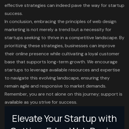
effective strategies can indeed pave the way for startup
success.
In conclusion, embracing the principles of web design
marketing is not merely a trend but a necessity for
startups seeking to thrive in a competitive landscape. By
prioritizing these strategies, businesses can improve
their online presence while cultivating a loyal customer
base that supports long-term growth. We encourage
startups to leverage available resources and expertise
to navigate this evolving landscape, ensuring they
remain agile and responsive to market demands.
Remember, you are not alone on this journey; support is
available as you strive for success.