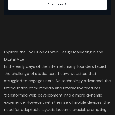
Explore the Evolution of Web Design Marketing in the
Digital Age
In the early days of the internet, many founders faced
the challenge of static, text-heavy websites that
struggled to engage users. As technology advanced, the
introduction of multimedia and interactive features
transformed web development into a more dynamic
experience. However, with the rise of mobile devices, the
need for adaptable layouts became crucial, prompting