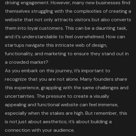
driving engagement. However, many new businesses find
themselves struggling with the complexities of creating a
website that not only attracts visitors but also converts
them into loyal customers. This can be a daunting task,
and it’s understandable to feel overwhelmed. How can
startups navigate this intricate web of design,
functionality, and marketing to ensure they stand out in
a crowded market?
As you embark on this journey, it’s important to
recognize that you are not alone. Many founders share
this experience, grappling with the same challenges and
uncertainties. The pressure to create a visually
appealing and functional website can feel immense,
especially when the stakes are high. But remember, this
is not just about aesthetics; it’s about building a
connection with your audience.