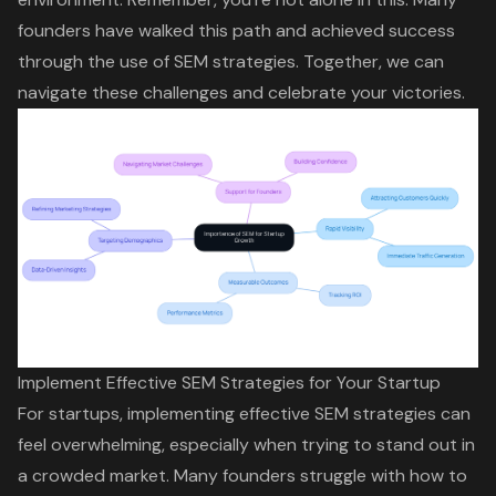
founders have walked this path and achieved success
through the use of SEM strategies. Together, we can
navigate these challenges and celebrate your victories.
Implement Effective SEM Strategies for Your Startup
For startups, implementing effective SEM strategies can
feel overwhelming, especially when trying to stand out in
a crowded market. Many founders struggle with how to