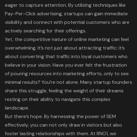
eager to capture attention. By utilizing techniques like
Pay-Per-Click advertising, startups can gain immediate
visibility and connect with potential customers who are
actively searching for their offerings.
Yet, the competitive nature of online marketing can feel
overwhelming. It’s not just about attracting traffic; it’s
about converting that traffic into loyal customers who
believe in your vision. Have you ever felt the frustration
of pouring resources into marketing efforts, only to see
minimal results? You’re not alone. Many startup founders
share this struggle, feeling the weight of their dreams
resting on their ability to navigate this complex
landscape.
But there’s hope. By harnessing the power of SEM
effectively, you can not only draw in visitors but also
foster lasting relationships with them. At RNO1, we