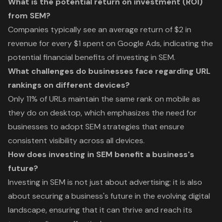
What is the potential return on investment (ROI)
from SEM?
Companies typically see an average return of $2 in
revenue for every $1 spent on Google Ads, indicating the
potential financial benefits of investing in SEM.
What challenges do businesses face regarding URL
rankings on different devices?
Only 11% of URLs maintain the same rank on mobile as
they do on desktop, which emphasizes the need for
businesses to adopt SEM strategies that ensure
consistent visibility across all devices.
How does investing in SEM benefit a business's
future?
Investing in SEM is not just about advertising; it is also
about securing a business's future in the evolving digital
landscape, ensuring that it can thrive and reach its