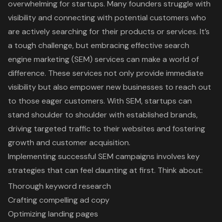
overwhelming for startups. Many founders struggle with
visibility and connecting with potential customers who
are actively searching for their products or services. It’s
a tough challenge, but embracing effective search
engine marketing (SEM) services can make a world of
difference. These services not only provide immediate
visibility but also empower new businesses to reach out
to those eager customers. With SEM, startups can
stand shoulder to shoulder with established brands,
driving targeted traffic to their websites and fostering
growth and customer acquisition.
Implementing successful SEM campaigns involves key
strategies that can feel daunting at first. Think about:
Thorough keyword research
Crafting compelling ad copy
Optimizing landing pages