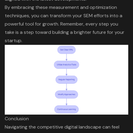
By embracing these measurement and optimization
techniques, you can transform your SEM efforts into a
powerful tool for growth. Remember, every step you
take is a step toward building a brighter future for your
startup.
Conclusion
Navigating the competitive digital landscape can feel