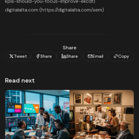
kpis-should-you-focus-improve-ekcdf)
digitalalta.com (https://digitalalta.com/sem)
Share
Tweet
Share
Share
Email
Copy
Read next