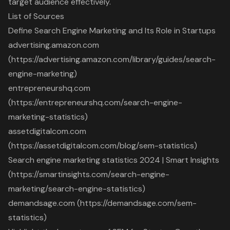
target audience effectively.
List of Sources
Define Search Engine Marketing and Its Role in Startups
advertising.amazon.com
(https://advertising.amazon.com/library/guides/search-
engine-marketing)
entrepreneurshq.com
(https://entrepreneurshq.com/search-engine-
marketing-statistics)
assetdigitalcom.com
(https://assetdigitalcom.com/blog/sem-statistics)
Search engine marketing statistics 2024 | Smart Insights
(https://smartinsights.com/search-engine-
marketing/search-engine-statistics)
demandsage.com (https://demandsage.com/sem-
statistics)