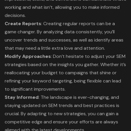
working and what isn’t, allowing you to make informed
decisions.
Create Reports
: Creating regular reports can be a
game changer. By analyzing data consistently, you’ll
uncover trends and successes, as well as identify areas
that may need a little extra love and attention.
Modify Approaches
: Don’t hesitate to adjust your SEM
strategies based on the insights you gather. Whether it’s
reallocating your budget to campaigns that shine or
refining your keyword targeting, being flexible can lead
to significant improvements.
Stay Informed
: The landscape is ever-changing, and
staying updated on SEM trends and best practices is
crucial. By adapting to new strategies, you can gain a
competitive edge and ensure your efforts are always
aligned with the latest developments.