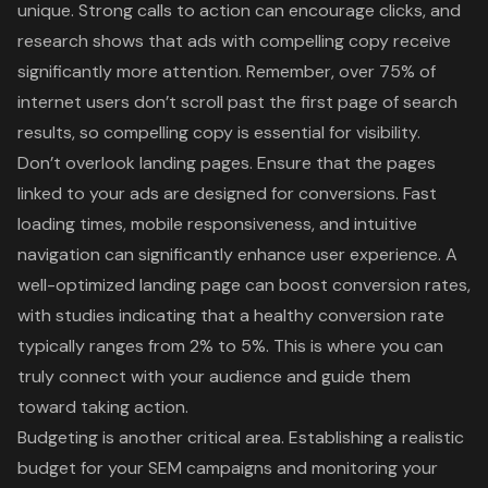
unique. Strong calls to action can encourage clicks, and
research shows that ads with compelling copy receive
significantly more attention. Remember, over 75% of
internet users don’t scroll past the first page of search
results, so compelling copy is essential for visibility.
Don’t overlook landing pages. Ensure that the pages
linked to your ads are designed for conversions. Fast
loading times, mobile responsiveness, and intuitive
navigation can significantly enhance
user experience
. A
well-optimized landing page can boost conversion rates,
with studies indicating that a healthy conversion rate
typically ranges from 2% to 5%. This is where you can
truly connect with your audience and guide them
toward taking action.
Budgeting is another critical area. Establishing a realistic
budget for your SEM campaigns and monitoring your