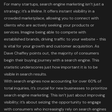
For many startups, search engine marketing isn’t just a
strategy; it’s a lifeline. It offers instant visibility in a
crowded marketplace, allowing you to connect with
clients who are actively seeking your products or
services. Imagine being able to compete with
established brands, driving traffic to your website - this
is vital for your growth and customer acquisition. As
Dave Chaffey points out, the majority of consumers
begin their buying journey with a search engine. This
statistic underscores just how important it is to be
visible in search results.
With search engines now accounting for over 60% of
total inquiries, it’s crucial for new businesses to prioritize
search engine marketing. This isn’t just about improving
visibility; it’s about seizing the opportunity to engage
with consumers who increasingly rely on search engines