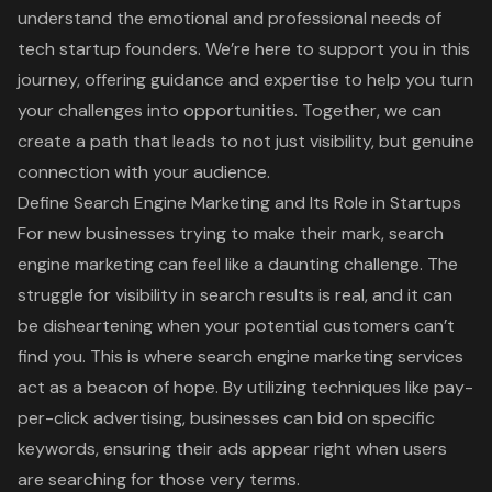
understand the emotional and professional needs of
tech startup founders. We’re here to support you in this
journey, offering guidance and expertise to help you turn
your challenges into opportunities. Together, we can
create a path that leads to not just visibility, but genuine
connection with your audience.
Define Search Engine Marketing and Its Role in Startups
For new businesses trying to make their mark, search
engine marketing can feel like a daunting challenge. The
struggle for visibility in search results is real, and it can
be disheartening when your potential customers can’t
find you. This is where search engine marketing services
act as a beacon of hope. By utilizing techniques like pay-
per-click advertising, businesses can bid on specific
keywords, ensuring their ads appear right when users
are searching for those very terms.