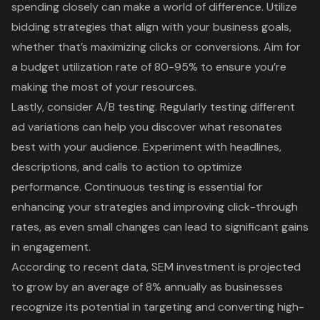
spending closely can make a world of difference. Utilize
bidding strategies that align with your business goals,
whether that’s maximizing clicks or conversions. Aim for
a budget utilization rate of 80-95% to ensure you’re
making the most of your resources.
Lastly, consider A/B testing. Regularly testing different
ad variations can help you discover what resonates
best with your audience. Experiment with headlines,
descriptions, and calls to action to optimize
performance. Continuous testing is essential for
enhancing your strategies and improving click-through
rates, as even small changes can lead to significant gains
in engagement.
According to recent data, SEM investment is projected
to grow by an average of 8% annually as businesses
recognize its potential in targeting and converting high-