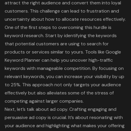
attract the right audience and convert them into loyal
customers. This challenge can lead to frustration and
uncertainty about how to allocate resources effectively.
One of the first steps to overcoming this hurdle is
keyword research
. Start by identifying the keywords
that potential customers are using to search for
products or services similar to yours. Tools like Google
Keyword Planner can help you uncover high-traffic
keywords with manageable competition. By focusing on
relevant keywords, you can increase your visibility by up
to 25%. This approach not only targets your audience
effectively but also alleviates some of the stress of
competing against larger companies.
Next, let’s talk about ad copy. Crafting engaging and
persuasive ad copy is crucial. It’s about resonating with
your audience and highlighting what makes your offering