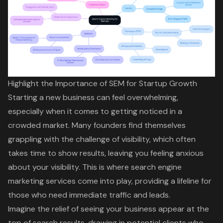
Highlight the Importance of SEM for Startup Growth
Starting a new business can feel overwhelming,
especially when it comes to getting noticed in a
crowded market. Many founders find themselves
grappling with the challenge of visibility, which often
takes time to show results, leaving you feeling anxious
about your visibility. This is where
search engine
marketing services
come into play, providing a lifeline for
those who need immediate traffic and leads.
Imagine the relief of seeing your business appear at the
top of search results, drawing in potential clients who