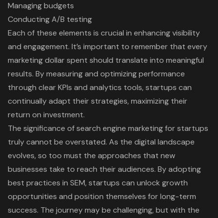
Managing budgets
Conducting A/B testing
Each of these elements is crucial in enhancing visibility
and engagement. It’s important to remember that every
marketing dollar spent should translate into meaningful
results. By measuring and optimizing performance
through clear KPIs and analytics tools, startups can
continually adapt their strategies, maximizing their
return on investment.
The significance of search engine marketing for startups
truly cannot be overstated. As the digital landscape
evolves, so too must the approaches that new
businesses take to reach their audiences. By adopting
best practices in SEM, startups can unlock growth
opportunities and position themselves for long-term
success. The journey may be challenging, but with the