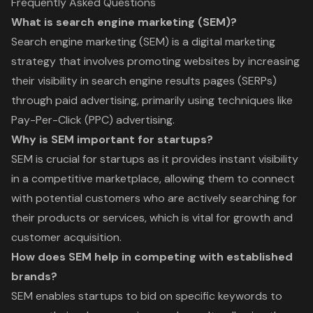
Frequently Asked Questions
What is search engine marketing (SEM)?
Search engine marketing (SEM) is a digital marketing
strategy that involves promoting websites by increasing
their visibility in search engine results pages (SERPs)
through paid advertising, primarily using techniques like
Pay-Per-Click (PPC) advertising.
Why is SEM important for startups?
SEM is crucial for startups as it provides instant visibility
in a competitive marketplace, allowing them to connect
with potential customers who are actively searching for
their products or services, which is vital for growth and
customer acquisition.
How does SEM help in competing with established
brands?
SEM enables startups to bid on specific keywords to