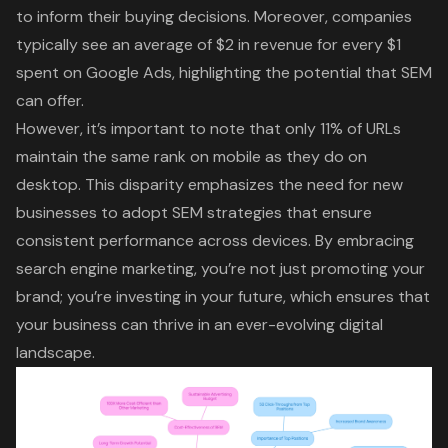
to inform their buying decisions. Moreover, companies
typically see an average of $2 in revenue for every $1
spent on Google Ads, highlighting the potential that SEM
can offer.
However, it’s important to note that only 11% of URLs
maintain the same rank on mobile as they do on
desktop. This disparity emphasizes the need for new
businesses to adopt SEM strategies that ensure
consistent performance across devices. By embracing
search engine marketing, you’re not just promoting your
brand; you’re investing in your future, which ensures that
your business can thrive in an ever-evolving digital
landscape.