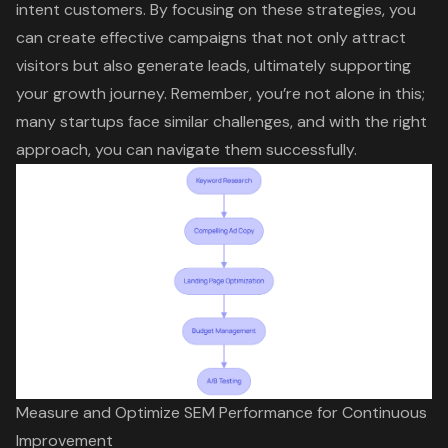
intent customers. By focusing on these strategies, you
can create effective campaigns that not only attract
visitors but also generate leads, ultimately supporting
your growth journey. Remember, you’re not alone in this;
many startups face similar challenges, and with the right
approach, you can navigate them successfully.
Measure and Optimize SEM Performance for Continuous
Improvement