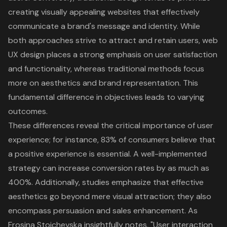
creating visually appealing websites that effectively
communicate a brand's message and identity. While
both approaches strive to attract and retain users,
web
UX design
places a strong emphasis on user satisfaction
and functionality, whereas traditional methods focus
more on aesthetics and brand representation. This
fundamental difference in objectives leads to varying
outcomes.
These differences reveal the critical importance of
user
experience
; for instance, 83% of consumers believe that
a positive experience is essential. A well-implemented
strategy can increase conversion rates by as much as
400%. Additionally, studies emphasize that effective
aesthetics go beyond mere visual attraction; they also
encompass persuasion and sales enhancement. As
Frosina Stojchevska insightfully notes, "User interaction