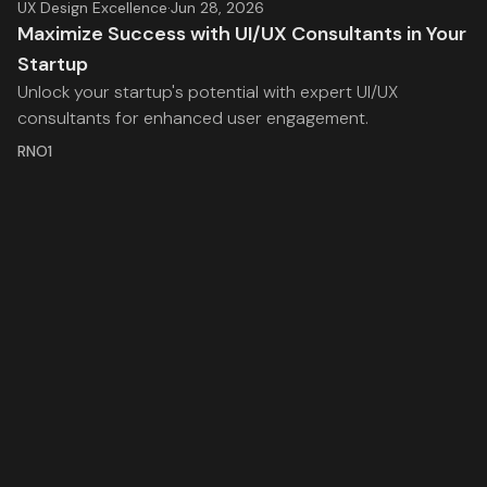
UX Design Excellence
·
Jun 28, 2026
Maximize Success with UI/UX Consultants in Your
Startup
Unlock your startup's potential with expert UI/UX
consultants for enhanced user engagement.
RNO1
Stay inspired with the latest insights from RNO1, where
we explore the intersection of strategy, creativity, and
technology.
Facebook
Twitter
RSS
RNO1
Legal
Services