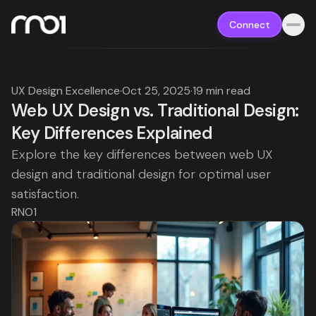
Connect
UX Design Excellence
·
Oct 25, 2025
·
19 min read
Web UX Design vs. Traditional Design:
Key Differences Explained
Explore the key differences between web UX
design and traditional design for optimal user
satisfaction.
RNO1