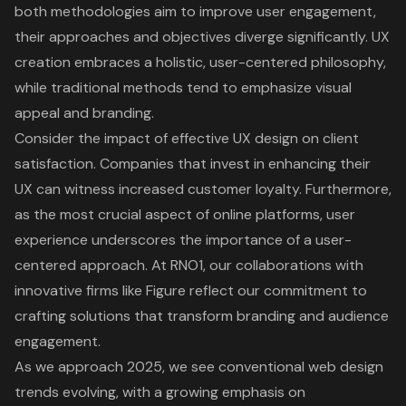
both methodologies aim to improve user engagement,
their approaches and objectives diverge significantly. UX
creation embraces a holistic, user-centered philosophy,
while traditional methods tend to emphasize visual
appeal and branding.
Consider the impact of effective UX design on client
satisfaction. Companies that invest in enhancing their
UX can witness increased customer loyalty. Furthermore,
as the most crucial aspect of online platforms, user
experience underscores the importance of a
user-
centered approach
. At RNO1, our collaborations with
innovative firms like Figure reflect our commitment to
crafting solutions that transform branding and audience
engagement.
As we approach 2025, we see conventional web design
trends evolving, with a growing emphasis on