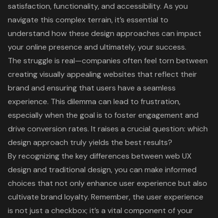
satisfaction, functionality, and accessibility. As you
navigate this complex terrain, it’s essential to
understand how these design approaches can impact
your online presence and ultimately, your success.
The struggle is real—companies often feel torn between
creating visually appealing websites that reflect their
brand and ensuring that users have a seamless
experience. This dilemma can lead to frustration,
especially when the goal is to foster engagement and
drive conversion rates. It raises a crucial question: which
design approach truly yields the best results?
By recognizing the key differences between web UX
design and traditional design, you can make informed
choices that not only enhance user experience but also
cultivate brand loyalty. Remember, the user experience
is not just a checkbox; it’s a vital component of your