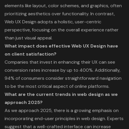
elements like layout, color schemes, and graphics, often
prioritizing aesthetics over functionality. In contrast,
Web UX Design adopts a holistic, user-centric
perspective, focusing on the overall experience rather
than just visual appeal.
What impact does effective Web UX Design have
on client satisfaction?
Companies that invest in enhancing their UX can see
conversion rates increase by up to 400%. Additionally,
94% of consumers consider straightforward navigation
to be the most critical aspect of online platforms.
What are the current trends in web design as we
approach 2025?
As we approach 2025, there is a growing emphasis on
incorporating end-user principles in web design. Experts
suggest that a well-crafted interface can increase