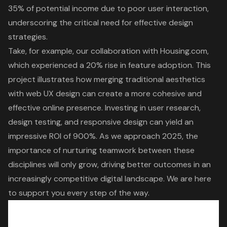
35% of potential income due to poor user interaction,
underscoring the critical need for effective design
strategies.
Take, for example, our collaboration with Housing.com,
which experienced a 20% rise in feature adoption. This
project illustrates how merging traditional aesthetics
with web UX design can create a more cohesive and
effective online presence. Investing in user research,
design testing, and responsive design can yield an
impressive ROI of 900%. As we approach 2025, the
importance of nurturing teamwork between these
disciplines will only grow, driving better outcomes in an
increasingly competitive digital landscape. We are here
to support you every step of the way.