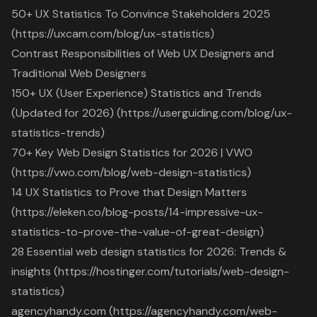
50+ UX Statistics To Convince Stakeholders 2025
(https://uxcam.com/blog/ux-statistics)
Contrast Responsibilities of Web UX Designers and
Traditional Web Designers
150+ UX (User Experience) Statistics and Trends
(Updated for 2026) (https://userguiding.com/blog/ux-
statistics-trends)
70+ Key Web Design Statistics for 2026 | VWO
(https://vwo.com/blog/web-design-statistics)
14 UX Statistics to Prove that Design Matters
(https://eleken.co/blog-posts/14-impressive-ux-
statistics-to-prove-the-value-of-great-design)
28 Essential web design statistics for 2026: Trends &
insights (https://hostinger.com/tutorials/web-design-
statistics)
agencyhandy.com (https://agencyhandy.com/web-