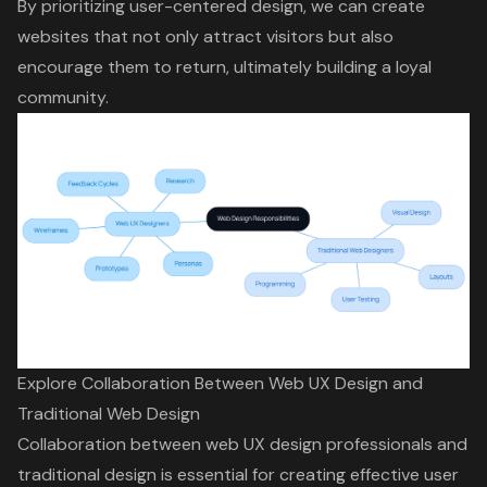
By prioritizing user-centered design, we can create
websites that not only attract visitors but also
encourage them to return, ultimately building a loyal
community.
Explore Collaboration Between Web UX Design and
Traditional Web Design
Collaboration between web UX design professionals and
traditional design is essential for creating effective
user