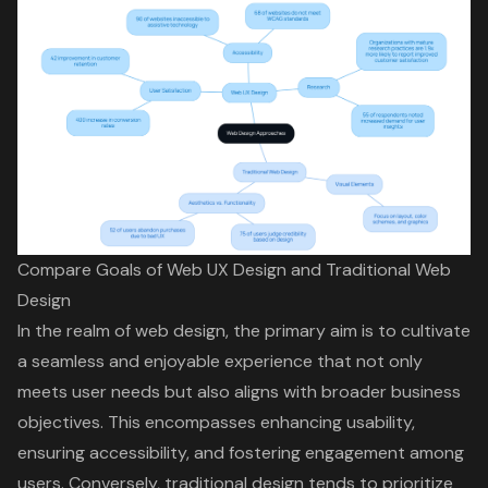
Compare Goals of Web UX Design and Traditional Web
Design
In the realm of web design, the primary aim is to cultivate
a seamless and enjoyable experience that not only
meets user needs but also aligns with broader business
objectives. This encompasses enhancing usability,
ensuring accessibility, and fostering engagement among
users. Conversely, traditional design tends to prioritize