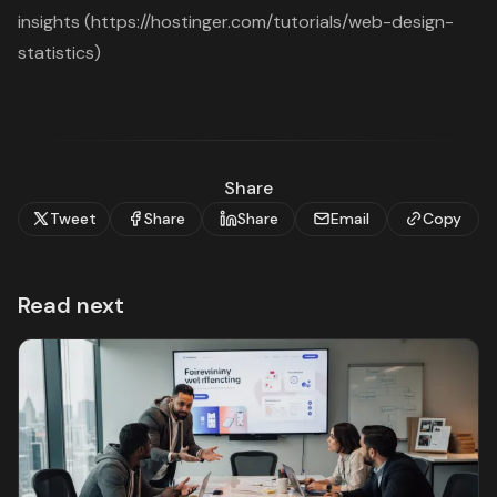
insights (https://hostinger.com/tutorials/web-design-
statistics)
Share
Tweet
Share
Share
Email
Copy
Read next