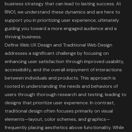
business strategy that can lead to lasting success. At
RNO1, we understand these dynamics and are here to
support you in prioritizing user experience, ultimately
guiding you toward a more engaged audience and a
thriving business.
Define Web UX Design and Traditional Web Design
addresses a significant challenge by focusing on
enhancing user satisfaction through improved usability,
accessibility, and the overall enjoyment of interactions
between individuals and products. This approach is
rooted in understanding the needs and behaviors of
users through thorough research and testing, leading to
designs that prioritize
user experience
. In contrast,
traditional design often focuses primarily on visual
elements—layout, color schemes, and graphics—
frequently placing aesthetics above functionality. While