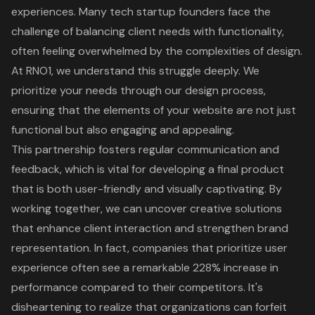
experience
s. Many tech startup founders face the
challenge of balancing client needs with functionality,
often feeling overwhelmed by the complexities of design.
At RNO1, we understand this struggle deeply. We
prioritize your needs through our design process,
ensuring that the elements of your website are not just
functional but also engaging and appealing.
This partnership fosters regular communication and
feedback, which is vital for developing a final product
that is both user-friendly and visually captivating. By
working together, we can uncover creative solutions
that enhance client interaction and strengthen brand
representation. In fact, companies that prioritize user
experience often see a remarkable 228% increase in
performance compared to their competitors. It's
disheartening to realize that organizations can forfeit