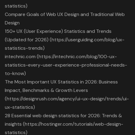
statistics)
Compare Goals of Web UX Design and Traditional Web
Design
150+ UX (User Experience) Statistics and Trends
(Updated for 2026) (https://userguiding.com/blog/ux-
statistics-trends)
intechnic.com (https://intechnic.com/blog/100-ux-
statistics-every-user-experience-professional-needs-
to-know)
The Most Important UX Statistics in 2026: Business
Impact, Benchmarks & Growth Levers
(https://designrush.com/agency/ui-ux-design/trends/ui-
ux-statistics)
28 Essential web design statistics for 2026: Trends &
insights (https://hostinger.com/tutorials/web-design-
statistics)