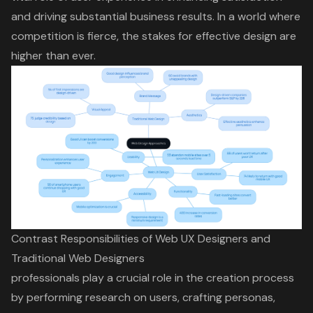
and driving substantial business results. In a world where
competition is fierce, the stakes for effective design are
higher than ever.
Contrast Responsibilities of Web UX Designers and
Traditional Web Designers
professionals play a crucial role in the creation process
by performing research on users, crafting personas,