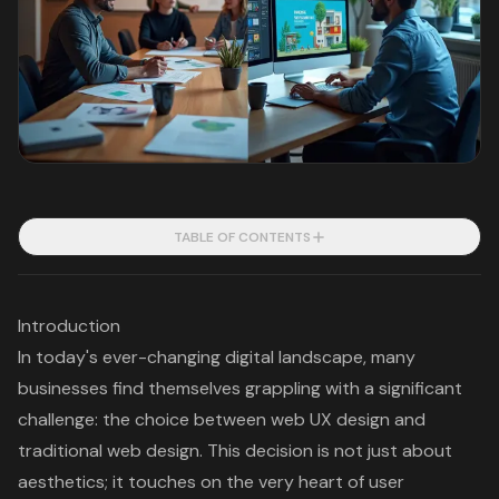
TABLE OF CONTENTS
Introduction
In today's ever-changing digital landscape, many
businesses find themselves grappling with a significant
challenge: the choice between web UX design and
traditional web design. This decision is not just about
aesthetics; it touches on the very heart of user