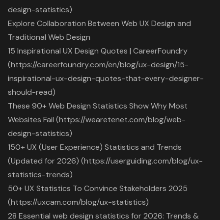
design-statistics)
Explore Collaboration Between Web UX Design and
Traditional Web Design
15 Inspirational UX Design Quotes | CareerFoundry
(https://careerfoundry.com/en/blog/ux-design/15-
inspirational-ux-design-quotes-that-every-designer-
should-read)
These 90+ Web Design Statistics Show Why Most
Websites Fail (https://wearetenet.com/blog/web-
design-statistics)
150+ UX (User Experience) Statistics and Trends
(Updated for 2026) (https://userguiding.com/blog/ux-
statistics-trends)
50+ UX Statistics To Convince Stakeholders 2025
(https://uxcam.com/blog/ux-statistics)
28 Essential web design statistics for 2026: Trends &