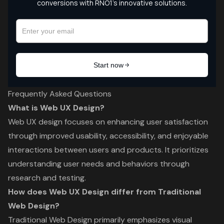
Frequently Asked Questions
What is Web UX Design?
Web UX design focuses on enhancing user satisfaction
through improved usability, accessibility, and enjoyable
interactions between users and products. It prioritizes
understanding user needs and behaviors through
research and testing.
How does Web UX Design differ from Traditional
Web Design?
Traditional Web Design primarily emphasizes visual