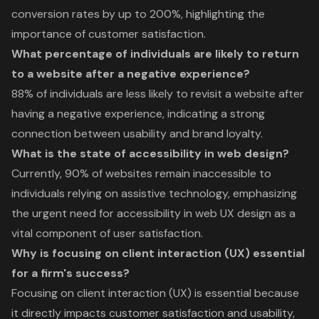
conversion rates by up to 200%, highlighting the
importance of customer satisfaction.
What percentage of individuals are likely to return
to a website after a negative experience?
88% of individuals are less likely to revisit a website after
having a negative experience, indicating a strong
connection between usability and brand loyalty.
What is the state of accessibility in web design?
Currently, 90% of websites remain inaccessible to
individuals relying on assistive technology, emphasizing
the urgent need for accessibility in web UX design as a
vital component of user satisfaction.
Why is focusing on client interaction (UX) essential
for a firm's success?
Focusing on client interaction (UX) is essential because
it directly impacts customer satisfaction and usability,