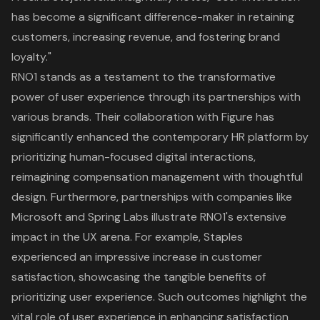
has become a significant difference-maker in retaining
customers, increasing revenue, and fostering brand
loyalty."
RNO1 stands as a testament to the transformative
power of
user experience
through its partnerships with
various brands. Their collaboration with Figure has
significantly enhanced the contemporary HR platform by
prioritizing human-focused digital interactions,
reimagining compensation management with thoughtful
design. Furthermore, partnerships with companies like
Microsoft and Spring Labs illustrate RNO1's extensive
impact in the UX arena. For example, Staples
experienced an impressive increase in customer
satisfaction, showcasing the tangible benefits of
prioritizing
user experience
. Such outcomes highlight the
vital role of user experience in enhancing satisfaction