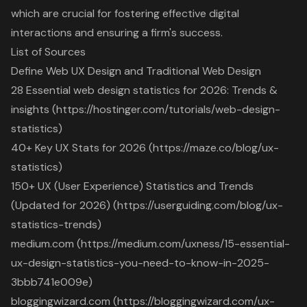
which are crucial for fostering effective digital
interactions and ensuring a firm's success.
List of Sources
Define Web UX Design and Traditional Web Design
28 Essential web design statistics for 2026: Trends &
insights (https://hostinger.com/tutorials/web-design-
statistics)
40+ Key UX Stats for 2026 (https://maze.co/blog/ux-
statistics)
150+ UX (User Experience) Statistics and Trends
(Updated for 2026) (https://userguiding.com/blog/ux-
statistics-trends)
medium.com (https://medium.com/uxness/15-essential-
ux-design-statistics-you-need-to-know-in-2025-
3bbb741e009e)
bloggingwizard.com (https://bloggingwizard.com/ux-