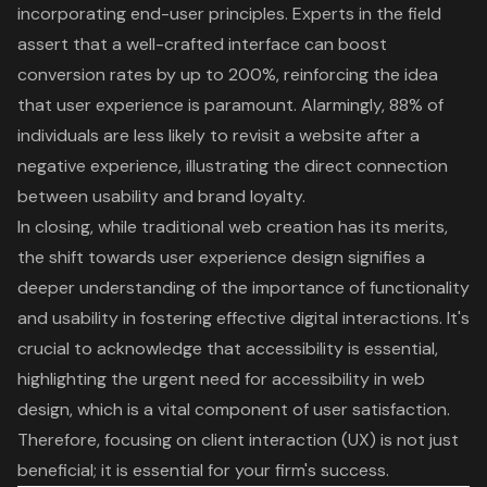
incorporating end-user principles. Experts in the field
assert that a well-crafted interface can boost
conversion rates by up to 200%, reinforcing the idea
that user experience is paramount. Alarmingly, 88% of
individuals are less likely to revisit a website after a
negative experience, illustrating the direct connection
between usability and brand loyalty.
In closing, while traditional web creation has its merits,
the shift towards user experience design signifies a
deeper understanding of the importance of functionality
and usability in fostering effective digital interactions. It's
crucial to acknowledge that
accessibility is essential
,
highlighting the urgent need for accessibility in web
design, which is a vital component of user satisfaction.
Therefore, focusing on client interaction (UX) is not just
beneficial; it is essential for your firm's success.