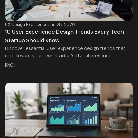
UX Design Excellence
·
Jun 28, 2026
10 User Experience Design Trends Every Tech
Startup Should Know
Discover essential user experience design trends that
can elevate your tech startup's digital presence.
RNO1