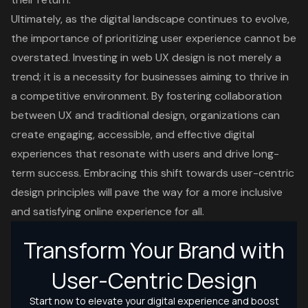
Ultimately, as the digital landscape continues to evolve,
the importance of prioritizing user experience cannot be
overstated. Investing in web UX design is not merely a
trend; it is a necessity for businesses aiming to thrive in
a competitive environment. By fostering collaboration
between UX and traditional design, organizations can
create engaging, accessible, and effective digital
experiences that resonate with users and drive long-
term success. Embracing this shift towards user-centric
design principles will pave the way for a more inclusive
and satisfying online experience for all.