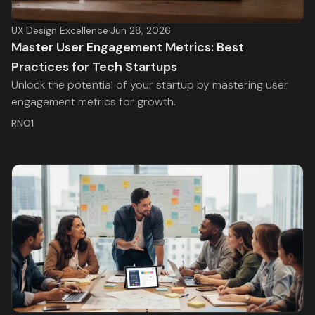
UX Design Excellence
·
Jun 28, 2026
Master User Engagement Metrics: Best
Practices for Tech Startups
Unlock the potential of your startup by mastering user
engagement metrics for growth.
RNO1