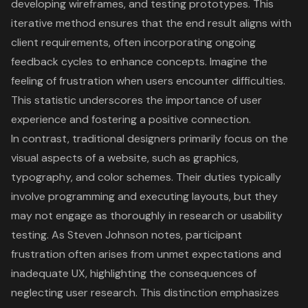
developing wireframes, and testing prototypes. This
iterative method ensures that the end result aligns with
client requirements, often incorporating ongoing
feedback cycles to enhance concepts. Imagine the
feeling of frustration when users encounter difficulties.
This statistic underscores the importance of
user
experience
and fostering a positive connection.
In contrast, traditional designers primarily focus on the
visual aspects of a website, such as graphics,
typography, and color schemes. Their duties typically
involve programming and executing layouts, but they
may not engage as thoroughly in research or usability
testing. As Steven Johnson notes, participant
frustration often arises from unmet expectations and
inadequate UX, highlighting the consequences of
neglecting user research. This distinction emphasizes