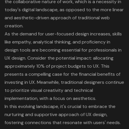
the collaborative nature of work, which is a necessity in
today's digital landscape, as opposed to the more linear
and aesthetic-driven approach of traditional web
creation.
As the demand for user-focused design increases, skills
like empathy, analytical thinking, and proficiency in
design tools are becoming essential for professionals in
UX design. Consider the potential impact: allocating
approximately 10% of project budgets to UX. This
presents a compelling case for the financial benefits of
investing in UX. Meanwhile, traditional designers continue
to prioritize visual creativity and technical
implementation, with a focus on aesthetics.
In this evolving landscape, it's crucial to embrace the
nurturing and supportive approach of UX design,
fostering connections that resonate with users' needs.