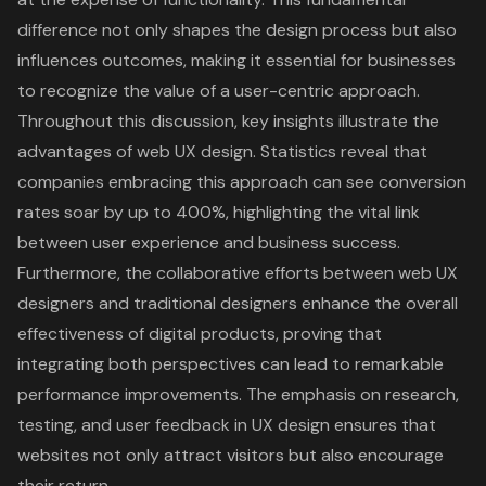
difference not only shapes the design process but also
influences outcomes, making it essential for businesses
to recognize the value of a user-centric approach.
Throughout this discussion, key insights illustrate the
advantages of web UX design. Statistics reveal that
companies embracing this approach can see conversion
rates soar by up to 400%, highlighting the vital link
between user experience and business success.
Furthermore, the collaborative efforts between web UX
designers and traditional designers enhance the overall
effectiveness of digital products, proving that
integrating both perspectives can lead to remarkable
performance improvements. The emphasis on research,
testing, and user feedback in UX design ensures that
websites not only attract visitors but also encourage
their return.