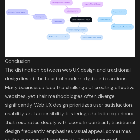
Conclusion
The distinction between web UX design and traditional
design lies at the heart of modern digital interactions.
Many businesses face the challenge of creating effective
websites, yet their methodologies often diverge
significantly. Web UX design prioritizes user satisfaction,
usability, and accessibility, fostering a holistic experience
that resonates deeply with users. In contrast, traditional
design frequently emphasizes visual appeal, sometimes
at the expense of functionality. This fundamental