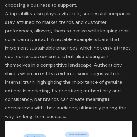
choosing a business to support.
Adaptability also plays a vital role; successful companies
stay attuned to
market trends
and customer
preferences, allowing them to evolve while keeping their
core identity intact. A notable example is bars that
implement sustainable practices, which not only attract
eco-conscious consumers but also distinguish
themselves in a competitive landscape. Authenticity
shines when an entity's external voice aligns with its
internal truth, highlighting the importance of genuine
actions in marketing. By prioritizing authenticity and
consistency, bar brands can create meaningful
connections with their audience, ultimately paving the
way for
long-term success
.