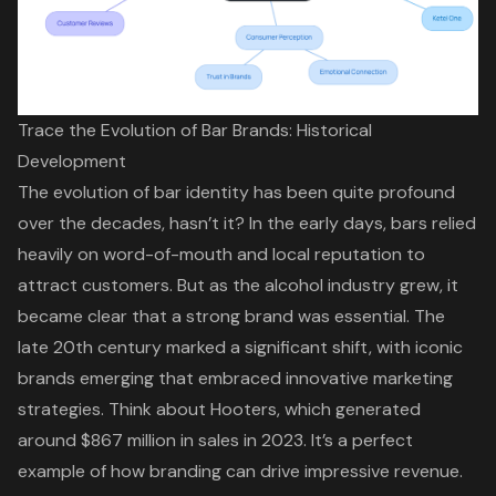
Trace the Evolution of Bar Brands: Historical
Development
The evolution of bar identity has been quite profound
over the decades, hasn’t it? In the early days, bars relied
heavily on word-of-mouth and local reputation to
attract customers. But as the alcohol industry grew, it
became clear that a strong brand was essential. The
late 20th century marked a significant shift, with iconic
brands emerging that embraced innovative marketing
strategies. Think about Hooters, which generated
around $867 million in sales in 2023. It’s a perfect
example of how branding can drive impressive revenue.