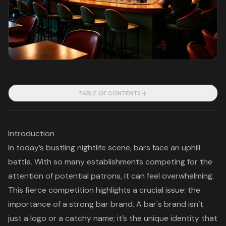
TABLE OF CONTENTS
Introduction
In today’s bustling nightlife scene, bars face an uphill
battle. With so many establishments competing for the
attention of potential patrons, it can feel overwhelming.
This fierce competition highlights a crucial issue: the
importance of a strong bar brand. A bar's brand isn’t
just a logo or a catchy name; it’s the unique identity that