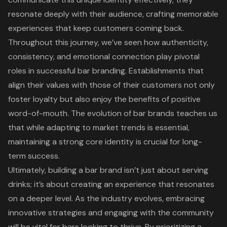
resonate deeply with their audience, crafting memorable
experiences that keep customers coming back.
Throughout this journey, we’ve seen how authenticity,
consistency, and emotional connection play pivotal
roles in successful bar branding. Establishments that
align their values with those of their customers not only
foster loyalty but also enjoy the benefits of positive
word-of-mouth. The evolution of bar brands teaches us
that while adapting to market trends is essential,
maintaining a strong core identity is crucial for long-
term success.
Ultimately, building a bar brand isn’t just about serving
drinks; it’s about creating an experience that resonates
on a deeper level. As the industry evolves, embracing
innovative strategies and engaging with the community
will be vital for bars looking to thrive. By prioritizing a