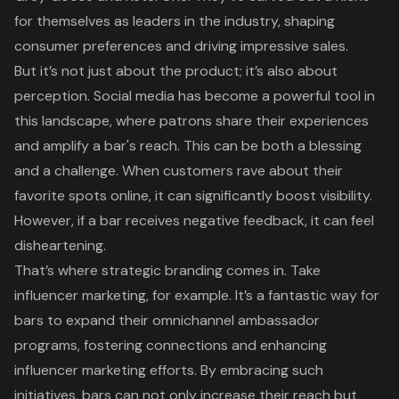
for themselves as leaders in the industry, shaping
consumer preferences and driving impressive sales.
But it’s not just about the product; it’s also about
perception. Social media has become a powerful tool in
this landscape, where patrons share their experiences
and amplify a bar's reach. This can be both a blessing
and a challenge. When customers rave about their
favorite spots online, it can significantly boost visibility.
However, if a bar receives negative feedback, it can feel
disheartening.
That’s where
strategic branding
comes in. Take
influencer marketing, for example. It’s a fantastic way for
bars to expand their omnichannel ambassador
programs, fostering connections and enhancing
influencer marketing efforts. By embracing such
initiatives, bars can not only increase their reach but