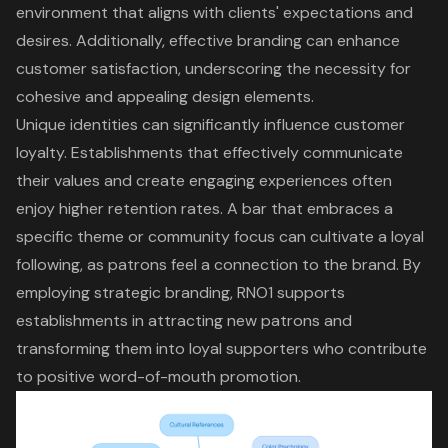
environment that aligns with clients' expectations and
desires. Additionally, effective branding can enhance
customer satisfaction, underscoring the necessity for
cohesive and appealing design elements.
Unique identities can significantly influence
customer
loyalty
. Establishments that effectively communicate
their values and create engaging experiences often
enjoy higher retention rates. A bar that embraces a
specific theme or community focus can cultivate a loyal
following, as patrons feel a connection to the brand. By
employing strategic branding, RNO1 supports
establishments in attracting new patrons and
transforming them into loyal supporters who contribute
to positive word-of-mouth promotion.