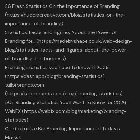
26 Fresh Statistics On the Importance of Branding
(https://huddlecreative.com/blog/statistics-on-the-
importance-of-branding)
Statistics, Facts, and Figures About the Power of
Branding for… (https://madebyshape.co.uk/web-design-
blog/statistics-facts-and-figures-about-the-power-
of-branding-for-business)
Branding statistics you need to know in 2026
(https://dash.app/blog/branding-statistics)
tailorbrands.com
(https://tailorbrands.com/blog/branding-statistics)
50+ Branding Statistics You’ll Want to Know for 2026 -
WebFX (https://webfx.com/blog/marketing/branding-
statistics)
Contextualize Bar Branding: Importance in Today's
Market