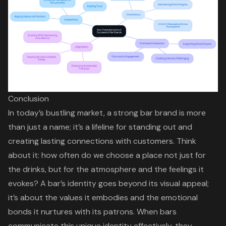
Conclusion
In today’s bustling market, a strong bar brand is more
than just a name; it’s a lifeline for standing out and
creating lasting connections with customers. Think
about it: how often do we choose a place not just for
the drinks, but for the atmosphere and the feelings it
evokes? A bar’s identity goes beyond its visual appeal;
it’s about the values it embodies and the emotional
bonds it nurtures with its patrons. When bars
communicate this unique identity effectively, they