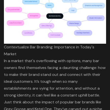
Contextualize Bar Branding: Importance in Today's
Market
In a market that's overflowing with options, many bar
owners find themselves facing a daunting challenge: how
to make their brand stand out and connect with their
ideal customers. It’s tough when so many
establishments are vying for attention, and without a
strong identity, it can feel like a constant uphill battle.
Just think about the impact of popular bar brands like
Grey Goose and Ketel One. They’ve carved out a niche