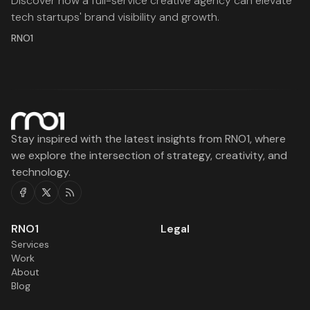
Discover how a full-service creative agency can elevate
tech startups' brand visibility and growth.
RNO1
Stay inspired with the latest insights from RNO1, where
we explore the intersection of strategy, creativity, and
technology.
Facebook
Twitter
RSS
RNO1
Legal
Services
Work
About
Blog