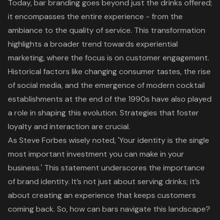
Today, bar branding goes beyond just the drinks offered;
it encompasses the entire experience - from the
ambiance to the quality of service. This transformation
highlights a broader trend towards experiential
marketing, where the focus is on customer engagement.
Historical factors like changing consumer tastes, the rise
of social media, and the emergence of modern cocktail
establishments at the end of the 1990s have also played
a role in shaping this evolution. Strategies that foster
loyalty and interaction are crucial.
As Steve Forbes wisely noted, 'Your identity is the single
most important investment you can make in your
business.' This statement underscores the importance
of brand identity. It’s not just about serving drinks; it’s
about creating an experience that keeps customers
coming back. So, how can bars navigate this landscape?