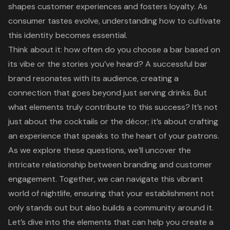
shapes customer experiences and fosters loyalty. As
consumer tastes evolve, understanding how to cultivate
this identity becomes essential.
Think about it: how often do you choose a bar based on
its vibe or the stories you’ve heard? A successful bar
brand resonates with its audience, creating a
connection that goes beyond just serving drinks. But
what elements truly contribute to this success? It’s not
just about the cocktails or the décor; it’s about crafting
an experience that speaks to the heart of your patrons.
As we explore these questions, we’ll uncover the
intricate relationship between branding and customer
engagement. Together, we can navigate this vibrant
world of nightlife, ensuring that your establishment not
only stands out but also builds a community around it.
Let’s dive into the elements that can help you create a