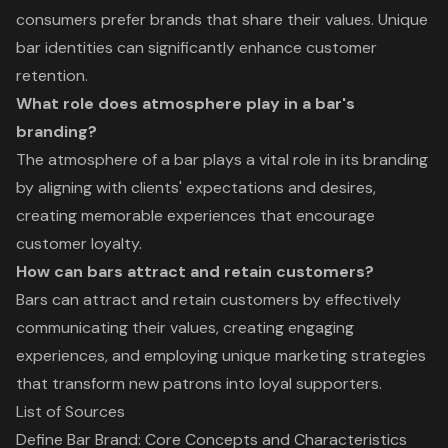
consumers prefer brands that share their values. Unique
bar identities can significantly enhance customer
retention.
What role does atmosphere play in a bar's
branding?
The atmosphere of a bar plays a vital role in its branding
by aligning with clients' expectations and desires,
creating memorable experiences that encourage
customer loyalty.
How can bars attract and retain customers?
Bars can attract and retain customers by effectively
communicating their values, creating engaging
experiences, and employing unique marketing strategies
that transform new patrons into loyal supporters.
List of Sources
Define Bar Brand: Core Concepts and Characteristics