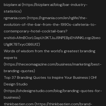
bizplanr.ai (https://bizplanr.ai/blog/bar-industry-
statistics)
rgmania.com (https://rgmania.com/en/rglife/the-
evolution-of-the-bar-from-the-1990s-cafeteria-to-
contemporary-hotel-cocktail-bars?
srsltid=AfmBOorLGspUt3KTJuJ9NPEBpEhWNKLcqp2beo
U1gllK7BTxycOB6UfZ)
Words of wisdom from the world's greatest branding
experts
(https://theceomagazine.com/business/marketing/best-
branding-quotes)
Top 37 Branding Quotes to Inspire Your Business | OH!
Design Studio
(https://ohdesignstudio.com/blog/branding-quotes-for-
business)
thinkbastien.com (https://thinkbastien.com/brand-