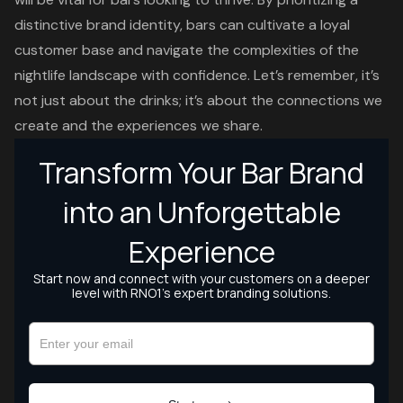
distinctive brand identity, bars can cultivate a loyal
customer base and navigate the complexities of the
nightlife landscape with confidence. Let’s remember, it’s
not just about the drinks; it’s about the connections we
create and the experiences we share.