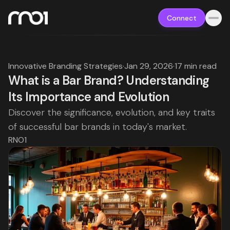
Connect
Innovative Branding Strategies
·
Jan 29, 2026
·
17 min read
What is a Bar Brand? Understanding
Its Importance and Evolution
Discover the significance, evolution, and key traits
of successful bar brands in today's market.
RNO1