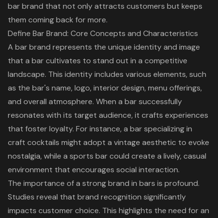
bar brand that not only attracts customers but keeps
them coming back for more.
Define Bar Brand: Core Concepts and Characteristics
A
bar brand
represents the unique identity and image
that a bar cultivates to stand out in a competitive
landscape. This identity includes various elements, such
as the bar's name, logo, interior design, menu offerings,
and overall atmosphere. When a bar successfully
resonates with its target audience, it crafts experiences
that foster loyalty. For instance, a bar specializing in
craft cocktails might adopt a vintage aesthetic to evoke
nostalgia, while a sports bar could create a lively, casual
environment that encourages social interaction.
The importance of a
strong brand in bars
is profound.
Studies reveal that brand recognition significantly
impacts customer choice. This highlights the need for an