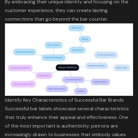
By embracing their
unique identity
and focusing on the
customer experience
, they can create lasting
connections that go beyond the bar counter.
Identify Key Characteristics of Successful Bar Brands
Successful bar labels showcase several characteristics
that truly enhance their appeal and effectiveness. One
of the most important is authenticity; patrons are
increasingly drawn to businesses that embody values