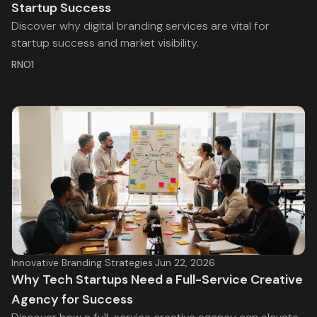
Startup Success
Discover why digital branding services are vital for
startup success and market visibility.
RNO1
Innovative Branding Strategies
·
Jun 22, 2026
Why Tech Startups Need a Full-Service Creative
Agency for Success