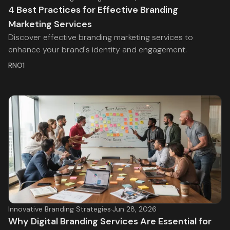
4 Best Practices for Effective Branding
Marketing Services
Discover effective branding marketing services to
enhance your brand's identity and engagement.
RNO1
Innovative Branding Strategies
·
Jun 28, 2026
Why Digital Branding Services Are Essential for