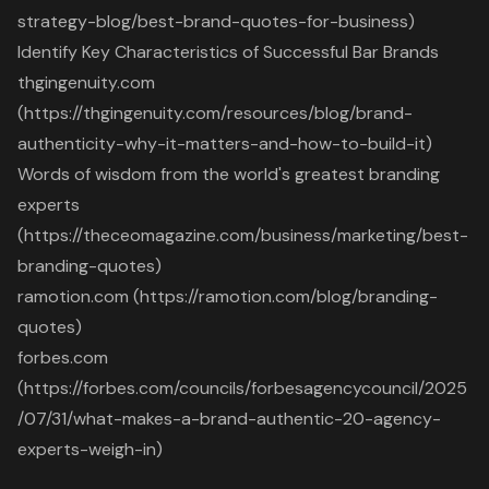
strategy-blog/best-brand-quotes-for-business)
Identify Key Characteristics of Successful Bar Brands
thgingenuity.com
(https://thgingenuity.com/resources/blog/brand-
authenticity-why-it-matters-and-how-to-build-it)
Words of wisdom from the world's greatest branding
experts
(https://theceomagazine.com/business/marketing/best-
branding-quotes)
ramotion.com (https://ramotion.com/blog/branding-
quotes)
forbes.com
(https://forbes.com/councils/forbesagencycouncil/2025
/07/31/what-makes-a-brand-authentic-20-agency-
experts-weigh-in)