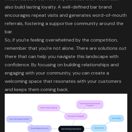
also build lasting loyalty. A well-defined bar brand
encourages repeat visits and generates word-of-mouth
referrals, fostering a supportive community around the
bar.
So, if you’re feeling overwhelmed by the competition,
remember that you’re not alone. There are solutions out
there that can help you navigate this landscape with
confidence. By focusing on building relationships and
engaging with your community, you can create a
welcoming space that resonates with your customers
and keeps them coming back.