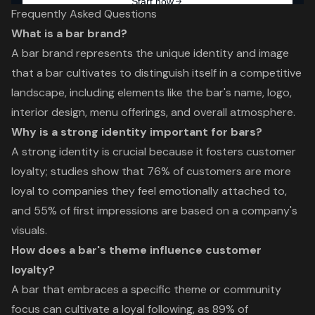
Frequently Asked Questions
What is a bar brand?
A bar brand represents the unique identity and image
that a bar cultivates to distinguish itself in a competitive
landscape, including elements like the bar's name, logo,
interior design, menu offerings, and overall atmosphere.
Why is a strong identity important for bars?
A strong identity is crucial because it fosters customer
loyalty; studies show that 76% of customers are more
loyal to companies they feel emotionally attached to,
and 55% of first impressions are based on a company's
visuals.
How does a bar's theme influence customer
loyalty?
A bar that embraces a specific theme or community
focus can cultivate a loyal following, as 89% of