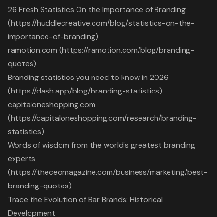
26 Fresh Statistics On the Importance of Branding
(https://huddlecreative.com/blog/statistics-on-the-
importance-of-branding)
ramotion.com (https://ramotion.com/blog/branding-
quotes)
Branding statistics you need to know in 2026
(https://dash.app/blog/branding-statistics)
capitaloneshopping.com
(https://capitaloneshopping.com/research/branding-
statistics)
Words of wisdom from the world's greatest branding
experts
(https://theceomagazine.com/business/marketing/best-
branding-quotes)
Trace the Evolution of Bar Brands: Historical
Development