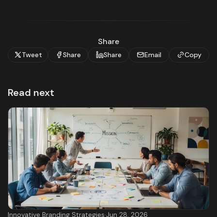
Share
Tweet
Share
Share
Email
Copy
Read next
Innovative Branding Strategies
·
Jun 28, 2026