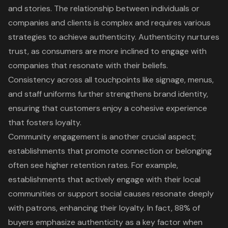
and stories. The relationship between individuals or
companies and clients is complex and requires various
strategies to achieve authenticity. Authenticity nurtures
trust, as consumers are more inclined to engage with
companies that resonate with their beliefs.
Consistency across all touchpoints like signage, menus,
and staff uniforms further strengthens
brand identity
,
ensuring that customers enjoy a cohesive experience
that fosters loyalty.
Community engagement is another crucial aspect;
establishments that promote connection or belonging
often see higher retention rates. For example,
establishments that actively engage with their local
communities or support social causes resonate deeply
with patrons, enhancing their loyalty. In fact, 88% of
buyers emphasize authenticity as a key factor when