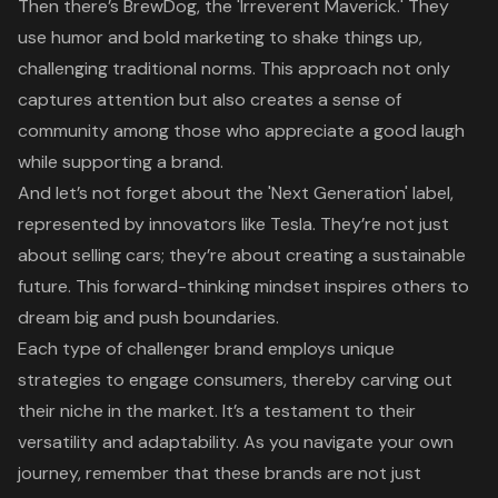
Then there’s BrewDog, the 'Irreverent Maverick.' They
use humor and
bold marketing
to shake things up,
challenging traditional norms. This approach not only
captures attention but also creates a sense of
community among those who appreciate a good laugh
while supporting a brand.
And let’s not forget about the 'Next Generation' label,
represented by innovators like Tesla. They’re not just
about selling cars; they’re about
creating a sustainable
future
. This forward-thinking mindset inspires others to
dream big and push boundaries.
Each type of challenger brand employs
unique
strategies to engage consumers
, thereby carving out
their niche in the market. It’s a testament to their
versatility and adaptability. As you navigate your own
journey, remember that these brands are not just