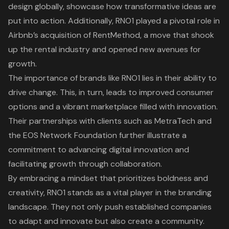
design globally, showcase how
transformative ideas
are
put into action. Additionally, RNO1 played a pivotal role in
Airbnb’s acquisition of RentMethod
, a move that shook
up the rental industry and opened new avenues for
growth.
The importance of brands like RNO1 lies in their ability to
drive change. This, in turn, leads to improved consumer
options and a
vibrant marketplace
filled with innovation.
Their
partnerships with clients such as MetraTech and
the EOS Network Foundation
further illustrate a
commitment to advancing digital innovation and
facilitating growth through collaboration.
By embracing a mindset that prioritizes boldness and
creativity, RNO1 stands as a vital player in the branding
landscape. They not only push established companies
to adapt and innovate but also create a community.