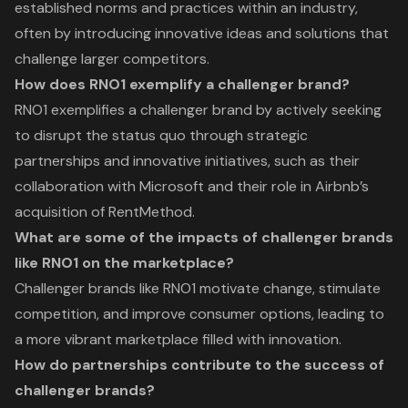
established norms and practices within an industry,
often by introducing innovative ideas and solutions that
challenge larger competitors.
How does RNO1 exemplify a challenger brand?
RNO1 exemplifies a challenger brand by actively seeking
to disrupt the status quo through strategic
partnerships and innovative initiatives, such as their
collaboration with Microsoft and their role in Airbnb’s
acquisition of RentMethod.
What are some of the impacts of challenger brands
like RNO1 on the marketplace?
Challenger brands like RNO1 motivate change, stimulate
competition, and improve consumer options, leading to
a more vibrant marketplace filled with innovation.
How do partnerships contribute to the success of
challenger brands?