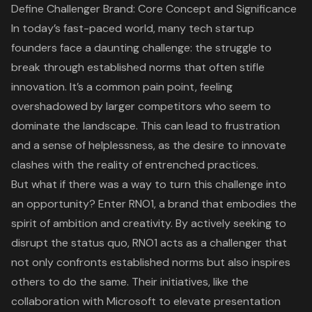
Define Challenger Brand: Core Concept and Significance
In today’s fast-paced world, many tech startup
founders face a daunting challenge: the struggle to
break through established norms that often stifle
innovation. It’s a common pain point, feeling
overshadowed by larger competitors who seem to
dominate the landscape. This can lead to frustration
and a sense of helplessness, as the desire to innovate
clashes with the reality of entrenched practices.
But what if there was a way to turn this challenge into
an opportunity? Enter RNO1, a brand that embodies the
spirit of ambition and creativity
. By actively seeking to
disrupt the status quo, RNO1 acts as a challenger that
not only confronts established norms but also inspires
others to do the same. Their initiatives, like the
collaboration with Microsoft
to elevate presentation