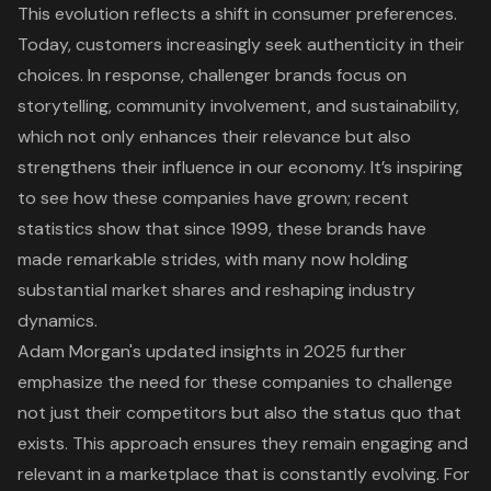
This evolution reflects a shift in consumer preferences.
Today, customers increasingly seek
authenticity in their
choices
. In response, challenger brands focus on
storytelling, community involvement, and sustainability,
which not only enhances their relevance but also
strengthens their influence in our economy. It’s inspiring
to see how these companies have grown; recent
statistics show that since 1999, these brands have
made remarkable strides, with many now holding
substantial market shares and reshaping industry
dynamics.
Adam Morgan's updated insights in 2025 further
emphasize the need for these companies to challenge
not just their competitors but also the status quo that
exists. This approach ensures they remain engaging and
relevant in a marketplace that is constantly evolving. For