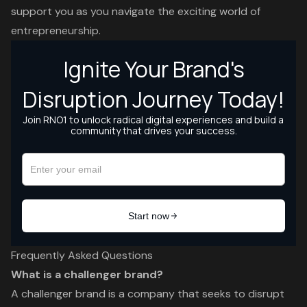
support you as you navigate the exciting world of
entrepreneurship.
Frequently Asked Questions
What is a challenger brand?
A challenger brand is a company that seeks to disrupt