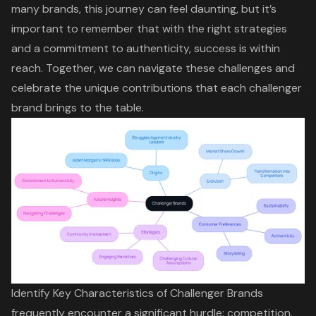
many brands, this journey can feel daunting, but it’s
important to remember that
with the right strategies
and a commitment to authenticity
, success is within
reach. Together, we can navigate these challenges and
celebrate the
unique contributions that each challenger
brand brings
to the table.
Identify Key Characteristics of Challenger Brands
frequently encounter a significant hurdle: competition.