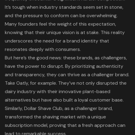
It’s tough when industry standards seem set in stone,
and the pressure to conform can be overwhelming.
Many founders feel the weight of this expectation,
knowing that their
unique vision
is at stake. This reality
underscores the need for a
brand identity
that
resonates deeply with consumers.
But here’s the good news: these brands, as challengers,
have the power to disrupt. By prioritizing
authenticity
and transparency
, they can thrive as a
challenger brand
.
Take Oatly, for example. They’ve not only disrupted the
dairy industry with their innovative plant-based
alternatives but have also built a loyal customer base.
Similarly, Dollar Shave Club, as a challenger brand,
transformed the shaving market with a unique
subscription model, proving that a fresh approach can
lead to remarkable success.