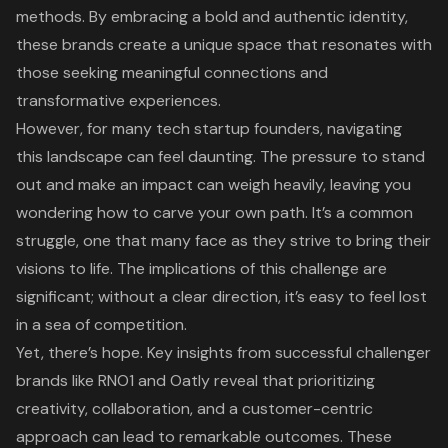
methods. By embracing a bold and authentic identity,
these brands create a unique space that resonates with
those seeking meaningful connections and
transformative experiences.
However, for many tech startup founders, navigating
this landscape can feel daunting. The pressure to stand
out and make an impact can weigh heavily, leaving you
wondering how to carve your own path. It’s a common
struggle, one that many face as they strive to bring their
visions to life. The implications of this challenge are
significant; without a clear direction, it’s easy to feel lost
in a sea of competition.
Yet, there’s hope. Key insights from successful challenger
brands like RNO1 and Oatly reveal that prioritizing
creativity, collaboration, and a customer-centric
approach can lead to remarkable outcomes. These