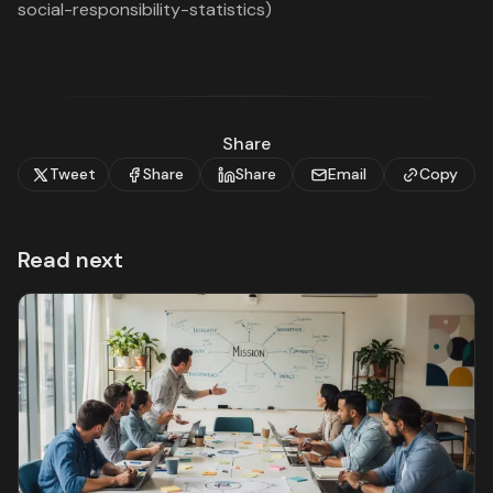
social-responsibility-statistics)
Share
Tweet
Share
Share
Email
Copy
Read next