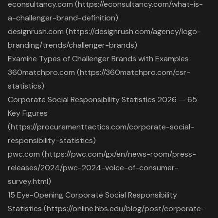
econsultancy.com (https://econsultancy.com/what-is-
a-challenger-brand-definition)
designrush.com (https://designrush.com/agency/logo-
branding/trends/challenger-brands)
Examine Types of Challenger Brands with Examples
360matchpro.com (https://360matchpro.com/csr-
statistics)
Corporate Social Responsibility Statistics 2026 — 65
Key Figures
(https://procurementtactics.com/corporate-social-
responsibility-statistics)
pwc.com (https://pwc.com/gx/en/news-room/press-
releases/2024/pwc-2024-voice-of-consumer-
survey.html)
15 Eye-Opening Corporate Social Responsibility
Statistics (https://online.hbs.edu/blog/post/corporate-