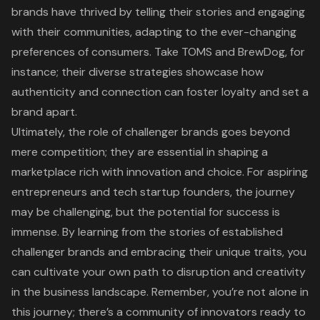
brands have thrived by telling their stories and engaging
with their communities, adapting to the ever-changing
preferences of consumers. Take TOMS and BrewDog, for
instance; their diverse strategies showcase how
authenticity and connection can foster loyalty and set a
brand apart.
Ultimately, the role of challenger brands goes beyond
mere competition; they are essential in shaping a
marketplace rich with innovation and choice. For aspiring
entrepreneurs and tech startup founders, the journey
may be challenging, but the potential for success is
immense. By learning from the stories of established
challenger brands and embracing their unique traits, you
can cultivate your own path to disruption and creativity
in the business landscape. Remember, you’re not alone in
this journey; there’s a community of innovators ready to