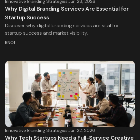
Innovative Branding Strategies
·
Jun 28, 2026
Why Digital Branding Services Are Essential for
Startup Success
Discover why digital branding services are vital for
startup success and market visibility.
RNO1
Innovative Branding Strategies
·
Jun 22, 2026
Why Tech Startups Need a Full-Service Creative