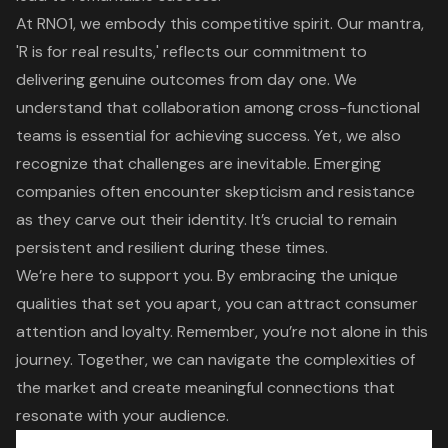
At
RNO1
, we embody this competitive spirit. Our mantra,
'R is for real results,' reflects our commitment to
delivering genuine outcomes from day one. We
understand that collaboration among
cross-functional
teams
is essential for achieving success. Yet, we also
recognize that challenges are inevitable. Emerging
companies often encounter skepticism and resistance
as they carve out their identity. It’s crucial to remain
persistent and resilient during these times.
We’re here to support you. By embracing the unique
qualities that set you apart, you can attract consumer
attention and loyalty. Remember, you’re not alone in this
journey. Together, we can navigate the complexities of
the market and create meaningful connections that
resonate with your audience.