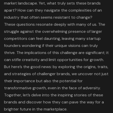
market landscape. Yet, what truly sets these brands
apart? How can they navigate the complexities of an
industry that often seems resistant to change?
These questions resonate deeply with many of us. The
struggle against the overwhelming presence of larger
competitors can feel daunting, leaving many startup
founders wondering if their unique visions can truly
thrive. The implications of this challenge are significant; it
can stifle creativity and limit opportunities for growth.
But here’s the good news: by exploring the origins, traits,
and strategies of challenger brands, we uncover not just
their importance but also the potential for
transformative growth, even in the face of adversity.
Together, let’s delve into the inspiring stories of these
brands and discover how they can pave the way for a
brighter future in the marketplace.