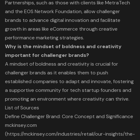
Partnerships, such as those with clients like MetraTech
and the EOS Network Foundation, allow challenger
brands to advance digital innovation and facilitate
growth in areas like eCommerce through creative
performance marketing strategies.
Why is the mindset of boldness and creativity
important for challenger brands?
A mindset of boldness and creativity is crucial for
challenger brands as it enables them to push
established companies to adapt and innovate, fostering
a supportive community for tech startup founders and
promoting an environment where creativity can thrive.
List of Sources
Define Challenger Brand: Core Concept and Significance
mckinsey.com
(https://mckinsey.com/industries/retail/our-insights/the-