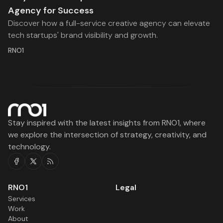
Agency for Success
Discover how a full-service creative agency can elevate
tech startups' brand visibility and growth.
RNO1
Stay inspired with the latest insights from RNO1, where
we explore the intersection of strategy, creativity, and
technology.
Facebook
Twitter
RSS
RNO1
Legal
Services
Work
About