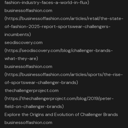
fashion-industry-faces-a-world-in-flux)
businessoffashion.com
(https://businessoffashion.com/articles/retail/the-state-
of-fashion-2025-report-sportswear-challengers-
incumbents)
seodiscovery.com
(https://seodiscovery.com/blog/challenger-brands-
what-they-are)
businessoffashion.com
(https://businessoffashion.com/articles/sports/the-rise-
of-sportswear-challenger-brands)
thechallengerproject.com
(https://thechallengerproject.com/blog/2019/peter-
field-on-challenger-brands)
Explore the Origins and Evolution of Challenger Brands
businessoffashion.com