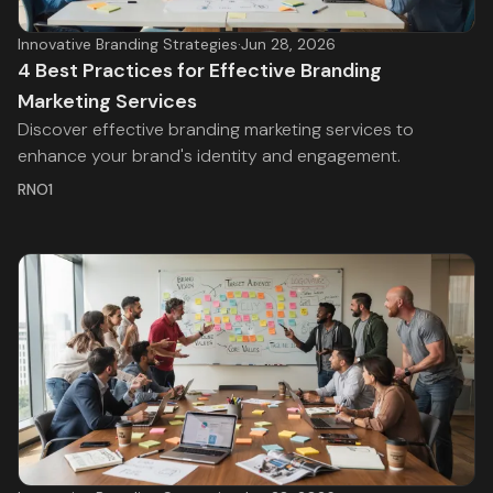
Innovative Branding Strategies
·
Jun 28, 2026
4 Best Practices for Effective Branding
Marketing Services
Discover effective branding marketing services to
enhance your brand's identity and engagement.
RNO1