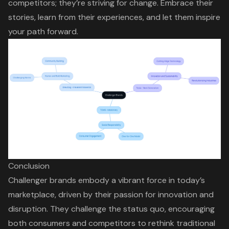
competitors; they’re striving for change. Embrace their
stories, learn from their experiences, and let them inspire
your path forward.
Conclusion
Challenger brands embody a vibrant force in today’s
marketplace, driven by their passion for innovation and
disruption. They challenge the status quo, encouraging
both consumers and competitors to rethink traditional