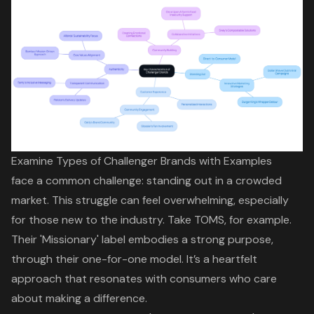
Examine Types of Challenger Brands with Examples
face a common challenge
:
standing out in a crowded
market
. This struggle can feel overwhelming, especially
for those new to the industry. Take TOMS, for example.
Their 'Missionary' label embodies a strong purpose,
through their one-for-one model. It’s a heartfelt
approach that resonates with consumers who care
about making a difference.