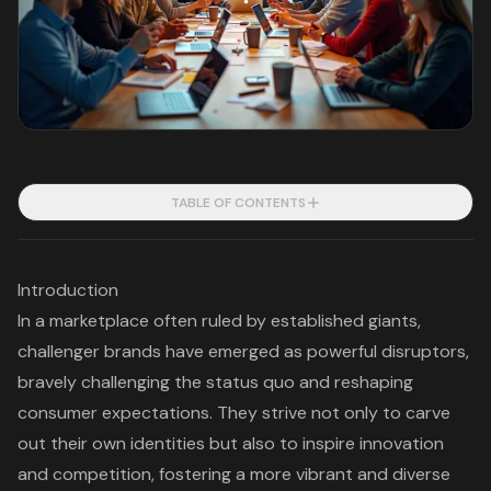
TABLE OF CONTENTS
Introduction
In a marketplace often ruled by established giants,
challenger brands have emerged as powerful disruptors,
bravely challenging the status quo and reshaping
consumer expectations. They strive not only to carve
out their own identities but also to inspire innovation
and competition, fostering a more vibrant and diverse