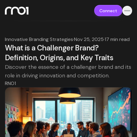
Connect
Innovative Branding Strategies
·
Nov 25, 2025
·
17 min read
What is a Challenger Brand?
Definition, Origins, and Key Traits
Discover the essence of a challenger brand and its
role in driving innovation and competition.
RNO1