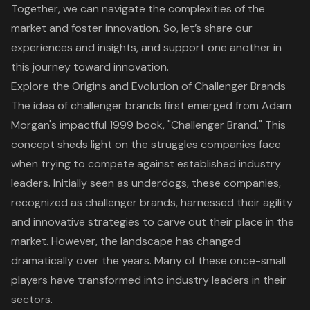
Together, we can navigate the complexities of the
market and foster innovation. So, let’s share our
experiences and insights, and support one another in
this journey toward innovation.
Explore the Origins and Evolution of Challenger Brands
The idea of
challenger brands
first emerged from Adam
Morgan's impactful 1999 book, "Challenger Brand." This
concept sheds light on the struggles companies face
when trying to compete against established industry
leaders. Initially seen as underdogs, these companies,
recognized as
challenger brands
, harnessed their agility
and innovative strategies to carve out their place in the
market. However, the landscape has changed
dramatically over the years. Many of these once-small
players have transformed into
industry leaders in their
sectors
.