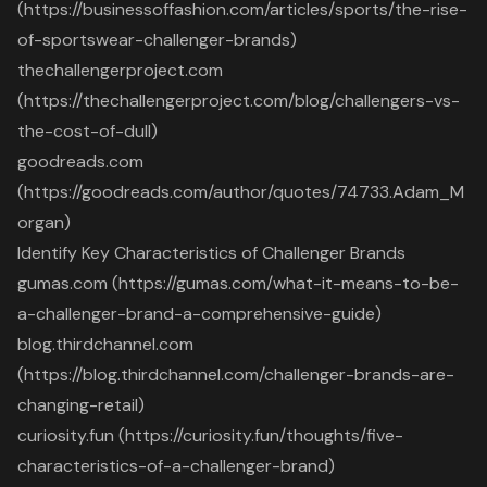
(https://businessoffashion.com/articles/sports/the-rise-
of-sportswear-challenger-brands)
thechallengerproject.com
(https://thechallengerproject.com/blog/challengers-vs-
the-cost-of-dull)
goodreads.com
(https://goodreads.com/author/quotes/74733.Adam_M
organ)
Identify Key Characteristics of Challenger Brands
gumas.com (https://gumas.com/what-it-means-to-be-
a-challenger-brand-a-comprehensive-guide)
blog.thirdchannel.com
(https://blog.thirdchannel.com/challenger-brands-are-
changing-retail)
curiosity.fun (https://curiosity.fun/thoughts/five-
characteristics-of-a-challenger-brand)