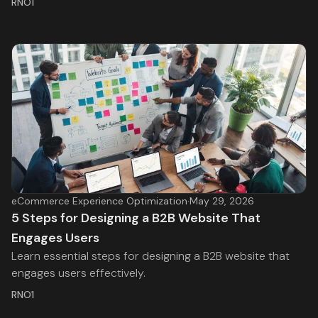
RNO1
eCommerce Experience Optimization
·
May 29, 2026
5 Steps for Designing a B2B Website That
Engages Users
Learn essential steps for designing a B2B website that
engages users effectively.
RNO1