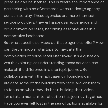
pressure can be intense. This is where the importance of
partnering with an eCommerce website design agency
comes into play. These agencies are more than just
service providers; they enhance user experience and
drive conversion rates, becoming essential allies in a
competitive landscape.
But what specific services do these agencies offer? How
can they empower startups to navigate the
complexities of online retail effectively? It’s a question
worth exploring, as understanding these services can
make all the difference in a startup’s journey. By
collaborating with the right agency, founders can
alleviate some of the burdens they face, allowing them
to focus on what they do best: building their vision.
Let’s take a moment to reflect on this journey together.
Have you ever felt lost in the sea of options available for