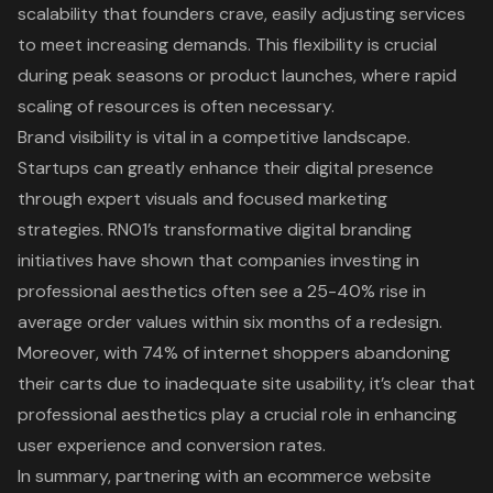
scalability that founders crave, easily adjusting services
to meet increasing demands. This flexibility is crucial
during peak seasons or product launches, where rapid
scaling of resources is often necessary.
Brand visibility is vital in a competitive landscape.
Startups can greatly enhance their digital presence
through expert visuals and focused marketing
strategies. RNO1’s transformative digital branding
initiatives have shown that companies investing in
professional aesthetics often see a 25-40% rise in
average order values within six months of a redesign.
Moreover, with 74% of internet shoppers abandoning
their carts due to inadequate site usability, it’s clear that
professional aesthetics play a crucial role in enhancing
user experience and conversion rates.
In summary, partnering with an ecommerce website