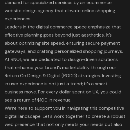
demand for specialized services by an ecommerce
website design agency that elevate online shopping
experiences.
Leaders in the digital commerce space emphasize that
effective planning goes beyond just aesthetics. It’s
about optimizing site speed, ensuring secure payment
gateways, and crafting personalized shopping journeys.
At RNO1, we are dedicated to design-driven solutions
that enhance your brand’s marketability through our
Return On Design & Digital (RODD) strategies. Investing
in user experience is not just a trend; it’s a smart
business move. For every dollar spent on UX, you could
see a return of $100 in revenue.
We’re here to support you in navigating this competitive
digital landscape. Let’s work together to create a robust
web presence that not only meets your needs but also