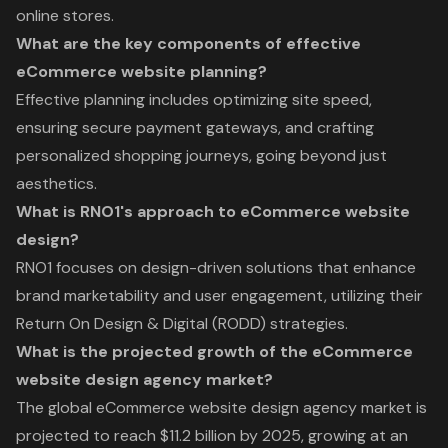
online stores.
What are the key components of effective
eCommerce website planning?
Effective planning includes optimizing site speed,
ensuring secure payment gateways, and crafting
personalized shopping journeys, going beyond just
aesthetics.
What is RNO1's approach to eCommerce website
design?
RNO1 focuses on design-driven solutions that enhance
brand marketability and user engagement, utilizing their
Return On Design & Digital (RODD) strategies.
What is the projected growth of the eCommerce
website design agency market?
The global eCommerce website design agency market is
projected to reach $11.2 billion by 2025, growing at an