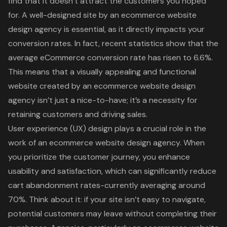
find that it doesn’t attract the customers you hoped
for. A well-designed site by an ecommerce website
design agency is essential, as it directly impacts your
conversion rates. In fact, recent statistics show that the
average eCommerce conversion rate has risen to 6.6%.
This means that a visually appealing and functional
website created by an ecommerce website design
agency isn’t just a nice-to-have; it’s a necessity for
retaining customers and driving sales.
User experience (UX) design plays a crucial role in the
work of an ecommerce website design agency. When
you prioritize the customer journey, you enhance
usability and satisfaction, which can significantly reduce
cart abandonment rates-currently averaging around
70%. Think about it: if your site isn’t easy to navigate,
potential customers may leave without completing their