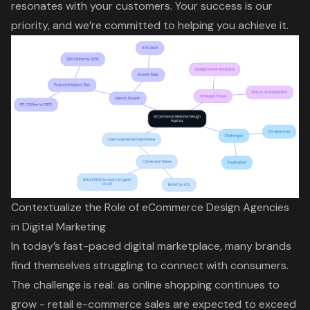
resonates with your customers. Your success is our
priority, and we’re committed to helping you achieve it.
Contextualize the Role of eCommerce Design Agencies
in Digital Marketing
In today’s fast-paced digital marketplace, many brands
find themselves struggling to connect with consumers.
The challenge is real: as online shopping continues to
grow - retail e-commerce sales are expected to exceed