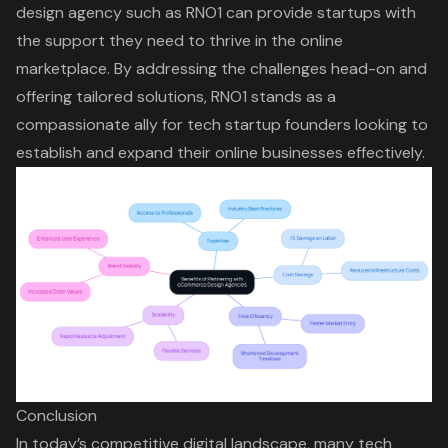
design agency such as RNO1 can provide startups with
the support they need to thrive in the online
marketplace. By addressing the challenges head-on and
offering tailored solutions, RNO1 stands as a
compassionate ally for tech startup founders looking to
establish and expand their online businesses effectively.
Conclusion
In today’s competitive digital landscape, many tech