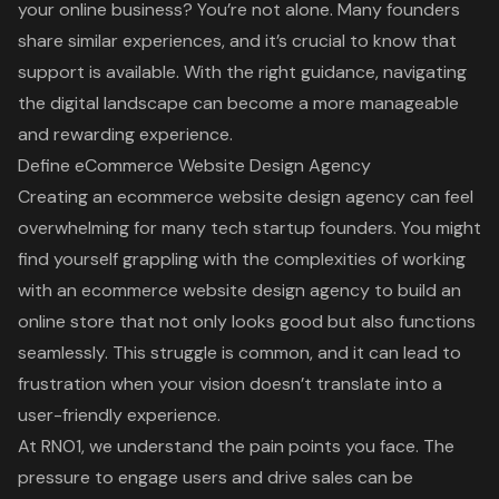
your online business? You’re not alone. Many founders
share similar experiences, and it’s crucial to know that
support is available. With the right guidance, navigating
the digital landscape can become a more manageable
and rewarding experience.
Define eCommerce Website Design Agency
Creating an ecommerce website design agency can feel
overwhelming for many tech startup founders. You might
find yourself grappling with the complexities of working
with an ecommerce website design agency to build an
online store that not only looks good but also functions
seamlessly. This struggle is common, and it can lead to
frustration when your vision doesn’t translate into a
user-friendly experience.
At RNO1, we understand the pain points you face. The
pressure to engage users and drive sales can be