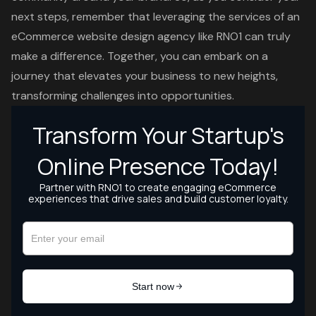
next steps, remember that leveraging the services of an
eCommerce website design agency like RNO1 can truly
make a difference. Together, you can embark on a
journey that elevates your business to new heights,
transforming challenges into opportunities.