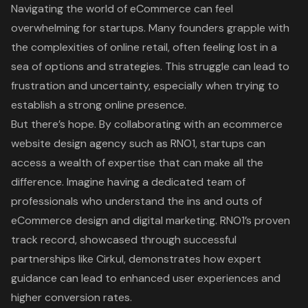
Navigating the world of eCommerce can feel
overwhelming for startups. Many founders grapple with
the complexities of online retail, often feeling lost in a
sea of options and strategies. This struggle can lead to
frustration and uncertainty, especially when trying to
establish a strong online presence.
But there’s hope. By collaborating with an ecommerce
website design agency such as RNO1, startups can
access a wealth of expertise that can make all the
difference. Imagine having a dedicated team of
professionals who understand the ins and outs of
eCommerce design and digital marketing. RNO1’s proven
track record, showcased through successful
partnerships like Cirkul, demonstrates how expert
guidance can lead to enhanced user experiences and
higher conversion rates.