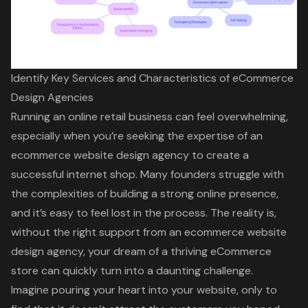
Identify Key Services and Characteristics of eCommerce
Design Agencies
Running an online retail business can feel overwhelming,
especially when you’re seeking the expertise of an
ecommerce website design agency to create a
successful internet shop. Many founders struggle with
the complexities of building a strong online presence,
and it’s easy to feel lost in the process. The reality is,
without the right support from an ecommerce website
design agency, your dream of a thriving eCommerce
store can quickly turn into a daunting challenge.
Imagine pouring your heart into your website, only to