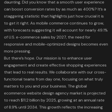
daunting. Did you know that a smooth user experience
can boost conversion rates by as much as 400%? It’s a
staggering statistic that highlights just how crucial it is
to get it right. As mobile commerce continues to grow,
with forecasts suggesting it will account for nearly 49.1%
of U.S. e-commerce sales by 2027, the need for
responsive and mobile-optimized designs becomes even
more pressing.
But there’s hope. Our mission is to enhance user
engagement and create effective shopping experiences
that lead to real results. We collaborate with our cross-
functional teams from day one, focusing on what truly
matters to you and your business. The global
ecommerce website design agency market is projected
to reach $11.2 billion by 2025, growing at an annual rate
of 8.9% until 2034. This growth reflects the increasing