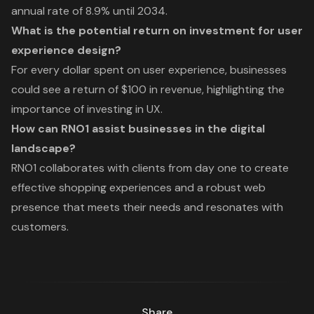
annual rate of 8.9% until 2034.
What is the potential return on investment for user
experience design?
For every dollar spent on user experience, businesses
could see a return of $100 in revenue, highlighting the
importance of investing in UX.
How can RNO1 assist businesses in the digital
landscape?
RNO1 collaborates with clients from day one to create
effective shopping experiences and a robust web
presence that meets their needs and resonates with
customers.
Share