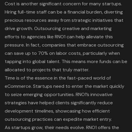
Cost is another significant concern for many startups.
Hiring full-time staff can be a financial burden, diverting
precious resources away from strategic initiatives that
drive growth. Outsourcing creative and marketing
efforts to agencies like RNO1 can help alleviate this
pressure. In fact, companies that embrace outsourcing
can save up to 70% on labor costs, particularly when
tapping into global talent. This means more funds can be
allocated to projects that truly matter.
Time is of the essence in the fast-paced world of
eCommerce. Startups need to enter the market quickly
to seize emerging opportunities. RNO1’s innovative
strategies have helped clients significantly reduce
development timelines, showcasing how efficient
outsourcing practices can expedite market entry.
As startups grow, their needs evolve. RNO1 offers the