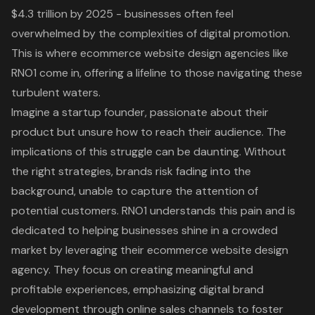
$4.3 trillion by 2025 - businesses often feel
overwhelmed by the complexities of digital promotion.
This is where ecommerce website design agencies like
RNO1 come in, offering a lifeline to those navigating these
turbulent waters.
Imagine a startup founder, passionate about their
product but unsure how to reach their audience. The
implications of this struggle can be daunting. Without
the right strategies, brands risk fading into the
background, unable to capture the attention of
potential customers. RNO1 understands this pain and is
dedicated to helping businesses shine in a crowded
market by leveraging their ecommerce website design
agency. They focus on creating meaningful and
profitable experiences, emphasizing digital brand
development through online sales channels to foster