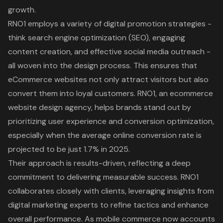
growth.
RNO1 employs a variety of digital promotion strategies -
think search engine optimization (SEO), engaging
content creation, and effective social media outreach -
all woven into the design process. This ensures that
eCommerce websites not only attract visitors but also
convert them into loyal customers. RNO1, an ecommerce
website design agency, helps brands stand out by
prioritizing user experience and conversion optimization,
especially when the average online conversion rate is
projected to be just 1.7% in 2025.
Their approach is results-driven, reflecting a deep
commitment to delivering measurable success. RNO1
collaborates closely with clients, leveraging insights from
digital marketing experts to refine tactics and enhance
overall performance. As mobile commerce now accounts