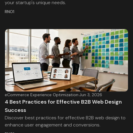
your startup's unique needs.
RNO1
eCommerce Experience Optimization
·
Jun 3, 2026
4 Best Practices for Effective B2B Web Design
Success
Discover best practices for effective B2B web design to
enhance user engagement and conversions.