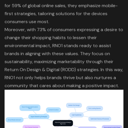
for 59% of global online sales, they emphasize mobile-
first strategies, tailoring solutions for the devices
consumers use most.
Moreover, with 73% of consumers expressing a desire to
change their shopping habits to lessen their
environmental impact, RNO1 stands ready to assist
brands in aligning with these values. They focus on
sustainability, maximizing marketability through their
Return On Design & Digital (RODD) strategies. In this way,
RNO1 not only helps brands thrive but also nurtures a
community that cares about making a positive impact.