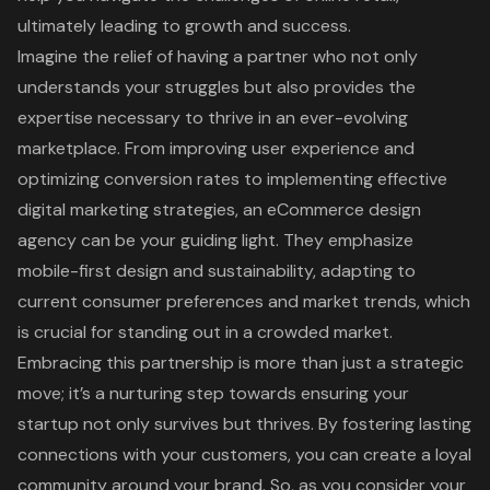
ultimately leading to growth and success.
Imagine the relief of having a partner who not only
understands your struggles but also provides the
expertise necessary to thrive in an ever-evolving
marketplace. From improving user experience and
optimizing conversion rates to implementing effective
digital marketing strategies, an eCommerce design
agency can be your guiding light. They emphasize
mobile-first design and sustainability, adapting to
current consumer preferences and market trends, which
is crucial for standing out in a crowded market.
Embracing this partnership is more than just a strategic
move; it’s a nurturing step towards ensuring your
startup not only survives but thrives. By fostering lasting
connections with your customers, you can create a loyal
community around your brand. So, as you consider your