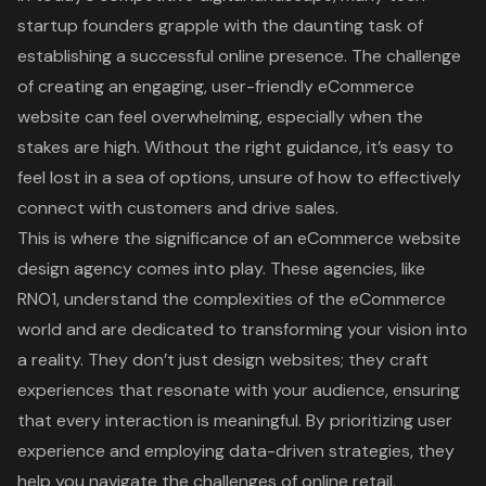
startup founders grapple with the daunting task of
establishing a successful online presence. The challenge
of creating an engaging, user-friendly eCommerce
website can feel overwhelming, especially when the
stakes are high. Without the right guidance, it’s easy to
feel lost in a sea of options, unsure of how to effectively
connect with customers and drive sales.
This is where the significance of an eCommerce website
design agency comes into play. These agencies, like
RNO1, understand the complexities of the eCommerce
world and are dedicated to transforming your vision into
a reality. They don’t just design websites; they craft
experiences that resonate with your audience, ensuring
that every interaction is meaningful. By prioritizing user
experience and employing data-driven strategies, they
help you navigate the challenges of online retail,