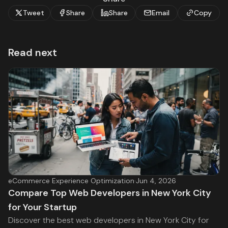
Tweet
Share
Share
Email
Copy
Read next
eCommerce Experience Optimization
·
Jun 4, 2026
Compare Top Web Developers in New York City
for Your Startup
Discover the best web developers in New York City for