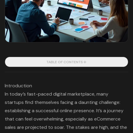
TABLE OF CONTENTS
Introduction
In today’s fast-paced digital marketplace, many
startups find themselves facing a daunting challenge:
establishing a successful online presence. It’s a journey
that can feel overwhelming, especially as eCommerce
sales are projected to soar. The stakes are high, and the