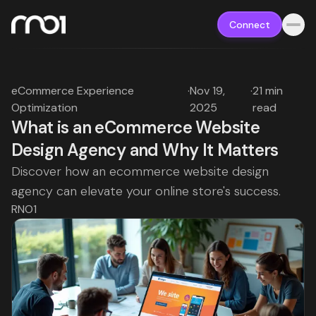
Connect
eCommerce Experience
·
Nov 19,
·
21 min
Optimization
2025
read
What is an eCommerce Website
Design Agency and Why It Matters
Discover how an ecommerce website design
agency can elevate your online store's success.
RNO1