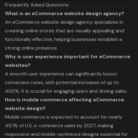
Frequently Asked Questions
What is an eCommerce website design agency?
An eCommerce website design agency specializes in
creating online stores that are visually appealing and
functionally effective, helping businesses establish a
strong online presence.
Why is user experience important for eCommerce
websites?
A smooth user experience can significantly boost
conversion rates, with potential increases of up to
400%. It is crucial for engaging users and driving sales.
How is mobile commerce affecting eCommerce
website design?
Mobile commerce is expected to account for nearly
49.1% of U.S. e-commerce sales by 2027, making
responsive and mobile-optimized designs essential for