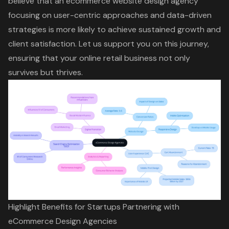
believe that an ecommerce website design agency
focusing on user-centric approaches and data-driven
strategies is more likely to achieve sustained growth and
client satisfaction. Let us support you on this journey,
ensuring that your online retail business not only
survives but thrives.
Highlight Benefits for Startups Partnering with
eCommerce Design Agencies