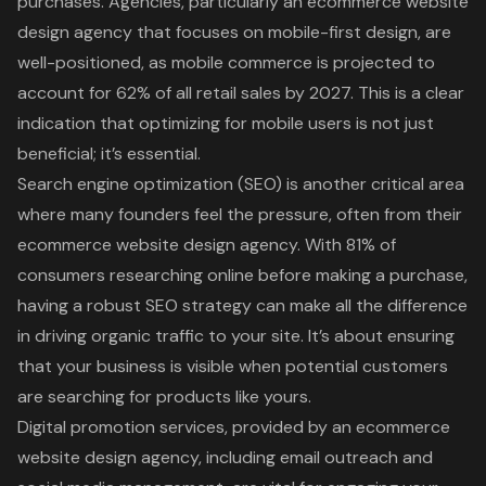
purchases. Agencies, particularly an ecommerce website
design agency that focuses on mobile-first design, are
well-positioned, as mobile commerce is projected to
account for 62% of all retail sales by 2027. This is a clear
indication that optimizing for mobile users is not just
beneficial; it’s essential.
Search engine optimization (SEO) is another critical area
where many founders feel the pressure, often from their
ecommerce website design agency. With 81% of
consumers researching online before making a purchase,
having a robust SEO strategy can make all the difference
in driving organic traffic to your site. It’s about ensuring
that your business is visible when potential customers
are searching for products like yours.
Digital promotion services, provided by an ecommerce
website design agency, including email outreach and