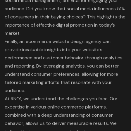
social media management, are vital for engaging your
audience. Did you know that social media influences 51%
of consumers in their buying choices? This highlights the
importance of effective digital promotion in today’s
market.
Finally, an ecommerce website design agency can
provide invaluable insights into your website’s
performance and customer behavior through analytics
and reporting. By leveraging analytics, you can better
understand consumer preferences, allowing for more
tailored marketing efforts that resonate with your
audience.
At RNO1, we understand the challenges you face. Our
expertise in various online commerce platforms,
combined with a deep understanding of consumer
behavior, allows us to deliver measurable results. We