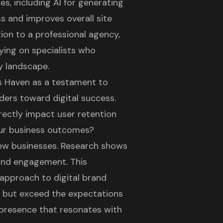
s, including AI for generating
s and improves overall site
ion to a professional agency,
ying on specialists who
y landscape.
's Haven as a testament to
ers toward digital success.
rectly impact user retention
your business outcomes?
r new businesses. Research shows
and engagement. This
c approach to
digital brand
t but exceed the expectations
al presence that resonates with