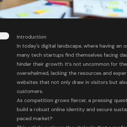
Introduction
In today's digital landscape, where having an on
many tech startups find themselves facing da
hinder their growth. It’s not uncommon for th
overwhelmed, lacking the resources and exper
websites that not only draw in visitors but als
customers.
As competition grows fiercer, a pressing que
build a robust online identity and secure susta
paced market?