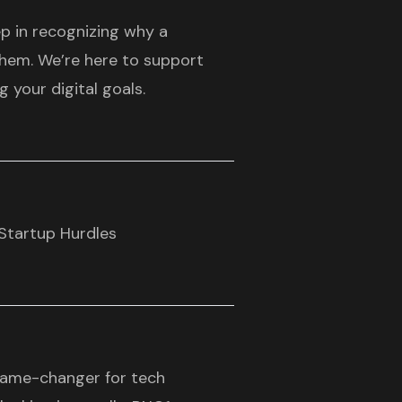
ep in recognizing why a
them. We’re here to support
 your digital goals.
Startup Hurdles
game-changer for tech