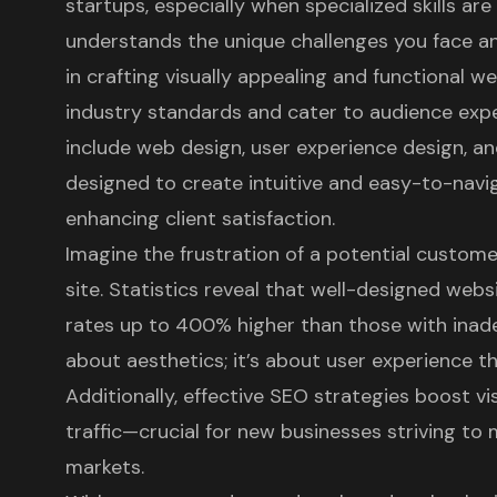
startups, especially when specialized skills are 
understands the unique challenges you face a
in crafting visually appealing and functional w
industry standards and cater to audience expe
include
web design
, user experience design, an
designed to create intuitive and easy-to-navig
enhancing client satisfaction.
Imagine the frustration of a potential custom
site. Statistics reveal that well-designed web
rates up to 400% higher than those with inadeq
about aesthetics; it’s about user experience t
Additionally, effective SEO strategies boost vis
traffic—crucial for new businesses striving to
markets.