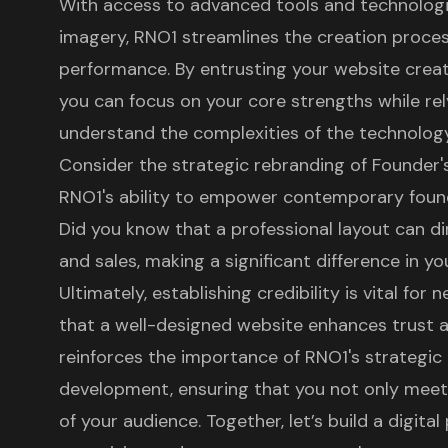
With access to advanced tools and technologie
imagery, RNO1 streamlines the creation proces
performance. By entrusting your website creat
you can focus on your core strengths while rel
understand the complexities of the technolog
Consider the strategic rebranding of Founder
RNO1's ability to empower contemporary found
Did you know that a professional layout can di
and sales, making a significant difference in 
Ultimately, establishing credibility is vital fo
that a well-designed website enhances trust 
reinforces the importance of RNO1's strategi
development
, ensuring that you not only mee
of your audience. Together, let’s build a digit