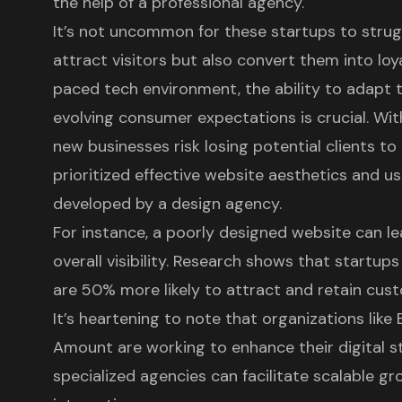
the help of a
professional agency
.
It’s not uncommon for these startups to strug
attract visitors but also convert them into loy
paced tech environment, the ability to adapt
evolving consumer expectations is crucial. Wit
new businesses risk losing potential clients 
prioritized effective website aesthetics and
us
developed by a design agency.
For instance, a poorly designed website can 
overall visibility. Research shows that startup
are 50% more likely to attract and retain cus
It’s heartening to note that organizations li
Amount are working to enhance their
digital 
specialized agencies can facilitate scalable g