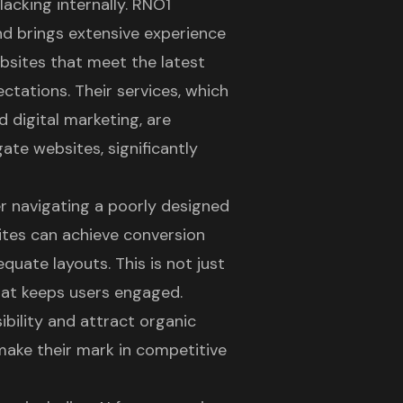
lacking internally. RNO1
nd brings extensive experience
ebsites that meet the latest
ctations. Their services, which
d digital marketing, are
ate websites, significantly
er navigating a poorly designed
sites can achieve conversion
uate layouts. This is not just
hat keeps users engaged.
ibility and attract organic
 make their mark in competitive