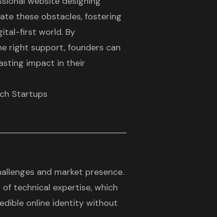
essional website designing
ate these obstacles, fostering
ital-first world. By
e right support, founders can
lasting impact in their
ech Startups
hallenges and market presence.
 of technical expertise, which
redible online identity without