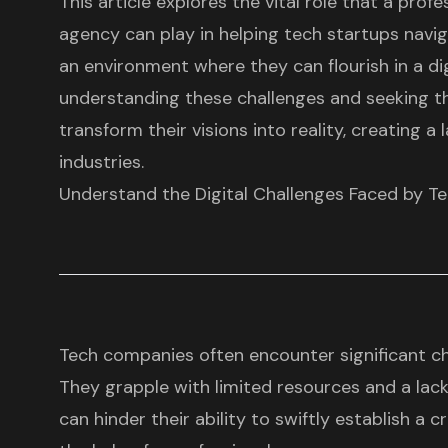
This article explores the vital role that a prof
agency can play in helping tech startups navig
an environment where they can flourish in a dig
understanding these challenges and seeking th
transform their visions into reality, creating a 
industries.
Understand the Digital Challenges Faced by T
Tech companies often encounter significant c
They grapple with limited resources and a lack
can hinder their ability to swiftly establish a c