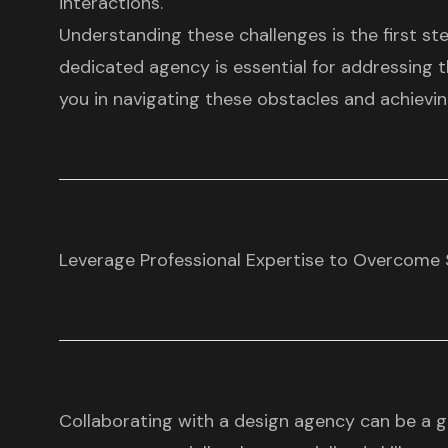
interactions.
Understanding these challenges is the first st
dedicated agency is essential for addressing 
you in navigating these obstacles and achieving
Leverage Professional Expertise to Overcome 
Collaborating with a design agency can be a 