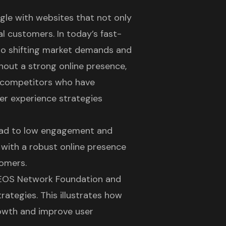
gle with websites that not only
al customers. In today’s fast-
 to shifting market demands and
hout a strong online presence,
to competitors who have
er experience strategies
lead to low engagement and
s with a
robust online presence
tomers.
ke EOS Network Foundation and
strategies
. This illustrates how
rowth and improve user