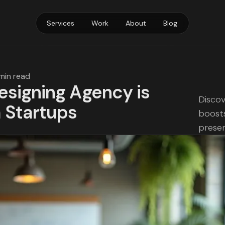
Services
Work
About
Blog
 min read
signing Agency is
Discov
h Startups
boosts
prese