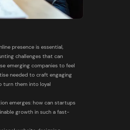
line presence is essential,
unting challenges that can
ese emerging companies to feel
tise needed to craft engaging
o turn them into loyal
stion emerges: how can startups
inable growth in such a fast-