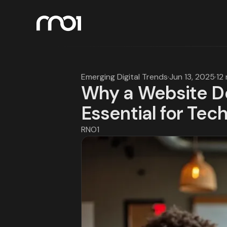
Emerging Digital Trends
·
Jun 13, 2025
·
12
Why a Website De
Essential for Tec
RNO1