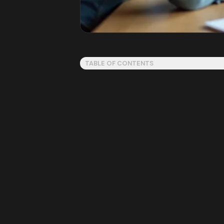
TABLE OF CONTENTS