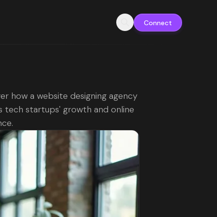
Connect
er how a website designing agency
 tech startups' growth and online
nce.