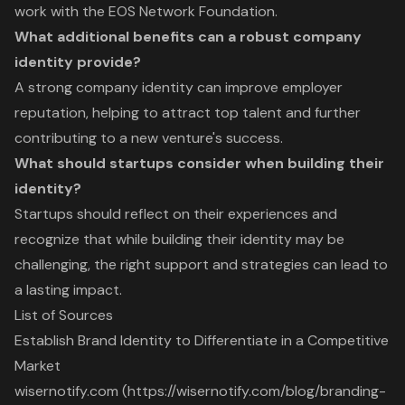
work with the EOS Network Foundation.
What additional benefits can a robust company
identity provide?
A strong company identity can improve employer
reputation, helping to attract top talent and further
contributing to a new venture's success.
What should startups consider when building their
identity?
Startups should reflect on their experiences and
recognize that while building their identity may be
challenging, the right support and strategies can lead to
a lasting impact.
List of Sources
Establish Brand Identity to Differentiate in a Competitive
Market
wisernotify.com (https://wisernotify.com/blog/branding-