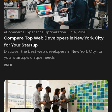
eCommerce Experience Optimization
·
Jun 4, 2026
Compare Top Web Developers in New York City
for Your Startup
Discover the best web developers in New York City for
your startup's unique needs.
RNO1