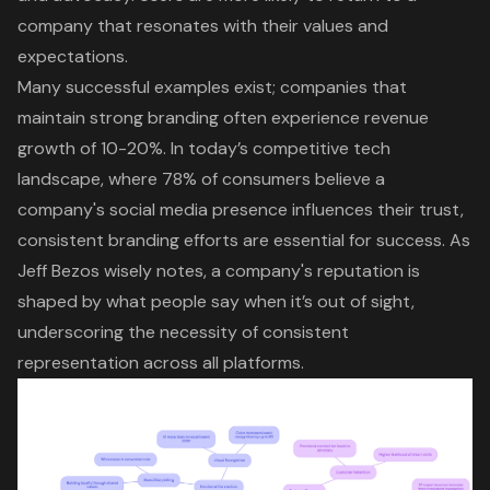
company that resonates with their values and
expectations.
Many successful examples exist; companies that
maintain strong branding often experience revenue
growth of 10-20%. In today’s competitive tech
landscape, where 78% of consumers believe a
company's social media presence influences their trust,
consistent branding efforts are essential for success. As
Jeff Bezos wisely notes, a company's reputation is
shaped by what people say when it’s out of sight,
underscoring the necessity of consistent
representation across all platforms.