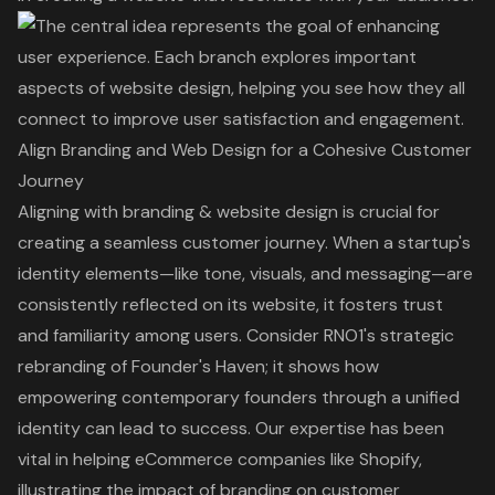
Align Branding and Web Design for a Cohesive Customer
Journey
Aligning with branding & website design is crucial for
creating a seamless customer journey. When a startup's
identity elements—like tone, visuals, and messaging—are
consistently reflected on its website, it fosters trust
and familiarity among users. Consider RNO1's strategic
rebranding of Founder's Haven; it shows how
empowering contemporary founders through a unified
identity can lead to success. Our expertise has been
vital in helping eCommerce companies like Shopify,
illustrating the impact of branding on customer