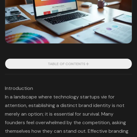
TABLE OF CONTENTS
Introduction
In a landscape where technology startups vie for
attention, establishing a distinct brand identity is not
merely an option; it is essential for survival. Many
founders feel overwhelmed by the competition, asking
themselves how they can stand out. Effective branding