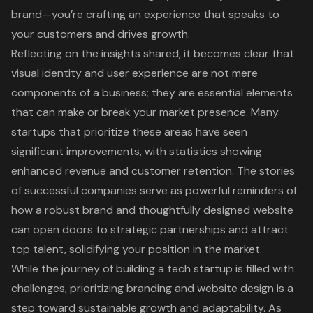
brand—you’re crafting an experience that speaks to
your customers and drives growth.
Reflecting on the insights shared, it becomes clear that
visual identity and user experience are not mere
components of a business; they are essential elements
that can make or break your market presence. Many
startups that prioritize these areas have seen
significant improvements, with statistics showing
enhanced revenue and customer retention. The stories
of successful companies serve as powerful reminders of
how a robust brand and thoughtfully designed website
can open doors to strategic partnerships and attract
top talent, solidifying your position in the market.
While the journey of building a tech startup is filled with
challenges, prioritizing branding and website design is a
step toward sustainable growth and adaptability. As