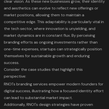
clear vision. As these new businesses grow, their identity
and aesthetics can evolve to reflect new offerings or
market positions, allowing them to maintain a
competitive edge. This adaptability is particularly vital in
the tech sector, where innovation is unyielding, and
market dynamics are in constant flux. By perceiving
branding efforts as ongoing investments rather than
one-time expenses, startups can strategically position
themselves for sustainable growth and enduring
success.
Consider the case studies that highlight this
perspective:
RNO1's branding services empower modern founders for
digital success
, illustrating how a focused identity effort
can lead to substantial market impact.
Additionally, RNO1's design strategies have proven