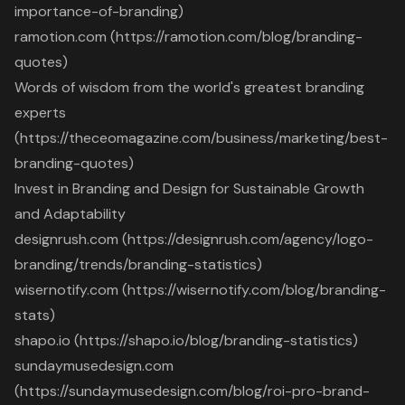
importance-of-branding)
ramotion.com (https://ramotion.com/blog/branding-
quotes)
Words of wisdom from the world's greatest branding
experts
(https://theceomagazine.com/business/marketing/best-
branding-quotes)
Invest in Branding and Design for Sustainable Growth
and Adaptability
designrush.com (https://designrush.com/agency/logo-
branding/trends/branding-statistics)
wisernotify.com (https://wisernotify.com/blog/branding-
stats)
shapo.io (https://shapo.io/blog/branding-statistics)
sundaymusedesign.com
(https://sundaymusedesign.com/blog/roi-pro-brand-