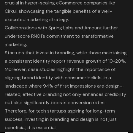
crucial in hyper-scaling eCommerce companies like
Cirkul, showcasing the tangible benefits of a well-
executed marketing strategy.
Collaborations with Spring Labs and Amount further
underscore RNO1's commitment to transformative
marketing.
Startups that invest in branding, while those maintaining
a consistent identity report revenue growth of 10-20%.
Moreover, case studies highlight the
importance of
aligning brand identity with consumer beliefs
. In a
landscape where 94% of first impressions are design-
related, effective branding not only enhances credibility
but also significantly boosts conversion rates.
Therefore, for tech startups aspiring for long-term
success, investing in branding and design is not just
beneficial; it is essential.