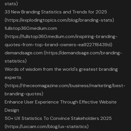
stats)
33 New Branding Statistics and Trends for 2025
(https://explodingtopics.com/blog/branding-stats)
fullstop360.medium.com
(https://fullstop360.medium.com/inspiring-branding-
quotes-from-top-brand-owners-ea9227f8439d)
demandsage.com (https://demandsage.com/branding-
statistics)
Words of wisdom from the world's greatest branding
experts
(https://theceomagazine.com/business/marketing/best-
branding-quotes)
Enhance User Experience Through Effective Website
Design
50+ UX Statistics To Convince Stakeholders 2025
(https://uxcam.com/blog/ux-statistics)