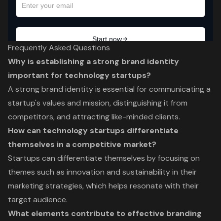
Frequently Asked Questions
Why is establishing a strong brand identity
important for technology startups?
A strong brand identity is essential for communicating a
startup's values and mission, distinguishing it from
competitors, and attracting like-minded clients.
How can technology startups differentiate
themselves in a competitive market?
Startups can differentiate themselves by focusing on
themes such as innovation and sustainability in their
marketing strategies, which helps resonate with their
target audience.
What elements contribute to effective branding