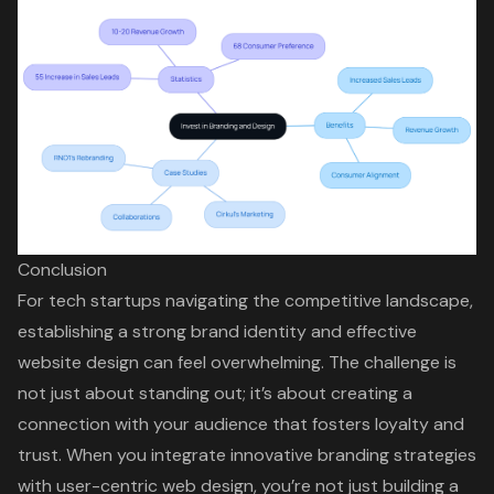
Conclusion
For tech startups navigating the competitive landscape,
establishing a strong brand identity and effective
website design can feel overwhelming. The challenge is
not just about standing out; it’s about creating a
connection with your audience that fosters loyalty and
trust. When you integrate innovative branding strategies
with user-centric web design, you’re not just building a