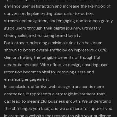
enhance user satisfaction and increase the likelihood of
conversion. Implementing clear calls-to-action,
streamlined navigation, and engaging content can gently
guide users through their
digital journey
, ultimately
driving sales and nurturing brand loyalty.
For instance, adopting a minimalistic style has been
shown to boost overall traffic by an impressive 402%,
demonstrating the tangible benefits of thoughtful
aesthetic choices. With effective design, ensuring user
retention becomes vital for retaining users and
enhancing engagement.
In conclusion, effective
web design
transcends mere
aesthetics; it represents a strategic investment that
can lead to meaningful business growth. We understand
the challenges you face, and we are here to support you
in creating a website that resonates with your audience.