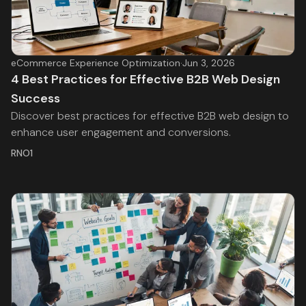
eCommerce Experience Optimization
·
Jun 3, 2026
4 Best Practices for Effective B2B Web Design
Success
Discover best practices for effective B2B web design to
enhance user engagement and conversions.
RNO1