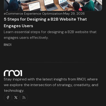
eCommerce Experience Optimization
·
May 29, 2026
5 Steps for Designing a B2B Website That
Engages Users
Learn essential steps for designing a B2B website that
engages users effectively.
RNO1
Stay inspired with the latest insights from RNO1, where
we explore the intersection of strategy, creativity, and
technology.
Facebook
Twitter
RSS