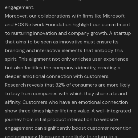
engagement.
Moreover, our collaborations with firms like Microsoft
and EOS Network Foundation highlight our commitment
to nurturing innovation and company growth. A startup
that aims to be seen as innovative must ensure its
branding and interactive elements that embody this
spirit. This alignment not only enriches user experience
but also fortifies the company's identity, creating a
deeper emotional connection with customers.
Research reveals that 82% of consumers are more likely
to buy from companies with which they share a brand
affinity. Customers who have an emotional connection
show three times higher lifetime value. A well-integrated
journey from initial product interaction to website
engagement can significantly boost customer retention
and advocacy. Users are more likely to return to a