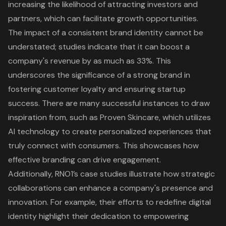
increasing the likelihood of attracting investors and
partners, which can facilitate growth opportunities.
The impact of a consistent brand identity cannot be
understated; studies indicate that it can boost a
company's revenue by as much as 33%. This
underscores the significance of a strong brand in
fostering customer loyalty and ensuring startup
success. There are many successful instances to draw
inspiration from, such as Proven Skincare, which utilizes
AI technology to create personalized experiences that
truly connect with consumers. This showcases how
effective branding can drive engagement.
Additionally, RNO1’s case studies illustrate how strategic
collaborations can enhance a company's presence and
innovation. For example, their efforts to redefine digital
identity highlight their dedication to empowering