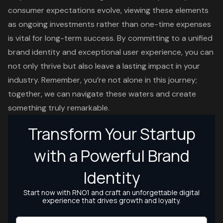
consumer expectations evolve, viewing these elements
as ongoing investments rather than one-time expenses
is vital for long-term success. By committing to a unified
brand identity and exceptional user experience, you can
not only thrive but also leave a lasting impact in your
industry. Remember, you’re not alone in this journey;
together, we can navigate these waters and create
something truly remarkable.