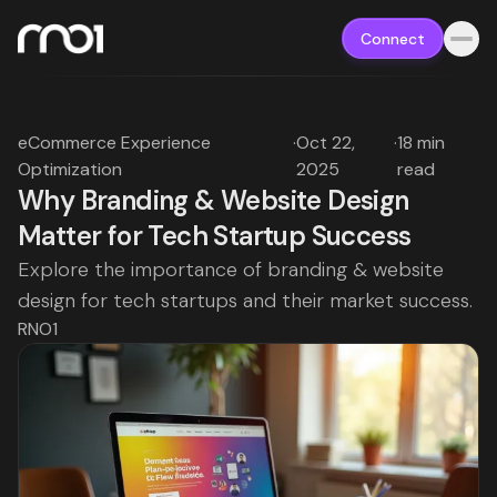
Connect
eCommerce Experience
·
Oct 22,
·
18 min
Optimization
2025
read
Why Branding & Website Design
Matter for Tech Startup Success
Explore the importance of branding & website
design for tech startups and their market success.
RNO1