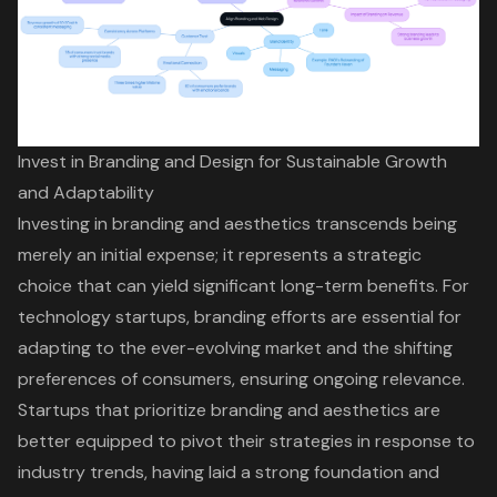
Invest in Branding and Design for Sustainable Growth
and Adaptability
Investing in branding and aesthetics transcends being
merely an initial expense; it represents a strategic
choice that can yield significant long-term benefits. For
technology startups, branding efforts are essential for
adapting to the ever-evolving market and the shifting
preferences of consumers, ensuring ongoing relevance.
Startups that prioritize branding and aesthetics are
better equipped to pivot their strategies in response to
industry trends, having laid a strong foundation and