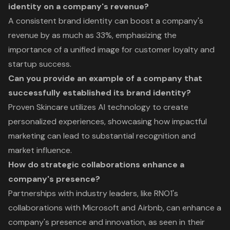
identity on a company's revenue?
A consistent brand identity can boost a company's
revenue by as much as 33%, emphasizing the
importance of a unified image for customer loyalty and
startup success.
Can you provide an example of a company that
successfully established its brand identity?
Proven Skincare utilizes AI technology to create
personalized experiences, showcasing how impactful
marketing can lead to substantial recognition and
market influence.
How do strategic collaborations enhance a
company's presence?
Partnerships with industry leaders, like RNO1's
collaborations with Microsoft and Airbnb, can enhance a
company's presence and innovation, as seen in their