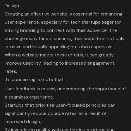
Design
Creating an effective website is essential for enhancing
user experience
, especially for tech startups eager for
strong branding to connect with their audience. The
challenge many face is ensuring their website is not only
intuitive and visually appealing but also responsive.
When a website meets these criteria, it can greatly
improve usability, leading to increased engagement
rates.
It’s concerning to note that:
User feedback is crucial, underscoring the importance of
a seamless experience.
Startups that prioritize user-focused principles can
significantly reduce bounce rates, as a result of
improved design.
By investing in quality web aesthetics, startups can