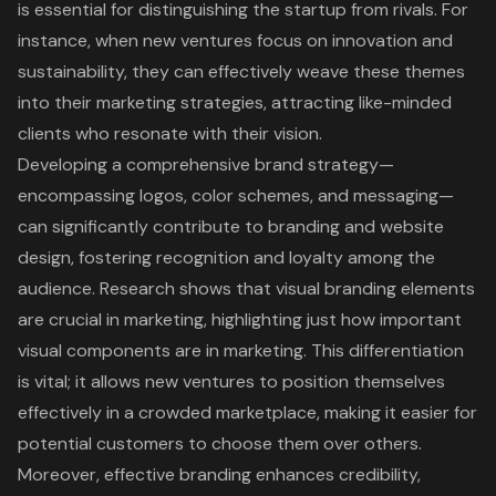
is essential for distinguishing the startup from rivals. For
instance, when new ventures focus on innovation and
sustainability, they can effectively weave these themes
into their marketing strategies, attracting like-minded
clients who resonate with their vision.
Developing a comprehensive
brand strategy
—
encompassing logos, color schemes, and messaging—
can significantly contribute to branding and website
design, fostering recognition and loyalty among the
audience. Research shows that visual branding elements
are crucial in marketing, highlighting just how important
visual components are in marketing. This differentiation
is vital; it allows new ventures to position themselves
effectively in a crowded marketplace, making it easier for
potential customers to choose them over others.
Moreover,
effective branding
enhances credibility,