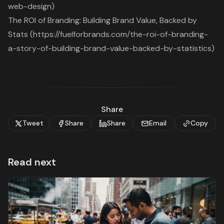
web-design)
The ROI of Branding: Building Brand Value, Backed by
Stats (https://fuelforbrands.com/the-roi-of-branding-
a-story-of-building-brand-value-backed-by-statistics)
Share
Tweet
Share
Share
Email
Copy
Read next