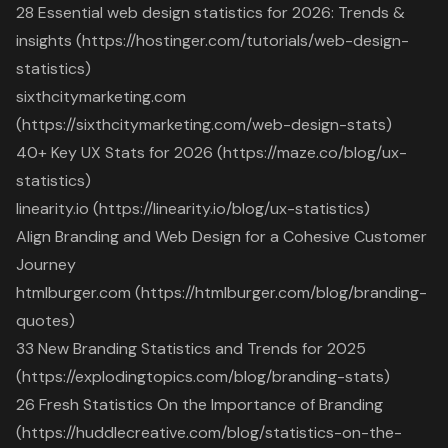
28 Essential web design statistics for 2026: Trends &
insights (https://hostinger.com/tutorials/web-design-
statistics)
sixthcitymarketing.com
(https://sixthcitymarketing.com/web-design-stats)
40+ Key UX Stats for 2026 (https://maze.co/blog/ux-
statistics)
linearity.io (https://linearity.io/blog/ux-statistics)
Align Branding and Web Design for a Cohesive Customer
Journey
htmlburger.com (https://htmlburger.com/blog/branding-
quotes)
33 New Branding Statistics and Trends for 2025
(https://explodingtopics.com/blog/branding-stats)
26 Fresh Statistics On the Importance of Branding
(https://huddlecreative.com/blog/statistics-on-the-