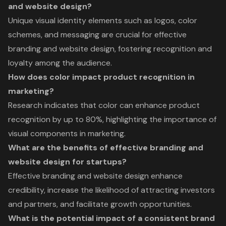
and website design?
Unique visual identity elements such as logos, color
schemes, and messaging are crucial for effective
branding and website design, fostering recognition and
loyalty among the audience.
How does color impact product recognition in
marketing?
Research indicates that color can enhance product
recognition by up to 80%, highlighting the importance of
visual components in marketing.
What are the benefits of effective branding and
website design for startups?
Effective branding and website design enhance
credibility, increase the likelihood of attracting investors
and partners, and facilitate growth opportunities.
What is the potential impact of a consistent brand