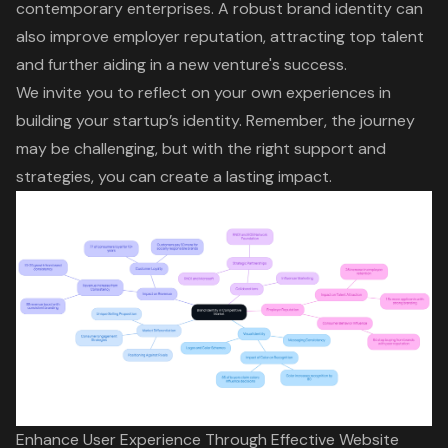
contemporary enterprises. A robust brand identity can
also improve employer reputation, attracting top talent
and further aiding in a new venture's success.
We invite you to reflect on your own experiences in
building your startup’s identity. Remember, the journey
may be challenging, but with the right support and
strategies, you can create a lasting impact.
Enhance User Experience Through Effective Website