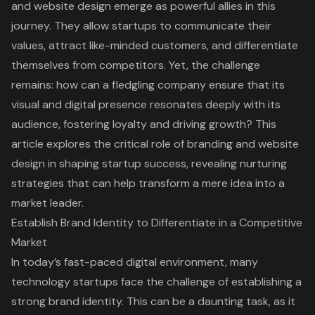
and website design emerge as powerful allies in this
journey. They allow startups to communicate their
values, attract like-minded customers, and differentiate
themselves from competitors. Yet, the challenge
remains: how can a fledgling company ensure that its
visual and digital presence resonates deeply with its
audience, fostering loyalty and driving growth? This
article explores the critical role of branding and website
design in shaping startup success, revealing nurturing
strategies that can help transform a mere idea into a
market leader.
Establish Brand Identity to Differentiate in a Competitive
Market
In today’s fast-paced digital environment, many
technology startups face the challenge of establishing a
strong
brand identity
. This can be a daunting task, as it