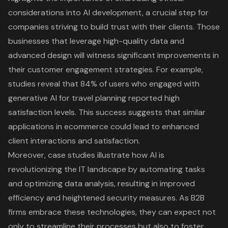
considerations into AI development, a crucial step for
companies striving to build trust with their clients. Those
businesses that leverage high-quality data and
advanced design will witness significant improvements in
their customer engagement strategies. For example,
studies reveal that 84% of users who engaged with
generative AI for travel planning reported high
satisfaction levels. This success suggests that similar
applications in ecommerce could lead to enhanced
client interactions and satisfaction.
Moreover, case studies illustrate how AI is
revolutionizing the IT landscape by automating tasks
and optimizing data analysis, resulting in improved
efficiency and heightened security measures. As B2B
firms embrace these technologies, they can expect not
only to streamline their processes but also to foster