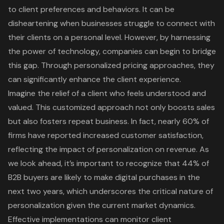
to client preferences and behaviors. It can be
disheartening when businesses struggle to connect with
their clients on a personal level. However, by harnessing
the power of technology, companies can begin to bridge
this gap. Through personalized pricing approaches, they
can significantly enhance the client experience.
Imagine the relief of a client who feels understood and
valued. This customized approach not only boosts sales
but also fosters repeat business. In fact, nearly 60% of
firms have reported increased customer satisfaction,
reflecting the impact of personalization on revenue. As
we look ahead, it’s important to recognize that 44% of
B2B buyers are likely to make digital purchases in the
next two years, which underscores the critical nature of
personalization given the current market dynamics.
Effective implementations can monitor client