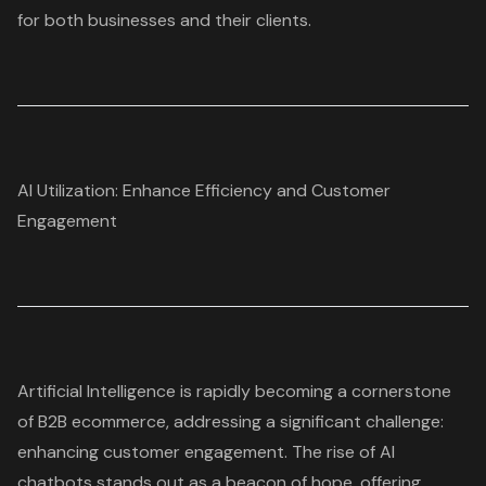
for both businesses and their clients.
AI Utilization: Enhance Efficiency and Customer
Engagement
Artificial Intelligence is rapidly becoming a cornerstone
of
B2B ecommerce
, addressing a significant challenge:
enhancing customer engagement. The rise of
AI
chatbots
stands out as a beacon of hope, offering