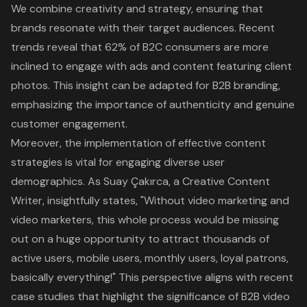
We combine creativity and strategy, ensuring that
brands resonate with their target audiences. Recent
trends reveal that 62% of B2C consumers are more
inclined to engage with ads and content featuring client
photos. This insight can be adapted for B2B branding,
emphasizing the importance of authenticity and genuine
customer engagement.
Moreover, the implementation of effective content
strategies is vital for engaging diverse user
demographics. As Suay Çakırca, a Creative Content
Writer, insightfully states, "Without video marketing and
video marketers, this whole process would be missing
out on a huge opportunity to attract thousands of
active users, mobile users, monthly users, loyal patrons,
basically everything!" This perspective aligns with recent
case studies that highlight the significance of B2B video