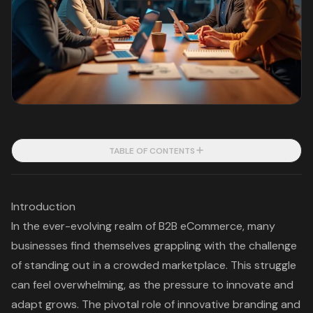
TABLE OF CONTENTS
Introduction
In the ever-evolving realm of B2B eCommerce, many
businesses find themselves grappling with the challenge
of standing out in a crowded marketplace. This struggle
can feel overwhelming, as the pressure to innovate and
adapt grows. The pivotal role of innovative branding and