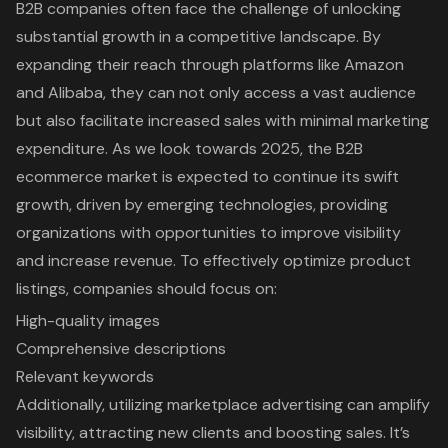
B2B companies often face the challenge of unlocking
substantial growth in a competitive landscape. By
expanding their reach through platforms like Amazon
and Alibaba, they can not only access a vast audience
but also facilitate increased sales with minimal marketing
expenditure. As we look towards 2025, the B2B
ecommerce market is expected to continue its swift
growth, driven by emerging technologies, providing
organizations with opportunities to improve visibility
and increase revenue. To effectively optimize product
listings, companies should focus on:
High-quality images
Comprehensive descriptions
Relevant keywords
Additionally, utilizing marketplace advertising can amplify
visibility, attracting new clients and boosting sales. It’s