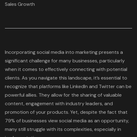
Sales Growth
Incorporating social media into marketing presents a
significant challenge for many businesses, particularly
when it comes to effectively connecting with potential
clients. As you navigate this landscape, it’s essential to
recognize that platforms like LinkedIn and Twitter can be
powerful allies. They allow for the sharing of valuable
content, engagement with industry leaders, and
promotion of your products. Yet, despite the fact that
79% of businesses view social media as an opportunity,
many still struggle with its complexities, especially in