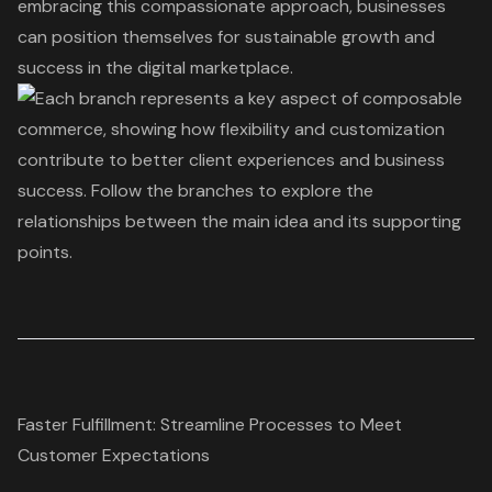
embracing this compassionate approach, businesses
can position themselves for sustainable growth and
success in the digital marketplace.
Faster Fulfillment: Streamline Processes to Meet
Customer Expectations