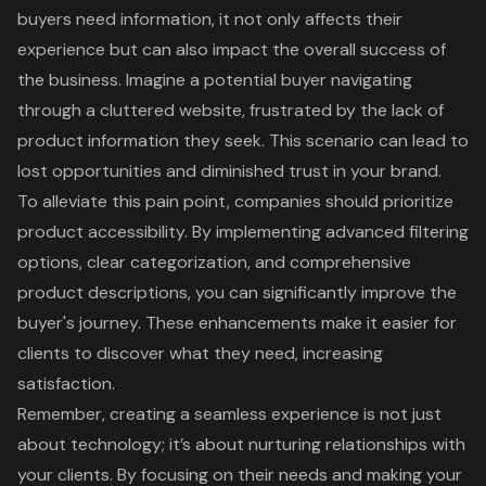
buyers need information, it not only affects their
experience but can also impact the overall success of
the business. Imagine a potential buyer navigating
through a cluttered website, frustrated by the lack of
product information they seek. This scenario can lead to
lost opportunities and diminished trust in your brand.
To alleviate this pain point, companies should prioritize
product accessibility. By implementing advanced filtering
options, clear categorization, and comprehensive
product descriptions, you can significantly improve the
buyer's journey. These enhancements make it easier for
clients to discover what they need, increasing
satisfaction.
Remember, creating a seamless experience is not just
about technology; it’s about nurturing relationships with
your clients. By focusing on their needs and making your