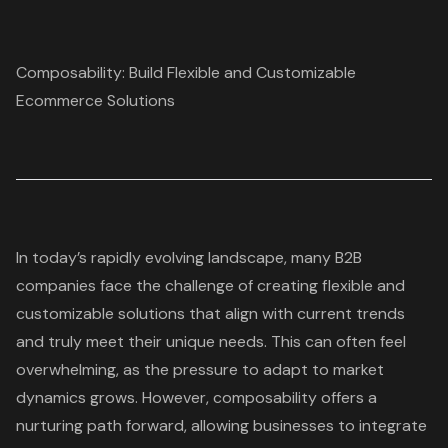
Composability: Build Flexible and Customizable
Ecommerce Solutions
In today’s rapidly evolving landscape, many B2B
companies face the challenge of creating flexible and
customizable solutions that align with current trends
and truly meet their unique needs. This can often feel
overwhelming, as the pressure to adapt to market
dynamics grows. However, composability offers a
nurturing path forward, allowing businesses to integrate