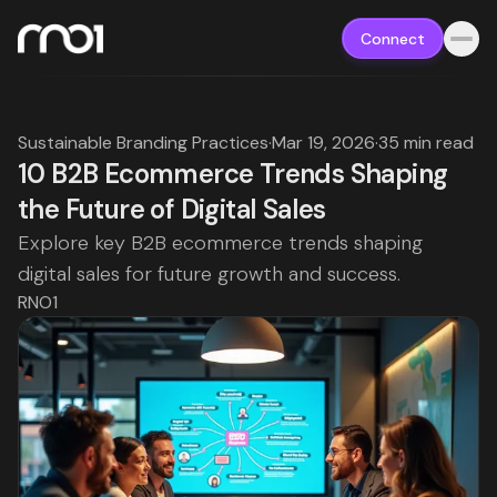
Connect
Sustainable Branding Practices
·
Mar 19, 2026
·
35 min read
10 B2B Ecommerce Trends Shaping
the Future of Digital Sales
Explore key B2B ecommerce trends shaping
digital sales for future growth and success.
RNO1