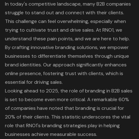
In today's competitive landscape, many B2B companies
struggle to stand out and connect with their clients.
This challenge can feel overwhelming, especially when
trying to cultivate trust and drive sales. At RNO1, we
understand these pain points, and we are here to help.
By crafting
innovative branding solutions
, we empower
businesses to differentiate themselves through unique
brand identities. Our approach significantly enhances
online presence, fostering trust with clients, which is
essential for driving sales.
Looking ahead to 2025, the role of branding in B2B sales
is set to become even more critical. A remarkable 60%
of companies have noted that branding is crucial for
20% of their clients. This statistic underscores the vital
role that RNO1's
branding strategies
play in helping
businesses achieve measurable success.