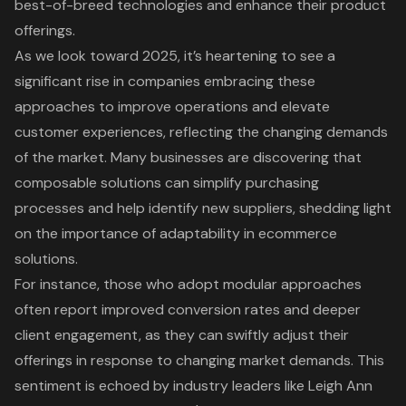
best-of-breed technologies and enhance their product
offerings.
As we look toward 2025, it’s heartening to see a
significant rise in companies embracing these
approaches to improve operations and elevate
customer experiences, reflecting the changing demands
of the market. Many businesses are discovering that
composable solutions can simplify purchasing
processes and help identify new suppliers, shedding light
on the importance of adaptability in ecommerce
solutions.
For instance, those who adopt modular approaches
often report improved conversion rates and deeper
client engagement, as they can swiftly adjust their
offerings in response to changing market demands. This
sentiment is echoed by industry leaders like Leigh Ann