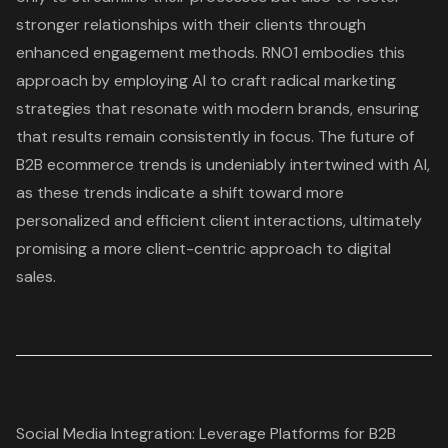
stronger relationships with their clients through
enhanced engagement methods. RNO1 embodies this
approach by employing AI to craft radical marketing
strategies that resonate with modern brands, ensuring
that results remain consistently in focus. The future of
B2B ecommerce trends is undeniably intertwined with AI,
as these trends indicate a shift toward more
personalized and efficient client interactions, ultimately
promising a more client-centric approach to digital
sales.
Social Media Integration: Leverage Platforms for B2B