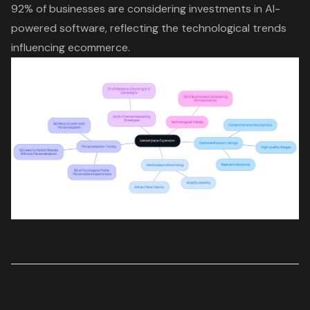
92% of businesses are considering investments in AI-
powered software, reflecting the technological trends
influencing ecommerce.