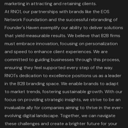
marketing in attracting and retaining clients.
At RNO1, our partnerships with brands like the EOS
Network Foundation and the successful rebranding of
Founder's Haven exemplify our ability to deliver solutions
that yield measurable results. We believe that B2B firms
must embrace innovation, focusing on personalization
and speed to enhance client experiences. We are
committed to guiding businesses through this process,
ensuring they feel supported every step of the way.
RNO1's dedication to excellence positions us as a leader
in the B2B branding space. We enable brands to adapt
to market trends, fostering sustainable growth. With our
focus on providing strategic insights, we strive to be an
invaluable ally for companies aiming to thrive in the ever-
evolving digital landscape. Together, we can navigate
these challenges and create a brighter future for your