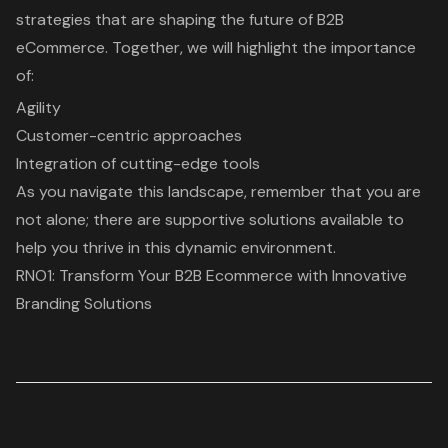
strategies that are shaping the future of B2B
eCommerce. Together, we will highlight the importance
of:
Agility
Customer-centric approaches
Integration of cutting-edge tools
As you navigate this landscape, remember that you are
not alone; there are supportive solutions available to
help you thrive in this dynamic environment.
RNO1: Transform Your B2B Ecommerce with Innovative
Branding Solutions