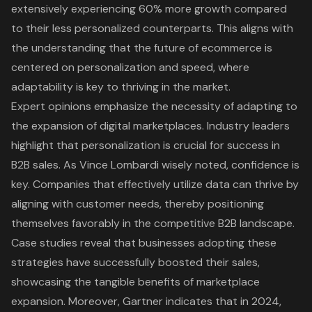
extensively experiencing 60% more growth compared
to their less personalized counterparts. This aligns with
the understanding that the future of ecommerce is
centered on personalization and speed, where
adaptability is key to thriving in the market.
Expert opinions emphasize the necessity of adapting to
the expansion of digital marketplaces. Industry leaders
highlight that personalization is crucial for success in
B2B sales. As Vince Lombardi wisely noted, confidence is
key. Companies that effectively utilize data can thrive by
aligning with customer needs, thereby positioning
themselves favorably in the competitive B2B landscape.
Case studies reveal that businesses adopting these
strategies have successfully boosted their sales,
showcasing the tangible benefits of marketplace
expansion. Moreover, Gartner indicates that in 2024,