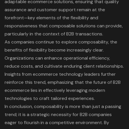
adaptable ecommerce solutions, ensuring that quality
assurance and customer support remain at the
forefront—key elements of the flexibility and
responsiveness that composable solutions can provide,
particularly in the context of B2B transactions.
As companies continue to explore composability, the
benefits of flexibility become increasingly clear.
Organizations can enhance operational efficiency,
reduce costs, and cultivate enduring client relationships.
Insights from ecommerce technology leaders further
reinforce this trend, emphasizing that the future of B2B
ecommerce lies in effectively leveraging modern
technologies to craft tailored experiences.
In conclusion, composability is more than just a passing
trend; it is a strategic necessity for B2B companies
eager to flourish in a competitive environment. By