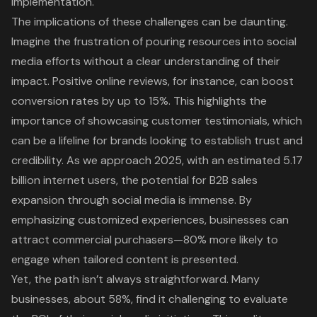
implementation.
The implications of these challenges can be daunting.
Imagine the frustration of pouring resources into
social
media efforts
without a clear understanding of their
impact. Positive online reviews, for instance, can boost
conversion rates by up to 15%. This highlights the
importance of showcasing
customer testimonials
, which
can be a lifeline for brands looking to establish trust and
credibility. As we approach 2025, with an estimated 5.17
billion internet users, the potential for B2B sales
expansion through social media is immense. By
emphasizing
customized experiences
, businesses can
attract commercial purchasers—80% more likely to
engage when tailored content is presented.
Yet, the path isn’t always straightforward. Many
businesses, about 58%, find it challenging to evaluate