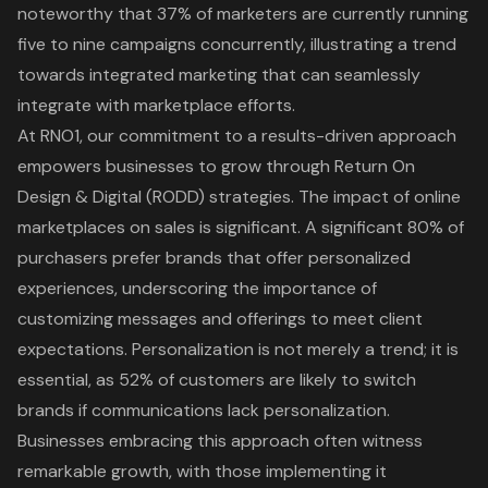
noteworthy that 37% of marketers are currently running
five to nine campaigns concurrently, illustrating a trend
towards integrated marketing that can seamlessly
integrate with marketplace efforts.
At
RNO1
, our commitment to a results-driven approach
empowers businesses to grow through Return On
Design & Digital (RODD) strategies. The impact of online
marketplaces on sales is significant. A significant 80% of
purchasers prefer brands that offer
personalized
experiences
, underscoring the importance of
customizing messages and offerings to meet client
expectations. Personalization is not merely a trend; it is
essential, as 52% of customers are likely to switch
brands if communications lack personalization.
Businesses embracing this approach often witness
remarkable growth, with those implementing it