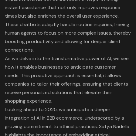
instant assistance that not only improves response
times but also enriches the overall user experience.
These chatbots adeptly handle routine inquiries, freeing
human agents to focus on more complex issues, thereby
boosting productivity and allowing for deeper client
connections.
As we delve into the transformative power of AI, we see
how it enables businesses to anticipate customer
needs. This proactive approach is essential; it allows
companies to tailor their offerings, ensuring that clients
receive personalized solutions that elevate their
shopping experience.
Looking ahead to 2025, we anticipate a deeper
integration of AI in B2B ecommerce, underscored by a
growing commitment to ethical practices. Satya Nadella
highlights the importance of embedding ethical