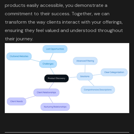
products easily accessible, you demonstrate a
commitment to their success. Together, we can
transform the way clients interact with your offerings,
ensuring they feel valued and understood throughout
their journey.