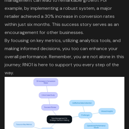
management can lead to remarkable growth. For
example, by implementing a robust system, a major
retailer achieved a 30% increase in conversion rates
within just six months. This success story serves as an
encouragement for other businesses.
By focusing on key metrics, utilizing analytics tools, and
making informed decisions, you too can enhance your
overall performance. Remember, you are not alone in this
journey; RNO1 is here to support you every step of the
way.