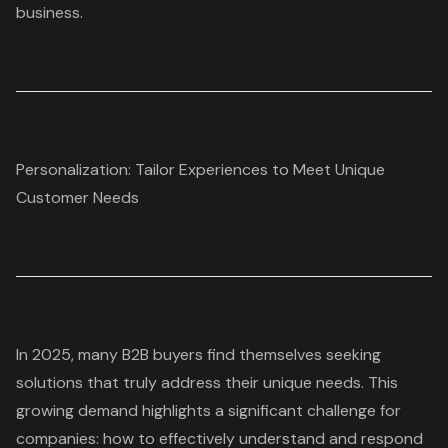
business.
Personalization: Tailor Experiences to Meet Unique
Customer Needs
In 2025, many B2B buyers find themselves seeking
solutions that truly address their unique needs. This
growing demand highlights a significant challenge for
companies: how to effectively understand and respond