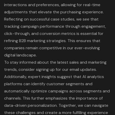
interactions and preferences, allowing for real-time
adjustments that elevate the purchasing experience.
Reflecting on successful case studies, we see that
tracking campaign performance through engagement,
click-through, and conversion metrics is essential for
refining B2B marketing strategies. This ensures that
companies remain competitive in our ever-evolving
digital landscape.
To stay informed about the latest sales and marketing
trends, consider signing up for our email updates.
Additionally, expert insights suggest that AI analytics
platforms can identify customer segments and
automatically optimize campaigns across segments and
channels. This further emphasizes the importance of
data-driven personalization. Together, we can navigate
these challenges and create a more fulfilling experience