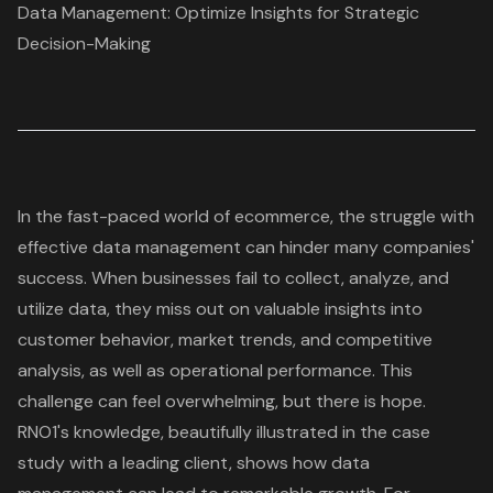
Data Management: Optimize Insights for Strategic
Decision-Making
In the fast-paced world of ecommerce, the struggle with
effective
data management
can hinder many companies'
success. When businesses fail to collect, analyze, and
utilize data, they miss out on valuable insights into
customer behavior
, market trends, and competitive
analysis, as well as operational performance. This
challenge can feel overwhelming, but there is hope.
RNO1's knowledge, beautifully illustrated in the case
study with a leading client, shows how data