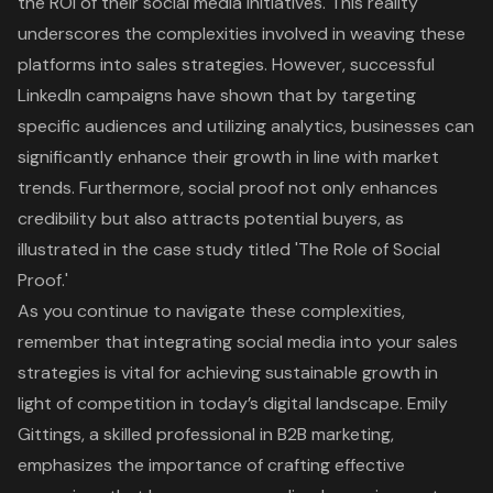
the ROI of their social media initiatives. This reality
underscores the complexities involved in weaving these
platforms into sales strategies. However, successful
LinkedIn campaigns have shown that by targeting
specific audiences and utilizing analytics, businesses can
significantly enhance their growth in line with market
trends. Furthermore, social proof not only enhances
credibility but also attracts potential buyers, as
illustrated in the case study titled '
The Role of Social
Proof
.'
As you continue to navigate these complexities,
remember that integrating social media into your sales
strategies is vital for achieving sustainable growth in
light of competition in today’s digital landscape. Emily
Gittings, a skilled professional in B2B marketing,
emphasizes the importance of crafting effective