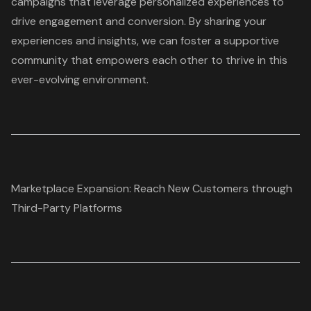
campaigns that leverage personalized experiences to
drive engagement and conversion. By sharing your
experiences and insights, we can foster a supportive
community that empowers each other to thrive in this
ever-evolving environment.
Marketplace Expansion: Reach New Customers through
Third-Party Platforms