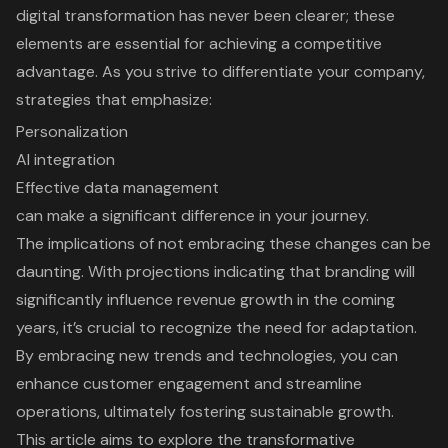
digital transformation has never been clearer; these
elements are essential for achieving a competitive
advantage. As you strive to differentiate your company,
strategies that emphasize:
Personalization
AI integration
Effective data management
can make a significant difference in your journey.
The implications of not embracing these changes can be
daunting. With projections indicating that branding will
significantly influence revenue growth in the coming
years, it’s crucial to recognize the need for adaptation.
By embracing new trends and technologies, you can
enhance customer engagement and streamline
operations, ultimately fostering sustainable growth.
This article aims to explore the transformative