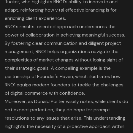
Tucker, who highlights RNO1's ability to innovate and
adapt, reinforcing how vital effective branding is for
enriching client experiences.
RNO1’s results-oriented approach underscores the
power of collaboration in achieving meaningful success.
By fostering clear communication and diligent project
management, RNO1 helps organizations navigate the
complexities of market changes without losing sight of
their strategic goals. A compelling example is the
partnership of Founder's Haven, which illustrates how
RNO1 equips modern founders to tackle the challenges
of digital commerce with confidence.
Moreover, as Donald Porter wisely notes, while clients do
not expect perfection, they do hope for prompt
resolutions to any issues that arise. This understanding
highlights the necessity of a proactive approach within