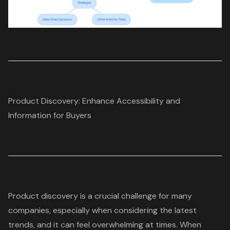
Product Discovery: Enhance Accessibility and
Information for Buyers
Product discovery
is a crucial challenge for many
companies, especially when considering the latest
trends, and it can feel overwhelming at times. When