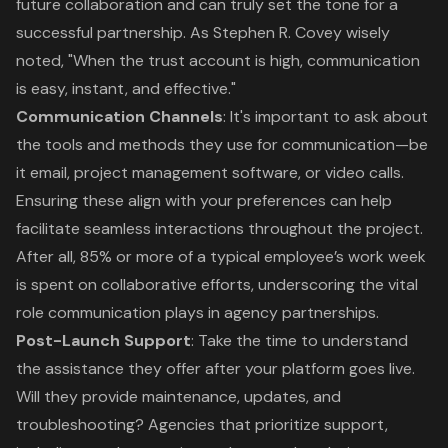
future collaboration and can truly set the tone for a
successful partnership. As Stephen R. Covey wisely
noted, "When the trust account is high, communication
is easy, instant, and effective."
Communication Channels
: It's important to ask about
the tools and methods they use for communication—be
it email, project management software, or video calls.
Ensuring these align with your preferences can help
facilitate seamless interactions throughout the project.
After all, 85% or more of a typical employee’s work week
is spent on collaborative efforts, underscoring the vital
role communication plays in agency partnerships.
Post-Launch Support
: Take the time to understand
the assistance they offer after your platform goes live.
Will they provide maintenance, updates, and
troubleshooting? Agencies that prioritize support,