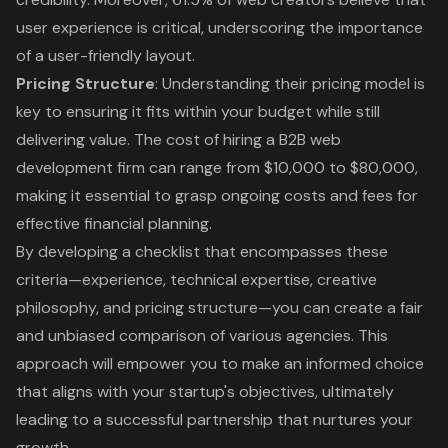
user experience is critical, underscoring the importance
of a user-friendly layout.
Pricing Structure
: Understanding their pricing model is
key to ensuring it fits within your budget while still
delivering value. The cost of hiring a B2B web
development firm can range from $10,000 to $80,000,
making it essential to grasp ongoing costs and fees for
effective financial planning.
By developing a checklist that encompasses these
criteria—experience, technical expertise, creative
philosophy, and pricing structure—you can create a fair
and unbiased comparison of various agencies. This
approach will empower you to make an informed choice
that aligns with your startup's objectives, ultimately
leading to a successful partnership that nurtures your
growth.