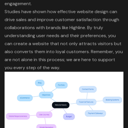
engagement.
Studies have shown how effective
website design
can
drive sales and improve customer satisfaction through
collaborations with brands like Highline. By truly
understanding user needs and their preferences, you
can create a website that not only attracts visitors but
also converts them into loyal customers. Remember, you
are not alone in this process; we are here to support
you every step of the way.