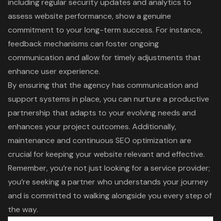
including regular security updates and analytics to
assess website performance, show a genuine
commitment to your long-term success. For instance,
feedback mechanisms can foster ongoing
communication and allow for timely adjustments that
enhance user experience.
By ensuring that the agency has communication and
support systems in place, you can nurture a productive
partnership that adapts to your evolving needs and
enhances your project outcomes. Additionally,
maintenance and continuous SEO optimization are
crucial for keeping your website relevant and effective.
Remember, you’re not just looking for a service provider;
you’re seeking a partner who understands your journey
and is committed to walking alongside you every step of
the way.