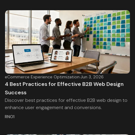
eCommerce Experience Optimization
·
Jun 3, 2026
4 Best Practices for Effective B2B Web Design
Success
Discover best practices for effective B2B web design to
enhance user engagement and conversions.
RNO1