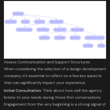
Assess Communication and Support Structures
When considering the selection of a design development
company, it's essential to reflect on a few key aspects
that can significantly impact your experience.
Initial Consultation
: Think about how well the agency
listens to your needs during those first conversations.
Engagement from the very beginning is a strong signal of