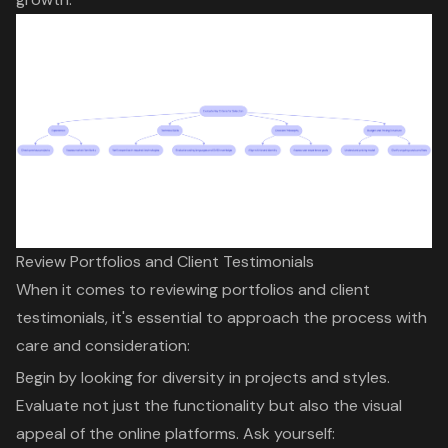
Review Portfolios and Client Testimonials
When it comes to reviewing portfolios and
client
testimonials
, it's essential to approach the process with
care and consideration:
Begin by looking for diversity in projects and styles.
Evaluate not just the functionality but also the visual
appeal of the online platforms. Ask yourself: