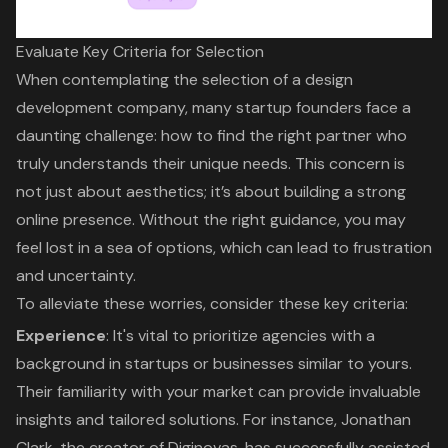
Evaluate Key Criteria for Selection
When contemplating the selection of a
design
development company
, many startup founders face a
daunting challenge: how to find the right partner who
truly understands their unique needs. This concern is
not just about aesthetics; it’s about building a strong
online presence. Without the right guidance, you may
feel lost in a sea of options, which can lead to frustration
and uncertainty.
To alleviate these worries, consider these key criteria:
Experience
: It's vital to prioritize agencies with a
background in startups or businesses similar to yours.
Their familiarity with your market can provide invaluable
insights and tailored solutions. For instance, Jonathan
Clark, the creator of Diginovas, has successfully assisted