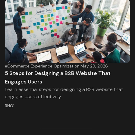
eCommerce Experience Optimization
·
May 29, 2026
5 Steps for Designing a B2B Website That
Engages Users
Learn essential steps for designing a B2B website that
engages users effectively.
RNO1