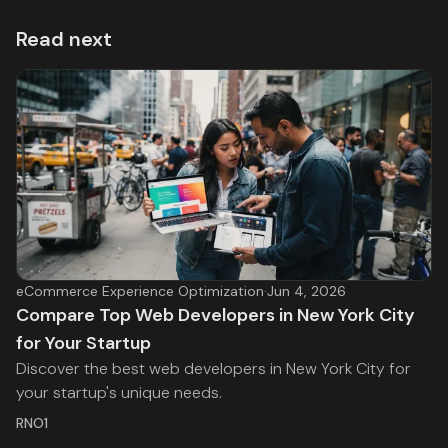
Read next
eCommerce Experience Optimization
·
Jun 4, 2026
Compare Top Web Developers in New York City
for Your Startup
Discover the best web developers in New York City for
your startup's unique needs.
RNO1