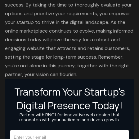
success. By taking the time to thoroughly evaluate your
options and prioritize your requirements, you empower
your startup to thrive in the digital landscape. As the
online marketplace continues to evolve, making informed
decisions today will pave the way for a robust and
engaging website that attracts and retains customers,
setting the stage for long-term success. Remember,
you’re not alone in this journey; together with the right
partner, your vision can flourish.