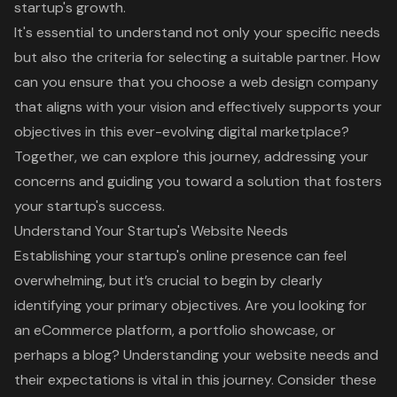
startup's growth.
It's essential to understand not only your specific needs
but also the criteria for selecting a suitable partner. How
can you ensure that you choose a web design company
that aligns with your vision and effectively supports your
objectives in this ever-evolving digital marketplace?
Together, we can explore this journey, addressing your
concerns and guiding you toward a solution that fosters
your startup's success.
Understand Your Startup's Website Needs
Establishing your startup's online presence can feel
overwhelming, but it’s crucial to begin by clearly
identifying your primary objectives. Are you looking for
an eCommerce platform, a portfolio showcase, or
perhaps a blog? Understanding your
website needs
and
their expectations is vital in this journey. Consider these