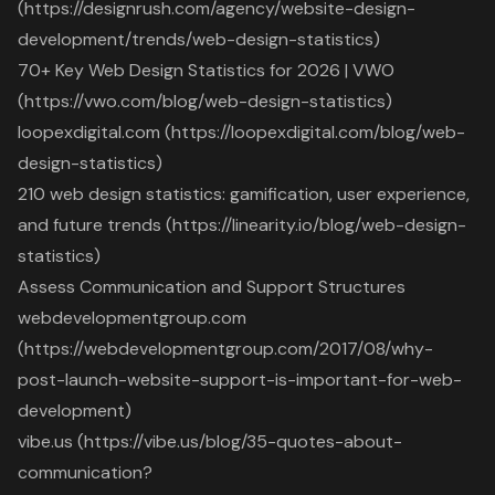
(https://designrush.com/agency/website-design-
development/trends/web-design-statistics)
70+ Key Web Design Statistics for 2026 | VWO
(https://vwo.com/blog/web-design-statistics)
loopexdigital.com (https://loopexdigital.com/blog/web-
design-statistics)
210 web design statistics: gamification, user experience,
and future trends (https://linearity.io/blog/web-design-
statistics)
Assess Communication and Support Structures
webdevelopmentgroup.com
(https://webdevelopmentgroup.com/2017/08/why-
post-launch-website-support-is-important-for-web-
development)
vibe.us (https://vibe.us/blog/35-quotes-about-
communication?