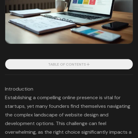
TABLE OF CONTENTS
Introduction
Establishing a compelling online presence is vital for
startups, yet many founders find themselves navigating
the complex landscape of website design and
development options. This challenge can feel
overwhelming, as the right choice significantly impacts a