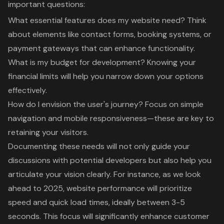
important questions:
What essential features does my website need? Think
about elements like contact forms, booking systems, or
payment gateways that can enhance functionality.
What is my budget for development? Knowing your
financial limits will help you narrow down your options
effectively.
How do I envision the user's journey? Focus on simple
navigation and mobile responsiveness—these are key to
retaining your visitors.
Documenting these needs will not only guide your
discussions with potential developers but also help you
articulate your vision clearly. For instance, as we look
ahead to 2025,
website performance will prioritize
speed and quick load times
, ideally between 3-5
seconds. This focus will significantly enhance customer