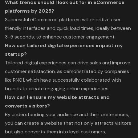
What trends should I look out for in eCommerce
platforms by 2025?
Successful eCommerce platforms will prioritize user-
friendly interfaces and quick load times, ideally between
3-5 seconds, to enhance customer engagement.
How can tailored digital experiences impact my
startup?
Tailored digital experiences can drive sales and improve
customer satisfaction, as demonstrated by companies
like RNO1, which have successfully collaborated with
brands to create engaging online experiences.
How can I ensure my website attracts and
converts visitors?
By understanding your audience and their preferences,
you can create a website that not only attracts visitors
but also converts them into loyal customers.