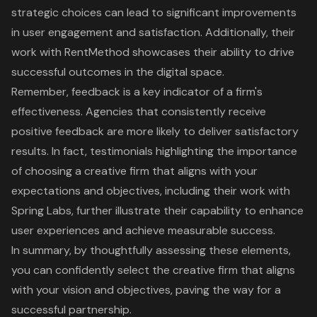
strategic choices can lead to significant improvements
in user engagement and satisfaction. Additionally, their
work with RentMethod showcases their ability to drive
successful outcomes in the digital space.
Remember, feedback is a key indicator of a firm's
effectiveness. Agencies that consistently receive
positive feedback are more likely to deliver satisfactory
results. In fact, testimonials highlighting the importance
of choosing a creative firm that aligns with your
expectations and objectives, including their work with
Spring Labs, further illustrate their capability to enhance
user experiences and achieve measurable success.
In summary, by thoughtfully assessing these elements,
you can confidently select the creative firm that aligns
with your vision and objectives, paving the way for a
successful partnership.