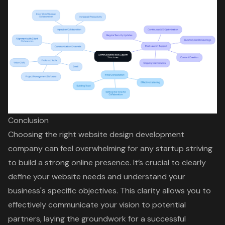
Conclusion
Choosing the right website design development
company can feel overwhelming for any startup striving
to build a strong online presence. It’s crucial to clearly
define your website needs and understand your
business's specific objectives. This clarity allows you to
effectively communicate your vision to potential
partners, laying the groundwork for a successful