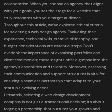
collaboration. When you choose an agency that aligns
with your goals, you set the stage for a website that
truly resonates with your target audience.
Throughout this article, we’ve explored critical criteria
for selecting a web design agency. Evaluating their
experience, technical skills, creative philosophy, and
budget considerations are essential steps. Don’t
overlook the importance of examining portfolios and
client testimonials; these insights offer a glimpse into the
agency's capabilities and reliability. Moreover, assessing
their communication and support structures is vital for
ensuring a seamless partnership that adapts to your
startup's evolving needs.
Ultimately, selecting a web design development
company is not just a transactional decision; it’s about
forging a partnership that nurtures your growth and