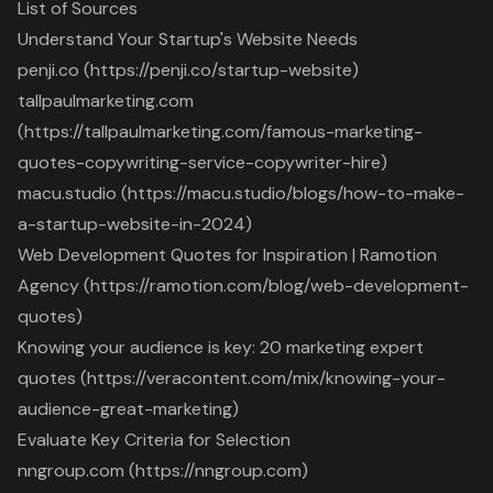
List of Sources
Understand Your Startup's Website Needs
penji.co (https://penji.co/startup-website)
tallpaulmarketing.com
(https://tallpaulmarketing.com/famous-marketing-
quotes-copywriting-service-copywriter-hire)
macu.studio (https://macu.studio/blogs/how-to-make-
a-startup-website-in-2024)
Web Development Quotes for Inspiration | Ramotion
Agency (https://ramotion.com/blog/web-development-
quotes)
Knowing your audience is key: 20 marketing expert
quotes (https://veracontent.com/mix/knowing-your-
audience-great-marketing)
Evaluate Key Criteria for Selection
nngroup.com (https://nngroup.com)