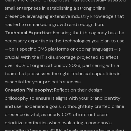
small enterprises in establishing a strong online
presence, leveraging extensive industry knowledge that
has led to remarkable growth and recognition.
Technical Expertise
: Ensuring that the agency has the
necessary expertise in the technologies you plan to use
—be it specific CMS platforms or coding languages—is
crucial. With the IT skills shortage projected to affect
over 90% of organizations by 2026, partnering with a
team that possesses the right technical capabilities is
essential for your project's success.
Creation Philosophy
: Reflect on their design
philosophy to ensure it aligns with your brand identity
and user experience goals. A thoughtfully crafted online
presence is vital, as nearly 50% of internet users
prioritize aesthetics when evaluating a company's
credibility. Moreover, 61.5% of web creators believe that