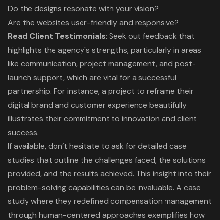
Do the designs resonate with your vision?
Are the websites user-friendly and responsive?
Read Client Testimonials
: Seek out feedback that
highlights the agency's strengths, particularly in areas
like communication, project management, and post-
launch support, which are vital for a successful
partnership. For instance, a project to reframe their
digital brand and customer experience beautifully
illustrates their commitment to innovation and client
success.
If available, don’t hesitate to ask for detailed
case
studies
that outline the challenges faced, the solutions
provided, and the results achieved. This insight into their
problem-solving capabilities can be invaluable. A case
study where they redefined compensation management
through human-centered approaches exemplifies how