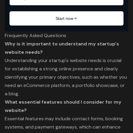
Frequently Asked Questions
Why is it important to understand my startup's
website needs?
Understanding your startup's website needs is crucial
for establishing a strong online presence and clearly
identifying your primary objectives, such as whether you
need an eCommerce platform, a portfolio showcase, or
a blog.
What essential features should I consider for my
website?
Essential features may include contact forms, booking
systems, and payment gateways, which can enhance