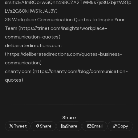
srsltid=AfmBOorwGQhz49BCZA2TWMks7js8UZbjrtW8Tp
LVs2G60kHWS1kJAJ3Y)
36 Workplace Communication Quotes to Inspire Your
Team (https://trinet.com/insights/workplace-
communication-quotes)
deliberatedirections.com
(https://deliberatedirections.com/quotes-business-
communication)
chanty.com (https://chanty.com/blog/communication-
quotes)
Share
Tweet
Share
Share
Email
Copy