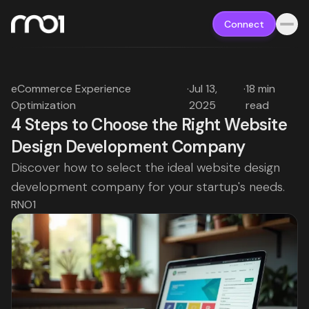
Connect
eCommerce Experience
·
Jul 13,
·
18 min
Optimization
2025
read
4 Steps to Choose the Right Website
Design Development Company
Discover how to select the ideal website design
development company for your startup's needs.
RNO1