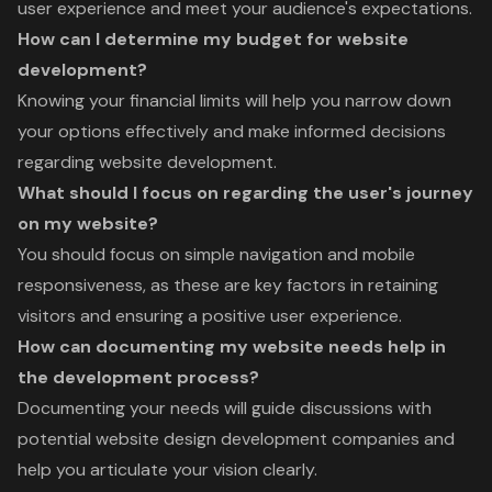
user experience and meet your audience's expectations.
How can I determine my budget for website
development?
Knowing your financial limits will help you narrow down
your options effectively and make informed decisions
regarding website development.
What should I focus on regarding the user's journey
on my website?
You should focus on simple navigation and mobile
responsiveness, as these are key factors in retaining
visitors and ensuring a positive user experience.
How can documenting my website needs help in
the development process?
Documenting your needs will guide discussions with
potential website design development companies and
help you articulate your vision clearly.