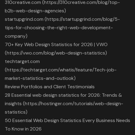
310creative.com (https://310creative.com/blog/top-
b2b-web-design-agencies)
startupgrind.com (https://startupgrind.com/blog/5-
tips-for-choosing-the-right-web-development-
company)
70+ Key Web Design Statistics for 2026 | VWO
(https://vwo.com/blog/web-design-statistics)
techtarget.com
(https://techtarget.com/whatis/feature/Tech-job-
market-statistics-and-outlook)
Review Portfolios and Client Testimonials
28 Essential web design statistics for 2026: Trends &
insights (https://hostinger.com/tutorials/web-design-
statistics)
50 Essential Web Design Statistics Every Business Needs
To Know in 2026