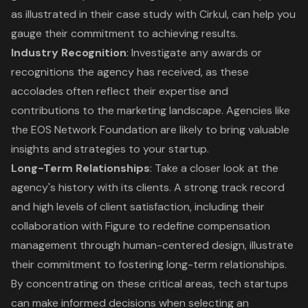
as illustrated in their case study with Cirkul, can help you
gauge their commitment to achieving results.
Industry Recognition
: Investigate any awards or
recognitions the agency has received, as these
accolades often reflect their expertise and
contributions to the marketing landscape. Agencies like
the EOS Network Foundation are likely to bring valuable
insights and strategies to your startup.
Long-Term Relationships
: Take a closer look at the
agency's history with its clients. A strong track record
and high levels of
client satisfaction
, including their
collaboration with Figure to redefine compensation
management through human-centered design
, illustrate
their commitment to fostering long-term relationships.
By concentrating on these critical areas, tech startups
can make informed decisions when selecting an