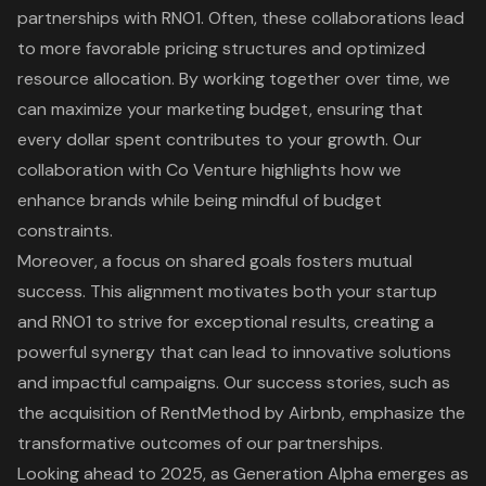
partnerships with RNO1
. Often, these collaborations lead
to more favorable pricing structures and optimized
resource allocation. By working together over time, we
can maximize your marketing budget, ensuring that
every dollar spent contributes to your growth. Our
collaboration with Co Venture
highlights how we
enhance brands while being mindful of budget
constraints.
Moreover, a focus on
shared goals fosters mutual
success
. This alignment motivates both your startup
and RNO1 to strive for exceptional results, creating a
powerful synergy that can lead to innovative solutions
and impactful campaigns. Our success stories, such as
the acquisition of RentMethod by Airbnb, emphasize the
transformative outcomes of our partnerships.
Looking ahead to 2025, as Generation Alpha emerges as