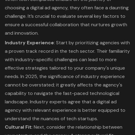
choosing a
digital ad agency
, they often face a daunting
challenge. It’s crucial to evaluate several key factors to
ensure a successful collaboration that nurtures growth
and innovation.
Industry Experience
: Start by prioritizing agencies with
a proven track record in the tech sector. Their familiarity
with industry-specific challenges can lead to more
effective strategies tailored to your company's unique
needs. In 2025, the significance of industry experience
cannot be overstated; it greatly affects the agency's
capability to navigate the fast-paced technological
landscape. Industry experts agree that a digital ad
agency with relevant experience is better equipped to
understand the nuances of tech startups.
Cultural Fit
: Next, consider the relationship between