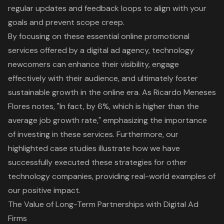
regular updates and feedback loops to align with your
goals and prevent scope creep.
By focusing on these essential online promotional
services offered by a digital ad agency, technology
newcomers can enhance their visibility, engage
effectively with their audience, and ultimately foster
sustainable growth in the online era. As Ricardo Meneses
Flores notes, "In fact, by 6%, which is higher than the
average job growth rate," emphasizing the importance
of investing in these services. Furthermore, our
highlighted case studies illustrate how we have
successfully executed these strategies for other
technology companies, providing real-world examples of
our positive impact.
The Value of Long-Term Partnerships with Digital Ad
Firms