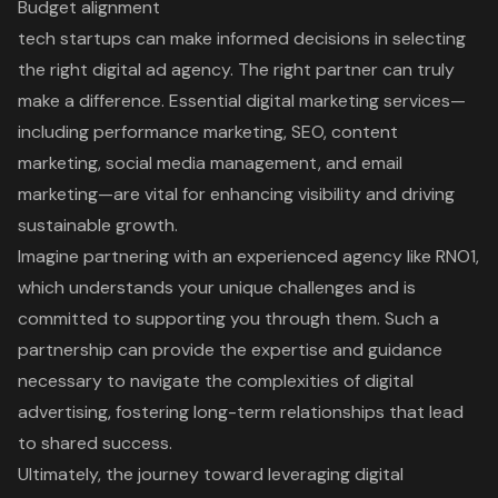
Budget alignment
tech startups can make informed decisions in selecting
the right digital ad agency. The right partner can truly
make a difference. Essential digital marketing services—
including performance marketing, SEO, content
marketing, social media management, and email
marketing—are vital for enhancing visibility and driving
sustainable growth.
Imagine partnering with an experienced agency like RNO1,
which understands your unique challenges and is
committed to supporting you through them. Such a
partnership can provide the expertise and guidance
necessary to navigate the complexities of digital
advertising, fostering long-term relationships that lead
to shared success.
Ultimately, the journey toward leveraging digital