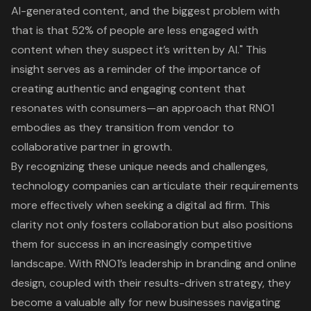
AI-generated content, and the biggest problem with
that is that 52% of people are less engaged with
content when they suspect it’s written by AI." This
insight serves as a reminder of the importance of
creating authentic and engaging content that
resonates with consumers—an approach that RNO1
embodies as they transition from vendor to
collaborative partner in growth.
By recognizing these unique needs and challenges,
technology companies can articulate their requirements
more effectively when seeking a digital ad firm. This
clarity not only fosters collaboration but also positions
them for success in an increasingly competitive
landscape. With RNO1’s leadership in
branding and online
design
, coupled with their results-driven strategy, they
become a valuable ally for new businesses navigating