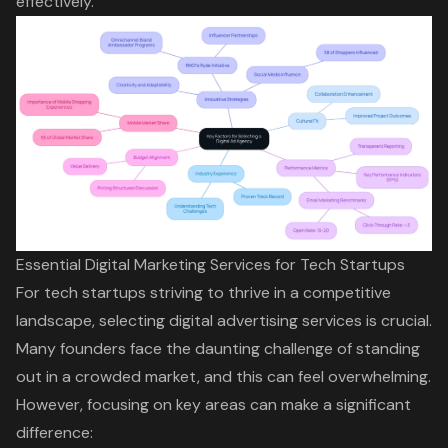
effectively.
Essential Digital Marketing Services for Tech Startups
For tech startups striving to thrive in a competitive
landscape, selecting digital advertising services is crucial.
Many founders face the daunting challenge of standing
out in a crowded market, and this can feel overwhelming.
However, focusing on key areas can make a significant
difference: