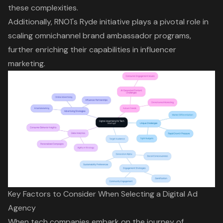
these complexities.
Additionally,
RNO1's Ryde initiative
plays a pivotal role in
scaling omnichannel brand ambassador programs,
further enriching their capabilities in influencer
marketing.
Key Factors to Consider When Selecting a Digital Ad
Agency
When tech companies embark on the journey of