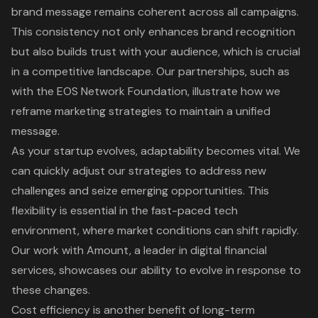
brand message remains coherent across all campaigns.
This consistency not only enhances brand recognition
but also builds trust with your audience, which is crucial
in a competitive landscape. Our
partnerships, such as
with the EOS Network Foundation
, illustrate how we
reframe marketing strategies to maintain a unified
message.
As your startup evolves, adaptability becomes vital. We
can quickly adjust our strategies to address new
challenges and seize emerging opportunities. This
flexibility is essential in the fast-paced tech
environment, where market conditions can shift rapidly.
Our work with Amount, a leader in digital financial
services, showcases our ability to evolve in response to
these changes.
Cost efficiency is another benefit of
long-term