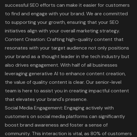
successful SEO efforts can make it easier for customers
to find and engage with your brand. We are committed
to supporting your growth, ensuring that your SEO
initiatives align with your overall marketing strategy.
Content Creation
: Crafting high-quality content that
resonates with your target audience not only positions
your brand as a thought leader in the tech industry but
also drives engagement. With half of all businesses
leveraging generative AI to enhance content creation,
the value of quality content is clear. Our senior-level
team is here to assist you in creating impactful content
that elevates your brand's presence.
Social Media Engagement
: Engaging actively with
customers on social media platforms can significantly
boost brand awareness and foster a sense of
community. This interaction is vital, as
80% of customers