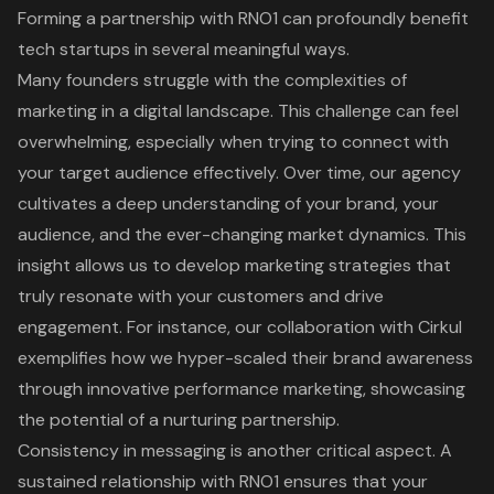
Forming a partnership with RNO1 can profoundly benefit
tech startups in several meaningful ways.
Many founders struggle with the complexities of
marketing in a digital landscape. This challenge can feel
overwhelming, especially when trying to connect with
your target audience effectively. Over time, our agency
cultivates a deep understanding of your brand, your
audience, and the ever-changing market dynamics. This
insight allows us to develop
marketing strategies that
truly resonate
with your customers and drive
engagement. For instance, our
collaboration with Cirkul
exemplifies how we hyper-scaled their brand awareness
through innovative performance marketing, showcasing
the potential of a
nurturing partnership
.
Consistency in messaging is another critical aspect. A
sustained relationship with RNO1 ensures that your