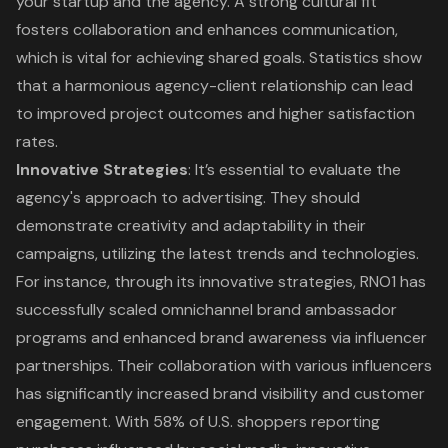
your startup and the agency. A strong cultural fit
fosters collaboration and enhances communication,
which is vital for achieving shared goals. Statistics show
that a harmonious agency-client relationship can lead
to improved project outcomes and higher satisfaction
rates.
Innovative Strategies
: It’s essential to evaluate the
agency's approach to advertising. They should
demonstrate creativity and adaptability in their
campaigns, utilizing the latest trends and technologies.
For instance, through its innovative strategies, RNO1 has
successfully scaled omnichannel brand ambassador
programs and enhanced brand awareness via influencer
partnerships. Their
collaboration with various influencers
has significantly increased brand visibility and customer
engagement. With 58% of U.S. shoppers reporting