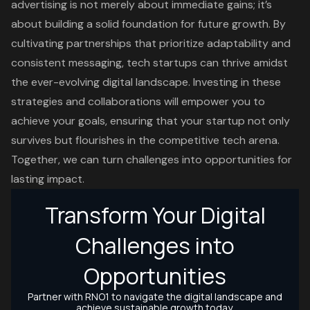
advertising is not merely about immediate gains; it’s
about building a solid foundation for future growth. By
cultivating partnerships that prioritize adaptability and
consistent messaging, tech startups can thrive amidst
the ever-evolving digital landscape. Investing in these
strategies and collaborations will empower you to
achieve your goals, ensuring that your startup not only
survives but flourishes in the competitive tech arena.
Together, we can turn challenges into opportunities for
lasting impact.