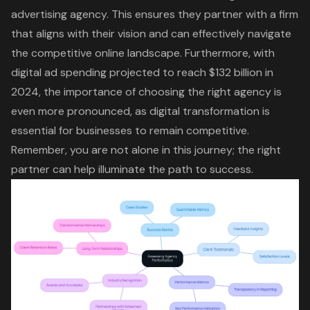
advertising agency. This ensures they partner with a firm
that aligns with their vision and can effectively navigate
the competitive online landscape. Furthermore, with
digital ad spending projected to reach $132 billion in
2024
, the importance of choosing the right agency is
even more pronounced, as digital transformation is
essential for businesses to remain competitive.
Remember, you are not alone in this journey; the right
partner can help illuminate the path to success.