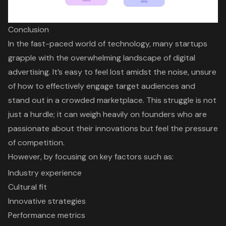
Conclusion
In the fast-paced world of technology, many startups
grapple with the overwhelming landscape of digital
advertising. It’s easy to feel lost amidst the noise, unsure
of how to effectively engage target audiences and
stand out in a crowded marketplace. This struggle is not
just a hurdle; it can weigh heavily on founders who are
passionate about their innovations but feel the pressure
of competition.
However, by focusing on key factors such as:
Industry experience
Cultural fit
Innovative strategies
Performance metrics