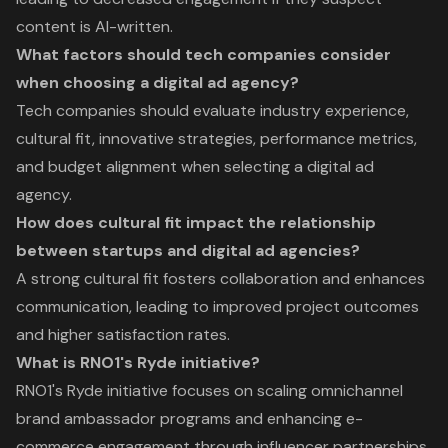
content is AI-written.
What factors should tech companies consider
when choosing a digital ad agency?
Tech companies should evaluate industry experience,
cultural fit, innovative strategies, performance metrics,
and budget alignment when selecting a digital ad
agency.
How does cultural fit impact the relationship
between startups and digital ad agencies?
A strong cultural fit fosters collaboration and enhances
communication, leading to improved project outcomes
and higher satisfaction rates.
What is RNO1's Ryde initiative?
RNO1's Ryde initiative focuses on scaling omnichannel
brand ambassador programs and enhancing e-
commerce engagement through influencer partnerships.