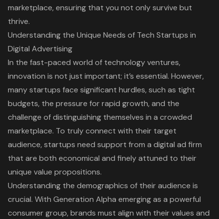
marketplace, ensuring that you not only survive but
thrive.
Understanding the Unique Needs of Tech Startups in
Digital Advertising
In the fast-paced world of technology ventures,
innovation is not just important; it’s essential. However,
many startups face significant hurdles, such as tight
budgets, the pressure for rapid growth, and the
challenge of distinguishing themselves in a crowded
marketplace. To truly connect with their
target
audience
, startups need support from a digital ad firm
that are both economical and finely attuned to their
unique value propositions.
Understanding the demographics of their audience is
crucial. With Generation Alpha emerging as a powerful
consumer group, brands must align with their values and