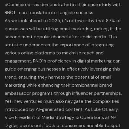
eCommerce—as demonstrated in their case study with
RNO1—can translate into tangible success.
As we look ahead to 2025, it’s noteworthy that 87% of
businesses will be utilizing email marketing, making it the
second most popular channel after social media. This
statistic underscores the importance of integrating
various online platforms to maximize reach and
engagement. RNO1’s proficiency in
digital marketing
can
guide emerging businesses in effectively leveraging this
trend, ensuring they harness the potential of email
marketing while enhancing their omnichannel brand
ambassador programs through
influencer partnerships
.
Yet, new ventures must also navigate the complexities
introduced by AI-generated content. As Luke O’Leary,
Vice President of Media Strategy & Operations at NP
Digital, points out, "50% of consumers are able to spot