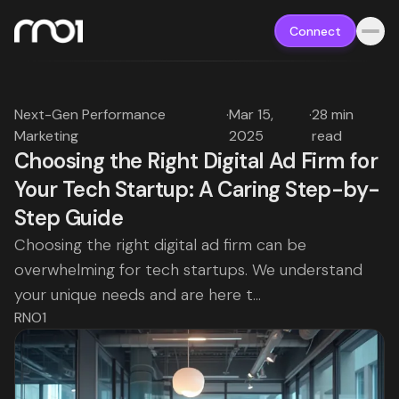
Connect
Next-Gen Performance
·
Mar 15,
·
28 min
Marketing
2025
read
Choosing the Right Digital Ad Firm for
Your Tech Startup: A Caring Step-by-
Step Guide
Choosing the right digital ad firm can be
overwhelming for tech startups. We understand
your unique needs and are here t...
RNO1