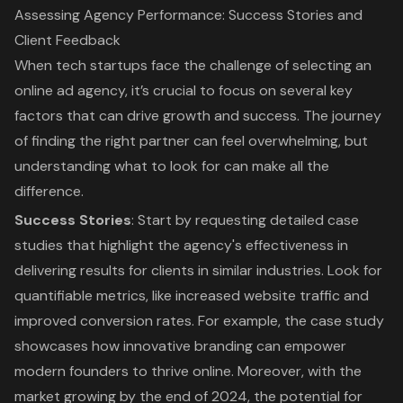
Assessing Agency Performance: Success Stories and
Client Feedback
When tech startups face the challenge of selecting an
online ad agency, it’s crucial to focus on several key
factors that can drive growth and success. The journey
of finding the right partner can feel overwhelming, but
understanding what to look for can make all the
difference.
Success Stories
: Start by requesting detailed
case
studies
that highlight the agency's effectiveness in
delivering results for clients in similar industries. Look for
quantifiable metrics, like increased website traffic and
improved conversion rates
. For example, the case study
showcases how innovative branding can empower
modern founders to thrive online. Moreover, with the
market growing by the end of 2024, the potential for