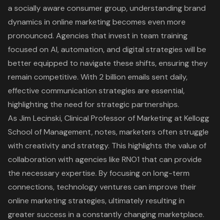
a socially aware consumer group,
understanding brand
dynamics in online marketing
becomes even more
pronounced. Agencies that invest in team training
focused on AI, automation, and digital strategies will be
better equipped to navigate these shifts, ensuring they
remain competitive. With 2 billion emails sent daily,
effective communication strategies
are essential,
highlighting the need for strategic partnerships.
As Jim Lecinski, Clinical Professor of Marketing at Kellogg
School of Management, notes, marketers often struggle
with creativity and strategy. This highlights the value of
collaboration with agencies like RNO1 that can provide
the necessary expertise. By focusing on long-term
connections, technology ventures can improve their
online marketing strategies, ultimately resulting in
greater success in a constantly changing marketplace.