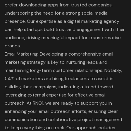
prefer downloading apps from trusted companies
,
underscoring the need for a strong social media
presence. Our expertise as a digital marketing agency
can help startups build trust and engagement with their
audience, driving meaningful impact for transformative
brands.
Email Marketing
: Developing a comprehensive email
marketing strategy is key to nurturing leads and
maintaining long-term customer relationships. Notably,
54% of marketers are hiring freelancers
to assist in
building their campaigns, indicating a trend toward
leveraging external expertise for effective email
outreach. At RNO1, we are ready to support you in
enhancing your email outreach efforts, ensuring clear
communication and collaborative project management
to keep everything on track. Our approach includes