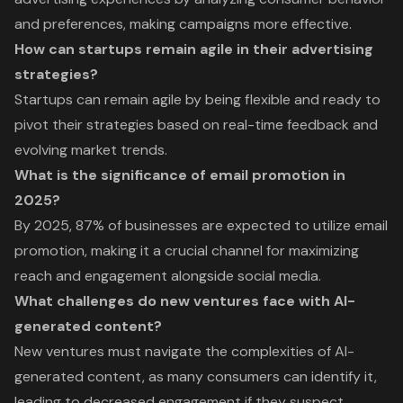
and preferences, making campaigns more effective.
How can startups remain agile in their advertising
strategies?
Startups can remain agile by being flexible and ready to
pivot their strategies based on real-time feedback and
evolving market trends.
What is the significance of email promotion in
2025?
By 2025, 87% of businesses are expected to utilize email
promotion, making it a crucial channel for maximizing
reach and engagement alongside social media.
What challenges do new ventures face with AI-
generated content?
New ventures must navigate the complexities of AI-
generated content, as many consumers can identify it,
leading to decreased engagement if they suspect