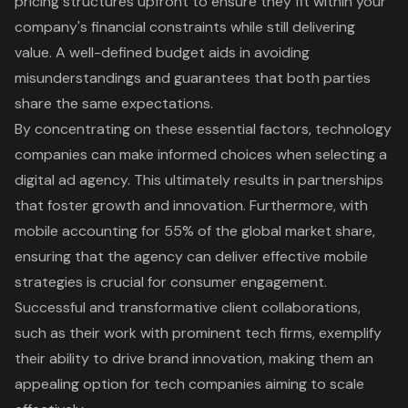
pricing structures upfront to ensure they fit within your
company's financial constraints while still delivering
value. A well-defined budget aids in avoiding
misunderstandings and guarantees that both parties
share the same expectations.
By concentrating on these essential factors, technology
companies can make informed choices when selecting a
digital ad agency. This ultimately results in partnerships
that foster growth and innovation. Furthermore, with
mobile accounting for 55% of the global market share,
ensuring that the agency can deliver effective mobile
strategies is crucial for consumer engagement.
Successful and transformative client collaborations,
such as their work with prominent tech firms, exemplify
their ability to drive brand innovation, making them an
appealing option for tech companies aiming to scale