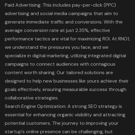
Paid Advertising
: This includes pay-per-click (PPC)
advertising and social media campaigns that aim to
generate immediate traffic and conversions. With the
average conversion rate at just 2.35%
, effective
performance tactics are vital for maximizing ROI. At RNO1,
we understand the pressures you face, and we
specialize in
digital marketing
, utilizing integrated digital
campaigns to connect audiences with contagious
content worth sharing. Our tailored solutions are
designed to help new businesses like yours achieve their
goals effectively, ensuring measurable success through
collaborative strategies.
Search Engine Optimization
: A strong SEO strategy is
essential for enhancing organic visibility and attracting
potential customers. The journey to improving your
startup's online presence can be challenging, but