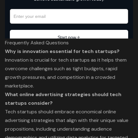
Frequently Asked Questions
Why is innovation essential for tech startups?
Innovation is crucial for tech startups as it helps them
overcome challenges such as tight budgets, rapid
growth pressures, and competition in a crowded
marketplace.
What online advertising strategies should tech
startups consider?
Tech startups should embrace economical online
advertising strategies that align with their unique value
propositions, including understanding audience
demographics and utilizing data analytics for targeted