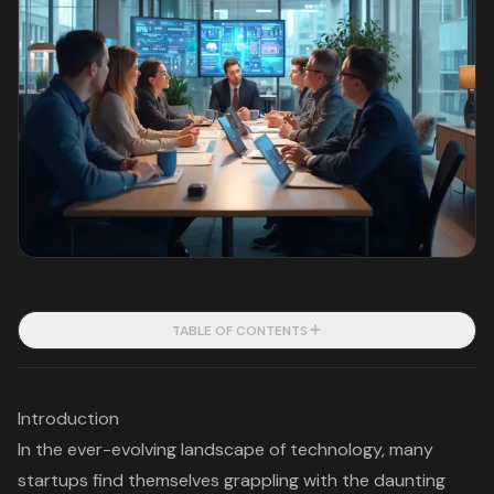
TABLE OF CONTENTS
Introduction
In the ever-evolving landscape of technology, many
startups find themselves grappling with the daunting