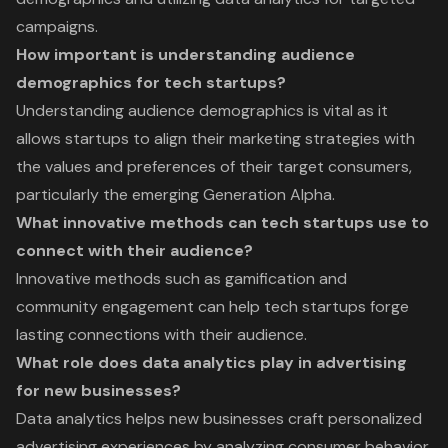
campaigns.
How important is understanding audience
demographics for tech startups?
Understanding audience demographics is vital as it
allows startups to align their marketing strategies with
the values and preferences of their target consumers,
particularly the emerging Generation Alpha.
What innovative methods can tech startups use to
connect with their audience?
Innovative methods such as gamification and
community engagement can help tech startups forge
lasting connections with their audience.
What role does data analytics play in advertising
for new businesses?
Data analytics helps new businesses craft personalized
advertising experiences by analyzing consumer behavior