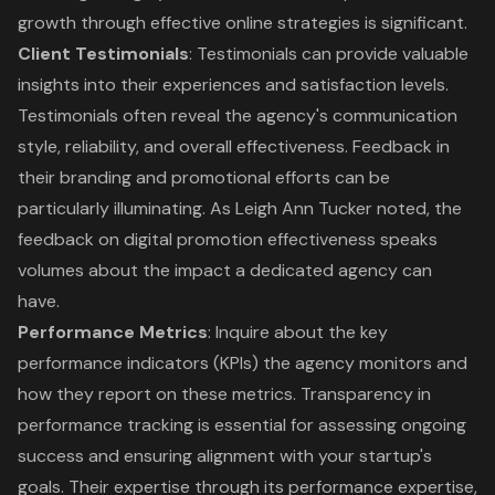
growth through
effective online strategies
is significant.
Client Testimonials
: Testimonials can provide valuable
insights into their experiences and satisfaction levels.
Testimonials often reveal the agency's communication
style, reliability, and overall effectiveness. Feedback in
their branding and promotional efforts can be
particularly illuminating. As Leigh Ann Tucker noted, the
feedback on digital promotion effectiveness speaks
volumes about the impact a dedicated agency can
have.
Performance Metrics
: Inquire about the
key
performance indicators
(KPIs) the agency monitors and
how they report on these metrics. Transparency in
performance tracking is essential for assessing ongoing
success and ensuring alignment with your startup's
goals. Their expertise through its performance expertise,