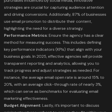
purchases influenced by social media, innovative
strategies are crucial for capturing audience attention
and driving conversions. Additionally, 87% of businesses
use email promotion to distribute their content,
highlighting the need for a diverse strategy.
Performance Metrics
: Ensure the agency has a clear
method for measuring success. This includes defining
key performance indicators (KPIs)
that align with your
business goals. In 2025, effective agencies will provide
transparent reporting and analytics, allowing you to
track progress and adjust strategies as needed. For
instance, the average email open rate is around 15% to
20%, with an average click-through rate of nearly 3%,
which can serve as benchmarks for evaluating email
marketing effectiveness.
Budget Alignment
: Lastly, it’s important to discuss