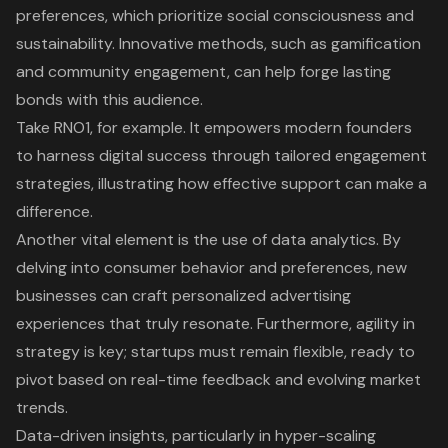
preferences, which prioritize social consciousness and
sustainability. Innovative methods, such as gamification
and community engagement, can help forge lasting
bonds with this audience.
Take RNO1, for example. It empowers modern founders
to harness digital success through tailored engagement
strategies, illustrating how effective support can make a
difference.
Another vital element is the use of data analytics. By
delving into consumer behavior and preferences, new
businesses can craft personalized advertising
experiences that truly resonate. Furthermore, agility in
strategy is key; startups must remain flexible, ready to
pivot based on real-time feedback and evolving market
trends.
Data-driven insights, particularly in hyper-scaling