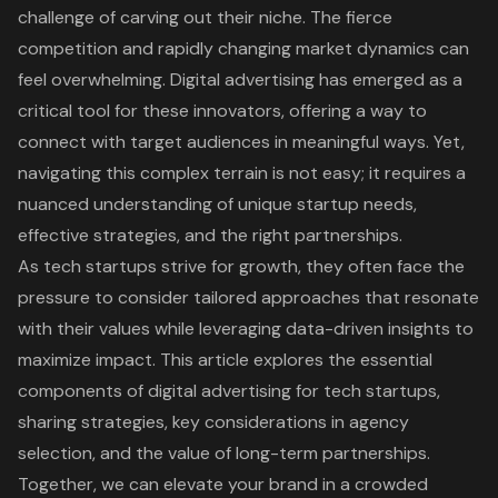
challenge of carving out their niche. The fierce
competition and rapidly changing market dynamics can
feel overwhelming. Digital advertising has emerged as a
critical tool for these innovators, offering a way to
connect with target audiences in meaningful ways. Yet,
navigating this complex terrain is not easy; it requires a
nuanced understanding of unique startup needs,
effective strategies, and the right partnerships.
As tech startups strive for growth, they often face the
pressure to consider tailored approaches that resonate
with their values while leveraging data-driven insights to
maximize impact. This article explores the essential
components of digital advertising for tech startups,
sharing strategies, key considerations in agency
selection, and the value of long-term partnerships.
Together, we can elevate your brand in a crowded