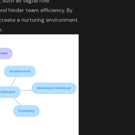
, such as vague role
nd hinder team efficiency. By
n create a nurturing environment
.