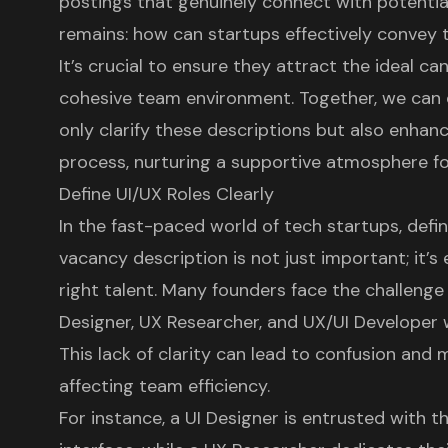
postings that genuinely connect with potentia
remains: how can startups effectively convey 
It’s crucial to ensure they attract the ideal ca
cohesive team environment. Together, we can e
only clarify these descriptions but also enhan
process, nurturing a supportive atmosphere fo
Define UI/UX Roles Clearly
In the fast-paced world of tech startups, defin
vacancy
description is not just important; it’s 
right talent. Many founders face the challenge 
Designer
,
UX Researcher
, and
UX/UI Developer
w
This lack of clarity can lead to confusion and 
affecting team efficiency.
For instance, a UI Designer is entrusted with t