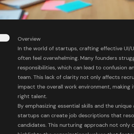
Overview
In the world of startups, crafting effective UI
often feel overwhelming. Many founders struggl
responsibilities, which can lead to confusion 
team. This lack of clarity not only affects rec
impact the overall work environment, making it
right talent.
By emphasizing essential skills and the unique
startups can create job descriptions that res
candidates. This nurturing approach not only c