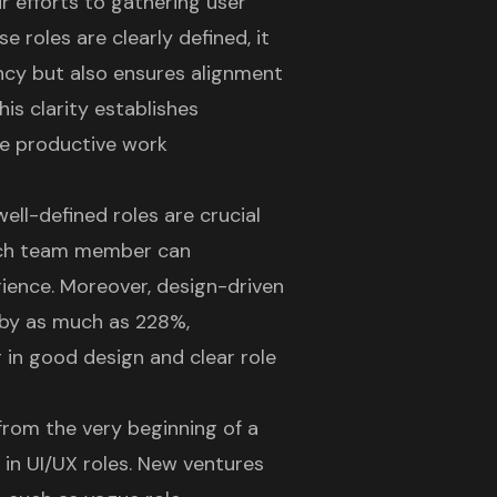
r efforts to gathering user
 roles are clearly defined, it
ancy but also ensures alignment
his clarity establishes
re productive work
well-defined roles
are crucial
each team member can
rience
. Moreover,
design-driven
by as much as 228%,
ng in good design
and clear role
 from the very beginning of a
y in UI/UX roles
. New ventures