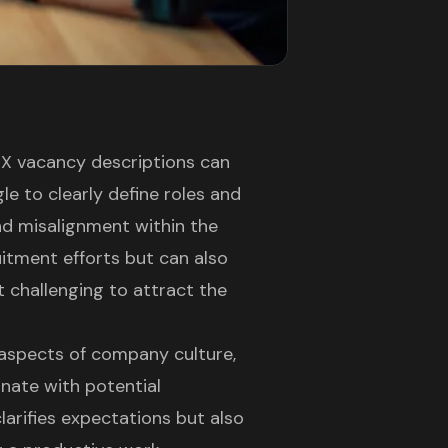
/UX vacancy descriptions can
e to clearly define roles and
and misalignment within the
ruitment efforts but can also
 challenging to attract the
 aspects of company culture,
onate with potential
larifies expectations but also