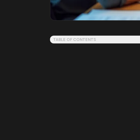
TABLE OF CONTENTS