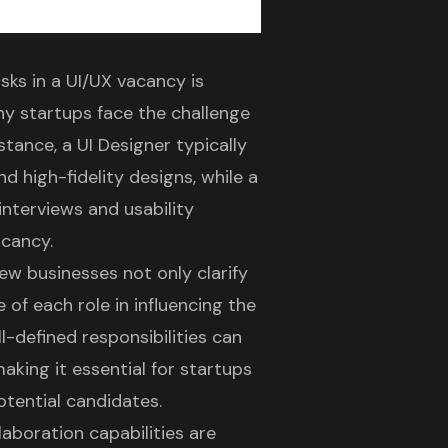
asks
in a
UI/UX vacancy
is
any startups face the challenge
nstance, a UI Designer typically
d high-fidelity designs, while a
interviews and usability
acancy.
 new businesses not only
clarify
 of each role in
influencing the
l-defined responsibilities
can
king it essential for startups
otential candidates.
aboration capabilities
are