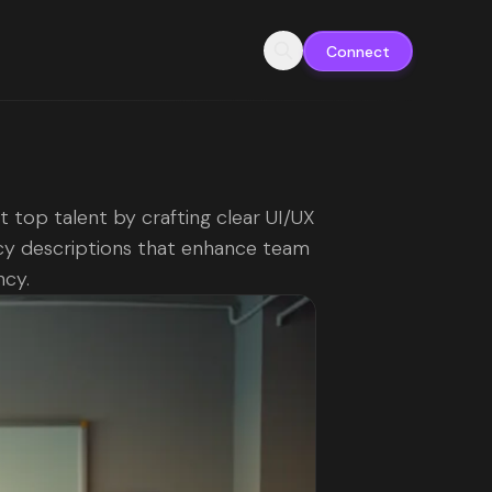
Connect
t top talent by crafting clear UI/UX
y descriptions that enhance team
ncy.