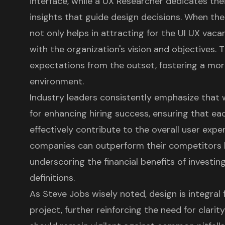
interface, while a UX Researcher dedicates thei
insights that guide design decisions. When these
not only helps in attracting for the UI UX vac
with the organization's vision and objectives. T
expectations from the outset, fostering a mo
environment.
Industry leaders consistently emphasize that
for enhancing hiring success, ensuring that 
effectively contribute to the overall
user expe
companies
can outperform their competitors 
underscoring the
financial benefits of investi
definitions.
As Steve Jobs wisely noted, design is integral
project, further reinforcing the need for
clarit