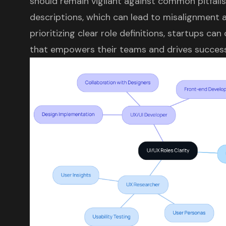
should remain vigilant against common pitfalls
descriptions, which can lead to misalignment a
prioritizing clear role definitions, startups ca
that empowers their teams and drives success