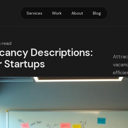
Services
Work
About
Blog
n read
acancy Descriptions:
Attrac
r Startups
vacanc
efficie