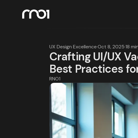
UX Design Excellence
·
Oct 8, 2025
·
18 mi
Crafting UI/UX V
Best Practices fo
RNO1