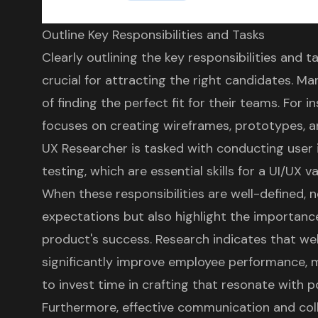
Outline Key Responsibilities and Tasks
Clearly outlining the
key responsibilities and t
crucial for attracting the right candidates. M
of finding the perfect fit for their teams. For i
focuses on creating wireframes, prototypes, an
UX Researcher is tasked with conducting
user 
testing
, which are essential skills for a UI/UX v
When these responsibilities are well-defined,
expectations
but also highlight the importance
product's success
. Research indicates that
wel
significantly improve employee performance, ma
to invest time in crafting that resonate with p
Furthermore,
effective communication and coll