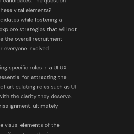
l candidates. The question
these vital elements?
ndidates while fostering a
xplore strategies that will not
ce the overall recruitment
r everyone involved.
ing specific roles in a
UI UX
essential for attracting the
of articulating roles such as
UI
ith the clarity they deserve.
misalignment, ultimately
he visual elements of the