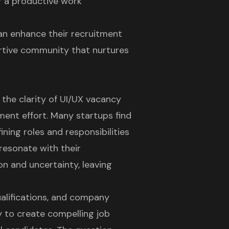
er a productive work
 can enhance their recruitment
ortive community that nurtures
 the clarity of UI/UX vacancy
ment effort. Many startups find
ning roles and responsibilities
 resonate with their
on and uncertainty, leaving
qualifications, and company
y to create compelling job