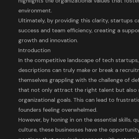
highlights the organizational values that fost
environment.
Ultimately, by providing this clarity, startups
success and team efficiency, creating a supp
growth and innovation.
Introduction
In the competitive landscape of tech startups,
descriptions can truly make or break a recruit
themselves grappling with the challenge of defi
that not only attract the right talent but also
organizational goals. This can lead to frustrati
founders feeling overwhelmed.
However, by honing in on the essential skills, 
culture, these businesses have the opportunit