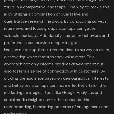
thrive in a competitive landscape. One way to tackle this
is by utilizing a combination of qualitative and
quantitative research methods. By conducting surveys,
interviews, and focus groups, startups can gather
valuable feedback. Additionally, customer behaviors and
preferences can provide deeper insights.
Imagine a startup that takes the time to survey its users,
discovering which features they value most. This
approach not only informs product development but
also fosters a sense of connection with customers. By
dividing the audience based on demographics, interests,
and behaviors, startups can more effectively tailor their
marketing strategies. Tools like Google Analytics and
social media insights can further enhance this
understanding, illuminating patterns of engagement and
preferences.