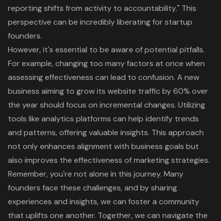
reporting shifts from activity to accountability." This
perspective can be incredibly liberating for startup
founders.
However, it's essential to be aware of potential pitfalls.
For example, changing too many factors at once when
assessing effectiveness can lead to confusion. A new
business aiming to grow its website traffic by 60% over
the year should focus on incremental changes. Utilizing
tools like analytics platforms can help identify trends
and patterns, offering valuable insights. This approach
not only enhances alignment with business goals but
also improves the effectiveness of marketing strategies.
Remember, you're not alone in this journey. Many
founders face these challenges, and by sharing
experiences and insights, we can foster a community
that uplifts one another. Together, we can navigate the