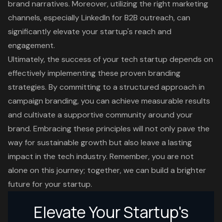
brand narratives. Moreover, utilizing the right marketing
channels, especially LinkedIn for B2B outreach, can
significantly elevate your startup's reach and
engagement.
Ultimately, the success of your tech startup depends on
effectively implementing these proven branding
strategies. By committing to a structured approach in
campaign branding, you can achieve measurable results
and cultivate a supportive community around your
brand. Embracing these principles will not only pave the
way for sustainable growth but also leave a lasting
impact in the tech industry. Remember, you are not
alone on this journey; together, we can build a brighter
future for your startup.