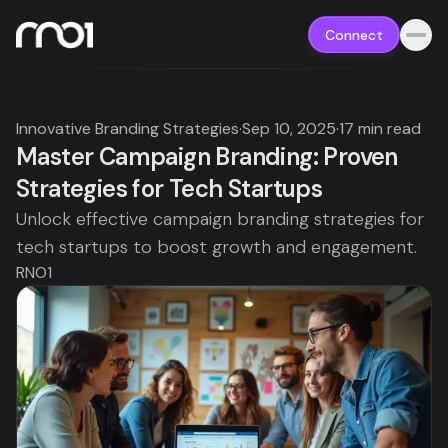
Connect
Innovative Branding Strategies
·
Sep 10, 2025
·
17 min read
Master Campaign Branding: Proven
Strategies for Tech Startups
Unlock effective campaign branding strategies for
tech startups to boost growth and engagement.
RNO1