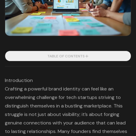
TABLE OF CONTENTS
Introduction
Crafting a powerful brand identity can feel like an
overwhelming challenge for tech startups striving to
distinguish themselves in a bustling marketplace. This
struggle is not just about visibility; it’s about forging
genuine connections with your audience that can lead
to lasting relationships. Many founders find themselves