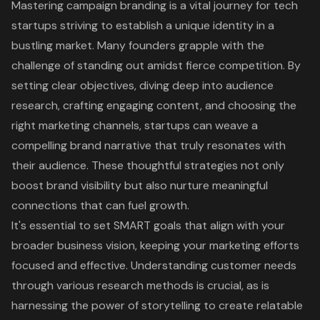
Mastering campaign branding is a vital journey for tech
startups striving to establish a unique identity in a
bustling market. Many founders grapple with the
challenge of standing out amidst fierce competition. By
setting clear objectives, diving deep into audience
research, crafting engaging content, and choosing the
right marketing channels, startups can weave a
compelling brand narrative that truly resonates with
their audience. These thoughtful strategies not only
boost brand visibility but also nurture meaningful
connections that can fuel growth.
It's essential to set SMART goals that align with your
broader business vision, keeping your marketing efforts
focused and effective. Understanding customer needs
through various research methods is crucial, as is
harnessing the power of storytelling to create relatable