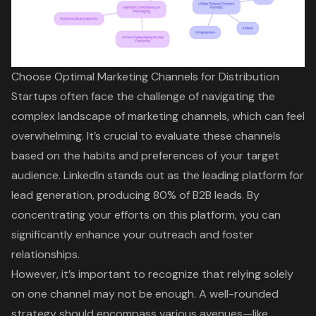
Choose Optimal Marketing Channels for Distribution
Startups often face the challenge of navigating the
complex landscape of marketing channels, which can feel
overwhelming. It’s crucial to evaluate these channels
based on the habits and preferences of your
target
audience
. LinkedIn stands out as the leading platform for
lead generation, producing 80% of B2B leads. By
concentrating your efforts on this platform, you can
significantly enhance your outreach and foster
relationships.
However, it’s important to recognize that relying solely
on one channel may not be enough. A well-rounded
strategy should encompass various avenues—like