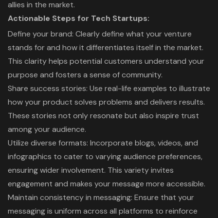
allies in the market.
Actionable Steps for Tech Startups:
Define your brand: Clearly define what your venture
stands for and how it differentiates itself in the market.
This clarity helps potential customers understand your
purpose and fosters a sense of community.
Share success stories: Use real-life examples to illustrate
how your product solves problems and delivers results.
These stories not only resonate but also inspire trust
among your audience.
Utilize diverse formats: Incorporate blogs, videos, and
infographics to cater to varying audience preferences,
ensuring wider involvement. This variety invites
engagement and makes your message more accessible.
Maintain consistency in messaging: Ensure that your
messaging is uniform across all platforms to reinforce