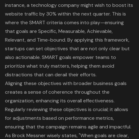
instance, a technology company might wish to boost its
website traffic by 30% within the next quarter. This is
where the SMART criteria comes into play—ensuring
that goals are Specific, Measurable, Achievable,
Relevant, and Time-bound. By applying this framework,
startups can set objectives that are not only clear but
also actionable. SMART goals empower teams to
prioritize what truly matters, helping them avoid
distractions that can derail their efforts.
Aligning these objectives with broader business goals
creates a sense of coherence throughout the
organization, enhancing its overall effectiveness.
Regularly reviewing these objectives is crucial; it allows
for adjustments based on
performance metrics
,
ensuring that the campaign remains agile and impactful.
As Brock Messner wisely states, "When goals are clear,