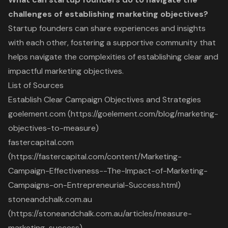
challenges of establishing marketing objectives?
Startup founders can share experiences and insights
with each other, fostering a supportive community that
helps navigate the complexities of establishing clear and
impactful marketing objectives.
List of Sources
Establish Clear Campaign Objectives and Strategies
goelement.com (https://goelement.com/blog/marketing-
objectives-to-measure)
fastercapital.com
(https://fastercapital.com/content/Marketing-
Campaign-Effectiveness--The-Impact-of-Marketing-
Campaigns-on-Entrepreneurial-Success.html)
stoneandchalk.com.au
(https://stoneandchalk.com.au/articles/measure-
marketing-success)