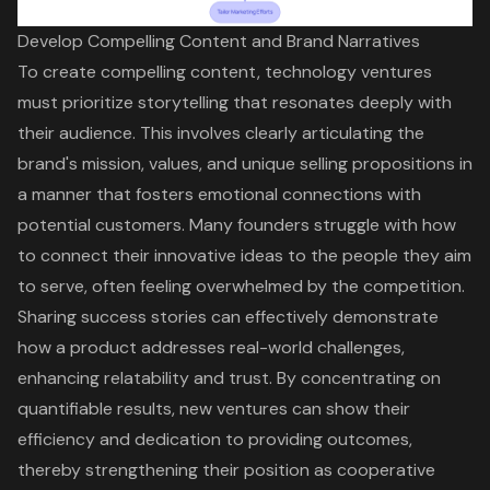
Develop Compelling Content and Brand Narratives
To create
compelling content
, technology ventures
must prioritize storytelling that resonates deeply with
their audience. This involves clearly articulating the
brand's mission, values, and unique selling propositions in
a manner that fosters emotional connections with
potential customers. Many founders struggle with how
to connect their innovative ideas to the people they aim
to serve, often feeling overwhelmed by the competition.
Sharing success stories can effectively demonstrate
how a product addresses real-world challenges,
enhancing relatability and trust. By concentrating on
quantifiable results, new ventures can show their
efficiency and dedication to providing outcomes,
thereby strengthening their position as cooperative