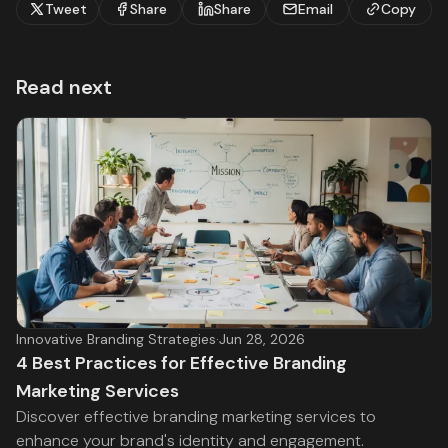
Tweet
Share
Share
Email
Copy
Read next
Innovative Branding Strategies
·
Jun 28, 2026
4 Best Practices for Effective Branding
Marketing Services
Discover effective branding marketing services to
enhance your brand's identity and engagement.