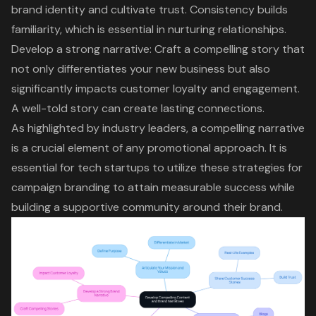
brand identity
and cultivate trust. Consistency builds
familiarity, which is essential in nurturing relationships.
Develop a strong narrative: Craft a compelling story that
not only differentiates your new business but also
significantly impacts customer loyalty and engagement.
A well-told story can create lasting connections.
As highlighted by industry leaders, a compelling narrative
is a crucial element of any promotional approach. It is
essential for tech startups to utilize these strategies for
campaign branding to attain measurable success while
building a supportive community around their brand.