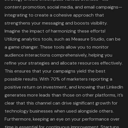
content promotion
, social media, and email campaigns—
integrating to create a cohesive approach that
strengthens your messaging and boosts visibility.
Imagine the impact of harmonizing these efforts!
Utilizing analytics tools, such as Measure Studio, can be
a game changer. These tools allow you to monitor
audience interactions comprehensively, helping you
refine your strategies and allocate resources effectively.
This ensures that your campaigns yield the best
possible results. With 70% of marketers reporting a
positive return on investment, and knowing that LinkedIn
generates more leads than those on other platforms, it’s
clear that this channel can drive significant growth for
technology businesses when used alongside others.
Furthermore, keeping an eye on your performance over
time is essential for continuous improvement. Startups