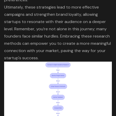
Ultimately, these strategies lead to more effective
campaigns and strengthen brand loyalty, allowing
startups to resonate with their audience on a deeper
level. Remember, you’re not alone in this journey; many
founders face similar hurdles. Embracing these research
methods can empower you to create a more meaningful
connection with your market, paving the way for your
startup's success.