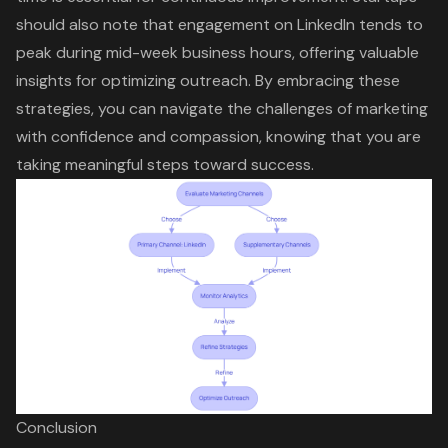
should also note that engagement on LinkedIn tends to
peak during mid-week business hours, offering valuable
insights for optimizing outreach. By embracing these
strategies, you can navigate the challenges of marketing
with confidence and compassion, knowing that you are
taking meaningful steps toward success.
Conclusion