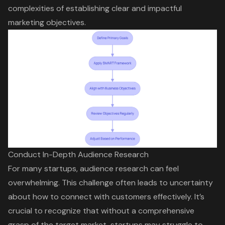
complexities of establishing clear and impactful
marketing objectives.
Conduct In-Depth Audience Research
For many startups,
audience research
can feel
overwhelming. This challenge often leads to uncertainty
about how to connect with customers effectively. It’s
crucial to recognize that without a comprehensive
grasp of the target market, startups may struggle to