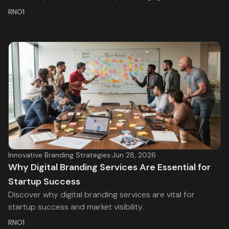
RNO1
Innovative Branding Strategies
·
Jun 28, 2026
Why Digital Branding Services Are Essential for
Startup Success
Discover why digital branding services are vital for
startup success and market visibility.
RNO1