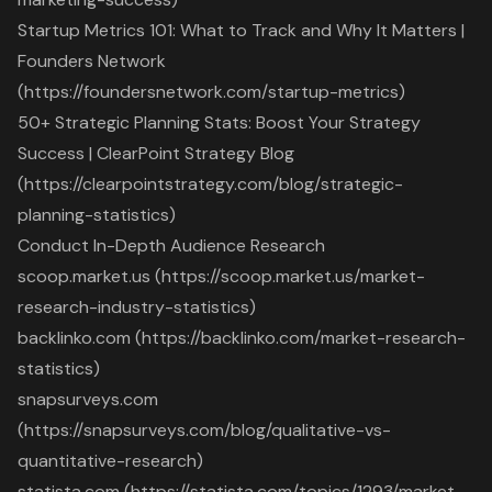
Startup Metrics 101: What to Track and Why It Matters |
Founders Network
(https://foundersnetwork.com/startup-metrics)
50+ Strategic Planning Stats: Boost Your Strategy
Success | ClearPoint Strategy Blog
(https://clearpointstrategy.com/blog/strategic-
planning-statistics)
Conduct In-Depth Audience Research
scoop.market.us (https://scoop.market.us/market-
research-industry-statistics)
backlinko.com (https://backlinko.com/market-research-
statistics)
snapsurveys.com
(https://snapsurveys.com/blog/qualitative-vs-
quantitative-research)
statista.com (https://statista.com/topics/1293/market-