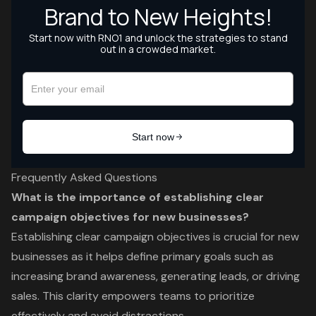
Frequently Asked Questions
What is the importance of establishing clear
campaign objectives for new businesses?
Establishing clear campaign objectives is crucial for new
businesses as it helps define primary goals such as
increasing brand awareness, generating leads, or driving
sales. This clarity empowers teams to prioritize
effectively and avoid distractions.