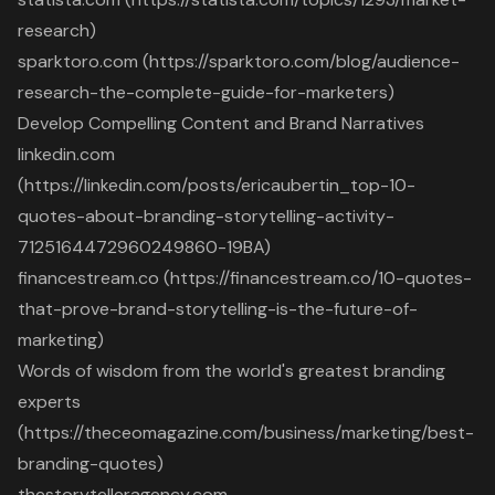
research)
sparktoro.com (https://sparktoro.com/blog/audience-
research-the-complete-guide-for-marketers)
Develop Compelling Content and Brand Narratives
linkedin.com
(https://linkedin.com/posts/ericaubertin_top-10-
quotes-about-branding-storytelling-activity-
7125164472960249860-19BA)
financestream.co (https://financestream.co/10-quotes-
that-prove-brand-storytelling-is-the-future-of-
marketing)
Words of wisdom from the world's greatest branding
experts
(https://theceomagazine.com/business/marketing/best-
branding-quotes)
thestorytelleragency.com