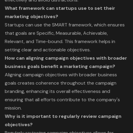
What framework can startups use to set their
marketing objectives?
Startups can use the SMART framework, which ensures
that goals are Specific, Measurable, Achievable,
Relevant, and Time-bound. This framework helps in
setting clear and actionable objectives.
How can aligning campaign objectives with broader
business goals benefit a marketing campaign?
Aligning campaign objectives with broader business
goals creates coherence throughout the campaign
branding, enhancing its overall effectiveness and
ensuring that all efforts contribute to the company's
mission.
Why is it important to regularly review campaign
objectives?
Regularly reviewing campaign objectives allows for