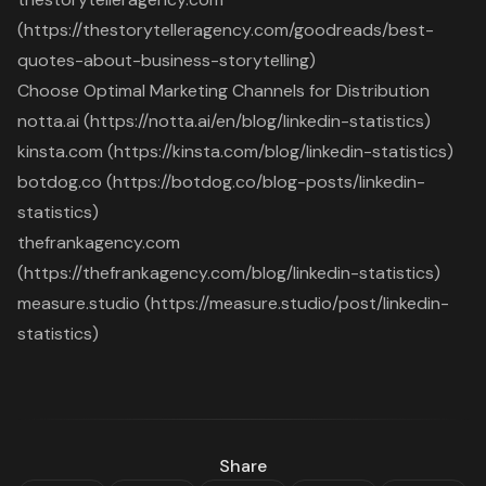
(https://thestorytelleragency.com/goodreads/best-
quotes-about-business-storytelling)
Choose Optimal Marketing Channels for Distribution
notta.ai (https://notta.ai/en/blog/linkedin-statistics)
kinsta.com (https://kinsta.com/blog/linkedin-statistics)
botdog.co (https://botdog.co/blog-posts/linkedin-
statistics)
thefrankagency.com
(https://thefrankagency.com/blog/linkedin-statistics)
measure.studio (https://measure.studio/post/linkedin-
statistics)
Share