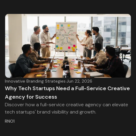
Innovative Branding Strategies
·
Jun 22, 2026
Why Tech Startups Need a Full-Service Creative
Agency for Success
Discover how a full-service creative agency can elevate
tech startups' brand visibility and growth.
RNO1