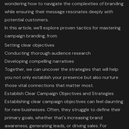
wondering how to navigate the complexities of branding
while ensuring their message resonates deeply with
potential customers.
In this article, we’ll explore proven tactics for mastering
campaign branding, from:
Setting clear objectives
Conducting thorough audience research
Developing compelling narratives
Together, we can uncover the strategies that will help
you not only establish your presence but also nurture
those vital connections that matter most.
Establish Clear Campaign Objectives and Strategies
Establishing clear campaign objectives can feel daunting
for new businesses. Often, they struggle to define their
primary goals, whether that's increasing
brand
awareness
, generating leads, or
driving sales
. For