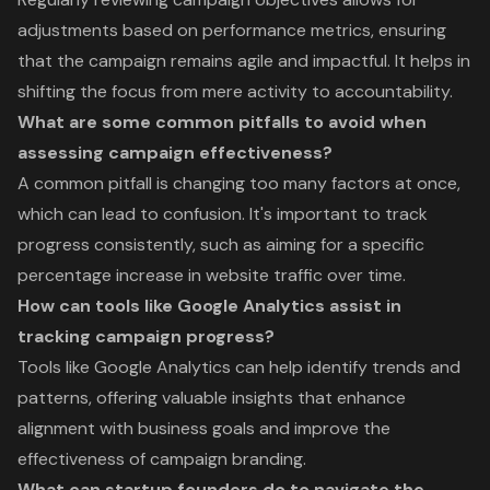
adjustments based on performance metrics, ensuring
that the campaign remains agile and impactful. It helps in
shifting the focus from mere activity to accountability.
What are some common pitfalls to avoid when
assessing campaign effectiveness?
A common pitfall is changing too many factors at once,
which can lead to confusion. It's important to track
progress consistently, such as aiming for a specific
percentage increase in website traffic over time.
How can tools like Google Analytics assist in
tracking campaign progress?
Tools like Google Analytics can help identify trends and
patterns, offering valuable insights that enhance
alignment with business goals and improve the
effectiveness of campaign branding.
What can startup founders do to navigate the