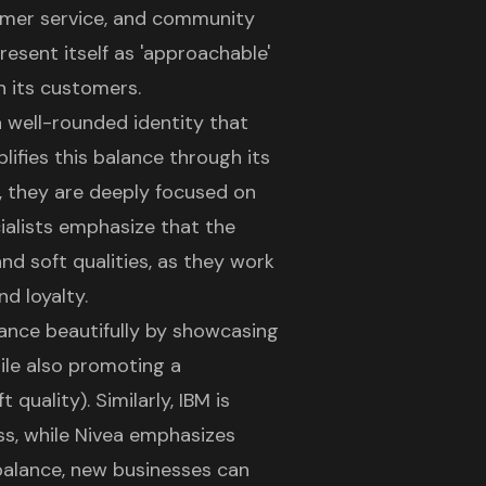
omer service, and community
esent itself as 'approachable'
h its customers.
a well-rounded identity that
ifies this balance through its
, they are deeply focused on
ialists emphasize that the
nd soft qualities, as they work
d loyalty.
alance beautifully by showcasing
hile also promoting a
quality). Similarly, IBM is
ss, while Nivea emphasizes
 balance, new businesses can