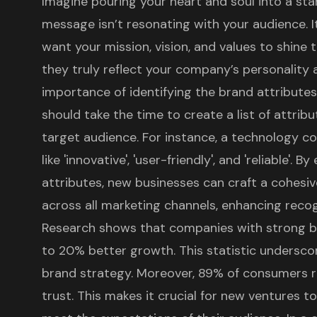
Imagine pouring your heart and soul into a star
message isn’t resonating with your audience. It’
want your mission, vision, and values to shine
they truly reflect your company’s personality 
importance of identifying the brand attributes
should take the time to create a list of attrib
target audience. For instance, a technology c
like 'innovative', 'user-friendly', and 'reliable'. 
attributes, new businesses can craft a cohes
across all marketing channels, enhancing recogn
Research shows that companies with
strong b
to 20% better growth. This statistic underscor
brand strategy. Moreover, 89% of consumers r
trust. This makes it crucial for new ventures to