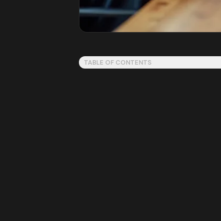
TABLE OF CONTENTS