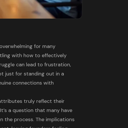
 overwhelming for many
ling with how to effectively
ruggle can lead to frustration,
ot just for standing out in a
nuine connections with
tributes truly reflect their
It’s a question that many have
in the process. The implications