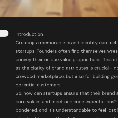
Introduction
Creating a memorable brand identity can feel
startups. Founders often find themselves wrest
convey their unique value propositions. This st
as the clarity of brand attributes is crucial - n
crowded marketplace, but also for building ge
potential customers.
So, how can startups ensure that their brand at
core values and meet audience expectations? 
pondered, and it’s understandable to feel lost 