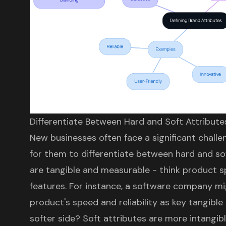
Differentiate Between Hard and Soft Attribute
New businesses often face a significant challenge
for them to differentiate between hard and sof
are tangible and measurable - think product spe
features. For instance, a software company m
product's speed and reliability as key tangible
softer side? Soft attributes are more intangib