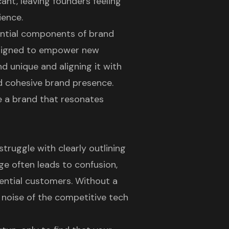
cant, leaving founders feeling
ience.
sential components of brand
designed to empower new
d unique and aligning it with
nd cohesive brand presence.
te a brand that resonates
truggle with clearly outlining
ge often leads to confusion,
tential customers. Without a
he noise of the competitive tech