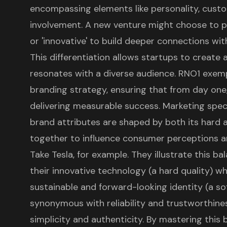
encompassing elements like personality, cust
involvement. A new venture might choose to pr
or 'innovative' to build deeper connections wit
This differentiation allows startups to create 
resonates with a diverse audience. RNO1 exempl
branding strategy, ensuring that from day one
delivering measurable success. Marketing spec
brand attributes
are shaped by both its hard a
together to influence
consumer perceptions
an
Take Tesla, for example. They illustrate this b
their innovative technology (a hard quality) w
sustainable and forward-looking identity (a soft 
synonymous with reliability and trustworthine
simplicity and authenticity. By mastering this