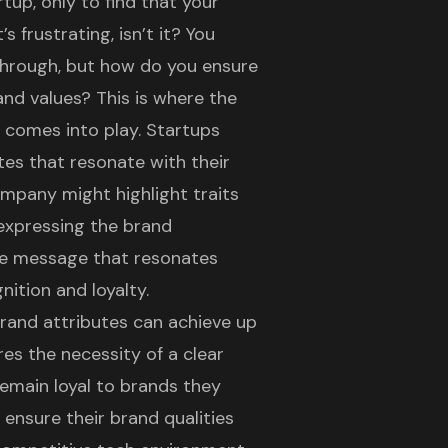
tup, only to find that your
s frustrating, isn’t it? You
 through, but how do you ensure
and values? This is where the
 comes into play. Startups
utes that resonate with their
ompany might highlight traits
By expressing the brand
ive message that resonates
ition and loyalty.
rand attributes
can achieve up
es the necessity of a clear
emain loyal to brands they
 ensure their brand qualities