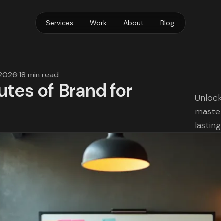
Services
Work
About
Blog
 2026
·
18 min read
utes of Brand for
Unlock
master
lastin