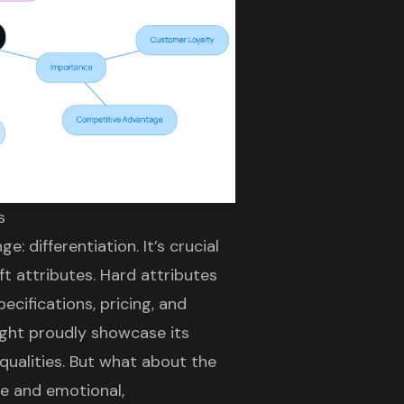
s
: differentiation. It’s crucial
t attributes. Hard attributes
cifications, pricing, and
ight proudly showcase its
 qualities. But what about the
le and emotional,