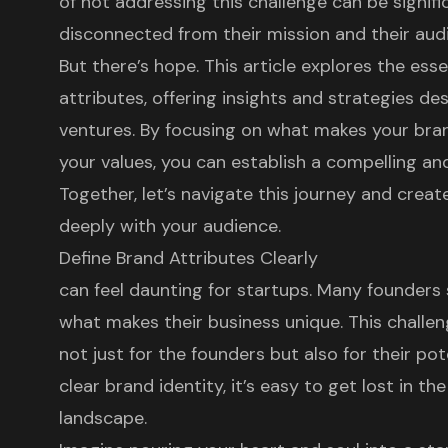
of not addressing this challenge can be signifi
disconnected from their mission and their aud
But there’s hope. This article explores the es
attributes, offering insights and strategies 
ventures. By focusing on what makes your bran
your values, you can establish a compelling a
Together, let’s navigate this journey and crea
deeply with your audience.
Define Brand Attributes Clearly
can feel daunting for startups. Many founders s
what makes their business unique. This challen
not just for the founders but also for their po
clear brand identity, it’s easy to get lost in t
landscape.