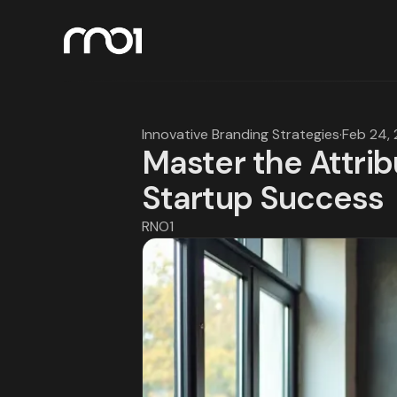
Innovative Branding Strategies
·
Feb 24,
Master the Attrib
Startup Success
RNO1