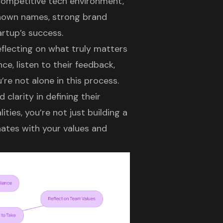
 competitive tech environment,
known names,
strong brand
rtup’s success.
eflecting on what truly matters
e, listen to their feedback,
’re not alone in this process.
clarity in defining their
ities, you’re not just building a
ates with your values and