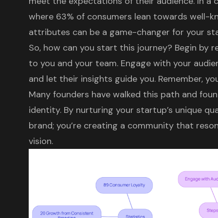
meet the expectations of their audience. In a
where 63% of consumers lean towards well-
attributes
can be a game-changer for your sta
So, how can you start this journey? Begin by r
to you and your team. Engage with your audienc
and let their insights guide you. Remember, you
Many founders have walked this path and found 
identity. By nurturing your startup’s unique qual
brand; you’re creating a community that reson
vision.