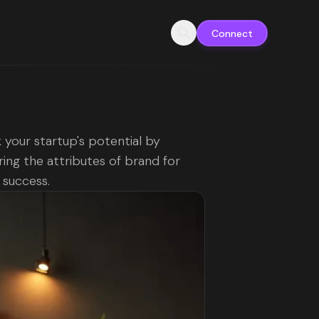
Connect
 your startup's potential by
ing the attributes of brand for
g success.