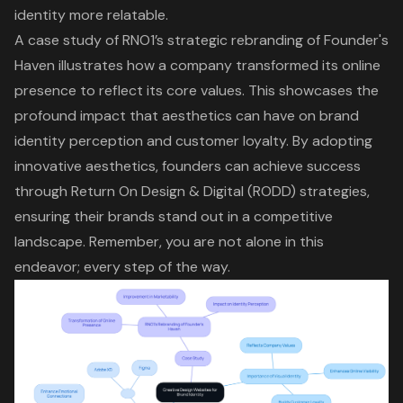
identity more relatable.
A case study of RNO1’s strategic rebranding of Founder's
Haven illustrates how a company transformed its online
presence to reflect its core values. This showcases the
profound impact that aesthetics can have on brand
identity perception and customer loyalty. By adopting
innovative aesthetics, founders can achieve success
through Return On Design & Digital (RODD) strategies,
ensuring their brands stand out in a competitive
landscape. Remember, you are not alone in this
endeavor; every step of the way.