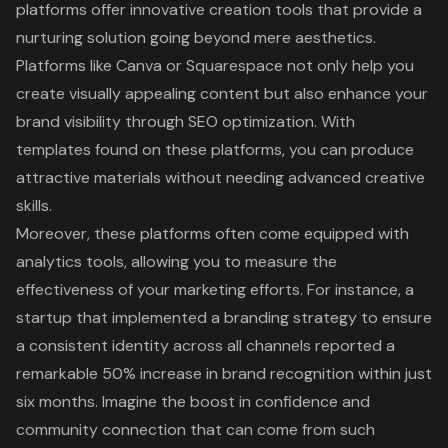
platforms
offer innovative creation tools that provide a
nurturing solution going beyond mere aesthetics.
Platforms like Canva or Squarespace not only help you
create visually appealing content but also
enhance your
brand visibility through SEO optimization
. With
templates found on these platforms, you can produce
attractive materials without needing advanced creative
skills.
Moreover, these platforms often come equipped with
analytics tools, allowing you to measure the
effectiveness of your marketing efforts. For instance, a
startup that implemented a branding strategy to ensure
a consistent identity across all channels reported a
remarkable 50% increase in brand recognition within just
six months. Imagine the boost in confidence and
community connection that can come from such