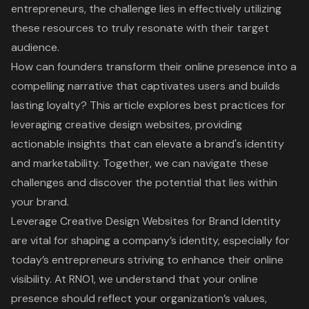
entrepreneurs, the challenge lies in effectively utilizing
these resources to truly resonate with their target
audience.
How can founders transform their online presence into a
compelling narrative that captivates users and builds
lasting loyalty? This article explores best practices for
leveraging creative design websites, providing
actionable insights that can elevate a brand's identity
and marketability. Together, we can navigate these
challenges and discover the potential that lies within
your brand.
Leverage Creative Design Websites for Brand Identity
are vital for shaping a company’s identity, especially for
today’s entrepreneurs striving to enhance their online
visibility. At RNO1, we understand that your online
presence should reflect your organization’s values,