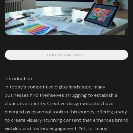
TABLE OF CONTENTS
Introduction
In today's competitive digital landscape, many
businesses find themselves struggling to establish a
distinctive identity. Creative design websites have
emerged as essential tools in this journey, offering a way
to create visually stunning content that enhances brand
visibility and fosters engagement. Yet, for many