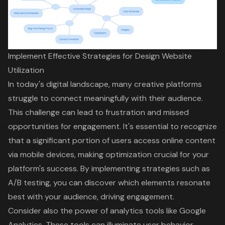
Implement Effective Strategies for Design Website
Utilization
In today's digital landscape, many creative platforms
struggle to connect meaningfully with their audience.
This challenge can lead to frustration and missed
opportunities for engagement. It's essential to recognize
that a significant portion of users access online content
via mobile devices, making optimization crucial for your
platform's success. By implementing strategies such as
A/B testing, you can discover which elements resonate
best with your audience, driving engagement.
Consider also the power of
analytics tools
like Google
Analytics. These tools can illuminate user behavior,