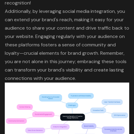
recognition!
Additionally, by leveraging social media integration, you
can extend your brand's reach, making it easy for your
audience to share your content and drive traffic back to
your website. Engaging regularly with your audience on
these platforms fosters a sense of community and
loyalty—crucial elements for brand growth. Remember,
you are not alone in this journey; embracing these tools
can transform your brand's visibility and create lasting
connections with your audience.