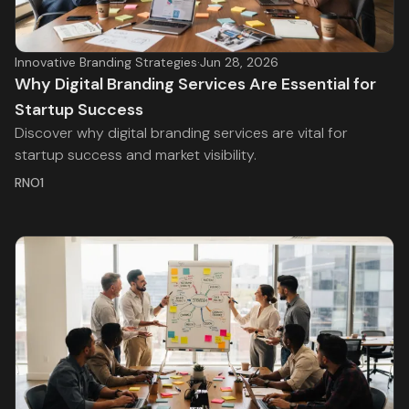
Innovative Branding Strategies
·
Jun 28, 2026
Why Digital Branding Services Are Essential for
Startup Success
Discover why digital branding services are vital for
startup success and market visibility.
RNO1