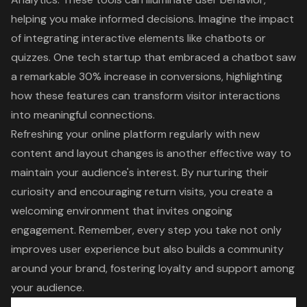
helping you make informed decisions. Imagine the impact
of integrating interactive elements like chatbots or
quizzes. One tech startup that embraced a chatbot saw
a remarkable 30% increase in conversions, highlighting
how these features can transform visitor interactions
into meaningful connections.
Refreshing your online platform regularly with new
content and layout changes is another effective way to
maintain your audience's interest. By nurturing their
curiosity and encouraging return visits, you create a
welcoming environment that invites ongoing
engagement. Remember, every step you take not only
improves
user experience
but also builds a community
around your brand, fostering loyalty and support among
your audience.