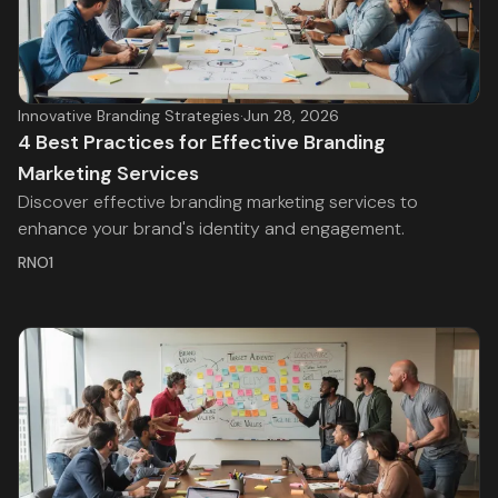
Innovative Branding Strategies
·
Jun 28, 2026
4 Best Practices for Effective Branding
Marketing Services
Discover effective branding marketing services to
enhance your brand's identity and engagement.
RNO1