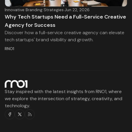
Innovative Branding Strategies
·
Jun 22, 2026
Why Tech Startups Need a Full-Service Creative
Agency for Success
Discover how a full-service creative agency can elevate
tech startups' brand visibility and growth.
RNO1
Stay inspired with the latest insights from RNO1, where
we explore the intersection of strategy, creativity, and
technology.
Facebook
Twitter
RSS
RNO1
Legal