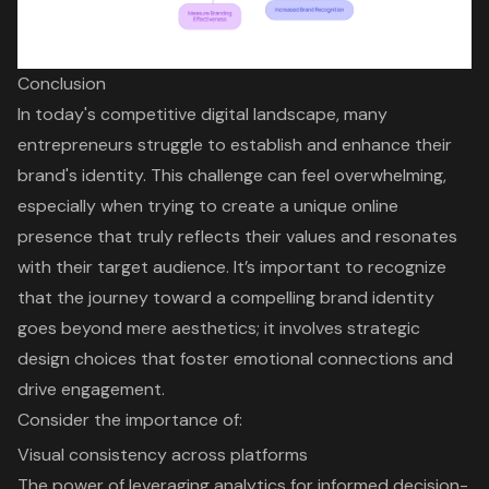
Conclusion
In today's competitive digital landscape, many
entrepreneurs struggle to establish and enhance their
brand's identity. This challenge can feel overwhelming,
especially when trying to create a unique online
presence that truly reflects their values and resonates
with their target audience. It’s important to recognize
that the journey toward a compelling brand identity
goes beyond mere aesthetics; it involves strategic
design choices that foster emotional connections and
drive engagement.
Consider the importance of:
Visual consistency across platforms
The power of leveraging analytics for informed decision-