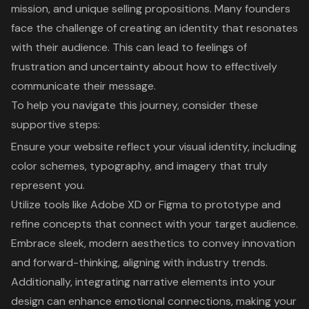
mission, and unique selling propositions. Many founders
face the challenge of creating an identity that resonates
with their audience. This can lead to feelings of
frustration and uncertainty about how to effectively
communicate their message.
To help you navigate this journey, consider these
supportive steps:
Ensure your website reflect your visual identity, including
color schemes, typography, and imagery that truly
represent you.
Utilize tools like Adobe XD or Figma to prototype and
refine concepts that connect with your target audience.
Embrace sleek, modern aesthetics to convey innovation
and forward-thinking, aligning with industry trends.
Additionally, integrating narrative elements into your
design can enhance emotional connections, making your