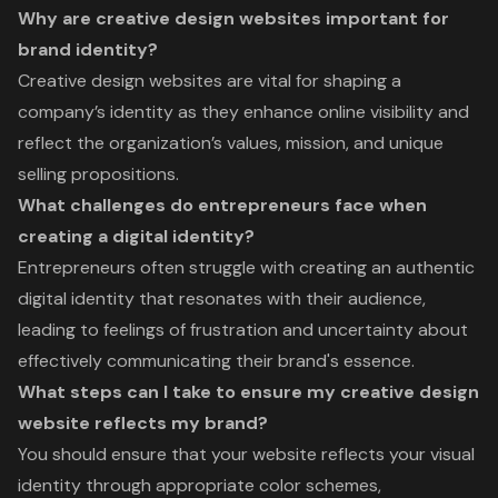
Why are creative design websites important for
brand identity?
Creative design websites are vital for shaping a
company’s identity as they enhance online visibility and
reflect the organization’s values, mission, and unique
selling propositions.
What challenges do entrepreneurs face when
creating a digital identity?
Entrepreneurs often struggle with creating an authentic
digital identity that resonates with their audience,
leading to feelings of frustration and uncertainty about
effectively communicating their brand's essence.
What steps can I take to ensure my creative design
website reflects my brand?
You should ensure that your website reflects your visual
identity through appropriate color schemes,