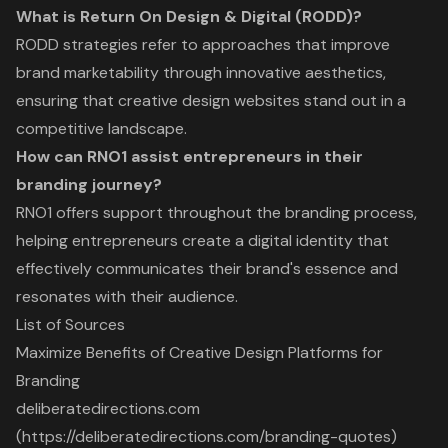
What is Return On Design & Digital (RODD)?
RODD strategies refer to approaches that improve
brand marketability through innovative aesthetics,
ensuring that creative design websites stand out in a
competitive landscape.
How can RNO1 assist entrepreneurs in their
branding journey?
RNO1 offers support throughout the branding process,
helping entrepreneurs create a digital identity that
effectively communicates their brand's essence and
resonates with their audience.
List of Sources
Maximize Benefits of Creative Design Platforms for
Branding
deliberatedirections.com
(https://deliberatedirections.com/branding-quotes)