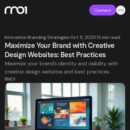
Connect
Innovative Branding Strategies
·
Oct 11, 2025
·
13 min read
Maximize Your Brand with Creative
Design Websites: Best Practices
Maximize your brand's identity and visibility with
creative design websites and best practices.
RNO1