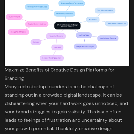
Maximize Benefits of Creative Design Platforms for
Branding
Many tech startup founders face the challenge of
standing out in a crowded digital landscape. It can be
disheartening when your hard work goes unnoticed, and
your brand struggles to gain visibility. This issue often
leads to feelings of frustration and uncertainty about
your growth potential. Thankfully,
creative design