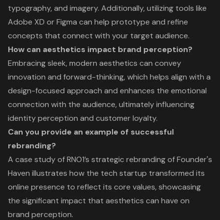
typography, and imagery. Additionally, utilizing tools like
Adobe XD or Figma can help prototype and refine
concepts that connect with your target audience.
How can aesthetics impact brand perception?
Embracing sleek, modern aesthetics can convey
innovation and forward-thinking, which helps align with a
design-focused approach and enhances the emotional
connection with the audience, ultimately influencing
identity perception and customer loyalty.
Can you provide an example of successful
rebranding?
A case study of RNO1’s strategic rebranding of Founder's
Haven illustrates how the tech startup transformed its
online presence to reflect its core values, showcasing
the significant impact that aesthetics can have on
brand perception.