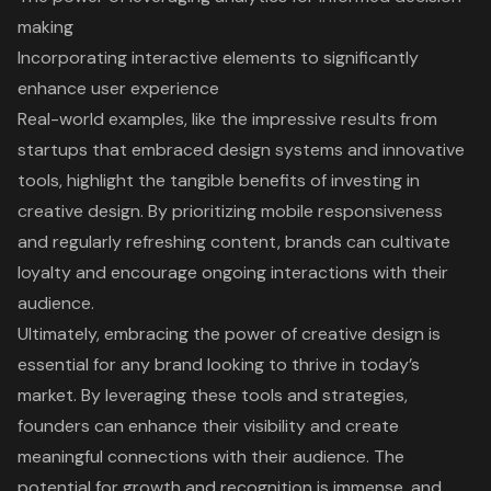
making
Incorporating interactive elements to significantly
enhance user experience
Real-world examples, like the impressive results from
startups that embraced design systems and innovative
tools, highlight the tangible benefits of investing in
creative design. By prioritizing mobile responsiveness
and regularly refreshing content, brands can cultivate
loyalty and encourage ongoing interactions with their
audience.
Ultimately, embracing the power of creative design is
essential for any brand looking to thrive in today’s
market. By leveraging these tools and strategies,
founders can enhance their visibility and create
meaningful connections with their audience. The
potential for growth and recognition is immense, and