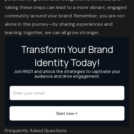
taking these steps can lead to a more vibrant, engaged
community around your brand. Remember, you are not
alone in this journey—by sharing experiences and
learning together, we can all grow stronger.
Frequently Asked Questions