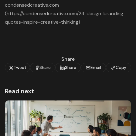
condensedcreative.com
(https://condensedcreative.com/23-design-branding-
quotes-inspire-creative-thinking)
Share
Tweet
Share
Share
Email
Copy
Read next