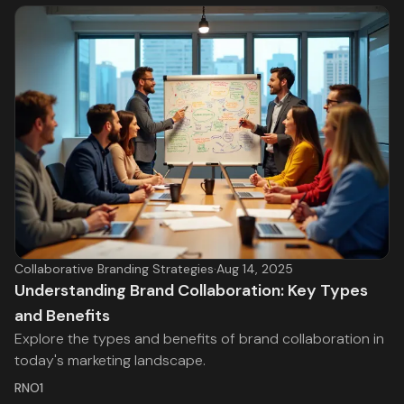
Collaborative Branding Strategies
·
Aug 14, 2025
Understanding Brand Collaboration: Key Types
and Benefits
Explore the types and benefits of brand collaboration in
today's marketing landscape.
RNO1