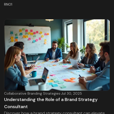
RNO1
Collaborative Branding Strategies
·
Jul 30, 2025
Understanding the Role of a Brand Strategy
Consultant
Discover how a brand strategy consultant can elevate