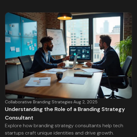
Collaborative Branding Strategies
·
Aug 2, 2025
Understanding the Role of a Branding Strategy
Consultant
Explore how branding strategy consultants help tech
startups craft unique identities and drive growth.