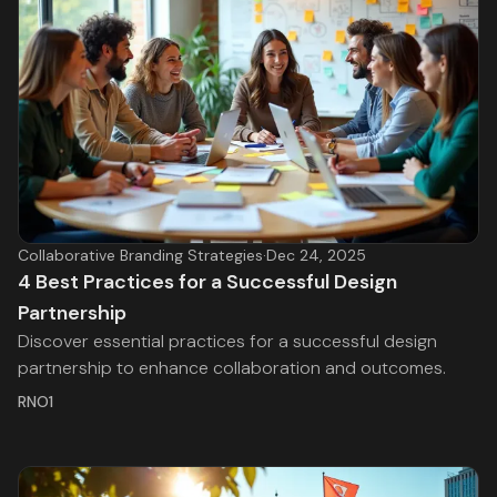
Collaborative Branding Strategies
·
Dec 24, 2025
4 Best Practices for a Successful Design
Partnership
Discover essential practices for a successful design
partnership to enhance collaboration and outcomes.
RNO1