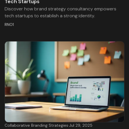
Tech Startups
Discover how brand strategy consultancy empowers
tech startups to establish a strong identity.
RNO1
Collaborative Branding Strategies
·
Jul 29, 2025