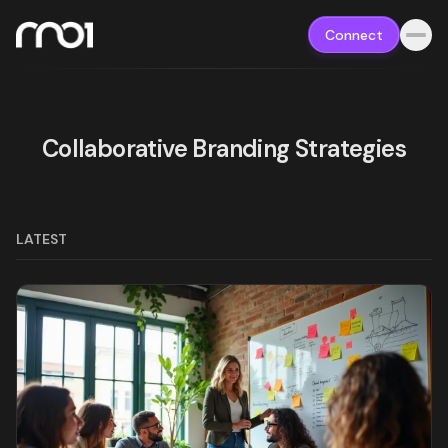
Connect
Collaborative Branding Strategies
LATEST