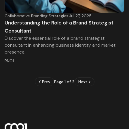
Collaborative Branding Strategies
·
Jul 27, 2025
Understanding the Role of a Brand Strategist
Consultant
Discover the essential role of a brand strategist
consultant in enhancing business identity and market
presence.
RNO1
Prev
Page 1 of 2
Next