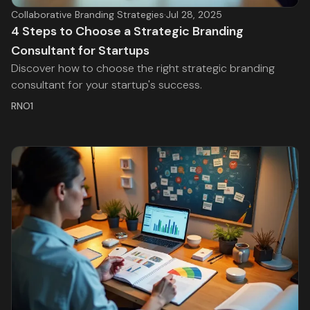
Collaborative Branding Strategies
·
Jul 28, 2025
4 Steps to Choose a Strategic Branding
Consultant for Startups
Discover how to choose the right strategic branding
consultant for your startup's success.
RNO1