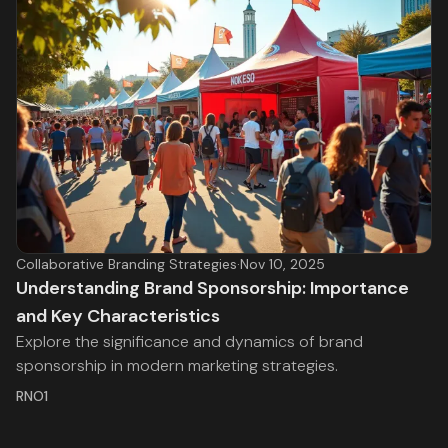
Collaborative Branding Strategies
·
Nov 10, 2025
Understanding Brand Sponsorship: Importance
and Key Characteristics
Explore the significance and dynamics of brand
sponsorship in modern marketing strategies.
RNO1