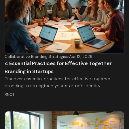
Collaborative Branding Strategies
·
Apr 12, 2026
4 Essential Practices for Effective Together
Branding in Startups
Discover essential practices for effective together
branding to strengthen your startup's identity.
RNO1