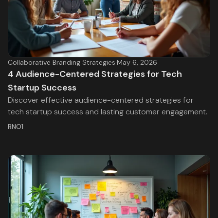
Collaborative Branding Strategies
·
May 6, 2026
4 Audience-Centered Strategies for Tech
Startup Success
Discover effective audience-centered strategies for
tech startup success and lasting customer engagement.
RNO1