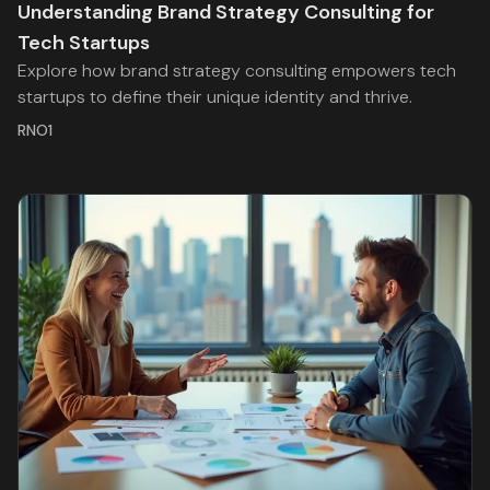
Understanding Brand Strategy Consulting for
Tech Startups
Explore how brand strategy consulting empowers tech
startups to define their unique identity and thrive.
RNO1