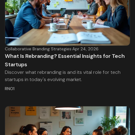
Collaborative Branding Strategies
·
Apr 24, 2026
What Is Rebranding? Essential Insights for Tech
Startups
Discover what rebranding is and its vital role for tech
startups in today's evolving market.
RNO1