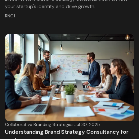
your startup's identity and drive growth.
RNO1
Collaborative Branding Strategies
·
Jul 30, 2025
Understanding Brand Strategy Consultancy for